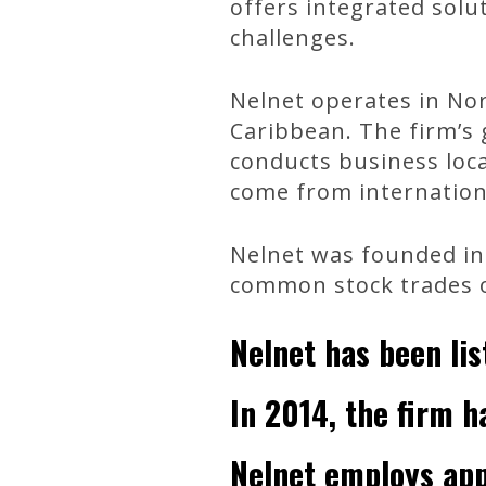
offers integrated solu
challenges.
Nelnet operates in Nor
Caribbean. The firm’s g
conducts business local
come from internation
Nelnet was founded in 
common stock trades 
Nelnet has been li
In 2014, the firm ha
Nelnet employs app