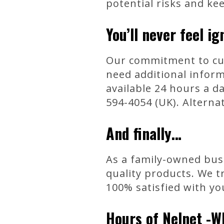
potential risks and ke
You’ll never feel ig
Our commitment to cus
need additional infor
available 24 hours a da
594-4054 (UK). Alternat
And finally…
As a family-owned busi
quality products. We t
100% satisfied with yo
Hours of Nelnet -W