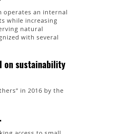
m operates an internal
ts while increasing
erving natural
gnized with several
on sustainability
hers” in 2016 by the
.
king access to small