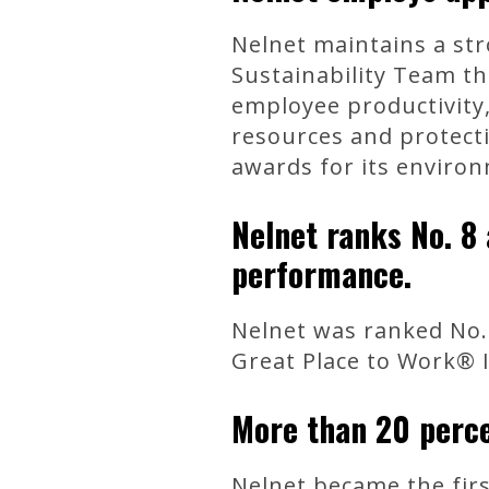
Nelnet maintains a str
Sustainability Team th
employee productivity
resources and protect
awards for its environ
Nelnet ranks No. 8
performance.
Nelnet was ranked No.
Great Place to Work® I
More than 20 perce
Nelnet became the firs