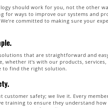
ology should work for you, not the other 
ing for ways to improve our systems and pr
 We’re committed to making sure your exper
ple.
 solutions that are straightforward and ea
 whether it’s with our products, services
 to find the right solution.
ety.
ut customer safety; we live it. Every memb
 training to ensure they understand how t