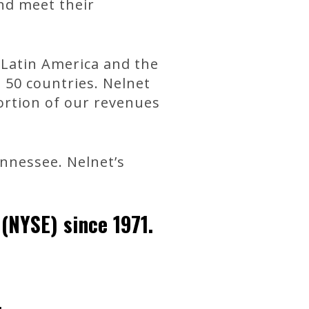
and meet their
, Latin America and the
n 50 countries. Nelnet
portion of our revenues
nnessee. Nelnet’s
(NYSE) since 1971.
.