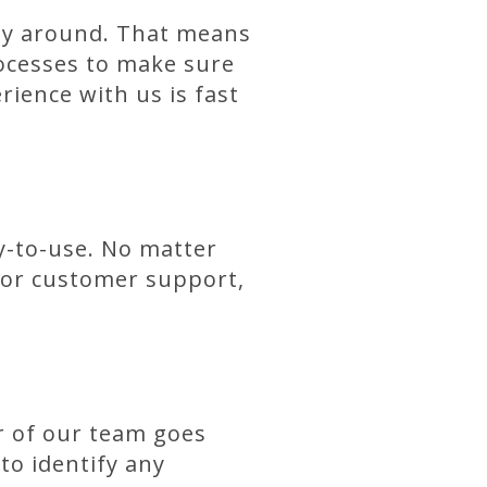
way around. That means
ocesses to make sure
ience with us is fast
sy-to-use. No matter
, or customer support,
er of our team goes
o identify any