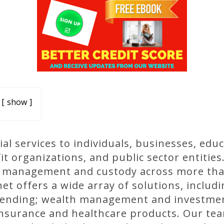
show
al services to individuals, businesses, educ
 organizations, and public sector entities
er management and custody across more tha
et offers a wide array of solutions, inclu
lending; wealth management and investment
insurance and healthcare products. Our tea