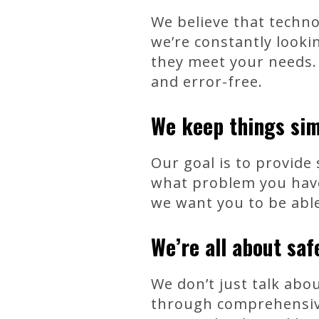
We believe that techn
we’re constantly look
they meet your needs.
and error-free.
We keep things sim
Our goal is to provide
what problem you have,
we want you to be able
We’re all about saf
We don’t just talk abo
through comprehensive