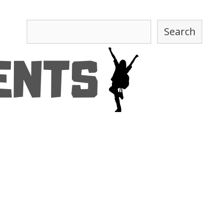
Search
Search