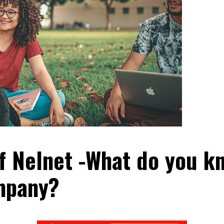
f Nelnet -What do you k
mpany?