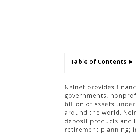
Table of Contents ►
Nelnet provides financi
governments, nonprofit
billion of assets und
around the world. Neln
deposit products and 
retirement planning; 