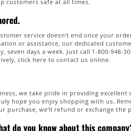
ep customers safe at all times.
nored.
tomer service doesn’t end once your order 
mation or assistance, our dedicated custom
y, seven days a week. Just call 1-800-948-30
ively, click here to contact us online.
ness, we take pride in providing excellent
ruly hope you enjoy shopping with us. Reme
ur purchase, we’ll refund or exchange the 
hat do you know about this company