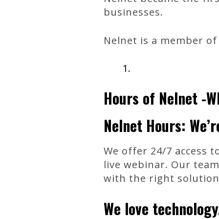
businesses.
Nelnet is a member of 
Hours of Nelnet -W
Nelnet Hours: We’r
We offer 24/7 access to
live webinar. Our team
with the right solutio
We love technology