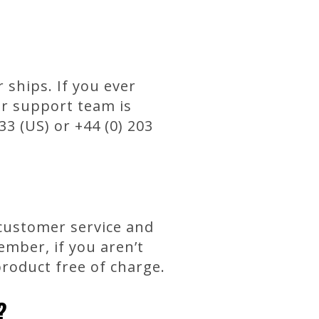
ships. If you ever
er support team is
33 (US) or +44 (0) 203
 customer service and
mber, if you aren’t
product free of charge.
?