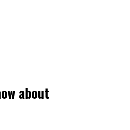
now about