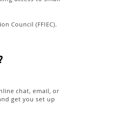
on Council (FFIEC).
?
line chat, email, or
and get you set up