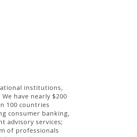
ational institutions,
. We have nearly $200
n 100 countries
ding consumer banking,
 advisory services;
m of professionals