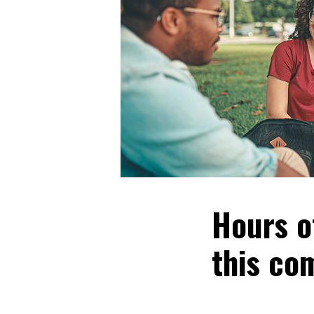
Hours o
this co