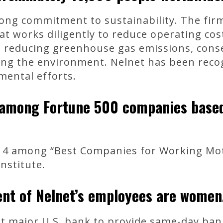
ong commitment to sustainability. The fir
at works diligently to reduce operating cos
, reducing greenhouse gas emissions, cons
ing the environment. Nelnet has been reco
mental efforts.
 among Fortune 500 companies based 
 4 among “Best Companies for Working Mot
nstitute.
nt of Nelnet’s employees are women
t major U.S. bank to provide same-day ban