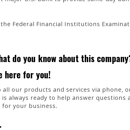
the Federal Financial Institutions Examinati
hat do you know about this company
e here for you!
 all our products and services via phone, on
 is always ready to help answer questions 
n for your business.
.