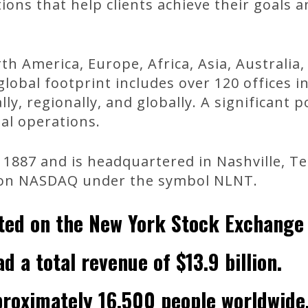
tions that help clients achieve their goals 
th America, Europe, Africa, Asia, Australia
lobal footprint includes over 120 offices i
ly, regionally, and globally. A significant 
al operations.
1887 and is headquartered in Nashville, Te
on NASDAQ under the symbol NLNT.
sted on the New York Stock Exchange 
d a total revenue of $13.9 billion.
roximately 16,500 people worldwide