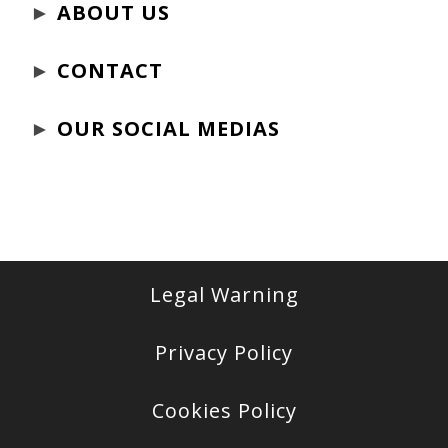
►
ABOUT US
►
CONTACT
►
OUR SOCIAL MEDIAS
Legal Warning
Privacy Policy
Cookies Policy