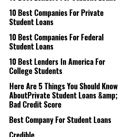
10 Best Companies For Private
Student Loans
10 Best Companies For Federal
Student Loans
10 Best Lenders In America For
College Students
Here Are 5 Things You Should Know
AboutPrivate Student Loans &amp;
Bad Credit Score
Best Company For Student Loans
Credible