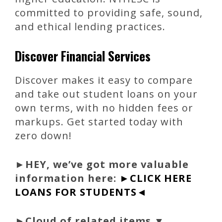
committed to providing safe, sound,
and ethical lending practices.
Discover Financial Services
Discover makes it easy to compare
and take out student loans on your
own terms, with no hidden fees or
markups. Get started today with
zero down!
►
HEY, we’ve got more valuable
information here:
►CLICK HERE
LOANS FOR STUDENTS◄
►Cloud of related items ▼