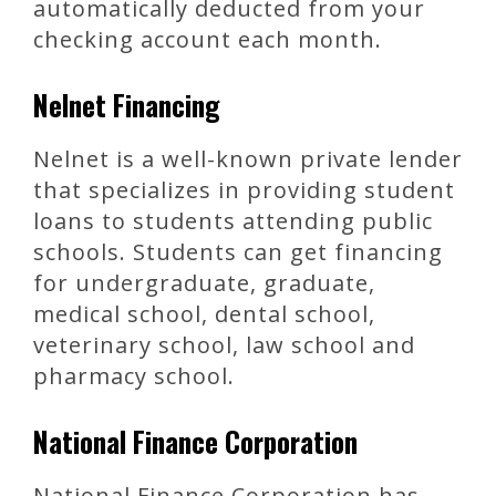
automatically deducted from your
checking account each month.
Nelnet Financing
Nelnet is a well-known private lender
that specializes in providing student
loans to students attending public
schools. Students can get financing
for undergraduate, graduate,
medical school, dental school,
veterinary school, law school and
pharmacy school.
National Finance Corporation
National Finance Corporation has