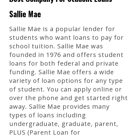
Sallie Mae
Sallie Mae is a popular lender for
students who want loans to pay for
school tuition. Sallie Mae was
founded in 1976 and offers student
loans for both federal and private
funding. Sallie Mae offers a wide
variety of loan options for any type
of student. You can apply online or
over the phone and get started right
away. Sallie Mae provides many
types of loans including
undergraduate, graduate, parent,
PLUS (Parent Loan for