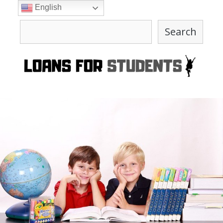
Skip
English
to
Search
content
Search