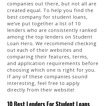
companies out there, but not all are
created equal. To help you find the
best company for student loans,
we’ve put together a list of 10
lenders who are consistently ranked
among the top lenders on Student
Loan Hero. We recommend checking
out each of their websites and
comparing their features, terms,
and application requirements before
choosing which one is right for you.
If any of these companies sound
interesting, feel free to apply
directly from their website!
10 Best Lenders For Student Loans