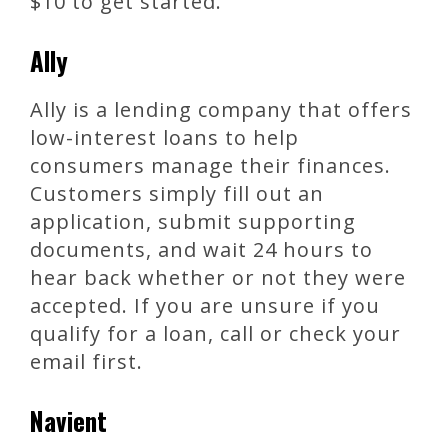
$10 to get started.
Ally
Ally is a lending company that offers
low-interest loans to help
consumers manage their finances.
Customers simply fill out an
application, submit supporting
documents, and wait 24 hours to
hear back whether or not they were
accepted. If you are unsure if you
qualify for a loan, call or check your
email first.
Navient