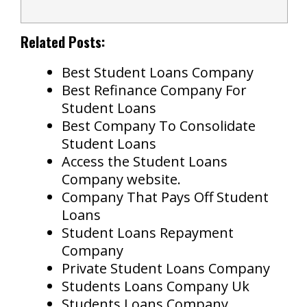
Related Posts:
Best Student Loans Company
Best Refinance Company For
Student Loans
Best Company To Consolidate
Student Loans
Access the Student Loans
Company website.
Company That Pays Off Student
Loans
Student Loans Repayment
Company
Private Student Loans Company
Students Loans Company Uk
Students Loans Company