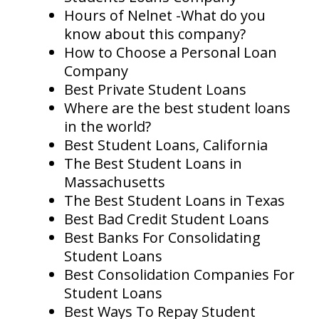
Hours of Nelnet -What do you
know about this company?
How to Choose a Personal Loan
Company
Best Private Student Loans
Where are the best student loans
in the world?
Best Student Loans, California
The Best Student Loans in
Massachusetts
The Best Student Loans in Texas
Best Bad Credit Student Loans
Best Banks For Consolidating
Student Loans
Best Consolidation Companies For
Student Loans
Best Ways To Repay Student