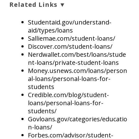
Related Links ▼
Studentaid.gov/understand-
aid/types/loans
Salliemae.com/student-loans/
Discover.com/student-loans/
Nerdwallet.com/best/loans/stude
nt-loans/private-student-loans
Money.usnews.com/loans/person
al-loans/personal-loans-for-
students
Credible.com/blog/student-
loans/personal-loans-for-
students/
Govloans.gov/categories/educatio
n-loans/
Forbes.com/advisor/student-