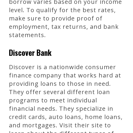
borrow varies based on your income
level. To qualify for the best rates,
make sure to provide proof of
employment, tax returns, and bank
statements.
Discover Bank
Discover is a nationwide consumer
finance company that works hard at
providing loans to those in need.
They offer several different loan
programs to meet individual
financial needs. They specialize in
credit cards, auto loans, home loans,
and mortgages. Visit their site to