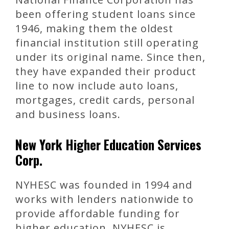
been offering student loans since
1946, making them the oldest
financial institution still operating
under its original name. Since then,
they have expanded their product
line to now include auto loans,
mortgages, credit cards, personal
and business loans.
New York Higher Education Services
Corp.
NYHESC was founded in 1994 and
works with lenders nationwide to
provide affordable funding for
higher education. NYHESC is