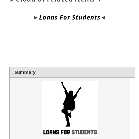
►
Loans For Students
◄
bloque1x
Summary