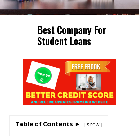
Best Company For
Student Loans
Table of Contents ►
show