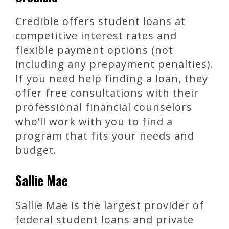
Credible offers student loans at
competitive interest rates and
flexible payment options (not
including any prepayment penalties).
If you need help finding a loan, they
offer free consultations with their
professional financial counselors
who’ll work with you to find a
program that fits your needs and
budget.
Sallie Mae
Sallie Mae is the largest provider of
federal student loans and private