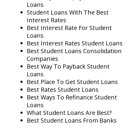
Loans
Student Loans With The Best
Interest Rates
Best Interest Rate For Student
Loans
Best Interest Rates Student Loans
Best Student Loans Consolidation
Companies
Best Way To Payback Student
Loans
Best Place To Get Student Loans
Best Rates Student Loans
Best Ways To Refinance Student
Loans
What Student Loans Are Best?
Best Student Loans From Banks