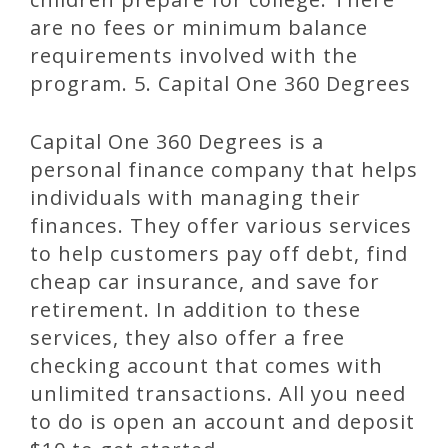
are no fees or minimum balance
requirements involved with the
program. 5. Capital One 360 Degrees
Capital One 360 Degrees is a
personal finance company that helps
individuals with managing their
finances. They offer various services
to help customers pay off debt, find
cheap car insurance, and save for
retirement. In addition to these
services, they also offer a free
checking account that comes with
unlimited transactions. All you need
to do is open an account and deposit