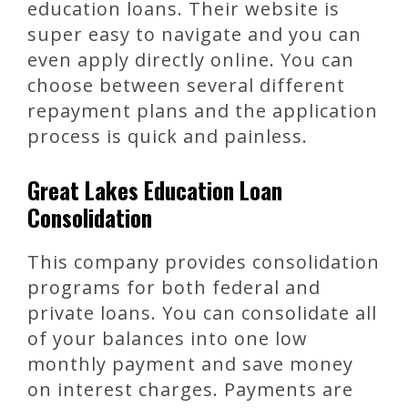
education loans. Their website is
super easy to navigate and you can
even apply directly online. You can
choose between several different
repayment plans and the application
process is quick and painless.
Great Lakes Education Loan
Consolidation
This company provides consolidation
programs for both federal and
private loans. You can consolidate all
of your balances into one low
monthly payment and save money
on interest charges. Payments are