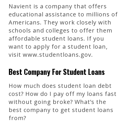
Navient is a company that offers
educational assistance to millions of
Americans. They work closely with
schools and colleges to offer them
affordable student loans. If you
want to apply for a student loan,
visit www.studentloans.gov.
Best Company For Student Loans
How much does student loan debt
cost? How do I pay off my loans fast
without going broke? What’s the
best company to get student loans
from?