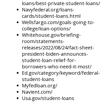
loans/best-private-student-loans/
Navyfederal.org/loans-
cards/student-loans.html
Wellsfargo.com/goals-going-to-
college/loan-options/
Whitehouse.gov/briefing-
room/statements-
releases/2022/08/24/fact-sheet-
president-biden-announces-
student-loan-relief-for-
borrowers-who-need-it-most/
Ed.gov/category/keyword/federal-
student-loans
Myfedloan.org/
Navient.com/
Usa.gov/student-loans