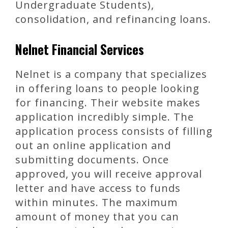
Undergraduate Students),
consolidation, and refinancing loans.
Nelnet Financial Services
Nelnet is a company that specializes
in offering loans to people looking
for financing. Their website makes
application incredibly simple. The
application process consists of filling
out an online application and
submitting documents. Once
approved, you will receive approval
letter and have access to funds
within minutes. The maximum
amount of money that you can