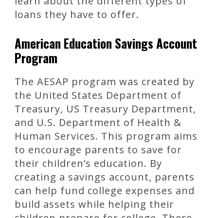
learn about the different types of
loans they have to offer.
American Education Savings Account
Program
The AESAP program was created by
the United States Department of
Treasury, US Treasury Department,
and U.S. Department of Health &
Human Services. This program aims
to encourage parents to save for
their children’s education. By
creating a savings account, parents
can help fund college expenses and
build assets while helping their
children prepare for college. There