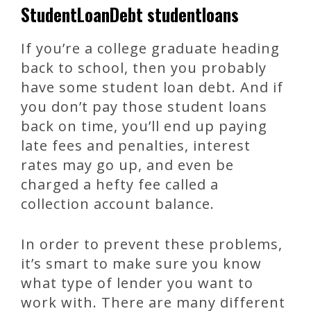
StudentLoanDebt studentloans
If you’re a college graduate heading
back to school, then you probably
have some student loan debt. And if
you don’t pay those student loans
back on time, you’ll end up paying
late fees and penalties, interest
rates may go up, and even be
charged a hefty fee called a
collection account balance.
In order to prevent these problems,
it’s smart to make sure you know
what type of lender you want to
work with. There are many different