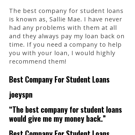
The best company for student loans
is known as, Sallie Mae. I have never
had any problems with them at all
and they always pay my loan back on
time. If you need a company to help
you with your loan, I would highly
recommend them!
Best Company For Student Loans
joeyspn
“The best company for student loans
would give me my money back.”
Best Company For Student Loans