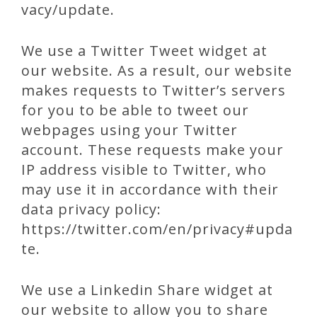
vacy/update.
We use a Twitter Tweet widget at
our website. As a result, our website
makes requests to Twitter’s servers
for you to be able to tweet our
webpages using your Twitter
account. These requests make your
IP address visible to Twitter, who
may use it in accordance with their
data privacy policy:
https://twitter.com/en/privacy#upda
te.
We use a Linkedin Share widget at
our website to allow you to share