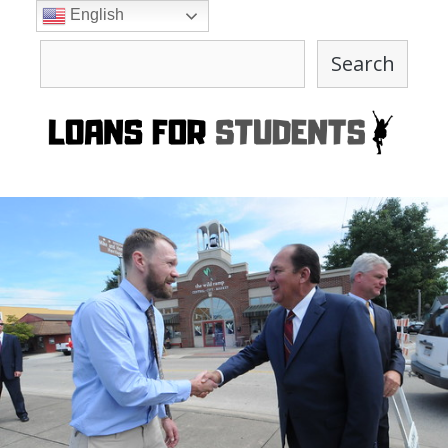
Skip
English
to
Search
content
Search