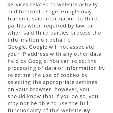
services related to website activity
and Internet usage. Google may
transmit said information to third
parties when required by law, or
when said third parties process the
information on behalf of
Google. Google will not associate
your IP address with any other data
held by Google. You can reject the
processing of data or information by
rejecting the use of cookies by
selecting the appropriate settings
on your browser, however, you
should know that if you do so, you
may not be able to use the full
functionality of this website.
By