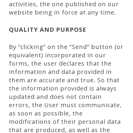
activities, the one published on our
website being in force at any time.
QUALITY AND PURPOSE
By “clicking” on the “Send” button (or
equivalent) incorporated in our
forms, the user declares that the
information and data provided in
them are accurate and true. So that
the information provided is always
updated and does not contain
errors, the User must communicate,
as soon as possible, the
modifications of their personal data
that are produced, as well as the