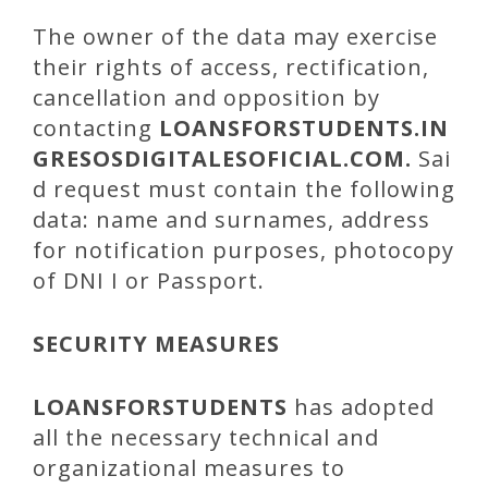
The owner of the data may exercise
their rights of access, rectification,
cancellation and opposition by
contacting
LOANSFORSTUDENTS
.IN
GRESOSDIGITALESOFICIAL.COM.
Sai
d request must contain the following
data: name and surnames, address
for notification purposes, photocopy
of DNI I or Passport.
SECURITY MEASURES
LOANSFORSTUDENTS
has adopted
all the necessary technical and
organizational measures to