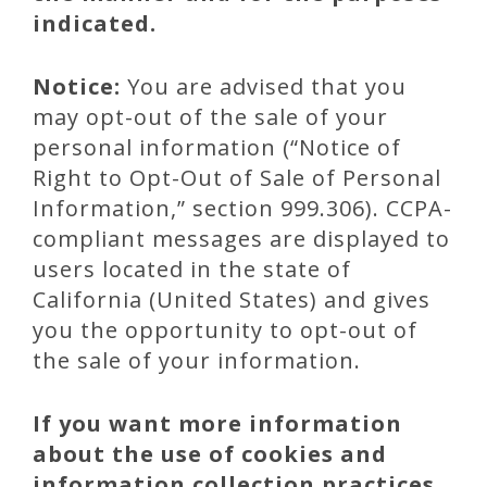
indicated.
Notice:
You are advised that you
may opt-out of the sale of your
personal information (“Notice of
Right to Opt-Out of Sale of Personal
Information,” section 999.306). CCPA-
compliant messages are displayed to
users located in the state of
California (United States) and gives
you the opportunity to opt-out of
the sale of your information.
If you want more information
about the use of cookies and
information collection practices