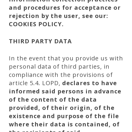
and procedures for acceptance or
rejection by the user, see our:
COOKIES POLICY.
THIRD PARTY DATA
In the event that you provide us with
personal data of third parties, in
compliance with the provisions of
article 5.4. LOPD,
declares to have
informed said persons in advance
of the content of the data
provided, of their origin, of the
existence and purpose of the file
where their data is contained, of