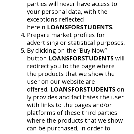
parties will never have access to
your personal data, with the
exceptions reflected
herein,
LOANSFORSTUDENTS
.
Prepare market profiles for
advertising or statistical purposes.
By clicking on the “Buy Now”
button
LOANSFORSTUDENTS
will
redirect you to the page where
the products that we show the
user on our website are
offered.
LOANSFORSTUDENTS
on
ly provides and facilitates the user
with links to the pages and/or
platforms of these third parties
where the products that we show
can be purchased, in order to