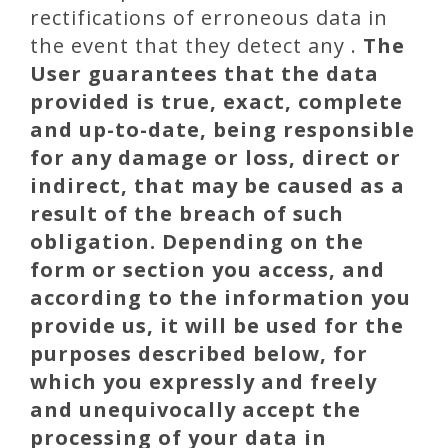
rectifications of erroneous data in
the event that they detect any .
The
User guarantees that the data
provided is true, exact, complete
and up-to-date, being responsible
for any damage or loss, direct or
indirect, that may be caused as a
result of the breach of such
obligation.
Depending on the
form or section you access, and
according to the information you
provide us, it will be used for the
purposes described below,
for
which you expressly and freely
and unequivocally accept the
processing of your data in