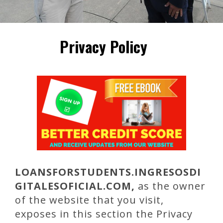
Privacy Policy
LOANSFORSTUDENTS
.INGRESOSDI
GITALESOFICIAL.COM,
as the owner
of the website that you visit,
exposes in this section the Privacy