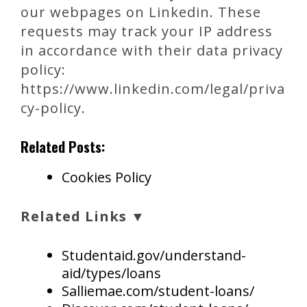
our webpages on Linkedin. These
requests may track your IP address
in accordance with their data privacy
policy:
https://www.linkedin.com/legal/priva
cy-policy.
Related Posts:
Cookies Policy
Related Links ▼
Studentaid.gov/understand-
aid/types/loans
Salliemae.com/student-loans/