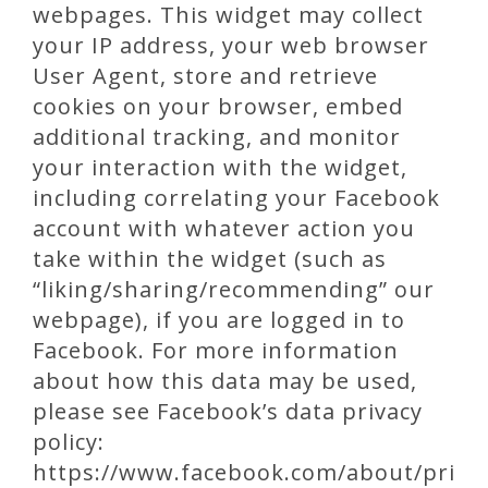
webpages. This widget may collect
your IP address, your web browser
User Agent, store and retrieve
cookies on your browser, embed
additional tracking, and monitor
your interaction with the widget,
including correlating your Facebook
account with whatever action you
take within the widget (such as
“liking/sharing/recommending” our
webpage), if you are logged in to
Facebook. For more information
about how this data may be used,
please see Facebook’s data privacy
policy:
https://www.facebook.com/about/pri