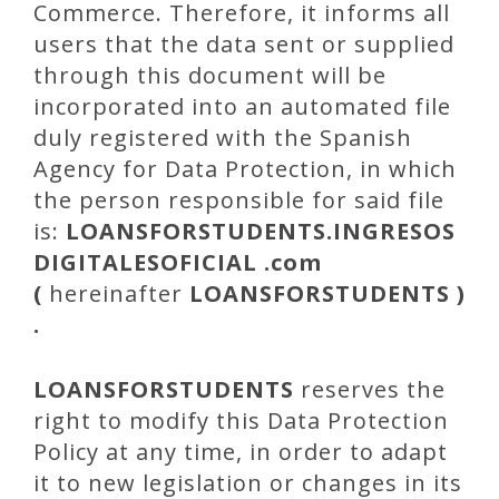
Commerce. Therefore, it informs all
users that the data sent or supplied
through this document will be
incorporated into an automated file
duly registered with the Spanish
Agency for Data Protection, in which
the person responsible for said file
is:
LOANSFORSTUDENTS
.INGRESOS
DIGITALESOFICIAL .com
(
hereinafter
LOANSFORSTUDENTS
)
.
LOANSFORSTUDENTS
reserves the
right to modify this Data Protection
Policy at any time, in order to adapt
it to new legislation or changes in its