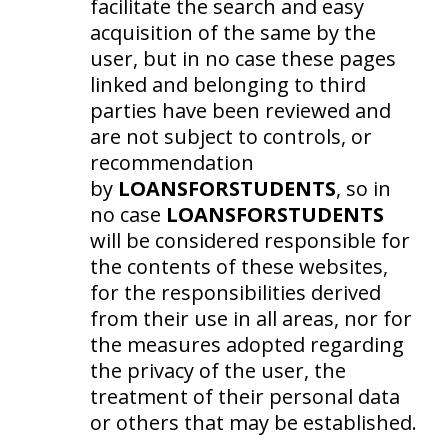
facilitate the search and easy
acquisition of the same by the
user, but in no case these pages
linked and belonging to third
parties have been reviewed and
are not subject to controls, or
recommendation
by
LOANSFORSTUDENTS
, so in
no case
LOANSFORSTUDENTS
will be considered responsible for
the contents of these websites,
for the responsibilities derived
from their use in all areas, nor for
the measures adopted regarding
the privacy of the user, the
treatment of their personal data
or others that may be established.