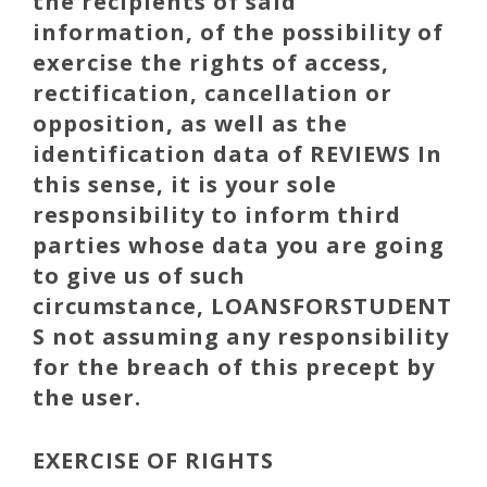
the recipients of said
information, of the possibility of
exercise the rights of access,
rectification, cancellation or
opposition, as well as the
identification data of REVIEWS In
this sense, it is your sole
responsibility to inform third
parties whose data you are going
to give us of such
circumstance,
LOANSFORSTUDENT
S
not assuming any responsibility
for the breach of this precept by
the user.
EXERCISE OF RIGHTS