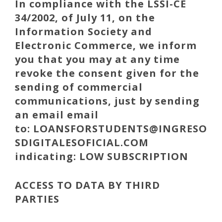
In compliance with the LSSI-CE
34/2002, of July 11, on the
Information Society and
Electronic Commerce, we inform
you that you may at any time
revoke the consent given for the
sending of commercial
communications, just by sending
an email email
to:
LOANSFORSTUDENTS
@INGRESO
SDIGITALESOFICIAL.COM
indicating: LOW SUBSCRIPTION
ACCESS TO DATA BY THIRD
PARTIES