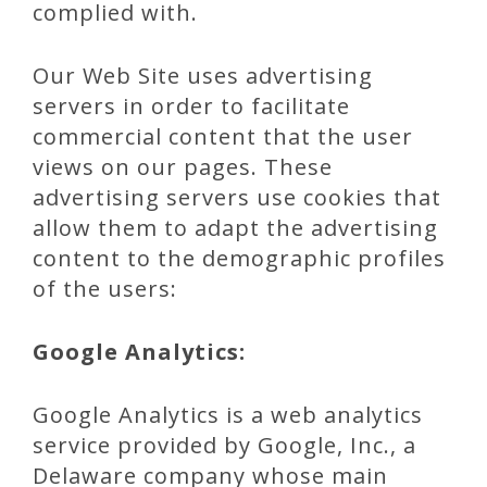
complied with.
Our Web Site uses advertising
servers in order to facilitate
commercial content that the user
views on our pages. These
advertising servers use cookies that
allow them to adapt the advertising
content to the demographic profiles
of the users:
Google Analytics:
Google Analytics is a web analytics
service provided by Google, Inc., a
Delaware company whose main