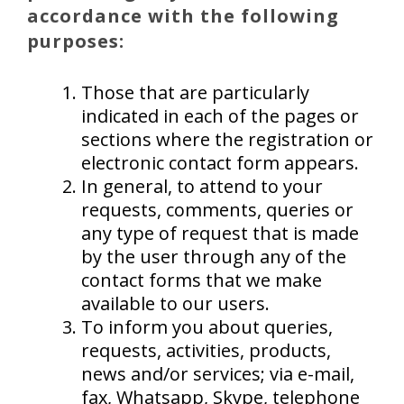
accordance with the following
purposes:
Those that are particularly
indicated in each of the pages or
sections where the registration or
electronic contact form appears.
In general, to attend to your
requests, comments, queries or
any type of request that is made
by the user through any of the
contact forms that we make
available to our users.
To inform you about queries,
requests, activities, products,
news and/or services; via e-mail,
fax, Whatsapp, Skype, telephone