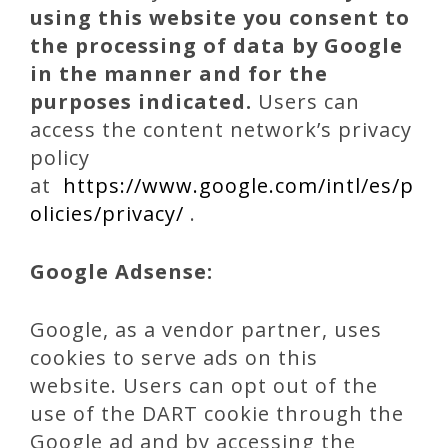
using this website you consent to
the processing of data by Google
in the manner and for the
purposes indicated.
Users can
access the content network’s privacy
policy
at
https://www.google.com/intl/es/p
olicies/privacy/
.
Google Adsense:
Google, as a vendor partner, uses
cookies to serve ads on this
website. Users can opt out of the
use of the DART cookie through the
Google ad and by accessing the