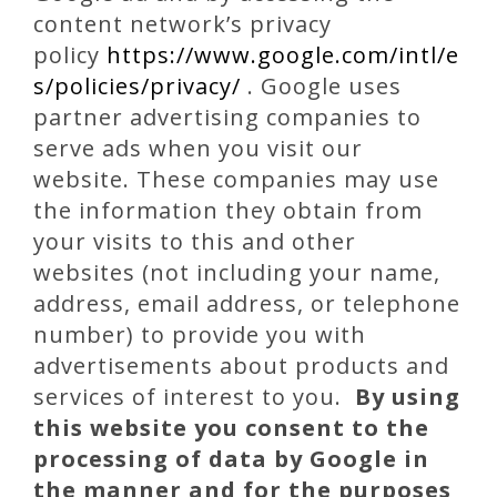
content network’s privacy
policy
https://www.google.com/intl/e
s/policies/privacy/
. Google uses
partner advertising companies to
serve ads when you visit our
website. These companies may use
the information they obtain from
your visits to this and other
websites (not including your name,
address, email address, or telephone
number) to provide you with
advertisements about products and
services of interest to you.
By using
this website you consent to the
processing of data by Google in
the manner and for the purposes