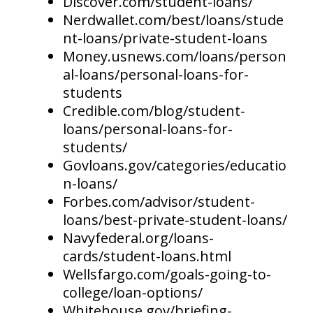
Discover.com/student-loans/
Nerdwallet.com/best/loans/stude
nt-loans/private-student-loans
Money.usnews.com/loans/person
al-loans/personal-loans-for-
students
Credible.com/blog/student-
loans/personal-loans-for-
students/
Govloans.gov/categories/educatio
n-loans/
Forbes.com/advisor/student-
loans/best-private-student-loans/
Navyfederal.org/loans-
cards/student-loans.html
Wellsfargo.com/goals-going-to-
college/loan-options/
Whitehouse.gov/briefing-