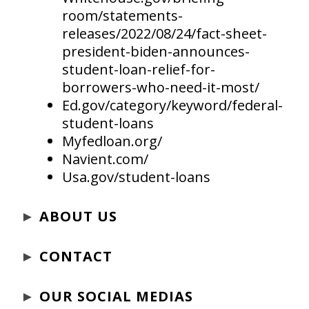
room/statements-
releases/2022/08/24/fact-sheet-
president-biden-announces-
student-loan-relief-for-
borrowers-who-need-it-most/
Ed.gov/category/keyword/federal-
student-loans
Myfedloan.org/
Navient.com/
Usa.gov/student-loans
►
ABOUT US
►
CONTACT
►
OUR SOCIAL MEDIAS