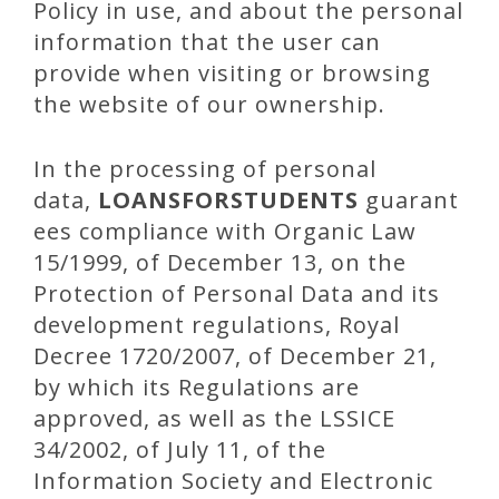
Policy in use, and about the personal
information that the user can
provide when visiting or browsing
the website of our ownership.
In the processing of personal
data,
LOANSFORSTUDENTS
guarant
ees compliance with Organic Law
15/1999, of December 13, on the
Protection of Personal Data and its
development regulations, Royal
Decree 1720/2007, of December 21,
by which its Regulations are
approved, as well as the LSSICE
34/2002, of July 11, of the
Information Society and Electronic