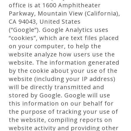
office is at 1600 Amphitheater
Parkway, Mountain View (California),
CA 94043, United States
(“Google”). Google Analytics uses
“cookies”, which are text files placed
on your computer, to help the
website analyze how users use the
website. The information generated
by the cookie about your use of the
website (including your IP address)
will be directly transmitted and
stored by Google. Google will use
this information on our behalf for
the purpose of tracking your use of
the website, compiling reports on
website activity and providing other