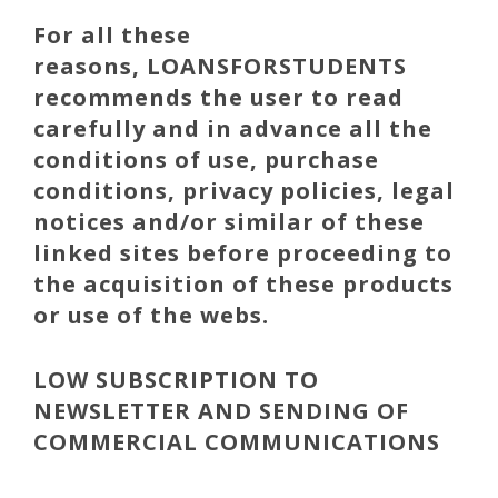
For all these
reasons,
LOANSFORSTUDENTS
recommends the user to read
carefully and in advance all the
conditions of use, purchase
conditions, privacy policies, legal
notices and/or similar of these
linked sites before proceeding to
the acquisition of these products
or use of the webs.
LOW SUBSCRIPTION TO
NEWSLETTER AND SENDING OF
COMMERCIAL COMMUNICATIONS