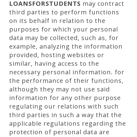
LOANSFORSTUDENTS
may contract
third parties to perform functions
on its behalf in relation to the
purposes for which your personal
data may be collected, such as, for
example, analyzing the information
provided, hosting websites or
similar, having access to the
necessary personal information. for
the performance of their functions,
although they may not use said
information for any other purpose
regulating our relations with such
third parties in such a way that the
applicable regulations regarding the
protection of personal data are