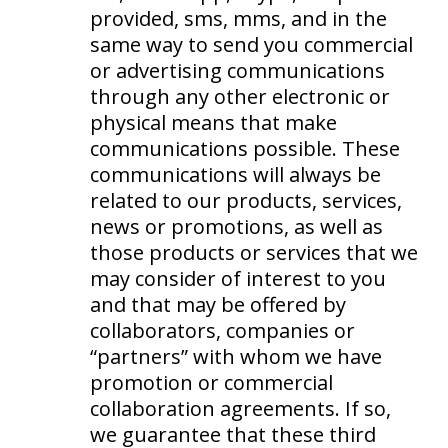
provided, sms, mms, and in the
same way to send you commercial
or advertising communications
through any other electronic or
physical means that make
communications possible. These
communications will always be
related to our products, services,
news or promotions, as well as
those products or services that we
may consider of interest to you
and that may be offered by
collaborators, companies or
“partners” with whom we have
promotion or commercial
collaboration agreements. If so,
we guarantee that these third