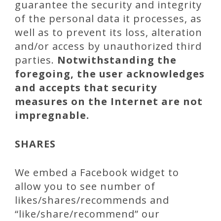
guarantee the security and integrity
of the personal data it processes, as
well as to prevent its loss, alteration
and/or access by unauthorized third
parties.
Notwithstanding the
foregoing, the user acknowledges
and accepts that security
measures on the Internet are not
impregnable.
SHARES
We embed a Facebook widget to
allow you to see number of
likes/shares/recommends and
“like/share/recommend” our