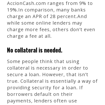
AccionCash.com ranges from 9% to
19%.In comparison, many banks
charge an APR of 28 percent.And
while some online lenders may
charge more fees, others don’t even
charge a fee at all.
No collateral is needed.
Some people think that using
collateral is necessary in order to
secure a loan. However, that isn’t
true. Collateral is essentially a way of
providing security for a loan. If
borrowers default on their
payments, lenders often use