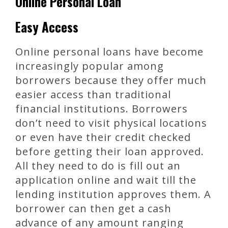
Online Personal Loan
Easy Access
Online personal loans have become
increasingly popular among
borrowers because they offer much
easier access than traditional
financial institutions. Borrowers
don’t need to visit physical locations
or even have their credit checked
before getting their loan approved.
All they need to do is fill out an
application online and wait till the
lending institution approves them. A
borrower can then get a cash
advance of any amount ranging