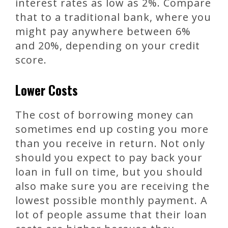
interest rates as low as 2%. Compare
that to a traditional bank, where you
might pay anywhere between 6%
and 20%, depending on your credit
score.
Lower Costs
The cost of borrowing money can
sometimes end up costing you more
than you receive in return. Not only
should you expect to pay back your
loan in full on time, but you should
also make sure you are receiving the
lowest possible monthly payment. A
lot of people assume that their loan