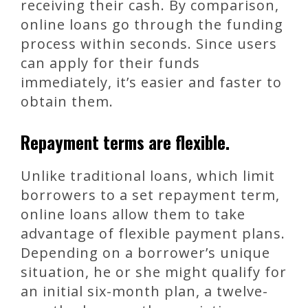
receiving their cash. By comparison,
online loans go through the funding
process within seconds. Since users
can apply for their funds
immediately, it’s easier and faster to
obtain them.
Repayment terms are flexible.
Unlike traditional loans, which limit
borrowers to a set repayment term,
online loans allow them to take
advantage of flexible payment plans.
Depending on a borrower’s unique
situation, he or she might qualify for
an initial six-month plan, a twelve-