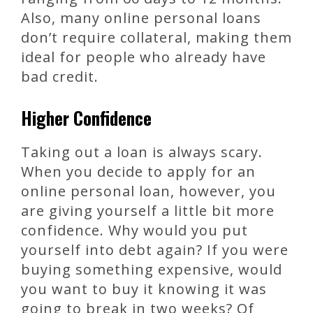
Also, many online personal loans
don’t require collateral, making them
ideal for people who already have
bad credit.
Higher Confidence
Taking out a loan is always scary.
When you decide to apply for an
online personal loan, however, you
are giving yourself a little bit more
confidence. Why would you put
yourself into debt again? If you were
buying something expensive, would
you want to buy it knowing it was
going to break in two weeks? Of