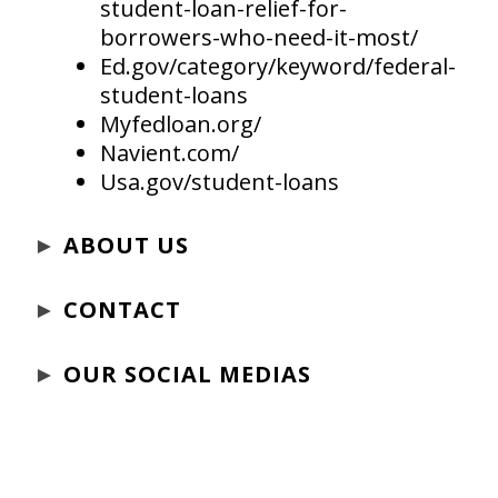
student-loan-relief-for-
borrowers-who-need-it-most/
Ed.gov/category/keyword/federal-
student-loans
Myfedloan.org/
Navient.com/
Usa.gov/student-loans
►
ABOUT US
►
CONTACT
►
OUR SOCIAL MEDIAS