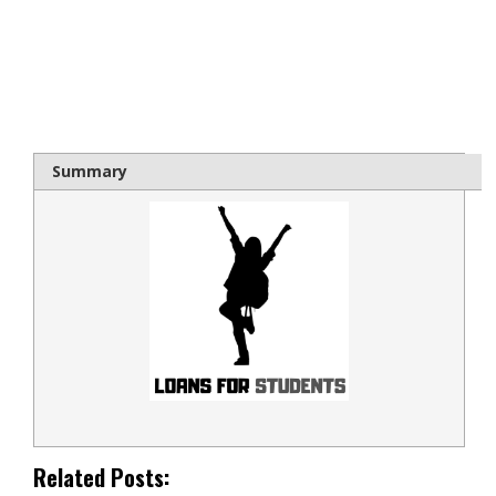
bloque1x
Summary
Related Posts: