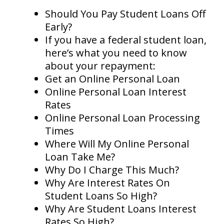
Should You Pay Student Loans Off
Early?
If you have a federal student loan,
here’s what you need to know
about your repayment:
Get an Online Personal Loan
Online Personal Loan Interest
Rates
Online Personal Loan Processing
Times
Where Will My Online Personal
Loan Take Me?
Why Do I Charge This Much?
Why Are Interest Rates On
Student Loans So High?
Why Are Student Loans Interest
Rates So High?