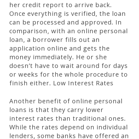
her credit report to arrive back.
Once everything is verified, the loan
can be processed and approved. In
comparison, with an online personal
loan, a borrower fills out an
application online and gets the
money immediately. He or she
doesn’t have to wait around for days
or weeks for the whole procedure to
finish either. Low Interest Rates
Another benefit of online personal
loans is that they carry lower
interest rates than traditional ones.
While the rates depend on individual
lenders, some banks have offered an