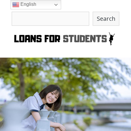
Skip
English
to
Search
content
Search