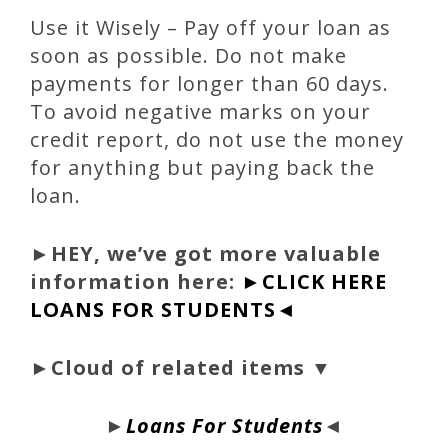
Use it Wisely – Pay off your loan as
soon as possible. Do not make
payments for longer than 60 days.
To avoid negative marks on your
credit report, do not use the money
for anything but paying back the
loan.
►
HEY, we’ve got more valuable
information here:
►CLICK HERE
LOANS FOR STUDENTS◄
►Cloud of related items ▼
►
Loans For Students
◄