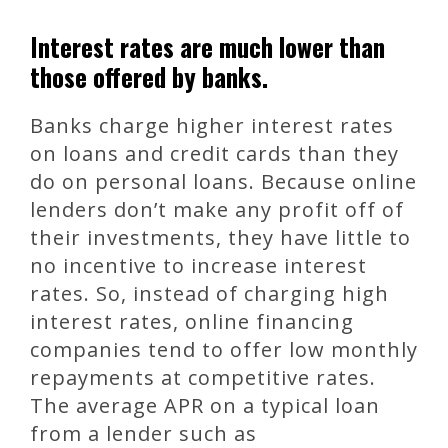
Interest rates are much lower than
those offered by banks.
Banks charge higher interest rates
on loans and credit cards than they
do on personal loans. Because online
lenders don’t make any profit off of
their investments, they have little to
no incentive to increase interest
rates. So, instead of charging high
interest rates, online financing
companies tend to offer low monthly
repayments at competitive rates.
The average APR on a typical loan
from a lender such as