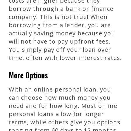
costs are higher because they
borrow through a bank or finance
company. This is not true! When
borrowing from a lender, you are
actually saving money because you
will not have to pay upfront fees.
You simply pay off your loan over
time, often with lower interest rates.
More Options
With an online personal loan, you
can choose how much money you
need and for how long. Most online
personal loans allow for longer
terms, while others give you options
ranging from 60 days to 12 months.