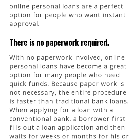
online personal loans are a perfect
option for people who want instant
approval.
There is no paperwork required.
With no paperwork involved, online
personal loans have become a great
option for many people who need
quick funds. Because paper work is
not necessary, the entire procedure
is faster than traditional bank loans.
When applying for a loan with a
conventional bank, a borrower first
fills out a loan application and then
waits for weeks or months for his or