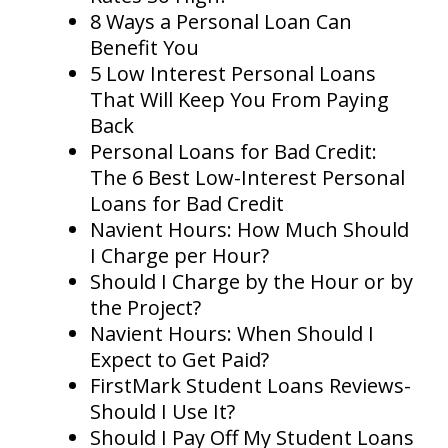
8 Ways a Personal Loan Can
Benefit You
5 Low Interest Personal Loans
That Will Keep You From Paying
Back
Personal Loans for Bad Credit:
The 6 Best Low-Interest Personal
Loans for Bad Credit
Navient Hours: How Much Should
I Charge per Hour?
Should I Charge by the Hour or by
the Project?
Navient Hours: When Should I
Expect to Get Paid?
FirstMark Student Loans Reviews-
Should I Use It?
Should I Pay Off My Student Loans