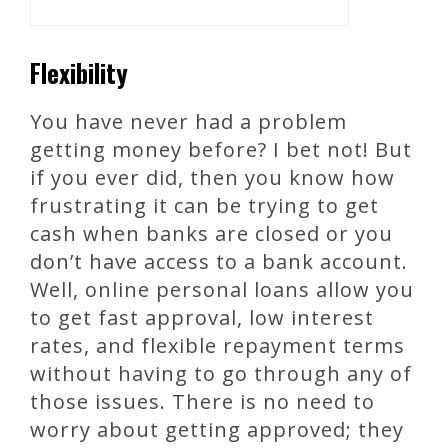
Flexibility
You have never had a problem
getting money before? I bet not! But
if you ever did, then you know how
frustrating it can be trying to get
cash when banks are closed or you
don’t have access to a bank account.
Well, online personal loans allow you
to get fast approval, low interest
rates, and flexible repayment terms
without having to go through any of
those issues. There is no need to
worry about getting approved; they