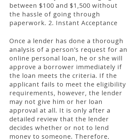
between $100 and $1,500 without
the hassle of going through
paperwork. 2. Instant Acceptance
Once a lender has done a thorough
analysis of a person’s request for an
online personal loan, he or she will
approve a borrower immediately if
the loan meets the criteria. If the
applicant fails to meet the eligibility
requirements, however, the lender
may not give him or her loan
approval at all. It is only after a
detailed review that the lender
decides whether or not to lend
money to someone. Therefore,