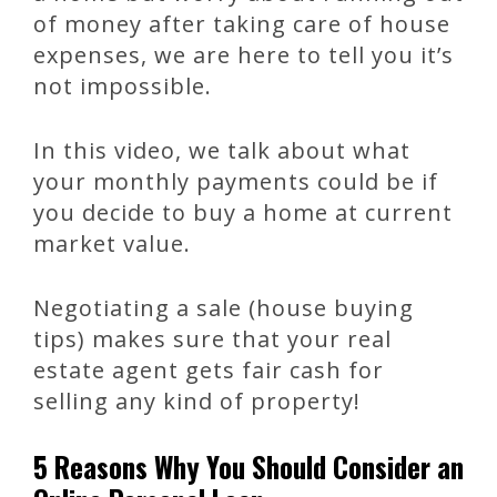
of money after taking care of house
expenses, we are here to tell you it’s
not impossible.
In this video, we talk about what
your monthly payments could be if
you decide to buy a home at current
market value.
Negotiating a sale (house buying
tips) makes sure that your real
estate agent gets fair cash for
selling any kind of property!
5 Reasons Why You Should Consider an