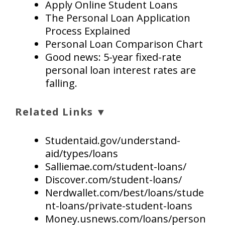
Apply Online Student Loans
The Personal Loan Application
Process Explained
Personal Loan Comparison Chart
Good news: 5-year fixed-rate
personal loan interest rates are
falling.
Related Links ▼
Studentaid.gov/understand-
aid/types/loans
Salliemae.com/student-loans/
Discover.com/student-loans/
Nerdwallet.com/best/loans/stude
nt-loans/private-student-loans
Money.usnews.com/loans/person