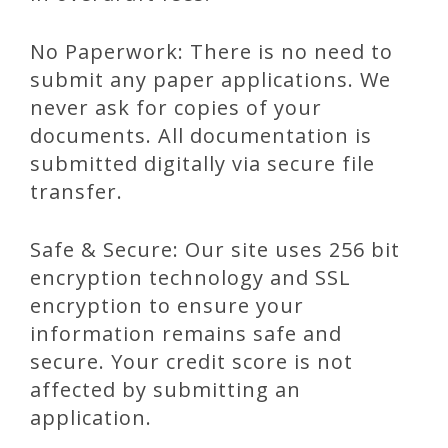
No Paperwork: There is no need to
submit any paper applications. We
never ask for copies of your
documents. All documentation is
submitted digitally via secure file
transfer.
Safe & Secure: Our site uses 256 bit
encryption technology and SSL
encryption to ensure your
information remains safe and
secure. Your credit score is not
affected by submitting an
application.