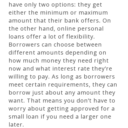
have only two options: they get
either the minimum or maximum
amount that their bank offers. On
the other hand, online personal
loans offer a lot of flexibility.
Borrowers can choose between
different amounts depending on
how much money they need right
now and what interest rate they’re
willing to pay. As long as borrowers
meet certain requirements, they can
borrow just about any amount they
want. That means you don’t have to
worry about getting approved for a
small loan if you need a larger one
later.