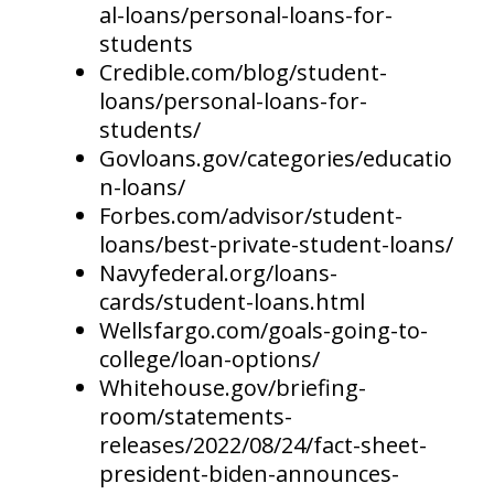
al-loans/personal-loans-for-
students
Credible.com/blog/student-
loans/personal-loans-for-
students/
Govloans.gov/categories/educatio
n-loans/
Forbes.com/advisor/student-
loans/best-private-student-loans/
Navyfederal.org/loans-
cards/student-loans.html
Wellsfargo.com/goals-going-to-
college/loan-options/
Whitehouse.gov/briefing-
room/statements-
releases/2022/08/24/fact-sheet-
president-biden-announces-