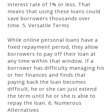
interest rate of 1% or less. That
means that using these loans could
save borrowers thousands over
time. 5. Versatile Terms
While online personal loans have a
fixed repayment period, they allow
borrowers to pay off their loan at
any time within that window. If a
borrower has difficulty managing his
or her finances and finds that
paying back the loan becomes
difficult, he or she can just extend
the term until he or she is able to
repay the loan. 6. Numerous
Alternatives