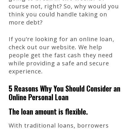
course not, right? So, why would you
think you could handle taking on
more debt?
If you’re looking for an online loan,
check out our website. We help
people get the fast cash they need
while providing a safe and secure
experience.
5 Reasons Why You Should Consider an
Online Personal Loan
The loan amount is flexible.
With traditional loans, borrowers