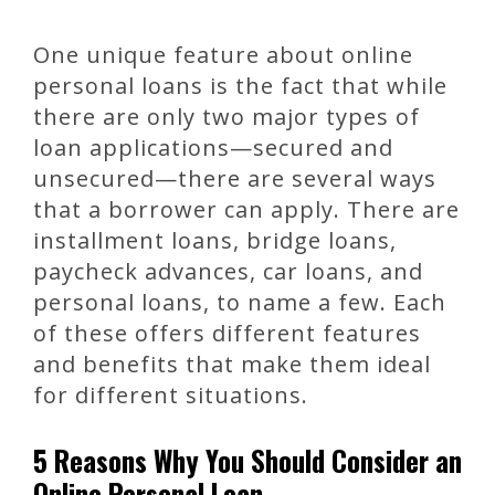
One unique feature about online
personal loans is the fact that while
there are only two major types of
loan applications—secured and
unsecured—there are several ways
that a borrower can apply. There are
installment loans, bridge loans,
paycheck advances, car loans, and
personal loans, to name a few. Each
of these offers different features
and benefits that make them ideal
for different situations.
5 Reasons Why You Should Consider an
Online Personal Loan