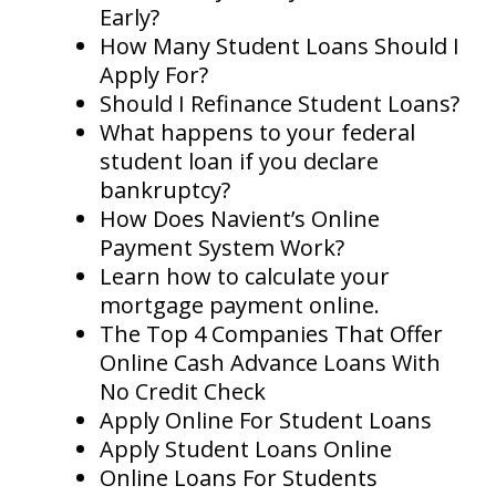
Early?
How Many Student Loans Should I
Apply For?
Should I Refinance Student Loans?
What happens to your federal
student loan if you declare
bankruptcy?
How Does Navient’s Online
Payment System Work?
Learn how to calculate your
mortgage payment online.
The Top 4 Companies That Offer
Online Cash Advance Loans With
No Credit Check
Apply Online For Student Loans
Apply Student Loans Online
Online Loans For Students