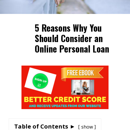
5 Reasons Why You
Should Consider an
Online Personal Loan
Table of Contents ►
show