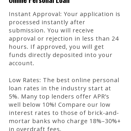
Instant Approval: Your application is
processed instantly after
submission. You will receive
approval or rejection in less than 24
hours. If approved, you will get
funds directly deposited into your
account.
Low Rates: The best online personal
loan rates in the industry start at
5%. Many top lenders offer APR’s
well below 10%! Compare our low
interest rates to those of brick-and-
mortar banks who charge 18%–30%+
in overdraft fees.