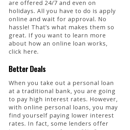
are offered 24/7 and even on
holidays. All you have to do is apply
online and wait for approval. No
hassle! That’s what makes them so
great. If you want to learn more
about how an online loan works,
click here.
Better Deals
When you take out a personal loan
at a traditional bank, you are going
to pay high interest rates. However,
with online personal loans, you may
find yourself paying lower interest
rates. In fact, some lenders offer