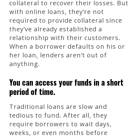
collateral to recover their losses. But
with online loans, they’re not
required to provide collateral since
they’ve already established a
relationship with their customers.
When a borrower defaults on his or
her loan, lenders aren’t out of
anything.
You can access your funds in a short
period of time.
Traditional loans are slow and
tedious to fund. After all, they
require borrowers to wait days,
weeks, or even months before