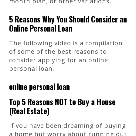
month plan, or other variations.
5 Reasons Why You Should Consider an
Online Personal Loan
The following video is a compilation
of some of the best reasons to
consider applying for an online
personal loan.
online personal loan
Top 5 Reasons NOT to Buy a House
(Real Estate)
If you have been dreaming of buying
a home but worry about running out