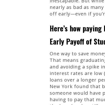
inescapable. But while
nearly as bad as many 
off early—even if you
Here’s how paying b
Early Payoff of St
One way to save money 
That means graduating
and avoiding a spike i
interest rates are low
loans over a longer pe
New York found that by
someone would have pa
having to pay that muc