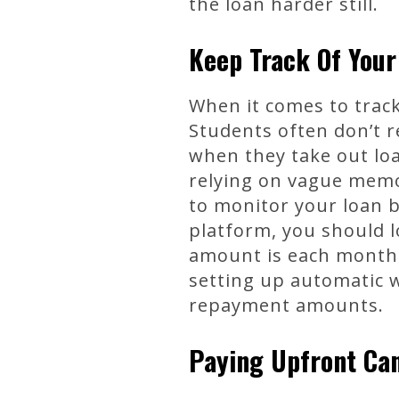
the loan harder still.
Keep Track Of You
When it comes to track
Students often don’t r
when they take out lo
relying on vague memor
to monitor your loan 
platform, you should 
amount is each month.
setting up automatic 
repayment amounts.
Paying Upfront Can