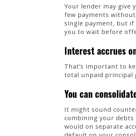
Your lender may give y
few payments without 
single payment, but if
you to wait before off
Interest accrues o
That’s important to k
total unpaid principal
You can consolidate
It might sound counter
combining your debts 
would on separate acco
default on your consol