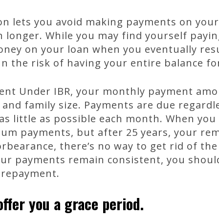
on lets you avoid making payments on your 
onger. While you may find yourself paying 
 money on your loan when you eventually re
n the risk of having your entire balance fo
nt Under IBR, your monthly payment amou
 and family size. Payments are due regard
as little as possible each month. When yo
mum payments, but after 25 years, your rem
orbearance, there’s no way to get rid of the
our payments remain consistent, you shou
 repayment.
ffer you a grace period.