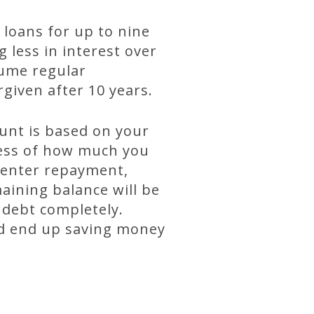
loans for up to nine
less in interest over
sume regular
rgiven after 10 years.
nt is based on your
less of how much you
u enter repayment,
aining balance will be
 debt completely.
ld end up saving money