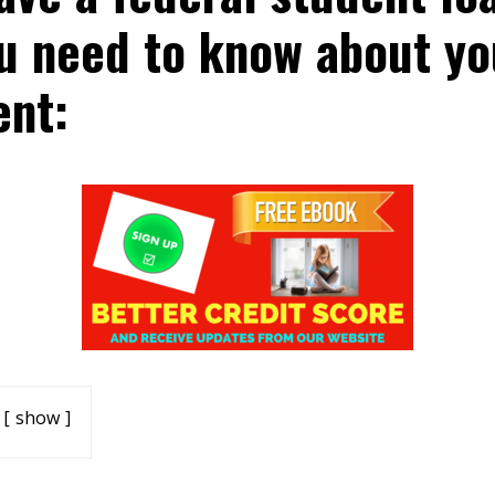
u need to know about yo
nt:
show