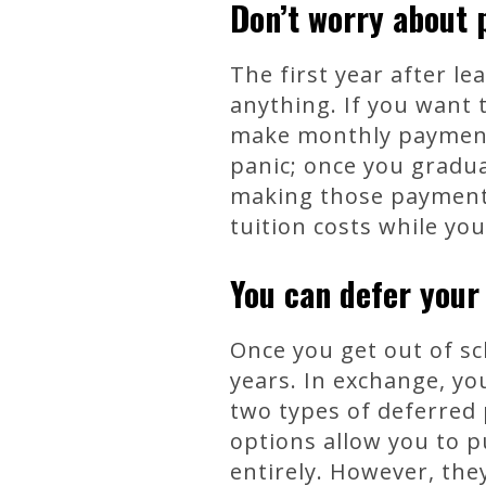
Don’t worry about p
The first year after l
anything. If you want 
make monthly payments 
panic; once you graduat
making those payments
tuition costs while yo
You can defer your
Once you get out of sc
years. In exchange, yo
two types of deferred
options allow you to p
entirely. However, they