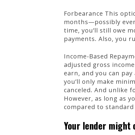
Forbearance This opti
months—possibly even l
time, you’ll still owe
payments. Also, you ru
Income-Based Repayme
adjusted gross income
earn, and you can pay 
you’ll only make mini
canceled. And unlike f
However, as long as y
compared to standard
Your lender might o