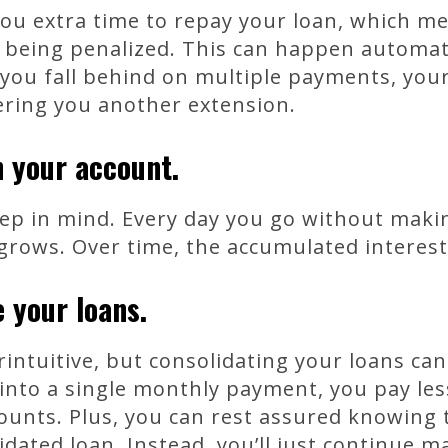
ou extra time to repay your loan, which me
being penalized. This can happen automatic
 you fall behind on multiple payments, you
ering you another extension.
n your account.
eep in mind. Every day you go without mak
 grows. Over time, the accumulated interest
 your loans.
intuitive, but consolidating your loans ca
into a single monthly payment, you pay les
unts. Plus, you can rest assured knowing t
idated loan. Instead, you’ll just continue