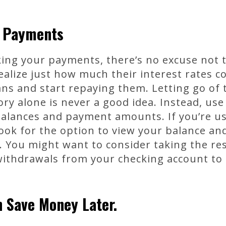
r Payments
ing your payments, there’s no excuse not t
ealize just how much their interest rates 
ans and start repaying them. Letting go o
y alone is never a good idea. Instead, use
balances and payment amounts. If you’re us
look for the option to view your balance a
 You might want to consider taking the res
withdrawals from your checking account to
 Save Money Later.