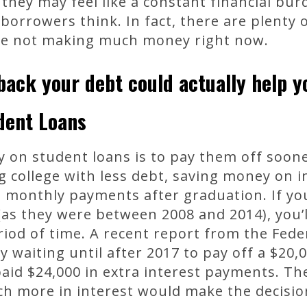
 they may feel like a constant financial bur
borrowers think. In fact, there are plenty
’re not making much money right now.
ack your debt could actually help yo
udent Loans
on student loans is to pay them off sooner
 college with less debt, saving money on i
n monthly payments after graduation. If y
 (as they were between 2008 and 2014), you’
riod of time. A recent report from the Fede
 waiting until after 2017 to pay off a $20,
id $24,000 in extra interest payments. The
h more in interest would make the decision