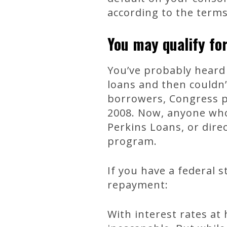
according to the term
You may qualify for
You’ve probably heard 
loans and then couldn
borrowers, Congress p
2008. Now, anyone who
Perkins Loans, or dire
program.
If you have a federal 
repayment:
With interest rates at