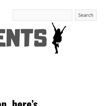
Search
Search
n, here’s