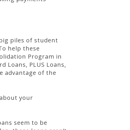
big piles of student
To help these
olidation Program in
rd Loans, PLUS Loans,
ke advantage of the
 about your
loans seem to be