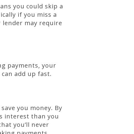
ans you could skip a
ally if you miss a
r lender may require
ing payments, your
 can add up fast.
n save you money. By
s interest than you
hat you’ll never
 making payments