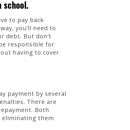
n school.
ave to pay back
way, you’ll need to
r debt. But don’t
 be responsible for
out having to cover
lay payment by several
enalties. There are
 repayment. Both
y eliminating them