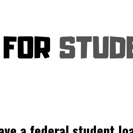
ave a federal student loa