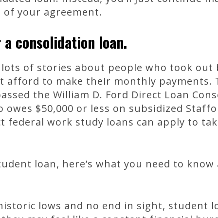
s of your agreement.
 a consolidation loan.
lots of stories about people who took out 
’t afford to make their monthly payments. 
assed the William D. Ford Direct Loan Cons
 owes $50,000 or less on subsidized Staffo
ct federal work study loans can apply to ta
student loan, here’s what you need to know
 historic lows and no end in sight, student 