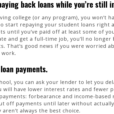
aying back loans while you’re still i
eaving college (or any program), you won’t h
to start repaying your student loans right a
until you’ve paid off at least some of you
e and get a full-time job, you’ll no longer
. That’s good news if you were worried ab
u work.
 loan payments.
hool, you can ask your lender to let you de
u will have lower interest rates and fewer p
 payments: forbearance and income-based
ut off payments until later without actuall
 aren’t always the best choice.