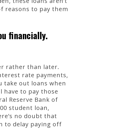
den, these loans aren’t
 of reasons to pay them
u financially.
 rather than later.
nterest rate payments,
ou take out loans when
ll have to pay those
ral Reserve Bank of
000 student loan,
re’s no doubt that
 to delay paying off