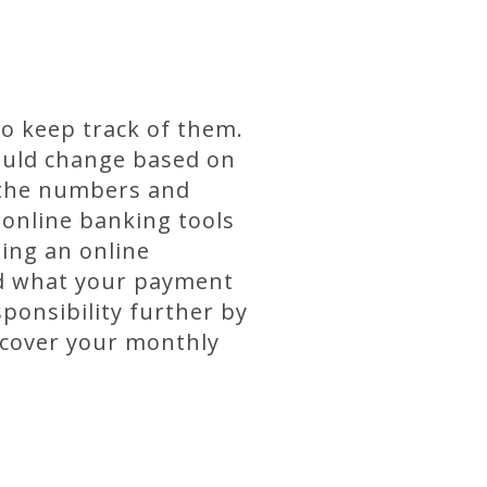
o keep track of them.
could change based on
f the numbers and
 online banking tools
ing an online
nd what your payment
ponsibility further by
 cover your monthly