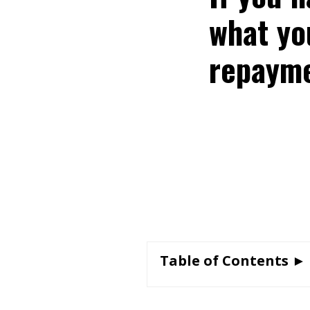
what yo
repayme
Table of Contents ►