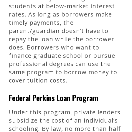
students at below-market interest
rates. As long as borrowers make
timely payments, the
parent/guardian doesn’t have to
repay the loan while the borrower
does. Borrowers who want to
finance graduate school or pursue
professional degrees can use the
same program to borrow money to
cover tuition costs.
Federal Perkins Loan Program
Under this program, private lenders
subsidize the cost of an individual’s
schooling. By law, no more than half