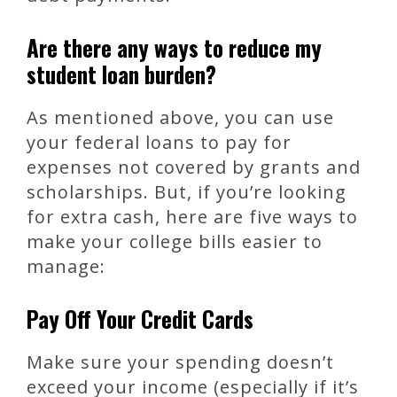
Are there any ways to reduce my
student loan burden?
As mentioned above, you can use
your federal loans to pay for
expenses not covered by grants and
scholarships. But, if you’re looking
for extra cash, here are five ways to
make your college bills easier to
manage:
Pay Off Your Credit Cards
Make sure your spending doesn’t
exceed your income (especially if it’s