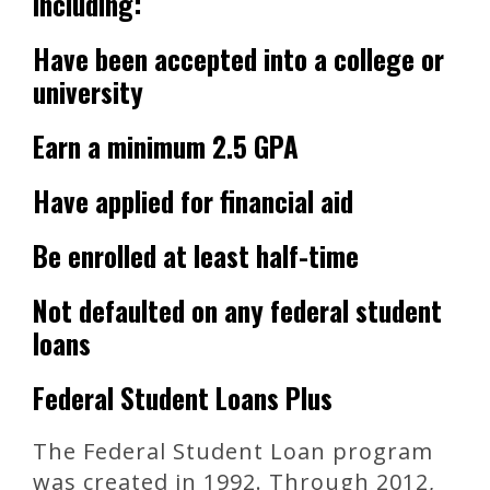
including:
Have been accepted into a college or
university
Earn a minimum 2.5 GPA
Have applied for financial aid
Be enrolled at least half-time
Not defaulted on any federal student
loans
Federal Student Loans Plus
The Federal Student Loan program
was created in 1992. Through 2012,