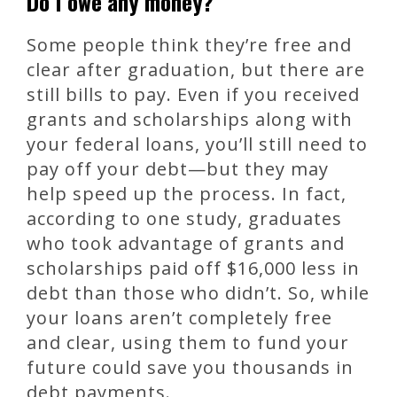
Do I owe any money?
Some people think they’re free and
clear after graduation, but there are
still bills to pay. Even if you received
grants and scholarships along with
your federal loans, you’ll still need to
pay off your debt—but they may
help speed up the process. In fact,
according to one study, graduates
who took advantage of grants and
scholarships paid off $16,000 less in
debt than those who didn’t. So, while
your loans aren’t completely free
and clear, using them to fund your
future could save you thousands in
debt payments.