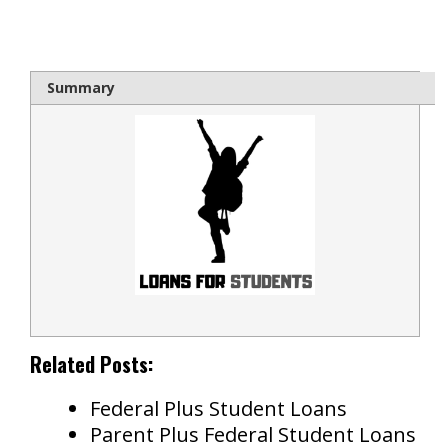
bloque1x
Summary
Related Posts:
Federal Plus Student Loans
Parent Plus Federal Student Loans