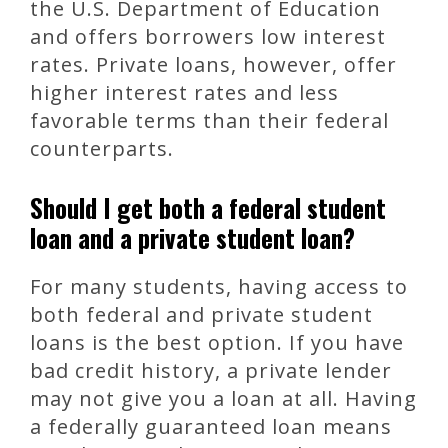
the U.S. Department of Education
and offers borrowers low interest
rates. Private loans, however, offer
higher interest rates and less
favorable terms than their federal
counterparts.
Should I get both a federal student
loan and a private student loan?
For many students, having access to
both federal and private student
loans is the best option. If you have
bad credit history, a private lender
may not give you a loan at all. Having
a federally guaranteed loan means