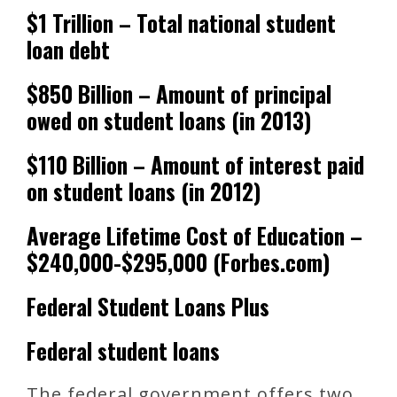
$1 Trillion – Total national student
loan debt
$850 Billion – Amount of principal
owed on student loans (in 2013)
$110 Billion – Amount of interest paid
on student loans (in 2012)
Average Lifetime Cost of Education –
$240,000-$295,000 (Forbes.com)
Federal Student Loans Plus
Federal student loans
The federal government offers two