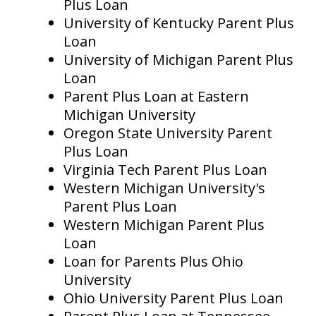
Plus Loan
University of Kentucky Parent Plus
Loan
University of Michigan Parent Plus
Loan
Parent Plus Loan at Eastern
Michigan University
Oregon State University Parent
Plus Loan
Virginia Tech Parent Plus Loan
Western Michigan University's
Parent Plus Loan
Western Michigan Parent Plus
Loan
Loan for Parents Plus Ohio
University
Ohio University Parent Plus Loan