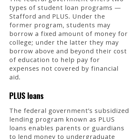
types of student loan programs —
Stafford and PLUS. Under the
former program, students may
borrow a fixed amount of money for
college; under the latter they may
borrow above and beyond their cost
of education to help pay for
expenses not covered by financial
aid.
PLUS loans
The federal government’s subsidized
lending program known as PLUS
loans enables parents or guardians
to lend money to undergraduate