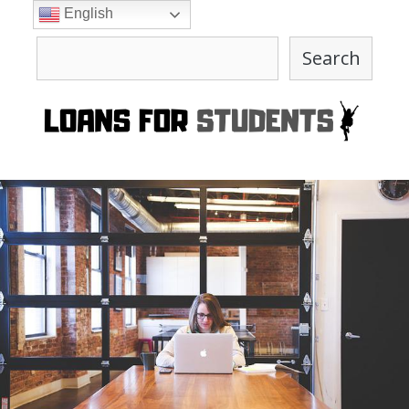
Skip
English
to
Search
content
Search