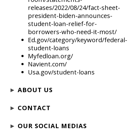
releases/2022/08/24/fact-sheet-
president-biden-announces-
student-loan-relief-for-
borrowers-who-need-it-most/
Ed.gov/category/keyword/federal-
student-loans
Myfedloan.org/
Navient.com/
Usa.gov/student-loans
►
ABOUT US
►
CONTACT
►
OUR SOCIAL MEDIAS