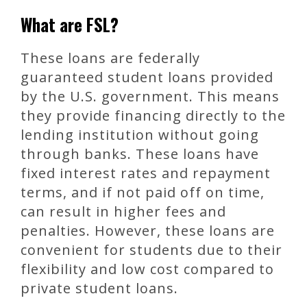
What are FSL?
These loans are federally
guaranteed student loans provided
by the U.S. government. This means
they provide financing directly to the
lending institution without going
through banks. These loans have
fixed interest rates and repayment
terms, and if not paid off on time,
can result in higher fees and
penalties. However, these loans are
convenient for students due to their
flexibility and low cost compared to
private student loans.