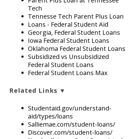
Parent Plus Loan at Tennessee
Tech
Tennesse Tech Parent Plus Loan
Loans - Federal Student Aid
Georgia, Federal Student Loans
Iowa Federal Student Loans
Oklahoma Federal Student Loans
Subsidized vs Unsubsidized
Federal Student Loans
Federal Student Loans Max
Related Links ▼
Studentaid.gov/understand-
aid/types/loans
Salliemae.com/student-loans/
Discover.com/student-loans/