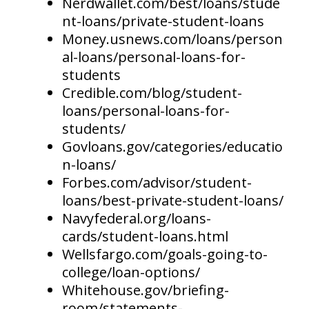
Nerdwallet.com/best/loans/stude
nt-loans/private-student-loans
Money.usnews.com/loans/person
al-loans/personal-loans-for-
students
Credible.com/blog/student-
loans/personal-loans-for-
students/
Govloans.gov/categories/educatio
n-loans/
Forbes.com/advisor/student-
loans/best-private-student-loans/
Navyfederal.org/loans-
cards/student-loans.html
Wellsfargo.com/goals-going-to-
college/loan-options/
Whitehouse.gov/briefing-
room/statements-