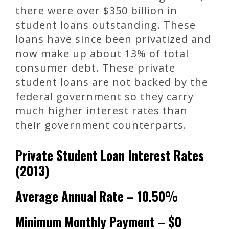
there were over $350 billion in
student loans outstanding. These
loans have since been privatized and
now make up about 13% of total
consumer debt. These private
student loans are not backed by the
federal government so they carry
much higher interest rates than
their government counterparts.
Private Student Loan Interest Rates
(2013)
Average Annual Rate – 10.50%
Minimum Monthly Payment – $0