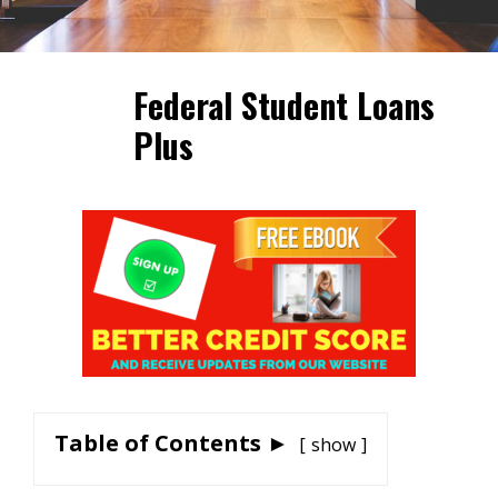
Federal Student Loans
Plus
Table of Contents ►
show