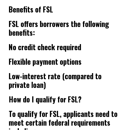
Benefits of FSL
FSL offers borrowers the following
benefits:
No credit check required
Flexible payment options
Low-interest rate (compared to
private loan)
How do I qualify for FSL?
To qualify for FSL, applicants need to
meet certain federal requirements