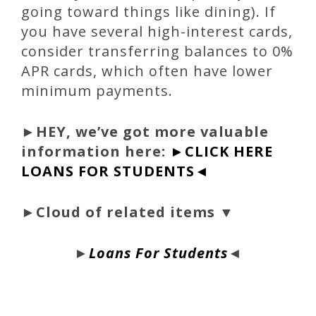
going toward things like dining). If
you have several high-interest cards,
consider transferring balances to 0%
APR cards, which often have lower
minimum payments.
►
HEY, we’ve got more valuable
information here:
►CLICK HERE
LOANS FOR STUDENTS◄
►Cloud of related items ▼
►
Loans For Students
◄