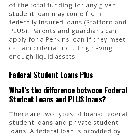
of the total funding for any given
student loan may come from
federally insured loans (Stafford and
PLUS). Parents and guardians can
apply for a Perkins loan if they meet
certain criteria, including having
enough liquid assets.
Federal Student Loans Plus
What’s the difference between Federal
Student Loans and PLUS loans?
There are two types of loans: federal
student loans and private student
loans. A federal loan is provided by