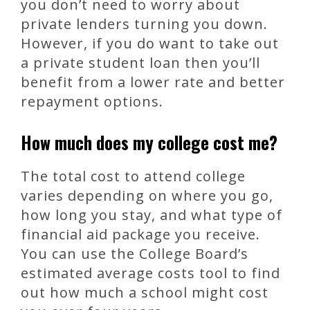
you don’t need to worry about
private lenders turning you down.
However, if you do want to take out
a private student loan then you’ll
benefit from a lower rate and better
repayment options.
How much does my college cost me?
The total cost to attend college
varies depending on where you go,
how long you stay, and what type of
financial aid package you receive.
You can use the College Board’s
estimated average costs tool to find
out how much a school might cost