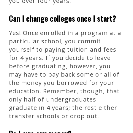
you over four years.
Can I change colleges once I start?
Yes! Once enrolled in a program at a
particular school, you commit
yourself to paying tuition and fees
for 4 years. If you decide to leave
before graduating, however, you
may have to pay back some or all of
the money you borrowed for your
education. Remember, though, that
only half of undergraduates
graduate in 4 years; the rest either
transfer schools or drop out.