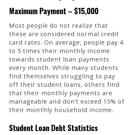
Maximum Payment – $15,000
Most people do not realize that
these are considered normal credit
card rates. On average, people pay 4
to 5 times their monthly income
towards student loan payments
every month. While many students
find themselves struggling to pay
off their student loans, others find
that their monthly payments are
manageable and don’t exceed 15% of
their monthly household income.
Student Loan Debt Statistics