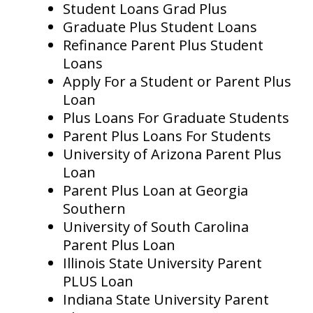
Student Loans Grad Plus
Graduate Plus Student Loans
Refinance Parent Plus Student
Loans
Apply For a Student or Parent Plus
Loan
Plus Loans For Graduate Students
Parent Plus Loans For Students
University of Arizona Parent Plus
Loan
Parent Plus Loan at Georgia
Southern
University of South Carolina
Parent Plus Loan
Illinois State University Parent
PLUS Loan
Indiana State University Parent