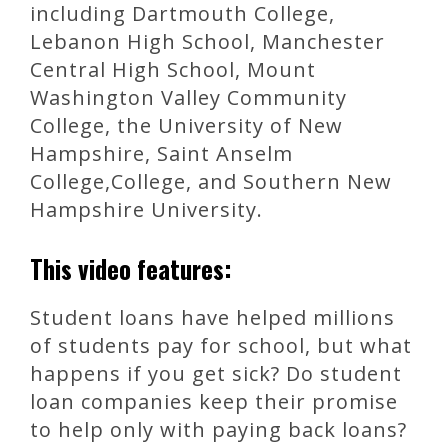
including Dartmouth College,
Lebanon High School, Manchester
Central High School, Mount
Washington Valley Community
College, the University of New
Hampshire, Saint Anselm
College,College, and Southern New
Hampshire University.
This video features:
Student loans have helped millions
of students pay for school, but what
happens if you get sick? Do student
loan companies keep their promise
to help only with paying back loans?