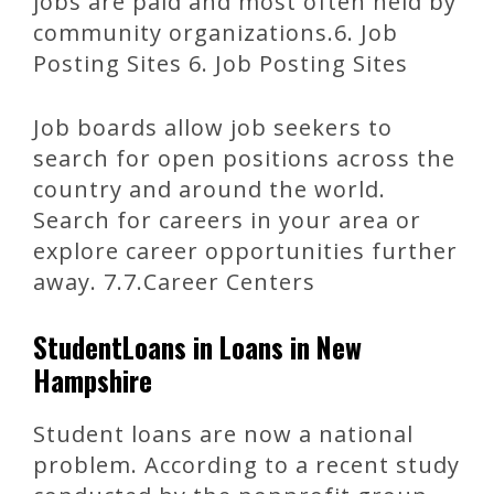
jobs are paid and most often held by
community organizations.6. Job
Posting Sites 6. Job Posting Sites
Job boards allow job seekers to
search for open positions across the
country and around the world.
Search for careers in your area or
explore career opportunities further
away. 7.7.Career Centers
StudentLoans in Loans in New
Hampshire
Student loans are now a national
problem. According to a recent study