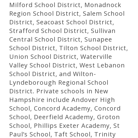
Milford School District, Monadnock
Region School District, Salem School
District, Seacoast School District,
Strafford School District, Sullivan
Central School District, Sunapee
School District, Tilton School District,
Union School District, Waterville
Valley School District, West Lebanon
School District, and Wilton-
Lyndeborough Regional School
District. Private schools in New
Hampshire include Andover High
School, Concord Academy, Concord
School, Deerfield Academy, Groton
School, Phillips Exeter Academy, St
Paul’s School, Taft School, Trinity