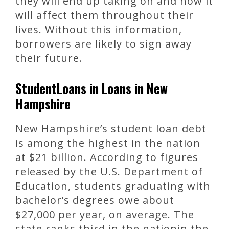
they will end up taking on and how it
will affect them throughout their
lives. Without this information,
borrowers are likely to sign away
their future.
StudentLoans in Loans in New
Hampshire
New Hampshire’s student loan debt
is among the highest in the nation
at $21 billion. According to figures
released by the U.S. Department of
Education, students graduating with
bachelor’s degrees owe about
$27,000 per year, on average. The
state ranks third in the nationin the