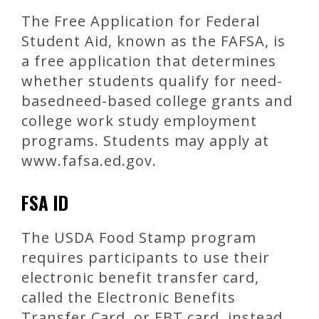
The Free Application for Federal
Student Aid, known as the FAFSA, is
a free application that determines
whether students qualify for need-
basedneed-based college grants and
college work study employment
programs. Students may apply at
www.fafsa.ed.gov.
FSA ID
The USDA Food Stamp program
requires participants to use their
electronic benefit transfer card,
called the Electronic Benefits
Transfer Card, or EBT card, instead