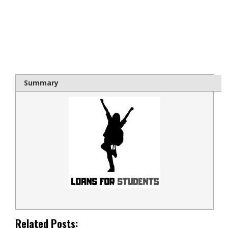
bloque1x
Summary
Related Posts: