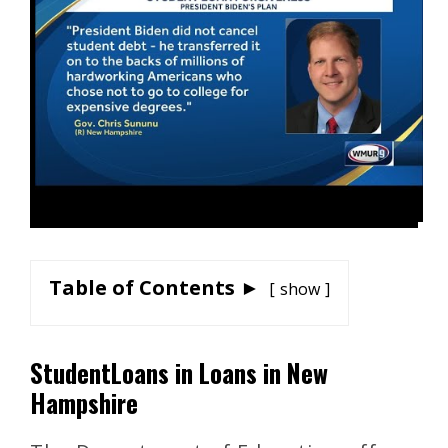
Table of Contents ►
show
StudentLoans in Loans in New
Hampshire