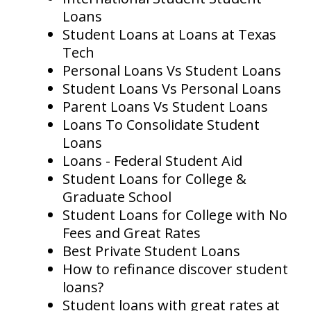
Loans
Student Loans at Loans at Texas
Tech
Personal Loans Vs Student Loans
Student Loans Vs Personal Loans
Parent Loans Vs Student Loans
Loans To Consolidate Student
Loans
Loans - Federal Student Aid
Student Loans for College &
Graduate School
Student Loans for College with No
Fees and Great Rates
Best Private Student Loans
How to refinance discover student
loans?
Student loans with great rates at