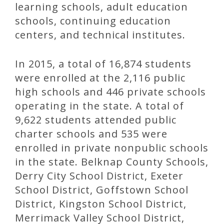
learning schools, adult education
schools, continuing education
centers, and technical institutes.
In 2015, a total of 16,874 students
were enrolled at the 2,116 public
high schools and 446 private schools
operating in the state. A total of
9,622 students attended public
charter schools and 535 were
enrolled in private nonpublic schools
in the state. Belknap County Schools,
Derry City School District, Exeter
School District, Goffstown School
District, Kingston School District,
Merrimack Valley School District,