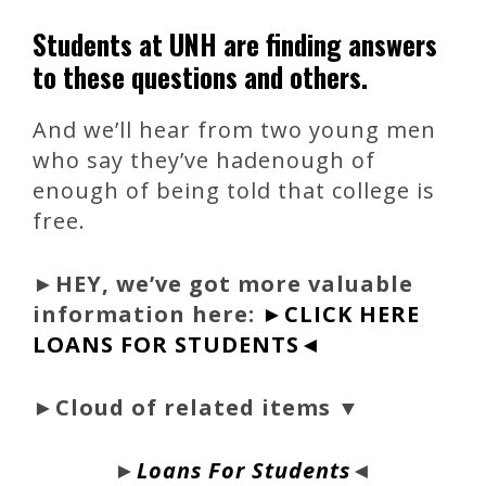
Students at UNH are finding answers
to these questions and others.
And we’ll hear from two young men
who say they’ve hadenough of
enough of being told that college is
free.
►
HEY, we’ve got more valuable
information here:
►CLICK HERE
LOANS FOR STUDENTS◄
►Cloud of related items ▼
►
Loans For Students
◄