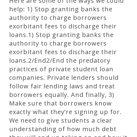
Here are some of the ways we could
help: 1) Stop granting banks the
authority to charge borrowers
exorbitant fees to discharge their
loans.1) Stop granting banks the
authority to charge borrowers
exorbitant fees to discharge their
loans.2/End2/End the predatory
practices of private student loan
companies. Private lenders should
follow fair lending laws and treat
borrowers equally. And finally, 3)
Make sure that borrowers know
exactly what they’re signing up for.
We need to give students a clear
understanding of how much debt