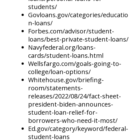
students/
Govloans.gov/categories/educatio
n-loans/
Forbes.com/advisor/student-
loans/best-private-student-loans/
Navyfederal.org/loans-
cards/student-loans.html
Wellsfargo.com/goals-going-to-
college/loan-options/
Whitehouse.gov/briefing-
room/statements-
releases/2022/08/24/fact-sheet-
president-biden-announces-
student-loan-relief-for-
borrowers-who-need-it-most/
Ed.gov/category/keyword/federal-
student-loans