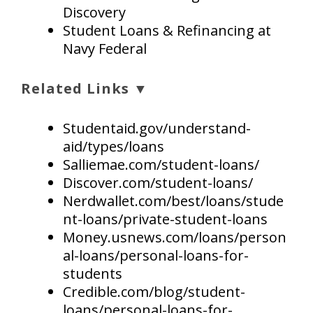
Discovery
Student Loans & Refinancing at
Navy Federal
Related Links ▼
Studentaid.gov/understand-
aid/types/loans
Salliemae.com/student-loans/
Discover.com/student-loans/
Nerdwallet.com/best/loans/stude
nt-loans/private-student-loans
Money.usnews.com/loans/person
al-loans/personal-loans-for-
students
Credible.com/blog/student-
loans/personal-loans-for-