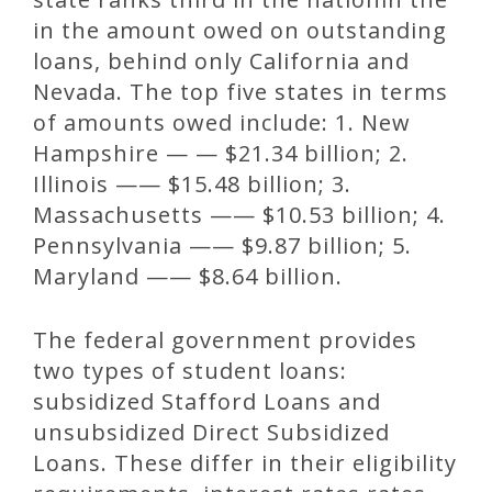
in the amount owed on outstanding
loans, behind only California and
Nevada. The top five states in terms
of amounts owed include: 1. New
Hampshire — — $21.34 billion; 2.
Illinois —— $15.48 billion; 3.
Massachusetts —— $10.53 billion; 4.
Pennsylvania —— $9.87 billion; 5.
Maryland —— $8.64 billion.
The federal government provides
two types of student loans:
subsidized Stafford Loans and
unsubsidized Direct Subsidized
Loans. These differ in their eligibility