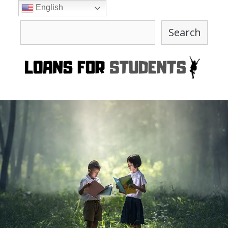
Skip
English
to
Search
content
Search