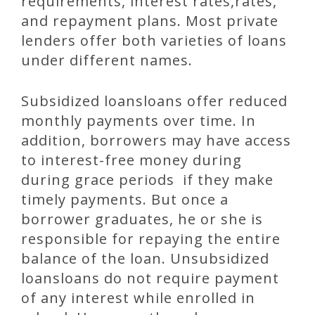
requirements, interest rates,rates,
and repayment plans. Most private
lenders offer both varieties of loans
under different names.
Subsidized loansloans offer reduced
monthly payments over time. In
addition, borrowers may have access
to interest-free money during
during grace periods if they make
timely payments. But once a
borrower graduates, he or she is
responsible for repaying the entire
balance of the loan. Unsubsidized
loansloans do not require payment
of any interest while enrolled in