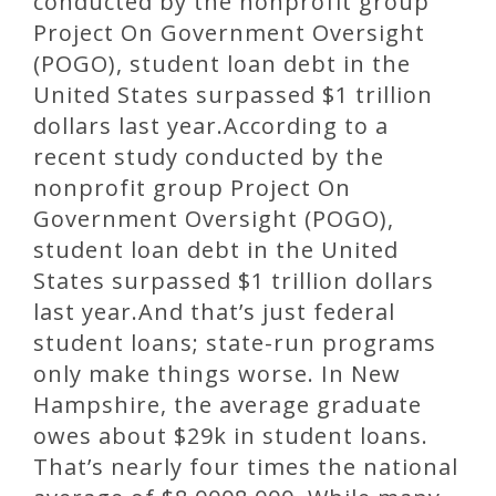
conducted by the nonprofit group
Project On Government Oversight
(POGO), student loan debt in the
United States surpassed $1 trillion
dollars last year.According to a
recent study conducted by the
nonprofit group Project On
Government Oversight (POGO),
student loan debt in the United
States surpassed $1 trillion dollars
last year.And that’s just federal
student loans; state-run programs
only make things worse. In New
Hampshire, the average graduate
owes about $29k in student loans.
That’s nearly four times the national