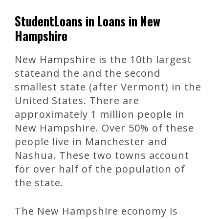
StudentLoans in Loans in New
Hampshire
New Hampshire is the 10th largest
stateand the and the second
smallest state (after Vermont) in the
United States. There are
approximately 1 million people in
New Hampshire. Over 50% of these
people live in Manchester and
Nashua. These two towns account
for over half of the population of
the state.
The New Hampshire economy is