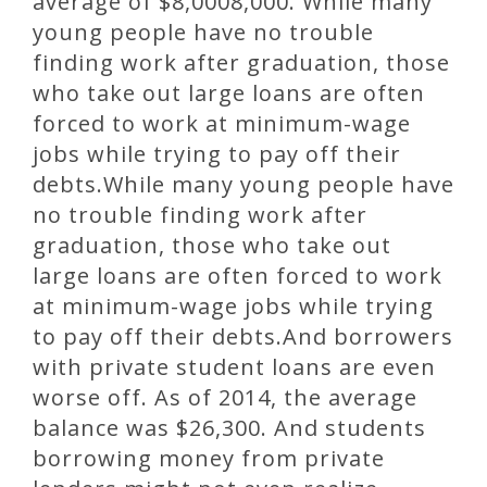
average of $8,0008,000. While many
young people have no trouble
finding work after graduation, those
who take out large loans are often
forced to work at minimum-wage
jobs while trying to pay off their
debts.While many young people have
no trouble finding work after
graduation, those who take out
large loans are often forced to work
at minimum-wage jobs while trying
to pay off their debts.And borrowers
with private student loans are even
worse off. As of 2014, the average
balance was $26,300. And students
borrowing money from private