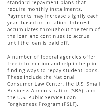
standard repayment plans that
require monthly installments.
Payments may increase slightly each
year based on inflation. Interest
accumulates throughout the term of
the loan and continues to accrue
until the loan is paid off.
A number of federal agencies offer
free information andhelp in help in
finding ways to repay student loans.
These include the National
Consumer Law Center, the U.S. Small
Business Administration (SBA), and
the U.S. Public Service Loan
Forgiveness Program (PSLF).