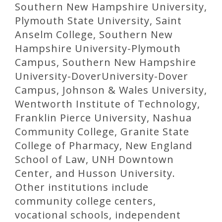
Southern New Hampshire University,
Plymouth State University, Saint
Anselm College, Southern New
Hampshire University-Plymouth
Campus, Southern New Hampshire
University-DoverUniversity-Dover
Campus, Johnson & Wales University,
Wentworth Institute of Technology,
Franklin Pierce University, Nashua
Community College, Granite State
College of Pharmacy, New England
School of Law, UNH Downtown
Center, and Husson University.
Other institutions include
community college centers,
vocational schools, independent