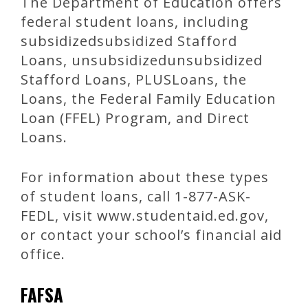
The Department of Education offers
federal student loans, including
subsidizedsubsidized Stafford
Loans, unsubsidizedunsubsidized
Stafford Loans, PLUSLoans, the
Loans, the Federal Family Education
Loan (FFEL) Program, and Direct
Loans.
For information about these types
of student loans, call 1-877-ASK-
FEDL, visit www.studentaid.ed.gov,
or contact your school’s financial aid
office.
FAFSA