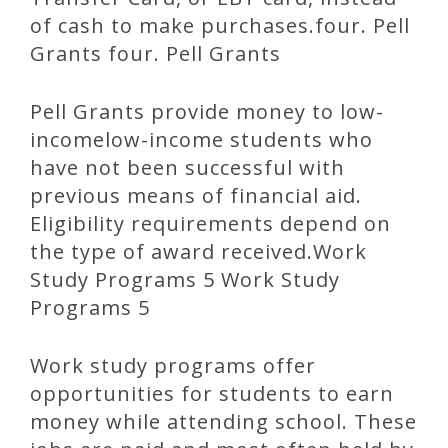
of cash to make purchases.four. Pell
Grants four. Pell Grants
Pell Grants provide money to low-
incomelow-income students who
have not been successful with
previous means of financial aid.
Eligibility requirements depend on
the type of award received.Work
Study Programs 5 Work Study
Programs 5
Work study programs offer
opportunities for students to earn
money while attending school. These