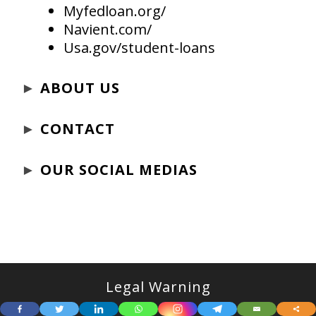
Myfedloan.org/
Navient.com/
Usa.gov/student-loans
►
ABOUT US
►
CONTACT
►
OUR SOCIAL MEDIAS
Legal Warning