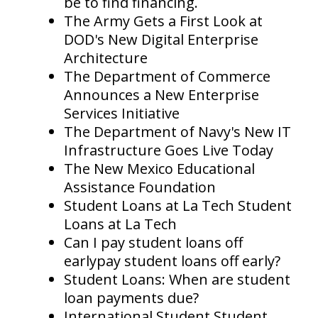
be to find financing.
The Army Gets a First Look at
DOD's New Digital Enterprise
Architecture
The Department of Commerce
Announces a New Enterprise
Services Initiative
The Department of Navy's New IT
Infrastructure Goes Live Today
The New Mexico Educational
Assistance Foundation
Student Loans at La Tech Student
Loans at La Tech
Can I pay student loans off
earlypay student loans off early?
Student Loans: When are student
loan payments due?
International Student Student