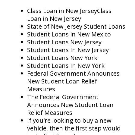
Class Loan in New JerseyClass
Loan in New Jersey
State of New Jersey Student Loans
Student Loans in New Mexico
Student Loans New Jersey
Student Loans In New Jersey
Student Loans New York
Student Loans In New York
Federal Government Announces
New Student Loan Relief
Measures
The Federal Government
Announces New Student Loan
Relief Measures
If you're looking to buy a new
vehicle, then the first step would