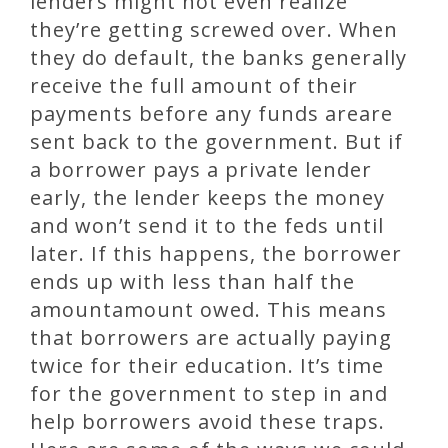
lenders might not even realize
they’re getting screwed over. When
they do default, the banks generally
receive the full amount of their
payments before any funds areare
sent back to the government. But if
a borrower pays a private lender
early, the lender keeps the money
and won’t send it to the feds until
later. If this happens, the borrower
ends up with less than half the
amountamount owed. This means
that borrowers are actually paying
twice for their education. It’s time
for the government to step in and
help borrowers avoid these traps.