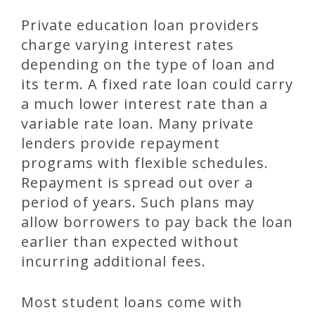
Private education loan providers
charge varying interest rates
depending on the type of loan and
its term. A fixed rate loan could carry
a much lower interest rate than a
variable rate loan. Many private
lenders provide repayment
programs with flexible schedules.
Repayment is spread out over a
period of years. Such plans may
allow borrowers to pay back the loan
earlier than expected without
incurring additional fees.
Most student loans come with