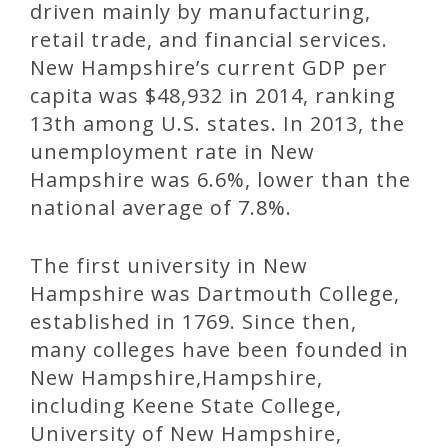
driven mainly by manufacturing,
retail trade, and financial services.
New Hampshire’s current GDP per
capita was $48,932 in 2014, ranking
13th among U.S. states. In 2013, the
unemployment rate in New
Hampshire was 6.6%, lower than the
national average of 7.8%.
The first university in New
Hampshire was Dartmouth College,
established in 1769. Since then,
many colleges have been founded in
New Hampshire,Hampshire,
including Keene State College,
University of New Hampshire,