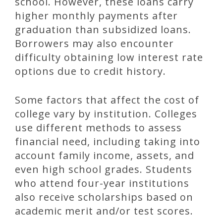
school. However, these loans carry
higher monthly payments after
graduation than subsidized loans.
Borrowers may also encounter
difficulty obtaining low interest rate
options due to credit history.
Some factors that affect the cost of
college vary by institution. Colleges
use different methods to assess
financial need, including taking into
account family income, assets, and
even high school grades. Students
who attend four-year institutions
also receive scholarships based on
academic merit and/or test scores.