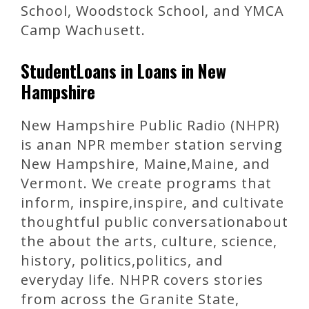
School, Woodstock School, and YMCA
Camp Wachusett.
StudentLoans in Loans in New
Hampshire
New Hampshire Public Radio (NHPR)
is anan NPR member station serving
New Hampshire, Maine,Maine, and
Vermont. We create programs that
inform, inspire,inspire, and cultivate
thoughtful public conversationabout
the about the arts, culture, science,
history, politics,politics, and
everyday life. NHPR covers stories
from across the Granite State,