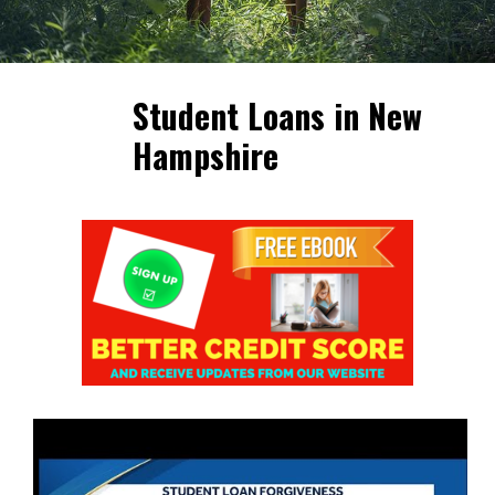
Student Loans in New
Hampshire