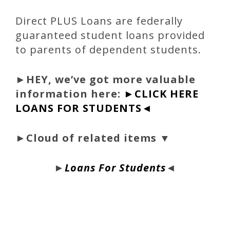
Direct PLUS Loans are federally
guaranteed student loans provided
to parents of dependent students.
►
HEY, we’ve got more valuable
information here:
►CLICK HERE
LOANS FOR STUDENTS◄
►Cloud of related items ▼
►
Loans For Students
◄
bloque1x