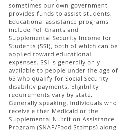
sometimes our own government
provides funds to assist students.
Educational assistance programs
include Pell Grants and
Supplemental Security Income for
Students (SSI), both of which can be
applied toward educational
expenses. SSI is generally only
available to people under the age of
65 who qualify for Social Security
disability payments. Eligibility
requirements vary by state.
Generally speaking, individuals who
receive either Medicaid or the
Supplemental Nutrition Assistance
Program (SNAP/Food Stamps) along