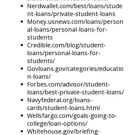
Nerdwallet.com/best/loans/stude
nt-loans/private-student-loans
Money.usnews.com/loans/person
al-loans/personal-loans-for-
students
Credible.com/blog/student-
loans/personal-loans-for-
students/
Govloans.gov/categories/educatio
n-loans/
Forbes.com/advisor/student-
loans/best-private-student-loans/
Navyfederal.org/loans-
cards/student-loans.html
Wellsfargo.com/goals-going-to-
college/loan-options/
Whitehouse.gov/briefing-