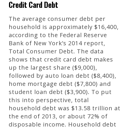
Credit Card Debt
The average consumer debt per
household is approximately $16,400,
according to the Federal Reserve
Bank of New York’s 2014 report,
Total Consumer Debt. The data
shows that credit card debt makes
up the largest share ($9,000),
followed by auto loan debt ($8,400),
home mortgage debt ($7,800) and
student loan debt ($3,900). To put
this into perspective, total
household debt was $13.58 trillion at
the end of 2013, or about 72% of
disposable income. Household debt