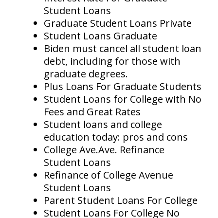
Student Loans
Graduate Student Loans Private
Student Loans Graduate
Biden must cancel all student loan
debt, including for those with
graduate degrees.
Plus Loans For Graduate Students
Student Loans for College with No
Fees and Great Rates
Student loans and college
education today: pros and cons
College Ave.Ave. Refinance
Student Loans
Refinance of College Avenue
Student Loans
Parent Student Loans For College
Student Loans For College No