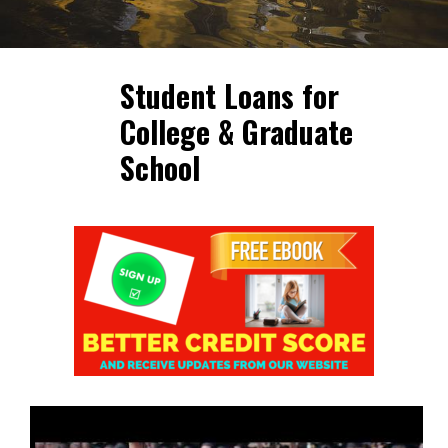
Student Loans for
College & Graduate
School