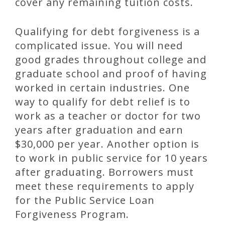
cover any remaining tuition costs.
Qualifying for debt forgiveness is a
complicated issue. You will need
good grades throughout college and
graduate school and proof of having
worked in certain industries. One
way to qualify for debt relief is to
work as a teacher or doctor for two
years after graduation and earn
$30,000 per year. Another option is
to work in public service for 10 years
after graduating. Borrowers must
meet these requirements to apply
for the Public Service Loan
Forgiveness Program.