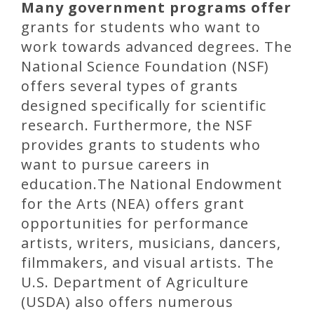
Many government programs offer
grants for students who want to
work towards advanced degrees. The
National Science Foundation (NSF)
offers several types of grants
designed specifically for scientific
research. Furthermore, the NSF
provides grants to students who
want to pursue careers in
education.The National Endowment
for the Arts (NEA) offers grant
opportunities for performance
artists, writers, musicians, dancers,
filmmakers, and visual artists. The
U.S. Department of Agriculture
(USDA) also offers numerous