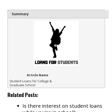
Summary
Article Name
Student Loans for College &
Graduate School
Related Posts:
Is there interest on student loans