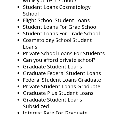
while you're in school?
Student Loans Cosmetology
School
Flight School Student Loans
Student Loans For Grad School
Student Loans For Trade School
Cosmetology School Student
Loans
Private School Loans For Students
Can you afford private school?
Graduate Student Loans
Graduate Federal Student Loans
Federal Student Loans Graduate
Private Student Loans Graduate
Graduate Plus Student Loans
Graduate Student Loans
Subsidized
Interest Rate For Graduate