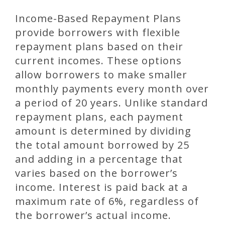
Income-Based Repayment Plans
provide borrowers with flexible
repayment plans based on their
current incomes. These options
allow borrowers to make smaller
monthly payments every month over
a period of 20 years. Unlike standard
repayment plans, each payment
amount is determined by dividing
the total amount borrowed by 25
and adding in a percentage that
varies based on the borrower’s
income. Interest is paid back at a
maximum rate of 6%, regardless of
the borrower’s actual income.