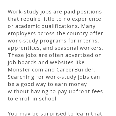
Work-study jobs are paid positions
that require little to no experience
or academic qualifications. Many
employers across the country offer
work-study programs for interns,
apprentices, and seasonal workers.
These jobs are often advertised on
job boards and websites like
Monster.com and CareerBuilder.
Searching for work-study jobs can
be a good way to earn money
without having to pay upfront fees
to enroll in school.
You may be surprised to learn that