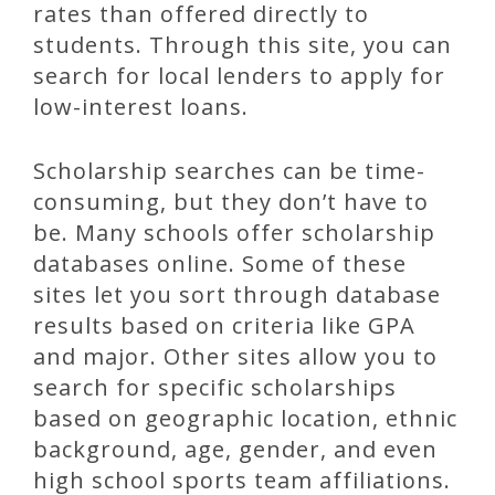
rates than offered directly to
students. Through this site, you can
search for local lenders to apply for
low-interest loans.
Scholarship searches can be time-
consuming, but they don’t have to
be. Many schools offer scholarship
databases online. Some of these
sites let you sort through database
results based on criteria like GPA
and major. Other sites allow you to
search for specific scholarships
based on geographic location, ethnic
background, age, gender, and even
high school sports team affiliations.