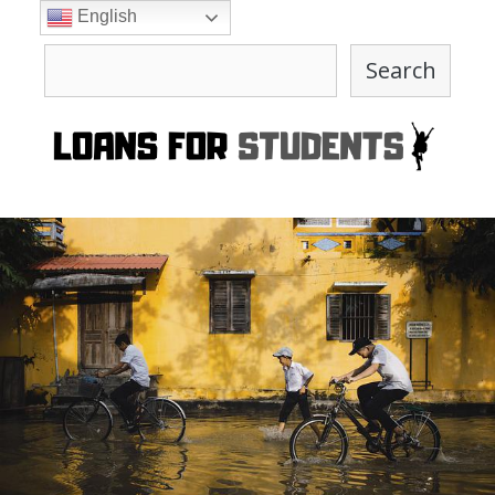
Skip
English
to
Search
content
Search