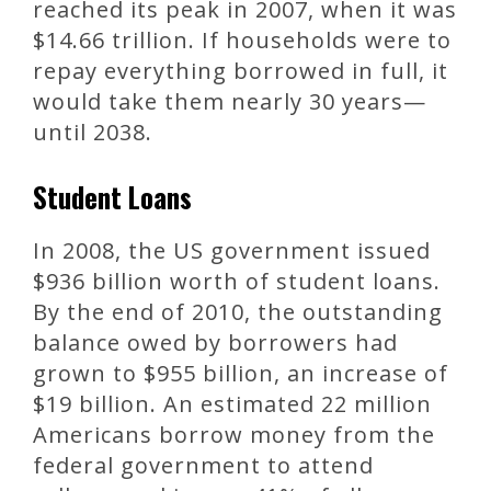
reached its peak in 2007, when it was
$14.66 trillion. If households were to
repay everything borrowed in full, it
would take them nearly 30 years—
until 2038.
Student Loans
In 2008, the US government issued
$936 billion worth of student loans.
By the end of 2010, the outstanding
balance owed by borrowers had
grown to $955 billion, an increase of
$19 billion. An estimated 22 million
Americans borrow money from the
federal government to attend