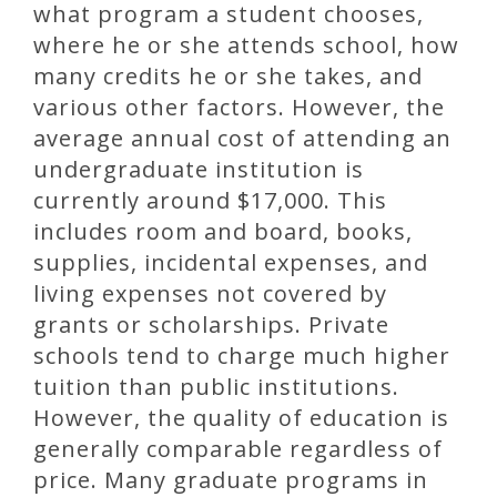
what program a student chooses,
where he or she attends school, how
many credits he or she takes, and
various other factors. However, the
average annual cost of attending an
undergraduate institution is
currently around $17,000. This
includes room and board, books,
supplies, incidental expenses, and
living expenses not covered by
grants or scholarships. Private
schools tend to charge much higher
tuition than public institutions.
However, the quality of education is
generally comparable regardless of
price. Many graduate programs in