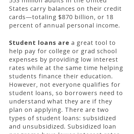
553 million adults in the United
States carry balances on their credit
cards—totaling $870 billion, or 18
percent of annual personal income.
Student loans are
a great tool to
help pay for college or grad school
expenses by providing low interest
rates while at the same time helping
students finance their education.
However, not everyone qualifies for
student loans, so borrowers need to
understand what they are if they
plan on applying. There are two
types of student loans: subsidized
and unsubsidized. Subsidized loan