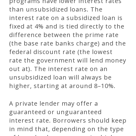
programs have lower interest rates
than unsubsidized loans. The
interest rate on a subsidized loan is
fixed at 4% and is tied directly to the
difference between the prime rate
(the base rate banks charge) and the
federal discount rate (the lowest
rate the government will lend money
out at). The interest rate on an
unsubsidized loan will always be
higher, starting at around 8–10%.
A private lender may offer a
guaranteed or unguaranteed
interest rate. Borrowers should keep
in mind that, depending on the type