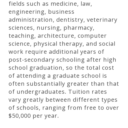
fields such as medicine, law,
engineering, business
administration, dentistry, veterinary
sciences, nursing, pharmacy,
teaching, architecture, computer
science, physical therapy, and social
work require additional years of
post-secondary schooling after high
school graduation, so the total cost
of attending a graduate school is
often substantially greater than that
of undergraduates. Tuition rates
vary greatly between different types
of schools, ranging from free to over
$50,000 per year.