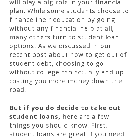
will play a big role in your financial
plan. While some students choose to
finance their education by going
without any financial help at all,
many others turn to student loan
options. As we discussed in our
recent post about how to get out of
student debt, choosing to go
without college can actually end up
costing you more money down the
road!
But if you do decide to take out
student loans,
here are a few
things you should know. First,
student loans are great if you need