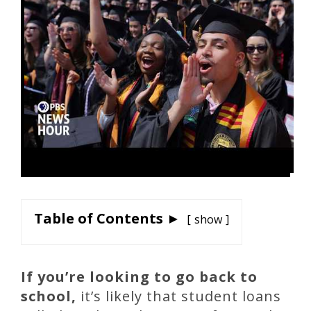
Table of Contents ►
show
If you’re looking to go back to
school,
it’s likely that student loans