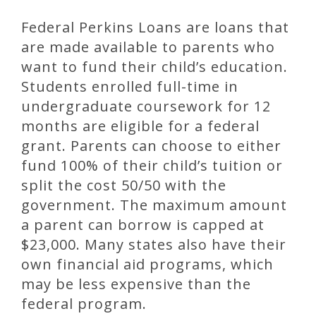
Federal Perkins Loans are loans that
are made available to parents who
want to fund their child’s education.
Students enrolled full-time in
undergraduate coursework for 12
months are eligible for a federal
grant. Parents can choose to either
fund 100% of their child’s tuition or
split the cost 50/50 with the
government. The maximum amount
a parent can borrow is capped at
$23,000. Many states also have their
own financial aid programs, which
may be less expensive than the
federal program.