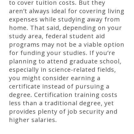
to cover tuition costs. But they
aren’t always ideal for covering living
expenses while studying away from
home. That said, depending on your
study area, federal student aid
programs may not be a viable option
for funding your studies. If you’re
planning to attend graduate school,
especially in science-related fields,
you might consider earning a
certificate instead of pursuing a
degree. Certification training costs
less than a traditional degree, yet
provides plenty of job security and
higher salaries.