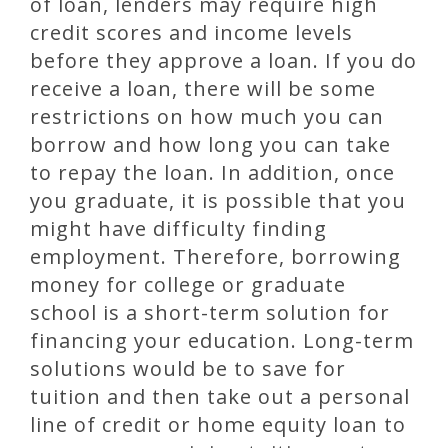
of loan, lenders may require high
credit scores and income levels
before they approve a loan. If you do
receive a loan, there will be some
restrictions on how much you can
borrow and how long you can take
to repay the loan. In addition, once
you graduate, it is possible that you
might have difficulty finding
employment. Therefore, borrowing
money for college or graduate
school is a short-term solution for
financing your education. Long-term
solutions would be to save for
tuition and then take out a personal
line of credit or home equity loan to