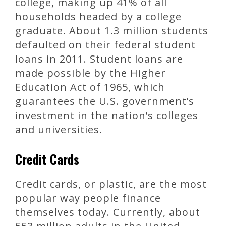
college, making up 41% of all
households headed by a college
graduate. About 1.3 million students
defaulted on their federal student
loans in 2011. Student loans are
made possible by the Higher
Education Act of 1965, which
guarantees the U.S. government’s
investment in the nation’s colleges
and universities.
Credit Cards
Credit cards, or plastic, are the most
popular way people finance
themselves today. Currently, about