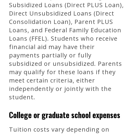
Subsidized Loans (Direct PLUS Loan),
Direct Unsubsidized Loans (Direct
Consolidation Loan), Parent PLUS
Loans, and Federal Family Education
Loans (FFEL). Students who receive
financial aid may have their
payments partially or fully
subsidized or unsubsidized. Parents
may qualify for these loans if they
meet certain criteria, either
independently or jointly with the
student.
College or graduate school expenses
Tuition costs vary depending on