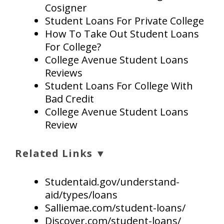
Cosigner
Student Loans For Private College
How To Take Out Student Loans
For College?
College Avenue Student Loans
Reviews
Student Loans For College With
Bad Credit
College Avenue Student Loans
Review
Related Links ▼
Studentaid.gov/understand-
aid/types/loans
Salliemae.com/student-loans/
Discover.com/student-loans/