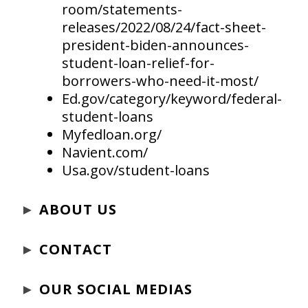
room/statements-
releases/2022/08/24/fact-sheet-
president-biden-announces-
student-loan-relief-for-
borrowers-who-need-it-most/
Ed.gov/category/keyword/federal-
student-loans
Myfedloan.org/
Navient.com/
Usa.gov/student-loans
►
ABOUT US
►
CONTACT
►
OUR SOCIAL MEDIAS