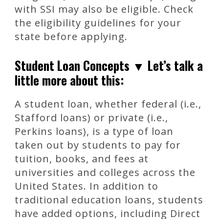
with SSI may also be eligible. Check
the eligibility guidelines for your
state before applying.
Student Loan Concepts ▼ Let’s talk a
little more about this:
A student loan, whether federal (i.e.,
Stafford loans) or private (i.e.,
Perkins loans), is a type of loan
taken out by students to pay for
tuition, books, and fees at
universities and colleges across the
United States. In addition to
traditional education loans, students
have added options, including Direct