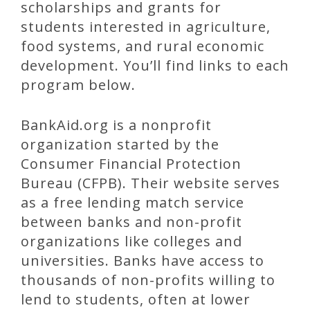
scholarships and grants for
students interested in agriculture,
food systems, and rural economic
development. You’ll find links to each
program below.
BankAid.org is a nonprofit
organization started by the
Consumer Financial Protection
Bureau (CFPB). Their website serves
as a free lending match service
between banks and non-profit
organizations like colleges and
universities. Banks have access to
thousands of non-profits willing to
lend to students, often at lower