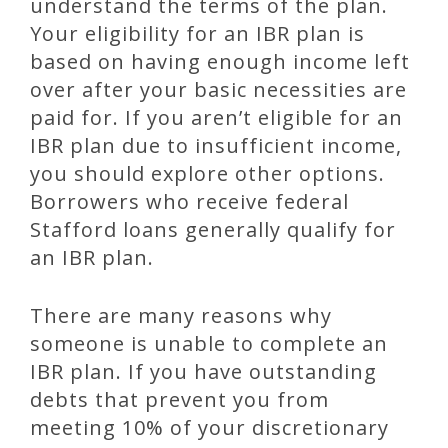
understand the terms of the plan.
Your eligibility for an IBR plan is
based on having enough income left
over after your basic necessities are
paid for. If you aren’t eligible for an
IBR plan due to insufficient income,
you should explore other options.
Borrowers who receive federal
Stafford loans generally qualify for
an IBR plan.
There are many reasons why
someone is unable to complete an
IBR plan. If you have outstanding
debts that prevent you from
meeting 10% of your discretionary