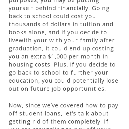
yourself behind financially. Going
back to school could cost you
thousands of dollars in tuition and
books alone, and if you decide to
livewith your with your family after
graduation, it could end up costing
you an extra $1,000 per month in
housing costs. Plus, if you decide to
go back to school to further your
education, you could potentially lose
out on future job opportunities.
Now, since we’ve covered how to pay
off student loans, let’s talk about
getting rid of them completely. If