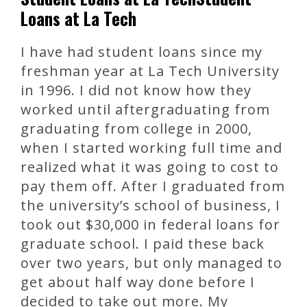
Loans at La Tech
I have had student loans since my
freshman year at La Tech University
in 1996. I did not know how they
worked until aftergraduating from
graduating from college in 2000,
when I started working full time and
realized what it was going to cost to
pay them off. After I graduated from
the university’s school of business, I
took out $30,000 in federal loans for
graduate school. I paid these back
over two years, but only managed to
get about half way done before I
decided to take out more. My