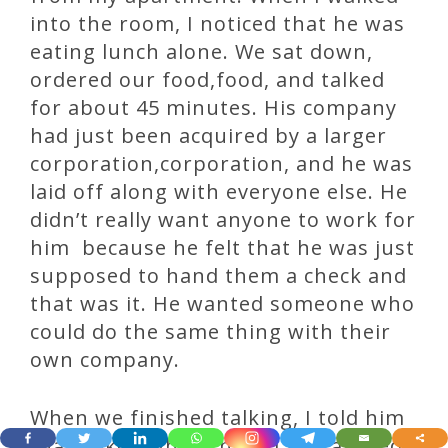
into the room, I noticed that he was
eating lunch alone. We sat down,
ordered our food,food, and talked
for about 45 minutes. His company
had just been acquired by a larger
corporation,corporation, and he was
laid off along with everyone else. He
didn’t really want anyone to work for
him because he felt that he was just
supposed to hand them a check and
that was it. He wanted someone who
could do the same thing with their
own company.
When we finished talking, I told him
that I liked what I heard and agreed