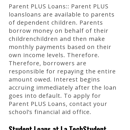
Parent PLUS Loans:: Parent PLUS
loansloans are available to parents
of dependent children. Parents
borrow money on behalf of their
childrenchildren and then make
monthly payments based on their
own income levels. Therefore.
Therefore, borrowers are
responsible for repaying the entire
amount owed. Interest begins
accruing immediately after the loan
goes into default. To apply for
Parent PLUS Loans, contact your
school’s financial aid office.
Student Loans at La TechStudent