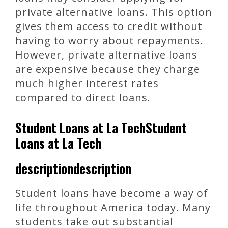
private alternative loans. This option
gives them access to credit without
having to worry about repayments.
However, private alternative loans
are expensive because they charge
much higher interest rates
compared to direct loans.
Student Loans at La TechStudent
Loans at La Tech
descriptiondescription
Student loans have become a way of
life throughout America today. Many
students take out substantial