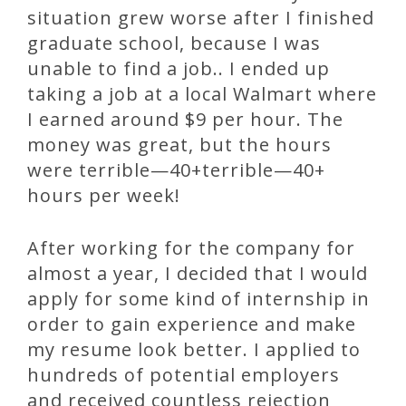
situation grew worse after I finished
graduate school, because I was
unable to find a job.. I ended up
taking a job at a local Walmart where
I earned around $9 per hour. The
money was great, but the hours
were terrible—40+terrible—40+
hours per week!
After working for the company for
almost a year, I decided that I would
apply for some kind of internship in
order to gain experience and make
my resume look better. I applied to
hundreds of potential employers
and received countless rejection