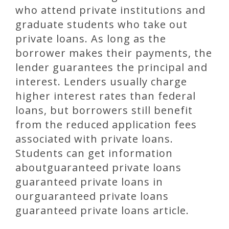
who attend private institutions and
graduate students who take out
private loans. As long as the
borrower makes their payments, the
lender guarantees the principal and
interest. Lenders usually charge
higher interest rates than federal
loans, but borrowers still benefit
from the reduced application fees
associated with private loans.
Students can get information
aboutguaranteed private loans
guaranteed private loans in
ourguaranteed private loans
guaranteed private loans article.