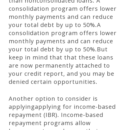
than nonconsolidated loans. A
consolidation program offers lower
monthly payments and can reduce
your total debt by up to 50%.A
consolidation program offers lower
monthly payments and can reduce
your total debt by up to 50%.But
keep in mind that that these loans
are now permanently attached to
your credit report, and you may be
denied certain opportunities.
Another option to consider is
applyingapplying for income-based
repayment (IBR). Income-based
repayment programs allow