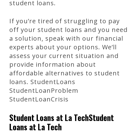
student loans.
If you’re tired of struggling to pay
off your student loans and you need
a solution, speak with our financial
experts about your options. We’ll
assess your current situation and
provide information about
affordable alternatives to student
loans. StudentLoans
StudentLoanProblem
StudentLoanCrisis
Student Loans at La TechStudent
Loans at La Tech