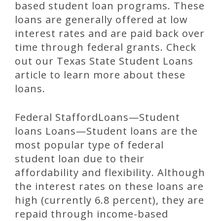
based student loan programs. These
loans are generally offered at low
interest rates and are paid back over
time through federal grants. Check
out our Texas State Student Loans
article to learn more about these
loans.
Federal StaffordLoans—Student
loans Loans—Student loans are the
most popular type of federal
student loan due to their
affordability and flexibility. Although
the interest rates on these loans are
high (currently 6.8 percent), they are
repaid through income-based