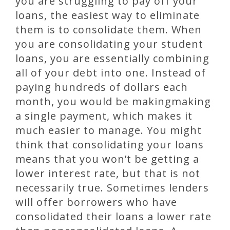
you are struggling to pay off your
loans, the easiest way to eliminate
them is to consolidate them. When
you are consolidating your student
loans, you are essentially combining
all of your debt into one. Instead of
paying hundreds of dollars each
month, you would be makingmaking
a single payment, which makes it
much easier to manage. You might
think that consolidating your loans
means that you won’t be getting a
lower interest rate, but that is not
necessarily true. Sometimes lenders
will offer borrowers who have
consolidated their loans a lower rate