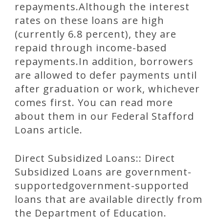
repayments.Although the interest
rates on these loans are high
(currently 6.8 percent), they are
repaid through income-based
repayments.In addition, borrowers
are allowed to defer payments until
after graduation or work, whichever
comes first. You can read more
about them in our Federal Stafford
Loans article.
Direct Subsidized Loans:: Direct
Subsidized Loans are government-
supportedgovernment-supported
loans that are available directly from
the Department of Education.