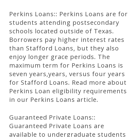
Perkins Loans:: Perkins Loans are for
students attending postsecondary
schools located outside of Texas.
Borrowers pay higher interest rates
than Stafford Loans, but they also
enjoy longer grace periods. The
maximum term for Perkins Loans is
seven years,years, versus four years
for Stafford Loans. Read more about
Perkins Loan eligibility requirements
in our Perkins Loans article.
Guaranteed Private Loans::
Guaranteed Private Loans are
available to undergraduate students