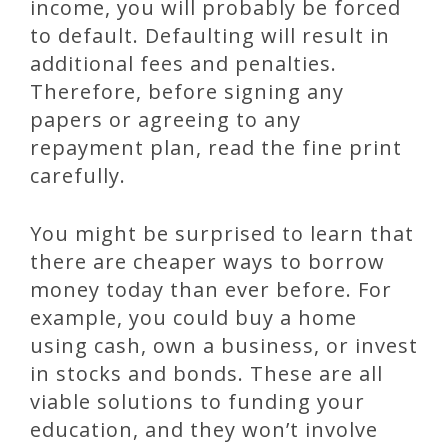
income, you will probably be forced
to default. Defaulting will result in
additional fees and penalties.
Therefore, before signing any
papers or agreeing to any
repayment plan, read the fine print
carefully.
You might be surprised to learn that
there are cheaper ways to borrow
money today than ever before. For
example, you could buy a home
using cash, own a business, or invest
in stocks and bonds. These are all
viable solutions to funding your
education, and they won’t involve