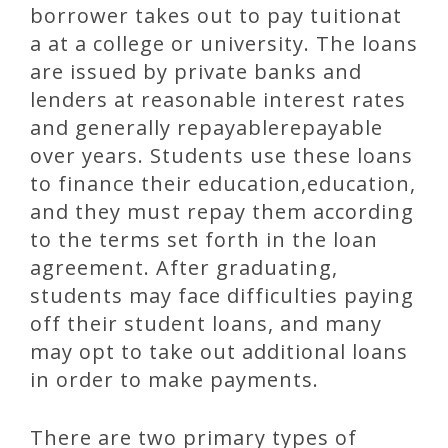
borrower takes out to pay tuitionat
a at a college or university. The loans
are issued by private banks and
lenders at reasonable interest rates
and generally repayablerepayable
over years. Students use these loans
to finance their education,education,
and they must repay them according
to the terms set forth in the loan
agreement. After graduating,
students may face difficulties paying
off their student loans, and many
may opt to take out additional loans
in order to make payments.
There are two primary types of