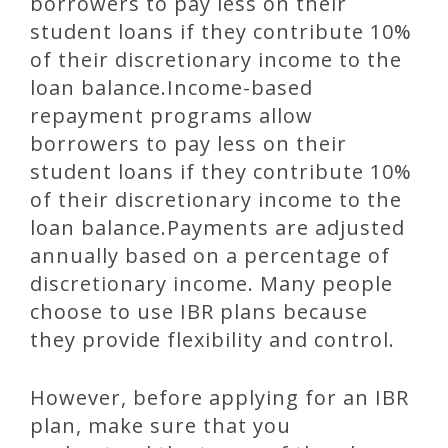
borrowers to pay less on their
student loans if they contribute 10%
of their discretionary income to the
loan balance.Income-based
repayment programs allow
borrowers to pay less on their
student loans if they contribute 10%
of their discretionary income to the
loan balance.Payments are adjusted
annually based on a percentage of
discretionary income. Many people
choose to use IBR plans because
they provide flexibility and control.
However, before applying for an IBR
plan, make sure that you