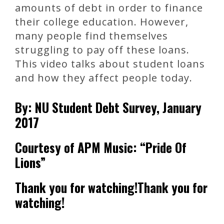
amounts of debt in order to finance
their college education. However,
many people find themselves
struggling to pay off these loans.
This video talks about student loans
and how they affect people today.
By: NU Student Debt Survey, January
2017
Courtesy of APM Music: “Pride Of
Lions”
Thank you for watching!Thank you for
watching!