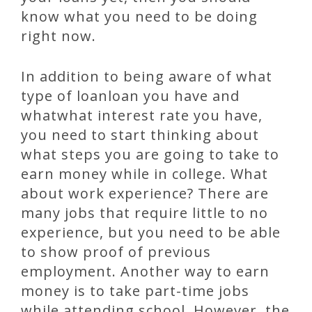
know what you need to be doing
right now.
In addition to being aware of what
type of loanloan you have and
whatwhat interest rate you have,
you need to start thinking about
what steps you are going to take to
earn money while in college. What
about work experience? There are
many jobs that require little to no
experience, but you need to be able
to show proof of previous
employment. Another way to earn
money is to take part-time jobs
while attending school. However, the