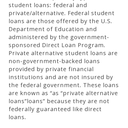
student loans: federal and
private/alternative. Federal student
loans are those offered by the U.S.
Department of Education and
administered by the government-
sponsored Direct Loan Program.
Private alternative student loans are
non-government-backed loans
provided by private financial
institutions and are not insured by
the federal government. These loans
are known as “as “private alternative
loans”loans” because they are not
federally guaranteed like direct
loans.