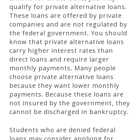
qualify for private alternative loans.
These loans are offered by private
companies and are not regulated by
the federal government. You should
know that private alternative loans
carry higher interest rates than
direct loans and require larger
monthly payments. Many people
choose private alternative loans
because they want lower monthly
payments. Because these loans are
not insured by the government, they
cannot be discharged in bankruptcy.
Students who are denied federal
loans may consider applying for