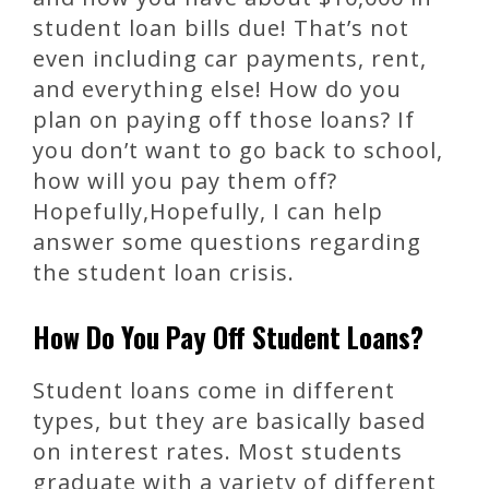
student loan bills due! That’s not
even including car payments, rent,
and everything else! How do you
plan on paying off those loans? If
you don’t want to go back to school,
how will you pay them off?
Hopefully,Hopefully, I can help
answer some questions regarding
the student loan crisis.
How Do You Pay Off Student Loans?
Student loans come in different
types, but they are basically based
on interest rates. Most students
graduate with a variety of different