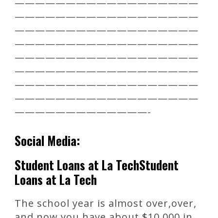
——————————————————
——————————————————
——————————————————
——————————————————
——————————————————
——————————————————
——————————————————
——————————————————
—————————————-
Social Media:
Student Loans at La TechStudent
Loans at La Tech
The school year is almost over,over,
and now you have about $10,000 in