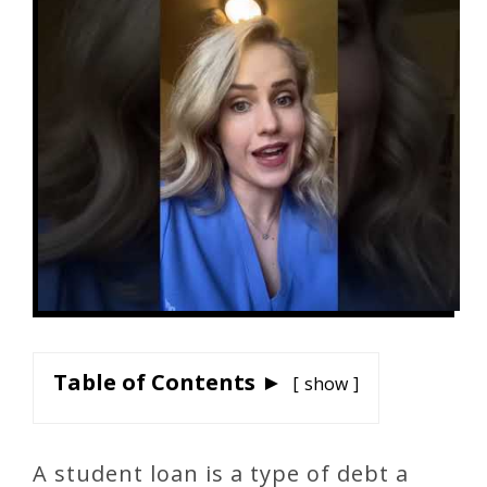
Table of Contents ►
show
A student loan is a type of debt a