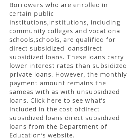
Borrowers who are enrolled in
certain public
institutions,institutions, including
community colleges and vocational
schools,schools, are qualified for
direct subsidized loansdirect
subsidized loans. These loans carry
lower interest rates than subsidized
private loans. However, the monthly
payment amount remains the
sameas with as with unsubsidized
loans. Click here to see what’s
included in the cost ofdirect
subsidized loans direct subsidized
loans from the Department of
Education’s website.