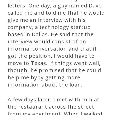
letters. One day, a guy named Dave
called me and told me that he would
give me an interview with his
company, a technology startup
based in Dallas. He said that the
interview would consist of an
informal conversation and that if I
got the position, I would have to
move to Texas. If things went well,
though, he promised that he could
help me byby getting more
information about the loan.
A few days later, I met with him at
the restaurant across the street
from my apartment. When I walked