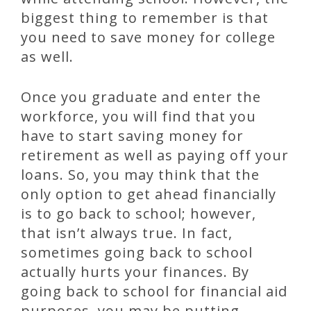
biggest thing to remember is that
you need to save money for college
as well.
Once you graduate and enter the
workforce, you will find that you
have to start saving money for
retirement as well as paying off your
loans. So, you may think that the
only option to get ahead financially
is to go back to school; however,
that isn’t always true. In fact,
sometimes going back to school
actually hurts your finances. By
going back to school for financial aid
purposes, you may be putting