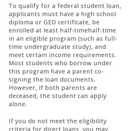
To qualify for a federal student loan,
applicants must have a high school
diploma or GED certificate, be
enrolled at least half-timehalf-time
in an eligible program (such as full-
time undergraduate study), and
meet certain income requirements.
Most students who borrow under
this program have a parent co-
signing the loan documents.
However, if both parents are
deceased, the student can apply
alone.
If you do not meet the eligibility
criteria for direct loans, you may