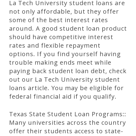
La Tech University student loans are
not only affordable, but they offer
some of the best interest rates
around. A good student loan product
should have competitive interest
rates and flexible repayment
options. If you find yourself having
trouble making ends meet while
paying back student loan debt, check
out our La Tech University student
loans article. You may be eligible for
federal financial aid if you qualify.
Texas State Student Loan Programs::
Many universities across the country
offer their students access to state-