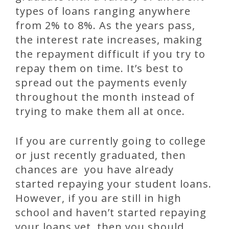
types of loans ranging anywhere
from 2% to 8%. As the years pass,
the interest rate increases, making
the repayment difficult if you try to
repay them on time. It’s best to
spread out the payments evenly
throughout the month instead of
trying to make them all at once.
If you are currently going to college
or just recently graduated, then
chances are you have already
started repaying your student loans.
However, if you are still in high
school and haven’t started repaying
your loans yet, then you should