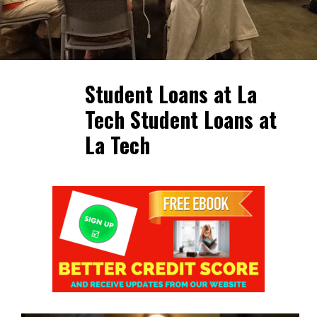
Student Loans at La
Tech Student Loans at
La Tech