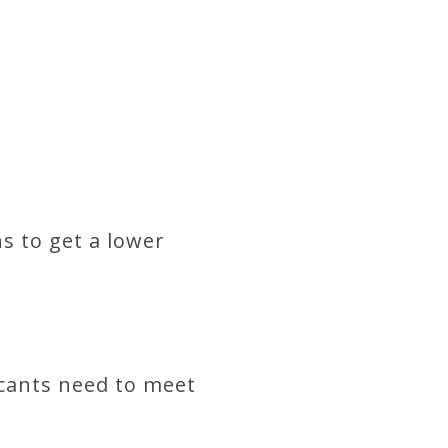
s to get a lower
icants need to meet