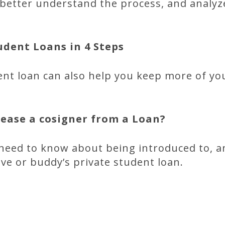
y, better understand the process, and analyz
dent Loans in 4 Steps
ent loan can also help you keep more of y
elease a cosigner from a
Loan?
need to know about being introduced to, a
ive or buddy’s private student loan.