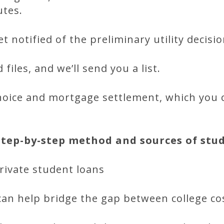
utes.
t notified of the preliminary utility decisio
files, and we’ll send you a list.
choice and mortgage settlement, which you 
step-by-step method and sources of stu
rivate student loans
can help bridge the gap between college co