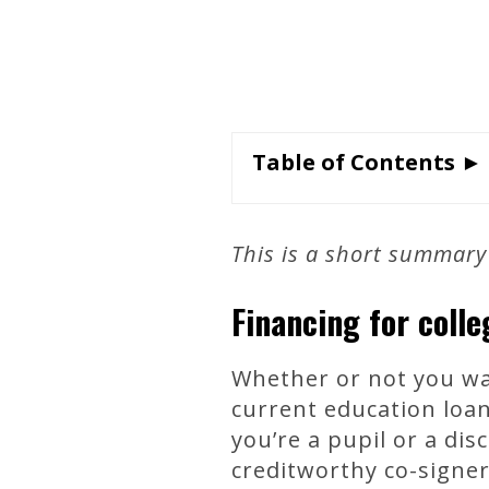
Table of Contents ►
This is a short summary
Financing for coll
Whether or not you wan
current education loan
you’re a pupil or a di
creditworthy co-signer 