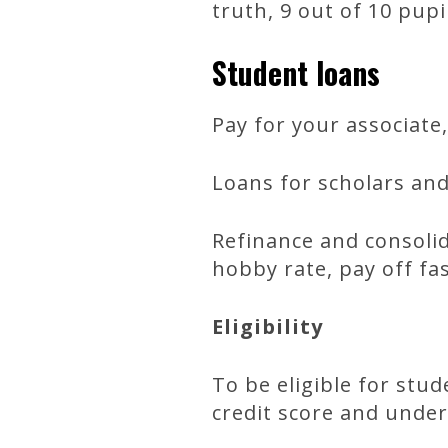
truth, 9 out of 10 pup
Student loans
Pay for your associate
Loans for scholars an
Refinance and consolid
hobby rate, pay off f
Eligibility
To be eligible for stu
credit score and under