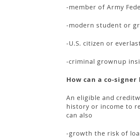
-member of Army Feder
-modern student or gra
-U.S. citizen or everla
-criminal grownup insi
How can a co-signer 
An eligible and credit
history or income to r
can also
-growth the risk of lo