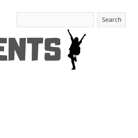
Search
Search