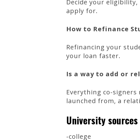
Decide your eligibilit
apply for.
How to Refinance Stu
Refinancing your stud
your loan faster.
Is a way to add or r
Everything co-signers 
launched from, a relat
University sources
-college