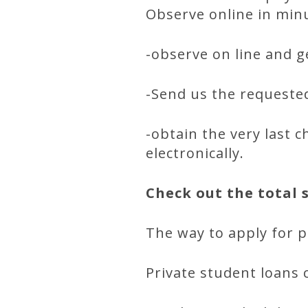
Observe online in min
-observe on line and ge
-Send us the requested 
-obtain the very last 
electronically.
Check out the total 
The way to apply for p
Private student loans 