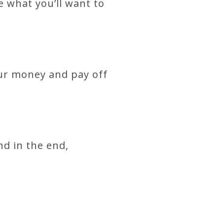
e what you’ll want to
our money and pay off
nd in the end,