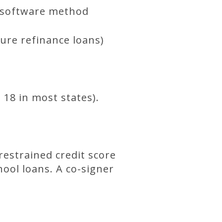
e software method
ure refinance loans)
 18 in most states).
restrained credit score
ool loans. A co-signer