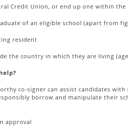
al Credit Union, or end up one within th
duate of an eligible school (apart from fig
sting resident
de the country in which they are living (age
help?
worthy co-signer can assist candidates with 
esponsibly borrow and manipulate their sch
an approval