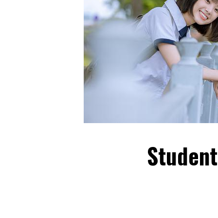
Student