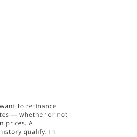
 want to refinance
rates — whether or not
n prices. A
istory qualify. In