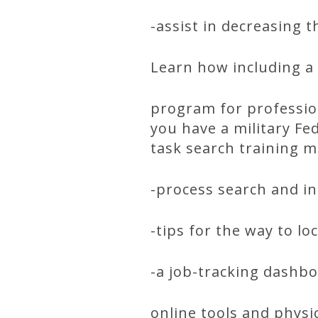
-assist in decreasing 
Learn how including a 
program for professio
you have a military Fed
task search training m
-process search and i
-tips for the way to lo
-a job-tracking dashb
online tools and phys