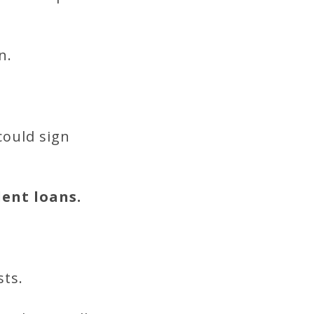
n.
could sign
dent loans.
sts.