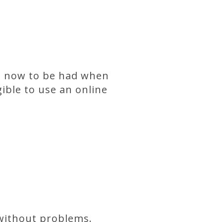
, now to be had when
gible to use an online
 without problems.