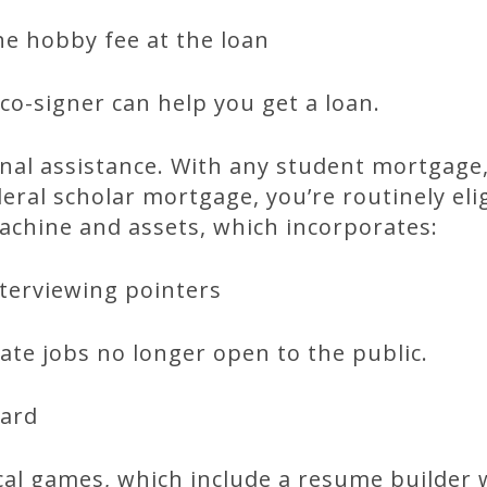
the hobby fee at the loan
co-signer can help you get a loan.
nal assistance. With any student mortgage
eral scholar mortgage, you’re routinely eli
achine and assets, which incorporates:
nterviewing pointers
cate jobs no longer open to the public.
oard
ical games, which include a resume builder