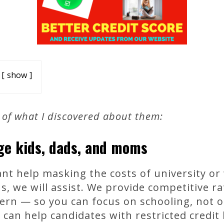
show
 of what I discovered about them:
ege kids, dads, and moms
t help masking the costs of university or
s, we will assist. We provide competitive 
scern — so you can focus on schooling, not o
can help candidates with restricted credit h