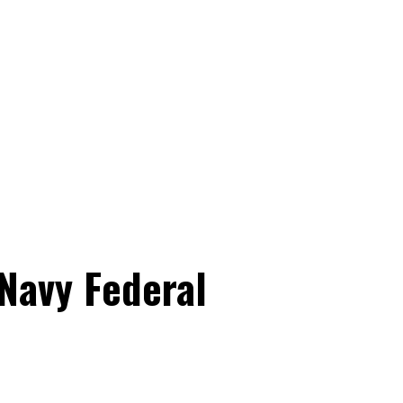
 Navy Federal