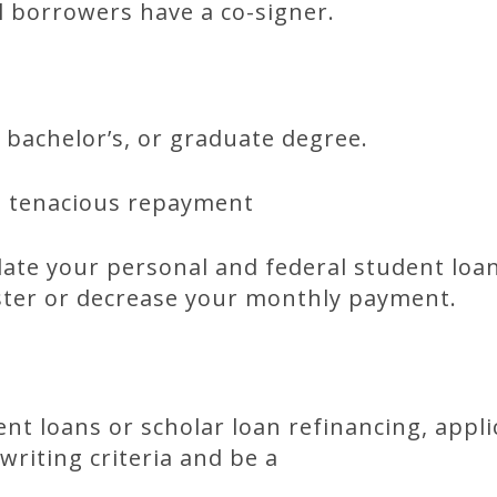
il borrowers have a co-signer.
, bachelor’s, or graduate degree.
d tenacious repayment
ate your personal and federal student loan
aster or decrease your monthly payment.
dent loans or scholar loan refinancing, appl
writing criteria and be a