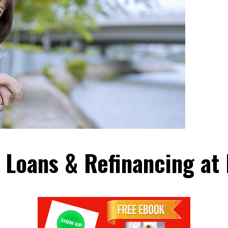
 Loans & Refinancing at