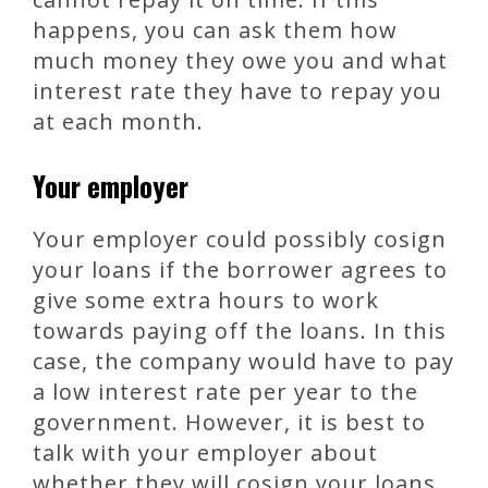
happens, you can ask them how
much money they owe you and what
interest rate they have to repay you
at each month.
Your employer
Your employer could possibly cosign
your loans if the borrower agrees to
give some extra hours to work
towards paying off the loans. In this
case, the company would have to pay
a low interest rate per year to the
government. However, it is best to
talk with your employer about
whether they will cosign your loans.