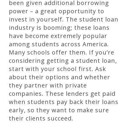
been given additional borrowing
power – a great opportunity to
invest in yourself. The student loan
industry is booming; these loans
have become extremely popular
among students across America.
Many schools offer them. If you’re
considering getting a student loan,
start with your school first. Ask
about their options and whether
they partner with private
companies. These lenders get paid
when students pay back their loans
early, so they want to make sure
their clients succeed.