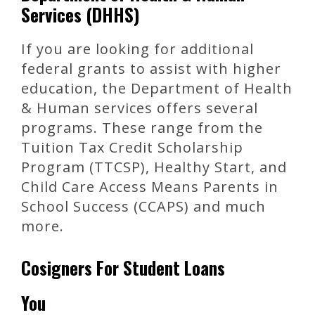
Services (DHHS)
If you are looking for additional
federal grants to assist with higher
education, the Department of Health
& Human services offers several
programs. These range from the
Tuition Tax Credit Scholarship
Program (TTCSP), Healthy Start, and
Child Care Access Means Parents in
School Success (CCAPS) and much
more.
Cosigners For Student Loans
You