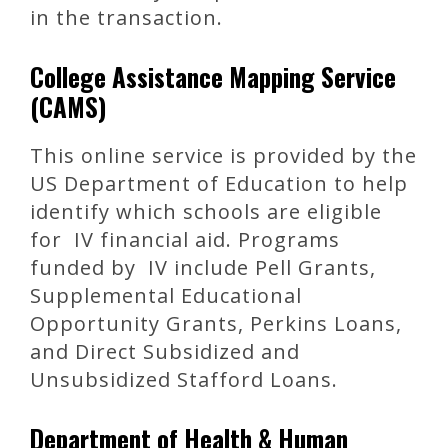
in the transaction.
College Assistance Mapping Service
(CAMS)
This online service is provided by the
US Department of Education to help
identify which schools are eligible
for IV financial aid. Programs
funded by IV include Pell Grants,
Supplemental Educational
Opportunity Grants, Perkins Loans,
and Direct Subsidized and
Unsubsidized Stafford Loans.
Department of Health & Human