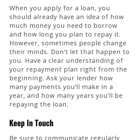
When you apply for a loan, you
should already have an idea of how
much money you need to borrow
and how long you plan to repay it.
However, sometimes people change
their minds. Don’t let that happen to
you. Have a clear understanding of
your repayment plan right from the
beginning. Ask your lender how
many payments you’ll make in a
year, and how many years you’ll be
repaying the loan.
Keep In Touch
Be sure to communicate regularly