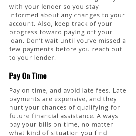
with your lender so you stay
informed about any changes to your
account. Also, keep track of your
progress toward paying off your
loan. Don’t wait until you’ve missed a
few payments before you reach out
to your lender.
Pay On Time
Pay on time, and avoid late fees. Late
payments are expensive, and they
hurt your chances of qualifying for
future financial assistance. Always
pay your bills on time, no matter
what kind of situation you find