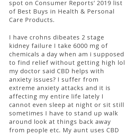
spot on Consumer Reports’ 2019 list
of Best Buys in Health & Personal
Care Products.
I have crohns dibeates 2 stage
kidney failure I take 6000 mg of
chemicals a day when am i supposed
to find relief without getting high lol
my doctor said CBD helps with
anxiety issues? I suffer from
extreme anxiety attacks and it is
affecting my entire life lately I
cannot even sleep at night or sit still
sometimes I have to stand up walk
around look at things back away
from people etc. My aunt uses CBD