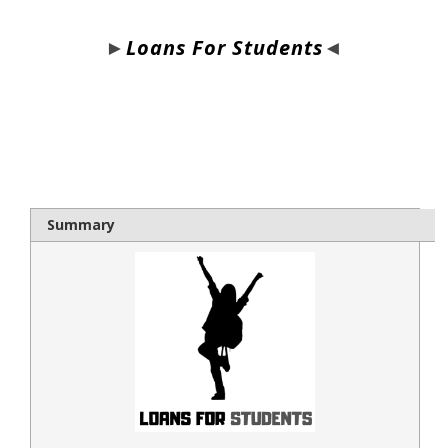
►
Loans For Students
◄
bloque1x
Summary