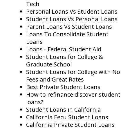
Tech
Personal Loans Vs Student Loans
Student Loans Vs Personal Loans
Parent Loans Vs Student Loans
Loans To Consolidate Student
Loans
Loans - Federal Student Aid
Student Loans for College &
Graduate School
Student Loans for College with No
Fees and Great Rates
Best Private Student Loans
How to refinance discover student
loans?
Student Loans in California
California Eecu Student Loans
California Private Student Loans