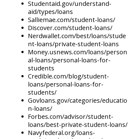
Studentaid.gov/understand-
aid/types/loans
Salliemae.com/student-loans/
Discover.com/student-loans/
Nerdwallet.com/best/loans/stude
nt-loans/private-student-loans
Money.usnews.com/loans/person
al-loans/personal-loans-for-
students
Credible.com/blog/student-
loans/personal-loans-for-
students/
Govloans.gov/categories/educatio
n-loans/
Forbes.com/advisor/student-
loans/best-private-student-loans/
Navyfederal.org/loans-