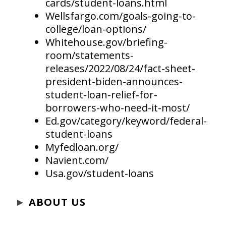
cards/student-loans.html
Wellsfargo.com/goals-going-to-
college/loan-options/
Whitehouse.gov/briefing-
room/statements-
releases/2022/08/24/fact-sheet-
president-biden-announces-
student-loan-relief-for-
borrowers-who-need-it-most/
Ed.gov/category/keyword/federal-
student-loans
Myfedloan.org/
Navient.com/
Usa.gov/student-loans
►
ABOUT US