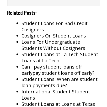
Related Posts:
Student Loans For Bad Credit
Cosigners
Cosigners On Student Loans
Loans For Undergraduate
Students Without Cosigners
Student Loans at La Tech Student
Loans at La Tech
Can I pay student loans off
earlypay student loans off early?
Student Loans: When are student
loan payments due?
International Student Student
Loans
Student Loans at Loans at Texas