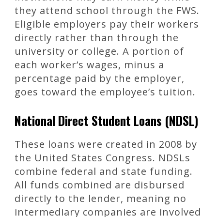
they attend school through the FWS.
Eligible employers pay their workers
directly rather than through the
university or college. A portion of
each worker’s wages, minus a
percentage paid by the employer,
goes toward the employee’s tuition.
National Direct Student Loans (NDSL)
These loans were created in 2008 by
the United States Congress. NDSLs
combine federal and state funding.
All funds combined are disbursed
directly to the lender, meaning no
intermediary companies are involved