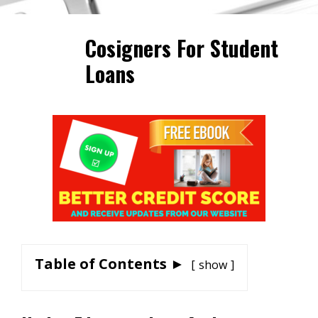
Cosigners For Student
Loans
Table of Contents ►
show