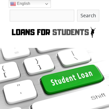
Skip
English
to
Search
content
Search