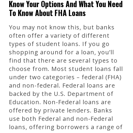
Know Your Options And What You Need
To Know About FHA Loans
You may not know this, but banks
often offer a variety of different
types of student loans. If you go
shopping around for a loan, you’ll
find that there are several types to
choose from. Most student loans fall
under two categories – federal (FHA)
and non-federal. Federal loans are
backed by the U.S. Department of
Education. Non-Federal loans are
offered by private lenders. Banks
use both Federal and non-Federal
loans, offering borrowers a range of