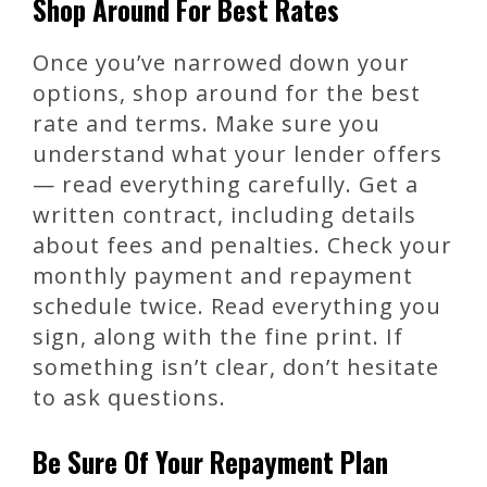
Shop Around For Best Rates
Once you’ve narrowed down your
options, shop around for the best
rate and terms. Make sure you
understand what your lender offers
— read everything carefully. Get a
written contract, including details
about fees and penalties. Check your
monthly payment and repayment
schedule twice. Read everything you
sign, along with the fine print. If
something isn’t clear, don’t hesitate
to ask questions.
Be Sure Of Your Repayment Plan