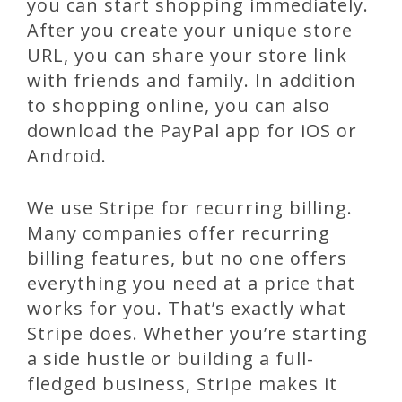
you can start shopping immediately.
After you create your unique store
URL, you can share your store link
with friends and family. In addition
to shopping online, you can also
download the PayPal app for iOS or
Android.
We use Stripe for recurring billing.
Many companies offer recurring
billing features, but no one offers
everything you need at a price that
works for you. That’s exactly what
Stripe does. Whether you’re starting
a side hustle or building a full-
fledged business, Stripe makes it