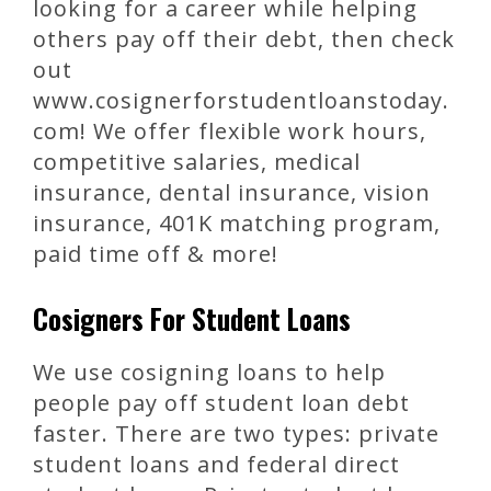
looking for a career while helping
others pay off their debt, then check
out
www.cosignerforstudentloanstoday.
com! We offer flexible work hours,
competitive salaries, medical
insurance, dental insurance, vision
insurance, 401K matching program,
paid time off & more!
Cosigners For Student Loans
We use cosigning loans to help
people pay off student loan debt
faster. There are two types: private
student loans and federal direct