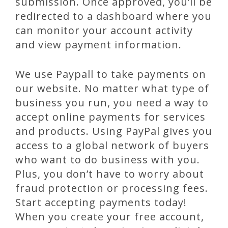
submission. Once approved, you’ll be
redirected to a dashboard where you
can monitor your account activity
and view payment information.
We use Paypall to take payments on
our website. No matter what type of
business you run, you need a way to
accept online payments for services
and products. Using PayPal gives you
access to a global network of buyers
who want to do business with you.
Plus, you don’t have to worry about
fraud protection or processing fees.
Start accepting payments today!
When you create your free account,