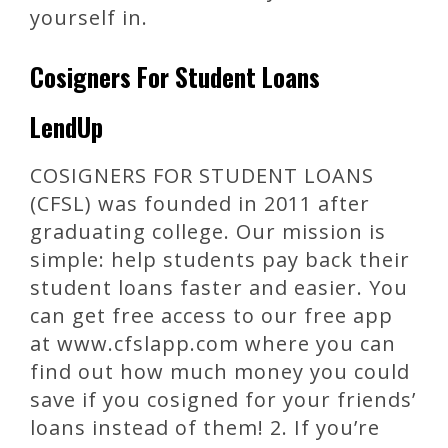
yourself in.
Cosigners For Student Loans
LendUp
COSIGNERS FOR STUDENT LOANS
(CFSL) was founded in 2011 after
graduating college. Our mission is
simple: help students pay back their
student loans faster and easier. You
can get free access to our free app
at www.cfslapp.com where you can
find out how much money you could
save if you cosigned for your friends’
loans instead of them! 2. If you’re