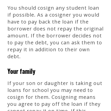
You should cosign any student loan
if possible. As a cosigner you would
have to pay back the loan if the
borrower does not repay the original
amount. If the borrower decides not
to pay the debt, you can ask them to
repay it in addition to their own
debt.
Your family
If your son or daughter is taking out
loans for school you may need to
cosign for them. Cosigning means
you agree to pay off the loan if they
cannot repay it on time. If this