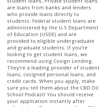
student loans. Private student loans
are loans from banks and lenders
who provide loans directly to
students. Federal student loans are
administered by the U.S Department
of Education (USDE) and are
provided to eligible undergraduate
and graduate students. If you’re
looking to get student loans, we
recommend using Cosign Lending.
They’re a leading provider of student
loans, cosigned personal loans, and
credit cards. When you apply, make
sure you tell them about the CBD Oil
School Podcast! You should receive
your application instantly after