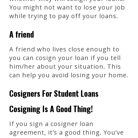
You might not want to lose your job
while trying to pay off your loans.
A friend
A friend who lives close enough to
you can cosign your loan if you tell
him/her about your situation. This
can help you avoid losing your home.
Cosigners For Student Loans
Cosigning Is A Good Thing!
If you sign a cosigner loan
agreement, it’s a good thing. You’ve