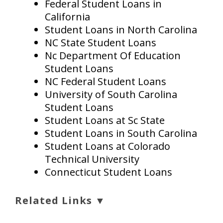
Federal Student Loans in
California
Student Loans in North Carolina
NC State Student Loans
Nc Department Of Education
Student Loans
NC Federal Student Loans
University of South Carolina
Student Loans
Student Loans at Sc State
Student Loans in South Carolina
Student Loans at Colorado
Technical University
Connecticut Student Loans
Related Links ▼