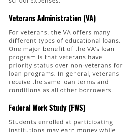
school expenses.
Veterans Administration (VA)
For veterans, the VA offers many
different types of educational loans.
One major benefit of the VA’s loan
program is that veterans have
priority status over non-veterans for
loan programs. In general, veterans
receive the same loan terms and
conditions as all other borrowers.
Federal Work Study (FWS)
Students enrolled at participating
institutions may earn money while