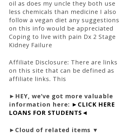
oil as does my uncle they both use
less chemicals than medicine I also
follow a vegan diet any suggestions
on this info would be appreciated
Coping to live with pain Dx 2 Stage
Kidney Failure
Affiliate Disclosure: There are links
on this site that can be defined as
affiliate links. This
►
HEY, we’ve got more valuable
information here:
►CLICK HERE
LOANS FOR STUDENTS◄
►Cloud of related items ▼