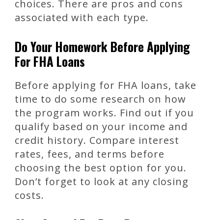
choices. There are pros and cons
associated with each type.
Do Your Homework Before Applying
For FHA Loans
Before applying for FHA loans, take
time to do some research on how
the program works. Find out if you
qualify based on your income and
credit history. Compare interest
rates, fees, and terms before
choosing the best option for you.
Don’t forget to look at any closing
costs.