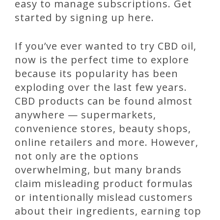
easy to manage subscriptions. Get
started by signing up here.
If you’ve ever wanted to try CBD oil,
now is the perfect time to explore
because its popularity has been
exploding over the last few years.
CBD products can be found almost
anywhere — supermarkets,
convenience stores, beauty shops,
online retailers and more. However,
not only are the options
overwhelming, but many brands
claim misleading product formulas
or intentionally mislead customers
about their ingredients, earning top