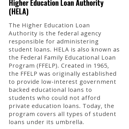
Higher Education Loan Authority
(HELA)
The Higher Education Loan
Authority is the federal agency
responsible for administering
student loans. HELA is also known as
the Federal Family Educational Loan
Program (FFELP). Created in 1965,
the FFELP was originally established
to provide low-interest government
backed educational loans to
students who could not afford
private education loans. Today, the
program covers all types of student
loans under its umbrella.