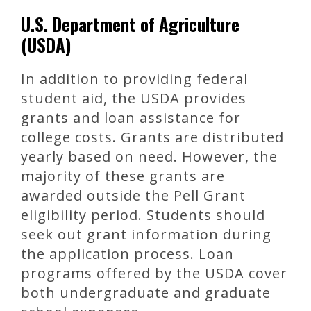
U.S. Department of Agriculture
(USDA)
In addition to providing federal
student aid, the USDA provides
grants and loan assistance for
college costs. Grants are distributed
yearly based on need. However, the
majority of these grants are
awarded outside the Pell Grant
eligibility period. Students should
seek out grant information during
the application process. Loan
programs offered by the USDA cover
both undergraduate and graduate