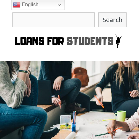
Skip
English
to
Search
content
Search