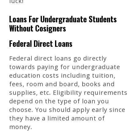
luck!
Loans For Undergraduate Students
Without Cosigners
Federal Direct Loans
Federal direct loans go directly
towards paying for undergraduate
education costs including tuition,
fees, room and board, books and
supplies, etc. Eligibility requirements
depend on the type of loan you
choose. You should apply early since
they have a limited amount of
money.