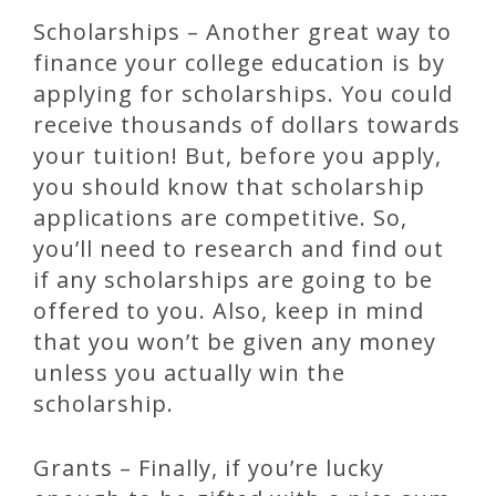
Scholarships – Another great way to
finance your college education is by
applying for scholarships. You could
receive thousands of dollars towards
your tuition! But, before you apply,
you should know that scholarship
applications are competitive. So,
you’ll need to research and find out
if any scholarships are going to be
offered to you. Also, keep in mind
that you won’t be given any money
unless you actually win the
scholarship.
Grants – Finally, if you’re lucky