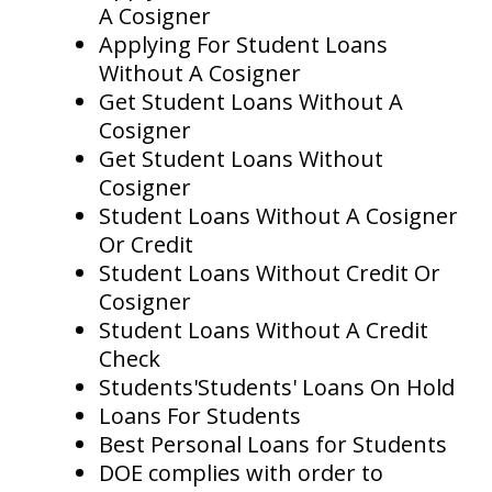
A Cosigner
Applying For Student Loans
Without A Cosigner
Get Student Loans Without A
Cosigner
Get Student Loans Without
Cosigner
Student Loans Without A Cosigner
Or Credit
Student Loans Without Credit Or
Cosigner
Student Loans Without A Credit
Check
Students'Students' Loans On Hold
Loans For Students
Best Personal Loans for Students
DOE complies with order to