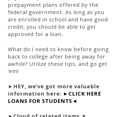
prepayment plans offered by the
federal government. As long as you
are enrolled in school and have good
credit, you should be able to get
approved for a loan.
What do I need to know before going
back to college after being away for
awhile? Utilize these tips, and go get
’em!
►
HEY, we’ve got more valuable
information here:
►CLICK HERE
LOANS FOR STUDENTS◄
►Cloud of related items ▼