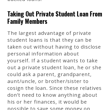
Taking Out Private Student Loan From
Family Members
The largest advantage of private
student loans is that they can be
taken out without having to disclose
personal information about
yourself. If a student wants to take
out a private student loan, he or she
could ask a parent, grandparent,
aunt/uncle, or brother/sister to
cosign the loan. Since these relatives
don’t need to know anything about
his or her finances, it would be
possible to save some money on