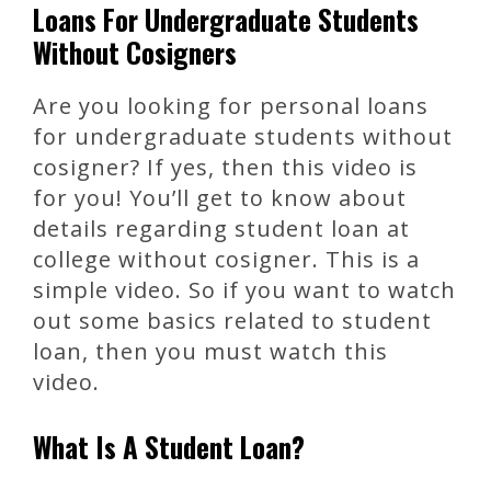
Loans For Undergraduate Students
Without Cosigners
Are you looking for personal loans
for undergraduate students without
cosigner? If yes, then this video is
for you! You’ll get to know about
details regarding student loan at
college without cosigner. This is a
simple video. So if you want to watch
out some basics related to student
loan, then you must watch this
video.
What Is A Student Loan?