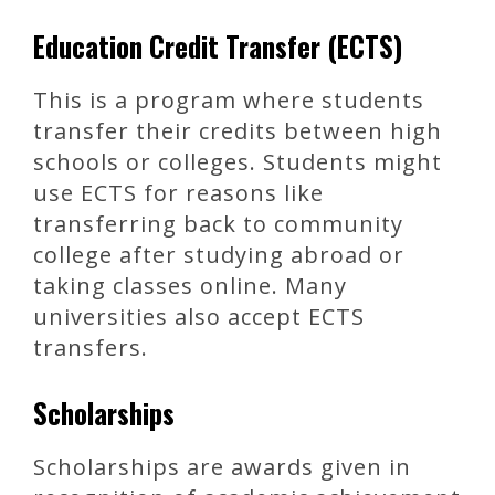
Education Credit Transfer (ECTS)
This is a program where students
transfer their credits between high
schools or colleges. Students might
use ECTS for reasons like
transferring back to community
college after studying abroad or
taking classes online. Many
universities also accept ECTS
transfers.
Scholarships
Scholarships are awards given in