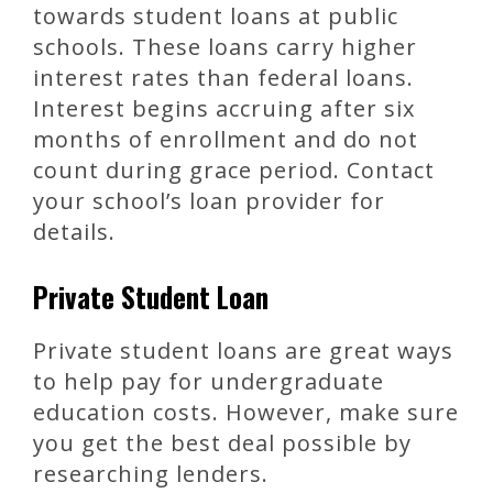
towards student loans at public
schools. These loans carry higher
interest rates than federal loans.
Interest begins accruing after six
months of enrollment and do not
count during grace period. Contact
your school’s loan provider for
details.
Private Student Loan
Private student loans are great ways
to help pay for undergraduate
education costs. However, make sure
you get the best deal possible by
researching lenders.