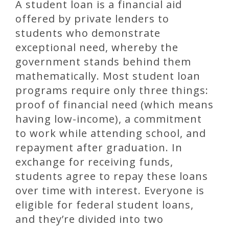
A student loan is a financial aid
offered by private lenders to
students who demonstrate
exceptional need, whereby the
government stands behind them
mathematically. Most student loan
programs require only three things:
proof of financial need (which means
having low-income), a commitment
to work while attending school, and
repayment after graduation. In
exchange for receiving funds,
students agree to repay these loans
over time with interest. Everyone is
eligible for federal student loans,
and they’re divided into two