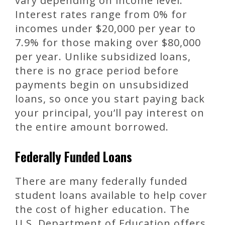
vary depending on income level.
Interest rates range from 0% for
incomes under $20,000 per year to
7.9% for those making over $80,000
per year. Unlike subsidized loans,
there is no grace period before
payments begin on unsubsidized
loans, so once you start paying back
your principal, you’ll pay interest on
the entire amount borrowed.
Federally Funded Loans
There are many federally funded
student loans available to help cover
the cost of higher education. The
U.S. Department of Education offers