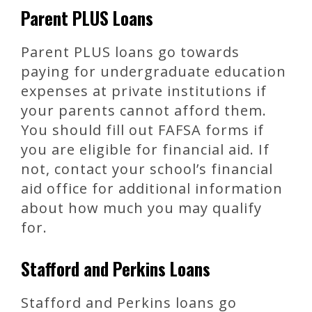
Parent PLUS Loans
Parent PLUS loans go towards
paying for undergraduate education
expenses at private institutions if
your parents cannot afford them.
You should fill out FAFSA forms if
you are eligible for financial aid. If
not, contact your school’s financial
aid office for additional information
about how much you may qualify
for.
Stafford and Perkins Loans
Stafford and Perkins loans go