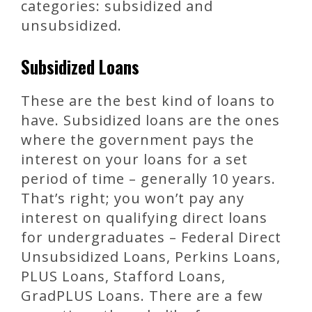
categories: subsidized and
unsubsidized.
Subsidized Loans
These are the best kind of loans to
have. Subsidized loans are the ones
where the government pays the
interest on your loans for a set
period of time – generally 10 years.
That’s right; you won’t pay any
interest on qualifying direct loans
for undergraduates – Federal Direct
Unsubsidized Loans, Perkins Loans,
PLUS Loans, Stafford Loans,
GradPLUS Loans. There are a few