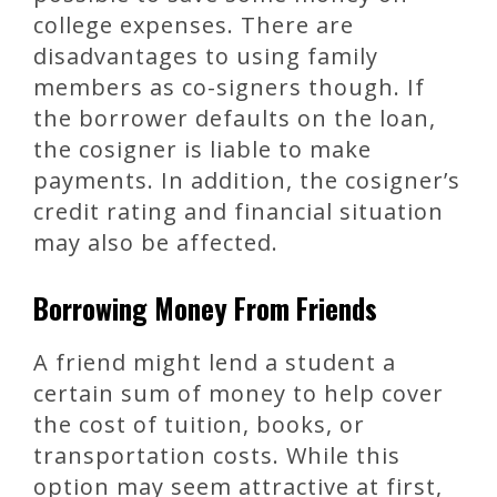
college expenses. There are
disadvantages to using family
members as co-signers though. If
the borrower defaults on the loan,
the cosigner is liable to make
payments. In addition, the cosigner’s
credit rating and financial situation
may also be affected.
Borrowing Money From Friends
A friend might lend a student a
certain sum of money to help cover
the cost of tuition, books, or
transportation costs. While this
option may seem attractive at first,