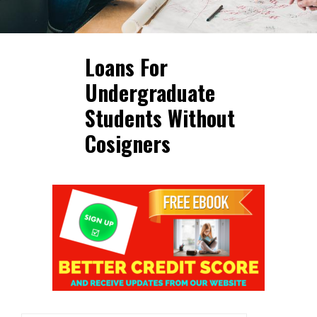
Loans For
Undergraduate
Students Without
Cosigners