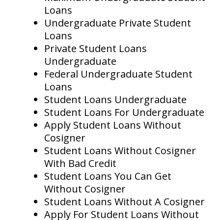
Loans
Undergraduate Private Student
Loans
Private Student Loans
Undergraduate
Federal Undergraduate Student
Loans
Student Loans Undergraduate
Student Loans For Undergraduate
Apply Student Loans Without
Cosigner
Student Loans Without Cosigner
With Bad Credit
Student Loans You Can Get
Without Cosigner
Student Loans Without A Cosigner
Apply For Student Loans Without