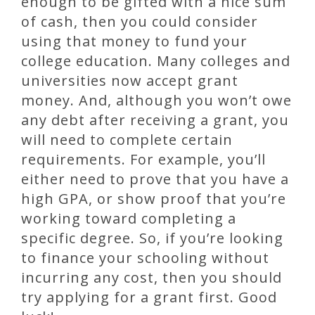
enough to be gifted with a nice sum
of cash, then you could consider
using that money to fund your
college education. Many colleges and
universities now accept grant
money. And, although you won’t owe
any debt after receiving a grant, you
will need to complete certain
requirements. For example, you’ll
either need to prove that you have a
high GPA, or show proof that you’re
working toward completing a
specific degree. So, if you’re looking
to finance your schooling without
incurring any cost, then you should
try applying for a grant first. Good