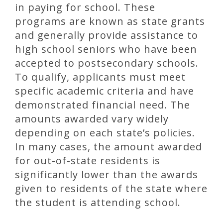
in paying for school. These
programs are known as state grants
and generally provide assistance to
high school seniors who have been
accepted to postsecondary schools.
To qualify, applicants must meet
specific academic criteria and have
demonstrated financial need. The
amounts awarded vary widely
depending on each state’s policies.
In many cases, the amount awarded
for out-of-state residents is
significantly lower than the awards
given to residents of the state where
the student is attending school.