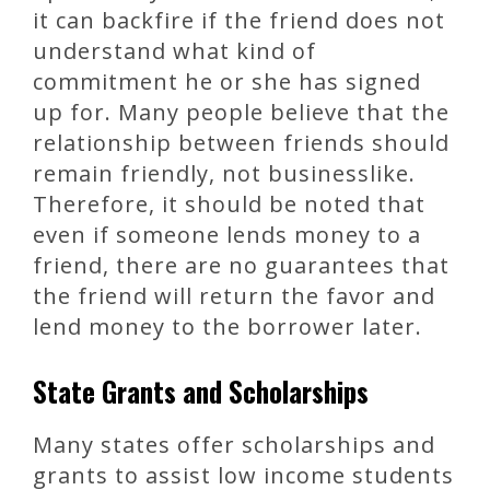
it can backfire if the friend does not
understand what kind of
commitment he or she has signed
up for. Many people believe that the
relationship between friends should
remain friendly, not businesslike.
Therefore, it should be noted that
even if someone lends money to a
friend, there are no guarantees that
the friend will return the favor and
lend money to the borrower later.
State Grants and Scholarships
Many states offer scholarships and
grants to assist low income students