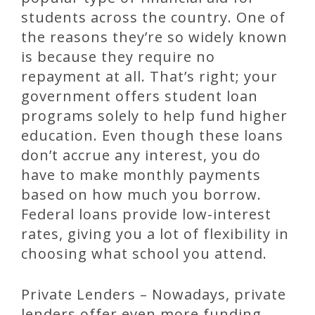
students across the country. One of
the reasons they’re so widely known
is because they require no
repayment at all. That’s right; your
government offers student loan
programs solely to help fund higher
education. Even though these loans
don’t accrue any interest, you do
have to make monthly payments
based on how much you borrow.
Federal loans provide low-interest
rates, giving you a lot of flexibility in
choosing what school you attend.
Private Lenders – Nowadays, private
lenders offer even more funding