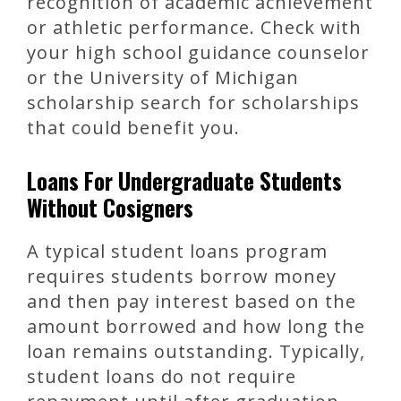
recognition of academic achievement
or athletic performance. Check with
your high school guidance counselor
or the University of Michigan
scholarship search for scholarships
that could benefit you.
Loans For Undergraduate Students
Without Cosigners
A typical student loans program
requires students borrow money
and then pay interest based on the
amount borrowed and how long the
loan remains outstanding. Typically,
student loans do not require