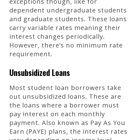
exceptions though, like for
dependent undergraduate students
and graduate students. These loans
carry variable rates meaning their
interest changes periodically.
However, there’s no minimum rate
requirement.
Unsubsidized Loans
Most student loan borrowers take
out unsubsidized loans. These are
the loans where a borrower must
pay interest on each monthly
payment. Also known as Pay As You
Earn (PAYE) plans, the interest rates