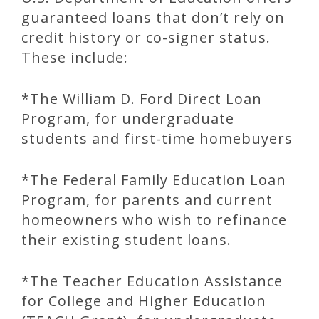
guaranteed loans that don’t rely on
credit history or co-signer status.
These include:
*The William D. Ford Direct Loan
Program, for undergraduate
students and first-time homebuyers
*The Federal Family Education Loan
Program, for parents and current
homeowners who wish to refinance
their existing student loans.
*The Teacher Education Assistance
for College and Higher Education