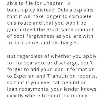
able to file for Chapter 13
bankruptcy instead. Debra explains
that it will take longer to complete
this route and that you won’t be
guaranteed the exact same amount
of debt forgiveness as you are with
forbearances and discharges.
But regardless of whether you apply
for forbearance or discharge, don’t
forget to add your loan information
to Experian and TransUnion reports,
so that if you ever fall behind on
loan repayments, your lender knows
exactly where to send the money.