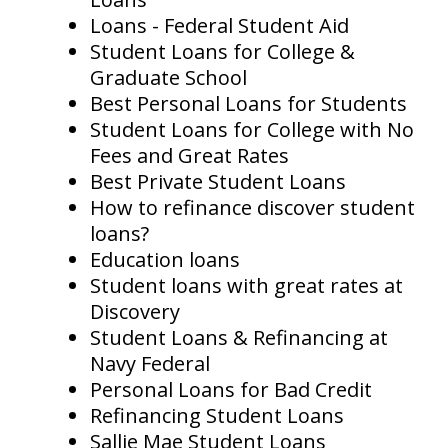
Loans - Federal Student Aid
Student Loans for College &
Graduate School
Best Personal Loans for Students
Student Loans for College with No
Fees and Great Rates
Best Private Student Loans
How to refinance discover student
loans?
Education loans
Student loans with great rates at
Discovery
Student Loans & Refinancing at
Navy Federal
Personal Loans for Bad Credit
Refinancing Student Loans
Sallie Mae Student Loans