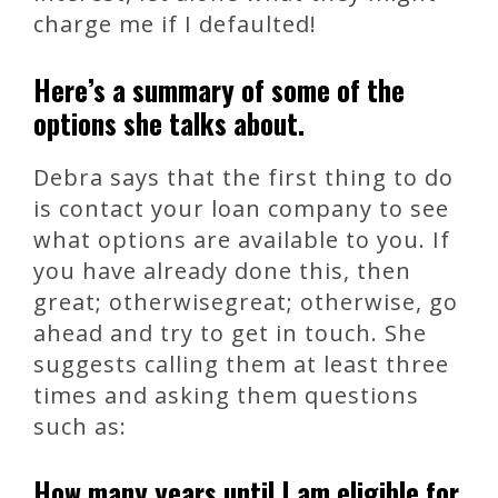
charge me if I defaulted!
Here’s a summary of some of the
options she talks about.
Debra says that the first thing to do
is contact your loan company to see
what options are available to you. If
you have already done this, then
great; otherwisegreat; otherwise, go
ahead and try to get in touch. She
suggests calling them at least three
times and asking them questions
such as:
How many years until I am eligible for