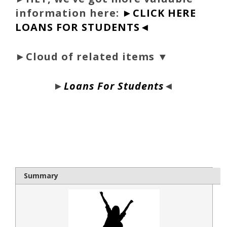
information here:
►CLICK HERE
LOANS FOR STUDENTS◄
►Cloud of related items ▼
►
Loans For Students
◄
bloque1x
Summary