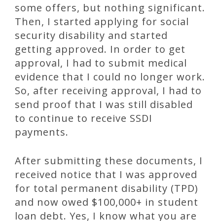
some offers, but nothing significant.
Then, I started applying for social
security disability and started
getting approved. In order to get
approval, I had to submit medical
evidence that I could no longer work.
So, after receiving approval, I had to
send proof that I was still disabled
to continue to receive SSDI
payments.
After submitting these documents, I
received notice that I was approved
for total permanent disability (TPD)
and now owed $100,000+ in student
loan debt. Yes, I know what you are