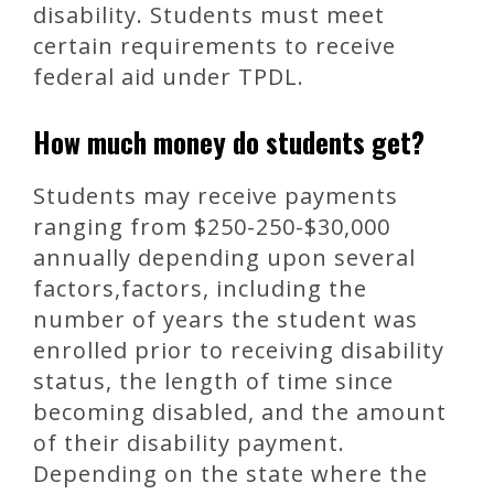
disability. Students must meet
certain requirements to receive
federal aid under TPDL.
How much money do students get?
Students may receive payments
ranging from $250-250-$30,000
annually depending upon several
factors,factors, including the
number of years the student was
enrolled prior to receiving disability
status, the length of time since
becoming disabled, and the amount
of their disability payment.
Depending on the state where the