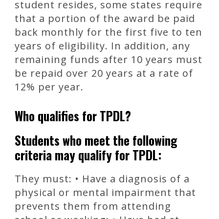
student resides, some states require
that a portion of the award be paid
back monthly for the first five to ten
years of eligibility. In addition, any
remaining funds after 10 years must
be repaid over 20 years at a rate of
12% per year.
Who qualifies for TPDL?
Students who meet the following
criteria may qualify for TPDL:
They must: • Have a diagnosis of a
physical or mental impairment that
prevents them from attending