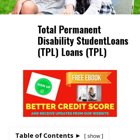
Total Permanent
Disability StudentLoans
(TPL) Loans (TPL)
Table of Contents ►
show