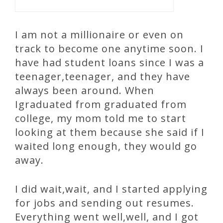
I am not a millionaire or even on
track to become one anytime soon. I
have had student loans since I was a
teenager,teenager, and they have
always been around. When
Igraduated from graduated from
college, my mom told me to start
looking at them because she said if I
waited long enough, they would go
away.
I did wait,wait, and I started applying
for jobs and sending out resumes.
Everything went well,well, and I got