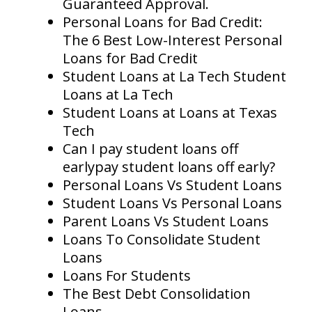
Guaranteed Approval.
Personal Loans for Bad Credit:
The 6 Best Low-Interest Personal
Loans for Bad Credit
Student Loans at La Tech Student
Loans at La Tech
Student Loans at Loans at Texas
Tech
Can I pay student loans off
earlypay student loans off early?
Personal Loans Vs Student Loans
Student Loans Vs Personal Loans
Parent Loans Vs Student Loans
Loans To Consolidate Student
Loans
Loans For Students
The Best Debt Consolidation
Loans