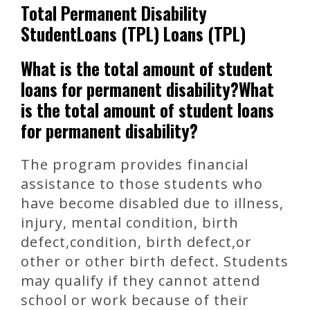
Total Permanent Disability
StudentLoans (TPL) Loans (TPL)
What is the total amount of student
loans for permanent disability?What
is the total amount of student loans
for permanent disability?
The program provides financial
assistance to those students who
have become disabled due to illness,
injury, mental condition, birth
defect,condition, birth defect,or
other or other birth defect. Students
may qualify if they cannot attend
school or work because of their