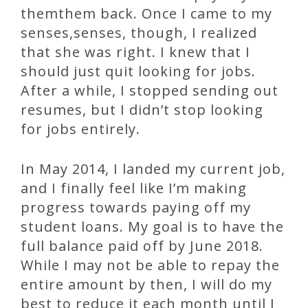
themthem back. Once I came to my
senses,senses, though, I realized
that she was right. I knew that I
should just quit looking for jobs.
After a while, I stopped sending out
resumes, but I didn’t stop looking
for jobs entirely.
In May 2014, I landed my current job,
and I finally feel like I’m making
progress towards paying off my
student loans. My goal is to have the
full balance paid off by June 2018.
While I may not be able to repay the
entire amount by then, I will do my
best to reduce it each month until I