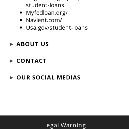
student-loans
Myfedloan.org/
Navient.com/
Usa.gov/student-loans
►
ABOUT US
►
CONTACT
►
OUR SOCIAL MEDIAS
Legal Warning