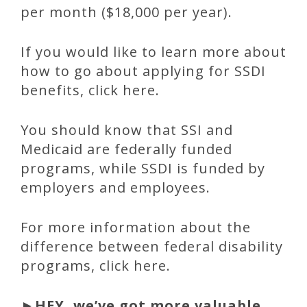
per month ($18,000 per year).
If you would like to learn more about
how to go about applying for SSDI
benefits, click here.
You should know that SSI and
Medicaid are federally funded
programs, while SSDI is funded by
employers and employees.
For more information about the
difference between federal disability
programs, click here.
►
HEY, we’ve got more valuable