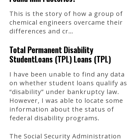
This is the story of how a group of
chemical engineers overcame their
differences and cr…
Total Permanent Disability
StudentLoans (TPL) Loans (TPL)
I have been unable to find any data
on whether student loans qualify as
“disability” under bankruptcy law.
However, I was able to locate some
information about the status of
federal disability programs.
The Social Security Administration