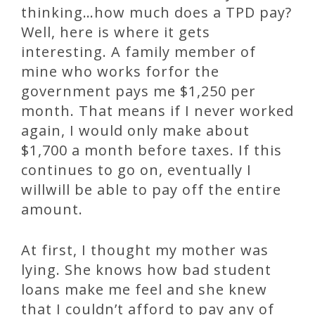
thinking…how much does a TPD pay?
Well, here is where it gets
interesting. A family member of
mine who works forfor the
government pays me $1,250 per
month. That means if I never worked
again, I would only make about
$1,700 a month before taxes. If this
continues to go on, eventually I
willwill be able to pay off the entire
amount.
At first, I thought my mother was
lying. She knows how bad student
loans make me feel and she knew
that I couldn’t afford to pay any of