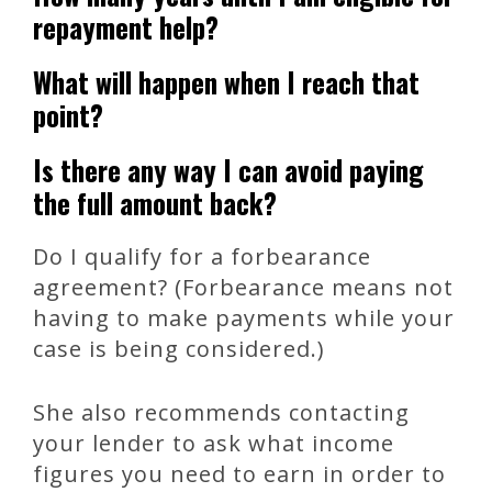
repayment help?
What will happen when I reach that
point?
Is there any way I can avoid paying
the full amount back?
Do I qualify for a forbearance
agreement? (Forbearance means not
having to make payments while your
case is being considered.)
She also recommends contacting
your lender to ask what income
figures you need to earn in order to