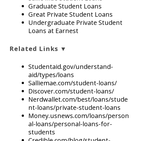
Graduate Student Loans
Great Private Student Loans
Undergraduate Private Student
Loans at Earnest
Related Links ▼
Studentaid.gov/understand-
aid/types/loans
Salliemae.com/student-loans/
Discover.com/student-loans/
Nerdwallet.com/best/loans/stude
nt-loans/private-student-loans
Money.usnews.com/loans/person
al-loans/personal-loans-for-
students
Credible.com/blog/student-