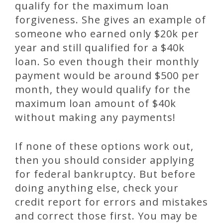
qualify for the maximum loan
forgiveness. She gives an example of
someone who earned only $20k per
year and still qualified for a $40k
loan. So even though their monthly
payment would be around $500 per
month, they would qualify for the
maximum loan amount of $40k
without making any payments!
If none of these options work out,
then you should consider applying
for federal bankruptcy. But before
doing anything else, check your
credit report for errors and mistakes
and correct those first. You may be