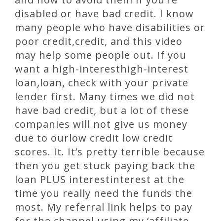
disabled or have bad credit. I know
many people who have disabilities or
poor credit,credit, and this video
may help some people out. If you
want a high-interesthigh-interest
loan,loan, check with your private
lender first. Many times we did not
have bad credit, but a lot of these
companies will not give us money
due to ourlow credit low credit
scores. It. It’s pretty terrible because
then you get stuck paying back the
loan PLUS interestinterest at the
time you really need the funds the
most. My referral link helps to pay
for the channel using my ‘affiliate