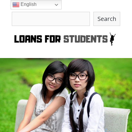
Skip
English
to
Search
content
Search