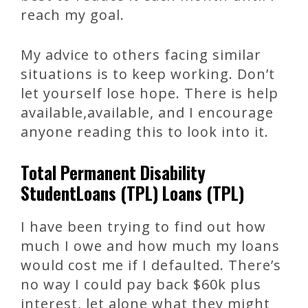
reach my goal.
My advice to others facing similar
situations is to keep working. Don’t
let yourself lose hope. There is help
available,available, and I encourage
anyone reading this to look into it.
Total Permanent Disability
StudentLoans (TPL) Loans (TPL)
I have been trying to find out how
much I owe and how much my loans
would cost me if I defaulted. There’s
no way I could pay back $60k plus
interest, let alone what they might