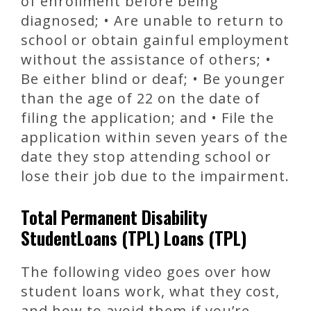
of enrollment before being
diagnosed; • Are unable to return to
school or obtain gainful employment
without the assistance of others; •
Be either blind or deaf; • Be younger
than the age of 22 on the date of
filing the application; and • File the
application within seven years of the
date they stop attending school or
lose their job due to the impairment.
Total Permanent Disability
StudentLoans (TPL) Loans (TPL)
The following video goes over how
student loans work, what they cost,
and how to avoid them if you’re