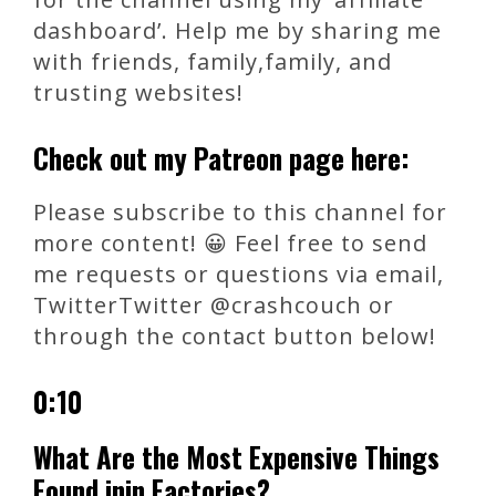
dashboard’. Help me by sharing me
with friends, family,family, and
trusting websites!
Check out my Patreon page here:
Please subscribe to this channel for
more content! 😀 Feel free to send
me requests or questions via email,
TwitterTwitter @crashcouch or
through the contact button below!
0:10
What Are the Most Expensive Things
Found inin Factories?