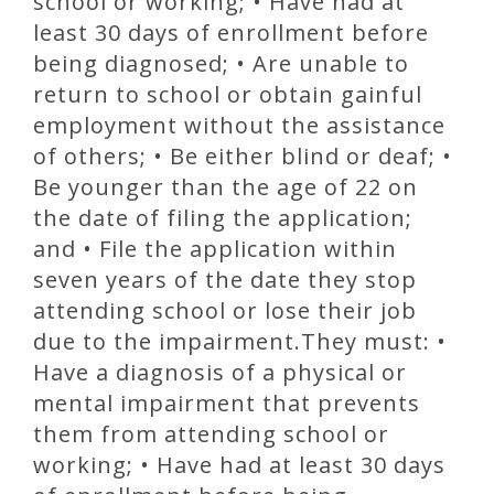
school or working; • Have had at
least 30 days of enrollment before
being diagnosed; • Are unable to
return to school or obtain gainful
employment without the assistance
of others; • Be either blind or deaf; •
Be younger than the age of 22 on
the date of filing the application;
and • File the application within
seven years of the date they stop
attending school or lose their job
due to the impairment.They must: •
Have a diagnosis of a physical or
mental impairment that prevents
them from attending school or
working; • Have had at least 30 days