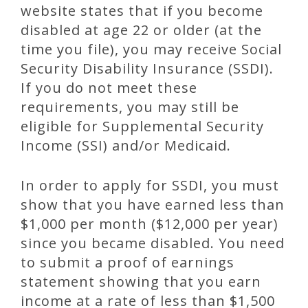
website states that if you become
disabled at age 22 or older (at the
time you file), you may receive Social
Security Disability Insurance (SSDI).
If you do not meet these
requirements, you may still be
eligible for Supplemental Security
Income (SSI) and/or Medicaid.
In order to apply for SSDI, you must
show that you have earned less than
$1,000 per month ($12,000 per year)
since you became disabled. You need
to submit a proof of earnings
statement showing that you earn
income at a rate of less than $1,500