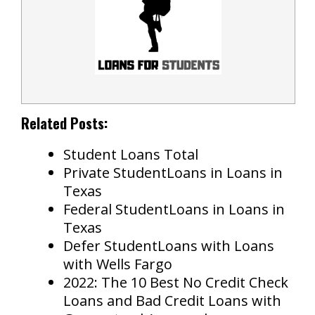
Related Posts:
Student Loans Total
Private StudentLoans in Loans in
Texas
Federal StudentLoans in Loans in
Texas
Defer StudentLoans with Loans
with Wells Fargo
2022: The 10 Best No Credit Check
Loans and Bad Credit Loans with