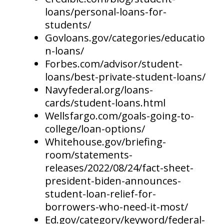
loans/personal-loans-for-
students/
Govloans.gov/categories/educatio
n-loans/
Forbes.com/advisor/student-
loans/best-private-student-loans/
Navyfederal.org/loans-
cards/student-loans.html
Wellsfargo.com/goals-going-to-
college/loan-options/
Whitehouse.gov/briefing-
room/statements-
releases/2022/08/24/fact-sheet-
president-biden-announces-
student-loan-relief-for-
borrowers-who-need-it-most/
Ed.gov/category/keyword/federal-