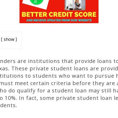
show
enders are institutions that provide loans t
exas. These private student loans are provi
stitutions to students who want to pursue 
must meet certain criteria before they are 
o do qualify for a student loan may still h
 10%. In fact, some private student loan l
udents.