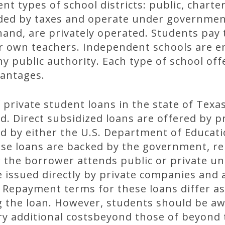
nt types of school districts: public, chart
nded by taxes and operate under governmen
hand, are privately operated. Students pay 
r own teachers. Independent schools are en
y public authority. Each type of school offe
antages.
 private student loans in the state of Texas
d. Direct subsidized loans are offered by p
 by either the U.S. Department of Educati
se loans are backed by the government, r
he borrower attends public or private univ
 issued directly by private companies and 
Repayment terms for these loans differ as 
 the loan. However, students should be aw
y additional costsbeyond those of beyond t