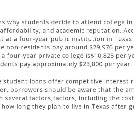
 why students decide to attend college in
, affordability, and academic reputation. Ac
t at a four-year public institution in Texas
le non-residents pay around $29,976 per y
 a four-year private college is$10,828 per y
udents pay approximately $23,800 per year.
e student loans offer competitive interest r
r, borrowers should be aware that the am
several factors,factors, including the cost
 how long they plan to live in Texas after 