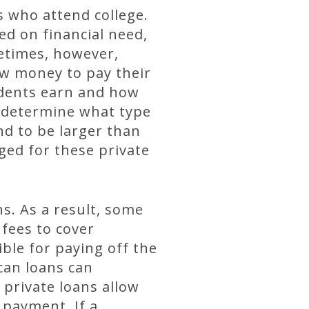
s who attend college.
ed on financial need,
etimes, however,
ow money to pay their
udents earn and how
o determine what type
nd to be larger than
ged for these private
ns. As a result, some
 fees to cover
ble for paying off the
can loans can
private loans allow
 payment. If a