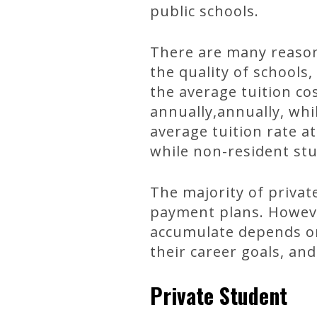
public schools.
There are many reasons
the quality of schools
the average tuition cos
annually,annually, whi
average tuition rate at
while non-resident st
The majority of privat
payment plans. Howeve
accumulate depends on 
their career goals, and
Private Student