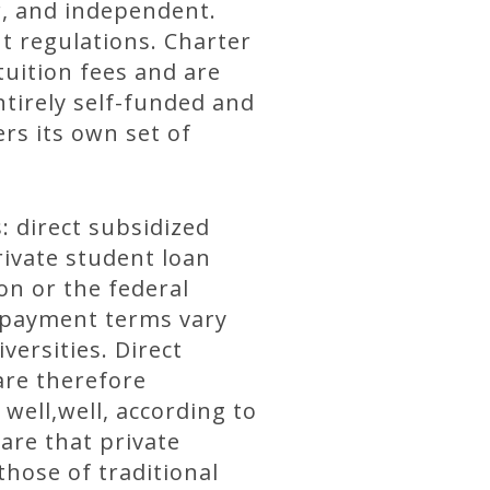
er, and independent.
t regulations. Charter
tuition fees and are
tirely self-funded and
rs its own set of
: direct subsidized
rivate student loan
on or the federal
epayment terms vary
ersities. Direct
are therefore
well,well, according to
are that private
hose of traditional