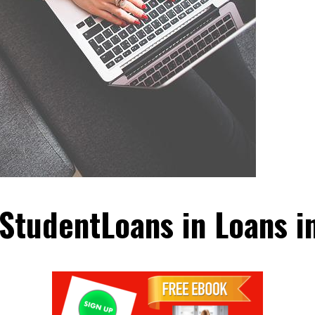
 StudentLoans in Loans i