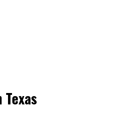
n Texas