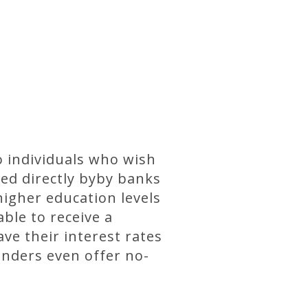
o individuals who wish
ded directly byby banks
higher education levels
able to receive a
ave their interest rates
enders even offer no-