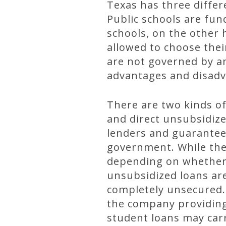
Texas has three differe
Public schools are fu
schools, on the other 
allowed to choose thei
are not governed by an
advantages and disadv
There are two kinds of
and direct unsubsidize
lenders and guaranteed
government. While the
depending on whether t
unsubsidized loans are
completely unsecured. 
the company providing
student loans may carr