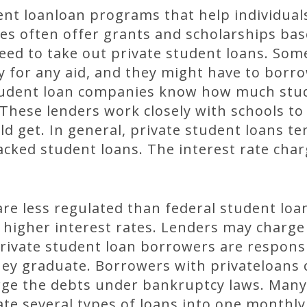
nt loanloan programs that help individual
ies often offer grants and scholarships bas
eed to take out private student loans. Som
y for any aid, and they might have to borr
e student loan companies know how much st
 These lenders work closely with schools t
ld get. In general, private student loans te
ked student loans. The interest rate char
are less regulated than federal student loa
 higher interest rates. Lenders may charge
Private student loan borrowers are responsi
hey graduate. Borrowers with privateloans 
ge the debts under bankruptcy laws. Many 
te several types of loans into one monthly