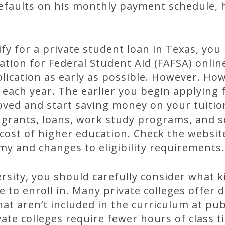
defaults on his monthly payment schedule, 
lify for a private student loan in Texas, yo
ation for Federal Student Aid (FAFSA) online
ication as early as possible. However. How
each year. The earlier you begin applying fo
roved and start saving money on your tuiti
al grants, loans, work study programs, and 
cost of higher education. Check the websit
my and changes to eligibility requirements.
sity, you should carefully consider what k
to enroll in. Many private colleges offer de
at aren’t included in the curriculum at publ
vate colleges require fewer hours of class