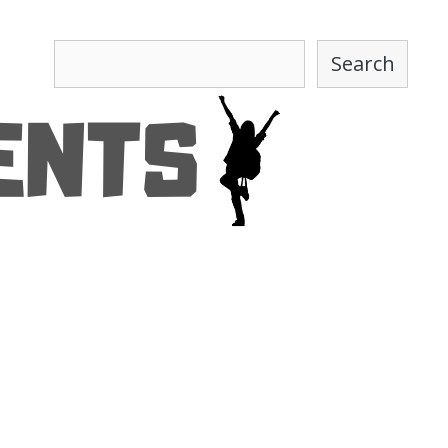
Search
Search