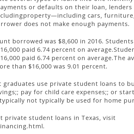
ayments or defaults on their loan, lenders
cludingproperty—including cars, furniture
borrower does not make enough payments.
unt borrowed was $8,600 in 2016. Studen
16,000 paid 6.74 percent on average.Stud
6,000 paid 6.74 percent on average.The av
re than $16,000 was 9.01 percent.
 graduates use private student loans to bu
vings;; pay for child care expenses;; or sta
typically not typically be used for home pu
 private student loans in Texas, visit
inancing.html.