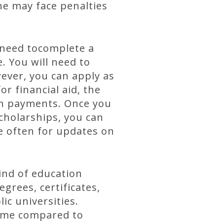
he may face penalties
u need tocomplete a
. You will need to
ever, you can apply as
r financial aid, the
on payments. Once you
scholarships, you can
e often for updates on
ind of education
grees, certificates,
ic universities.
 time compared to