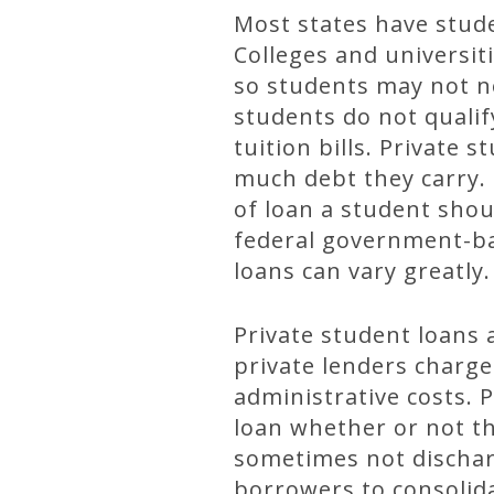
Most states have stude
Colleges and universit
so students may not n
students do not qualif
tuition bills. Privat
much debt they carry.
of loan a student shou
federal government-bac
loans can vary greatly.
Private student loans 
private lenders charge
administrative costs. 
loan whether or not t
sometimes not dischar
borrowers to consolida