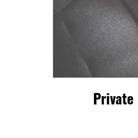
Private