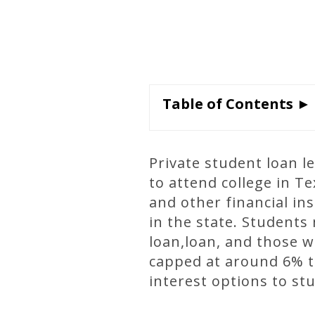
Table of Contents ►
Private student loan l
to attend college in T
and other financial in
in the state. Students 
loan,loan, and those wh
capped at around 6% to
interest options to st