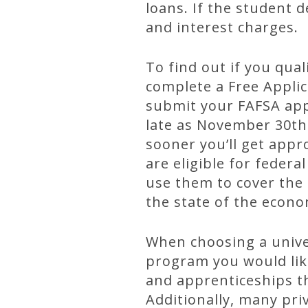
loans. If the student 
and interest charges.
To find out if you qua
complete a Free Applic
submit your FAFSA appl
late as November 30th 
sooner you’ll get app
are eligible for feder
use them to cover the 
the state of the econo
When choosing a univer
program you would like 
and apprenticeships th
Additionally, many pri