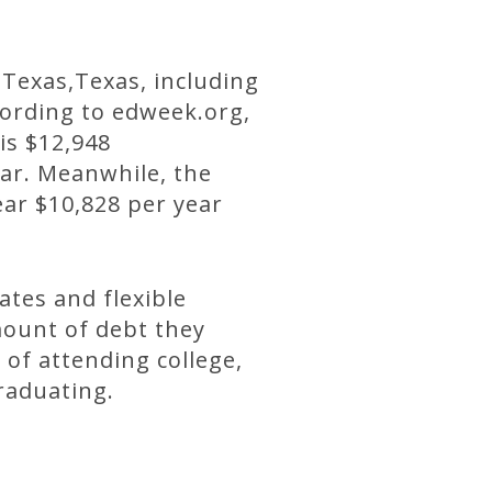
 Texas,Texas, including
cording to edweek.org,
 is $12,948
ear. Meanwhile, the
ear $10,828 per year
ates and flexible
ount of debt they
 of attending college,
graduating.