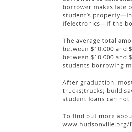
borrower makes late p
student’s property—in
ifelectronics—if the 
The average total amo
between $10,000 and $
between $10,000 and $1
students borrowing mo
After graduation, most
trucks;trucks; build sa
student loans can not 
To find out more about
www.hudsonville.org/f