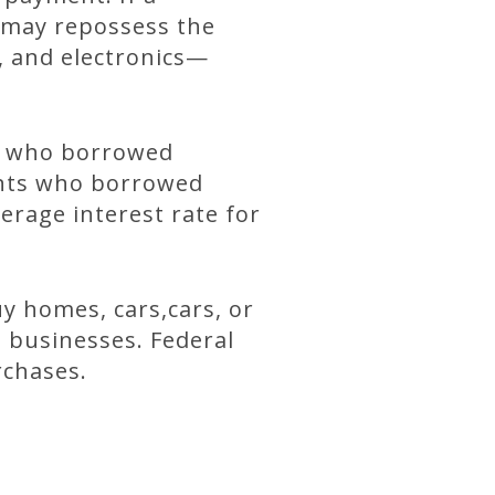
 may repossess the
, and electronics—
ts who borrowed
ents who borrowed
erage interest rate for
y homes, cars,cars, or
rt businesses. Federal
rchases.