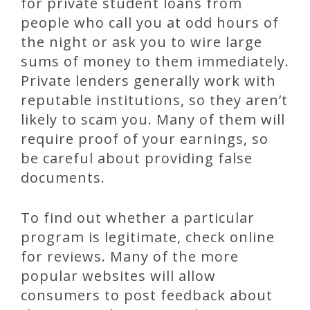
for private student loans from
people who call you at odd hours of
the night or ask you to wire large
sums of money to them immediately.
Private lenders generally work with
reputable institutions, so they aren’t
likely to scam you. Many of them will
require proof of your earnings, so
be careful about providing false
documents.
To find out whether a particular
program is legitimate, check online
for reviews. Many of the more
popular websites will allow
consumers to post feedback about