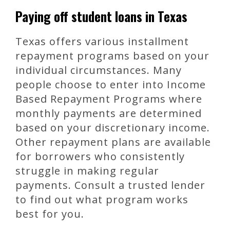
Paying off student loans in Texas
Texas offers various installment
repayment programs based on your
individual circumstances. Many
people choose to enter into Income
Based Repayment Programs where
monthly payments are determined
based on your discretionary income.
Other repayment plans are available
for borrowers who consistently
struggle in making regular
payments. Consult a trusted lender
to find out what program works
best for you.