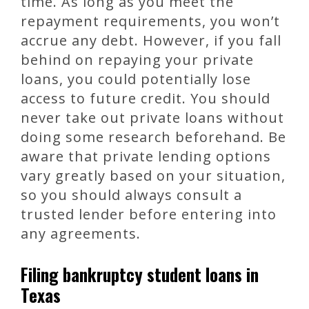
time. As long as you meet the
repayment requirements, you won’t
accrue any debt. However, if you fall
behind on repaying your private
loans, you could potentially lose
access to future credit. You should
never take out private loans without
doing some research beforehand. Be
aware that private lending options
vary greatly based on your situation,
so you should always consult a
trusted lender before entering into
any agreements.
Filing bankruptcy student loans in
Texas