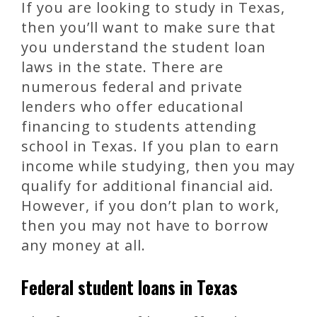
If you are looking to study in Texas,
then you’ll want to make sure that
you understand the student loan
laws in the state. There are
numerous federal and private
lenders who offer educational
financing to students attending
school in Texas. If you plan to earn
income while studying, then you may
qualify for additional financial aid.
However, if you don’t plan to work,
then you may not have to borrow
any money at all.
Federal student loans in Texas