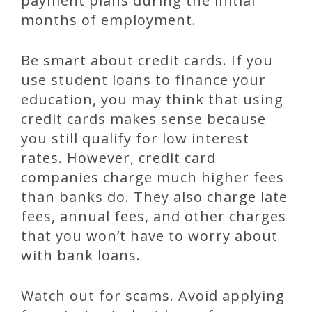
payment plans during the initial
months of employment.
Be smart about credit cards. If you
use student loans to finance your
education, you may think that using
credit cards makes sense because
you still qualify for low interest
rates. However, credit card
companies charge much higher fees
than banks do. They also charge late
fees, annual fees, and other charges
that you won’t have to worry about
with bank loans.
Watch out for scams. Avoid applying