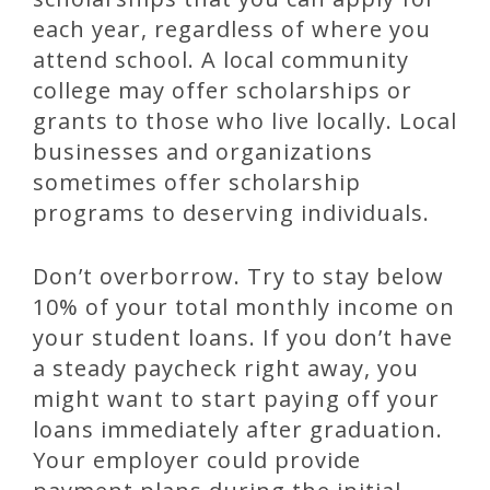
each year, regardless of where you
attend school. A local community
college may offer scholarships or
grants to those who live locally. Local
businesses and organizations
sometimes offer scholarship
programs to deserving individuals.
Don’t overborrow. Try to stay below
10% of your total monthly income on
your student loans. If you don’t have
a steady paycheck right away, you
might want to start paying off your
loans immediately after graduation.
Your employer could provide