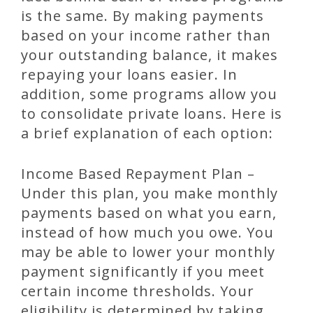
is the same. By making payments
based on your income rather than
your outstanding balance, it makes
repaying your loans easier. In
addition, some programs allow you
to consolidate private loans. Here is
a brief explanation of each option:
Income Based Repayment Plan –
Under this plan, you make monthly
payments based on what you earn,
instead of how much you owe. You
may be able to lower your monthly
payment significantly if you meet
certain income thresholds. Your
eligibility is determined by taking