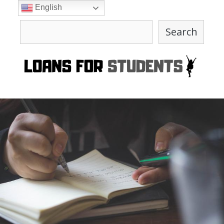
Skip
English
to
Search
content
Search