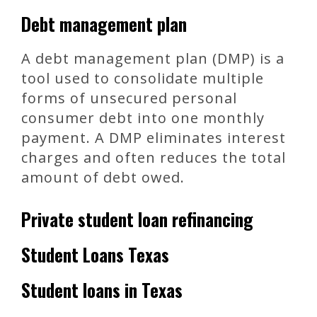
Debt management plan
A debt management plan (DMP) is a
tool used to consolidate multiple
forms of unsecured personal
consumer debt into one monthly
payment. A DMP eliminates interest
charges and often reduces the total
amount of debt owed.
Private student loan refinancing
Student Loans Texas
Student loans in Texas