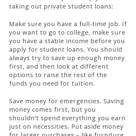
taking out private student loans:
Make sure you have a full-time job. If
you want to go to college, make sure
you have a stable income before you
apply for student loans. You should
always try to save up enough money
first, and then look at different
options to raise the rest of the
funds you need for tuition.
Save money for emergencies. Saving
money comes first, but you
shouldn’t spend everything you earn
just on necessities. Put aside money
for larger purchases – like furniture,