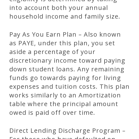
into account both your annual
household income and family size.
Pay As You Earn Plan – Also known
as PAYE, under this plan, you set
aside a percentage of your
discretionary income toward paying
down student loans. Any remaining
funds go towards paying for living
expenses and tuition costs. This plan
works similarly to an Amortization
table where the principal amount
owed is paid off over time.
Direct Lending Discharge Program –