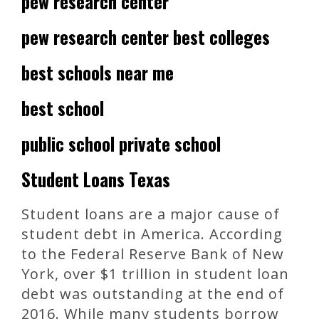
pew research center
pew research center best colleges
best schools near me
best school
public school private school
Student Loans Texas
Student loans are a major cause of
student debt in America. According
to the Federal Reserve Bank of New
York, over $1 trillion in student loan
debt was outstanding at the end of
2016. While many students borrow