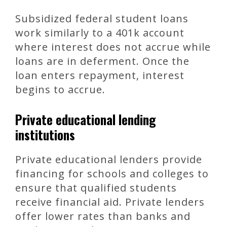
Subsidized federal student loans
work similarly to a 401k account
where interest does not accrue while
loans are in deferment. Once the
loan enters repayment, interest
begins to accrue.
Private educational lending
institutions
Private educational lenders provide
financing for schools and colleges to
ensure that qualified students
receive financial aid. Private lenders
offer lower rates than banks and