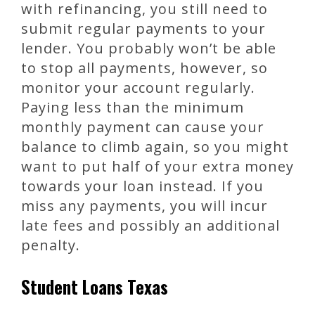
with refinancing, you still need to
submit regular payments to your
lender. You probably won’t be able
to stop all payments, however, so
monitor your account regularly.
Paying less than the minimum
monthly payment can cause your
balance to climb again, so you might
want to put half of your extra money
towards your loan instead. If you
miss any payments, you will incur
late fees and possibly an additional
penalty.
Student Loans Texas