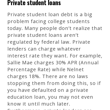
Private student loans
Private student loan debt is a big
problem facing college students
today. Many people don’t realize that
private student loans aren’t
regulated by federal law. Private
lenders can charge whatever
interest rate they want. For example,
Sallie Mae charges 30% APR (Annual
Percentage Rate) while Nelnet
charges 18%. There are no laws
stopping them from doing this, so if
you have defaulted on a private
education loan, you may not even
know it until much later.