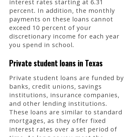
interest rates starting at 6.31
percent. In addition, the monthly
payments on these loans cannot
exceed 10 percent of your
discretionary income for each year
you spend in school.
Private student loans in Texas
Private student loans are funded by
banks, credit unions, savings
institutions, insurance companies,
and other lending institutions.
These loans are similar to standard
mortgages, as they offer fixed
interest rates over a set period of