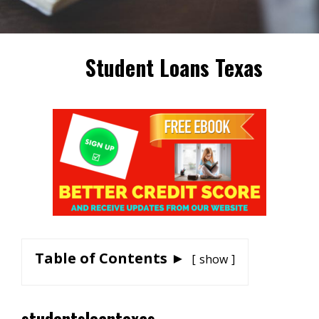
Student Loans Texas
Table of Contents ►
show
studentsloantexas