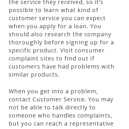
the service they received, so it’s
possible to learn what kind of
customer service you can expect
when you apply for a loan. You
should also research the company
thoroughly before signing up for a
specific product. Visit consumer
complaint sites to find out if
customers have had problems with
similar products.
When you get into a problem,
contact Customer Service. You may
not be able to talk directly to
someone who handles complaints,
but you can reach a representative