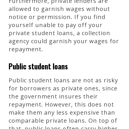
Furthermore, private lenders are
allowed to garnish wages without
notice or permission. If you find
yourself unable to pay off your
private student loans, a collection
agency could garnish your wages for
repayment.
Public student loans
Public student loans are not as risky
for borrowers as private ones, since
the government insures their
repayment. However, this does not
make them any less expensive than
comparable private loans. On top of
that, public loans often carry higher