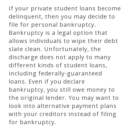
If your private student loans become
delinquent, then you may decide to
file for personal bankruptcy.
Bankruptcy is a legal option that
allows individuals to wipe their debt
slate clean. Unfortunately, the
discharge does not apply to many
different kinds of student loans,
including federally-guaranteed
loans. Even if you declare
bankruptcy, you still owe money to
the original lender. You may want to
look into alternative payment plans
with your creditors instead of filing
for bankruptcy.