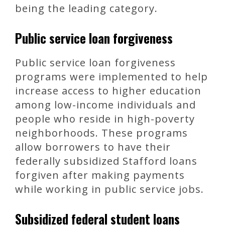
being the leading category.
Public service loan forgiveness
Public service loan forgiveness
programs were implemented to help
increase access to higher education
among low-income individuals and
people who reside in high-poverty
neighborhoods. These programs
allow borrowers to have their
federally subsidized Stafford loans
forgiven after making payments
while working in public service jobs.
Subsidized federal student loans