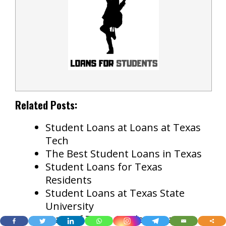
Related Posts:
Student Loans at Loans at Texas
Tech
The Best Student Loans in Texas
Student Loans for Texas
Residents
Student Loans at Texas State
University
State of Texas Student Loans