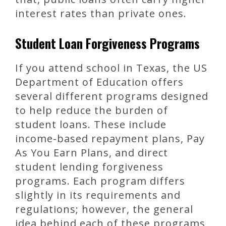
interest rates than private ones.
Student Loan Forgiveness Programs
If you attend school in Texas, the US
Department of Education offers
several different programs designed
to help reduce the burden of
student loans. These include
income-based repayment plans, Pay
As You Earn Plans, and direct
student lending forgiveness
programs. Each program differs
slightly in its requirements and
regulations; however, the general
idea behind each of these programs