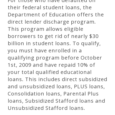
For those who have defaulted on
their federal student loans, the
Department of Education offers the
direct lender discharge program.
This program allows eligible
borrowers to get rid of nearly $30
billion in student loans. To qualify,
you must have enrolled in a
qualifying program before October
1st, 2009 and have repaid 10% of
your total qualified educational
loans. This includes direct subsidized
and unsubsidized loans, PLUS loans,
Consolidation loans, Parental Plus
loans, Subsidized Stafford loans and
Unsubsidized Stafford loans.