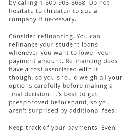
by calling 1-800-908-8688. Do not
hesitate to threaten to sue a
company if necessary.
Consider refinancing. You can
refinance your student loans
whenever you want to lower your
payment amount. Refinancing does
have a cost associated with it,
though, so you should weigh all your
options carefully before making a
final decision. It’s best to get
preapproved beforehand, so you
aren’t surprised by additional fees.
Keep track of your payments. Even