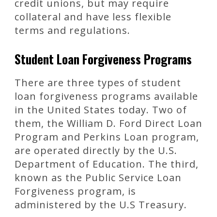
credit unions, but may require
collateral and have less flexible
terms and regulations.
Student Loan Forgiveness Programs
There are three types of student
loan forgiveness programs available
in the United States today. Two of
them, the William D. Ford Direct Loan
Program and Perkins Loan program,
are operated directly by the U.S.
Department of Education. The third,
known as the Public Service Loan
Forgiveness program, is
administered by the U.S Treasury.