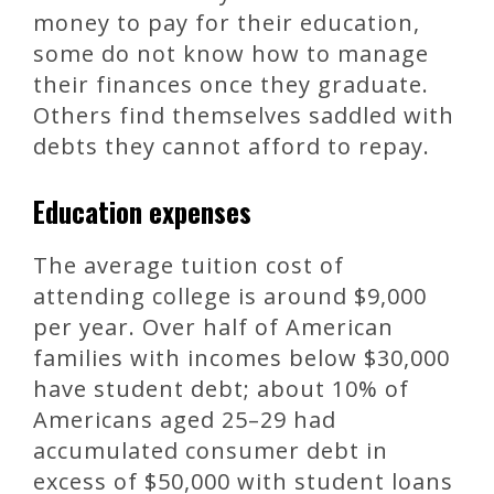
money to pay for their education,
some do not know how to manage
their finances once they graduate.
Others find themselves saddled with
debts they cannot afford to repay.
Education expenses
The average tuition cost of
attending college is around $9,000
per year. Over half of American
families with incomes below $30,000
have student debt; about 10% of
Americans aged 25–29 had
accumulated consumer debt in
excess of $50,000 with student loans