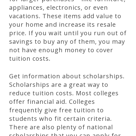
appliances, electronics, or even
vacations. These items add value to
your home and increase its resale
price. If you wait until you run out of
savings to buy any of them, you may
not have enough money to cover
tuition costs.
Get information about scholarships.
Scholarships are a great way to
reduce tuition costs. Most colleges
offer financial aid. Colleges
frequently give free tuition to
students who fit certain criteria.
There are also plenty of national
scholarships that you can apply for