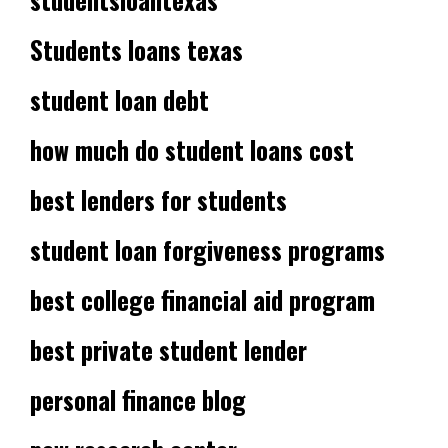
Students loans texas
student loan debt
how much do student loans cost
best lenders for students
student loan forgiveness programs
best college financial aid program
best private student lender
personal finance blog