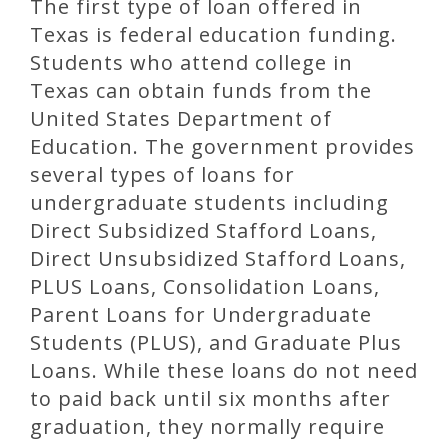
The first type of loan offered in
Texas is federal education funding.
Students who attend college in
Texas can obtain funds from the
United States Department of
Education. The government provides
several types of loans for
undergraduate students including
Direct Subsidized Stafford Loans,
Direct Unsubsidized Stafford Loans,
PLUS Loans, Consolidation Loans,
Parent Loans for Undergraduate
Students (PLUS), and Graduate Plus
Loans. While these loans do not need
to paid back until six months after
graduation, they normally require