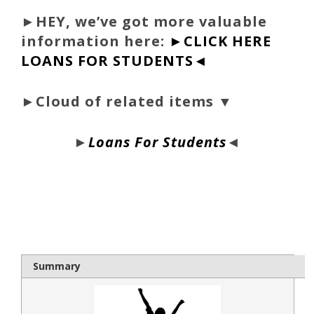
►
HEY, we’ve got more valuable
information here:
►CLICK HERE
LOANS FOR STUDENTS◄
►Cloud of related items ▼
►
Loans For Students
◄
bloque1x
Summary