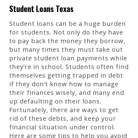
Student Loans Texas
Student loans can be a huge burden
for students. Not only do they have
to pay back the money they borrow,
but many times they must take out
private student loan payments while
they’re in school. Students often find
themselves getting trapped in debt
if they don’t know how to manage
their finances wisely, and many end
up defaulting on their loans.
Fortunately, there are ways to get
rid of these debts, and keep your
financial situation under control.
Here are some tips to help you avoid