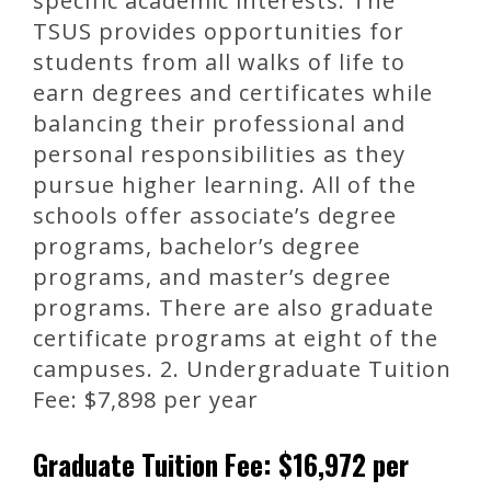
specific academic interests. The
TSUS provides opportunities for
students from all walks of life to
earn degrees and certificates while
balancing their professional and
personal responsibilities as they
pursue higher learning. All of the
schools offer associate’s degree
programs, bachelor’s degree
programs, and master’s degree
programs. There are also graduate
certificate programs at eight of the
campuses. 2. Undergraduate Tuition
Fee: $7,898 per year
Graduate Tuition Fee: $16,972 per