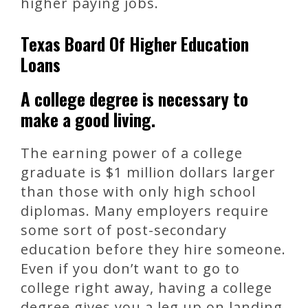
higher paying jobs.
Texas Board Of Higher Education
Loans
A college degree is necessary to
make a good living.
The earning power of a college
graduate is $1 million dollars larger
than those with only high school
diplomas. Many employers require
some sort of post-secondary
education before they hire someone.
Even if you don’t want to go to
college right away, having a college
degree gives you a leg up on landing