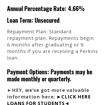
Annual Percentage Rate: 4.66%
Loan Term: Unsecured
Repayment Plan: Standard
repayment plan. Repayments begin
6 months after graduating or 9
months if you are receiving a Perkins
loan.
Payment Options: Payments may be
made monthly or quarterly.
►
HEY, we’ve got more valuable
information here:
►CLICK HERE
LOANS FOR STUDENTS◄