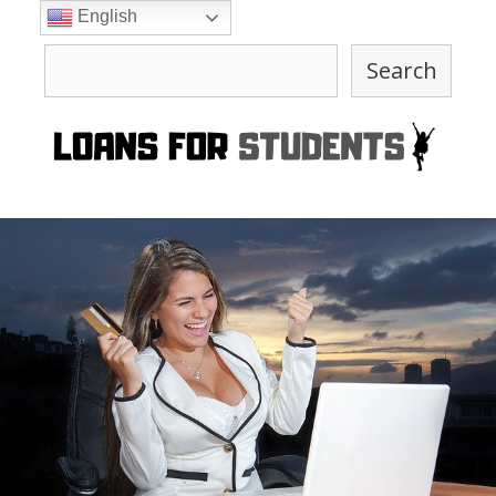
Skip
English
to
Search
content
Search