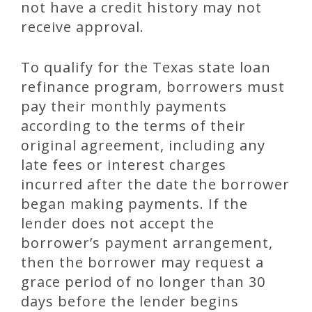
not have a credit history may not
receive approval.
To qualify for the Texas state loan
refinance program, borrowers must
pay their monthly payments
according to the terms of their
original agreement, including any
late fees or interest charges
incurred after the date the borrower
began making payments. If the
lender does not accept the
borrower’s payment arrangement,
then the borrower may request a
grace period of no longer than 30
days before the lender begins