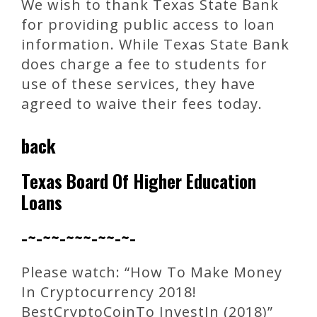
We wish to thank Texas State Bank
for providing public access to loan
information. While Texas State Bank
does charge a fee to students for
use of these services, they have
agreed to waive their fees today.
back
Texas Board Of Higher Education
Loans
-~-~~-~~~-~~-~-
Please watch: “How To Make Money
In Cryptocurrency 2018!
BestCryptoCoinTo InvestIn (2018)”