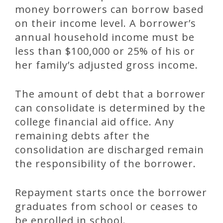
money borrowers can borrow based
on their income level. A borrower’s
annual household income must be
less than $100,000 or 25% of his or
her family’s adjusted gross income.
The amount of debt that a borrower
can consolidate is determined by the
college financial aid office. Any
remaining debts after the
consolidation are discharged remain
the responsibility of the borrower.
Repayment starts once the borrower
graduates from school or ceases to
be enrolled in school.