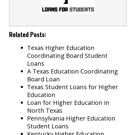
Related Posts:
Texas Higher Education
Coordinating Board Student
Loans
A Texas Education Coordinating
Board Loan
Texas Student Loans for Higher
Education
Loan for Higher Education in
North Texas
Pennsylvania Higher Education
Student Loans
Kentucky Higher Education