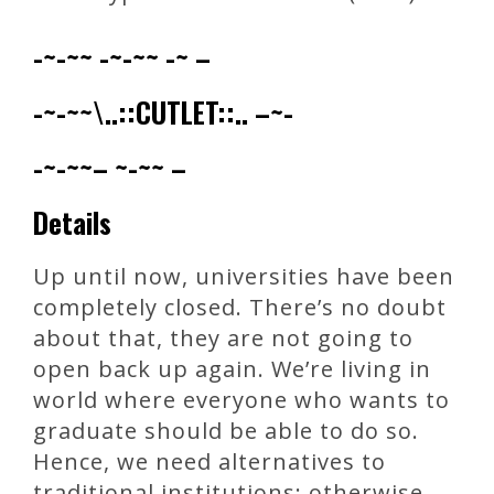
-~-~~ -~-~~ -~ –
-~-~~\..::CUTLET::.. –~-
-~-~~– ~-~~ –
Details
Up until now, universities have been
completely closed. There’s no doubt
about that, they are not going to
open back up again. We’re living in
world where everyone who wants to
graduate should be able to do so.
Hence, we need alternatives to
traditional institutions; otherwise,