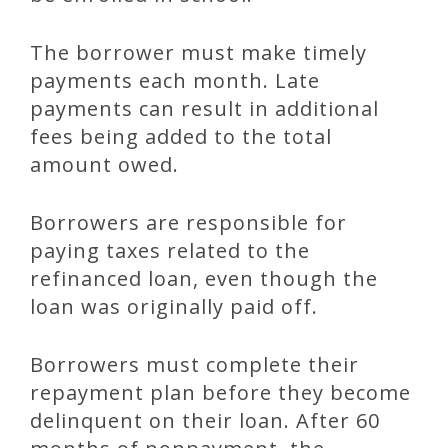
The borrower must make timely
payments each month. Late
payments can result in additional
fees being added to the total
amount owed.
Borrowers are responsible for
paying taxes related to the
refinanced loan, even though the
loan was originally paid off.
Borrowers must complete their
repayment plan before they become
delinquent on their loan. After 60