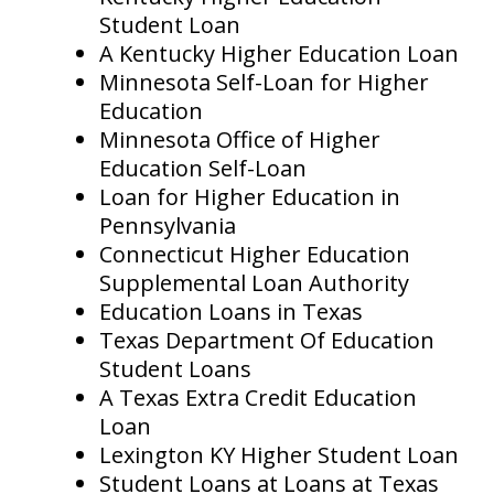
Student Loan
A Kentucky Higher Education Loan
Minnesota Self-Loan for Higher
Education
Minnesota Office of Higher
Education Self-Loan
Loan for Higher Education in
Pennsylvania
Connecticut Higher Education
Supplemental Loan Authority
Education Loans in Texas
Texas Department Of Education
Student Loans
A Texas Extra Credit Education
Loan
Lexington KY Higher Student Loan
Student Loans at Loans at Texas