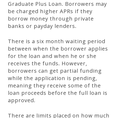
Graduate Plus Loan. Borrowers may
be charged higher APRs if they
borrow money through private
banks or payday lenders.
There is a six month waiting period
between when the borrower applies
for the loan and when he or she
receives the funds. However,
borrowers can get partial funding
while the application is pending,
meaning they receive some of the
loan proceeds before the full loan is
approved.
There are limits placed on how much