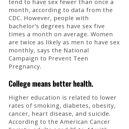
tend to have sex fewer than once a
month, according to data from the
CDC. However, people with
bachelor’s degrees have sex five
times a month on average. Women
are twice as likely as men to have sex
monthly, says the National
Campaign to Prevent Teen
Pregnancy.
College means better health.
Higher education is related to lower
rates of smoking, diabetes, obesity,
cancer, heart disease, and suicide.
According to the American Cancer