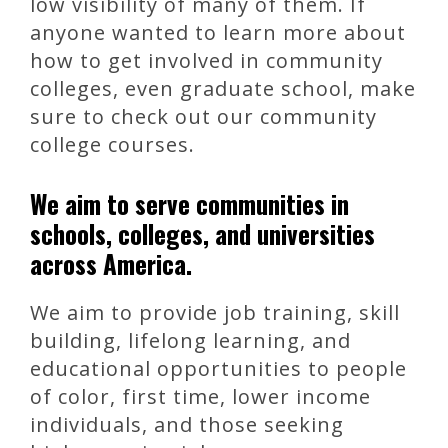
low visibility of many of them. If
anyone wanted to learn more about
how to get involved in community
colleges, even graduate school, make
sure to check out our community
college courses.
We aim to serve communities in
schools, colleges, and universities
across America.
We aim to provide job training, skill
building, lifelong learning, and
educational opportunities to people
of color, first time, lower income
individuals, and those seeking