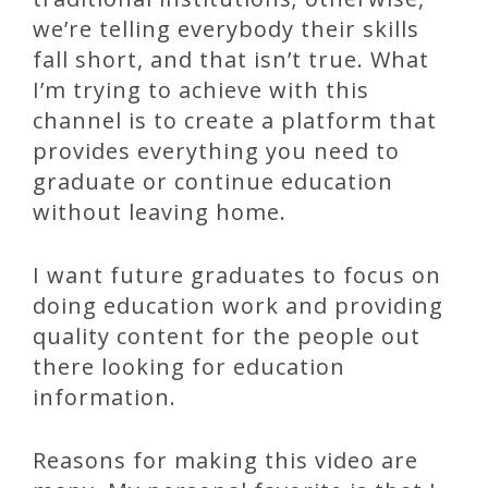
we’re telling everybody their skills
fall short, and that isn’t true. What
I’m trying to achieve with this
channel is to create a platform that
provides everything you need to
graduate or continue education
without leaving home.
I want future graduates to focus on
doing education work and providing
quality content for the people out
there looking for education
information.
Reasons for making this video are