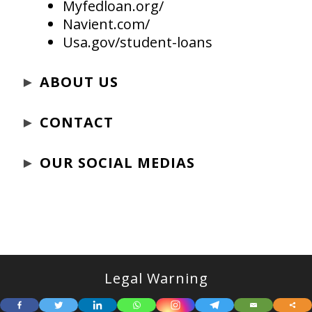
Myfedloan.org/
Navient.com/
Usa.gov/student-loans
►
ABOUT US
►
CONTACT
►
OUR SOCIAL MEDIAS
Legal Warning