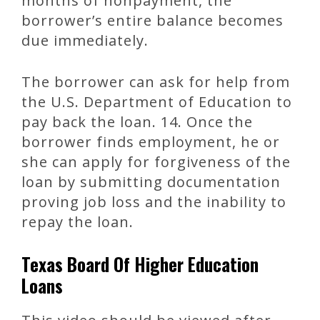
months of nonpayment, the
borrower’s entire balance becomes
due immediately.
The borrower can ask for help from
the U.S. Department of Education to
pay back the loan. 14. Once the
borrower finds employment, he or
she can apply for forgiveness of the
loan by submitting documentation
proving job loss and the inability to
repay the loan.
Texas Board Of Higher Education
Loans