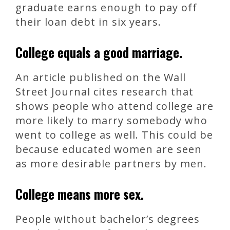
graduate earns enough to pay off
their loan debt in six years.
College equals a good marriage.
An article published on the Wall
Street Journal cites research that
shows people who attend college are
more likely to marry somebody who
went to college as well. This could be
because educated women are seen
as more desirable partners by men.
College means more sex.
People without bachelor’s degrees