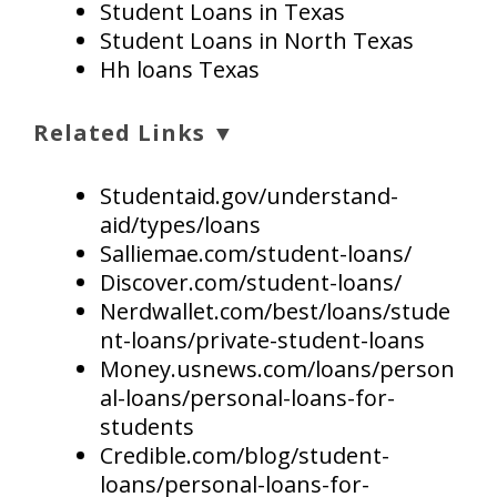
Student Loans in Texas
Student Loans in North Texas
Hh loans Texas
Related Links ▼
Studentaid.gov/understand-
aid/types/loans
Salliemae.com/student-loans/
Discover.com/student-loans/
Nerdwallet.com/best/loans/stude
nt-loans/private-student-loans
Money.usnews.com/loans/person
al-loans/personal-loans-for-
students
Credible.com/blog/student-
loans/personal-loans-for-