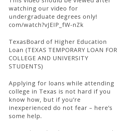
This video should be viewed after
watching our video for
undergraduate degrees only!
com/watch?vJEIP_fW-nZk
TexasBoard of Higher Education
Loan (TEXAS TEMPORARY LOAN FOR
COLLEGE AND UNIVERSITY
STUDENTS)
Applying for loans while attending
college in Texas is not hard if you
know how, but if you’re
inexperienced do not fear – here’s
some help.