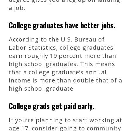
a job.
College graduates have better jobs.
According to the U.S. Bureau of
Labor Statistics, college graduates
earn roughly 19 percent more than
high school graduates. This means
that a college graduate’s annual
income is more than double that of a
high school graduate.
College grads get paid early.
If you’re planning to start working at
age 17, consider going to community