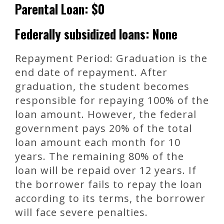
Parental Loan: $0
Federally subsidized loans: None
Repayment Period: Graduation is the
end date of repayment. After
graduation, the student becomes
responsible for repaying 100% of the
loan amount. However, the federal
government pays 20% of the total
loan amount each month for 10
years. The remaining 80% of the
loan will be repaid over 12 years. If
the borrower fails to repay the loan
according to its terms, the borrower
will face severe penalties.