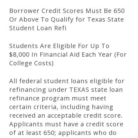
Borrower Credit Scores Must Be 650
Or Above To Qualify for Texas State
Student Loan Refi
Students Are Eligible For Up To
$8,000 In Financial Aid Each Year (For
College Costs)
All federal student loans eligible for
refinancing under TEXAS state loan
refinance program must meet
certain criteria, including having
received an acceptable credit score.
Applicants must have a credit score
of at least 650; applicants who do