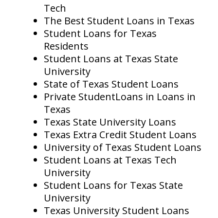
Tech
The Best Student Loans in Texas
Student Loans for Texas
Residents
Student Loans at Texas State
University
State of Texas Student Loans
Private StudentLoans in Loans in
Texas
Texas State University Loans
Texas Extra Credit Student Loans
University of Texas Student Loans
Student Loans at Texas Tech
University
Student Loans for Texas State
University
Texas University Student Loans