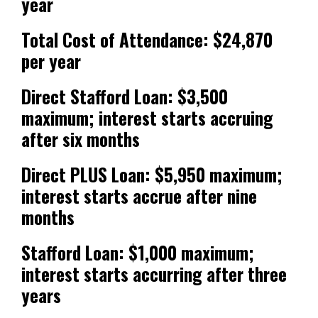
year
Total Cost of Attendance: $24,870
per year
Direct Stafford Loan: $3,500
maximum; interest starts accruing
after six months
Direct PLUS Loan: $5,950 maximum;
interest starts accrue after nine
months
Stafford Loan: $1,000 maximum;
interest starts accurring after three
years