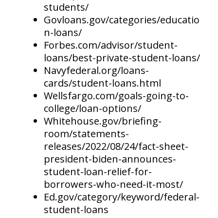
students/
Govloans.gov/categories/educatio
n-loans/
Forbes.com/advisor/student-
loans/best-private-student-loans/
Navyfederal.org/loans-
cards/student-loans.html
Wellsfargo.com/goals-going-to-
college/loan-options/
Whitehouse.gov/briefing-
room/statements-
releases/2022/08/24/fact-sheet-
president-biden-announces-
student-loan-relief-for-
borrowers-who-need-it-most/
Ed.gov/category/keyword/federal-
student-loans