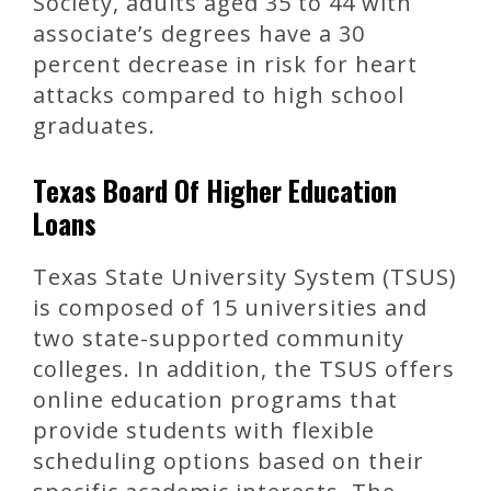
Society, adults aged 35 to 44 with
associate’s degrees have a 30
percent decrease in risk for heart
attacks compared to high school
graduates.
Texas Board Of Higher Education
Loans
Texas State University System (TSUS)
is composed of 15 universities and
two state-supported community
colleges. In addition, the TSUS offers
online education programs that
provide students with flexible
scheduling options based on their