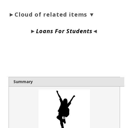
►Cloud of related items ▼
►
Loans For Students
◄
bloque1x
Summary