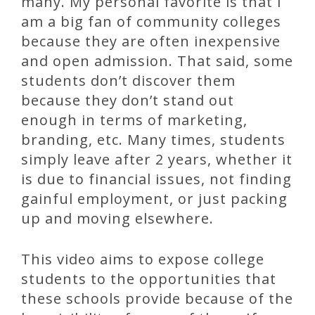
many. My personal favorite is that I
am a big fan of community colleges
because they are often inexpensive
and open admission. That said, some
students don’t discover them
because they don’t stand out
enough in terms of marketing,
branding, etc. Many times, students
simply leave after 2 years, whether it
is due to financial issues, not finding
gainful employment, or just packing
up and moving elsewhere.
This video aims to expose college
students to the opportunities that
these schools provide because of the