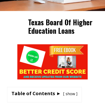
Texas Board Of Higher
Education Loans
Table of Contents ►
show