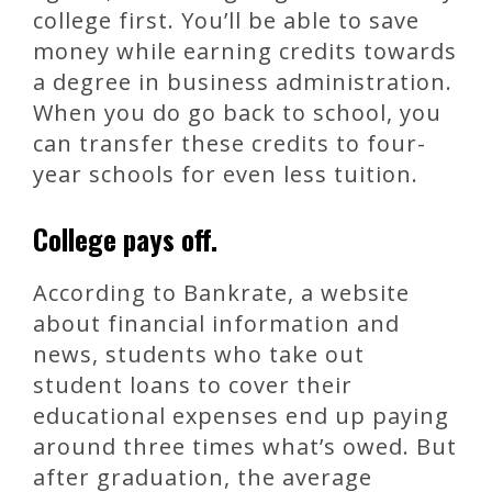
college first. You’ll be able to save
money while earning credits towards
a degree in business administration.
When you do go back to school, you
can transfer these credits to four-
year schools for even less tuition.
College pays off.
According to Bankrate, a website
about financial information and
news, students who take out
student loans to cover their
educational expenses end up paying
around three times what’s owed. But
after graduation, the average