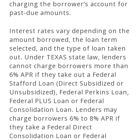
charging the borrower’s account for
past-due amounts.
Interest rates vary depending on the
amount borrowed, the loan term
selected, and the type of loan taken
out. Under TEXAS state law, lenders
cannot charge borrowers more than
6% APR if they take out a Federal
Stafford Loan (Direct Subsidized or
Unsubsidized), Federal Perkins Loan,
Federal PLUS Loan or Federal
Consolidation Loan. Lenders may
charge borrowers 6% to 8% APR if
they take a Federal Direct
Consolidation Loan or Federal