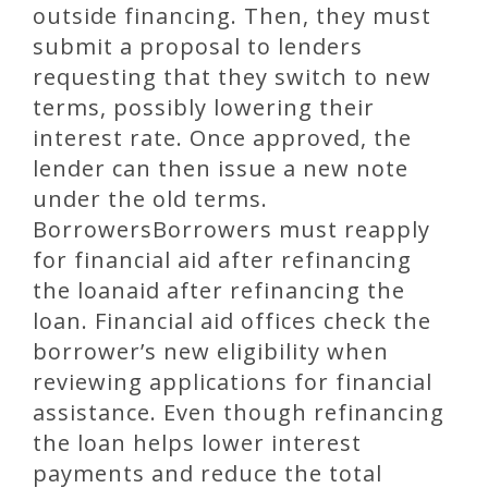
outside financing. Then, they must
submit a proposal to lenders
requesting that they switch to new
terms, possibly lowering their
interest rate. Once approved, the
lender can then issue a new note
under the old terms.
BorrowersBorrowers must reapply
for financial aid after refinancing
the loanaid after refinancing the
loan. Financial aid offices check the
borrower’s new eligibility when
reviewing applications for financial
assistance. Even though refinancing
the loan helps lower interest
payments and reduce the total