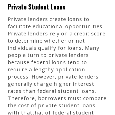
Private Student Loans
Private lenders create loans to
facilitate educational opportunities.
Private lenders rely on a credit score
to determine whether or not
individuals qualify for loans. Many
people turn to private lenders
because federal loans tend to
require a lengthy application
process. However, private lenders
generally charge higher interest
rates than federal student loans.
Therefore, borrowers must compare
the cost of private student loans
with thatthat of federal student