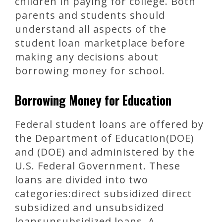
children in paying for college. Both
parents and students should
understand all aspects of the
student loan marketplace before
making any decisions about
borrowing money for school.
Borrowing Money for Education
Federal student loans are offered by
the Department of Education(DOE)
and (DOE) and administered by the
U.S. Federal Government. These
loans are divided into two
categories:direct subsidized direct
subsidized and unsubsidized
loansunsubsidized loans. A