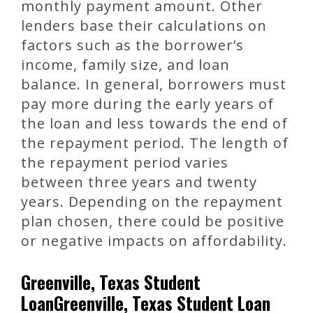
monthly payment amount. Other
lenders base their calculations on
factors such as the borrower’s
income, family size, and loan
balance. In general, borrowers must
pay more during the early years of
the loan and less towards the end of
the repayment period. The length of
the repayment period varies
between three years and twenty
years. Depending on the repayment
plan chosen, there could be positive
or negative impacts on affordability.
Greenville, Texas Student
LoanGreenville, Texas Student Loan