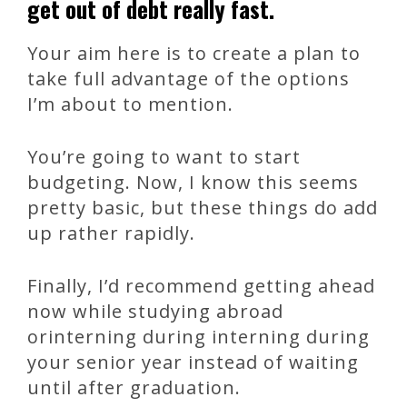
get out of debt really fast.
Your aim here is to create a plan to
take full advantage of the options
I’m about to mention.
You’re going to want to start
budgeting. Now, I know this seems
pretty basic, but these things do add
up rather rapidly.
Finally, I’d recommend getting ahead
now while studying abroad
orinterning during interning during
your senior year instead of waiting
until after graduation.