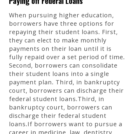
Paying off Federal Loans
When pursuing higher education,
borrowers have three options for
repaying their student loans. First,
they can elect to make monthly
payments on their loan until it is
fully repaid over a set period of time.
Second, borrowers can consolidate
their student loans into a single
payment plan. Third, in bankruptcy
court, borrowers can discharge their
federal student loans.Third, in
bankruptcy court, borrowers can
discharge their federal student
loans.If borrowers want to pursue a
career in medicine, law, dentistry,