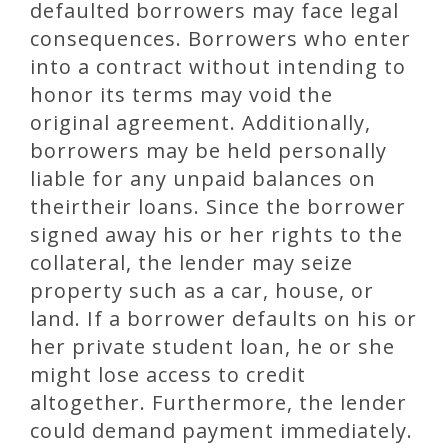
defaulted borrowers may face legal
consequences. Borrowers who enter
into a contract without intending to
honor its terms may void the
original agreement. Additionally,
borrowers may be held personally
liable for any unpaid balances on
theirtheir loans. Since the borrower
signed away his or her rights to the
collateral, the lender may seize
property such as a car, house, or
land. If a borrower defaults on his or
her private student loan, he or she
might lose access to credit
altogether. Furthermore, the lender
could demand payment immediately.