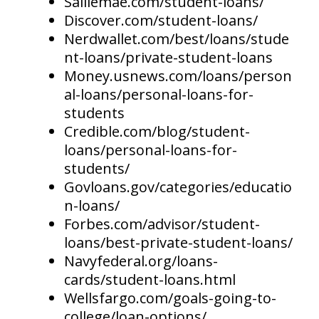
Salliemae.com/student-loans/
Discover.com/student-loans/
Nerdwallet.com/best/loans/stude
nt-loans/private-student-loans
Money.usnews.com/loans/person
al-loans/personal-loans-for-
students
Credible.com/blog/student-
loans/personal-loans-for-
students/
Govloans.gov/categories/educatio
n-loans/
Forbes.com/advisor/student-
loans/best-private-student-loans/
Navyfederal.org/loans-
cards/student-loans.html
Wellsfargo.com/goals-going-to-
college/loan-options/