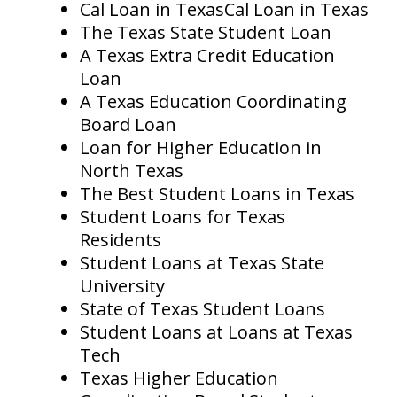
Cal Loan in TexasCal Loan in Texas
The Texas State Student Loan
A Texas Extra Credit Education
Loan
A Texas Education Coordinating
Board Loan
Loan for Higher Education in
North Texas
The Best Student Loans in Texas
Student Loans for Texas
Residents
Student Loans at Texas State
University
State of Texas Student Loans
Student Loans at Loans at Texas
Tech
Texas Higher Education