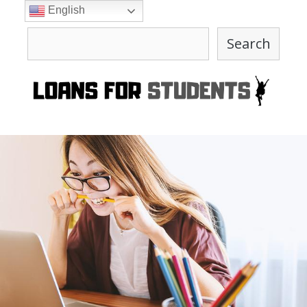
Skip
English
to
Search
content
Search