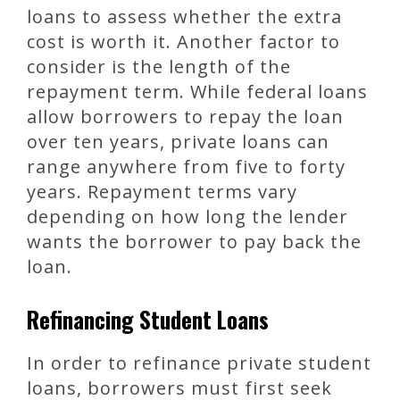
loans to assess whether the extra
cost is worth it. Another factor to
consider is the length of the
repayment term. While federal loans
allow borrowers to repay the loan
over ten years, private loans can
range anywhere from five to forty
years. Repayment terms vary
depending on how long the lender
wants the borrower to pay back the
loan.
Refinancing Student Loans
In order to refinance private student
loans, borrowers must first seek