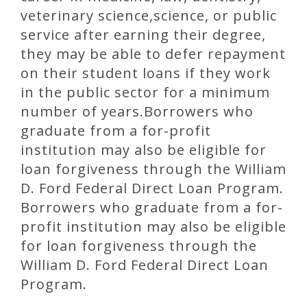
veterinary science,science, or public
service after earning their degree,
they may be able to defer repayment
on their student loans if they work
in the public sector for a minimum
number of years.Borrowers who
graduate from a for-profit
institution may also be eligible for
loan forgiveness through the William
D. Ford Federal Direct Loan Program.
Borrowers who graduate from a for-
profit institution may also be eligible
for loan forgiveness through the
William D. Ford Federal Direct Loan
Program.