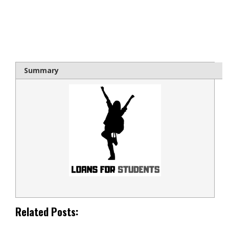
bloque1x
Summary
Related Posts: