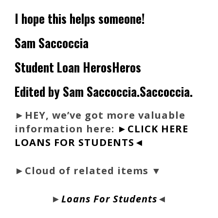
I hope this helps someone!
Sam Saccoccia
Student Loan HerosHeros
Edited by Sam Saccoccia.Saccoccia.
►
HEY, we’ve got more valuable
information here:
►CLICK HERE
LOANS FOR STUDENTS◄
►Cloud of related items ▼
►
Loans For Students
◄