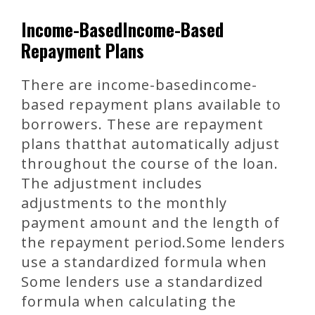
Income-BasedIncome-Based
Repayment Plans
There are income-basedincome-
based repayment plans available to
borrowers. These are repayment
plans thatthat automatically adjust
throughout the course of the loan.
The adjustment includes
adjustments to the monthly
payment amount and the length of
the repayment period.Some lenders
use a standardized formula when
Some lenders use a standardized
formula when calculating the