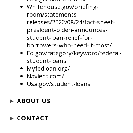
Whitehouse.gov/briefing-
room/statements-
releases/2022/08/24/fact-sheet-
president-biden-announces-
student-loan-relief-for-
borrowers-who-need-it-most/
Ed.gov/category/keyword/federal-
student-loans
Myfedloan.org/
Navient.com/
Usa.gov/student-loans
►
ABOUT US
►
CONTACT