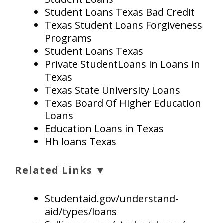
Student Loans Texas Bad Credit
Texas Student Loans Forgiveness
Programs
Student Loans Texas
Private StudentLoans in Loans in
Texas
Texas State University Loans
Texas Board Of Higher Education
Loans
Education Loans in Texas
Hh loans Texas
Related Links ▼
Studentaid.gov/understand-
aid/types/loans