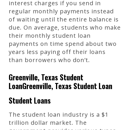
interest charges if you send in
regular monthly payments instead
of waiting until the entire balance is
due. On average, students who make
their monthly student loan
payments on time spend about two
years less paying off their loans
than borrowers who don’t.
Greenville, Texas Student
LoanGreenville, Texas Student Loan
Student Loans
The student loan industry is a $1
trillion dollar market. The