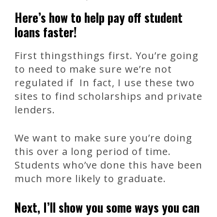
Here’s how to help pay off student
loans faster!
First thingsthings first. You’re going
to need to make sure we’re not
regulated if In fact, I use these two
sites to find scholarships and private
lenders.
We want to make sure you’re doing
this over a long period of time.
Students who’ve done this have been
much more likely to graduate.
Next, I’ll show you some ways you can