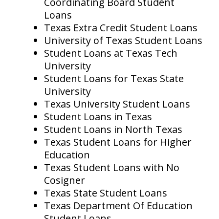
Coordinating Board Student
Loans
Texas Extra Credit Student Loans
University of Texas Student Loans
Student Loans at Texas Tech
University
Student Loans for Texas State
University
Texas University Student Loans
Student Loans in Texas
Student Loans in North Texas
Texas Student Loans for Higher
Education
Texas Student Loans with No
Cosigner
Texas State Student Loans
Texas Department Of Education
Student Loans