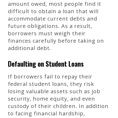
amount owed, most people find it
difficult to obtain a loan that will
accommodate current debts and
future obligations. As a result,
borrowers must weigh their
finances carefully before taking on
additional debt.
Defaulting on Student Loans
If borrowers fail to repay their
federal student loans, they risk
losing valuable assets such as job
security, home equity, and even
custody of their children. In addition
to facing financial hardship,