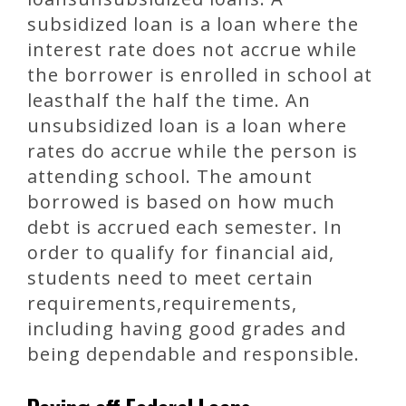
subsidized loan is a loan where the
interest rate does not accrue while
the borrower is enrolled in school at
leasthalf the half the time. An
unsubsidized loan is a loan where
rates do accrue while the person is
attending school. The amount
borrowed is based on how much
debt is accrued each semester. In
order to qualify for financial aid,
students need to meet certain
requirements,requirements,
including having good grades and
being dependable and responsible.