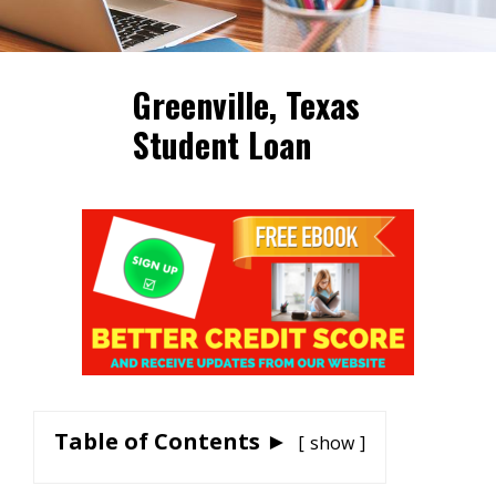
Greenville, Texas
Student Loan
Table of Contents ►
show