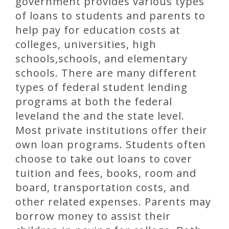
government provides various types
of loans to students and parents to
help pay for education costs at
colleges, universities, high
schools,schools, and elementary
schools. There are many different
types of federal student lending
programs at both the federal
leveland the and the state level.
Most private institutions offer their
own loan programs. Students often
choose to take out loans to cover
tuition and fees, books, room and
board, transportation costs, and
other related expenses. Parents may
borrow money to assist their