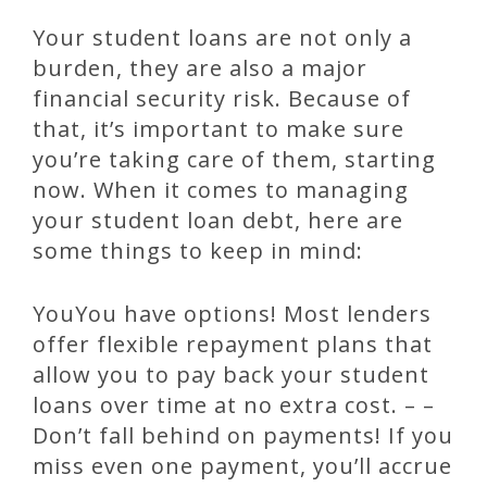
Your student loans are not only a
burden, they are also a major
financial security risk. Because of
that, it’s important to make sure
you’re taking care of them, starting
now. When it comes to managing
your student loan debt, here are
some things to keep in mind:
YouYou have options! Most lenders
offer flexible repayment plans that
allow you to pay back your student
loans over time at no extra cost. – –
Don’t fall behind on payments! If you
miss even one payment, you’ll accrue