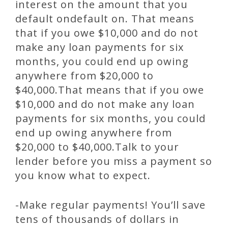
interest on the amount that you
default ondefault on. That means
that if you owe $10,000 and do not
make any loan payments for six
months, you could end up owing
anywhere from $20,000 to
$40,000.That means that if you owe
$10,000 and do not make any loan
payments for six months, you could
end up owing anywhere from
$20,000 to $40,000.Talk to your
lender before you miss a payment so
you know what to expect.
-Make regular payments! You’ll save
tens of thousands of dollars in