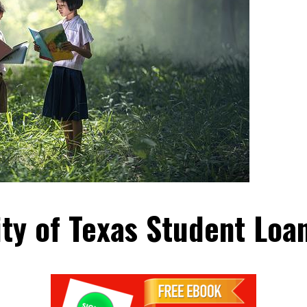
ity of Texas Student Loa