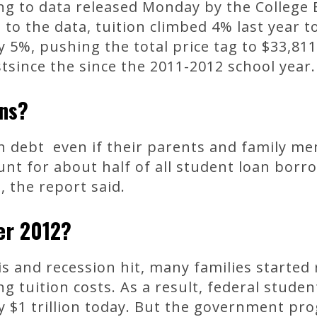
ing to data released Monday by the College
 to the data, tuition climbed 4% last year 
 5%, pushing the total price tag to $33,811
stsince the since the 2011-2012 school year.
ans?
an debt even if their parents and family m
unt for about half of all student loan bor
 the report said.
er 2012?
sis and recession hit, many families started 
ng tuition costs. As a result, federal stud
rly $1 trillion today. But the government pr