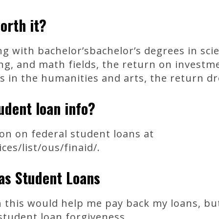
worth it?
g with bachelor’sbachelor’s degrees in sci
ng, and math fields, the return on invest
s in the humanities and arts, the return d
udent loan info?
on on federal student loans at
es/list/ous/finaid/.
xas Student Loans
 this would help me pay back my loans, but
student loan forgiveness.