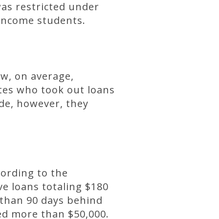
was restricted under
-income students.
ow, on average,
tes who took out loans
de, however, they
cording to the
ve loans totaling $180
than 90 days behind
ed more than $50,000.