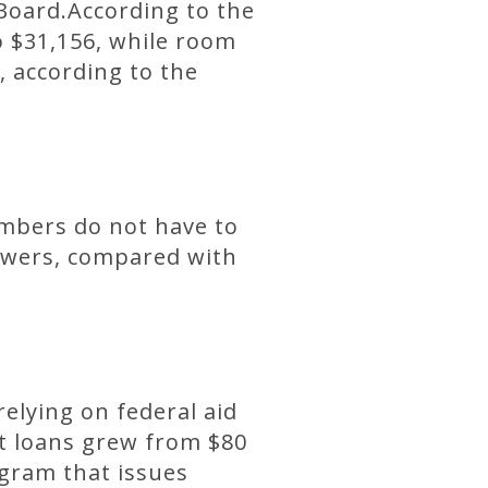
 Board.According to the
to $31,156, while room
, according to the
embers do not have to
rowers, compared with
relying on federal aid
ent loans grew from $80
ogram that issues