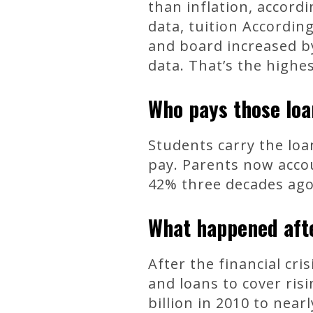
than inflation, accord
data, tuition According
and board increased by
data. That’s the highe
Who pays those lo
Students carry the lo
pay. Parents now acco
42% three decades ago,
What happened aft
After the financial cri
and loans to cover risi
billion in 2010 to nea