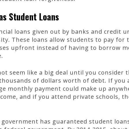
xas Student Loans
ncial loans given out by banks and credit 
ity. These loans allow students to pay for t
nses upfront instead of having to borrow
e.
ot seem like a big deal until you consider
thousands of dollars worth of debt. If you 
rage monthly payment could make up anywh
ncome, and if you attend private schools, 
al government has guaranteed student loan