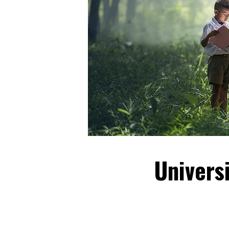
Univers