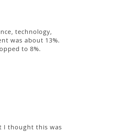
ence, technology,
ment was about 13%.
ropped to 8%.
 I thought this was