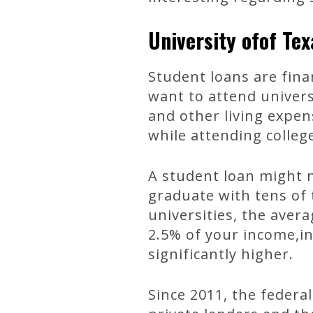
University ofof Te
Student loans are fina
want to attend univers
and other living expe
while attending colleg
A student loan might n
graduate with tens of 
universities, the ave
2.5% of your income,i
significantly higher.
Since 2011, the feder