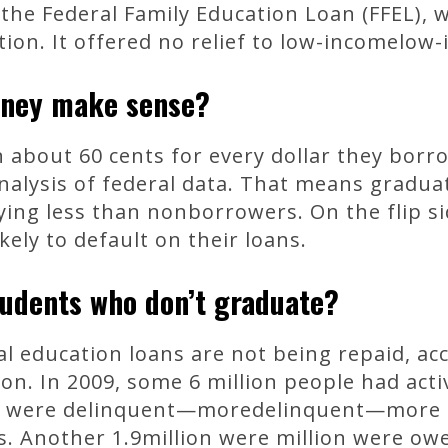
the Federal Family Education Loan (FFEL), 
ion. It offered no relief to low-incomelow
oney make sense?
 about 60 cents for every dollar they borr
nalysis of federal data. That means gradua
ing less than nonborrowers. On the flip si
kely to default on their loans.
udents who don’t graduate?
al education loans are not being repaid, ac
n. In 2009, some 6 million people had acti
ion were delinquent—moredelinquent—more 
s. Another 1.9million were million were ow