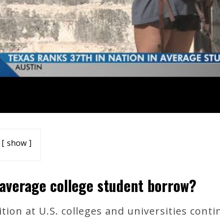
show
average college student borrow?
tion at U.S. colleges and universities conti