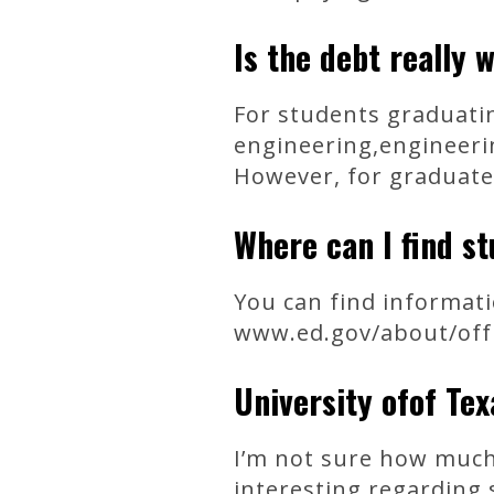
Is the debt really 
For students graduatin
engineering,engineeri
However, for graduate
Where can I find st
You can find informati
www.ed.gov/about/offic
University ofof Te
I’m not sure how much
interesting regarding 