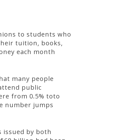
unions to students who
heir tuition, books,
 money each month
 that many people
attend public
ere from 0.5% toto
the number jumps
s issued by both