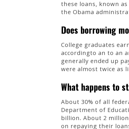
these loans, known as 
the Obama administrat
Does borrowing m
College graduates earn
accordingto an to an a
generally ended up pay
were almost twice as li
What happens to st
About 30% of all feder
Department of Educatio
billion. About 2 mill
on repaying their loan