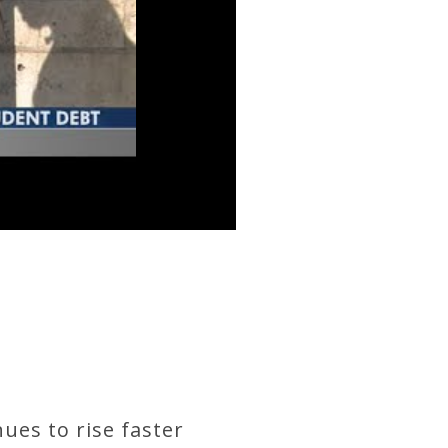
nues to rise faster