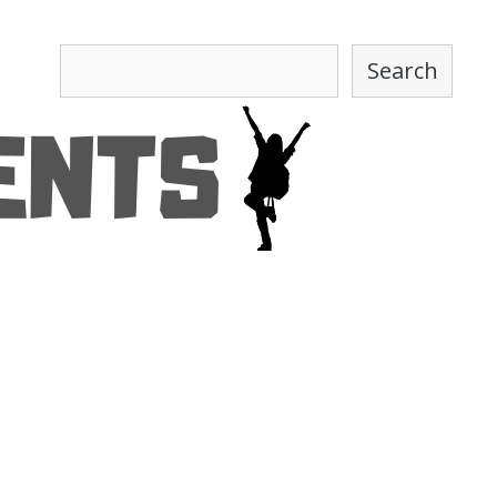
Search
Search