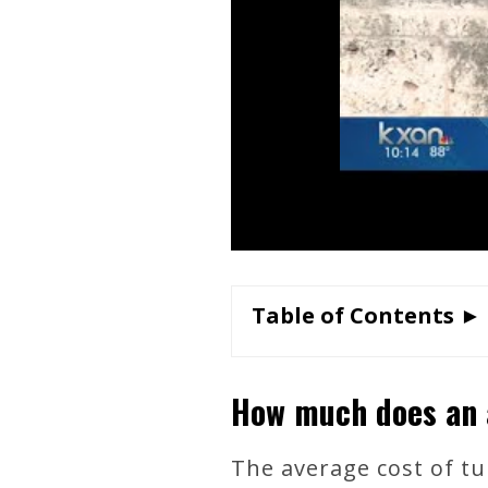
Table of Contents ►
How much does an 
The average cost of tui