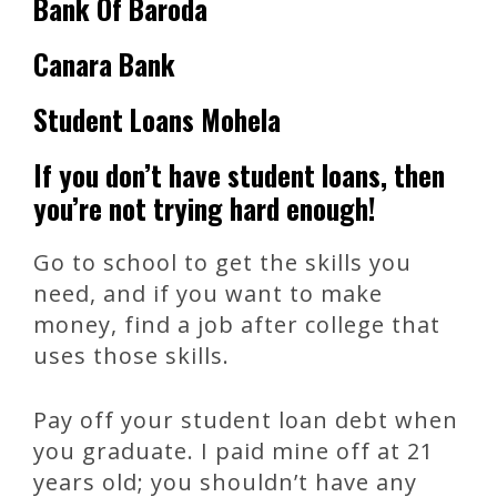
Bank Of Baroda
Canara Bank
Student Loans Mohela
If you don’t have student loans, then
you’re not trying hard enough!
Go to school to get the skills you
need, and if you want to make
money, find a job after college that
uses those skills.
Pay off your student loan debt when
you graduate. I paid mine off at 21
years old; you shouldn’t have any