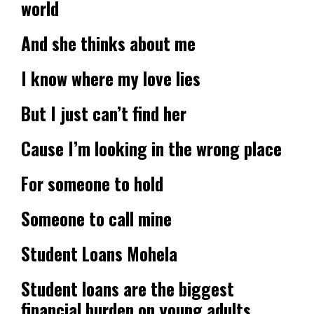
world
And she thinks about me
I know where my love lies
But I just can’t find her
Cause I’m looking in the wrong place
For someone to hold
Someone to call mine
Student Loans Mohela
Student loans are the biggest
financial burden on young adults