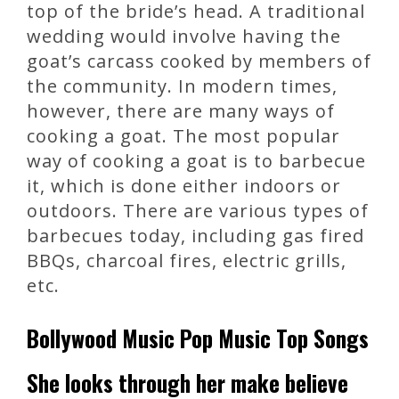
top of the bride’s head. A traditional
wedding would involve having the
goat’s carcass cooked by members of
the community. In modern times,
however, there are many ways of
cooking a goat. The most popular
way of cooking a goat is to barbecue
it, which is done either indoors or
outdoors. There are various types of
barbecues today, including gas fired
BBQs, charcoal fires, electric grills,
etc.
Bollywood Music Pop Music Top Songs
She looks through her make believe