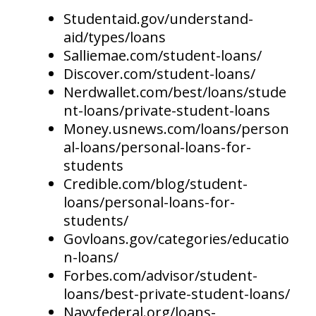
Studentaid.gov/understand-
aid/types/loans
Salliemae.com/student-loans/
Discover.com/student-loans/
Nerdwallet.com/best/loans/stude
nt-loans/private-student-loans
Money.usnews.com/loans/person
al-loans/personal-loans-for-
students
Credible.com/blog/student-
loans/personal-loans-for-
students/
Govloans.gov/categories/educatio
n-loans/
Forbes.com/advisor/student-
loans/best-private-student-loans/
Navyfederal.org/loans-