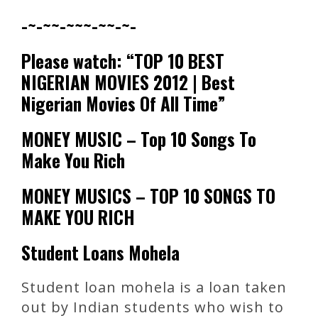
-~-~~-~~~-~~-~-
Please watch: “TOP 10 BEST
NIGERIAN MOVIES 2012 | Best
Nigerian Movies Of All Time”
MONEY MUSIC – Top 10 Songs To
Make You Rich
MONEY MUSICS – TOP 10 SONGS TO
MAKE YOU RICH
Student Loans Mohela
Student loan mohela is a loan taken
out by Indian students who wish to