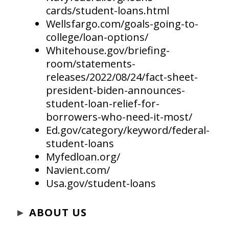
cards/student-loans.html
Wellsfargo.com/goals-going-to-
college/loan-options/
Whitehouse.gov/briefing-
room/statements-
releases/2022/08/24/fact-sheet-
president-biden-announces-
student-loan-relief-for-
borrowers-who-need-it-most/
Ed.gov/category/keyword/federal-
student-loans
Myfedloan.org/
Navient.com/
Usa.gov/student-loans
►
ABOUT US