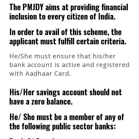
The PMJDY aims at providing financial
inclusion to every citizen of India.
In order to avail of this scheme, the
applicant must fulfill certain criteria.
He/She must ensure that his/her
bank account is active and registered
with Aadhaar Card.
His/Her savings account should not
have a zero balance.
He/ She must be a member of any of
the following public sector banks: