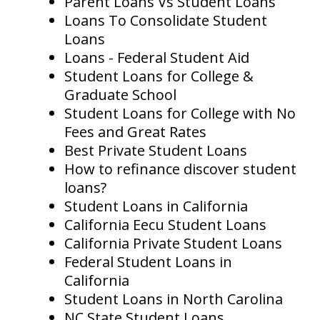
Parent Loans Vs Student Loans
Loans To Consolidate Student
Loans
Loans - Federal Student Aid
Student Loans for College &
Graduate School
Student Loans for College with No
Fees and Great Rates
Best Private Student Loans
How to refinance discover student
loans?
Student Loans in California
California Eecu Student Loans
California Private Student Loans
Federal Student Loans in
California
Student Loans in North Carolina
NC State Student Loans