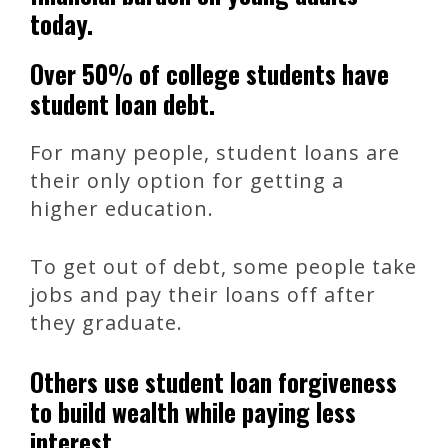
today.
Over 50% of college students have
student loan debt.
For many people, student loans are
their only option for getting a
higher education.
To get out of debt, some people take
jobs and pay their loans off after
they graduate.
Others use student loan forgiveness
to build wealth while paying less
interest.