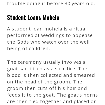
trouble doing it before 30 years old.
Student Loans Mohela
A student loan mohela is a ritual
performed at weddings to appease
the Gods who watch over the well
being of children.
The ceremony usually involves a
goat sacrificed as a sacrifice. The
blood is then collected and smeared
on the head of the groom. The
groom then cuts off his hair and
feeds it to the goat. The goat’s horns
are then tied together and placed on