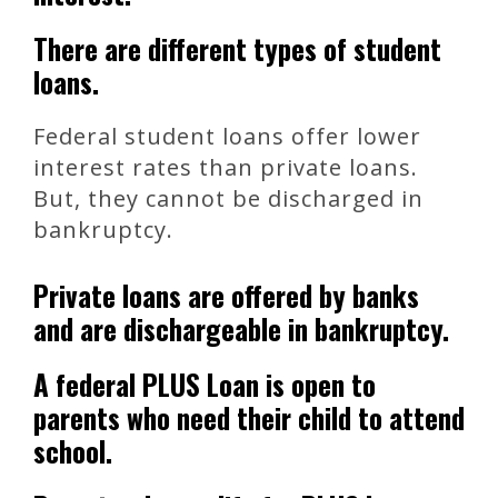
There are different types of student
loans.
Federal student loans offer lower
interest rates than private loans.
But, they cannot be discharged in
bankruptcy.
Private loans are offered by banks
and are dischargeable in bankruptcy.
A federal PLUS Loan is open to
parents who need their child to attend
school.