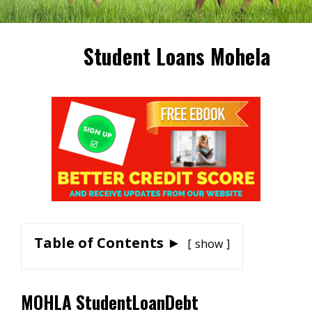
Student Loans Mohela
Table of Contents ►
show
MOHLA StudentLoanDebt