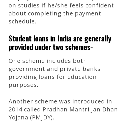
on studies if he/she feels confident
about completing the payment
schedule.
Student loans in India are generally
provided under two schemes-
One scheme includes both
government and private banks
providing loans for education
purposes.
Another scheme was introduced in
2014 called Pradhan Mantri Jan Dhan
Yojana (PMJDY).