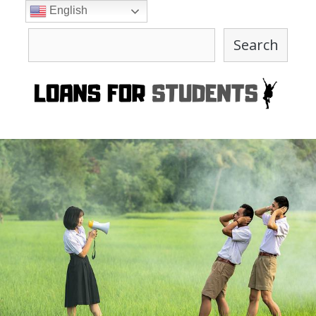
Skip
English
to
Search
content
Search