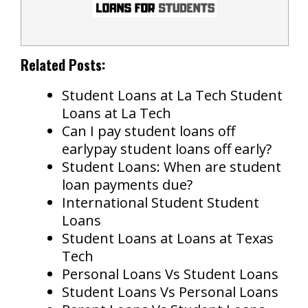
Related Posts:
Student Loans at La Tech Student
Loans at La Tech
Can I pay student loans off
earlypay student loans off early?
Student Loans: When are student
loan payments due?
International Student Student
Loans
Student Loans at Loans at Texas
Tech
Personal Loans Vs Student Loans
Student Loans Vs Personal Loans