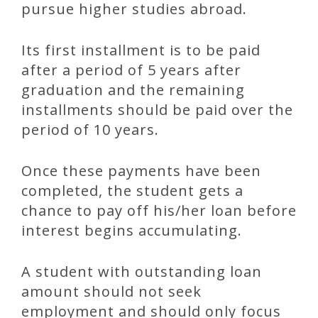
pursue higher studies abroad.
Its first installment is to be paid
after a period of 5 years after
graduation and the remaining
installments should be paid over the
period of 10 years.
Once these payments have been
completed, the student gets a
chance to pay off his/her loan before
interest begins accumulating.
A student with outstanding loan
amount should not seek
employment and should only focus