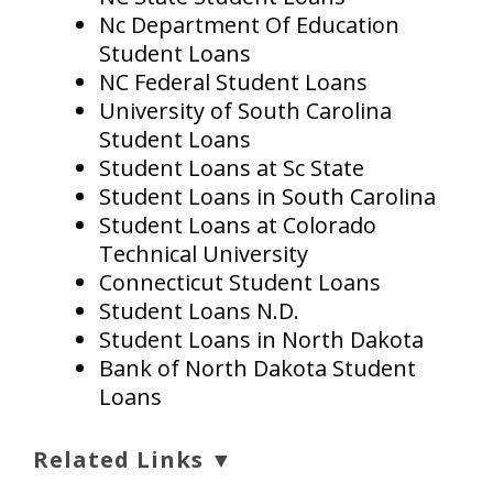
Nc Department Of Education
Student Loans
NC Federal Student Loans
University of South Carolina
Student Loans
Student Loans at Sc State
Student Loans in South Carolina
Student Loans at Colorado
Technical University
Connecticut Student Loans
Student Loans N.D.
Student Loans in North Dakota
Bank of North Dakota Student
Loans
Related Links ▼