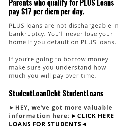
Parents who qualify for PLUS Loans
pay $17 per diem per day.
PLUS loans are not dischargeable in
bankruptcy. You’ll never lose your
home if you default on PLUS loans.
If you’re going to borrow money,
make sure you understand how
much you will pay over time.
StudentLoanDebt StudentLoans
►
HEY, we’ve got more valuable
information here:
►CLICK HERE
LOANS FOR STUDENTS◄