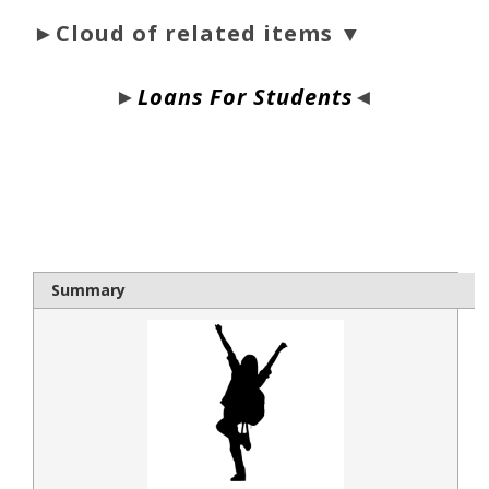
►Cloud of related items ▼
►
Loans For Students
◄
bloque1x
Summary