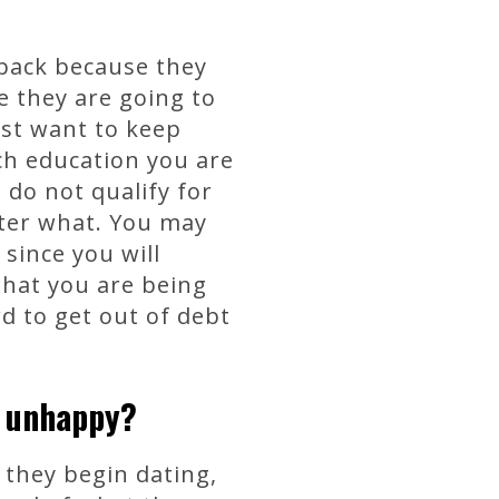
back because they
e they are going to
ust want to keep
h education you are
 do not qualify for
atter what. You may
since you will
that you are being
rd to get out of debt
e unhappy?
 they begin dating,