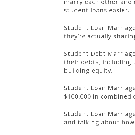
marry each other and c
student loans easier.
Student Loan Marriage
they’re actually shari
Student Debt Marriage
their debts, including 
building equity.
Student Loan Marriage
$100,000 in combined c
Student Loan Marriage
and talking about how 