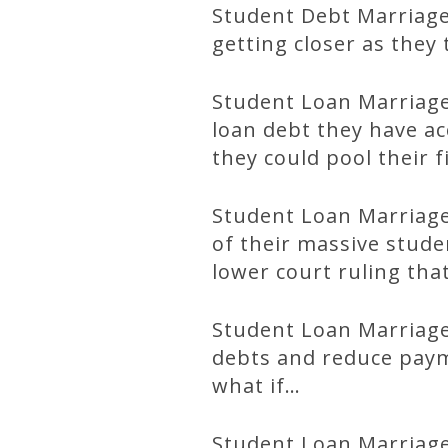
Student Debt Marriage 
getting closer as they 
Student Loan Marriage
loan debt they have a
they could pool their f
Student Loan Marriage 
of their massive stud
lower court ruling tha
Student Loan Marriage
debts and reduce paym
what if…
Student Loan Marriage