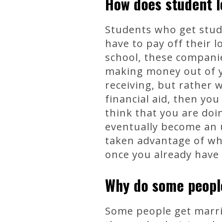
How does student l
Students who get stud
have to pay off their 
school, these companie
making money out of y
receiving, but rather w
financial aid, then you
think that you are doi
eventually become an u
taken advantage of whil
once you already have 
Why do some peopl
Some people get marrie