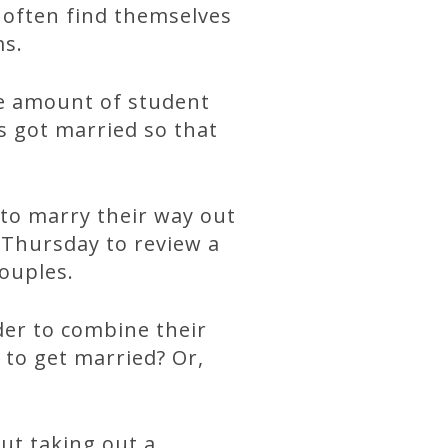
l often find themselves
ms.
ge amount of student
s got married so that
 to marry their way out
 Thursday to review a
couples.
der to combine their
to get married? Or,
ut taking out a