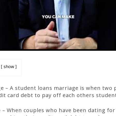
show
e – A student loans marriage is when two 
edit card debt to pay off each others studen
 – When couples who have been dating for