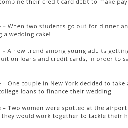
ombine their credit card debt to make payi
 – When two students go out for dinner an
ng a wedding cake!
 – A new trend among young adults gettin
tuition loans and credit cards, in order to
 – One couple in New York decided to take 
ollege loans to finance their wedding.
 – Two women were spotted at the airport
they would work together to tackle their 