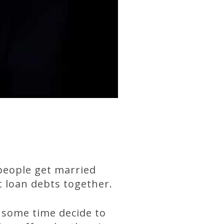
people get married
t loan debts together.
 some time decide to