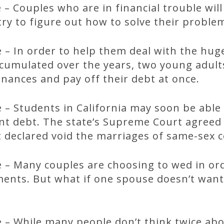
– Couples who are in financial trouble wil
try to figure out how to solve their proble
 – In order to help them deal with the hu
ccumulated over the years, two young adult
inances and pay off their debt at once.
– Students in California may soon be able
ent debt. The state’s Supreme Court agreed
t declared void the marriages of same-sex 
 – Many couples are choosing to wed in or
ents. But what if one spouse doesn’t want 
 – While many people don’t think twice abo