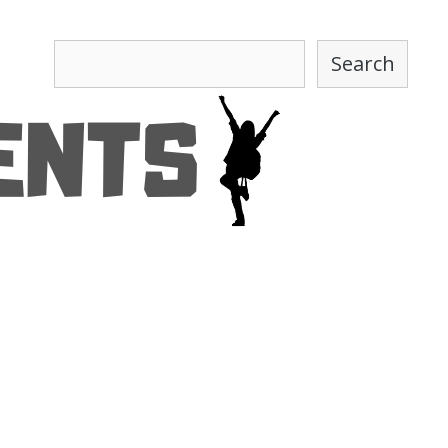
Search
Search