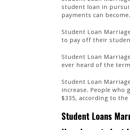
student loan in pursui
payments can become
Student Loan Marriage
to pay off their studen
Student Loan Marriage 
ever heard of the term
Student Loan Marriage 
increase. People who 
$335, according to th
Student Loans Mar