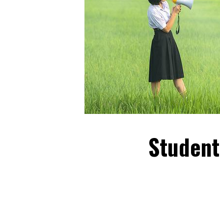
Student