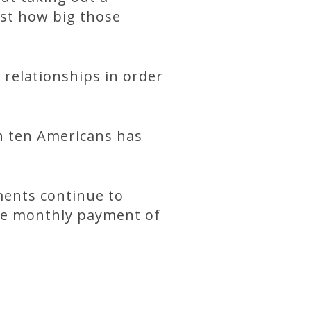
ust how big those
relationships in order
in ten Americans has
ments continue to
ge monthly payment of