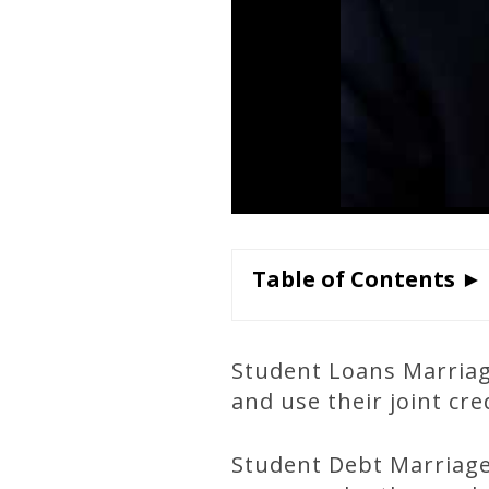
Table of Contents ►
Student Loans Marriag
and use their joint cr
Student Debt Marriage