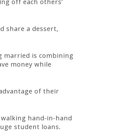
ng off each others’
d share a dessert,
g married is combining
 save money while
advantage of their
 walking hand-in-hand
huge student loans.