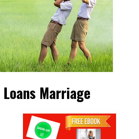
 Loans Marriage