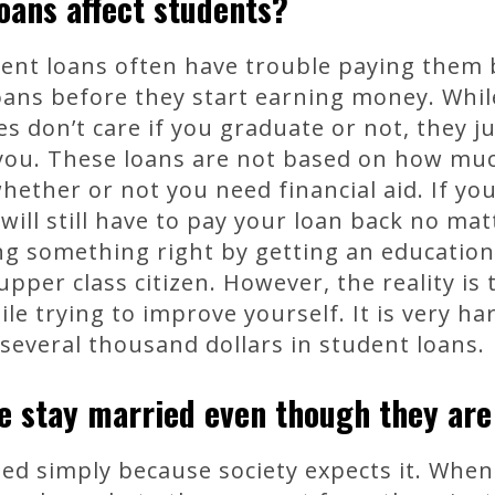
oans affect students?
ent loans often have trouble paying them 
loans before they start earning money. Whil
s don’t care if you graduate or not, they j
ou. These loans are not based on how muc
hether or not you need financial aid. If you
 will still have to pay your loan back no m
ng something right by getting an education 
pper class citizen. However, the reality is 
e trying to improve yourself. It is very ha
several thousand dollars in student loans.
e stay married even though they ar
d simply because society expects it. When