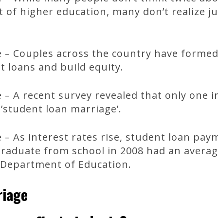
t of higher education, many don’t realize j
.
 – Couples across the country have formed 
t loans and build equity.
– A recent survey revealed that only one 
’student loan marriage’.
– As interest rates rise, student loan pay
graduate from school in 2008 had an avera
e Department of Education.
riage