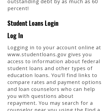
outstanding debt by as much as 60
percent!
Student Loans Login
Log In
Logging in to your account online at
www.studentloans.gov gives you
access to information about federal
student loans and other types of
education loans. You’ll find links to
compare rates and payment options
and loan counselors who can help
you with questions about
repayment. You may search for a
counselor near you using the Find a