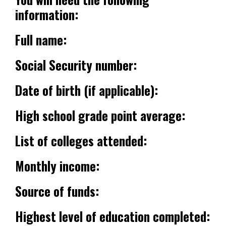
information:
Full name:
Social Security number:
Date of birth (if applicable):
High school grade point average:
List of colleges attended:
Monthly income:
Source of funds:
Highest level of education completed: