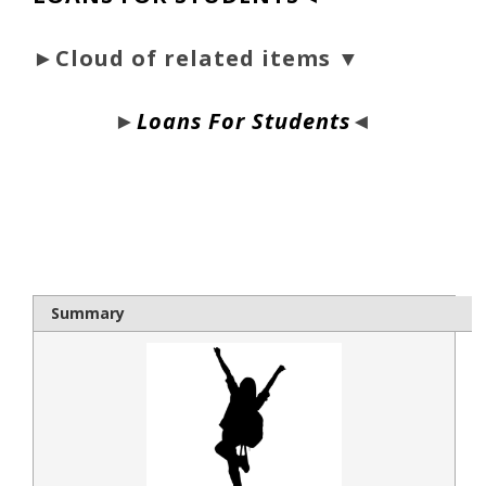
►Cloud of related items ▼
►
Loans For Students
◄
bloque1x
Summary