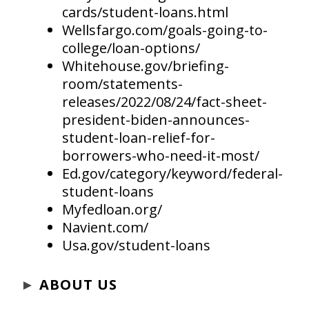
cards/student-loans.html
Wellsfargo.com/goals-going-to-
college/loan-options/
Whitehouse.gov/briefing-
room/statements-
releases/2022/08/24/fact-sheet-
president-biden-announces-
student-loan-relief-for-
borrowers-who-need-it-most/
Ed.gov/category/keyword/federal-
student-loans
Myfedloan.org/
Navient.com/
Usa.gov/student-loans
►
ABOUT US