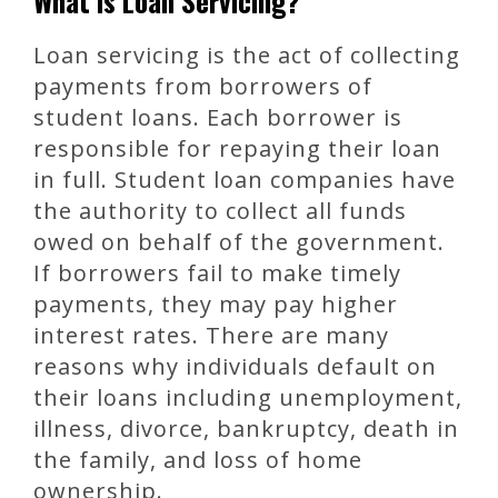
What is Loan Servicing?
Loan servicing is the act of collecting
payments from borrowers of
student loans. Each borrower is
responsible for repaying their loan
in full. Student loan companies have
the authority to collect all funds
owed on behalf of the government.
If borrowers fail to make timely
payments, they may pay higher
interest rates. There are many
reasons why individuals default on
their loans including unemployment,
illness, divorce, bankruptcy, death in
the family, and loss of home
ownership.