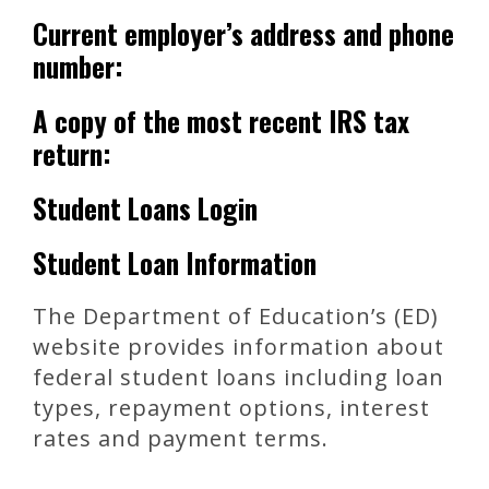
Current employer’s address and phone
number:
A copy of the most recent IRS tax
return:
Student Loans Login
Student Loan Information
The Department of Education’s (ED)
website provides information about
federal student loans including loan
types, repayment options, interest
rates and payment terms.