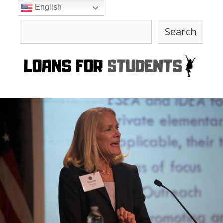
Skip
English
to
Search
content
Search