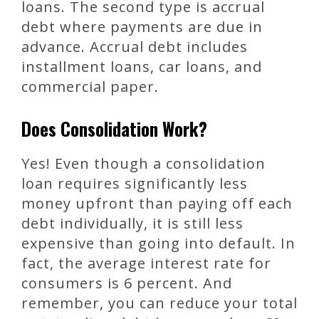
loans. The second type is accrual
debt where payments are due in
advance. Accrual debt includes
installment loans, car loans, and
commercial paper.
Does Consolidation Work?
Yes! Even though a consolidation
loan requires significantly less
money upfront than paying off each
debt individually, it is still less
expensive than going into default. In
fact, the average interest rate for
consumers is 6 percent. And
remember, you can reduce your total