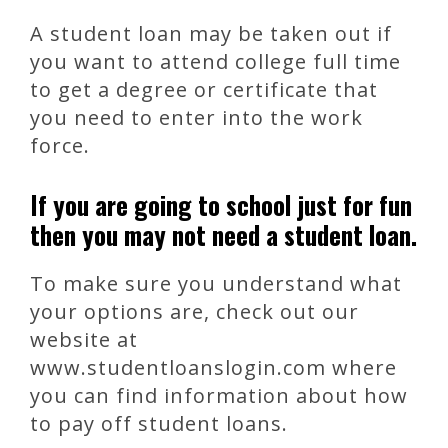
A student loan may be taken out if
you want to attend college full time
to get a degree or certificate that
you need to enter into the work
force.
If you are going to school just for fun
then you may not need a student loan.
To make sure you understand what
your options are, check out our
website at
www.studentloanslogin.com where
you can find information about how
to pay off student loans.