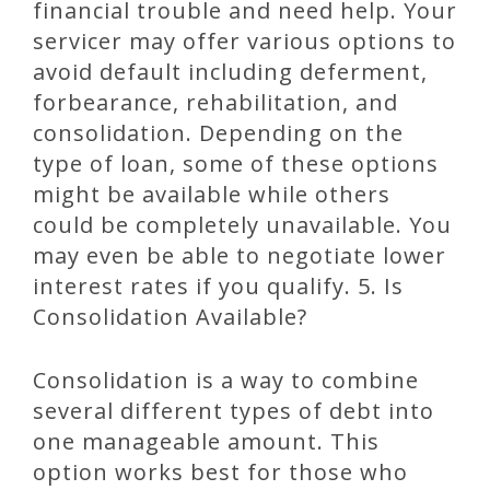
financial trouble and need help. Your
servicer may offer various options to
avoid default including deferment,
forbearance, rehabilitation, and
consolidation. Depending on the
type of loan, some of these options
might be available while others
could be completely unavailable. You
may even be able to negotiate lower
interest rates if you qualify. 5. Is
Consolidation Available?
Consolidation is a way to combine
several different types of debt into
one manageable amount. This
option works best for those who