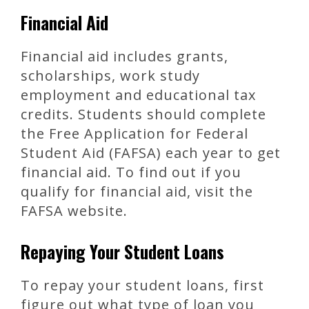
Financial Aid
Financial aid includes grants,
scholarships, work study
employment and educational tax
credits. Students should complete
the Free Application for Federal
Student Aid (FAFSA) each year to get
financial aid. To find out if you
qualify for financial aid, visit the
FAFSA website.
Repaying Your Student Loans
To repay your student loans, first
figure out what type of loan you