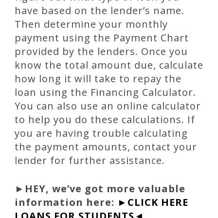
have based on the lender’s name.
Then determine your monthly
payment using the Payment Chart
provided by the lenders. Once you
know the total amount due, calculate
how long it will take to repay the
loan using the Financing Calculator.
You can also use an online calculator
to help you do these calculations. If
you are having trouble calculating
the payment amounts, contact your
lender for further assistance.
►
HEY, we’ve got more valuable
information here:
►CLICK HERE
LOANS FOR STUDENTS◄