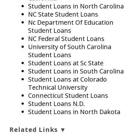
Student Loans in North Carolina
NC State Student Loans
Nc Department Of Education
Student Loans
NC Federal Student Loans
University of South Carolina
Student Loans
Student Loans at Sc State
Student Loans in South Carolina
Student Loans at Colorado
Technical University
Connecticut Student Loans
Student Loans N.D.
Student Loans in North Dakota
Related Links ▼