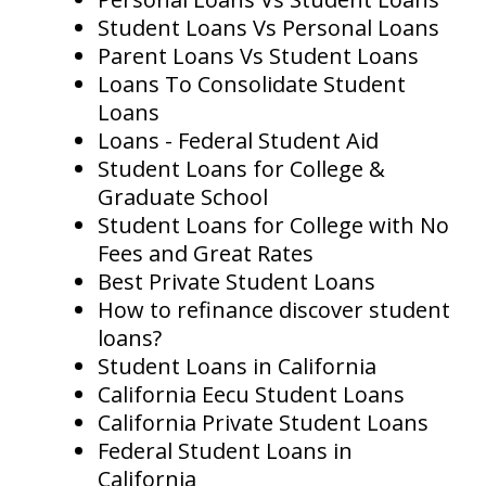
Student Loans Vs Personal Loans
Parent Loans Vs Student Loans
Loans To Consolidate Student
Loans
Loans - Federal Student Aid
Student Loans for College &
Graduate School
Student Loans for College with No
Fees and Great Rates
Best Private Student Loans
How to refinance discover student
loans?
Student Loans in California
California Eecu Student Loans
California Private Student Loans
Federal Student Loans in
California