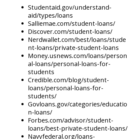
Studentaid.gov/understand-
aid/types/loans
Salliemae.com/student-loans/
Discover.com/student-loans/
Nerdwallet.com/best/loans/stude
nt-loans/private-student-loans
Money.usnews.com/loans/person
al-loans/personal-loans-for-
students
Credible.com/blog/student-
loans/personal-loans-for-
students/
Govloans.gov/categories/educatio
n-loans/
Forbes.com/advisor/student-
loans/best-private-student-loans/
Navyfederal.org/loans-