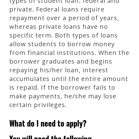
types of student loan: federal and
private. Federal loans require
repayment over a period of years,
whereas private loans have no
specific term. Both types of loans
allow students to borrow money
from financial institutions. When the
borrower graduates and begins
repaying his/her loan, interest
accumulates until the entire amount
is repaid. If the borrower fails to
make payments, he/she may lose
certain privileges.
What do I need to apply?
You will need the following