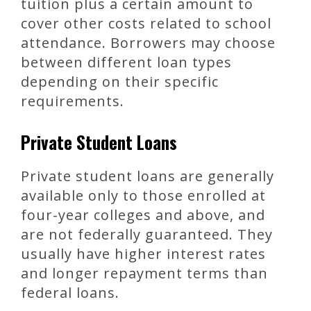
tuition plus a certain amount to
cover other costs related to school
attendance. Borrowers may choose
between different loan types
depending on their specific
requirements.
Private Student Loans
Private student loans are generally
available only to those enrolled at
four-year colleges and above, and
are not federally guaranteed. They
usually have higher interest rates
and longer repayment terms than
federal loans.