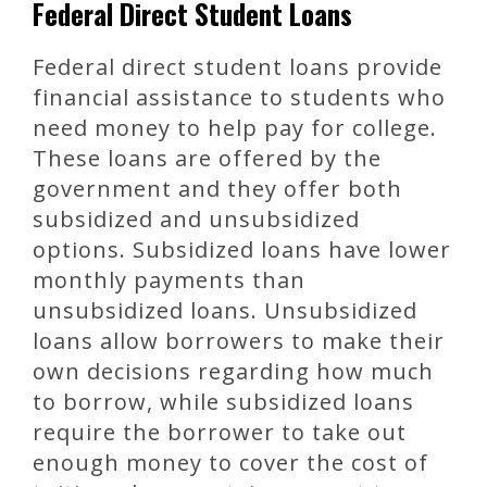
Federal Direct Student Loans
Federal direct student loans provide
financial assistance to students who
need money to help pay for college.
These loans are offered by the
government and they offer both
subsidized and unsubsidized
options. Subsidized loans have lower
monthly payments than
unsubsidized loans. Unsubsidized
loans allow borrowers to make their
own decisions regarding how much
to borrow, while subsidized loans
require the borrower to take out
enough money to cover the cost of