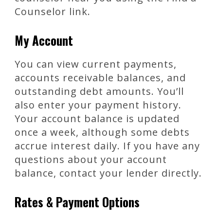
Counselor link.
My Account
You can view current payments,
accounts receivable balances, and
outstanding debt amounts. You’ll
also enter your payment history.
Your account balance is updated
once a week, although some debts
accrue interest daily. If you have any
questions about your account
balance, contact your lender directly.
Rates & Payment Options