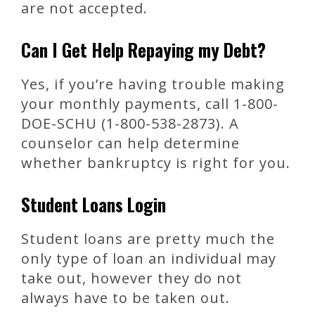
are not accepted.
Can I Get Help Repaying my Debt?
Yes, if you’re having trouble making
your monthly payments, call 1-800-
DOE-SCHU (1-800-538-2873). A
counselor can help determine
whether bankruptcy is right for you.
Student Loans Login
Student loans are pretty much the
only type of loan an individual may
take out, however they do not
always have to be taken out.