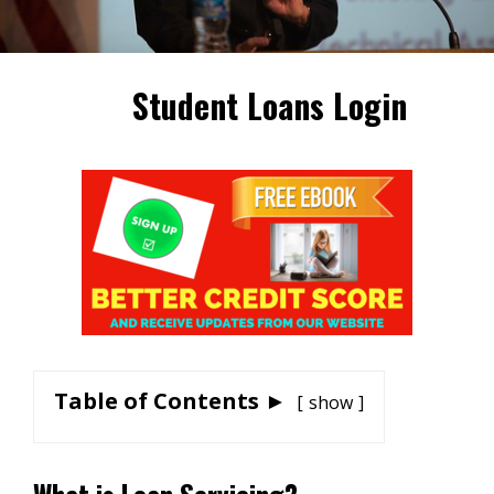
Student Loans Login
Table of Contents ►
show