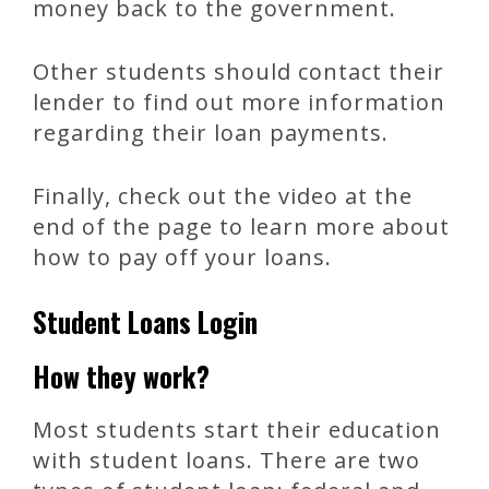
money back to the government.
Other students should contact their
lender to find out more information
regarding their loan payments.
Finally, check out the video at the
end of the page to learn more about
how to pay off your loans.
Student Loans Login
How they work?
Most students start their education
with student loans. There are two