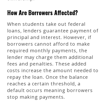
How Are Borrowers Affected?
When students take out federal
loans, lenders guarantee payment of
principal and interest. However, if
borrowers cannot afford to make
required monthly payments, the
lender may charge them additional
fees and penalties. These added
costs increase the amount needed to
repay the loan. Once the balance
reaches a certain threshold, a
default occurs meaning borrowers
stop making payments.