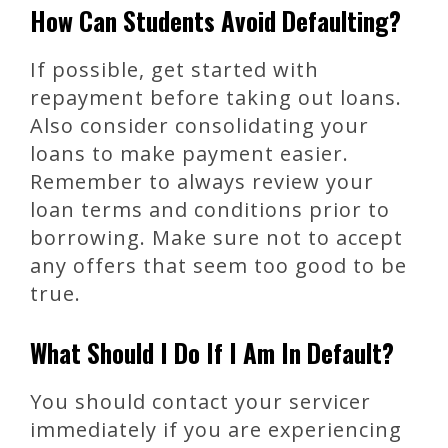
How Can Students Avoid Defaulting?
If possible, get started with
repayment before taking out loans.
Also consider consolidating your
loans to make payment easier.
Remember to always review your
loan terms and conditions prior to
borrowing. Make sure not to accept
any offers that seem too good to be
true.
What Should I Do If I Am In Default?
You should contact your servicer
immediately if you are experiencing