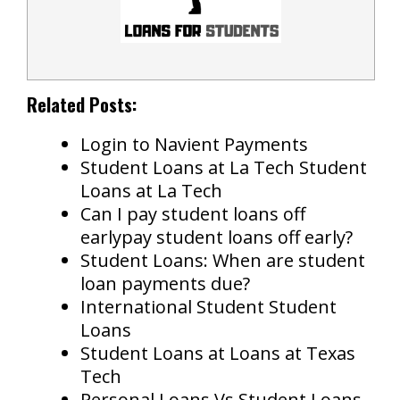
Related Posts:
Login to Navient Payments
Student Loans at La Tech Student
Loans at La Tech
Can I pay student loans off
earlypay student loans off early?
Student Loans: When are student
loan payments due?
International Student Student
Loans
Student Loans at Loans at Texas
Tech
Personal Loans Vs Student Loans