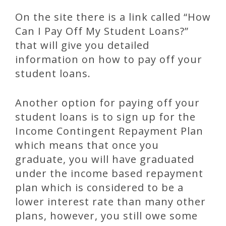
On the site there is a link called “How
Can I Pay Off My Student Loans?”
that will give you detailed
information on how to pay off your
student loans.
Another option for paying off your
student loans is to sign up for the
Income Contingent Repayment Plan
which means that once you
graduate, you will have graduated
under the income based repayment
plan which is considered to be a
lower interest rate than many other
plans, however, you still owe some