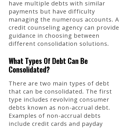
have multiple debts with similar
payments but have difficulty
managing the numerous accounts. A
credit counseling agency can provide
guidance in choosing between
different consolidation solutions.
What Types Of Debt Can Be
Consolidated?
There are two main types of debt
that can be consolidated. The first
type includes revolving consumer
debts known as non-accrual debt.
Examples of non-accrual debts
include credit cards and payday