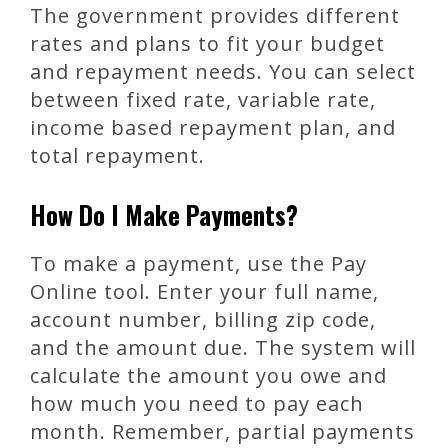
The government provides different
rates and plans to fit your budget
and repayment needs. You can select
between fixed rate, variable rate,
income based repayment plan, and
total repayment.
How Do I Make Payments?
To make a payment, use the Pay
Online tool. Enter your full name,
account number, billing zip code,
and the amount due. The system will
calculate the amount you owe and
how much you need to pay each
month. Remember, partial payments