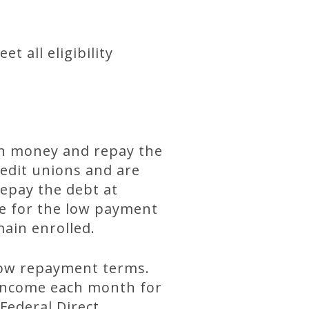
t all eligibility
wn money and repay the
redit unions and are
epay the debt at
ge for the low payment
ain enrolled.
low repayment terms.
 income each month for
 Federal Direct