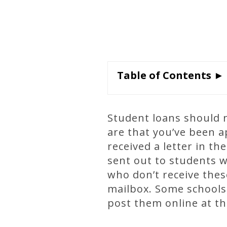
Table of Contents ►
Student loans should no
are that you’ve been 
received a letter in th
sent out to students 
who don’t receive these
mailbox. Some schools 
post them online at th