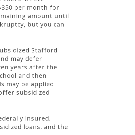
 $350 per month for
remaining amount until
nkruptcy, but you can
subsidized Stafford
 and may defer
en years after the
school and then
ds may be applied
offer subsidized
ederally insured.
sidized loans, and the