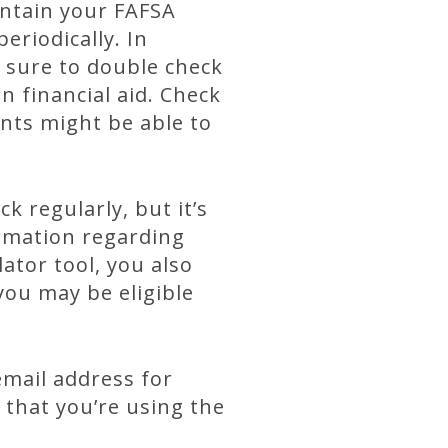
intain your FAFSA
eriodically. In
e sure to double check
n financial aid. Check
nts might be able to
 regularly, but it’s
rmation regarding
ator tool, you also
you may be eligible
email address for
 that you’re using the