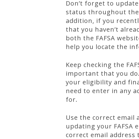
Don’t forget to update
status throughout the 
addition, if you recen
that you haven’t alrea
both the FAFSA website
help you locate the in
Keep checking the FAFS
important that you do
your eligibility and fi
need to enter in any a
for.
Use the correct email 
updating your FAFSA ea
correct email address 