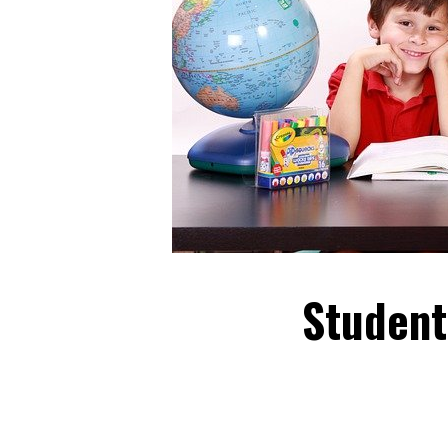
Student