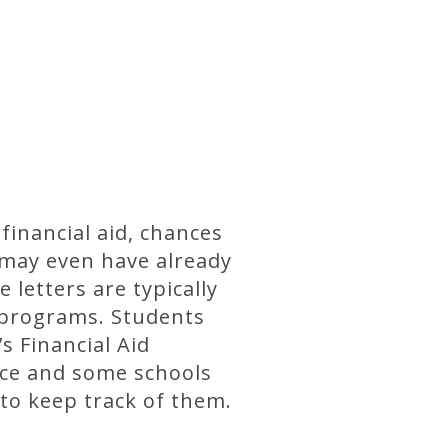
financial aid, chances
 may even have already
 letters are typically
 programs. Students
s Financial Aid
fice and some schools
 to keep track of them.