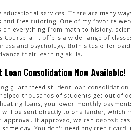
 educational services! There are many way
s and free tutoring. One of my favorite we
ns on everything from math to history, scie
s Coursera. It offers a wide range of classe
ness and psychology. Both sites offer paid
vance their learning skills.
 Loan Consolidation Now Available!
ing guaranteed student loan consolidation l
helped thousands of students get out of d
olidating loans, you lower monthly paymen
 will be sent directly to one lender, whic
n approval. If approved, we can deposit cas
 same day. You don’t need any credit card 