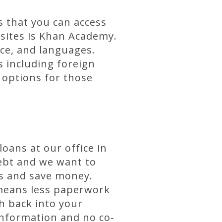
s that you can access
bsites is Khan Academy.
nce, and languages.
s including foreign
 options for those
oans at our office in
ebt and we want to
ts and save money.
h means less paperwork
h back into your
information and no co‐