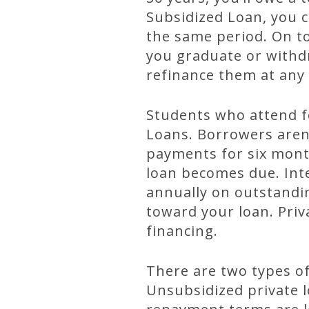
Subsidized Loan, you 
the same period. On t
you graduate or withdr
refinance them at any 
Students who attend fo
Loans. Borrowers aren’
payments for six mont
loan becomes due. Inte
annually on outstandin
toward your loan. Priv
financing.
There are two types of
Unsubsidized private l