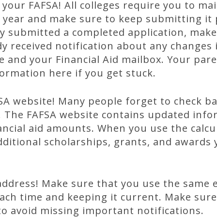
 your FAFSA! All colleges require you to ma
year and make sure to keep submitting it p
tly submitted a completed application, mak
dy received notification about any changes i
 and your Financial Aid mailbox. Your pare
formation here if you get stuck.
A website! Many people forget to check back
. The FAFSA website contains updated info
nancial aid amounts. When you use the calcul
dditional scholarships, grants, and awards 
address! Make sure that you use the same 
ch time and keeping it current. Make sure
to avoid missing important notifications.