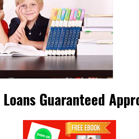
 Loans Guaranteed Appr