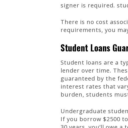
signer is required. st
There is no cost associ
requirements, you may 
Student Loans Gua
Student loans are a t
lender over time. Thes
guaranteed by the fed
interest rates that va
burden, students mus
Undergraduate student
If you borrow $2500 t
30 years, you’ll owe a 