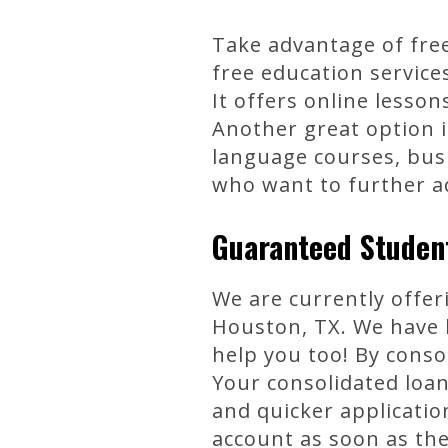
Take advantage of free
free education service
It offers online lesso
Another great option i
language courses, busi
who want to further ad
Guaranteed Student
We are currently offer
Houston, TX. We have 
help you too! By cons
Your consolidated loan
and quicker applicatio
account as soon as the