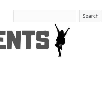
Search
Search