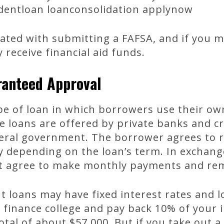
udentloan loanconsolidation applynow
ated with submitting a FAFSA, and if you mee
receive financial aid funds.
ranteed Approval
ype of loan in which borrowers use their o
e loans are offered by private banks and c
eral government. The borrower agrees to r
ry depending on the loan’s term. In exchan
t agree to make monthly payments and rem
 loans may have fixed interest rates and 
o finance college and pay back 10% of your
total of about $57,000. But if you take out a