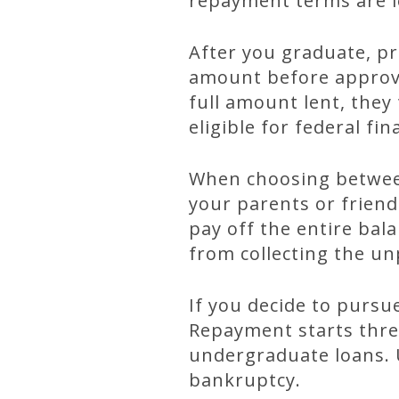
repayment terms are l
After you graduate, pr
amount before approvi
full amount lent, they 
eligible for federal fi
When choosing between
your parents or friend
pay off the entire bal
from collecting the u
If you decide to pursu
Repayment starts three
undergraduate loans. U
bankruptcy.