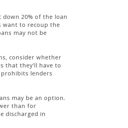
ut down 20% of the loan
s want to recoup the
 loans may not be
.
ns, consider whether
 that they’ll have to
 prohibits lenders
oans may be an option.
ower than for
be discharged in