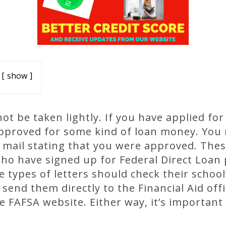
show
t be taken lightly. If you have applied for 
approved for some kind of loan money. You
e mail stating that you were approved. These
who have signed up for Federal Direct Loan
 types of letters should check their school’
send them directly to the Financial Aid of
e FAFSA website. Either way, it’s important