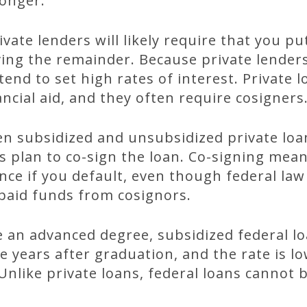
onger.
ivate lenders will likely require that you p
ng the remainder. Because private lender
tend to set high rates of interest. Private
nancial aid, and they often require cosigners
 subsidized and unsubsidized private loa
s plan to co-sign the loan. Co-signing means
ance if you default, even though federal law
npaid funds from cosignors.
e an advanced degree, subsidized federal l
 years after graduation, and the rate is l
nlike private loans, federal loans cannot 