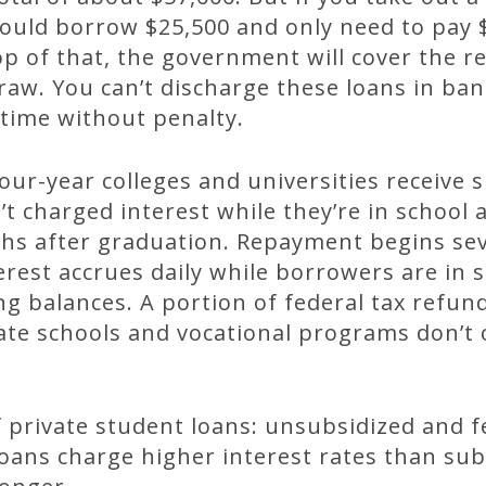
could borrow $25,500 and only need to pay
op of that, the government will cover the 
aw. You can’t discharge these loans in ba
time without penalty.
ur-year colleges and universities receive 
t charged interest while they’re in school
hs after graduation. Repayment begins sev
rest accrues daily while borrowers are in 
g balances. A portion of federal tax refun
ate schools and vocational programs don’t 
 private student loans: unsubsidized and f
oans charge higher interest rates than sub