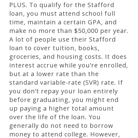
PLUS. To qualify for the Stafford
loan, you must attend school full
time, maintain a certain GPA, and
make no more than $50,000 per year.
A lot of people use their Stafford
loan to cover tuition, books,
groceries, and housing costs. It does
interest accrue while you’re enrolled,
but at a lower rate than the
standard variable-rate (SVR) rate. If
you don’t repay your loan entirely
before graduating, you might end
up paying a higher total amount
over the life of the loan. You
generally do not need to borrow
money to attend college. However,