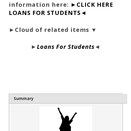
information here:
►CLICK HERE
LOANS FOR STUDENTS◄
►Cloud of related items ▼
►
Loans For Students
◄
bloque1x
Summary