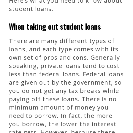
Here’s what you need to know about
student loans.
When taking out student loans
There are many different types of
loans, and each type comes with its
own set of pros and cons. Generally
speaking, private loans tend to cost
less than federal loans. Federal loans
are given out by the government, so
you do not get any tax breaks while
paying off these loans. There is no
minimum amount of money you
need to borrow. In fact, the more
you borrow, the lower the interest
rate gets. However, because these