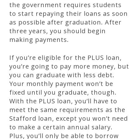
the government requires students
to start repaying their loans as soon
as possible after graduation. After
three years, you should begin
making payments.
If you’re eligible for the PLUS loan,
you’re going to pay more money, but
you can graduate with less debt.
Your monthly payment won’t be
fixed until you graduate, though.
With the PLUS loan, you’ll have to
meet the same requirements as the
Stafford loan, except you won’t need
to make a certain annual salary.
Plus, you’ll only be able to borrow