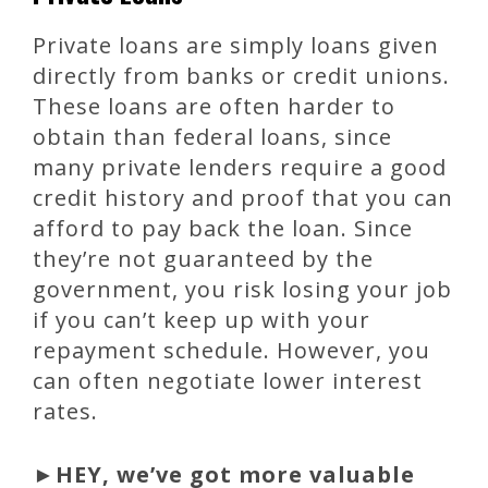
Private loans are simply loans given
directly from banks or credit unions.
These loans are often harder to
obtain than federal loans, since
many private lenders require a good
credit history and proof that you can
afford to pay back the loan. Since
they’re not guaranteed by the
government, you risk losing your job
if you can’t keep up with your
repayment schedule. However, you
can often negotiate lower interest
rates.
►
HEY, we’ve got more valuable