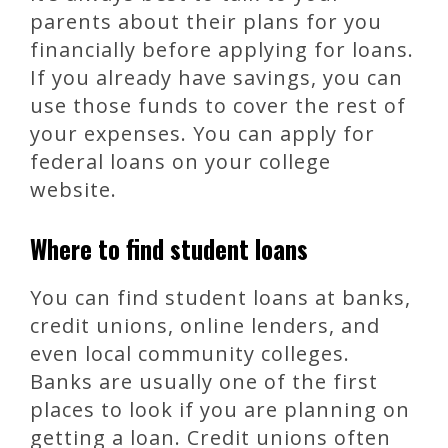
parents about their plans for you
financially before applying for loans.
If you already have savings, you can
use those funds to cover the rest of
your expenses. You can apply for
federal loans on your college
website.
Where to find student loans
You can find student loans at banks,
credit unions, online lenders, and
even local community colleges.
Banks are usually one of the first
places to look if you are planning on
getting a loan. Credit unions often