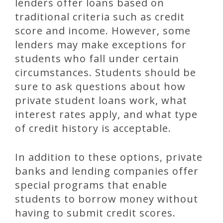
lenders offer loans based on
traditional criteria such as credit
score and income. However, some
lenders may make exceptions for
students who fall under certain
circumstances. Students should be
sure to ask questions about how
private student loans work, what
interest rates apply, and what type
of credit history is acceptable.
In addition to these options, private
banks and lending companies offer
special programs that enable
students to borrow money without
having to submit credit scores.