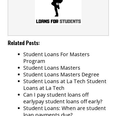
Related Posts:
Student Loans For Masters
Program
Student Loans Masters
Student Loans Masters Degree
Student Loans at La Tech Student
Loans at La Tech
Can I pay student loans off
earlypay student loans off early?
Student Loans: When are student
loan payments due?