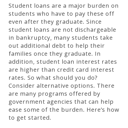
Student loans are a major burden on
students who have to pay these off
even after they graduate. Since
student loans are not dischargeable
in bankruptcy, many students take
out additional debt to help their
families once they graduate. In
addition, student loan interest rates
are higher than credit card interest
rates. So what should you do?
Consider alternative options. There
are many programs offered by
government agencies that can help
ease some of the burden. Here’s how
to get started.