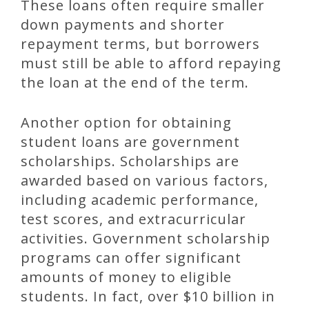
These loans often require smaller
down payments and shorter
repayment terms, but borrowers
must still be able to afford repaying
the loan at the end of the term.
Another option for obtaining
student loans are government
scholarships. Scholarships are
awarded based on various factors,
including academic performance,
test scores, and extracurricular
activities. Government scholarship
programs can offer significant
amounts of money to eligible
students. In fact, over $10 billion in