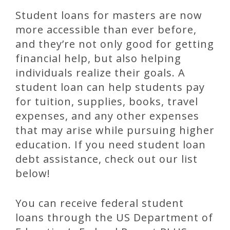
Student loans for masters are now
more accessible than ever before,
and they’re not only good for getting
financial help, but also helping
individuals realize their goals. A
student loan can help students pay
for tuition, supplies, books, travel
expenses, and any other expenses
that may arise while pursuing higher
education. If you need student loan
debt assistance, check out our list
below!
You can receive federal student
loans through the US Department of