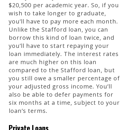
$20,500 per academic year. So, if you
wish to take longer to graduate,
you’ll have to pay more each month.
Unlike the Stafford loan, you can
borrow this kind of loan twice, and
you’ll have to start repaying your
loan immediately. The interest rates
are much higher on this loan
compared to the Stafford loan, but
you still owe a smaller percentage of
your adjusted gross income. You’ll
also be able to defer payments for
six months at a time, subject to your
loan’s terms.
Private Loans