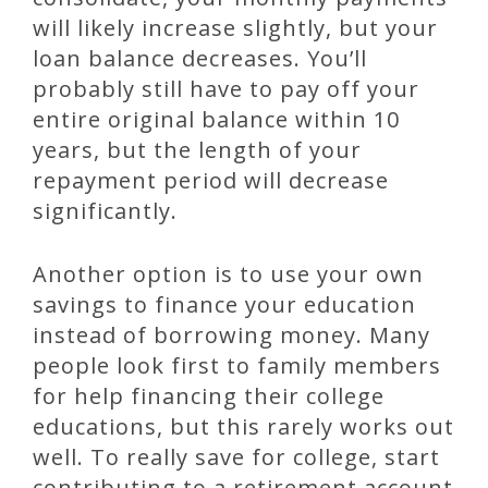
will likely increase slightly, but your
loan balance decreases. You’ll
probably still have to pay off your
entire original balance within 10
years, but the length of your
repayment period will decrease
significantly.
Another option is to use your own
savings to finance your education
instead of borrowing money. Many
people look first to family members
for help financing their college
educations, but this rarely works out
well. To really save for college, start
contributing to a retirement account