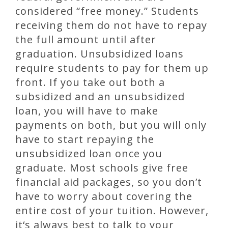
considered “free money.” Students
receiving them do not have to repay
the full amount until after
graduation. Unsubsidized loans
require students to pay for them up
front. If you take out both a
subsidized and an unsubsidized
loan, you will have to make
payments on both, but you will only
have to start repaying the
unsubsidized loan once you
graduate. Most schools give free
financial aid packages, so you don’t
have to worry about covering the
entire cost of your tuition. However,
it‘s always best to talk to your