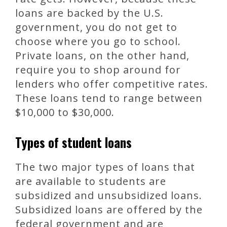
loans are backed by the U.S.
government, you do not get to
choose where you go to school.
Private loans, on the other hand,
require you to shop around for
lenders who offer competitive rates.
These loans tend to range between
$10,000 to $30,000.
Types of student loans
The two major types of loans that
are available to students are
subsidized and unsubsidized loans.
Subsidized loans are offered by the
federal government and are