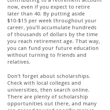
now, even if you expect to retire
later than 40. By putting aside
$10-$15 per week throughout your
career, you’ll accumulate hundreds
of thousands of dollars by the time
you reach retirement age. That way,
you can fund your future education
without turning to friends and
relatives.
Don’t forget about scholarships.
Check with local colleges and
universities, then search online.
There are plenty of scholarship
opportunities out there, and many