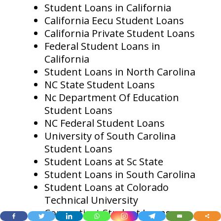
Student Loans in California
California Eecu Student Loans
California Private Student Loans
Federal Student Loans in
California
Student Loans in North Carolina
NC State Student Loans
Nc Department Of Education
Student Loans
NC Federal Student Loans
University of South Carolina
Student Loans
Student Loans at Sc State
Student Loans in South Carolina
Student Loans at Colorado
Technical University
Connecticut Student Loans