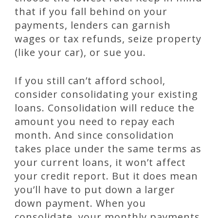
that if you fall behind on your
payments, lenders can garnish
wages or tax refunds, seize property
(like your car), or sue you.
If you still can’t afford school,
consider consolidating your existing
loans. Consolidation will reduce the
amount you need to repay each
month. And since consolidation
takes place under the same terms as
your current loans, it won’t affect
your credit report. But it does mean
you’ll have to put down a larger
down payment. When you
consolidate, your monthly payments