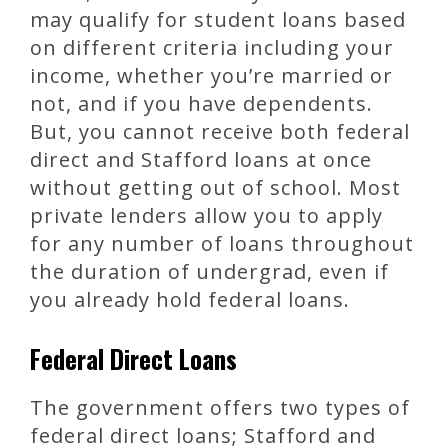
may qualify for student loans based
on different criteria including your
income, whether you’re married or
not, and if you have dependents.
But, you cannot receive both federal
direct and Stafford loans at once
without getting out of school. Most
private lenders allow you to apply
for any number of loans throughout
the duration of undergrad, even if
you already hold federal loans.
Federal Direct Loans
The government offers two types of
federal direct loans; Stafford and