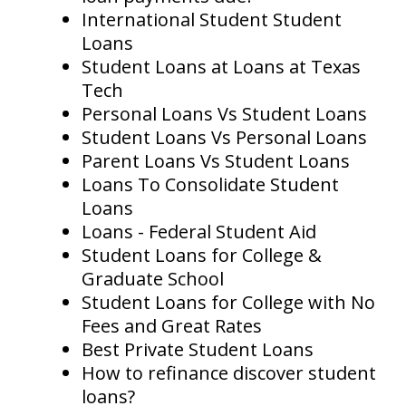
International Student Student
Loans
Student Loans at Loans at Texas
Tech
Personal Loans Vs Student Loans
Student Loans Vs Personal Loans
Parent Loans Vs Student Loans
Loans To Consolidate Student
Loans
Loans - Federal Student Aid
Student Loans for College &
Graduate School
Student Loans for College with No
Fees and Great Rates
Best Private Student Loans
How to refinance discover student
loans?