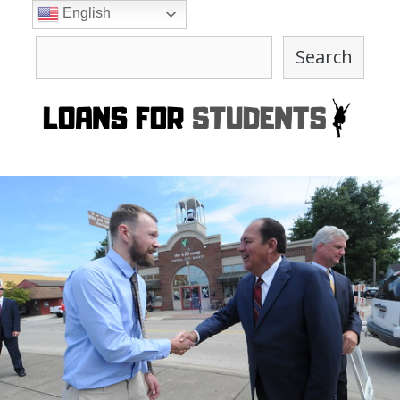
Skip
English
to
Search
content
Search