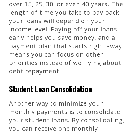
over 15, 25, 30, or even 40 years. The
length of time you take to pay back
your loans will depend on your
income level. Paying off your loans
early helps you save money, and a
payment plan that starts right away
means you can focus on other
priorities instead of worrying about
debt repayment.
Student Loan Consolidation
Another way to minimize your
monthly payments is to consolidate
your student loans. By consolidating,
you can receive one monthly