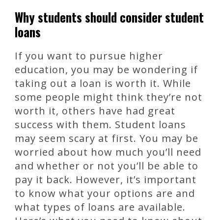
Why students should consider student
loans
If you want to pursue higher
education, you may be wondering if
taking out a loan is worth it. While
some people might think they’re not
worth it, others have had great
success with them. Student loans
may seem scary at first. You may be
worried about how much you’ll need
and whether or not you’ll be able to
pay it back. However, it’s important
to know what your options are and
what types of loans are available.