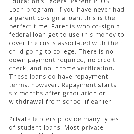
Education’s Federal Parent PLUS
Loan program. If you have never had
a parent co-sign a loan, this is the
perfect time! Parents who co-sign a
federal loan get to use this money to
cover the costs associated with their
child going to college. There is no
down payment required, no credit
check, and no income verification.
These loans do have repayment
terms, however. Repayment starts
six months after graduation or
withdrawal from school if earlier.
Private lenders provide many types
of student loans. Most private