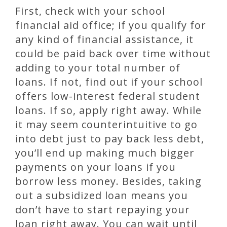
First, check with your school
financial aid office; if you qualify for
any kind of financial assistance, it
could be paid back over time without
adding to your total number of
loans. If not, find out if your school
offers low-interest federal student
loans. If so, apply right away. While
it may seem counterintuitive to go
into debt just to pay back less debt,
you’ll end up making much bigger
payments on your loans if you
borrow less money. Besides, taking
out a subsidized loan means you
don’t have to start repaying your
loan right away. You can wait until