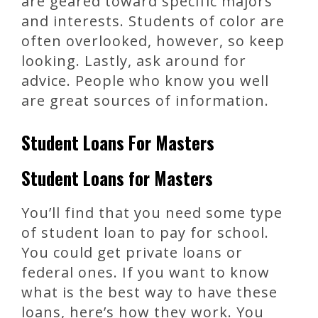
are geared toward specific majors
and interests. Students of color are
often overlooked, however, so keep
looking. Lastly, ask around for
advice. People who know you well
are great sources of information.
Student Loans For Masters
Student Loans for Masters
You’ll find that you need some type
of student loan to pay for school.
You could get private loans or
federal ones. If you want to know
what is the best way to have these
loans, here’s how they work. You