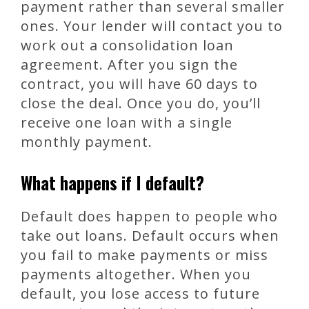
payment rather than several smaller
ones. Your lender will contact you to
work out a consolidation loan
agreement. After you sign the
contract, you will have 60 days to
close the deal. Once you do, you’ll
receive one loan with a single
monthly payment.
What happens if I default?
Default does happen to people who
take out loans. Default occurs when
you fail to make payments or miss
payments altogether. When you
default, you lose access to future