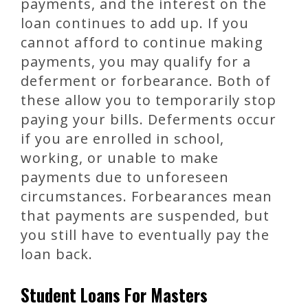
payments, and the interest on the
loan continues to add up. If you
cannot afford to continue making
payments, you may qualify for a
deferment or forbearance. Both of
these allow you to temporarily stop
paying your bills. Deferments occur
if you are enrolled in school,
working, or unable to make
payments due to unforeseen
circumstances. Forbearances mean
that payments are suspended, but
you still have to eventually pay the
loan back.
Student Loans For Masters