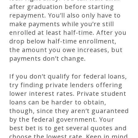
after graduation before starting
repayment. You’ll also only have to
make payments while you’re still
enrolled at least half-time. After you
drop below half-time enrollment,
the amount you owe increases, but
payments don’t change.
If you don’t qualify for federal loans,
try finding private lenders offering
lower interest rates. Private student
loans can be harder to obtain,
though, since they aren’t guaranteed
by the federal government. Your
best bet is to get several quotes and
choose the lowest rate. Keep in mind