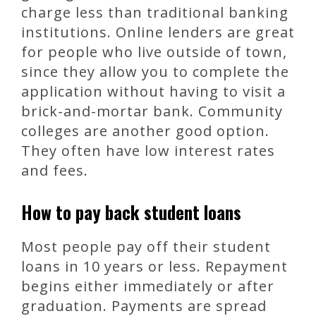
charge less than traditional banking
institutions. Online lenders are great
for people who live outside of town,
since they allow you to complete the
application without having to visit a
brick-and-mortar bank. Community
colleges are another good option.
They often have low interest rates
and fees.
How to pay back student loans
Most people pay off their student
loans in 10 years or less. Repayment
begins either immediately or after
graduation. Payments are spread