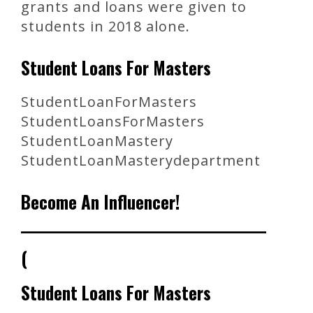
grants and loans were given to
students in 2018 alone.
Student Loans For Masters
StudentLoanForMasters
StudentLoansForMasters
StudentLoanMastery
StudentLoanMasterydepartment
Become An Influencer!
_______________________________________
(
Student Loans For Masters