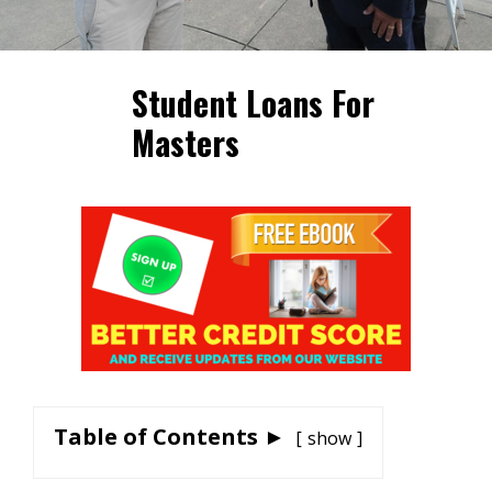
Student Loans For
Masters
Table of Contents ►
show