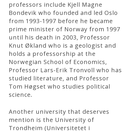
professors include Kjell Magne
Bondevik who founded and led Oslo
from 1993-1997 before he became
prime minister of Norway from 1997
until his death in 2003, Professor
Knut Økland who is a geologist and
holds a professorship at the
Norwegian School of Economics,
Professor Lars-Erik Tronvoll who has
studied literature, and Professor
Tom Høgset who studies political
science.
Another university that deserves
mention is the University of
Trondheim (Universitetet i