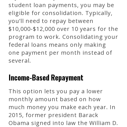
student loan payments, you may be
eligible for consolidation. Typically,
you’ll need to repay between
$10,000-$12,000 over 10 years for the
program to work. Consolidating your
federal loans means only making
one payment per month instead of
several.
Income-Based Repayment
This option lets you pay a lower
monthly amount based on how
much money you make each year. In
2015, former president Barack
Obama signed into law the William D.