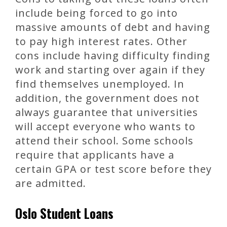
include being forced to go into
massive amounts of debt and having
to pay high interest rates. Other
cons include having difficulty finding
work and starting over again if they
find themselves unemployed. In
addition, the government does not
always guarantee that universities
will accept everyone who wants to
attend their school. Some schools
require that applicants have a
certain GPA or test score before they
are admitted.
Oslo Student Loans