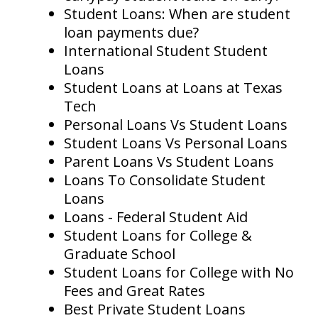
Student Loans: When are student
loan payments due?
International Student Student
Loans
Student Loans at Loans at Texas
Tech
Personal Loans Vs Student Loans
Student Loans Vs Personal Loans
Parent Loans Vs Student Loans
Loans To Consolidate Student
Loans
Loans - Federal Student Aid
Student Loans for College &
Graduate School
Student Loans for College with No
Fees and Great Rates
Best Private Student Loans