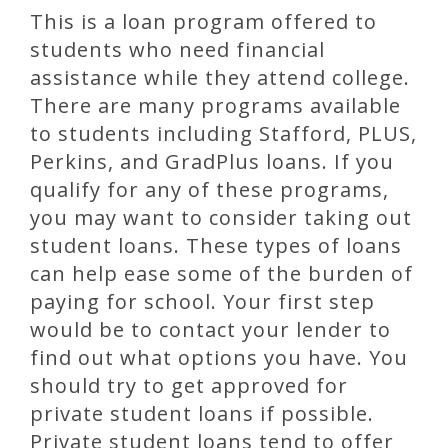
This is a loan program offered to
students who need financial
assistance while they attend college.
There are many programs available
to students including Stafford, PLUS,
Perkins, and GradPlus loans. If you
qualify for any of these programs,
you may want to consider taking out
student loans. These types of loans
can help ease some of the burden of
paying for school. Your first step
would be to contact your lender to
find out what options you have. You
should try to get approved for
private student loans if possible.
Private student loans tend to offer