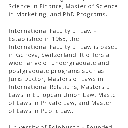
Science in Finance, Master of Science
in Marketing, and PhD Programs.
International Faculty of Law –
Established in 1965, the
International Faculty of Law is based
in Geneva, Switzerland. It offers a
wide range of undergraduate and
postgraduate programs such as
Juris Doctor, Masters of Laws in
International Relations, Masters of
Laws in European Union Law, Master
of Laws in Private Law, and Master
of Laws in Public Law.
University of Edinburgh – Founded