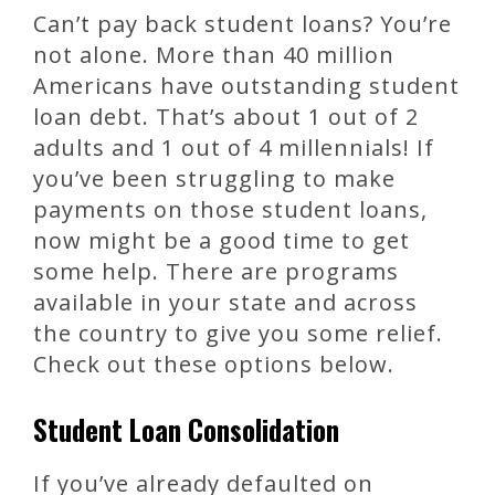
Can’t pay back student loans? You’re
not alone. More than 40 million
Americans have outstanding student
loan debt. That’s about 1 out of 2
adults and 1 out of 4 millennials! If
you’ve been struggling to make
payments on those student loans,
now might be a good time to get
some help. There are programs
available in your state and across
the country to give you some relief.
Check out these options below.
Student Loan Consolidation
If you’ve already defaulted on