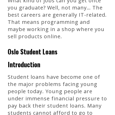
What kind of jobs can you get once
you graduate? Well, not many… The
best careers are generally IT-related.
That means programming and
maybe working in a shop where you
sell products online.
Oslo Student Loans
Introduction
Student loans have become one of
the major problems facing young
people today. Young people are
under immense financial pressure to
pay back their student loans. Many
students cannot afford to go to