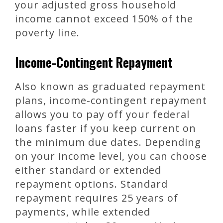
your adjusted gross household
income cannot exceed 150% of the
poverty line.
Income-Contingent Repayment
Also known as graduated repayment
plans, income-contingent repayment
allows you to pay off your federal
loans faster if you keep current on
the minimum due dates. Depending
on your income level, you can choose
either standard or extended
repayment options. Standard
repayment requires 25 years of
payments, while extended