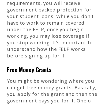
requirements, you will receive
government backed protection for
your student loans. While you don’t
have to work to remain covered
under the FELP, once you begin
working, you may lose coverage if
you stop working. It’s important to
understand how the FELP works
before signing up for it.
Free Money Grants
You might be wondering where you
can get free money grants. Basically,
you apply for the grant and then the
government pays you for it. One of