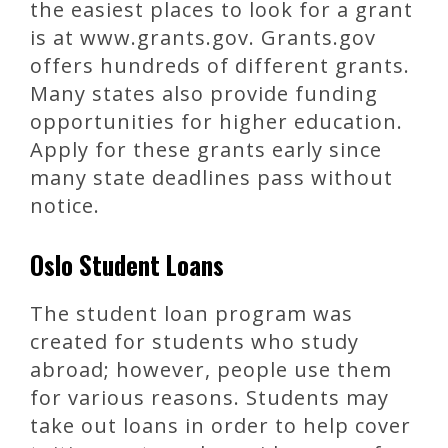
the easiest places to look for a grant
is at www.grants.gov. Grants.gov
offers hundreds of different grants.
Many states also provide funding
opportunities for higher education.
Apply for these grants early since
many state deadlines pass without
notice.
Oslo Student Loans
The student loan program was
created for students who study
abroad; however, people use them
for various reasons. Students may
take out loans in order to help cover