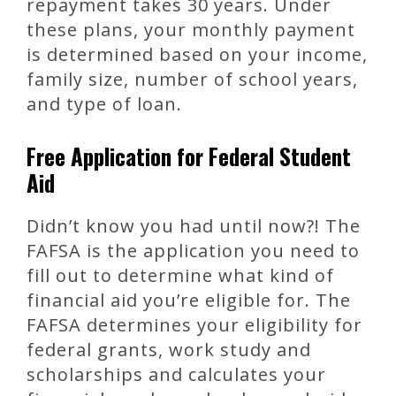
repayment takes 30 years. Under
these plans, your monthly payment
is determined based on your income,
family size, number of school years,
and type of loan.
Free Application for Federal Student
Aid
Didn’t know you had until now?! The
FAFSA is the application you need to
fill out to determine what kind of
financial aid you’re eligible for. The
FAFSA determines your eligibility for
federal grants, work study and
scholarships and calculates your