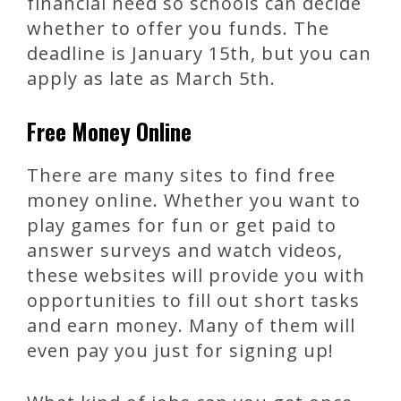
financial need so schools can decide
whether to offer you funds. The
deadline is January 15th, but you can
apply as late as March 5th.
Free Money Online
There are many sites to find free
money online. Whether you want to
play games for fun or get paid to
answer surveys and watch videos,
these websites will provide you with
opportunities to fill out short tasks
and earn money. Many of them will
even pay you just for signing up!