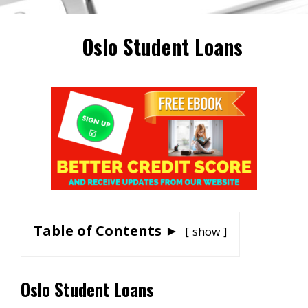
Oslo Student Loans
Table of Contents ►
show
Oslo Student Loans