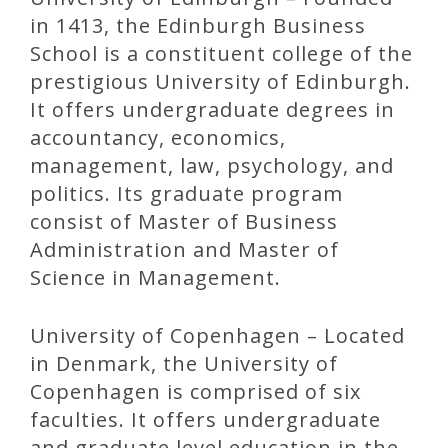
in 1413, the Edinburgh Business
School is a constituent college of the
prestigious University of Edinburgh.
It offers undergraduate degrees in
accountancy, economics,
management, law, psychology, and
politics. Its graduate program
consist of Master of Business
Administration and Master of
Science in Management.
University of Copenhagen – Located
in Denmark, the University of
Copenhagen is comprised of six
faculties. It offers undergraduate
and graduate level education in the