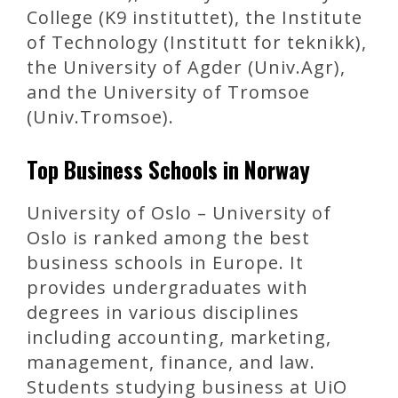
College (K9 instituttet), the Institute
of Technology (Institutt for teknikk),
the University of Agder (Univ.Agr),
and the University of Tromsoe
(Univ.Tromsoe).
Top Business Schools in Norway
University of Oslo – University of
Oslo is ranked among the best
business schools in Europe. It
provides undergraduates with
degrees in various disciplines
including accounting, marketing,
management, finance, and law.
Students studying business at UiO