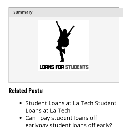
Summary
Related Posts:
Student Loans at La Tech Student
Loans at La Tech
Can I pay student loans off
earlypay student loans off early?