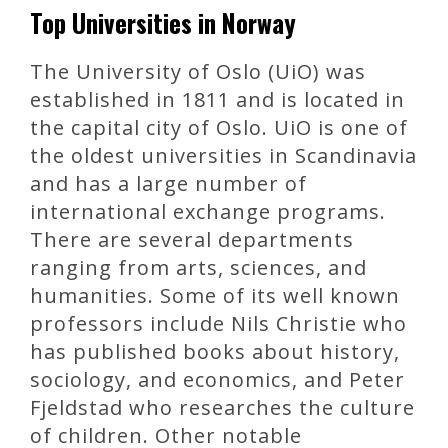
Top Universities in Norway
The University of Oslo (UiO) was
established in 1811 and is located in
the capital city of Oslo. UiO is one of
the oldest universities in Scandinavia
and has a large number of
international exchange programs.
There are several departments
ranging from arts, sciences, and
humanities. Some of its well known
professors include Nils Christie who
has published books about history,
sociology, and economics, and Peter
Fjeldstad who researches the culture
of children. Other notable