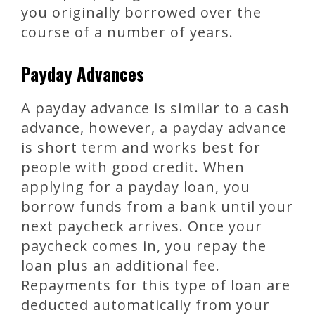
you originally borrowed over the
course of a number of years.
Payday Advances
A payday advance is similar to a cash
advance, however, a payday advance
is short term and works best for
people with good credit. When
applying for a payday loan, you
borrow funds from a bank until your
next paycheck arrives. Once your
paycheck comes in, you repay the
loan plus an additional fee.
Repayments for this type of loan are
deducted automatically from your