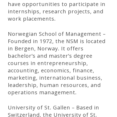
have opportunities to participate in
internships, research projects, and
work placements.
Norwegian School of Management –
Founded in 1972, the NSM is located
in Bergen, Norway. It offers
bachelor’s and master’s degree
courses in entrepreneurship,
accounting, economics, finance,
marketing, international business,
leadership, human resources, and
operations management.
University of St. Gallen – Based in
Switzerland, the University of St.