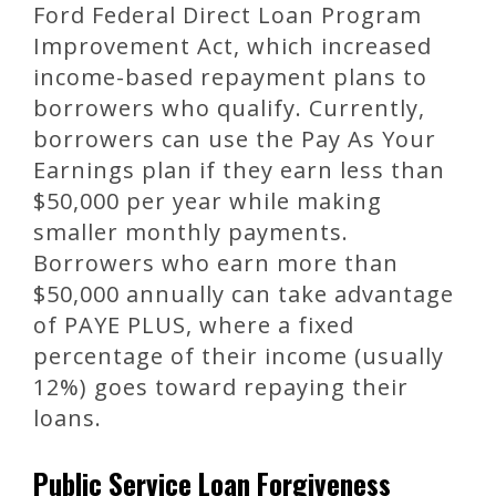
Ford Federal Direct Loan Program
Improvement Act, which increased
income-based repayment plans to
borrowers who qualify. Currently,
borrowers can use the Pay As Your
Earnings plan if they earn less than
$50,000 per year while making
smaller monthly payments.
Borrowers who earn more than
$50,000 annually can take advantage
of PAYE PLUS, where a fixed
percentage of their income (usually
12%) goes toward repaying their
loans.
Public Service Loan Forgiveness