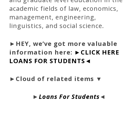
academic fields of law, economics,
management, engineering,
linguistics, and social science.
►
HEY, we’ve got more valuable
information here:
►CLICK HERE
LOANS FOR STUDENTS◄
►Cloud of related items ▼
►
Loans For Students
◄
bloque1x