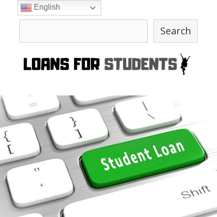
Skip
English
to
Search
content
Search