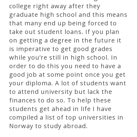
college right away after they
graduate high school and this means
that many end up being forced to
take out student loans. If you plan
on getting a degree in the future it
is imperative to get good grades
while you’re still in high school. In
order to do this you need to have a
good job at some point once you get
your diploma. A lot of students want
to attend university but lack the
finances to do so. To help these
students get ahead in life I have
compiled a list of top universities in
Norway to study abroad.