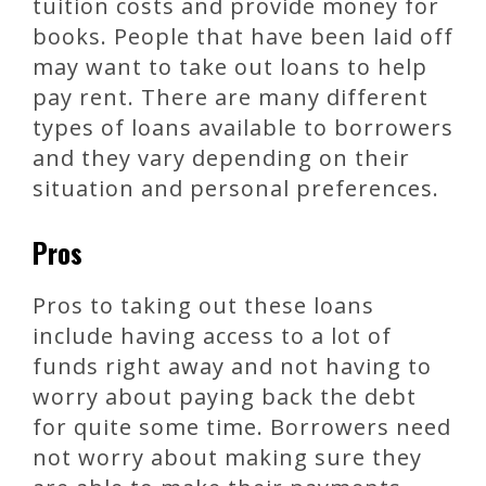
tuition costs and provide money for
books. People that have been laid off
may want to take out loans to help
pay rent. There are many different
types of loans available to borrowers
and they vary depending on their
situation and personal preferences.
Pros
Pros to taking out these loans
include having access to a lot of
funds right away and not having to
worry about paying back the debt
for quite some time. Borrowers need
not worry about making sure they