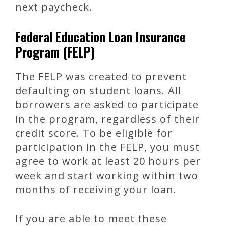
next paycheck.
Federal Education Loan Insurance
Program (FELP)
The FELP was created to prevent
defaulting on student loans. All
borrowers are asked to participate
in the program, regardless of their
credit score. To be eligible for
participation in the FELP, you must
agree to work at least 20 hours per
week and start working within two
months of receiving your loan.
If you are able to meet these