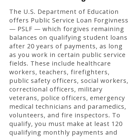
The U.S. Department of Education
offers Public Service Loan Forgivness
— PSLF — which forgives remaining
balances on qualifying student loans
after 20 years of payments, as long
as you work in certain public service
fields. These include healthcare
workers, teachers, firefighters,
public safety officers, social workers,
correctional officers, military
veterans, police officers, emergency
medical technicians and paramedics,
volunteers, and fire inspectors. To
qualify, you must make at least 120
qualifying monthly payments and