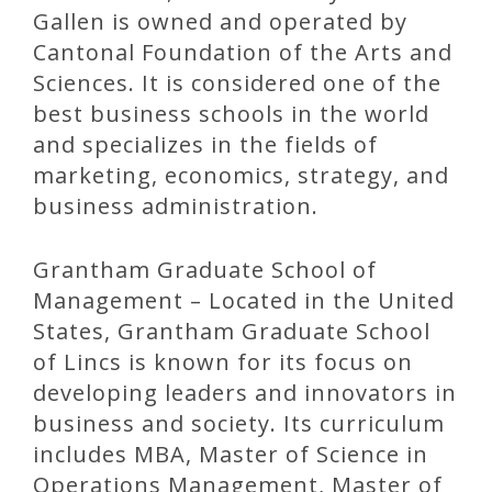
Gallen is owned and operated by
Cantonal Foundation of the Arts and
Sciences. It is considered one of the
best business schools in the world
and specializes in the fields of
marketing, economics, strategy, and
business administration.
Grantham Graduate School of
Management – Located in the United
States, Grantham Graduate School
of Lincs is known for its focus on
developing leaders and innovators in
business and society. Its curriculum
includes MBA, Master of Science in
Operations Management, Master of