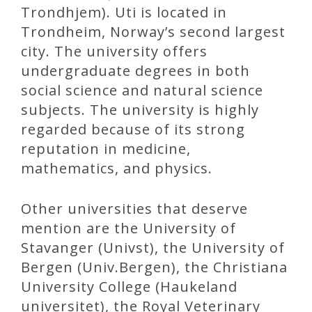
Trondhjem). Uti is located in
Trondheim, Norway’s second largest
city. The university offers
undergraduate degrees in both
social science and natural science
subjects. The university is highly
regarded because of its strong
reputation in medicine,
mathematics, and physics.
Other universities that deserve
mention are the University of
Stavanger (Univst), the University of
Bergen (Univ.Bergen), the Christiana
University College (Haukeland
universitet), the Royal Veterinary