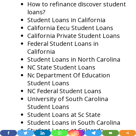
How to refinance discover student
loans?
Student Loans in California
California Eecu Student Loans
California Private Student Loans
Federal Student Loans in
California
Student Loans in North Carolina
NC State Student Loans
Nc Department Of Education
Student Loans
NC Federal Student Loans
University of South Carolina
Student Loans
Student Loans at Sc State
Student Loans in South Carolina
Student Loans at Colorado