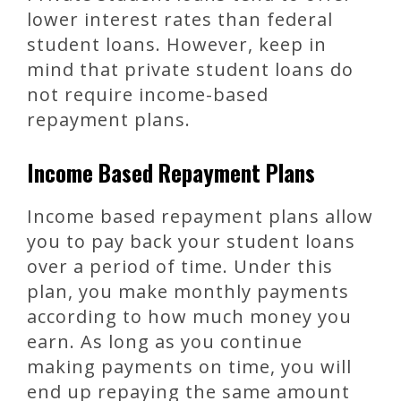
lower interest rates than federal
student loans. However, keep in
mind that private student loans do
not require income-based
repayment plans.
Income Based Repayment Plans
Income based repayment plans allow
you to pay back your student loans
over a period of time. Under this
plan, you make monthly payments
according to how much money you
earn. As long as you continue
making payments on time, you will
end up repaying the same amount