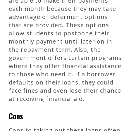
are able to make their payments
each month because they may take
advantage of deferment options
that are provided. These options
allow students to postpone their
monthly payment until later on in
the repayment term. Also, the
government offers certain programs
where they offer financial assistance
to those who need it. If a borrower
defaults on their loans, they could
face fines and even lose their chance
at receiving financial aid.
Cons
Cons to taking out these loans often