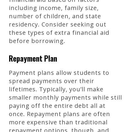
including income, family size,
number of children, and state
residency. Consider seeking out
these types of extra financial aid
before borrowing.
Repayment Plan
Payment plans allow students to
spread payments over their
lifetimes. Typically, you’ll make
smaller monthly payments while still
paying off the entire debt all at
once. Repayment plans are often
more expensive than traditional
repayment options, though, and