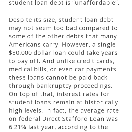
student loan debt is “unaffordable”.
Despite its size, student loan debt
may not seem too bad compared to
some of the other debts that many
Americans carry. However, a single
$30,000 dollar loan could take years
to pay off. And unlike credit cards,
medical bills, or even car payments,
these loans cannot be paid back
through bankruptcy proceedings.
On top of that, interest rates for
student loans remain at historically
high levels. In fact, the average rate
on federal Direct Stafford Loan was
6.21% last year, according to the