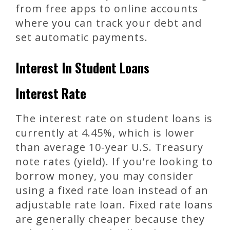
from free apps to online accounts
where you can track your debt and
set automatic payments.
Interest In Student Loans
Interest Rate
The interest rate on student loans is
currently at 4.45%, which is lower
than average 10-year U.S. Treasury
note rates (yield). If you’re looking to
borrow money, you may consider
using a fixed rate loan instead of an
adjustable rate loan. Fixed rate loans
are generally cheaper because they