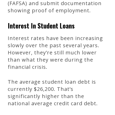
(FAFSA) and submit documentation
showing proof of employment.
Interest In Student Loans
Interest rates have been increasing
slowly over the past several years.
However, they’re still much lower
than what they were during the
financial crisis.
The average student loan debt is
currently $26,200. That’s
significantly higher than the
national average credit card debt.