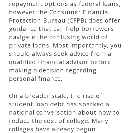
repayment options as federal loans,
however the Consumer Financial
Protection Bureau (CFPB) does offer
guidance that can help borrowers
navigate the confusing world of
private loans. Most importantly, you
should always seek advice from a
qualified financial advisor before
making a decision regarding
personal finance.
On a broader scale, the rise of
student loan debt has sparked a
national conversation about how to
reduce the cost of college. Many
colleges have already begun