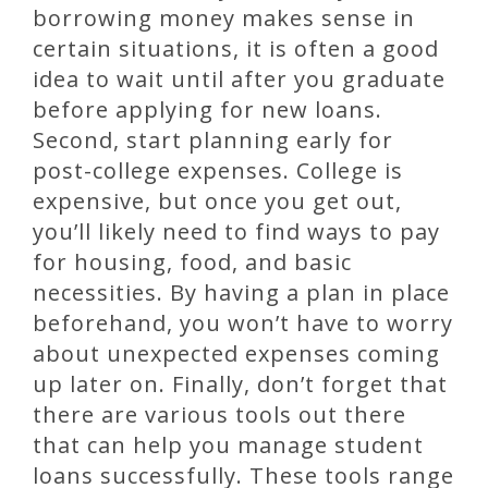
borrowing money makes sense in
certain situations, it is often a good
idea to wait until after you graduate
before applying for new loans.
Second, start planning early for
post-college expenses. College is
expensive, but once you get out,
you’ll likely need to find ways to pay
for housing, food, and basic
necessities. By having a plan in place
beforehand, you won’t have to worry
about unexpected expenses coming
up later on. Finally, don’t forget that
there are various tools out there
that can help you manage student
loans successfully. These tools range