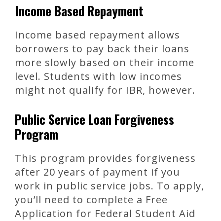
Income Based Repayment
Income based repayment allows
borrowers to pay back their loans
more slowly based on their income
level. Students with low incomes
might not qualify for IBR, however.
Public Service Loan Forgiveness
Program
This program provides forgiveness
after 20 years of payment if you
work in public service jobs. To apply,
you’ll need to complete a Free
Application for Federal Student Aid