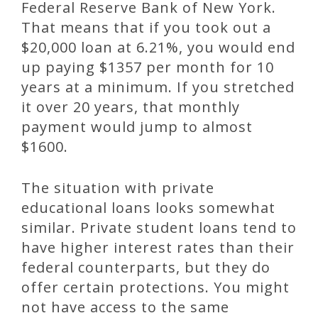
Federal Reserve Bank of New York.
That means that if you took out a
$20,000 loan at 6.21%, you would end
up paying $1357 per month for 10
years at a minimum. If you stretched
it over 20 years, that monthly
payment would jump to almost
$1600.
The situation with private
educational loans looks somewhat
similar. Private student loans tend to
have higher interest rates than their
federal counterparts, but they do
offer certain protections. You might
not have access to the same