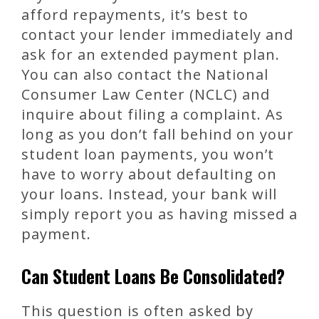
afford repayments, it’s best to
contact your lender immediately and
ask for an extended payment plan.
You can also contact the National
Consumer Law Center (NCLC) and
inquire about filing a complaint. As
long as you don’t fall behind on your
student loan payments, you won’t
have to worry about defaulting on
your loans. Instead, your bank will
simply report you as having missed a
payment.
Can Student Loans Be Consolidated?
This question is often asked by