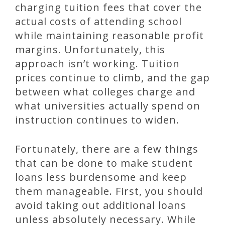
charging tuition fees that cover the
actual costs of attending school
while maintaining reasonable profit
margins. Unfortunately, this
approach isn’t working. Tuition
prices continue to climb, and the gap
between what colleges charge and
what universities actually spend on
instruction continues to widen.
Fortunately, there are a few things
that can be done to make student
loans less burdensome and keep
them manageable. First, you should
avoid taking out additional loans
unless absolutely necessary. While