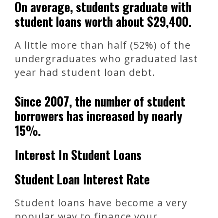
On average, students graduate with
student loans worth about $29,400.
A little more than half (52%) of the
undergraduates who graduated last
year had student loan debt.
Since 2007, the number of student
borrowers has increased by nearly
15%.
Interest In Student Loans
Student Loan Interest Rate
Student loans have become a very
popular way to finance your