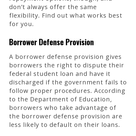
don’t always offer the same
flexibility. Find out what works best
for you.
Borrower Defense Provision
A borrower defense provision gives
borrowers the right to dispute their
federal student loan and have it
discharged if the government fails to
follow proper procedures. According
to the Department of Education,
borrowers who take advantage of
the borrower defense provision are
less likely to default on their loans.