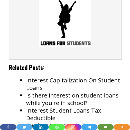
Related Posts:
Interest Capitalization On Student
Loans
Is there interest on student loans
while you're in school?
Interest Student Loans Tax
Deductible
Student Loans with Tax