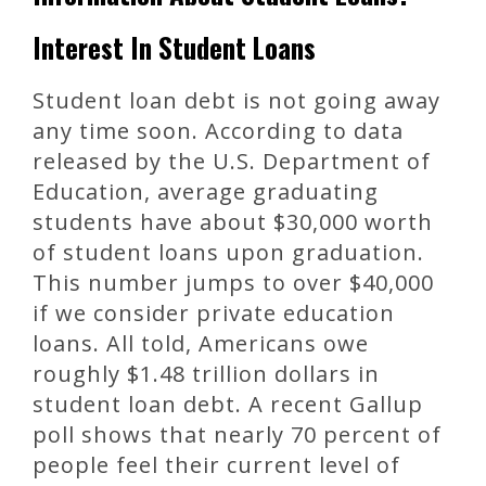
Interest In Student Loans
Student loan debt is not going away
any time soon. According to data
released by the U.S. Department of
Education, average graduating
students have about $30,000 worth
of student loans upon graduation.
This number jumps to over $40,000
if we consider private education
loans. All told, Americans owe
roughly $1.48 trillion dollars in
student loan debt. A recent Gallup
poll shows that nearly 70 percent of
people feel their current level of