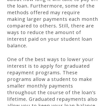
the loan. Furthermore, some of the
methods offered may require
making larger payments each month
compared to others. Still, there are
ways to reduce the amount of
interest paid on your student loan
balance.
One of the best ways to lower your
interest is to apply for graduated
repayment programs. These
programs allow a student to make
smaller monthly payments
throughout the course of the loan’s
lifetime. Graduated repayments also
allow you to keep your loan balance