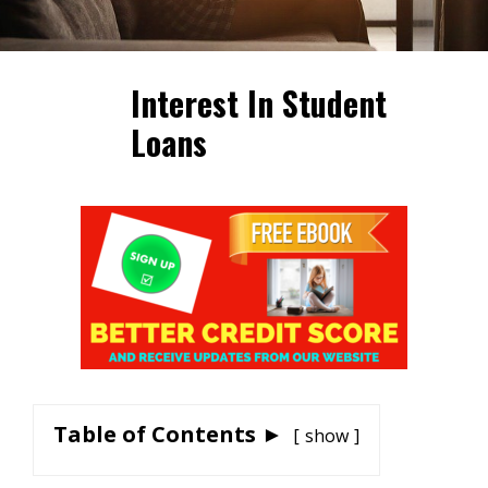
Interest In Student
Loans
Table of Contents ►
show