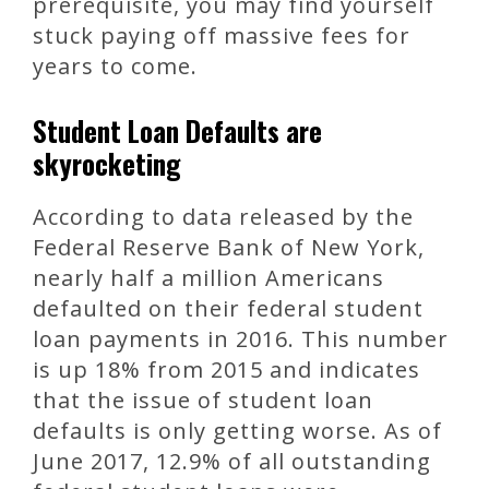
prerequisite, you may find yourself
stuck paying off massive fees for
years to come.
Student Loan Defaults are
skyrocketing
According to data released by the
Federal Reserve Bank of New York,
nearly half a million Americans
defaulted on their federal student
loan payments in 2016. This number
is up 18% from 2015 and indicates
that the issue of student loan
defaults is only getting worse. As of
June 2017, 12.9% of all outstanding