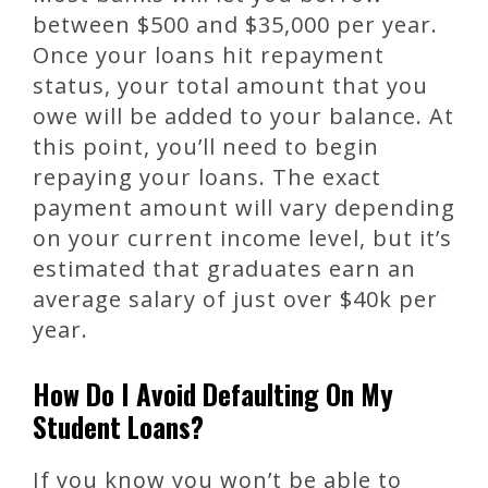
between $500 and $35,000 per year.
Once your loans hit repayment
status, your total amount that you
owe will be added to your balance. At
this point, you’ll need to begin
repaying your loans. The exact
payment amount will vary depending
on your current income level, but it’s
estimated that graduates earn an
average salary of just over $40k per
year.
How Do I Avoid Defaulting On My
Student Loans?
If you know you won’t be able to