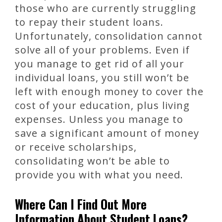
those who are currently struggling
to repay their student loans.
Unfortunately, consolidation cannot
solve all of your problems. Even if
you manage to get rid of all your
individual loans, you still won’t be
left with enough money to cover the
cost of your education, plus living
expenses. Unless you manage to
save a significant amount of money
or receive scholarships,
consolidating won’t be able to
provide you with what you need.
Where Can I Find Out More
Information About Student Loans?