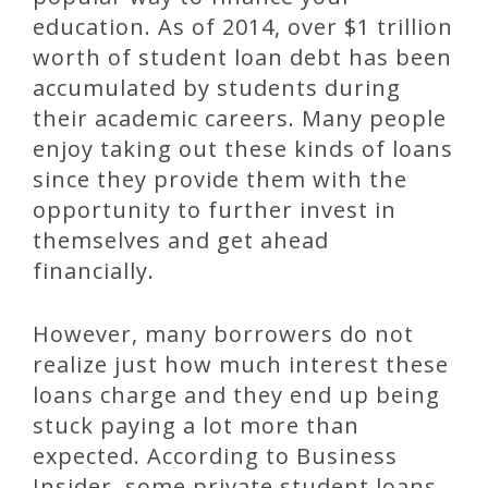
education. As of 2014, over $1 trillion
worth of student loan debt has been
accumulated by students during
their academic careers. Many people
enjoy taking out these kinds of loans
since they provide them with the
opportunity to further invest in
themselves and get ahead
financially.
However, many borrowers do not
realize just how much interest these
loans charge and they end up being
stuck paying a lot more than
expected. According to Business
Insider, some private student loans