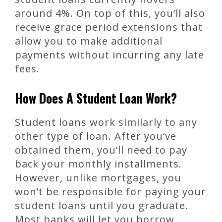
around 4%. On top of this, you’ll also
receive grace period extensions that
allow you to make additional
payments without incurring any late
fees.
How Does A Student Loan Work?
Student loans work similarly to any
other type of loan. After you’ve
obtained them, you’ll need to pay
back your monthly installments.
However, unlike mortgages, you
won’t be responsible for paying your
student loans until you graduate.
Most banks will let you borrow