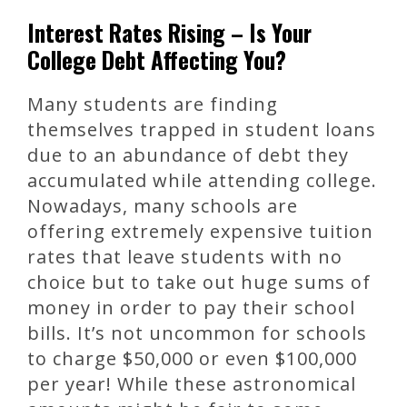
Interest Rates Rising – Is Your
College Debt Affecting You?
Many students are finding
themselves trapped in student loans
due to an abundance of debt they
accumulated while attending college.
Nowadays, many schools are
offering extremely expensive tuition
rates that leave students with no
choice but to take out huge sums of
money in order to pay their school
bills. It’s not uncommon for schools
to charge $50,000 or even $100,000
per year! While these astronomical