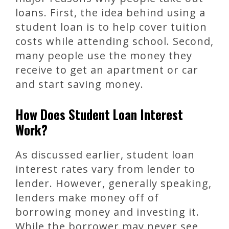
loans. First, the idea behind using a
student loan is to help cover tuition
costs while attending school. Second,
many people use the money they
receive to get an apartment or car
and start saving money.
How Does Student Loan Interest
Work?
As discussed earlier, student loan
interest rates vary from lender to
lender. However, generally speaking,
lenders make money off of
borrowing money and investing it.
While the borrower may never see