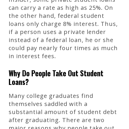
can carry a rate as high as 25%. On
the other hand, federal student
loans only charge 8% interest. Thus,
if a person uses a private lender
instead of a federal loan, he or she
could pay nearly four times as much
in interest fees.
Why Do People Take Out Student
Loans?
Many college graduates find
themselves saddled with a
substantial amount of student debt
after graduating. There are two
major reasons why people take out