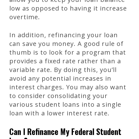
low as opposed to having it increase
overtime.
In addition, refinancing your loan
can save you money. A good rule of
thumb is to look for a program that
provides a fixed rate rather than a
variable rate. By doing this, you’ll
avoid any potential increases in
interest charges. You may also want
to consider consolidating your
various student loans into a single
loan with a lower interest rate.
Can I Refinance My Federal Student