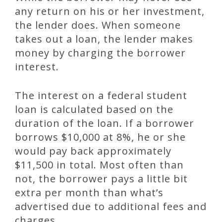
any return on his or her investment,
the lender does. When someone
takes out a loan, the lender makes
money by charging the borrower
interest.
The interest on a federal student
loan is calculated based on the
duration of the loan. If a borrower
borrows $10,000 at 8%, he or she
would pay back approximately
$11,500 in total. Most often than
not, the borrower pays a little bit
extra per month than what’s
advertised due to additional fees and
charges.