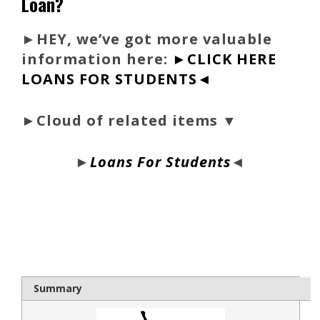
Loan?
►
HEY, we’ve got more valuable
information here:
►CLICK HERE
LOANS FOR STUDENTS◄
►Cloud of related items ▼
►
Loans For Students
◄
bloque1x
Summary