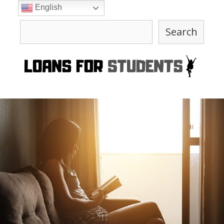
Skip
English
to
Search
content
Search