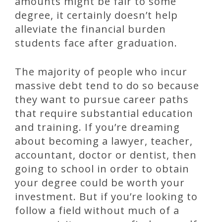
amounts might be fair to some
degree, it certainly doesn’t help
alleviate the financial burden
students face after graduation.
The majority of people who incur
massive debt tend to do so because
they want to pursue career paths
that require substantial education
and training. If you’re dreaming
about becoming a lawyer, teacher,
accountant, doctor or dentist, then
going to school in order to obtain
your degree could be worth your
investment. But if you’re looking to
follow a field without much of a