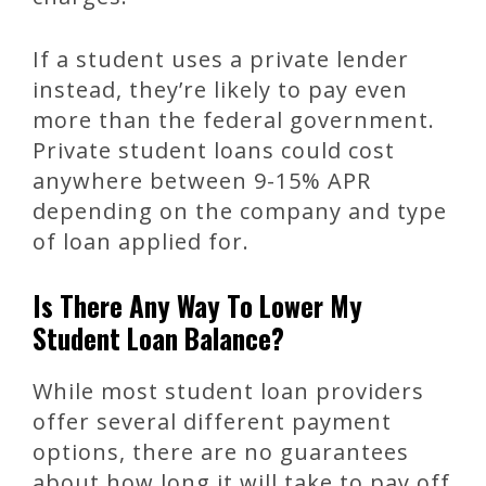
If a student uses a private lender
instead, they’re likely to pay even
more than the federal government.
Private student loans could cost
anywhere between 9-15% APR
depending on the company and type
of loan applied for.
Is There Any Way To Lower My
Student Loan Balance?
While most student loan providers
offer several different payment
options, there are no guarantees
about how long it will take to pay off