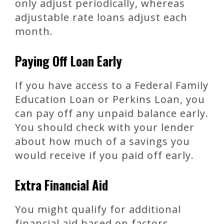
only adjust periodically, whereas
adjustable rate loans adjust each
month.
Paying Off Loan Early
If you have access to a Federal Family
Education Loan or Perkins Loan, you
can pay off any unpaid balance early.
You should check with your lender
about how much of a savings you
would receive if you paid off early.
Extra Financial Aid
You might qualify for additional
financial aid based on factors