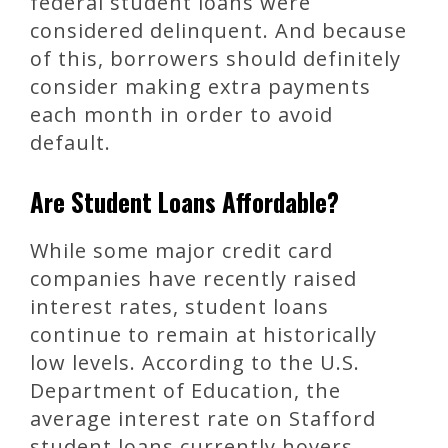
federal student loans were
considered delinquent. And because
of this, borrowers should definitely
consider making extra payments
each month in order to avoid
default.
Are Student Loans Affordable?
While some major credit card
companies have recently raised
interest rates, student loans
continue to remain at historically
low levels. According to the U.S.
Department of Education, the
average interest rate on Stafford
student loans currently hovers