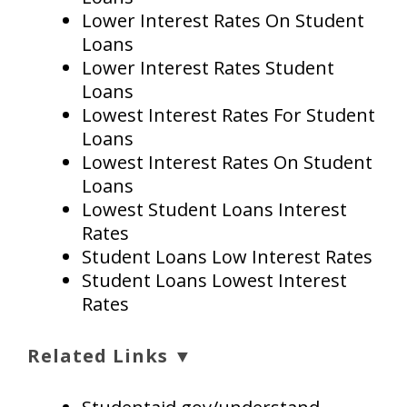
Lower Interest Rates On Student
Loans
Lower Interest Rates Student
Loans
Lowest Interest Rates For Student
Loans
Lowest Interest Rates On Student
Loans
Lowest Student Loans Interest
Rates
Student Loans Low Interest Rates
Student Loans Lowest Interest
Rates
Related Links ▼