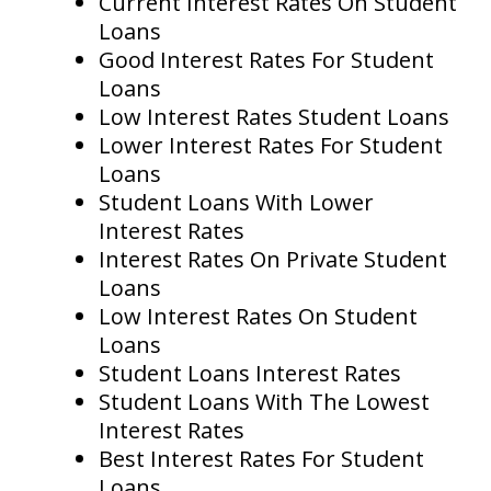
Current Interest Rates On Student
Loans
Good Interest Rates For Student
Loans
Low Interest Rates Student Loans
Lower Interest Rates For Student
Loans
Student Loans With Lower
Interest Rates
Interest Rates On Private Student
Loans
Low Interest Rates On Student
Loans
Student Loans Interest Rates
Student Loans With The Lowest
Interest Rates
Best Interest Rates For Student
Loans