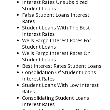
Interest Rates Unsubsidized
Student Loans
Fafsa Student Loans Interest
Rates
Student Loans With The Best
Interest Rates
Wells Fargo Interest Rates For
Student Loans
Wells Fargo Interest Rates On
Student Loans
Best Interest Rates Student Loans
Consolidation Of Student Loans
Interest Rates
Student Loans With Low Interest
Rates
Consolidating Student Loans
Interest Rates