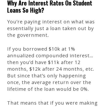
Why Are Interest Rates On Student
Loans So High?
You’re paying interest on what was
essentially just a loan taken out by
the government.
If you borrowed $10k at 1%
annualized compounded interest…
then you’d have $11k after 12
months, $12k after 24 months, etc.
But since that’s only happening
once, the average return over the
lifetime of the loan would be 0%.
That means that if you were making