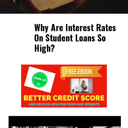
Why Are Interest Rates
On Student Loans So
High?