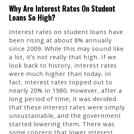
Why Are Interest Rates On Student
Loans So High?
Interest rates on student loans have
been rising at about 8% annually
since 2009. While this may sound like
a lot, it’s not really that high. If we
look back to history, interest rates
were much higher than today. In
fact, interest rates topped out to
nearly 20% in 1980. However, after a
long period of time, it was decided
that these interest rates were simply
unsustainable, and the government
started lowering them. There was
some concern that lower interest