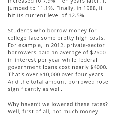
increased to 7.9%. Ten years later, it
jumped to 11.1%. Finally, in 1988, it
hit its current level of 12.5%.
Students who borrow money for
college face some pretty high costs.
For example, in 2012, private-sector
borrowers paid an average of $2600
in interest per year while federal
government loans cost nearly $4000.
That’s over $10,000 over four years.
And the total amount borrowed rose
significantly as well.
Why haven’t we lowered these rates?
Well, first of all, not much money