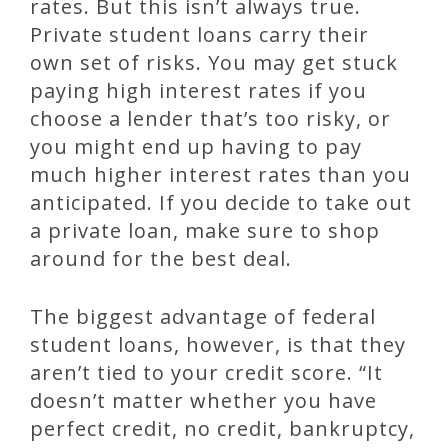
rates. But this isn’t always true.
Private student loans carry their
own set of risks. You may get stuck
paying high interest rates if you
choose a lender that’s too risky, or
you might end up having to pay
much higher interest rates than you
anticipated. If you decide to take out
a private loan, make sure to shop
around for the best deal.
The biggest advantage of federal
student loans, however, is that they
aren’t tied to your credit score. “It
doesn’t matter whether you have
perfect credit, no credit, bankruptcy,