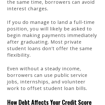
the same time, borrowers can avoid
interest charges.
If you do manage to land a full-time
position, you will likely be asked to
begin making payments immediately
after graduating. Most private
student loans don’t offer the same
flexibility.
Even without a steady income,
borrowers can use public service
jobs, internships, and volunteer
work to offset student loan bills.
How Debt Affects Your Credit Score