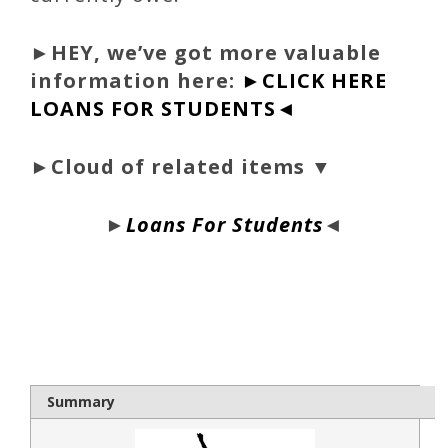
►
HEY, we’ve got more valuable
information here:
►CLICK HERE
LOANS FOR STUDENTS◄
►Cloud of related items ▼
►
Loans For Students
◄
bloque1x
Summary