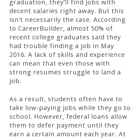
graduation, they’ll find jobs with
decent salaries right away. But this
isn‘t necessarily the case. According
to CareerBuilder, almost 50% of
recent college graduates said they
had trouble finding a job in May
2016. A lack of skills and experience
can mean that even those with
strong resumes struggle to land a
job.
As a result, students often have to
take low-paying jobs while they go to
school. However, federal loans allow
them to defer payment until they
earn a certain amount each year. At