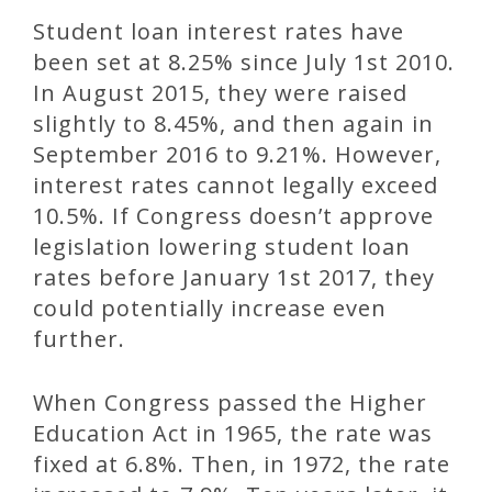
Student loan interest rates have
been set at 8.25% since July 1st 2010.
In August 2015, they were raised
slightly to 8.45%, and then again in
September 2016 to 9.21%. However,
interest rates cannot legally exceed
10.5%. If Congress doesn’t approve
legislation lowering student loan
rates before January 1st 2017, they
could potentially increase even
further.
When Congress passed the Higher
Education Act in 1965, the rate was
fixed at 6.8%. Then, in 1972, the rate