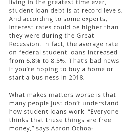
living in the greatest time ever,
student loan debt is at record levels.
And according to some experts,
interest rates could be higher than
they were during the Great
Recession. In fact, the average rate
on federal student loans increased
from 6.8% to 8.5%. That’s bad news
if you’re hoping to buy a home or
start a business in 2018.
What makes matters worse is that
many people just don’t understand
how student loans work. “Everyone
thinks that these things are free
money,” says Aaron Ochoa-