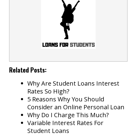
Related Posts:
Why Are Student Loans Interest
Rates So High?
5 Reasons Why You Should
Consider an Online Personal Loan
Why Do I Charge This Much?
Variable Interest Rates For
Student Loans