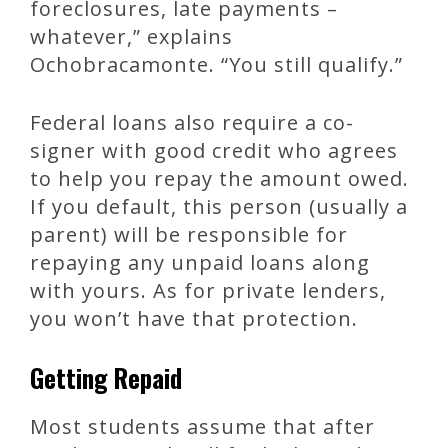
foreclosures, late payments –
whatever,” explains
Ochobracamonte. “You still qualify.”
Federal loans also require a co-
signer with good credit who agrees
to help you repay the amount owed.
If you default, this person (usually a
parent) will be responsible for
repaying any unpaid loans along
with yours. As for private lenders,
you won’t have that protection.
Getting Repaid
Most students assume that after