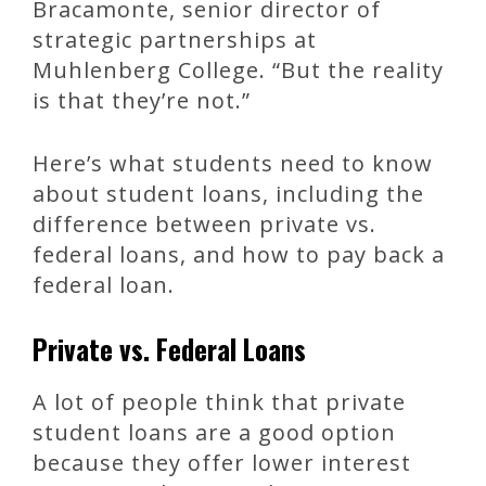
Bracamonte, senior director of
strategic partnerships at
Muhlenberg College. “But the reality
is that they’re not.”
Here’s what students need to know
about student loans, including the
difference between private vs.
federal loans, and how to pay back a
federal loan.
Private vs. Federal Loans
A lot of people think that private
student loans are a good option
because they offer lower interest