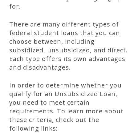
for.
There are many different types of
federal student loans that you can
choose between, including
subsidized, unsubsidized, and direct.
Each type offers its own advantages
and disadvantages.
In order to determine whether you
qualify for an Unsubsidized Loan,
you need to meet certain
requirements. To learn more about
these criteria, check out the
following links: