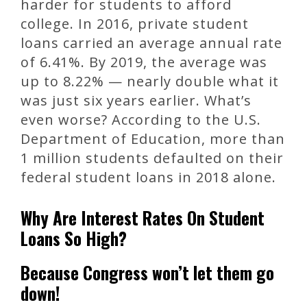
harder for students to afford
college. In 2016, private student
loans carried an average annual rate
of 6.41%. By 2019, the average was
up to 8.22% — nearly double what it
was just six years earlier. What’s
even worse? According to the U.S.
Department of Education, more than
1 million students defaulted on their
federal student loans in 2018 alone.
Why Are Interest Rates On Student
Loans So High?
Because Congress won’t let them go
down!