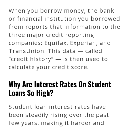
When you borrow money, the bank
or financial institution you borrowed
from reports that information to the
three major credit reporting
companies: Equifax, Experian, and
TransUnion. This data — called
“credit history” — is then used to
calculate your credit score.
Why Are Interest Rates On Student
Loans So High?
Student loan interest rates have
been steadily rising over the past
few years, making it harder and