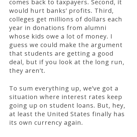
comes back to taxpayers. Second, it
would hurt banks’ profits. Third,
colleges get millions of dollars each
year in donations from alumni
whose kids owe a lot of money. I
guess we could make the argument
that students are getting a good
deal, but if you look at the long run,
they aren’t.
To sum everything up, we’ve got a
situation where interest rates keep
going up on student loans. But, hey,
at least the United States finally has
its own currency again.