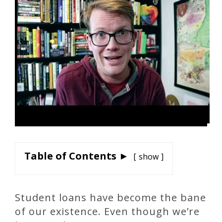
Table of Contents ►
show
Student loans have become the bane
of our existence. Even though we’re