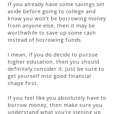
If you already have some savings set
aside before going to college and
know you won’t be borrowing money
from anyone else, then it may be
worthwhile to save up some cash
instead of borrowing funds.
I mean, if you do decide to pursue
higher education, then you should
definitely consider it. Just be sure to
get yourself into good financial
shape first.
If you feel like you absolutely have to
borrow money, then make sure you
understand what you’re signing up