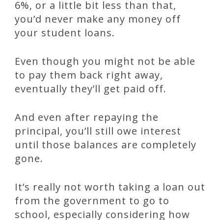
6%, or a little bit less than that,
you’d never make any money off
your student loans.
Even though you might not be able
to pay them back right away,
eventually they’ll get paid off.
And even after repaying the
principal, you’ll still owe interest
until those balances are completely
gone.
It’s really not worth taking a loan out
from the government to go to
school, especially considering how