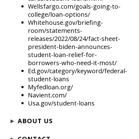
Wellsfargo.com/goals-going-to-
college/loan-options/
Whitehouse.gov/briefing-
room/statements-
releases/2022/08/24/fact-sheet-
president-biden-announces-
student-loan-relief-for-
borrowers-who-need-it-most/
Ed.gov/category/keyword/federal-
student-loans
Myfedloan.org/
Navient.com/
Usa.gov/student-loans
►
ABOUT US
►
CONTACT