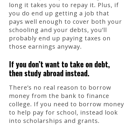
long it takes you to repay it. Plus, if
you do end up getting a job that
pays well enough to cover both your
schooling and your debts, you’ll
probably end up paying taxes on
those earnings anyway.
If you don’t want to take on debt,
then study abroad instead.
There’s no real reason to borrow
money from the bank to finance
college. If you need to borrow money
to help pay for school, instead look
into scholarships and grants.