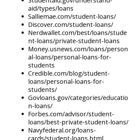
Studentaid.gov/understand-
aid/types/loans
Salliemae.com/student-loans/
Discover.com/student-loans/
Nerdwallet.com/best/loans/stude
nt-loans/private-student-loans
Money.usnews.com/loans/person
al-loans/personal-loans-for-
students
Credible.com/blog/student-
loans/personal-loans-for-
students/
Govloans.gov/categories/educatio
n-loans/
Forbes.com/advisor/student-
loans/best-private-student-loans/
Navyfederal.org/loans-
cards/student-loans.html