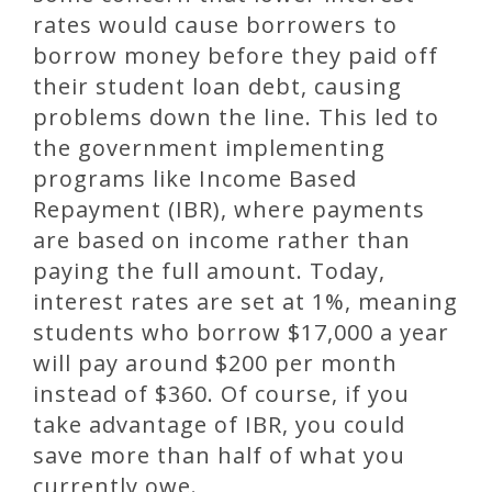
rates would cause borrowers to
borrow money before they paid off
their student loan debt, causing
problems down the line. This led to
the government implementing
programs like Income Based
Repayment (IBR), where payments
are based on income rather than
paying the full amount. Today,
interest rates are set at 1%, meaning
students who borrow $17,000 a year
will pay around $200 per month
instead of $360. Of course, if you
take advantage of IBR, you could
save more than half of what you
currently owe.