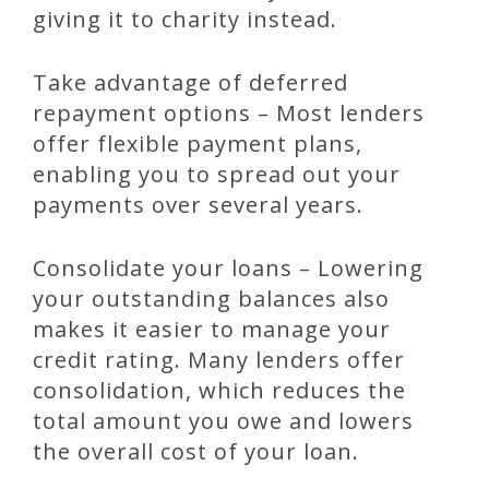
giving it to charity instead.
Take advantage of deferred
repayment options – Most lenders
offer flexible payment plans,
enabling you to spread out your
payments over several years.
Consolidate your loans – Lowering
your outstanding balances also
makes it easier to manage your
credit rating. Many lenders offer
consolidation, which reduces the
total amount you owe and lowers
the overall cost of your loan.