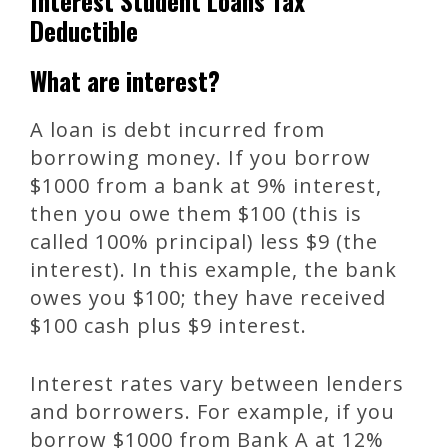
Interest Student Loans Tax
Deductible
What are interest?
A loan is debt incurred from
borrowing money. If you borrow
$1000 from a bank at 9% interest,
then you owe them $100 (this is
called 100% principal) less $9 (the
interest). In this example, the bank
owes you $100; they have received
$100 cash plus $9 interest.
Interest rates vary between lenders
and borrowers. For example, if you
borrow $1000 from Bank A at 12%