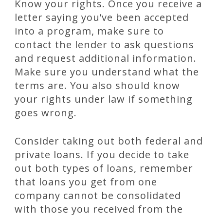
Know your rights. Once you receive a
letter saying you’ve been accepted
into a program, make sure to
contact the lender to ask questions
and request additional information.
Make sure you understand what the
terms are. You also should know
your rights under law if something
goes wrong.
Consider taking out both federal and
private loans. If you decide to take
out both types of loans, remember
that loans you get from one
company cannot be consolidated
with those you received from the