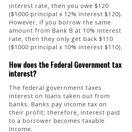
interest rate, then you owe $120
($1000 principal x 12% interest $120).
However, if you borrow the same
amount from Bank B at 10% interest
rate, then they only get back $110
($1000 principal x 10% interest $110).
How does the Federal Government tax
interest?
The federal government taxes
interest on loans taken out from
banks. Banks pay income tax on
their profit; therefore, interest paid
to a borrower becomes taxable
income.