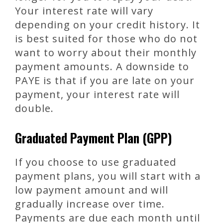
Your interest rate will vary
depending on your credit history. It
is best suited for those who do not
want to worry about their monthly
payment amounts. A downside to
PAYE is that if you are late on your
payment, your interest rate will
double.
Graduated Payment Plan (GPP)
If you choose to use graduated
payment plans, you will start with a
low payment amount and will
gradually increase over time.
Payments are due each month until