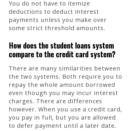
You do not have to itemize
deductions to deduct interest
payments unless you make over
some strict threshold amounts.
How does the student loans system
compare to the credit card system?
There are many similarities between
the two systems. Both require you to
repay the whole amount borrowed
even though you may incur interest
charges. There are differences
however. When you use a credit card,
you pay in full, but you are allowed
to defer payment until a later date.