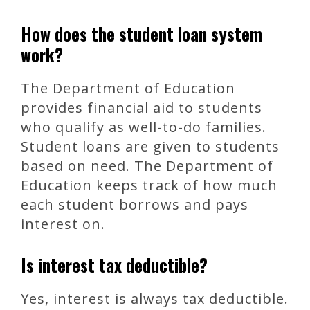
How does the student loan system
work?
The Department of Education
provides financial aid to students
who qualify as well-to-do families.
Student loans are given to students
based on need. The Department of
Education keeps track of how much
each student borrows and pays
interest on.
Is interest tax deductible?
Yes, interest is always tax deductible.