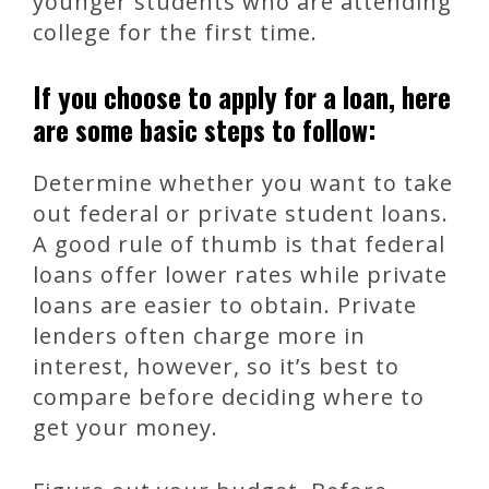
younger students who are attending
college for the first time.
If you choose to apply for a loan, here
are some basic steps to follow:
Determine whether you want to take
out federal or private student loans.
A good rule of thumb is that federal
loans offer lower rates while private
loans are easier to obtain. Private
lenders often charge more in
interest, however, so it’s best to
compare before deciding where to
get your money.