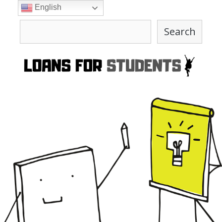
Skip
English
to
Search
content
Search