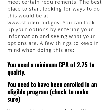
meet certain requirements. The best
place to start looking for ways to do
this would be at
www.studentaid.gov. You can look
up your options by entering your
information and seeing what your
options are. A few things to keep in
mind when doing this are:
You need a minimum GPA of 2.75 to
qualify.
You need to have been enrolled in an
eligible program (check to make
sure)