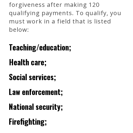
forgiveness after making 120
qualifying payments. To qualify, you
must work in a field that is listed
below:
Teaching/education;
Health care;
Social services;
Law enforcement;
National security;
Firefighting;