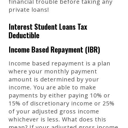
financial trouble before taking any
private loans!
Interest Student Loans Tax
Deductible
Income Based Repayment (IBR)
Income based repayment is a plan
where your monthly payment
amount is determined by your
income. You are able to make
payments by either paying 10% or
15% of discretionary income or 25%
of your adjusted gross income
whichever is less. What does this
mean? If your adjusted gross income