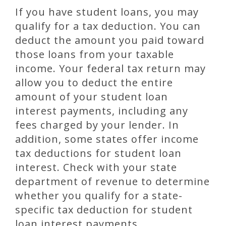
If you have student loans, you may
qualify for a tax deduction. You can
deduct the amount you paid toward
those loans from your taxable
income. Your federal tax return may
allow you to deduct the entire
amount of your student loan
interest payments, including any
fees charged by your lender. In
addition, some states offer income
tax deductions for student loan
interest. Check with your state
department of revenue to determine
whether you qualify for a state-
specific tax deduction for student
loan interest payments.