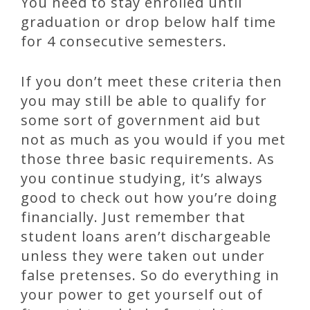
You need to stay enrolled until
graduation or drop below half time
for 4 consecutive semesters.
If you don’t meet these criteria then
you may still be able to qualify for
some sort of government aid but
not as much as you would if you met
those three basic requirements. As
you continue studying, it’s always
good to check out how you’re doing
financially. Just remember that
student loans aren’t dischargeable
unless they were taken out under
false pretenses. So do everything in
your power to get yourself out of