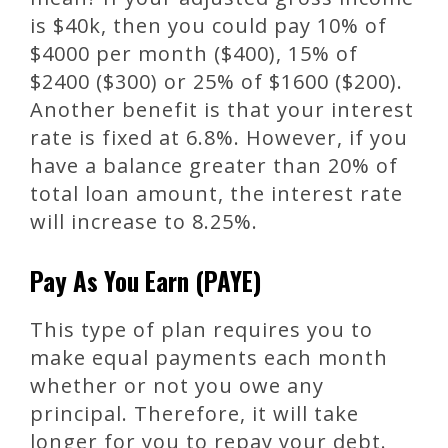
is $40k, then you could pay 10% of
$4000 per month ($400), 15% of
$2400 ($300) or 25% of $1600 ($200).
Another benefit is that your interest
rate is fixed at 6.8%. However, if you
have a balance greater than 20% of
total loan amount, the interest rate
will increase to 8.25%.
Pay As You Earn (PAYE)
This type of plan requires you to
make equal payments each month
whether or not you owe any
principal. Therefore, it will take
longer for you to repay your debt.