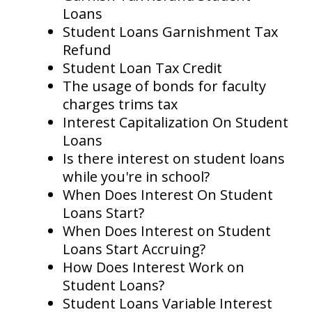
Loans
Student Loans Garnishment Tax
Refund
Student Loan Tax Credit
The usage of bonds for faculty
charges trims tax
Interest Capitalization On Student
Loans
Is there interest on student loans
while you're in school?
When Does Interest On Student
Loans Start?
When Does Interest on Student
Loans Start Accruing?
How Does Interest Work on
Student Loans?
Student Loans Variable Interest