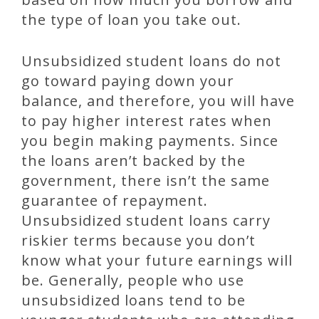
the type of loan you take out.
Unsubsidized student loans do not
go toward paying down your
balance, and therefore, you will have
to pay higher interest rates when
you begin making payments. Since
the loans aren’t backed by the
government, there isn’t the same
guarantee of repayment.
Unsubsidized student loans carry
riskier terms because you don’t
know what your future earnings will
be. Generally, people who use
unsubsidized loans tend to be