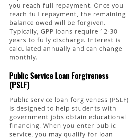
you reach full repayment. Once you
reach full repayment, the remaining
balance owed will be forgiven.
Typically, GPP loans require 12-30
years to fully discharge. Interest is
calculated annually and can change
monthly.
Public Service Loan Forgiveness
(PSLF)
Public service loan forgiveness (PSLF)
is designed to help students with
government jobs obtain educational
financing. When you enter public
service, you may qualify for loan