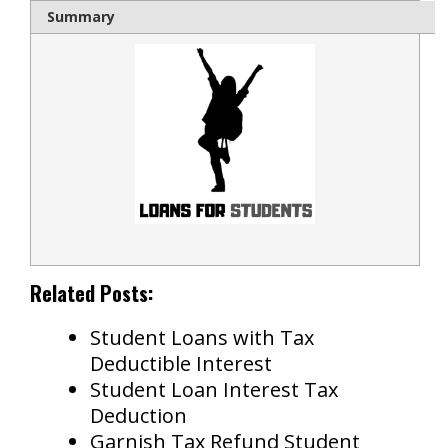
Summary
Related Posts:
Student Loans with Tax
Deductible Interest
Student Loan Interest Tax
Deduction
Garnish Tax Refund Student