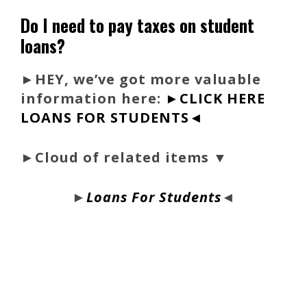
Do I need to pay taxes on student
loans?
►
HEY, we’ve got more valuable
information here:
►CLICK HERE
LOANS FOR STUDENTS◄
►Cloud of related items ▼
►
Loans For Students
◄
bloque1x