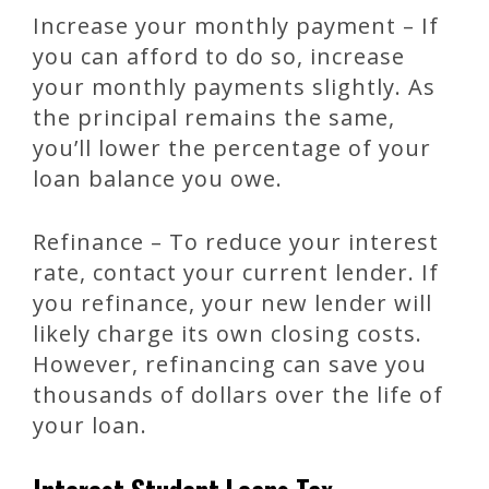
Increase your monthly payment – If
you can afford to do so, increase
your monthly payments slightly. As
the principal remains the same,
you’ll lower the percentage of your
loan balance you owe.
Refinance – To reduce your interest
rate, contact your current lender. If
you refinance, your new lender will
likely charge its own closing costs.
However, refinancing can save you
thousands of dollars over the life of
your loan.