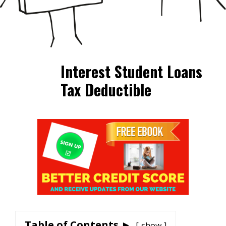
Interest Student Loans
Tax Deductible
Table of Contents ►
show