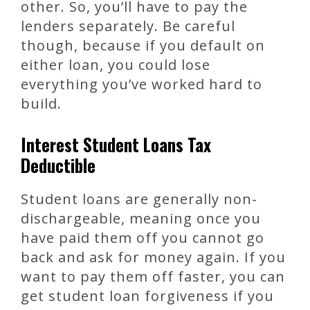
other. So, you’ll have to pay the
lenders separately. Be careful
though, because if you default on
either loan, you could lose
everything you’ve worked hard to
build.
Interest Student Loans Tax
Deductible
Student loans are generally non-
dischargeable, meaning once you
have paid them off you cannot go
back and ask for money again. If you
want to pay them off faster, you can
get student loan forgiveness if you