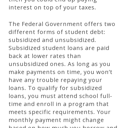
interest on top of your taxes.
The Federal Government offers two
different forms of student debt:
subsidized and unsubsidized.
Subsidized student loans are paid
back at lower rates than
unsubsidized ones. As long as you
make payments on time, you won’t
have any trouble repaying your
loans. To qualify for subsidized
loans, you must attend school full-
time and enroll in a program that
meets specific requirements. Your
monthly payment might change
based on how much you borrow and