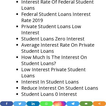
Interest Rate Of Federal Student
Loans
Federal Student Loans Interest
Rate 2019
Private Student Loans Low
Interest
Student Loans Zero Interest
Average Interest Rate On Private
Student Loans
How Much Is The Interest On
Student Loans?
Low Interest Private Student
Loans
Interest In Student Loans
Reduce Interest On Student Loans
Student Loans 0 Interest