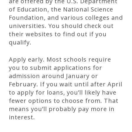
are offered by the U.S. Department
of Education, the National Science
Foundation, and various colleges and
universities. You should check out
their websites to find out if you
qualify.
Apply early. Most schools require
you to submit applications for
admission around January or
February. If you wait until after April
to apply for loans, you’ll likely have
fewer options to choose from. That
means you’ll probably pay more in
interest.