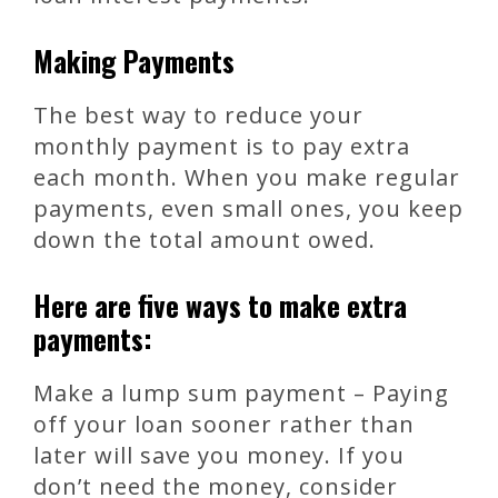
Making Payments
The best way to reduce your
monthly payment is to pay extra
each month. When you make regular
payments, even small ones, you keep
down the total amount owed.
Here are five ways to make extra
payments:
Make a lump sum payment – Paying
off your loan sooner rather than
later will save you money. If you
don’t need the money, consider