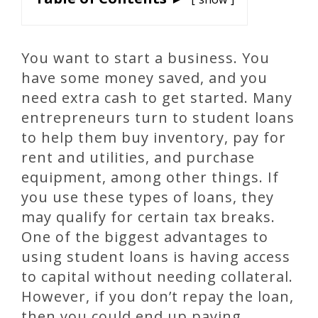
You want to start a business. You
have some money saved, and you
need extra cash to get started. Many
entrepreneurs turn to student loans
to help them buy inventory, pay for
rent and utilities, and purchase
equipment, among other things. If
you use these types of loans, they
may qualify for certain tax breaks.
One of the biggest advantages to
using student loans is having access
to capital without needing collateral.
However, if you don’t repay the loan,
then you could end up paying