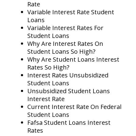
Rate
Variable Interest Rate Student
Loans
Variable Interest Rates For
Student Loans
Why Are Interest Rates On
Student Loans So High?
Why Are Student Loans Interest
Rates So High?
Interest Rates Unsubsidized
Student Loans
Unsubsidized Student Loans
Interest Rate
Current Interest Rate On Federal
Student Loans
Fafsa Student Loans Interest
Rates