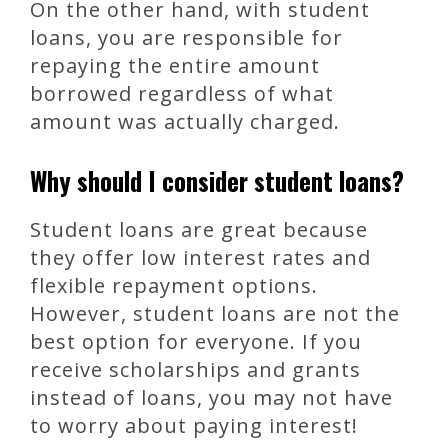
On the other hand, with student
loans, you are responsible for
repaying the entire amount
borrowed regardless of what
amount was actually charged.
Why should I consider student loans?
Student loans are great because
they offer low interest rates and
flexible repayment options.
However, student loans are not the
best option for everyone. If you
receive scholarships and grants
instead of loans, you may not have
to worry about paying interest!