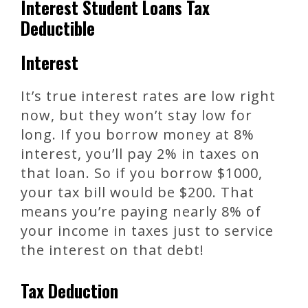
Interest Student Loans Tax
Deductible
Interest
It’s true interest rates are low right
now, but they won’t stay low for
long. If you borrow money at 8%
interest, you’ll pay 2% in taxes on
that loan. So if you borrow $1000,
your tax bill would be $200. That
means you’re paying nearly 8% of
your income in taxes just to service
the interest on that debt!
Tax Deduction