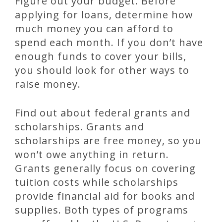
Figure out your budget. Before
applying for loans, determine how
much money you can afford to
spend each month. If you don’t have
enough funds to cover your bills,
you should look for other ways to
raise money.
Find out about federal grants and
scholarships. Grants and
scholarships are free money, so you
won’t owe anything in return.
Grants generally focus on covering
tuition costs while scholarships
provide financial aid for books and
supplies. Both types of programs