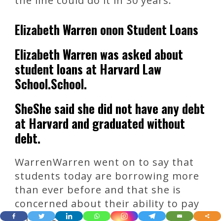
the line could do it in 30 years.
Elizabeth Warren onon Student Loans
Elizabeth Warren was asked about
student loans at Harvard Law
School.School.
SheShe said she did not have any debt
at Harvard and graduated without
debt.
WarrenWarren went on to say that
students today are borrowing more
than ever before and that she is
concerned about their ability to pay
for college.