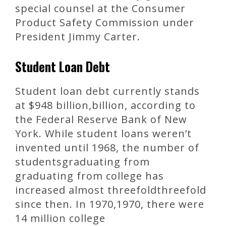
special counsel at the Consumer
Product Safety Commission under
President Jimmy Carter.
Student Loan Debt
Student loan debt currently stands
at $948 billion,billion, according to
the Federal Reserve Bank of New
York. While student loans weren’t
invented until 1968, the number of
studentsgraduating from
graduating from college has
increased almost threefoldthreefold
since then. In 1970,1970, there were
14 million college