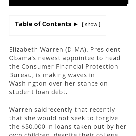
Table of Contents ►
show
Elizabeth Warren (D-MA), President
Obama’s newest appointee to head
the Consumer Financial Protection
Bureau, is making waves in
Washington over her stance on
student loan debt.
Warren saidrecently that recently
that she would not seek to forgive
the $50,000 in loans taken out by her
own children, despite their college