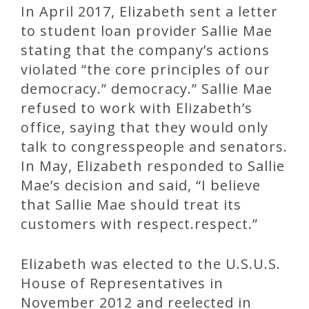
In April 2017, Elizabeth sent a letter
to student loan provider Sallie Mae
stating that the company’s actions
violated “the core principles of our
democracy.” democracy.” Sallie Mae
refused to work with Elizabeth’s
office, saying that they would only
talk to congresspeople and senators.
In May, Elizabeth responded to Sallie
Mae’s decision and said, “I believe
that Sallie Mae should treat its
customers with respect.respect.”
Elizabeth was elected to the U.S.U.S.
House of Representatives in
November 2012 and reelected in