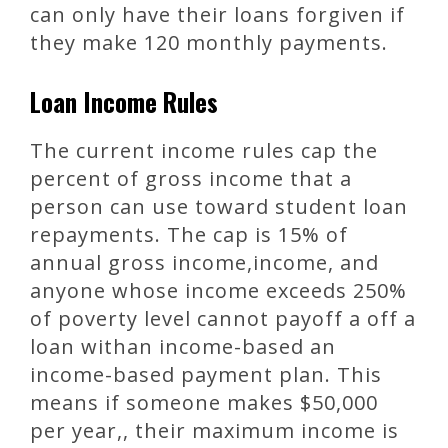
can only have their loans forgiven if
they make 120 monthly payments.
Loan Income Rules
The current income rules cap the
percent of gross income that a
person can use toward student loan
repayments. The cap is 15% of
annual gross income,income, and
anyone whose income exceeds 250%
of poverty level cannot payoff a off a
loan withan income-based an
income-based payment plan. This
means if someone makes $50,000
per year,, their maximum income is