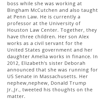
boss while she was working at
Bingham McCutchen and also taught
at Penn Law. He is currently a
professor at the University of
Houston Law Center. Together, they
have three children. Her son Alex
works as a civil servant for the
United States government and her
daughter Amelia works in finance. In
2012, Elizabeth’s sister Deborah
announced that she was running for
US Senate in Massachusetts. Her
nephew,nephew, Donald Trump
Jr.,Jr., tweeted his thoughts on the
matter.