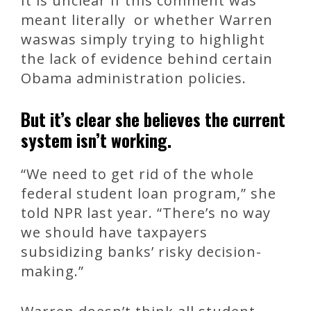
It is unclear if this comment was
meant literally or whether Warren
waswas simply trying to highlight
the lack of evidence behind certain
Obama administration policies.
But it’s clear she believes the current
system isn’t working.
“We need to get rid of the whole
federal student loan program,” she
told NPR last year. “There’s no way
we should have taxpayers
subsidizing banks’ risky decision-
making.”