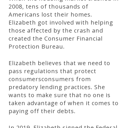
2008, tens of thousands of
Americans lost their homes.
Elizabeth got involved with helping
those affected by the crash and
created the Consumer Financial
Protection Bureau.
Elizabeth believes that we need to
pass regulations that protect
consumersconsumers from
predatory lending practices. She
wants to make sure that no one is
taken advantage of when it comes to
paying off their debts.
In 2019, Elizabeth signed the Federal