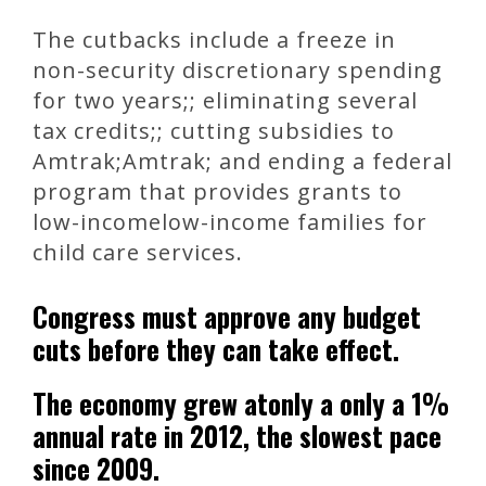
The cutbacks include a freeze in
non-security discretionary spending
for two years;; eliminating several
tax credits;; cutting subsidies to
Amtrak;Amtrak; and ending a federal
program that provides grants to
low-incomelow-income families for
child care services.
Congress must approve any budget
cuts before they can take effect.
The economy grew atonly a only a 1%
annual rate in 2012, the slowest pace
since 2009.