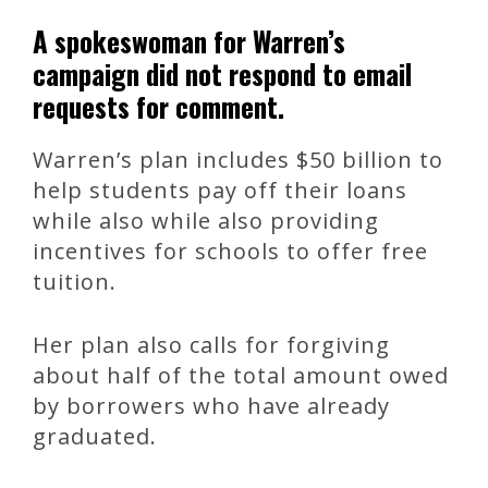
A spokeswoman for Warren’s
campaign did not respond to email
requests for comment.
Warren’s plan includes $50 billion to
help students pay off their loans
while also while also providing
incentives for schools to offer free
tuition.
Her plan also calls for forgiving
about half of the total amount owed
by borrowers who have already
graduated.