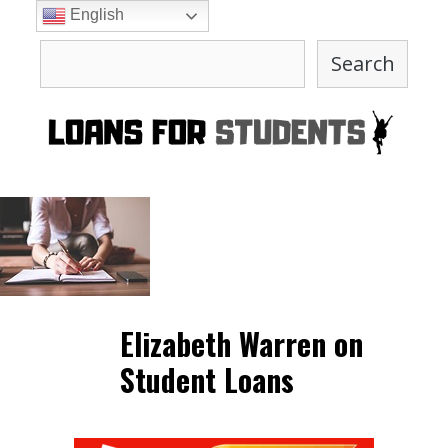
Skip
English
to
Search
content
Search
Elizabeth Warren on
Student Loans