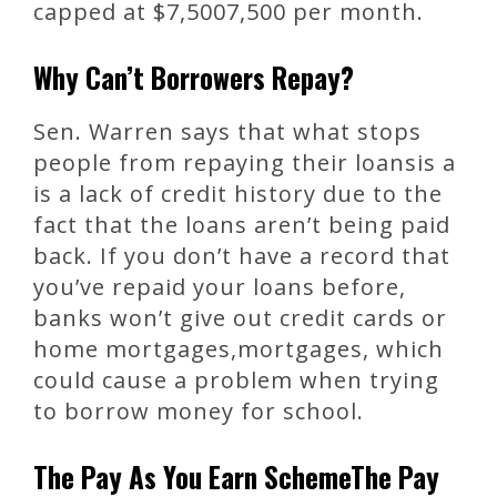
capped at $7,5007,500 per month.
Why Can’t Borrowers Repay?
Sen. Warren says that what stops
people from repaying their loansis a
is a lack of credit history due to the
fact that the loans aren’t being paid
back. If you don’t have a record that
you’ve repaid your loans before,
banks won’t give out credit cards or
home mortgages,mortgages, which
could cause a problem when trying
to borrow money for school.
The Pay As You Earn SchemeThe Pay