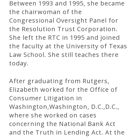
Between 1993 and 1995, she became
the chairwoman of the
Congressional Oversight Panel for
the Resolution Trust Corporation.
She left the RTC in 1995 and joined
the faculty at the University of Texas
Law School. She still teaches there
today.
After graduating from Rutgers,
Elizabeth worked for the Office of
Consumer Litigation in
Washington,Washington, D.C.,D.C.,
where she worked on cases
concerning the National Bank Act
and the Truth in Lending Act. At the