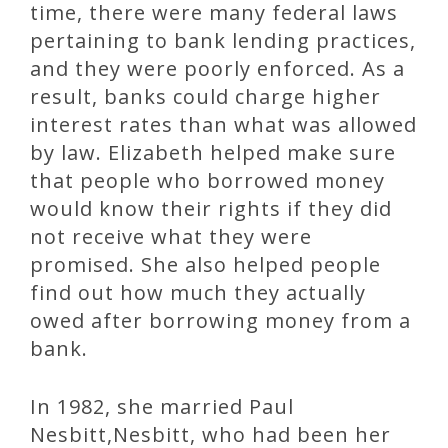
time, there were many federal laws
pertaining to bank lending practices,
and they were poorly enforced. As a
result, banks could charge higher
interest rates than what was allowed
by law. Elizabeth helped make sure
that people who borrowed money
would know their rights if they did
not receive what they were
promised. She also helped people
find out how much they actually
owed after borrowing money from a
bank.
In 1982, she married Paul
Nesbitt,Nesbitt, who had been her