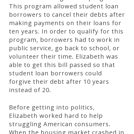
This program allowed student loan
borrowers to cancel their debts after
making payments on their loans for
ten years. In order to qualify for this
program, borrowers had to work in
public service, go back to school, or
volunteer their time. Elizabeth was
able to get this bill passed so that
student loan borrowers could
forgive their debt after 10 years
instead of 20.
Before getting into politics,
Elizabeth worked hard to help
struggling American consumers.
When the housing market crashed in