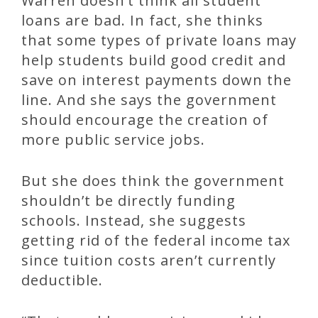
Warren doesn’t think all student
loans are bad. In fact, she thinks
that some types of private loans may
help students build good credit and
save on interest payments down the
line. And she says the government
should encourage the creation of
more public service jobs.
But she does think the government
shouldn’t be directly funding
schools. Instead, she suggests
getting rid of the federal income tax
since tuition costs aren’t currently
deductible.