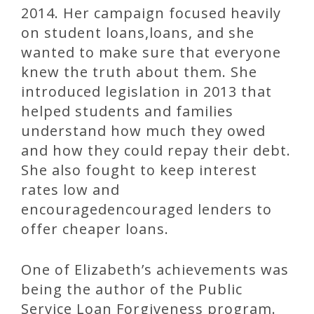
2014. Her campaign focused heavily
on student loans,loans, and she
wanted to make sure that everyone
knew the truth about them. She
introduced legislation in 2013 that
helped students and families
understand how much they owed
and how they could repay their debt.
She also fought to keep interest
rates low and
encouragedencouraged lenders to
offer cheaper loans.
One of Elizabeth’s achievements was
being the author of the Public
Service Loan Forgiveness program.