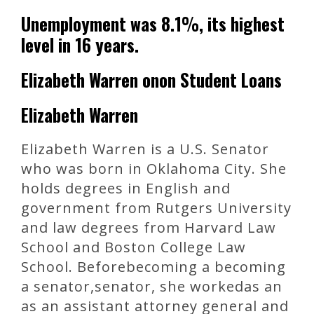
Unemployment was 8.1%, its highest
level in 16 years.
Elizabeth Warren onon Student Loans
Elizabeth Warren
Elizabeth Warren is a U.S. Senator
who was born in Oklahoma City. She
holds degrees in English and
government from Rutgers University
and law degrees from Harvard Law
School and Boston College Law
School. Beforebecoming a becoming
a senator,senator, she workedas an
as an assistant attorney general and