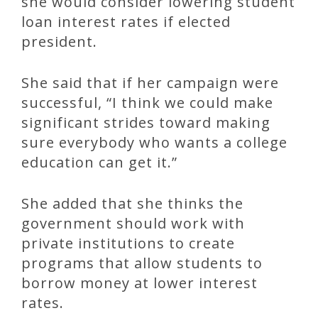
she would consider lowering student
loan interest rates if elected
president.
She said that if her campaign were
successful, “I think we could make
significant strides toward making
sure everybody who wants a college
education can get it.”
She added that she thinks the
government should work with
private institutions to create
programs that allow students to
borrow money at lower interest
rates.