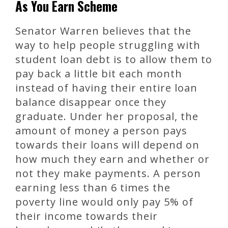
As You Earn Scheme
Senator Warren believes that the
way to help people struggling with
student loan debt is to allow them to
pay back a little bit each month
instead of having their entire loan
balance disappear once they
graduate. Under her proposal, the
amount of money a person pays
towards their loans will depend on
how much they earn and whether or
not they make payments. A person
earning less than 6 times the
poverty line would only pay 5% of
their income towards their