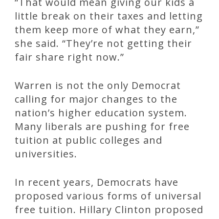
“That would mean giving our kids a
little break on their taxes and letting
them keep more of what they earn,”
she said. “They’re not getting their
fair share right now.”
Warren is not the only Democrat
calling for major changes to the
nation’s higher education system.
Many liberals are pushing for free
tuition at public colleges and
universities.
In recent years, Democrats have
proposed various forms of universal
free tuition. Hillary Clinton proposed