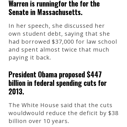
Warren is runningfor the for the
Senate in Massachusetts.
In her speech, she discussed her
own student debt, saying that she
had borrowed $37,000 for law school
and spent almost twice that much
paying it back.
President Obama proposed $447
billion in federal spending cuts for
2013.
The White House said that the cuts
wouldwould reduce the deficit by $38
billion over 10 years.