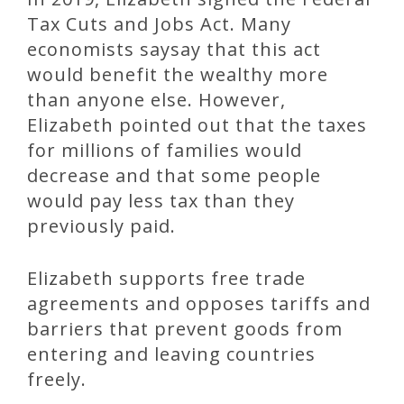
Tax Cuts and Jobs Act. Many
economists saysay that this act
would benefit the wealthy more
than anyone else. However,
Elizabeth pointed out that the taxes
for millions of families would
decrease and that some people
would pay less tax than they
previously paid.
Elizabeth supports free trade
agreements and opposes tariffs and
barriers that prevent goods from
entering and leaving countries
freely.