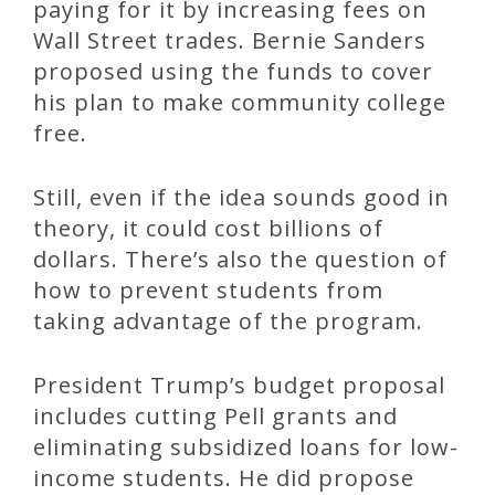
paying for it by increasing fees on
Wall Street trades. Bernie Sanders
proposed using the funds to cover
his plan to make community college
free.
Still, even if the idea sounds good in
theory, it could cost billions of
dollars. There’s also the question of
how to prevent students from
taking advantage of the program.
President Trump’s budget proposal
includes cutting Pell grants and
eliminating subsidized loans for low-
income students. He did propose