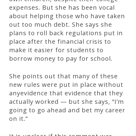
expenses. But she has been vocal
about helping those who have taken
out too much debt. She says she
plans to roll back regulations put in
place after the financial crisis to
make it easier for students to
borrow money to pay for school.
She points out that many of these
new rules were put in place without
anyevidence that evidence that they
actually worked — but she says, “I’m
going to go ahead and bet my career
on it.”