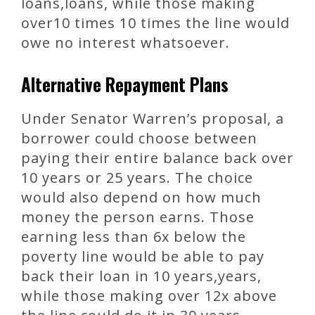
loans,loans, while those making
over10 times 10 times the line would
owe no interest whatsoever.
Alternative Repayment Plans
Under Senator Warren’s proposal, a
borrower could choose between
paying their entire balance back over
10 years or 25 years. The choice
would also depend on how much
money the person earns. Those
earning less than 6x below the
poverty line would be able to pay
back their loan in 10 years,years,
while those making over 12x above