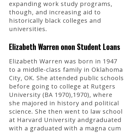
expanding work study programs,
though, and increasing aid to
historically black colleges and
universities.
Elizabeth Warren onon Student Loans
Elizabeth Warren was born in 1947
to a middle-class family in Oklahoma
City, OK. She attended public schools
before going to college at Rutgers
University (BA 1970),1970), where
she majored in history and political
science. She then went to law school
at Harvard University andgraduated
with a graduated with a magna cum