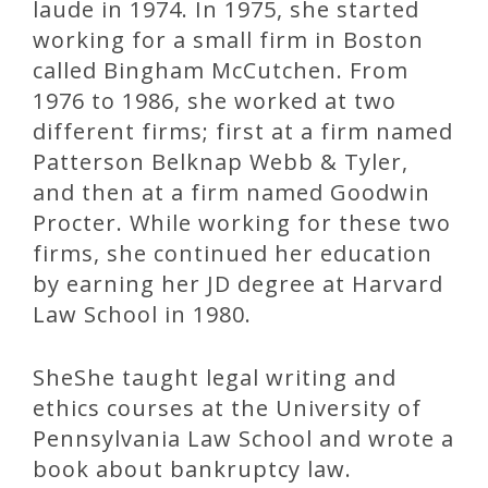
laude in 1974. In 1975, she started
working for a small firm in Boston
called Bingham McCutchen. From
1976 to 1986, she worked at two
different firms; first at a firm named
Patterson Belknap Webb & Tyler,
and then at a firm named Goodwin
Procter. While working for these two
firms, she continued her education
by earning her JD degree at Harvard
Law School in 1980.
SheShe taught legal writing and
ethics courses at the University of
Pennsylvania Law School and wrote a
book about bankruptcy law.