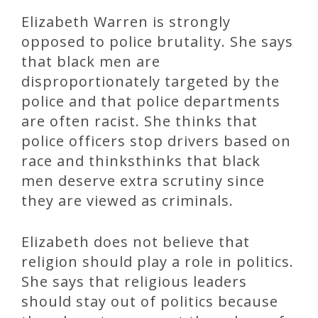
Elizabeth Warren is strongly
opposed to police brutality. She says
that black men are
disproportionately targeted by the
police and that police departments
are often racist. She thinks that
police officers stop drivers based on
race and thinksthinks that black
men deserve extra scrutiny since
they are viewed as criminals.
Elizabeth does not believe that
religion should play a role in politics.
She says that religious leaders
should stay out of politics because