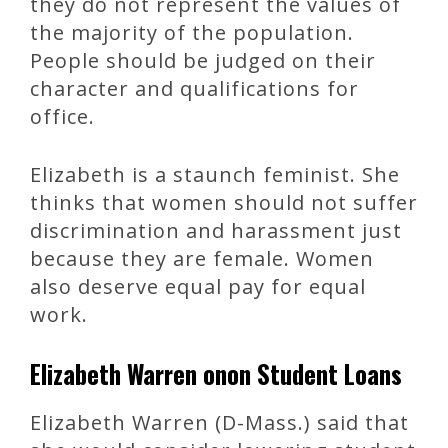
they do not represent the values of
the majority of the population.
People should be judged on their
character and qualifications for
office.
Elizabeth is a staunch feminist. She
thinks that women should not suffer
discrimination and harassment just
because they are female. Women
also deserve equal pay for equal
work.
Elizabeth Warren onon Student Loans
Elizabeth Warren (D-Mass.) said that