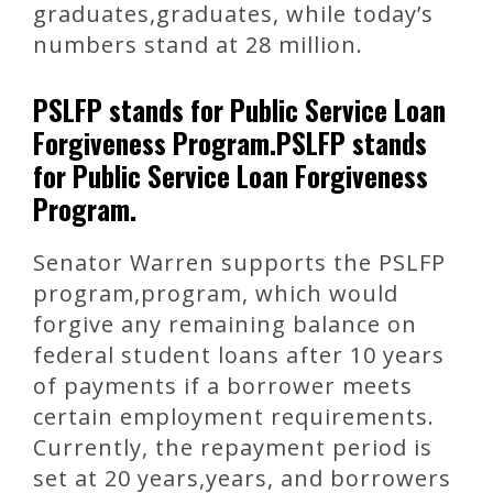
graduates,graduates, while today’s
numbers stand at 28 million.
PSLFP stands for Public Service Loan
Forgiveness Program.PSLFP stands
for Public Service Loan Forgiveness
Program.
Senator Warren supports the PSLFP
program,program, which would
forgive any remaining balance on
federal student loans after 10 years
of payments if a borrower meets
certain employment requirements.
Currently, the repayment period is
set at 20 years,years, and borrowers