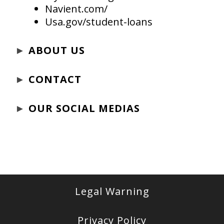
Navient.com/
Usa.gov/student-loans
►
ABOUT US
►
CONTACT
►
OUR SOCIAL MEDIAS
Legal Warning
Privacy Policy