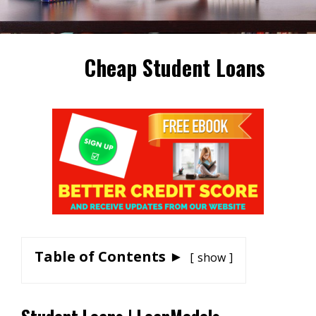
Cheap Student Loans
Table of Contents ►
show