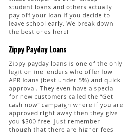
student loans and others actually
pay off your loan if you decide to
leave school early. We break down
the best ones here!
Zippy Payday Loans
Zippy payday loans is one of the only
legit online lenders who offer low
APR loans (best under 5%) and quick
approval. They even have a special
for new customers called the “Get
cash now” campaign where if you are
approved right away then they give
you $300 free. Just remember
though that there are higher fees