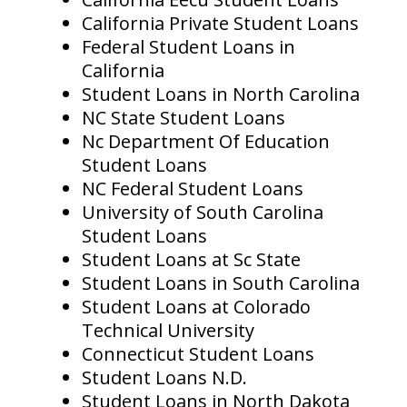
California Private Student Loans
Federal Student Loans in
California
Student Loans in North Carolina
NC State Student Loans
Nc Department Of Education
Student Loans
NC Federal Student Loans
University of South Carolina
Student Loans
Student Loans at Sc State
Student Loans in South Carolina
Student Loans at Colorado
Technical University
Connecticut Student Loans
Student Loans N.D.
Student Loans in North Dakota