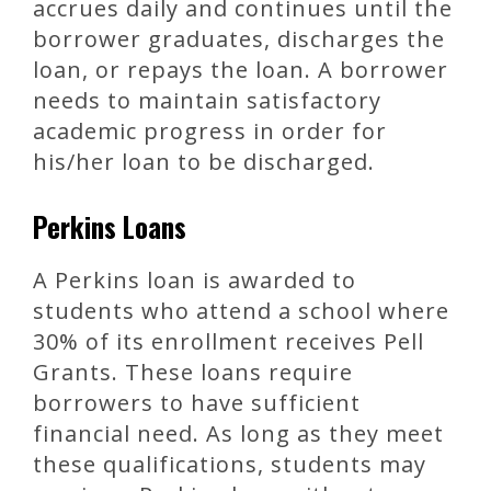
accrues daily and continues until the
borrower graduates, discharges the
loan, or repays the loan. A borrower
needs to maintain satisfactory
academic progress in order for
his/her loan to be discharged.
Perkins Loans
A Perkins loan is awarded to
students who attend a school where
30% of its enrollment receives Pell
Grants. These loans require
borrowers to have sufficient
financial need. As long as they meet
these qualifications, students may