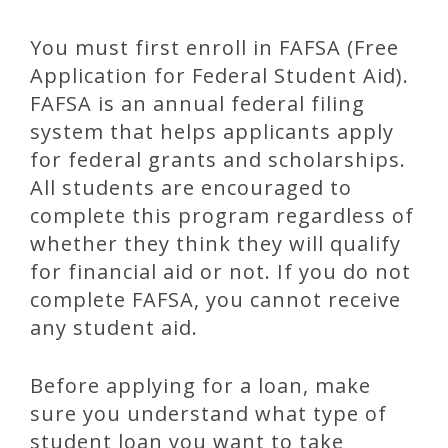
You must first enroll in FAFSA (Free
Application for Federal Student Aid).
FAFSA is an annual federal filing
system that helps applicants apply
for federal grants and scholarships.
All students are encouraged to
complete this program regardless of
whether they think they will qualify
for financial aid or not. If you do not
complete FAFSA, you cannot receive
any student aid.
Before applying for a loan, make
sure you understand what type of
student loan you want to take