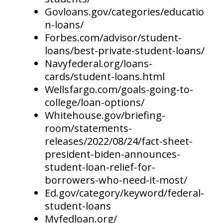
Govloans.gov/categories/educatio
n-loans/
Forbes.com/advisor/student-
loans/best-private-student-loans/
Navyfederal.org/loans-
cards/student-loans.html
Wellsfargo.com/goals-going-to-
college/loan-options/
Whitehouse.gov/briefing-
room/statements-
releases/2022/08/24/fact-sheet-
president-biden-announces-
student-loan-relief-for-
borrowers-who-need-it-most/
Ed.gov/category/keyword/federal-
student-loans
Myfedloan.org/