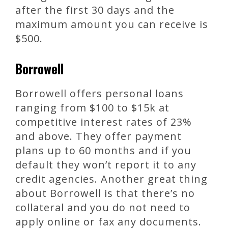
after the first 30 days and the
maximum amount you can receive is
$500.
Borrowell
Borrowell offers personal loans
ranging from $100 to $15k at
competitive interest rates of 23%
and above. They offer payment
plans up to 60 months and if you
default they won’t report it to any
credit agencies. Another great thing
about Borrowell is that there’s no
collateral and you do not need to
apply online or fax any documents.