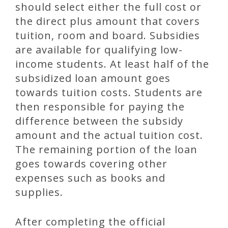
should select either the full cost or
the direct plus amount that covers
tuition, room and board. Subsidies
are available for qualifying low-
income students. At least half of the
subsidized loan amount goes
towards tuition costs. Students are
then responsible for paying the
difference between the subsidy
amount and the actual tuition cost.
The remaining portion of the loan
goes towards covering other
expenses such as books and
supplies.
After completing the official