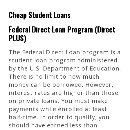
Cheap Student Loans
Federal Direct Loan Program (Direct
PLUS)
The Federal Direct Loan program is a
student loan program administered
by the U.S. Department of Education.
There is no limit to how much
money can be borrowed. However,
interest rates are higher than those
on private loans. You must make
payments while enrolled at least
half-time. In order to qualify, you
should have earned less than