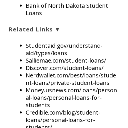
Bank of North Dakota Student
Loans
Related Links ▼
Studentaid.gov/understand-
aid/types/loans
Salliemae.com/student-loans/
Discover.com/student-loans/
Nerdwallet.com/best/loans/stude
nt-loans/private-student-loans
Money.usnews.com/loans/person
al-loans/personal-loans-for-
students
Credible.com/blog/student-
loans/personal-loans-for-
students/