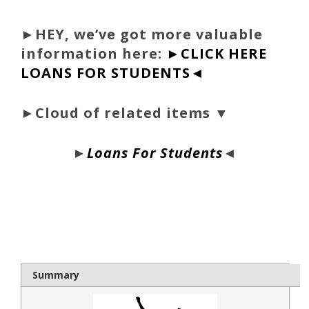
►
HEY, we’ve got more valuable
information here:
►CLICK HERE
LOANS FOR STUDENTS◄
►Cloud of related items ▼
►
Loans For Students
◄
bloque1x
Summary