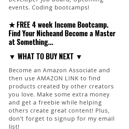
events. Coding bootcamps!
★ FREE 4 week Income Bootcamp.
Find Your Nicheand Become a Master
at Something…
▼ WHAT TO BUY NEXT ▼
Become an Amazon Associate and
then use AMAZON LINK to find
products created by other creators
you love. Make some extra money
and get a freebie while helping
others create great content! Plus,
don’t forget to signup for my email
list!