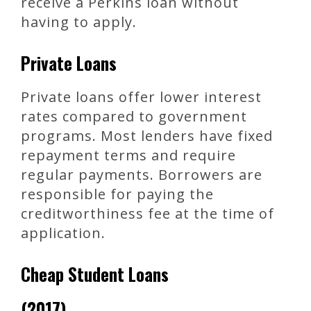
receive a Perkins loan without
having to apply.
Private Loans
Private loans offer lower interest
rates compared to government
programs. Most lenders have fixed
repayment terms and require
regular payments. Borrowers are
responsible for paying the
creditworthiness fee at the time of
application.
Cheap Student Loans
(2017)