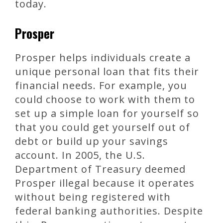
today.
Prosper
Prosper helps individuals create a
unique personal loan that fits their
financial needs. For example, you
could choose to work with them to
set up a simple loan for yourself so
that you could get yourself out of
debt or build up your savings
account. In 2005, the U.S.
Department of Treasury deemed
Prosper illegal because it operates
without being registered with
federal banking authorities. Despite