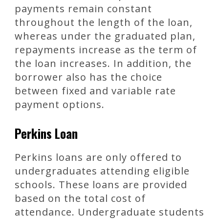
payments remain constant
throughout the length of the loan,
whereas under the graduated plan,
repayments increase as the term of
the loan increases. In addition, the
borrower also has the choice
between fixed and variable rate
payment options.
Perkins Loan
Perkins loans are only offered to
undergraduates attending eligible
schools. These loans are provided
based on the total cost of
attendance. Undergraduate students