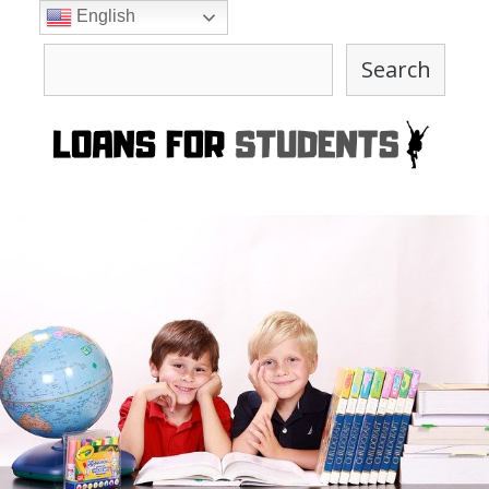
Skip
English
to
Search
content
Search