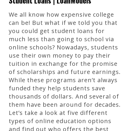
Student Loans | LoanModels
We all know how expensive college
can be! But what if we told you that
you could get student loans for
much less than going to school via
online schools? Nowadays, students
use their own money to pay their
tuition in exchange for the promise
of scholarships and future earnings.
While these programs aren’t always
funded they help students save
thousands of dollars. And several of
them have been around for decades.
Let’s take a look at five different
types of online education options
and find out who offers the best