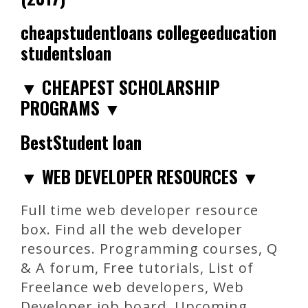
cheapstudentloans collegeeducation
studentsloan
▼ CHEAPEST SCHOLARSHIP
PROGRAMS ▼
BestStudent loan
▼ WEB DEVELOPER RESOURCES ▼
Full time web developer resource
box. Find all the web developer
resources. Programming courses, Q
& A forum, Free tutorials, List of
Freelance web developers, Web
Developer job board, Upcoming