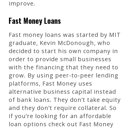
improve.
Fast Money Loans
Fast money loans was started by MIT
graduate, Kevin McDonough, who
decided to start his own company in
order to provide small businesses
with the financing that they need to
grow. By using peer-to-peer lending
platforms, Fast Money uses
alternative business capital instead
of bank loans. They don’t take equity
and they don’t require collateral. So
if you’re looking for an affordable
loan options check out Fast Money