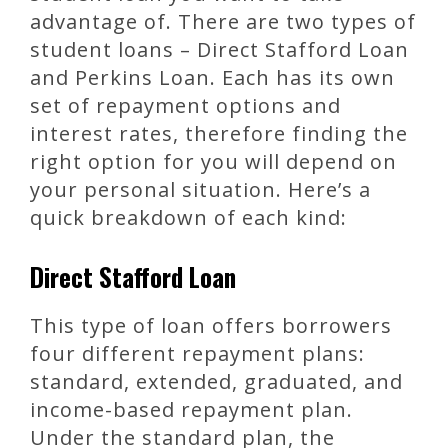
advantage of. There are two types of
student loans – Direct Stafford Loan
and Perkins Loan. Each has its own
set of repayment options and
interest rates, therefore finding the
right option for you will depend on
your personal situation. Here’s a
quick breakdown of each kind:
Direct Stafford Loan
This type of loan offers borrowers
four different repayment plans:
standard, extended, graduated, and
income-based repayment plan.
Under the standard plan, the