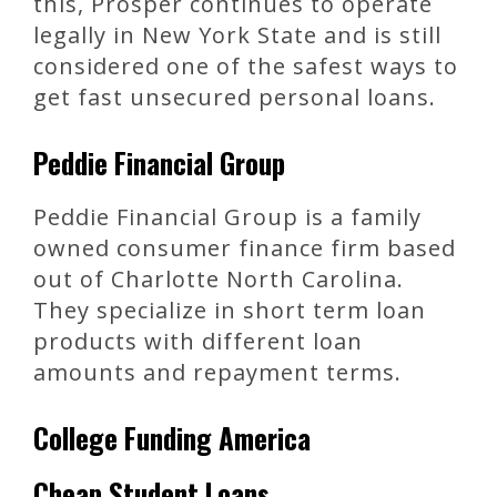
this, Prosper continues to operate
legally in New York State and is still
considered one of the safest ways to
get fast unsecured personal loans.
Peddie Financial Group
Peddie Financial Group is a family
owned consumer finance firm based
out of Charlotte North Carolina.
They specialize in short term loan
products with different loan
amounts and repayment terms.
College Funding America
Cheap Student Loans