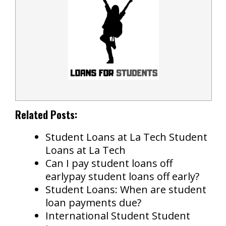
Related Posts:
Student Loans at La Tech Student
Loans at La Tech
Can I pay student loans off
earlypay student loans off early?
Student Loans: When are student
loan payments due?
International Student Student