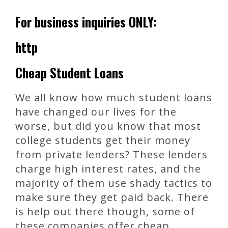
For business inquiries ONLY:
http
Cheap Student Loans
We all know how much student loans
have changed our lives for the
worse, but did you know that most
college students get their money
from private lenders? These lenders
charge high interest rates, and the
majority of them use shady tactics to
make sure they get paid back. There
is help out there though, some of
these companies offer cheap