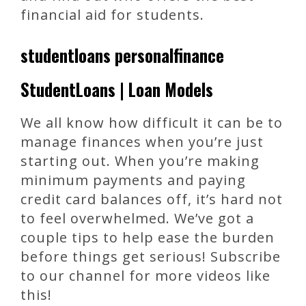
financial aid for students.
studentloans personalfinance
StudentLoans | Loan Models
We all know how difficult it can be to
manage finances when you’re just
starting out. When you’re making
minimum payments and paying
credit card balances off, it’s hard not
to feel overwhelmed. We’ve got a
couple tips to help ease the burden
before things get serious! Subscribe
to our channel for more videos like
this!