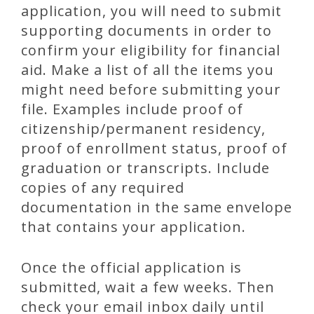
application, you will need to submit
supporting documents in order to
confirm your eligibility for financial
aid. Make a list of all the items you
might need before submitting your
file. Examples include proof of
citizenship/permanent residency,
proof of enrollment status, proof of
graduation or transcripts. Include
copies of any required
documentation in the same envelope
that contains your application.
Once the official application is
submitted, wait a few weeks. Then
check your email inbox daily until