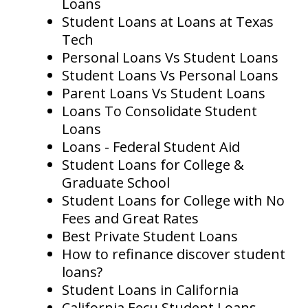
Loans
Student Loans at Loans at Texas
Tech
Personal Loans Vs Student Loans
Student Loans Vs Personal Loans
Parent Loans Vs Student Loans
Loans To Consolidate Student
Loans
Loans - Federal Student Aid
Student Loans for College &
Graduate School
Student Loans for College with No
Fees and Great Rates
Best Private Student Loans
How to refinance discover student
loans?
Student Loans in California
California Eecu Student Loans