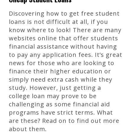
Discovering how to get free student
loans is not difficult at all, if you
know where to look! There are many
websites online that offer students
financial assistance without having
to pay any application fees. It’s great
news for those who are looking to
finance their higher education or
simply need extra cash while they
study. However, just getting a
college loan may prove to be
challenging as some financial aid
programs have strict terms. What
are these? Read on to find out more
about them.