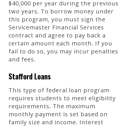
$40,000 per year during the previous
two years. To borrow money under
this program, you must sign the
Servicemaster Financial Services
contract and agree to pay back a
certain amount each month. If you
fail to do so, you may incur penalties
and fees.
Stafford Loans
This type of federal loan program
requires students to meet eligibility
requirements. The maximum
monthly payment is set based on
family size and income. Interest