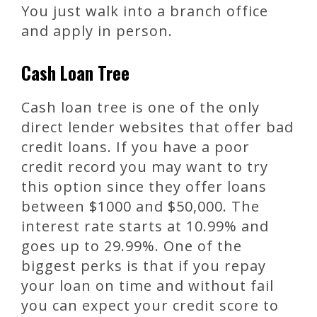
You just walk into a branch office
and apply in person.
Cash Loan Tree
Cash loan tree is one of the only
direct lender websites that offer bad
credit loans. If you have a poor
credit record you may want to try
this option since they offer loans
between $1000 and $50,000. The
interest rate starts at 10.99% and
goes up to 29.99%. One of the
biggest perks is that if you repay
your loan on time and without fail
you can expect your credit score to