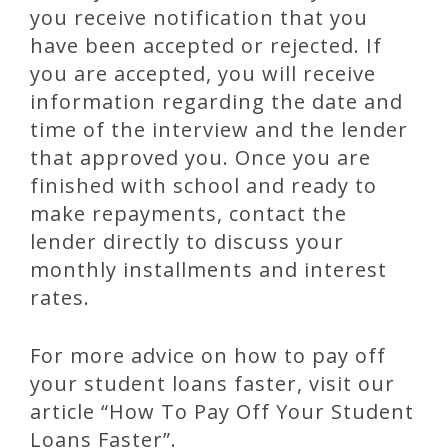
you receive notification that you
have been accepted or rejected. If
you are accepted, you will receive
information regarding the date and
time of the interview and the lender
that approved you. Once you are
finished with school and ready to
make repayments, contact the
lender directly to discuss your
monthly installments and interest
rates.
For more advice on how to pay off
your student loans faster, visit our
article “How To Pay Off Your Student
Loans Faster”.