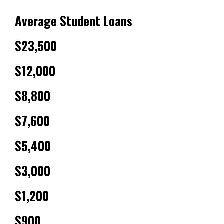
Average Student Loans
$23,500
$12,000
$8,800
$7,600
$5,400
$3,000
$1,200
$900