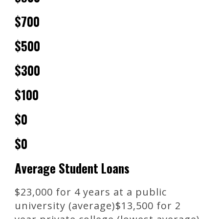
$700
$500
$300
$100
$0
$0
Average Student Loans
$23,000 for 4 years at a public
university (average)$13,500 for 2