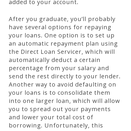
added to your account.
After you graduate, you’ll probably
have several options for repaying
your loans. One option is to set up
an automatic repayment plan using
the Direct Loan Servicer, which will
automatically deduct a certain
percentage from your salary and
send the rest directly to your lender.
Another way to avoid defaulting on
your loans is to consolidate them
into one larger loan, which will allow
you to spread out your payments
and lower your total cost of
borrowing. Unfortunately, this