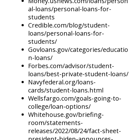
Money.usnews.com/loans/person
al-loans/personal-loans-for-
students
Credible.com/blog/student-
loans/personal-loans-for-
students/
Govloans.gov/categories/educatio
n-loans/
Forbes.com/advisor/student-
loans/best-private-student-loans/
Navyfederal.org/loans-
cards/student-loans.html
Wellsfargo.com/goals-going-to-
college/loan-options/
Whitehouse.gov/briefing-
room/statements-
releases/2022/08/24/fact-sheet-
president-biden-announces-