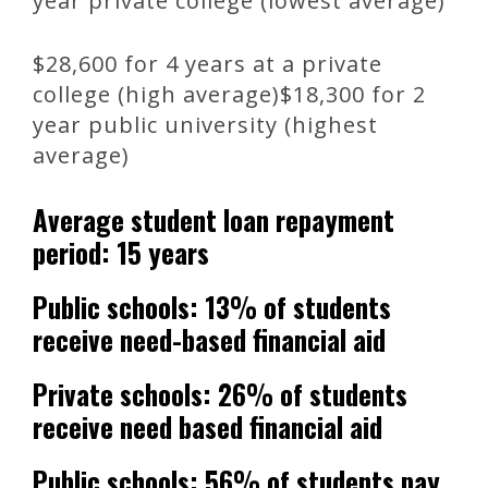
year private college (lowest average)
$28,600 for 4 years at a private
college (high average)$18,300 for 2
year public university (highest
average)
Average student loan repayment
period: 15 years
Public schools: 13% of students
receive need-based financial aid
Private schools: 26% of students
receive need based financial aid
Public schools: 56% of students pay