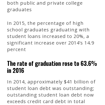
both public and private college
graduates
In 2015, the percentage of high
school graduates graduating with
student loans increased to 20%, a
significant increase over 2014’s 14.9
percent
The rate of graduation rose to 63.6%
in 2016
In 2014, approximately $41 billion of
student loan debt was outstanding;
outstanding student loan debt now
exceeds credit card debt in total