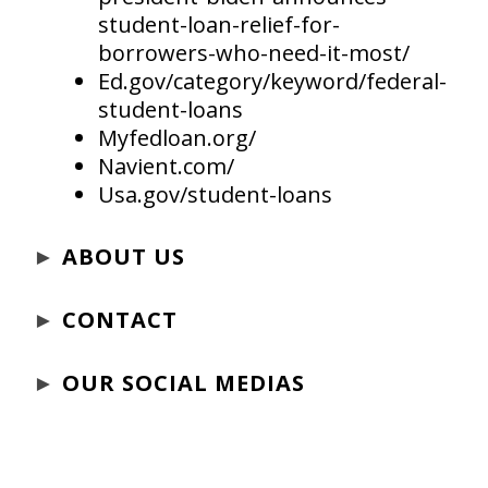
student-loan-relief-for-
borrowers-who-need-it-most/
Ed.gov/category/keyword/federal-
student-loans
Myfedloan.org/
Navient.com/
Usa.gov/student-loans
►
ABOUT US
►
CONTACT
►
OUR SOCIAL MEDIAS