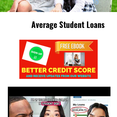
Average Student Loans