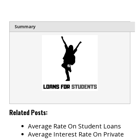
bloque1x
Summary
Related Posts:
Average Rate On Student Loans
Average Interest Rate On Private