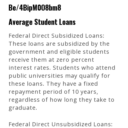
Be/4BipM0O8bm8
Average Student Loans
Federal Direct Subsidized Loans:
These loans are subsidized by the
government and eligible students
receive them at zero percent
interest rates. Students who attend
public universities may qualify for
these loans. They have a fixed
repayment period of 10 years,
regardless of how long they take to
graduate.
Federal Direct Unsubsidized Loans: