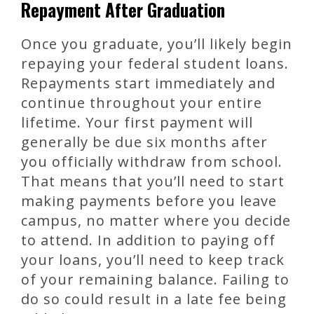
Repayment After Graduation
Once you graduate, you’ll likely begin
repaying your federal student loans.
Repayments start immediately and
continue throughout your entire
lifetime. Your first payment will
generally be due six months after
you officially withdraw from school.
That means that you’ll need to start
making payments before you leave
campus, no matter where you decide
to attend. In addition to paying off
your loans, you’ll need to keep track
of your remaining balance. Failing to
do so could result in a late fee being