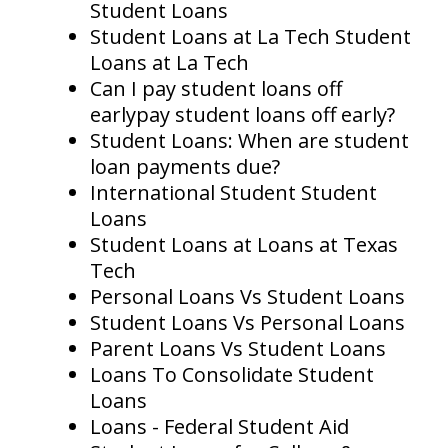
Student Loans
Student Loans at La Tech Student
Loans at La Tech
Can I pay student loans off
earlypay student loans off early?
Student Loans: When are student
loan payments due?
International Student Student
Loans
Student Loans at Loans at Texas
Tech
Personal Loans Vs Student Loans
Student Loans Vs Personal Loans
Parent Loans Vs Student Loans
Loans To Consolidate Student
Loans
Loans - Federal Student Aid