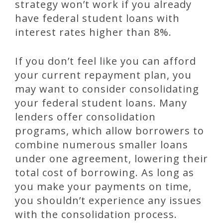
strategy won’t work if you already
have federal student loans with
interest rates higher than 8%.
If you don’t feel like you can afford
your current repayment plan, you
may want to consider consolidating
your federal student loans. Many
lenders offer consolidation
programs, which allow borrowers to
combine numerous smaller loans
under one agreement, lowering their
total cost of borrowing. As long as
you make your payments on time,
you shouldn’t experience any issues
with the consolidation process.