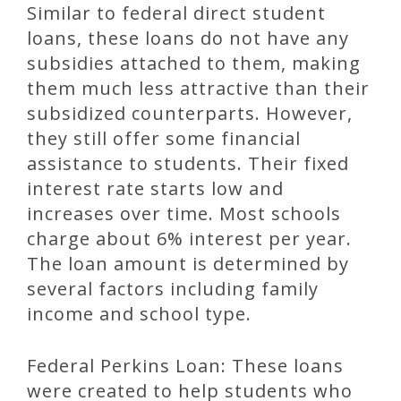
Similar to federal direct student
loans, these loans do not have any
subsidies attached to them, making
them much less attractive than their
subsidized counterparts. However,
they still offer some financial
assistance to students. Their fixed
interest rate starts low and
increases over time. Most schools
charge about 6% interest per year.
The loan amount is determined by
several factors including family
income and school type.
Federal Perkins Loan: These loans
were created to help students who