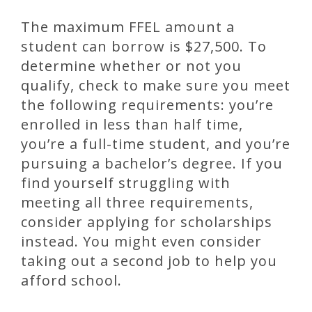
The maximum FFEL amount a
student can borrow is $27,500. To
determine whether or not you
qualify, check to make sure you meet
the following requirements: you’re
enrolled in less than half time,
you’re a full-time student, and you’re
pursuing a bachelor’s degree. If you
find yourself struggling with
meeting all three requirements,
consider applying for scholarships
instead. You might even consider
taking out a second job to help you
afford school.