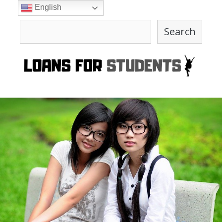
Skip
English
to
Search
content
Search