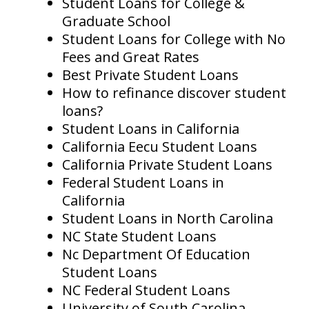
Student Loans for College &
Graduate School
Student Loans for College with No
Fees and Great Rates
Best Private Student Loans
How to refinance discover student
loans?
Student Loans in California
California Eecu Student Loans
California Private Student Loans
Federal Student Loans in
California
Student Loans in North Carolina
NC State Student Loans
Nc Department Of Education
Student Loans
NC Federal Student Loans
University of South Carolina