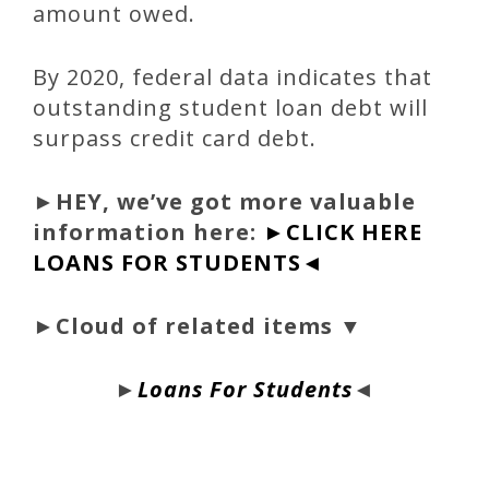
amount owed.
By 2020, federal data indicates that
outstanding student loan debt will
surpass credit card debt.
►
HEY, we’ve got more valuable
information here:
►CLICK HERE
LOANS FOR STUDENTS◄
►Cloud of related items ▼
►
Loans For Students
◄