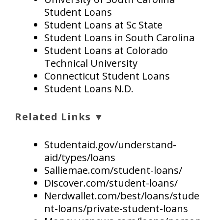
Student Loans
Student Loans at Sc State
Student Loans in South Carolina
Student Loans at Colorado
Technical University
Connecticut Student Loans
Student Loans N.D.
Related Links ▼
Studentaid.gov/understand-
aid/types/loans
Salliemae.com/student-loans/
Discover.com/student-loans/
Nerdwallet.com/best/loans/stude
nt-loans/private-student-loans