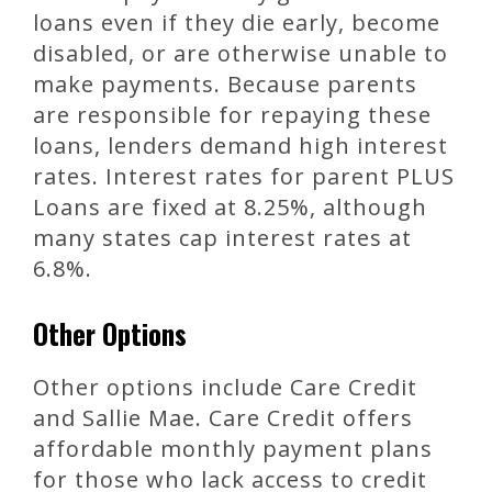
loans even if they die early, become
disabled, or are otherwise unable to
make payments. Because parents
are responsible for repaying these
loans, lenders demand high interest
rates. Interest rates for parent PLUS
Loans are fixed at 8.25%, although
many states cap interest rates at
6.8%.
Other Options
Other options include Care Credit
and Sallie Mae. Care Credit offers
affordable monthly payment plans
for those who lack access to credit