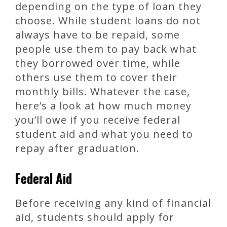
depending on the type of loan they
choose. While student loans do not
always have to be repaid, some
people use them to pay back what
they borrowed over time, while
others use them to cover their
monthly bills. Whatever the case,
here’s a look at how much money
you’ll owe if you receive federal
student aid and what you need to
repay after graduation.
Federal Aid
Before receiving any kind of financial
aid, students should apply for