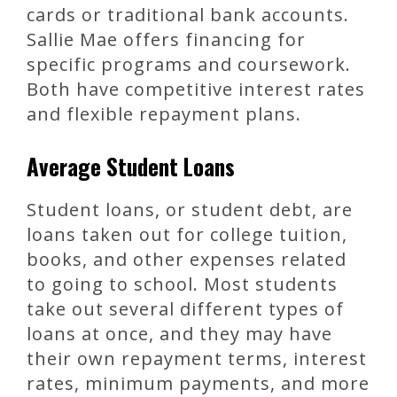
cards or traditional bank accounts.
Sallie Mae offers financing for
specific programs and coursework.
Both have competitive interest rates
and flexible repayment plans.
Average Student Loans
Student loans, or student debt, are
loans taken out for college tuition,
books, and other expenses related
to going to school. Most students
take out several different types of
loans at once, and they may have
their own repayment terms, interest
rates, minimum payments, and more