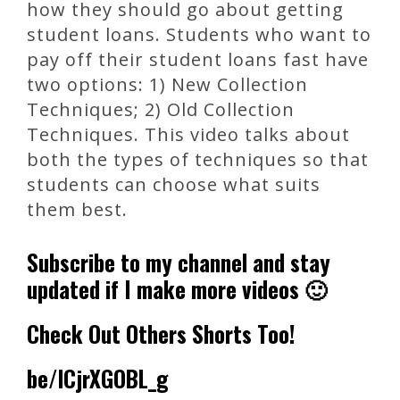
how they should go about getting
student loans. Students who want to
pay off their student loans fast have
two options: 1) New Collection
Techniques; 2) Old Collection
Techniques. This video talks about
both the types of techniques so that
students can choose what suits
them best.
Subscribe to my channel and stay
updated if I make more videos 🙂
Check Out Others Shorts Too!
be/lCjrXGOBL_g