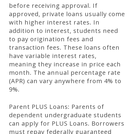
before receiving approval. If
approved, private loans usually come
with higher interest rates. In
addition to interest, students need
to pay origination fees and
transaction fees. These loans often
have variable interest rates,
meaning they increase in price each
month. The annual percentage rate
(APR) can vary anywhere from 4% to
9%.
Parent PLUS Loans: Parents of
dependent undergraduate students
can apply for PLUS Loans. Borrowers
must repay federally guaranteed