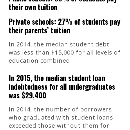
their own tuition
Private schools: 27% of students pay
their parents’ tuition
In 2014, the median student debt
was less than $15,000 for all levels of
education combined
In 2015, the median student loan
indebtedness for all undergraduates
was $29,400
In 2014, the number of borrowers
who graduated with student loans
exceeded those without them for