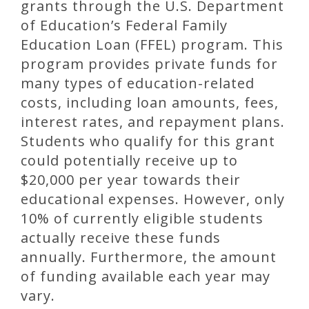
grants through the U.S. Department
of Education’s Federal Family
Education Loan (FFEL) program. This
program provides private funds for
many types of education-related
costs, including loan amounts, fees,
interest rates, and repayment plans.
Students who qualify for this grant
could potentially receive up to
$20,000 per year towards their
educational expenses. However, only
10% of currently eligible students
actually receive these funds
annually. Furthermore, the amount
of funding available each year may
vary.