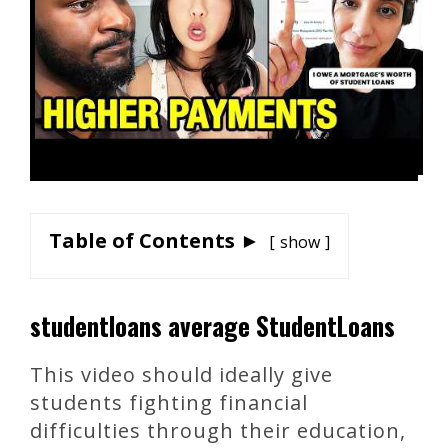
Table of Contents ►
show
studentloans average StudentLoans
This video should ideally give
students fighting financial
difficulties through their education,