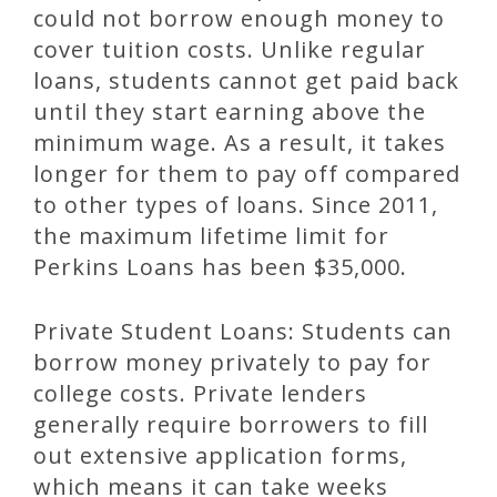
could not borrow enough money to
cover tuition costs. Unlike regular
loans, students cannot get paid back
until they start earning above the
minimum wage. As a result, it takes
longer for them to pay off compared
to other types of loans. Since 2011,
the maximum lifetime limit for
Perkins Loans has been $35,000.
Private Student Loans: Students can
borrow money privately to pay for
college costs. Private lenders
generally require borrowers to fill
out extensive application forms,
which means it can take weeks