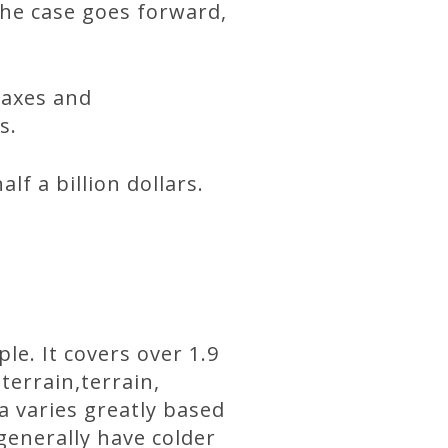
 the case goes forward,
taxes and
s.
f a billion dollars.
le. It covers over 1.9
terrain,terrain,
a varies greatly based
generally have colder