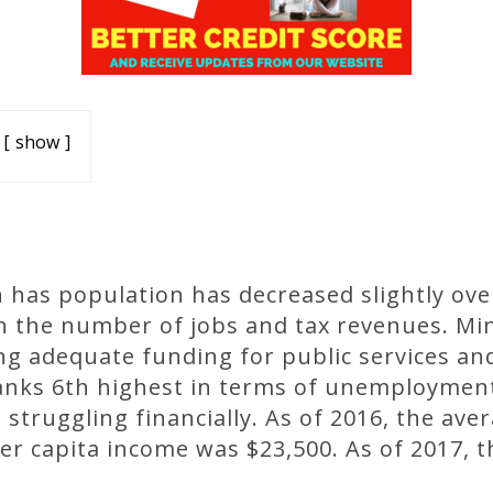
show
 has population has decreased slightly ove
 in the number of jobs and tax revenues. M
g adequate funding for public services and
anks 6th highest in terms of unemploymen
truggling financially. As of 2016, the av
per capita income was $23,500. As of 2017,