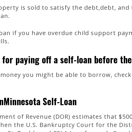
operty is sold to satisfy the debt,debt, an
oan.
loan if you have overdue child support pay
lls.
 for paying off a self-loan before the
money you might be able to borrow, check 
nMinnesota Self-Loan
ent of Revenue (DOR) estimates that $500 
hen the U.S. Bankruptcy Court for the Dist