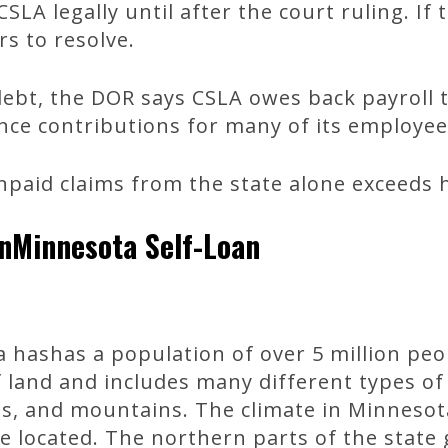
SLA legally until after the court ruling. If
rs to resolve.
 debt, the DOR says CSLA owes back payroll 
e contributions for many of its employee
paid claims from the state alone exceeds hal
nMinnesota Self-Loan
 hashas a population of over 5 million peop
f land and includes many different types of 
ills, and mountains. The climate in Minnesot
located. The northern parts of the state 