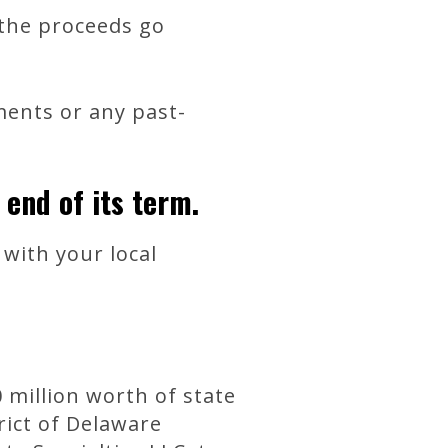
d the proceeds go
ments or any past-
 end of its term.
with your local
million worth of state
rict of Delaware