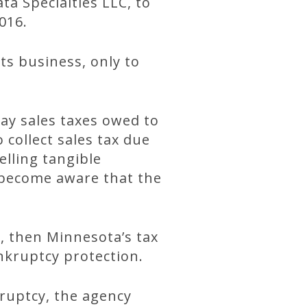
ta Specialties LLC, to
016.
ts business, only to
ay sales taxes owed to
 collect sales tax due
lling tangible
y become aware that the
s, then Minnesota’s tax
nkruptcy protection.
ruptcy, the agency