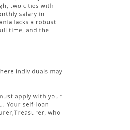
h, two cities with
nthly salary in
ania lacks a robust
ll time, and the
where individuals may
 must apply with your
u. Your self-loan
surer,Treasurer, who