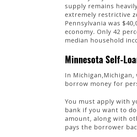
supply remains heavily
extremely restrictive 
Pennsylvania was $40,0
economy. Only 42 perce
median household inco
Minnesota Self-Loa
In Michigan,Michigan, 
borrow money for perso
You must apply with yo
bank if you want to do
amount, along with ot
pays the borrower bac