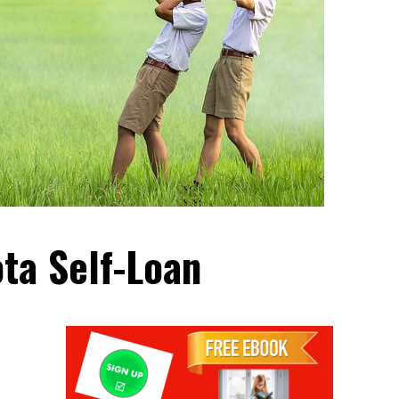
ta Self-Loan