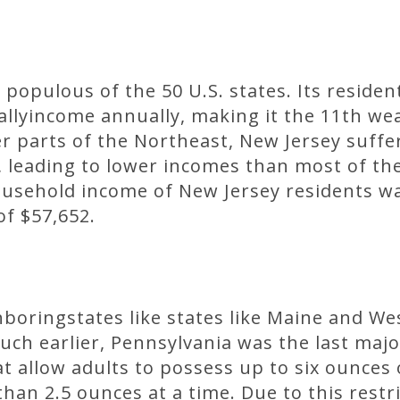
populous of the 50 U.S. states. Its residen
lyincome annually, making it the 11th weal
r parts of the Northeast, New Jersey suffe
leading to lower incomes than most of the
ousehold income of New Jersey residents w
of $57,652.
hboringstates like states like Maine and We
h earlier, Pennsylvania was the last major 
at allow adults to possess up to six ounces
han 2.5 ounces at a time. Due to this restri