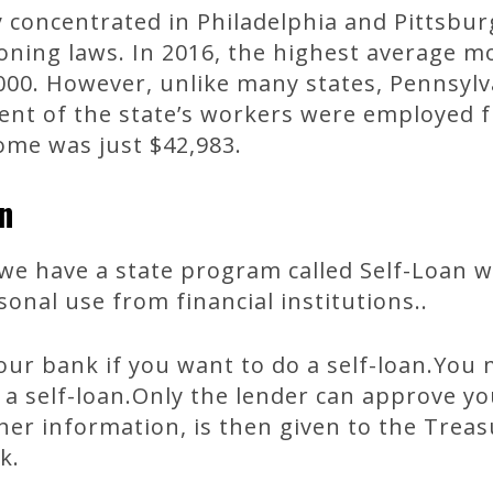
 concentrated in Philadelphia and Pittsburg
zoning laws. In 2016, the highest average mo
00. However, unlike many states, Pennsylv
nt of the state’s workers were employed fu
me was just $42,983.
n
we have a state program called Self-Loan 
nal use from financial institutions..
ur bank if you want to do a self-loan.You
 a self-loan.Only the lender can approve yo
her information, is then given to the Trea
k.