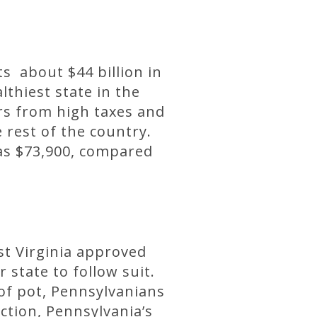
ts about $44 billion in
thiest state in the
rs from high taxes and
 rest of the country.
as $73,900, compared
st Virginia approved
state to follow suit.
 of pot, Pennsylvanians
ction, Pennsylvania’s