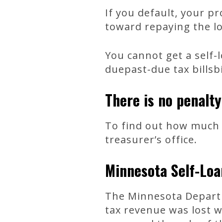
If you default, your pr
toward repaying the l
You cannot get a self-
duepast-due tax billsbi
There is no penalty
To find out how much 
treasurer’s office.
Minnesota Self-Loa
The Minnesota Departm
tax revenue was lost w