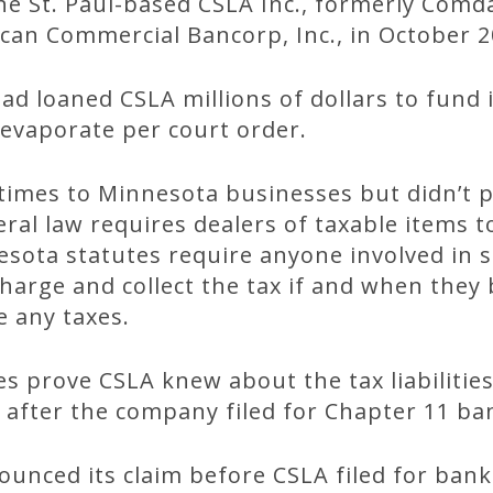
he St. Paul-based CSLA Inc., formerly Comda
an Commercial Bancorp, Inc., in October 2
d loaned CSLA millions of dollars to fund i
 evaporate per court order.
times to Minnesota businesses but didn’t p
ral law requires dealers of taxable items to
ota statutes require anyone involved in se
harge and collect the tax if and when the
 any taxes.
es prove CSLA knew about the tax liabilitie
 after the company filed for Chapter 11 ba
unced its claim before CSLA filed for bank