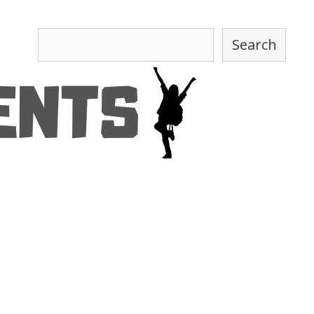
Search
Search