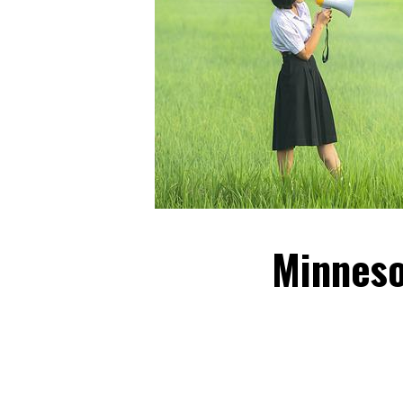
Minneso