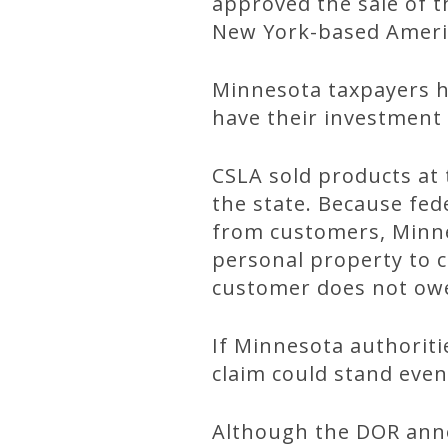
approved the sale of t
New York-based Americ
Minnesota taxpayers ha
have their investment
CSLA sold products at 
the state. Because fede
from customers, Minnes
personal property to c
customer does not owe
If Minnesota authoriti
claim could stand even
Although the DOR anno