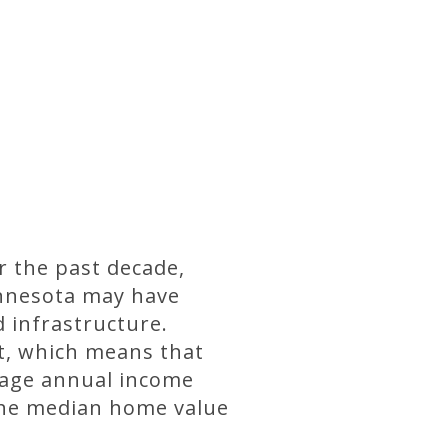
r the past decade,
innesota may have
 infrastructure.
t, which means that
erage annual income
 the median home value