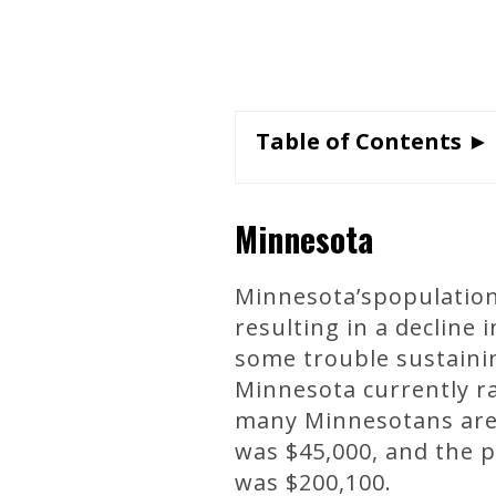
Table of Contents ►
Minnesota
Minnesota’spopulation
resulting in a decline
some trouble sustainin
Minnesota currently r
many Minnesotans are s
was $45,000, and the 
was $200,100.