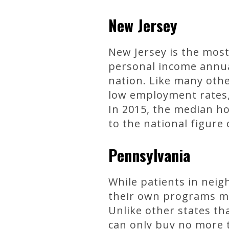
New Jersey
New Jersey is the most 
personal income annual
nation. Like many othe
low employment rates, 
In 2015, the median h
to the national figure 
Pennsylvania
While patients in neig
their own programs muc
Unlike other states th
can only buy no more t