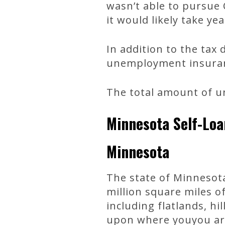
wasn’t able to pursue C
it would likely take yea
In addition to the tax
unemployment insuranc
The total amount of un
Minnesota Self-Loa
Minnesota
The state of Minnesota
million square miles o
including flatlands, h
upon where youyou are 