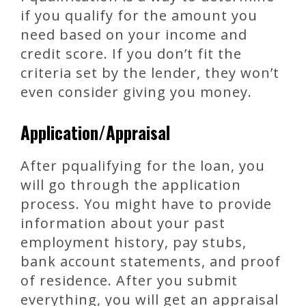
if you qualify for the amount you
need based on your income and
credit score. If you don’t fit the
criteria set by the lender, they won’t
even consider giving you money.
Application/Appraisal
After pqualifying for the loan, you
will go through the application
process. You might have to provide
information about your past
employment history, pay stubs,
bank account statements, and proof
of residence. After you submit
everything, you will get an appraisal