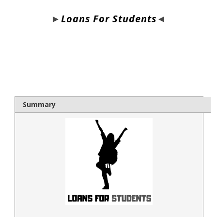
►
Loans For Students
◄
bloque1x
Summary