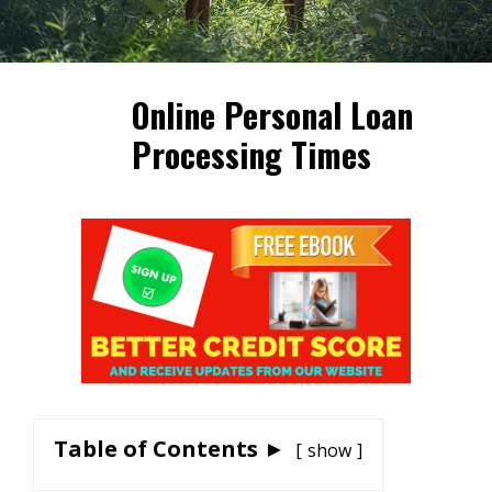
Online Personal Loan
Processing Times
Table of Contents ►
show