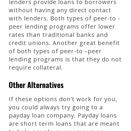
lenders provide loans to borrowers
without having any direct contact
with lenders. Both types of peer-to -
peer lending programs offer lower
rates than traditional banks and
credit unions. Another great benefit
of both types of peer-to –peer
lending programs is that they do not
require collateral.
Other Alternatives
If these options don’t work for you,
you could always try going to a
payday loan company. Payday loans
are short term loans that are meant