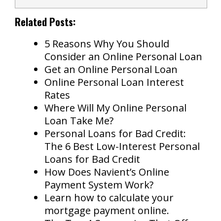
Related Posts:
5 Reasons Why You Should
Consider an Online Personal Loan
Get an Online Personal Loan
Online Personal Loan Interest
Rates
Where Will My Online Personal
Loan Take Me?
Personal Loans for Bad Credit:
The 6 Best Low-Interest Personal
Loans for Bad Credit
How Does Navient’s Online
Payment System Work?
Learn how to calculate your
mortgage payment online.