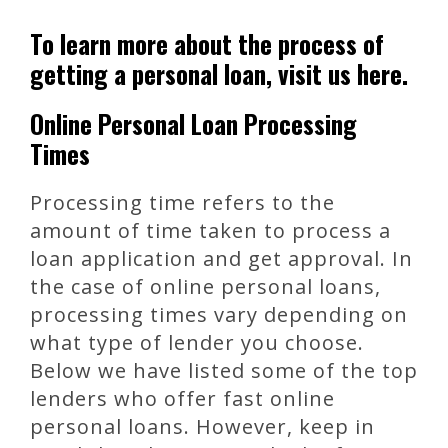
To learn more about the process of
getting a personal loan, visit us here.
Online Personal Loan Processing
Times
Processing time refers to the
amount of time taken to process a
loan application and get approval. In
the case of online personal loans,
processing times vary depending on
what type of lender you choose.
Below we have listed some of the top
lenders who offer fast online
personal loans. However, keep in