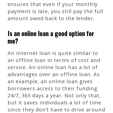
ensures that even if your monthly
payment is late, you still pay the full
amount owed back to the lender.
Is an online loan a good option for
me?
An internet loan is quite similar to
an offline loan in terms of cost and
service. An online loan has a lot of
advantages over an offline loan. As
an example, an online loan gives
borrowers access to their funding
24/7, 365 days a year. Not only that,
but it saves individuals a lot of time
since they don’t have to drive around