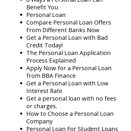
Benefit You
Personal Loan
Compare Personal Loan Offers
From Different Banks Now
Get a Personal Loan with Bad
Credit Today!
The Personal Loan Application
Process Explained
Apply Now for a Personal Loan
from BBA Finance
Get a Personal Loan with Low
Interest Rate
Get a personal loan with no fees
or charges.
How to Choose a Personal Loan
Company
Personal Loan For Student Loans