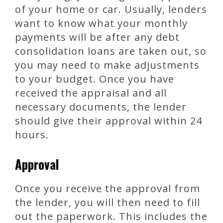
of your home or car. Usually, lenders
want to know what your monthly
payments will be after any debt
consolidation loans are taken out, so
you may need to make adjustments
to your budget. Once you have
received the appraisal and all
necessary documents, the lender
should give their approval within 24
hours.
Approval
Once you receive the approval from
the lender, you will then need to fill
out the paperwork. This includes the