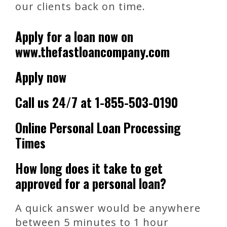
our clients back on time.
Apply for a loan now on
www.thefastloancompany.com
Apply now
Call us 24/7 at 1-855-503-0190
Online Personal Loan Processing
Times
How long does it take to get
approved for a personal loan?
A quick answer would be anywhere
between 5 minutes to 1 hour