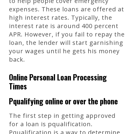
to help people cover emergency
expenses. These loans are offered at
high interest rates. Typically, the
interest rate is around 400 percent
APR. However, if you fail to repay the
loan, the lender will start garnishing
your wages until he gets his money
back.
Online Personal Loan Processing
Times
Pqualifying online or over the phone
The first step in getting approved
for a loan is pqualification.
Pqualification is a way to determine