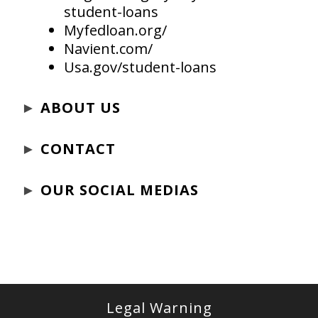
student-loans
Myfedloan.org/
Navient.com/
Usa.gov/student-loans
►
ABOUT US
►
CONTACT
►
OUR SOCIAL MEDIAS
Legal Warning