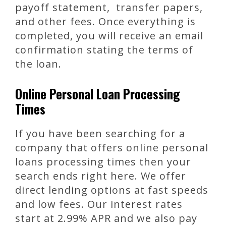
payoff statement, transfer papers,
and other fees. Once everything is
completed, you will receive an email
confirmation stating the terms of
the loan.
Online Personal Loan Processing
Times
If you have been searching for a
company that offers online personal
loans processing times then your
search ends right here. We offer
direct lending options at fast speeds
and low fees. Our interest rates
start at 2.99% APR and we also pay