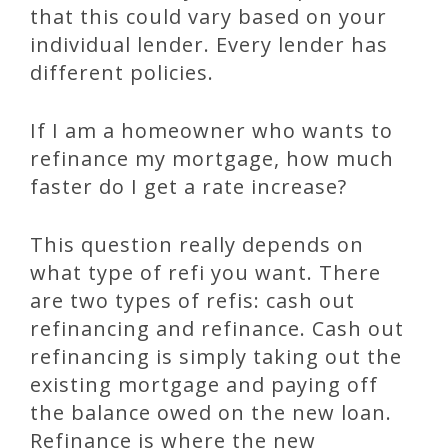
that this could vary based on your
individual lender. Every lender has
different policies.
If I am a homeowner who wants to
refinance my mortgage, how much
faster do I get a rate increase?
This question really depends on
what type of refi you want. There
are two types of refis: cash out
refinancing and refinance. Cash out
refinancing is simply taking out the
existing mortgage and paying off
the balance owed on the new loan.
Refinance is where the new