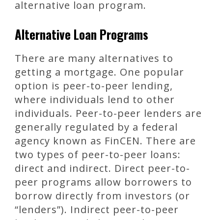
alternative loan program.
Alternative Loan Programs
There are many alternatives to
getting a mortgage. One popular
option is peer-to-peer lending,
where individuals lend to other
individuals. Peer-to-peer lenders are
generally regulated by a federal
agency known as FinCEN. There are
two types of peer-to-peer loans:
direct and indirect. Direct peer-to-
peer programs allow borrowers to
borrow directly from investors (or
“lenders”). Indirect peer-to-peer