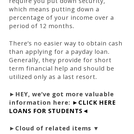
require you put down security,
which means putting down a
percentage of your income over a
period of 12 months.
There’s no easier way to obtain cash
than applying for a payday loan.
Generally, they provide for short
term financial help and should be
utilized only as a last resort.
►
HEY, we’ve got more valuable
information here:
►CLICK HERE
LOANS FOR STUDENTS◄
►Cloud of related items ▼