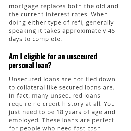
mortgage replaces both the old and
the current interest rates. When
doing either type of refi, generally
speaking it takes approximately 45
days to complete.
Am I eligible for an unsecured
personal loan?
Unsecured loans are not tied down
to collateral like secured loans are.
In fact, many unsecured loans
require no credit history at all. You
just need to be 18 years of age and
employed. These loans are perfect
for people who need fast cash