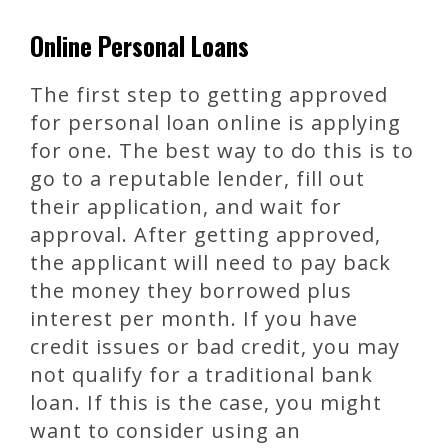
Online Personal Loans
The first step to getting approved
for personal loan online is applying
for one. The best way to do this is to
go to a reputable lender, fill out
their application, and wait for
approval. After getting approved,
the applicant will need to pay back
the money they borrowed plus
interest per month. If you have
credit issues or bad credit, you may
not qualify for a traditional bank
loan. If this is the case, you might
want to consider using an