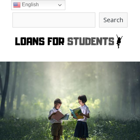
Skip
English
to
Search
content
Search