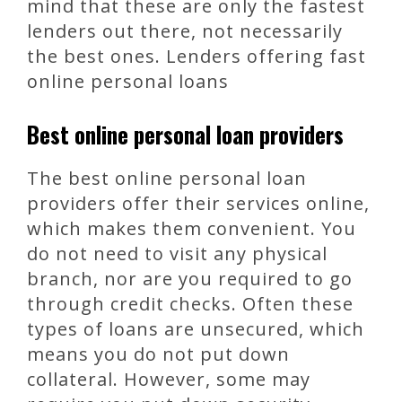
mind that these are only the fastest
lenders out there, not necessarily
the best ones. Lenders offering fast
online personal loans
Best online personal loan providers
The best online personal loan
providers offer their services online,
which makes them convenient. You
do not need to visit any physical
branch, nor are you required to go
through credit checks. Often these
types of loans are unsecured, which
means you do not put down
collateral. However, some may