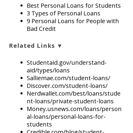
Best Personal Loans for Students
3 Types of Personal Loans
9 Personal Loans for People with
Bad Credit
Related Links ▼
Studentaid.gov/understand-
aid/types/loans
Salliemae.com/student-loans/
Discover.com/student-loans/
Nerdwallet.com/best/loans/stude
nt-loans/private-student-loans
Money.usnews.com/loans/person
al-loans/personal-loans-for-
students
Credible.com/blog/student-