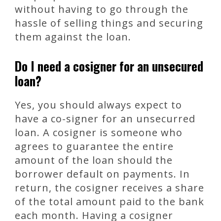
without having to go through the
hassle of selling things and securing
them against the loan.
Do I need a cosigner for an unsecured
loan?
Yes, you should always expect to
have a co-signer for an unsecurred
loan. A cosigner is someone who
agrees to guarantee the entire
amount of the loan should the
borrower default on payments. In
return, the cosigner receives a share
of the total amount paid to the bank
each month. Having a cosigner