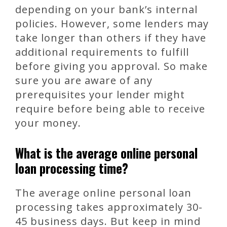
depending on your bank’s internal
policies. However, some lenders may
take longer than others if they have
additional requirements to fulfill
before giving you approval. So make
sure you are aware of any
prerequisites your lender might
require before being able to receive
your money.
What is the average online personal
loan processing time?
The average online personal loan
processing takes approximately 30-
45 business days. But keep in mind