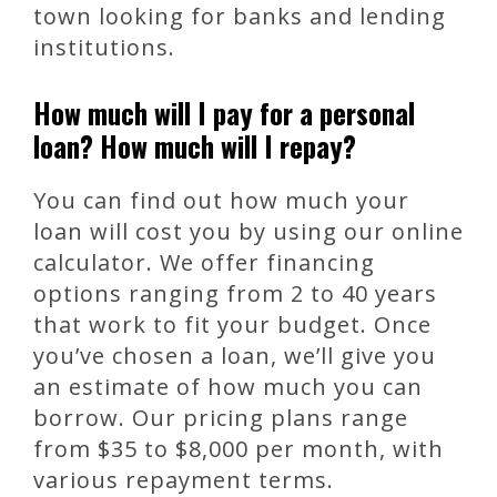
town looking for banks and lending
institutions.
How much will I pay for a personal
loan? How much will I repay?
You can find out how much your
loan will cost you by using our online
calculator. We offer financing
options ranging from 2 to 40 years
that work to fit your budget. Once
you’ve chosen a loan, we’ll give you
an estimate of how much you can
borrow. Our pricing plans range
from $35 to $8,000 per month, with
various repayment terms.