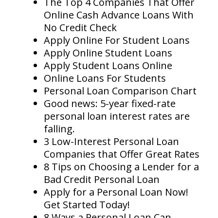
The Top 4 Companies That Offer
Online Cash Advance Loans With
No Credit Check
Apply Online For Student Loans
Apply Online Student Loans
Apply Student Loans Online
Online Loans For Students
Personal Loan Comparison Chart
Good news: 5-year fixed-rate
personal loan interest rates are
falling.
3 Low-Interest Personal Loan
Companies that Offer Great Rates
8 Tips on Choosing a Lender for a
Bad Credit Personal Loan
Apply for a Personal Loan Now!
Get Started Today!
8 Ways a Personal Loan Can