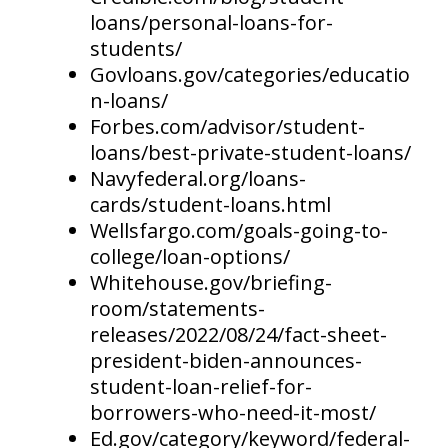
loans/personal-loans-for-
students/
Govloans.gov/categories/educatio
n-loans/
Forbes.com/advisor/student-
loans/best-private-student-loans/
Navyfederal.org/loans-
cards/student-loans.html
Wellsfargo.com/goals-going-to-
college/loan-options/
Whitehouse.gov/briefing-
room/statements-
releases/2022/08/24/fact-sheet-
president-biden-announces-
student-loan-relief-for-
borrowers-who-need-it-most/
Ed.gov/category/keyword/federal-