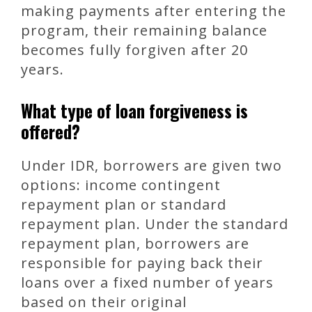
making payments after entering the
program, their remaining balance
becomes fully forgiven after 20
years.
What type of loan forgiveness is
offered?
Under IDR, borrowers are given two
options: income contingent
repayment plan or standard
repayment plan. Under the standard
repayment plan, borrowers are
responsible for paying back their
loans over a fixed number of years
based on their original