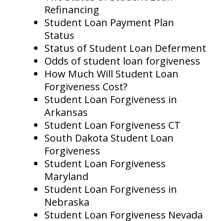
Refinancing
Student Loan Payment Plan
Status
Status of Student Loan Deferment
Odds of student loan forgiveness
How Much Will Student Loan
Forgiveness Cost?
Student Loan Forgiveness in
Arkansas
Student Loan Forgiveness CT
South Dakota Student Loan
Forgiveness
Student Loan Forgiveness
Maryland
Student Loan Forgiveness in
Nebraska
Student Loan Forgiveness Nevada