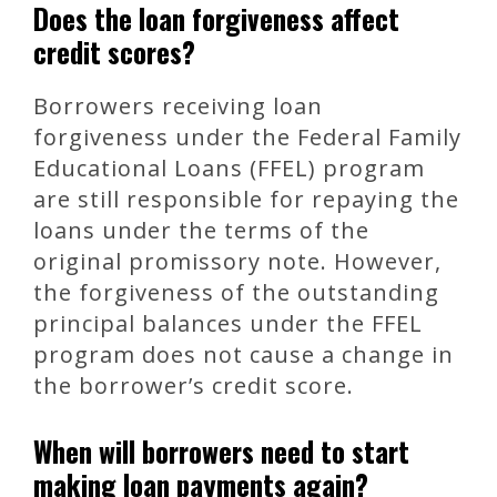
Does the loan forgiveness affect
credit scores?
Borrowers receiving loan
forgiveness under the Federal Family
Educational Loans (FFEL) program
are still responsible for repaying the
loans under the terms of the
original promissory note. However,
the forgiveness of the outstanding
principal balances under the FFEL
program does not cause a change in
the borrower’s credit score.
When will borrowers need to start
making loan payments again?