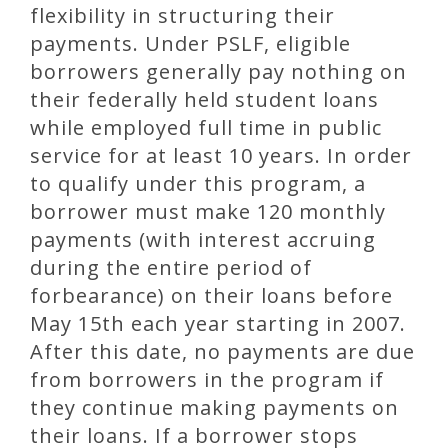
flexibility in structuring their
payments. Under PSLF, eligible
borrowers generally pay nothing on
their federally held student loans
while employed full time in public
service for at least 10 years. In order
to qualify under this program, a
borrower must make 120 monthly
payments (with interest accruing
during the entire period of
forbearance) on their loans before
May 15th each year starting in 2007.
After this date, no payments are due
from borrowers in the program if
they continue making payments on
their loans. If a borrower stops