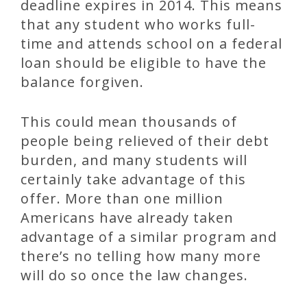
deadline expires in 2014. This means
that any student who works full-
time and attends school on a federal
loan should be eligible to have the
balance forgiven.
This could mean thousands of
people being relieved of their debt
burden, and many students will
certainly take advantage of this
offer. More than one million
Americans have already taken
advantage of a similar program and
there’s no telling how many more
will do so once the law changes.