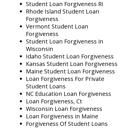
Student Loan Forgiveness Ri
Rhode Island Student Loan
Forgiveness
Vermont Student Loan
Forgiveness
Student Loan Forgiveness in
Wisconsin
Idaho Student Loan Forgiveness
Kansas Student Loan Forgiveness
Maine Student Loan Forgiveness
Loan Forgiveness For Private
Student Loans
NC Education Loan Forgiveness
Loan Forgiveness, Ct
Wisconsin Loan Forgiveness
Loan Forgiveness in Maine
Forgiveness Of Student Loans