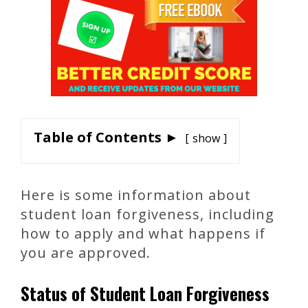
Table of Contents ►
show
Here is some information about
student loan forgiveness, including
how to apply and what happens if
you are approved.
Status of Student Loan Forgiveness