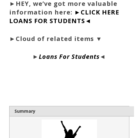
►
HEY, we’ve got more valuable
information here:
►CLICK HERE
LOANS FOR STUDENTS◄
►Cloud of related items ▼
►
Loans For Students
◄
bloque1x
Summary