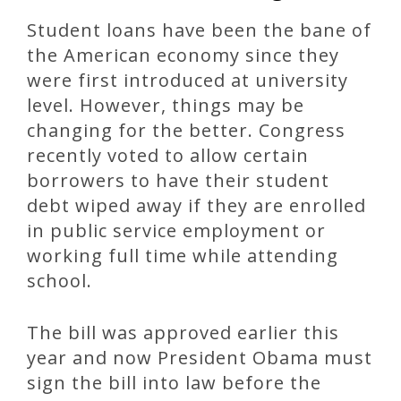
Student loans have been the bane of
the American economy since they
were first introduced at university
level. However, things may be
changing for the better. Congress
recently voted to allow certain
borrowers to have their student
debt wiped away if they are enrolled
in public service employment or
working full time while attending
school.
The bill was approved earlier this
year and now President Obama must
sign the bill into law before the