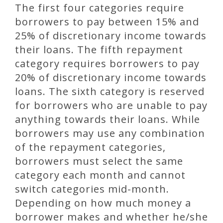
The first four categories require
borrowers to pay between 15% and
25% of discretionary income towards
their loans. The fifth repayment
category requires borrowers to pay
20% of discretionary income towards
loans. The sixth category is reserved
for borrowers who are unable to pay
anything towards their loans. While
borrowers may use any combination
of the repayment categories,
borrowers must select the same
category each month and cannot
switch categories mid-month.
Depending on how much money a
borrower makes and whether he/she