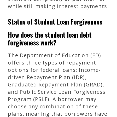
while still making interest payments
Status of Student Loan Forgiveness
How does the student loan debt
forgiveness work?
The Department of Education (ED)
offers three types of repayment
options for federal loans: Income-
driven Repayment Plan (IDR),
Graduated Repayment Plan (GRAD),
and Public Service Loan Forgiveness
Program (PSLF). A borrower may
choose any combination of these
plans, meaning that borrowers have