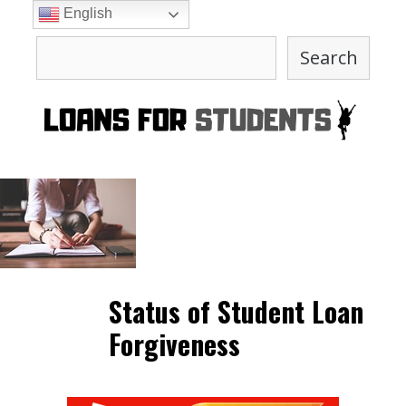
Skip
English
to
Search
content
Search
Status of Student Loan
Forgiveness