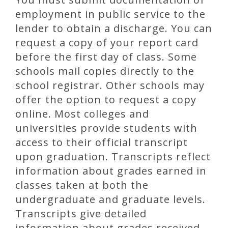
employment in public service to the
lender to obtain a discharge. You can
request a copy of your report card
before the first day of class. Some
schools mail copies directly to the
school registrar. Other schools may
offer the option to request a copy
online. Most colleges and
universities provide students with
access to their official transcript
upon graduation. Transcripts reflect
information about grades earned in
classes taken at both the
undergraduate and graduate levels.
Transcripts give detailed
information about grades received