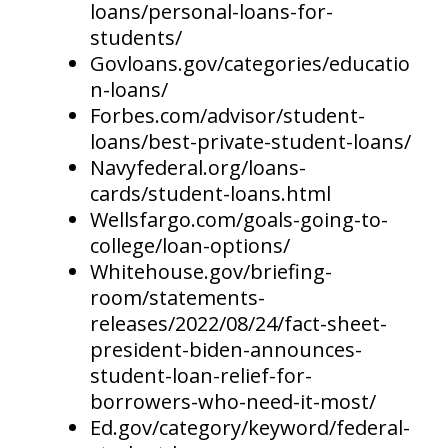
loans/personal-loans-for-
students/
Govloans.gov/categories/educatio
n-loans/
Forbes.com/advisor/student-
loans/best-private-student-loans/
Navyfederal.org/loans-
cards/student-loans.html
Wellsfargo.com/goals-going-to-
college/loan-options/
Whitehouse.gov/briefing-
room/statements-
releases/2022/08/24/fact-sheet-
president-biden-announces-
student-loan-relief-for-
borrowers-who-need-it-most/
Ed.gov/category/keyword/federal-