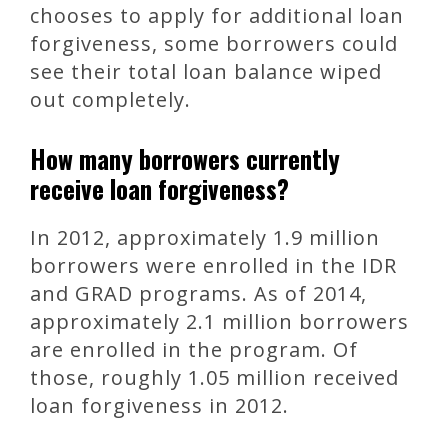
chooses to apply for additional loan
forgiveness, some borrowers could
see their total loan balance wiped
out completely.
How many borrowers currently
receive loan forgiveness?
In 2012, approximately 1.9 million
borrowers were enrolled in the IDR
and GRAD programs. As of 2014,
approximately 2.1 million borrowers
are enrolled in the program. Of
those, roughly 1.05 million received
loan forgiveness in 2012.