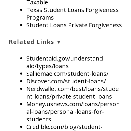
Taxable
Texas Student Loans Forgiveness
Programs
Student Loans Private Forgiveness
Related Links ▼
Studentaid.gov/understand-
aid/types/loans
Salliemae.com/student-loans/
Discover.com/student-loans/
Nerdwallet.com/best/loans/stude
nt-loans/private-student-loans
Money.usnews.com/loans/person
al-loans/personal-loans-for-
students
Credible.com/blog/student-