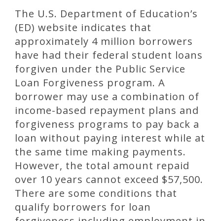
The U.S. Department of Education’s
(ED) website indicates that
approximately 4 million borrowers
have had their federal student loans
forgiven under the Public Service
Loan Forgiveness program. A
borrower may use a combination of
income-based repayment plans and
forgiveness programs to pay back a
loan without paying interest while at
the same time making payments.
However, the total amount repaid
over 10 years cannot exceed $57,500.
There are some conditions that
qualify borrowers for loan
forgiveness including employment in