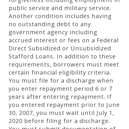
public service and military service.
Another condition includes having
no outstanding debt to any
government agency including
accrued interest or fees on a Federal
Direct Subsidized or Unsubsidized
Stafford Loans. In addition to these
requirements, borrowers must meet
certain financial eligibility criteria.
You must file for a discharge when
you enter repayment period 6 or 7
years after entering repayment. If
you entered repayment prior to June
30, 2007, you must wait until July 1,
2020 before filing for a discharge.
You must submit documentation of