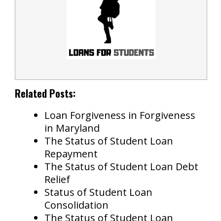
Related Posts:
Loan Forgiveness in Forgiveness
in Maryland
The Status of Student Loan
Repayment
The Status of Student Loan Debt
Relief
Status of Student Loan
Consolidation
The Status of Student Loan