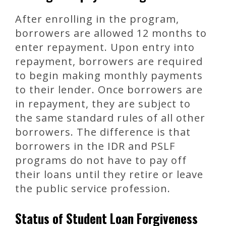
After enrolling in the program,
borrowers are allowed 12 months to
enter repayment. Upon entry into
repayment, borrowers are required
to begin making monthly payments
to their lender. Once borrowers are
in repayment, they are subject to
the same standard rules of all other
borrowers. The difference is that
borrowers in the IDR and PSLF
programs do not have to pay off
their loans until they retire or leave
the public service profession.
Status of Student Loan Forgiveness