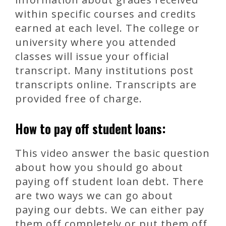
within specific courses and credits
earned at each level. The college or
university where you attended
classes will issue your official
transcript. Many institutions post
transcripts online. Transcripts are
provided free of charge.
How to pay off student loans:
This video answer the basic question
about how you should go about
paying off student loan debt. There
are two ways we can go about
paying our debts. We can either pay
them off completely or put them off