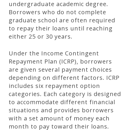
undergraduate academic degree.
Borrowers who do not complete
graduate school are often required
to repay their loans until reaching
either 25 or 30 years.
Under the Income Contingent
Repayment Plan (ICRP), borrowers
are given several payment choices
depending on different factors. ICRP
includes six repayment option
categories. Each category is designed
to accommodate different financial
situations and provides borrowers
with a set amount of money each
month to pay toward their loans.