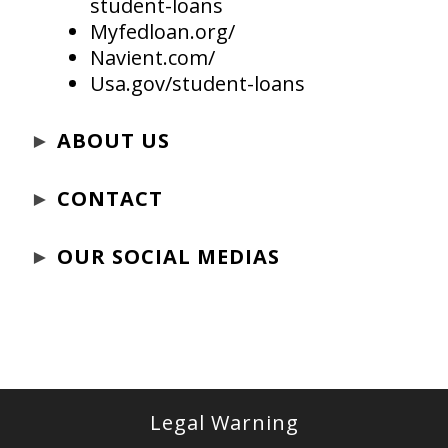
student-loans
Myfedloan.org/
Navient.com/
Usa.gov/student-loans
►
ABOUT US
►
CONTACT
►
OUR SOCIAL MEDIAS
Legal Warning