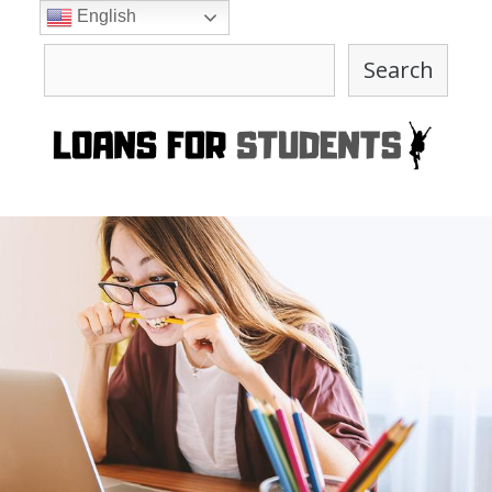
Skip
English
to
Search
content
Search