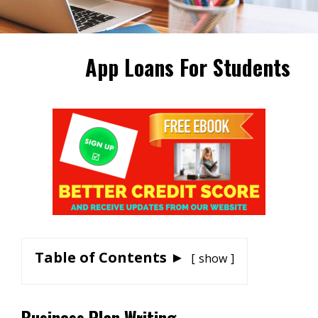
App Loans For Students
Table of Contents ►
show
Business Plan Writing