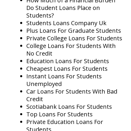
How Much of a Financial Burden
Do Student Loans Place on
Students?
Students Loans Company Uk
Plus Loans For Graduate Students
Private College Loans For Students
College Loans For Students With
No Credit
Education Loans For Students
Cheapest Loans For Students
Instant Loans For Students
Unemployed
Car Loans For Students With Bad
Credit
Scotiabank Loans For Students
Top Loans For Students
Private Education Loans For
Students