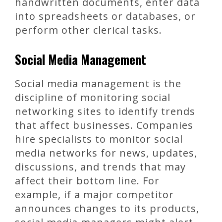
handwritten documents, enter data
into spreadsheets or databases, or
perform other clerical tasks.
Social Media Management
Social media management is the
discipline of monitoring social
networking sites to identify trends
that affect businesses. Companies
hire specialists to monitor social
media networks for news, updates,
discussions, and trends that may
affect their bottom line. For
example, if a major competitor
announces changes to its products,