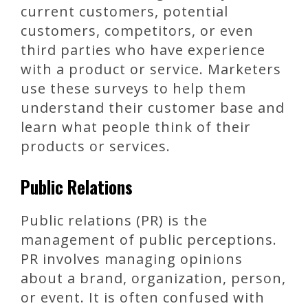
current customers, potential
customers, competitors, or even
third parties who have experience
with a product or service. Marketers
use these surveys to help them
understand their customer base and
learn what people think of their
products or services.
Public Relations
Public relations (PR) is the
management of public perceptions.
PR involves managing opinions
about a brand, organization, person,
or event. It is often confused with