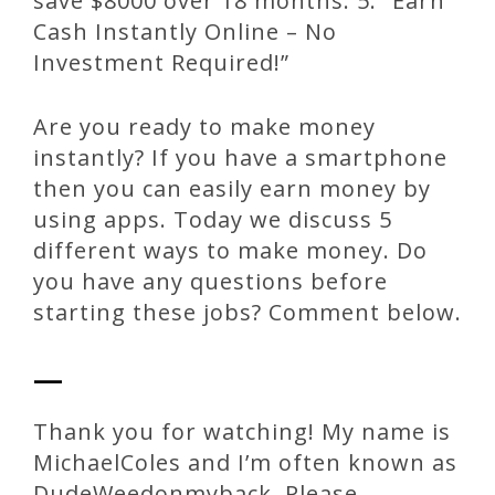
save $8000 over 18 months. 5. “Earn
Cash Instantly Online – No
Investment Required!”
Are you ready to make money
instantly? If you have a smartphone
then you can easily earn money by
using apps. Today we discuss 5
different ways to make money. Do
you have any questions before
starting these jobs? Comment below.
—
Thank you for watching! My name is
MichaelColes and I’m often known as
DudeWeedonmyback. Please