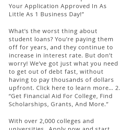
Your Application Approved In As
Little As 1 Business Day!”
What’s the worst thing about
student loans? You’re paying them
off for years, and they continue to
increase in interest rate. But don’t
worry! We’ve got just what you need
to get out of debt fast, without
having to pay thousands of dollars
upfront. Click here to learn more… 2.
“Get Financial Aid For College, Find
Scholarships, Grants, And More.”
With over 2,000 colleges and
universities…Apply now and start