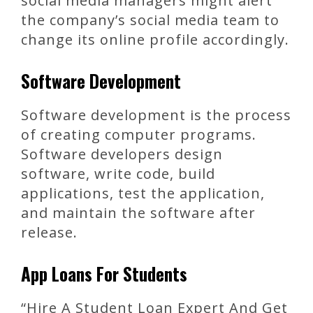
social media managers might alert
the company’s social media team to
change its online profile accordingly.
Software Development
Software development is the process
of creating computer programs.
Software developers design
software, write code, build
applications, test the application,
and maintain the software after
release.
App Loans For Students
“Hire A Student Loan Expert And Get