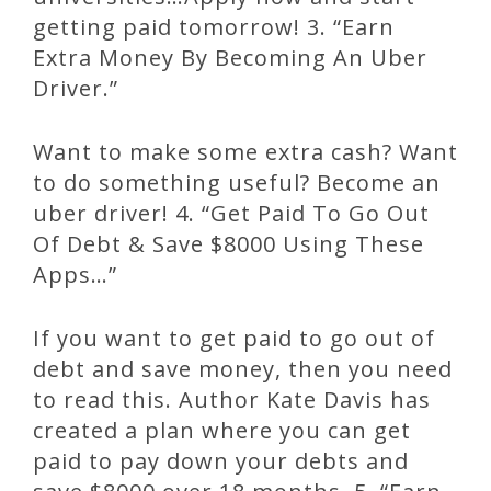
getting paid tomorrow! 3. “Earn
Extra Money By Becoming An Uber
Driver.”
Want to make some extra cash? Want
to do something useful? Become an
uber driver! 4. “Get Paid To Go Out
Of Debt & Save $8000 Using These
Apps…”
If you want to get paid to go out of
debt and save money, then you need
to read this. Author Kate Davis has
created a plan where you can get
paid to pay down your debts and