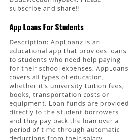
subscribe and share!!!
App Loans For Students
Description: AppLoanz is an
educational app that provides loans
to students who need help paying
for their school expenses. AppLoans
covers all types of education,
whether it’s university tuition fees,
books, transportation costs or
equipment. Loan funds are provided
directly to the student borrowers
and they pay back the loan over a
period of time through automatic
deductions from their salary.