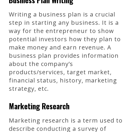
Writing a business plan is a crucial
step in starting any business. It is a
way for the entrepreneur to show
potential investors how they plan to
make money and earn revenue. A
business plan provides information
about the company’s
products/services, target market,
financial status, history, marketing
strategy, etc.
Marketing Research
Marketing research is a term used to
describe conducting a survey of