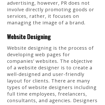
advertising, however, PR does not
involve directly promoting goods or
services, rather, it focuses on
managing the image of a brand.
Website Designing
Website designing is the process of
developing web pages for
companies’ websites. The objective
of a website designer is to create a
well-designed and user-friendly
layout for clients. There are many
types of website designers including
full time employees, freelancers,
consultants, and agencies. Designers