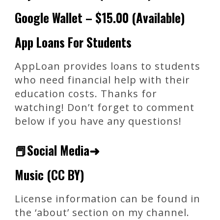
Google Wallet – $15.00 (Available)
App Loans For Students
AppLoan provides loans to students
who need financial help with their
education costs. Thanks for
watching! Don’t forget to comment
below if you have any questions!
📕Social Media➜
Music (CC BY)
License information can be found in
the ‘about’ section on my channel.