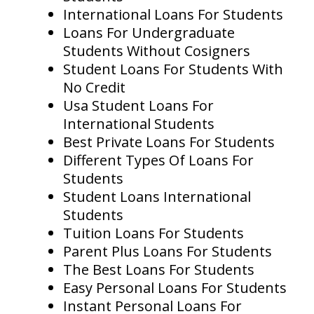
International Loans For Students
Loans For Undergraduate
Students Without Cosigners
Student Loans For Students With
No Credit
Usa Student Loans For
International Students
Best Private Loans For Students
Different Types Of Loans For
Students
Student Loans International
Students
Tuition Loans For Students
Parent Plus Loans For Students
The Best Loans For Students
Easy Personal Loans For Students
Instant Personal Loans For