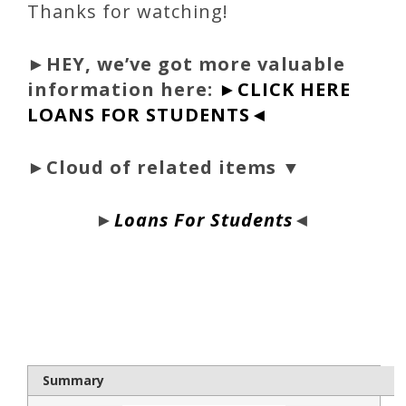
Thanks for watching!
►
HEY, we’ve got more valuable
information here:
►CLICK HERE
LOANS FOR STUDENTS◄
►Cloud of related items ▼
►
Loans For Students
◄
bloque1x
Summary