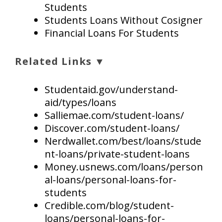
Students
Students Loans Without Cosigner
Financial Loans For Students
Related Links ▼
Studentaid.gov/understand-
aid/types/loans
Salliemae.com/student-loans/
Discover.com/student-loans/
Nerdwallet.com/best/loans/stude
nt-loans/private-student-loans
Money.usnews.com/loans/person
al-loans/personal-loans-for-
students
Credible.com/blog/student-
loans/personal-loans-for-