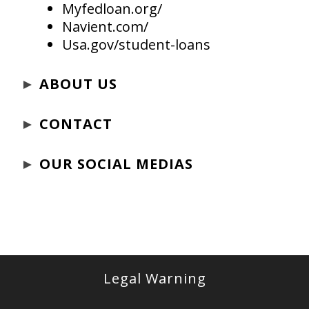
Myfedloan.org/
Navient.com/
Usa.gov/student-loans
►
ABOUT US
►
CONTACT
►
OUR SOCIAL MEDIAS
Legal Warning