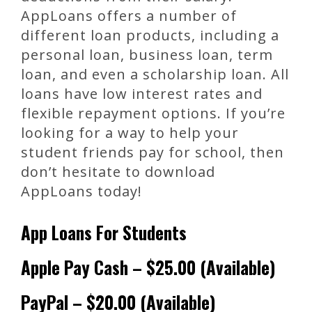
AppLoans offers a number of
different loan products, including a
personal loan, business loan, term
loan, and even a scholarship loan. All
loans have low interest rates and
flexible repayment options. If you’re
looking for a way to help your
student friends pay for school, then
don’t hesitate to download
AppLoans today!
App Loans For Students
Apple Pay Cash – $25.00 (Available)
PayPal – $20.00 (Available)