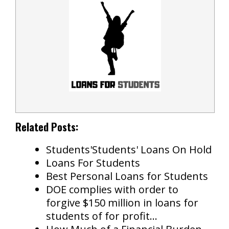
Related Posts:
Students'Students' Loans On Hold
Loans For Students
Best Personal Loans for Students
DOE complies with order to
forgive $150 million in loans for
students of for profit…