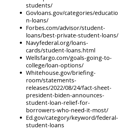
students/
Govloans.gov/categories/educatio
n-loans/
Forbes.com/advisor/student-
loans/best-private-student-loans/
Navyfederal.org/loans-
cards/student-loans.html
Wellsfargo.com/goals-going-to-
college/loan-options/
Whitehouse.gov/briefing-
room/statements-
releases/2022/08/24/fact-sheet-
president-biden-announces-
student-loan-relief-for-
borrowers-who-need-it-most/
Ed.gov/category/keyword/federal-
student-loans