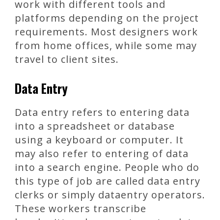
work with different tools and
platforms depending on the project
requirements. Most designers work
from home offices, while some may
travel to client sites.
Data Entry
Data entry refers to entering data
into a spreadsheet or database
using a keyboard or computer. It
may also refer to entering of data
into a search engine. People who do
this type of job are called data entry
clerks or simply dataentry operators.
These workers transcribe