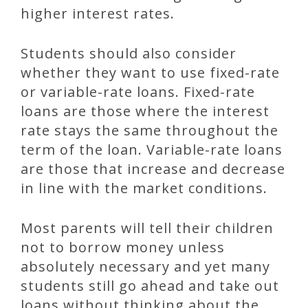
higher interest rates.
Students should also consider
whether they want to use fixed-rate
or variable-rate loans. Fixed-rate
loans are those where the interest
rate stays the same throughout the
term of the loan. Variable-rate loans
are those that increase and decrease
in line with the market conditions.
Most parents will tell their children
not to borrow money unless
absolutely necessary and yet many
students still go ahead and take out
loans without thinking about the