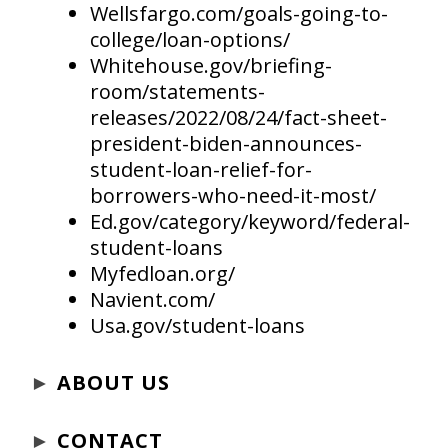
Wellsfargo.com/goals-going-to-
college/loan-options/
Whitehouse.gov/briefing-
room/statements-
releases/2022/08/24/fact-sheet-
president-biden-announces-
student-loan-relief-for-
borrowers-who-need-it-most/
Ed.gov/category/keyword/federal-
student-loans
Myfedloan.org/
Navient.com/
Usa.gov/student-loans
►
ABOUT US
►
CONTACT