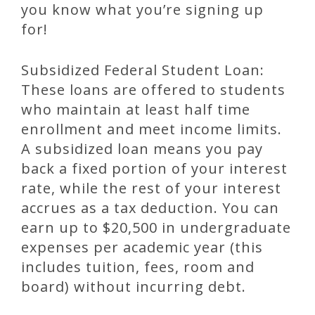
you know what you’re signing up
for!
Subsidized Federal Student Loan:
These loans are offered to students
who maintain at least half time
enrollment and meet income limits.
A subsidized loan means you pay
back a fixed portion of your interest
rate, while the rest of your interest
accrues as a tax deduction. You can
earn up to $20,500 in undergraduate
expenses per academic year (this
includes tuition, fees, room and
board) without incurring debt.