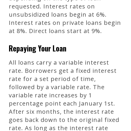
requested. Interest rates on
unsubsidized loans begin at 6%.
Interest rates on private loans begin
at 8%. Direct loans start at 9%.
Repaying Your Loan
All loans carry a variable interest
rate. Borrowers get a fixed interest
rate for a set period of time,
followed by a variable rate. The
variable rate increases by 1
percentage point each January 1st.
After six months, the interest rate
goes back down to the original fixed
rate. As long as the interest rate