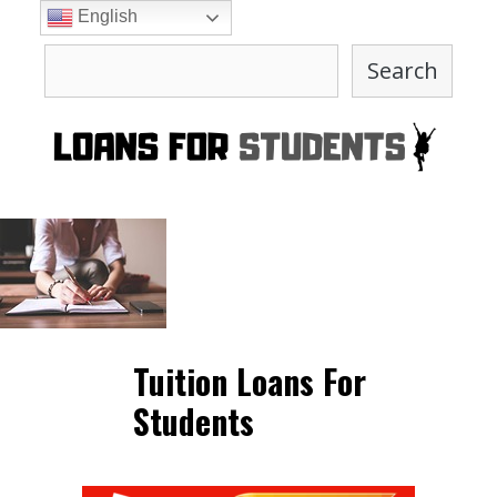
Skip
English
to
Search
content
Search
Tuition Loans For
Students