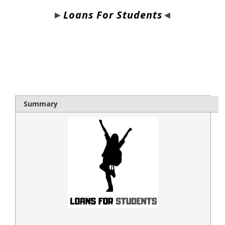
►
Loans For Students
◄
bloque1x
Summary