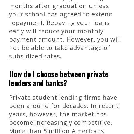
months after graduation unless
your school has agreed to extend
repayment. Repaying your loans
early will reduce your monthly
payment amount. However, you will
not be able to take advantage of
subsidized rates.
How do I choose between private
lenders and banks?
Private student lending firms have
been around for decades. In recent
years, however, the market has
become increasingly competitive.
More than 5 million Americans