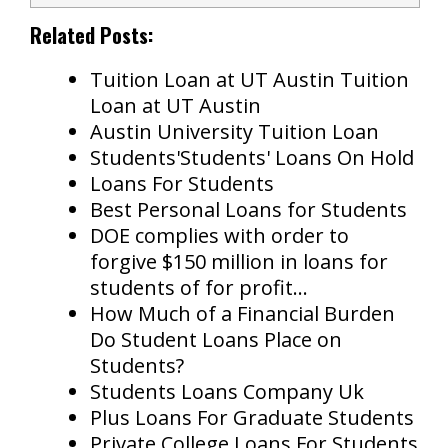
Related Posts:
Tuition Loan at UT Austin Tuition
Loan at UT Austin
Austin University Tuition Loan
Students'Students' Loans On Hold
Loans For Students
Best Personal Loans for Students
DOE complies with order to
forgive $150 million in loans for
students of for profit…
How Much of a Financial Burden
Do Student Loans Place on
Students?
Students Loans Company Uk
Plus Loans For Graduate Students
Private College Loans For Students