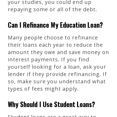
your studies, you could end up
repaying some or all of the debt.
Can I Refinance My Education Loan?
Many people choose to refinance
their loans each year to reduce the
amount they owe and save money on
interest payments. If you find
yourself looking for a loan, ask your
lender if they provide refinancing. If
so, make sure you understand what
types of fees might apply.
Why Should I Use Student Loans?
Student loans are a great way to