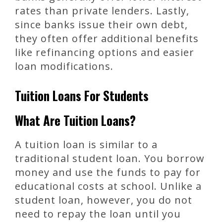
rates than private lenders. Lastly,
since banks issue their own debt,
they often offer additional benefits
like refinancing options and easier
loan modifications.
Tuition Loans For Students
What Are Tuition Loans?
A tuition loan is similar to a
traditional student loan. You borrow
money and use the funds to pay for
educational costs at school. Unlike a
student loan, however, you do not
need to repay the loan until you