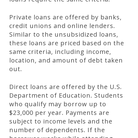
Private loans are offered by banks,
credit unions and online lenders.
Similar to the unsubsidized loans,
these loans are priced based on the
same criteria, including income,
location, and amount of debt taken
out.
Direct loans are offered by the U.S.
Department of Education. Students
who qualify may borrow up to
$23,000 per year. Payments are
subject to income levels and the
number of dependents. If the