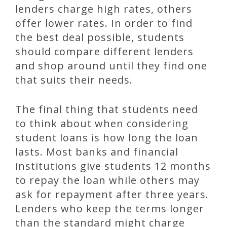
lenders charge high rates, others
offer lower rates. In order to find
the best deal possible, students
should compare different lenders
and shop around until they find one
that suits their needs.
The final thing that students need
to think about when considering
student loans is how long the loan
lasts. Most banks and financial
institutions give students 12 months
to repay the loan while others may
ask for repayment after three years.
Lenders who keep the terms longer
than the standard might charge