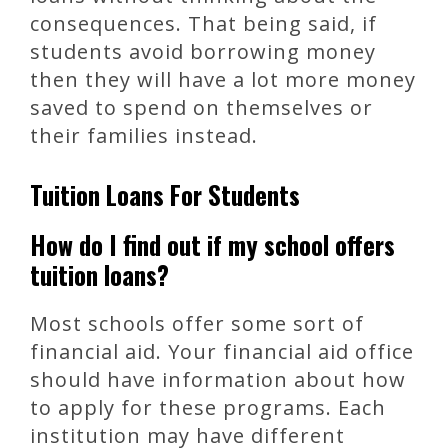
consequences. That being said, if
students avoid borrowing money
then they will have a lot more money
saved to spend on themselves or
their families instead.
Tuition Loans For Students
How do I find out if my school offers
tuition loans?
Most schools offer some sort of
financial aid. Your financial aid office
should have information about how
to apply for these programs. Each
institution may have different