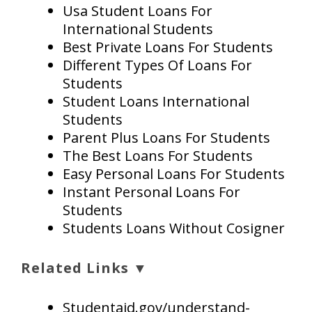
Usa Student Loans For
International Students
Best Private Loans For Students
Different Types Of Loans For
Students
Student Loans International
Students
Parent Plus Loans For Students
The Best Loans For Students
Easy Personal Loans For Students
Instant Personal Loans For
Students
Students Loans Without Cosigner
Related Links ▼
Studentaid.gov/understand-