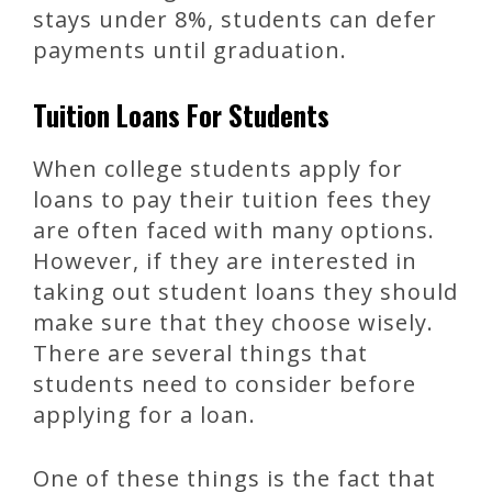
stays under 8%, students can defer
payments until graduation.
Tuition Loans For Students
When college students apply for
loans to pay their tuition fees they
are often faced with many options.
However, if they are interested in
taking out student loans they should
make sure that they choose wisely.
There are several things that
students need to consider before
applying for a loan.
One of these things is the fact that