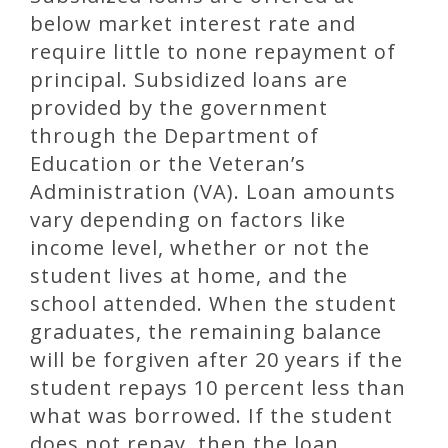
below market interest rate and
require little to none repayment of
principal. Subsidized loans are
provided by the government
through the Department of
Education or the Veteran’s
Administration (VA). Loan amounts
vary depending on factors like
income level, whether or not the
student lives at home, and the
school attended. When the student
graduates, the remaining balance
will be forgiven after 20 years if the
student repays 10 percent less than
what was borrowed. If the student
does not repay, then the loan