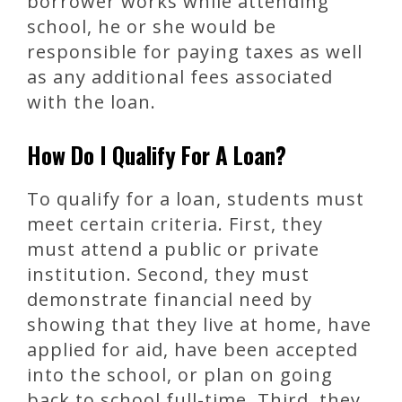
borrower works while attending
school, he or she would be
responsible for paying taxes as well
as any additional fees associated
with the loan.
How Do I Qualify For A Loan?
To qualify for a loan, students must
meet certain criteria. First, they
must attend a public or private
institution. Second, they must
demonstrate financial need by
showing that they live at home, have
applied for aid, have been accepted
into the school, or plan on going
back to school full-time. Third, they