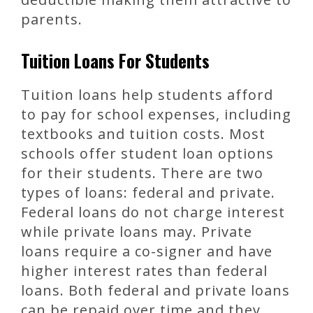
parents.
Tuition Loans For Students
Tuition loans help students afford
to pay for school expenses, including
textbooks and tuition costs. Most
schools offer student loan options
for their students. There are two
types of loans: federal and private.
Federal loans do not charge interest
while private loans may. Private
loans require a co-signer and have
higher interest rates than federal
loans. Both federal and private loans
can be repaid over time and they