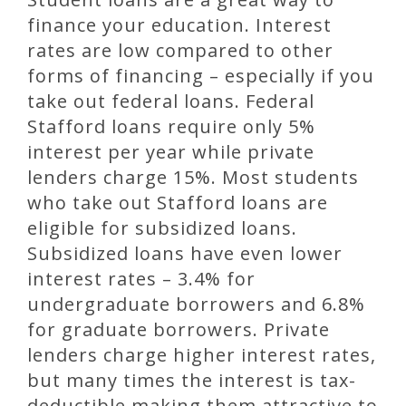
finance your education. Interest
rates are low compared to other
forms of financing – especially if you
take out federal loans. Federal
Stafford loans require only 5%
interest per year while private
lenders charge 15%. Most students
who take out Stafford loans are
eligible for subsidized loans.
Subsidized loans have even lower
interest rates – 3.4% for
undergraduate borrowers and 6.8%
for graduate borrowers. Private
lenders charge higher interest rates,
but many times the interest is tax-
deductible making them attractive to