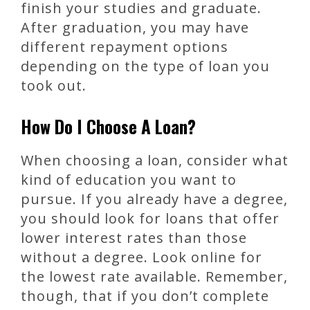
finish your studies and graduate.
After graduation, you may have
different repayment options
depending on the type of loan you
took out.
How Do I Choose A Loan?
When choosing a loan, consider what
kind of education you want to
pursue. If you already have a degree,
you should look for loans that offer
lower interest rates than those
without a degree. Look online for
the lowest rate available. Remember,
though, that if you don’t complete