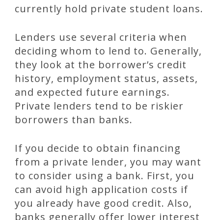
currently hold private student loans.
Lenders use several criteria when
deciding whom to lend to. Generally,
they look at the borrower’s credit
history, employment status, assets,
and expected future earnings.
Private lenders tend to be riskier
borrowers than banks.
If you decide to obtain financing
from a private lender, you may want
to consider using a bank. First, you
can avoid high application costs if
you already have good credit. Also,
banks generally offer lower interest