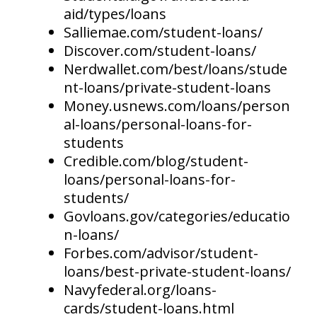
aid/types/loans
Salliemae.com/student-loans/
Discover.com/student-loans/
Nerdwallet.com/best/loans/stude
nt-loans/private-student-loans
Money.usnews.com/loans/person
al-loans/personal-loans-for-
students
Credible.com/blog/student-
loans/personal-loans-for-
students/
Govloans.gov/categories/educatio
n-loans/
Forbes.com/advisor/student-
loans/best-private-student-loans/
Navyfederal.org/loans-
cards/student-loans.html