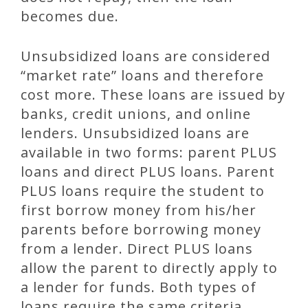
becomes due.
Unsubsidized loans are considered
“market rate” loans and therefore
cost more. These loans are issued by
banks, credit unions, and online
lenders. Unsubsidized loans are
available in two forms: parent PLUS
loans and direct PLUS loans. Parent
PLUS loans require the student to
first borrow money from his/her
parents before borrowing money
from a lender. Direct PLUS loans
allow the parent to directly apply to
a lender for funds. Both types of
loans require the same criteria.