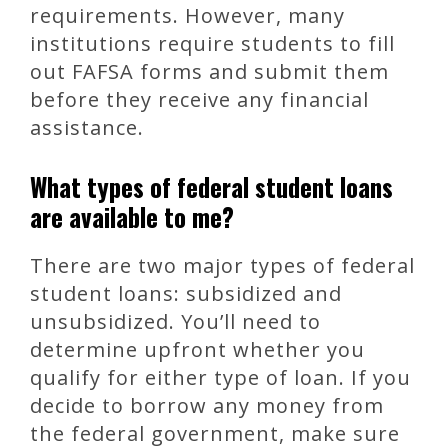
requirements. However, many
institutions require students to fill
out FAFSA forms and submit them
before they receive any financial
assistance.
What types of federal student loans
are available to me?
There are two major types of federal
student loans: subsidized and
unsubsidized. You’ll need to
determine upfront whether you
qualify for either type of loan. If you
decide to borrow any money from
the federal government, make sure