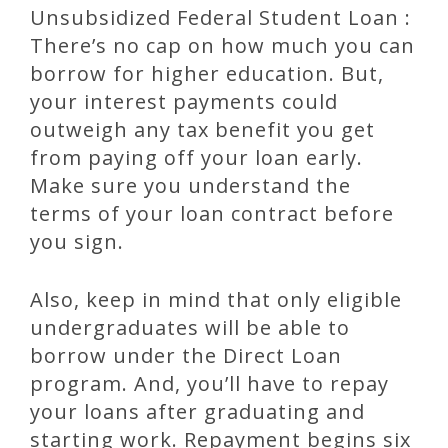
Unsubsidized Federal Student Loan :
There’s no cap on how much you can
borrow for higher education. But,
your interest payments could
outweigh any tax benefit you get
from paying off your loan early.
Make sure you understand the
terms of your loan contract before
you sign.
Also, keep in mind that only eligible
undergraduates will be able to
borrow under the Direct Loan
program. And, you’ll have to repay
your loans after graduating and
starting work. Repayment begins six