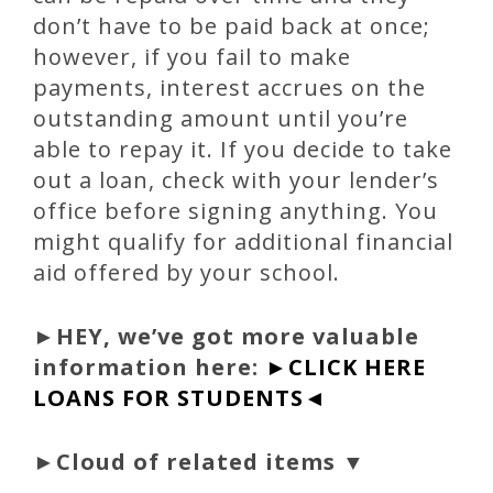
don’t have to be paid back at once;
however, if you fail to make
payments, interest accrues on the
outstanding amount until you’re
able to repay it. If you decide to take
out a loan, check with your lender’s
office before signing anything. You
might qualify for additional financial
aid offered by your school.
►
HEY, we’ve got more valuable
information here:
►CLICK HERE
LOANS FOR STUDENTS◄
►Cloud of related items ▼