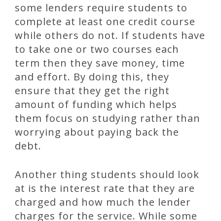
some lenders require students to
complete at least one credit course
while others do not. If students have
to take one or two courses each
term then they save money, time
and effort. By doing this, they
ensure that they get the right
amount of funding which helps
them focus on studying rather than
worrying about paying back the
debt.
Another thing students should look
at is the interest rate that they are
charged and how much the lender
charges for the service. While some