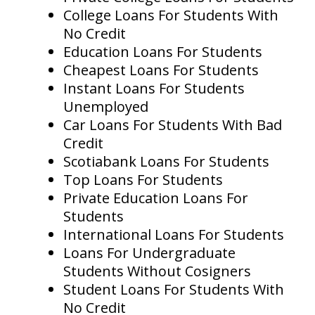
College Loans For Students With
No Credit
Education Loans For Students
Cheapest Loans For Students
Instant Loans For Students
Unemployed
Car Loans For Students With Bad
Credit
Scotiabank Loans For Students
Top Loans For Students
Private Education Loans For
Students
International Loans For Students
Loans For Undergraduate
Students Without Cosigners
Student Loans For Students With
No Credit