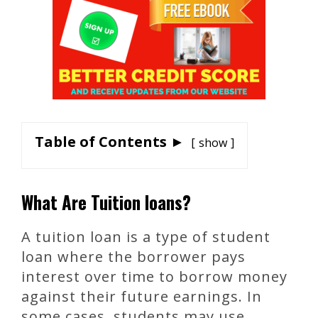
Table of Contents ►
show
What Are Tuition loans?
A tuition loan is a type of student
loan where the borrower pays
interest over time to borrow money
against their future earnings. In
some cases, students may use