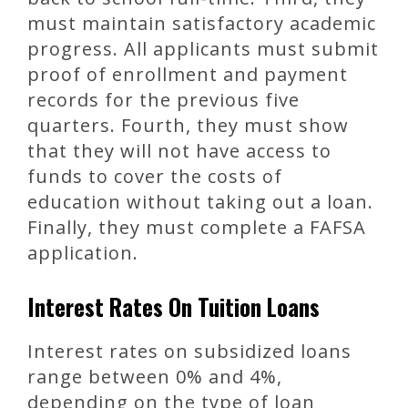
must maintain satisfactory academic
progress. All applicants must submit
proof of enrollment and payment
records for the previous five
quarters. Fourth, they must show
that they will not have access to
funds to cover the costs of
education without taking out a loan.
Finally, they must complete a FAFSA
application.
Interest Rates On Tuition Loans
Interest rates on subsidized loans
range between 0% and 4%,
depending on the type of loan