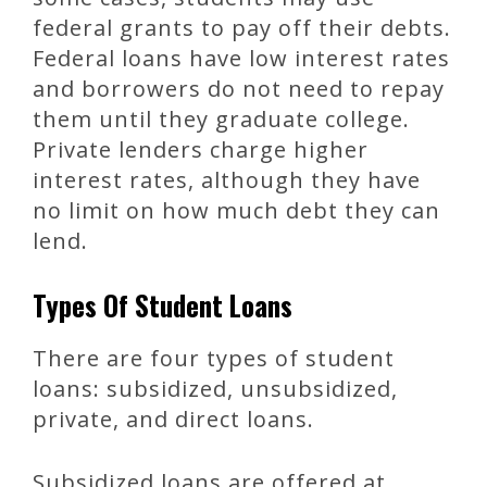
federal grants to pay off their debts.
Federal loans have low interest rates
and borrowers do not need to repay
them until they graduate college.
Private lenders charge higher
interest rates, although they have
no limit on how much debt they can
lend.
Types Of Student Loans
There are four types of student
loans: subsidized, unsubsidized,
private, and direct loans.
Subsidized loans are offered at