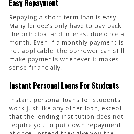
Easy Repayment
Repaying a short term loan is easy.
Many lendee’s only have to pay back
the principal and interest due once a
month. Even if a monthly payment is
not applicable, the borrower can still
make payments whenever it makes
sense financially.
Instant Personal Loans For Students
Instant personal loans for students
work just like any other loan, except
that the lending institution does not
require you to put down repayment
at once. Instead they give you the