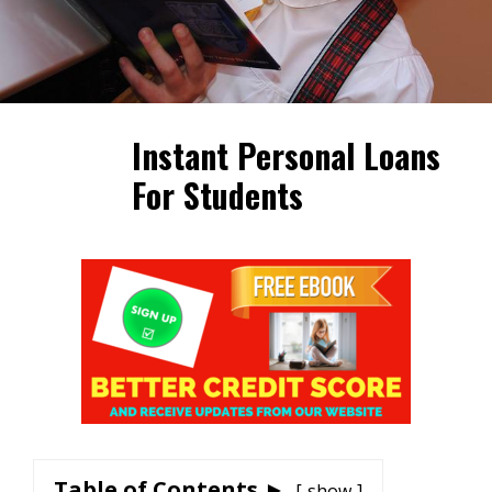
Instant Personal Loans
For Students
Table of Contents ►
show