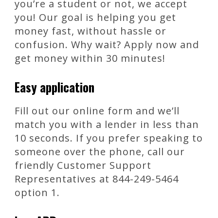
you’re a student or not, we accept
you! Our goal is helping you get
money fast, without hassle or
confusion. Why wait? Apply now and
get money within 30 minutes!
Easy application
Fill out our online form and we’ll
match you with a lender in less than
10 seconds. If you prefer speaking to
someone over the phone, call our
friendly Customer Support
Representatives at 844-249-5464
option 1.