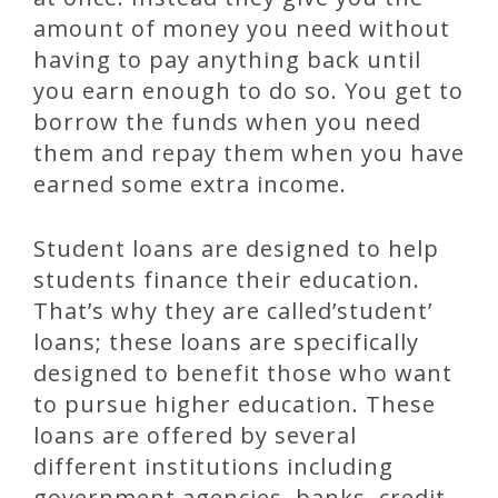
amount of money you need without
having to pay anything back until
you earn enough to do so. You get to
borrow the funds when you need
them and repay them when you have
earned some extra income.
Student loans are designed to help
students finance their education.
That’s why they are called’student’
loans; these loans are specifically
designed to benefit those who want
to pursue higher education. These
loans are offered by several
different institutions including
government agencies, banks, credit