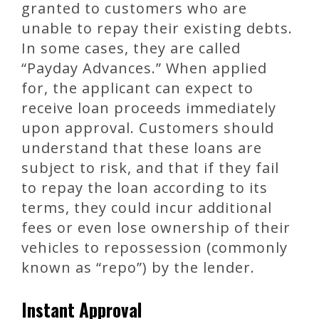
granted to customers who are
unable to repay their existing debts.
In some cases, they are called
“Payday Advances.” When applied
for, the applicant can expect to
receive loan proceeds immediately
upon approval. Customers should
understand that these loans are
subject to risk, and that if they fail
to repay the loan according to its
terms, they could incur additional
fees or even lose ownership of their
vehicles to repossession (commonly
known as “repo”) by the lender.
Instant Approval