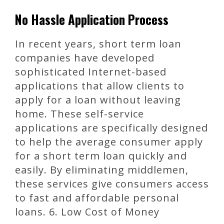
No Hassle Application Process
In recent years, short term loan
companies have developed
sophisticated Internet-based
applications that allow clients to
apply for a loan without leaving
home. These self-service
applications are specifically designed
to help the average consumer apply
for a short term loan quickly and
easily. By eliminating middlemen,
these services give consumers access
to fast and affordable personal
loans. 6. Low Cost of Money