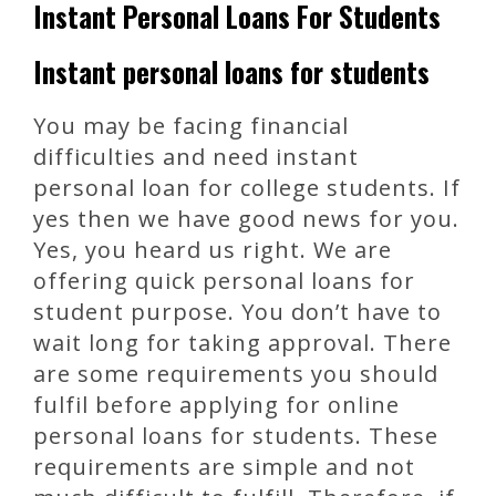
Instant Personal Loans For Students
Instant personal loans for students
You may be facing financial
difficulties and need instant
personal loan for college students. If
yes then we have good news for you.
Yes, you heard us right. We are
offering quick personal loans for
student purpose. You don’t have to
wait long for taking approval. There
are some requirements you should
fulfil before applying for online
personal loans for students. These
requirements are simple and not