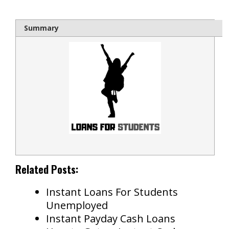
Summary
Related Posts:
Instant Loans For Students
Unemployed
Instant Payday Cash Loans