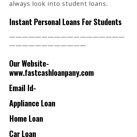
always look into student loans.
Instant Personal Loans For Students
——————————————————
————————————
Our Website-
www.fastcashloanpany.com
Email Id-
Appliance Loan
Home Loan
Car Loan