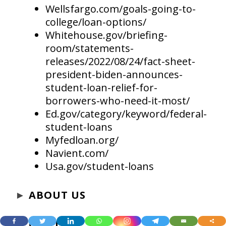
Wellsfargo.com/goals-going-to-
college/loan-options/
Whitehouse.gov/briefing-
room/statements-
releases/2022/08/24/fact-sheet-
president-biden-announces-
student-loan-relief-for-
borrowers-who-need-it-most/
Ed.gov/category/keyword/federal-
student-loans
Myfedloan.org/
Navient.com/
Usa.gov/student-loans
►
ABOUT US
►
CONTACT