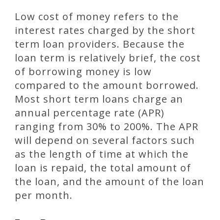
Low cost of money refers to the
interest rates charged by the short
term loan providers. Because the
loan term is relatively brief, the cost
of borrowing money is low
compared to the amount borrowed.
Most short term loans charge an
annual percentage rate (APR)
ranging from 30% to 200%. The APR
will depend on several factors such
as the length of time at which the
loan is repaid, the total amount of
the loan, and the amount of the loan
per month.