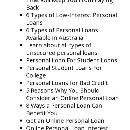
Back
6 Types of Low-Interest Personal
Loans
6 Types of Personal Loans
Available in Australia
Learn about all types of
unsecured personal loans.
Personal Loan For Student Loans
Personal Student Loans For
College
Personal Loans for Bad Credit
5 Reasons Why You Should
Consider an Online Personal Loan
8 Ways a Personal Loan Can
Benefit You
Get an Online Personal Loan
Online Personal Loan Interest