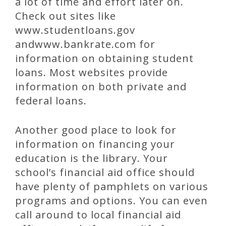
a lot of time and effort later on.
Check out sites like
www.studentloans.gov
andwww.bankrate.com for
information on obtaining student
loans. Most websites provide
information on both private and
federal loans.
Another good place to look for
information on financing your
education is the library. Your
school’s financial aid office should
have plenty of pamphlets on various
programs and options. You can even
call around to local financial aid