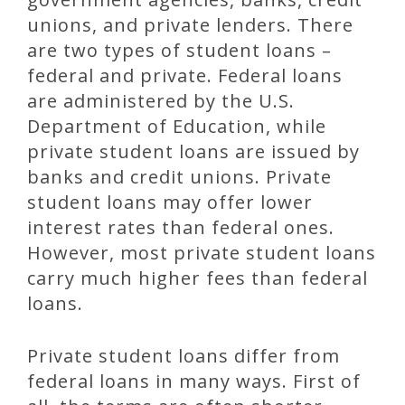
unions, and private lenders. There
are two types of student loans –
federal and private. Federal loans
are administered by the U.S.
Department of Education, while
private student loans are issued by
banks and credit unions. Private
student loans may offer lower
interest rates than federal ones.
However, most private student loans
carry much higher fees than federal
loans.
Private student loans differ from
federal loans in many ways. First of