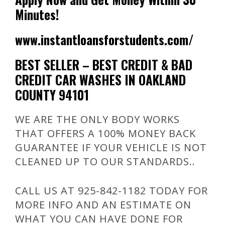
Minutes!
www.instantloansforstudents.com/
BEST SELLER – BEST CREDIT & BAD
CREDIT CAR WASHES IN OAKLAND
COUNTY 94101
WE ARE THE ONLY BODY WORKS
THAT OFFERS A 100% MONEY BACK
GUARANTEE IF YOUR VEHICLE IS NOT
CLEANED UP TO OUR STANDARDS..
CALL US AT 925-842-1182 TODAY FOR
MORE INFO AND AN ESTIMATE ON
WHAT YOU CAN HAVE DONE FOR