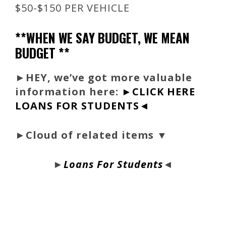
$50-$150 PER VEHICLE
**WHEN WE SAY BUDGET, WE MEAN
BUDGET **
►
HEY, we’ve got more valuable
information here:
►CLICK HERE
LOANS FOR STUDENTS◄
►Cloud of related items ▼
►
Loans For Students
◄
bloque1x