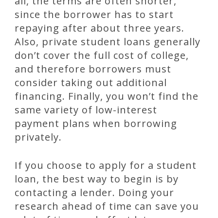
all, the terms are often shorter,
since the borrower has to start
repaying after about three years.
Also, private student loans generally
don’t cover the full cost of college,
and therefore borrowers must
consider taking out additional
financing. Finally, you won’t find the
same variety of low-interest
payment plans when borrowing
privately.
If you choose to apply for a student
loan, the best way to begin is by
contacting a lender. Doing your
research ahead of time can save you