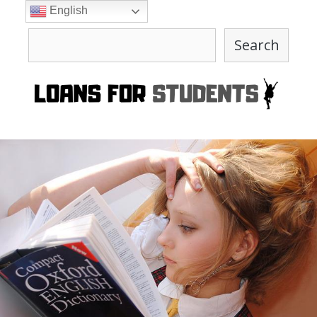
Skip
English
to
Search
content
Search