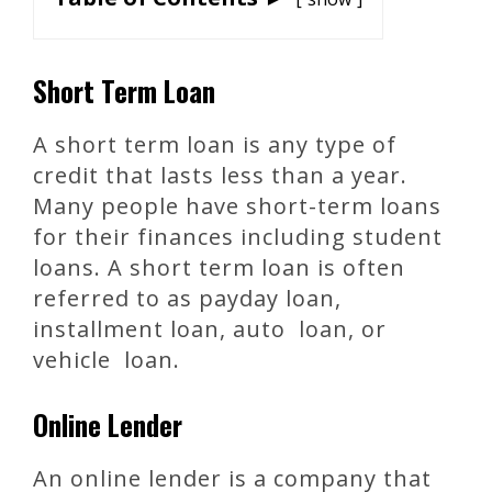
Short Term Loan
A short term loan is any type of
credit that lasts less than a year.
Many people have short-term loans
for their finances including student
loans. A short term loan is often
referred to as payday loan,
installment loan, auto loan, or
vehicle loan.
Online Lender
An online lender is a company that