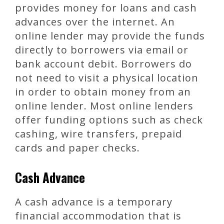
provides money for loans and cash
advances over the internet. An
online lender may provide the funds
directly to borrowers via email or
bank account debit. Borrowers do
not need to visit a physical location
in order to obtain money from an
online lender. Most online lenders
offer funding options such as check
cashing, wire transfers, prepaid
cards and paper checks.
Cash Advance
A cash advance is a temporary
financial accommodation that is