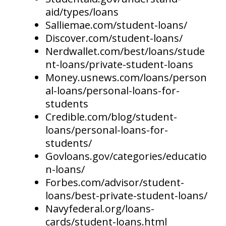
aid/types/loans
Salliemae.com/student-loans/
Discover.com/student-loans/
Nerdwallet.com/best/loans/stude
nt-loans/private-student-loans
Money.usnews.com/loans/person
al-loans/personal-loans-for-
students
Credible.com/blog/student-
loans/personal-loans-for-
students/
Govloans.gov/categories/educatio
n-loans/
Forbes.com/advisor/student-
loans/best-private-student-loans/
Navyfederal.org/loans-
cards/student-loans.html