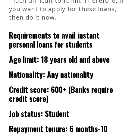
much difficult to fulfill. Therefore, if
you want to apply for these loans,
then do it now.
Requirements to avail instant
personal loans for students
Age limit: 18 years old and above
Nationality: Any nationality
Credit score: 600+ (Banks require
credit score)
Job status: Student
Repayment tenure: 6 months-10