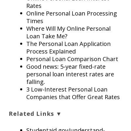
Rates
Online Personal Loan Processing
Times
Where Will My Online Personal
Loan Take Me?
The Personal Loan Application
Process Explained
Personal Loan Comparison Chart
Good news: 5-year fixed-rate
personal loan interest rates are
falling.
3 Low-Interest Personal Loan
Companies that Offer Great Rates
Related Links ▼
Studentaid.gov/understand-