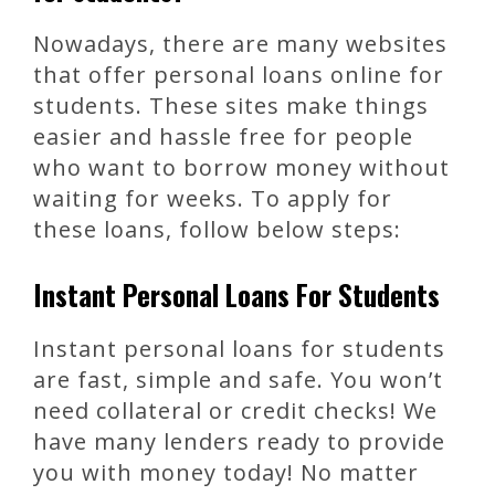
Nowadays, there are many websites
that offer personal loans online for
students. These sites make things
easier and hassle free for people
who want to borrow money without
waiting for weeks. To apply for
these loans, follow below steps:
Instant Personal Loans For Students
Instant personal loans for students
are fast, simple and safe. You won’t
need collateral or credit checks! We
have many lenders ready to provide
you with money today! No matter