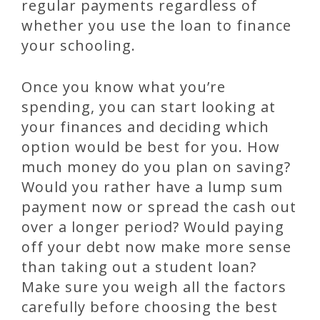
regular payments regardless of
whether you use the loan to finance
your schooling.
Once you know what you’re
spending, you can start looking at
your finances and deciding which
option would be best for you. How
much money do you plan on saving?
Would you rather have a lump sum
payment now or spread the cash out
over a longer period? Would paying
off your debt now make more sense
than taking out a student loan?
Make sure you weigh all the factors
carefully before choosing the best