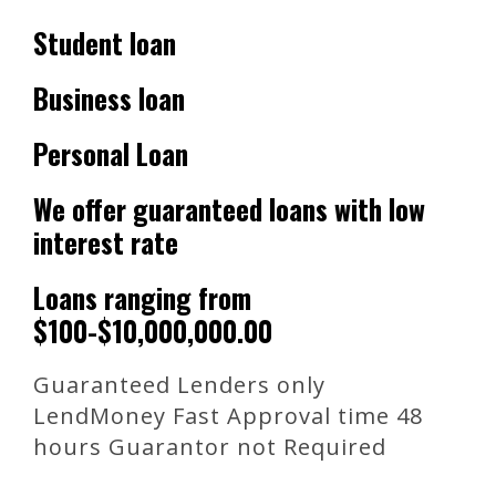
Student loan
Business loan
Personal Loan
We offer guaranteed loans with low
interest rate
Loans ranging from
$100-$10,000,000.00
Guaranteed Lenders only
LendMoney Fast Approval time 48
hours Guarantor not Required