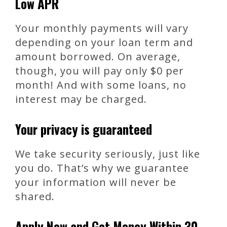
Low APR
Your monthly payments will vary
depending on your loan term and
amount borrowed. On average,
though, you will pay only $0 per
month! And with some loans, no
interest may be charged.
Your privacy is guaranteed
We take security seriously, just like
you do. That’s why we guarantee
your information will never be
shared.
Apply Now and Get Money Within 30