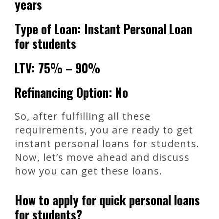
years
Type of Loan: Instant Personal Loan
for students
LTV: 75% – 90%
Refinancing Option: No
So, after fulfilling all these
requirements, you are ready to get
instant personal loans for students.
Now, let’s move ahead and discuss
how you can get these loans.
How to apply for quick personal loans
for students?