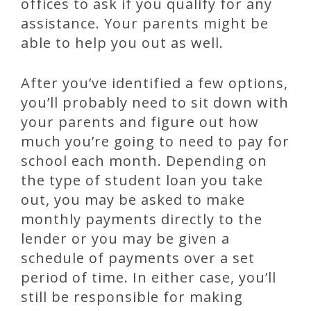
offices to ask if you qualify for any
assistance. Your parents might be
able to help you out as well.
After you’ve identified a few options,
you’ll probably need to sit down with
your parents and figure out how
much you’re going to need to pay for
school each month. Depending on
the type of student loan you take
out, you may be asked to make
monthly payments directly to the
lender or you may be given a
schedule of payments over a set
period of time. In either case, you’ll
still be responsible for making