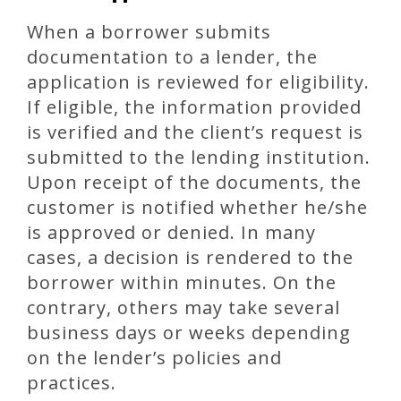
When a borrower submits
documentation to a lender, the
application is reviewed for eligibility.
If eligible, the information provided
is verified and the client’s request is
submitted to the lending institution.
Upon receipt of the documents, the
customer is notified whether he/she
is approved or denied. In many
cases, a decision is rendered to the
borrower within minutes. On the
contrary, others may take several
business days or weeks depending
on the lender’s policies and
practices.