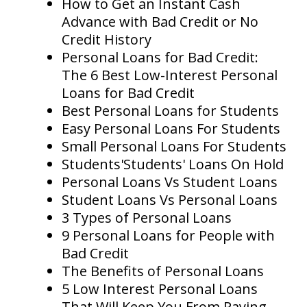
How to Get an Instant Cash
Advance with Bad Credit or No
Credit History
Personal Loans for Bad Credit:
The 6 Best Low-Interest Personal
Loans for Bad Credit
Best Personal Loans for Students
Easy Personal Loans For Students
Small Personal Loans For Students
Students'Students' Loans On Hold
Personal Loans Vs Student Loans
Student Loans Vs Personal Loans
3 Types of Personal Loans
9 Personal Loans for People with
Bad Credit
The Benefits of Personal Loans
5 Low Interest Personal Loans
That Will Keep You From Paying