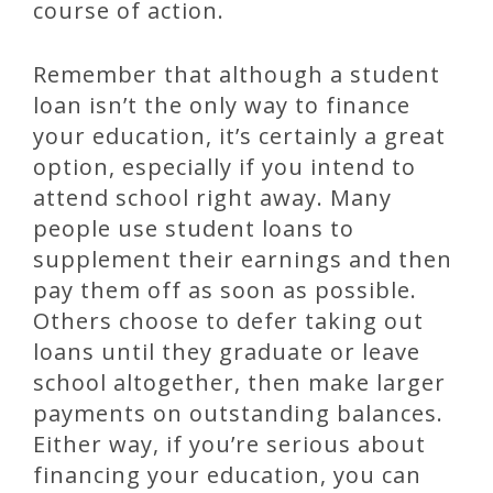
course of action.
Remember that although a student
loan isn’t the only way to finance
your education, it’s certainly a great
option, especially if you intend to
attend school right away. Many
people use student loans to
supplement their earnings and then
pay them off as soon as possible.
Others choose to defer taking out
loans until they graduate or leave
school altogether, then make larger
payments on outstanding balances.
Either way, if you’re serious about
financing your education, you can