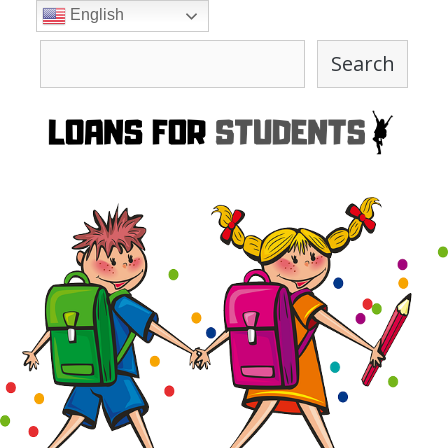
Skip
English
to
Search
content
Search