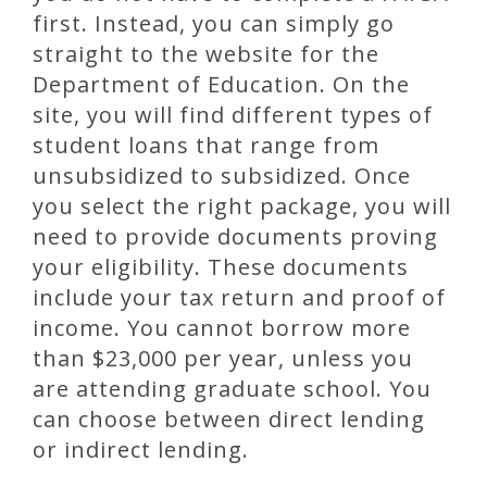
first. Instead, you can simply go
straight to the website for the
Department of Education. On the
site, you will find different types of
student loans that range from
unsubsidized to subsidized. Once
you select the right package, you will
need to provide documents proving
your eligibility. These documents
include your tax return and proof of
income. You cannot borrow more
than $23,000 per year, unless you
are attending graduate school. You
can choose between direct lending
or indirect lending.