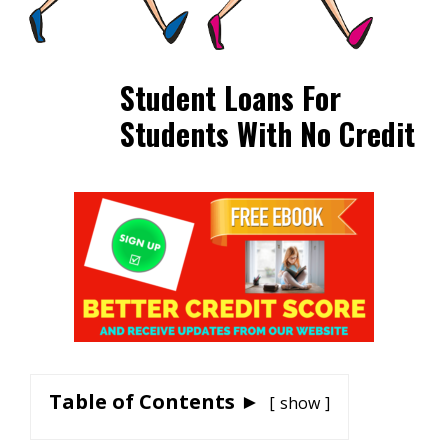
Student Loans For
Students With No Credit
Table of Contents ►
show