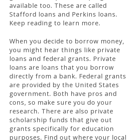
available too. These are called
Stafford loans and Perkins loans.
Keep reading to learn more.
When you decide to borrow money,
you might hear things like private
loans and federal grants. Private
loans are loans that you borrow
directly from a bank. Federal grants
are provided by the United States
government. Both have pros and
cons, so make sure you do your
research. There are also private
scholarship funds that give out
grants specifically for education
purposes. Find out where your local