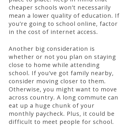
cheaper schools won’t necessarily
mean a lower quality of education. If
you’re going to school online, factor
in the cost of internet access.
Another big consideration is
whether or not you plan on staying
close to home while attending
school. If you’ve got family nearby,
consider moving closer to them.
Otherwise, you might want to move
across country. A long commute can
eat up a huge chunk of your
monthly paycheck. Plus, it could be
difficult to meet people for school.