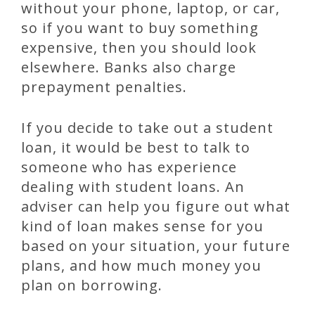
without your phone, laptop, or car,
so if you want to buy something
expensive, then you should look
elsewhere. Banks also charge
prepayment penalties.
If you decide to take out a student
loan, it would be best to talk to
someone who has experience
dealing with student loans. An
adviser can help you figure out what
kind of loan makes sense for you
based on your situation, your future
plans, and how much money you
plan on borrowing.