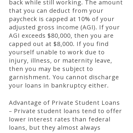
back while still working. The amount
that you can deduct from your
paycheck is capped at 10% of your
adjusted gross income (AGI). If your
AGI exceeds $80,000, then you are
capped out at $8,000. If you find
yourself unable to work due to
injury, illness, or maternity leave,
then you may be subject to
garnishment. You cannot discharge
your loans in bankruptcy either.
Advantage of Private Student Loans
– Private student loans tend to offer
lower interest rates than federal
loans, but they almost always