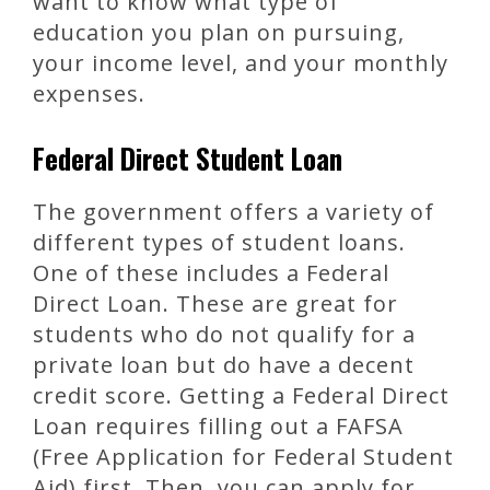
want to know what type of
education you plan on pursuing,
your income level, and your monthly
expenses.
Federal Direct Student Loan
The government offers a variety of
different types of student loans.
One of these includes a Federal
Direct Loan. These are great for
students who do not qualify for a
private loan but do have a decent
credit score. Getting a Federal Direct
Loan requires filling out a FAFSA
(Free Application for Federal Student
Aid) first. Then, you can apply for