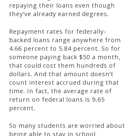
repaying their loans even though
they’ve already earned degrees.
Repayment rates for federally-
backed loans range anywhere from
4.66 percent to 5.84 percent. So for
someone paying back $50 a month,
that could cost them hundreds of
dollars. And that amount doesn’t
count interest accrued during that
time. In fact, the average rate of
return on federal loans is 9.65
percent.
So many students are worried about
being able to stay in school,