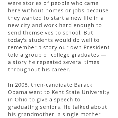
were stories of people who came
here without homes or jobs because
they wanted to start a new life in a
new city and work hard enough to
send themselves to school. But
today’s students would do well to
remember a story our own President
told a group of college graduates —
a story he repeated several times
throughout his career.
In 2008, then-candidate Barack
Obama went to Kent State University
in Ohio to give a speech to
graduating seniors. He talked about
his grandmother, a single mother