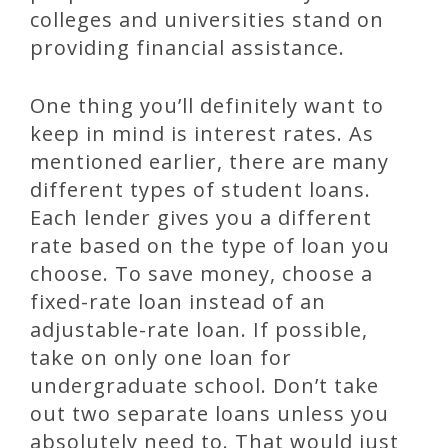
colleges and universities stand on
providing financial assistance.
One thing you’ll definitely want to
keep in mind is interest rates. As
mentioned earlier, there are many
different types of student loans.
Each lender gives you a different
rate based on the type of loan you
choose. To save money, choose a
fixed-rate loan instead of an
adjustable-rate loan. If possible,
take on only one loan for
undergraduate school. Don’t take
out two separate loans unless you
absolutely need to. That would just