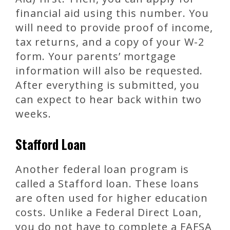
financial aid using this number. You
will need to provide proof of income,
tax returns, and a copy of your W-2
form. Your parents’ mortgage
information will also be requested.
After everything is submitted, you
can expect to hear back within two
weeks.
Stafford Loan
Another federal loan program is
called a Stafford loan. These loans
are often used for higher education
costs. Unlike a Federal Direct Loan,
you do not have to complete a FAFSA