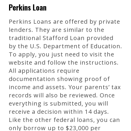
Perkins Loan
Perkins Loans are offered by private
lenders. They are similar to the
traditional Stafford Loan provided
by the U.S. Department of Education.
To apply, you just need to visit the
website and follow the instructions.
All applications require
documentation showing proof of
income and assets. Your parents’ tax
records will also be reviewed. Once
everything is submitted, you will
receive a decision within 14 days.
Like the other federal loans, you can
only borrow up to $23,000 per