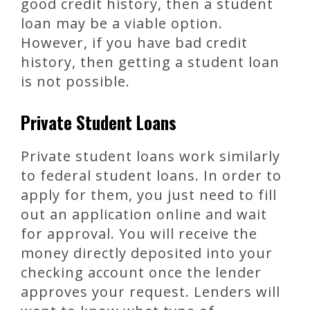
good credit history, then a student
loan may be a viable option.
However, if you have bad credit
history, then getting a student loan
is not possible.
Private Student Loans
Private student loans work similarly
to federal student loans. In order to
apply for them, you just need to fill
out an application online and wait
for approval. You will receive the
money directly deposited into your
checking account once the lender
approves your request. Lenders will