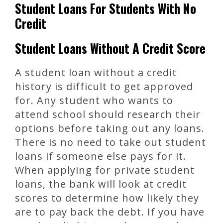
Student Loans For Students With No
Credit
Student Loans Without A Credit Score
A student loan without a credit
history is difficult to get approved
for. Any student who wants to
attend school should research their
options before taking out any loans.
There is no need to take out student
loans if someone else pays for it.
When applying for private student
loans, the bank will look at credit
scores to determine how likely they
are to pay back the debt. If you have