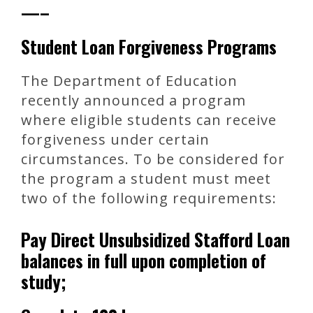
—–
Student Loan Forgiveness Programs
The Department of Education
recently announced a program
where eligible students can receive
forgiveness under certain
circumstances. To be considered for
the program a student must meet
two of the following requirements:
Pay Direct Unsubsidized Stafford Loan
balances in full upon completion of
study;