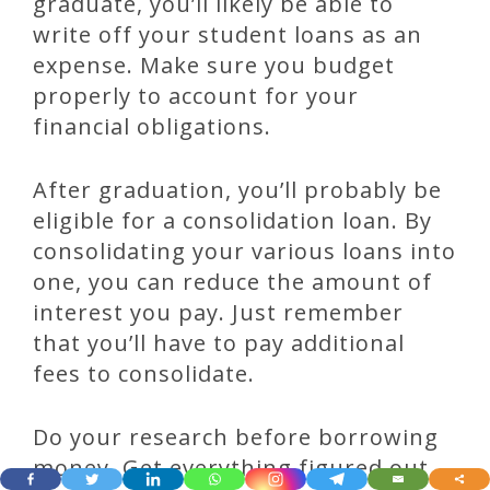
graduate, you’ll likely be able to
write off your student loans as an
expense. Make sure you budget
properly to account for your
financial obligations.
After graduation, you’ll probably be
eligible for a consolidation loan. By
consolidating your various loans into
one, you can reduce the amount of
interest you pay. Just remember
that you’ll have to pay additional
fees to consolidate.
Do your research before borrowing
money. Get everything figured out