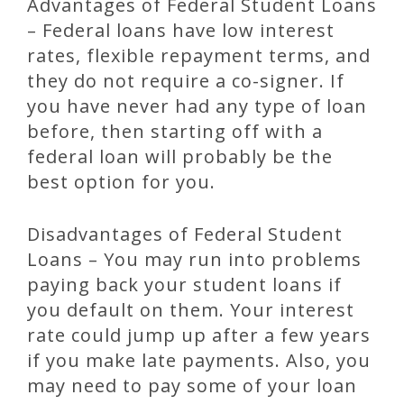
Advantages of Federal Student Loans
– Federal loans have low interest
rates, flexible repayment terms, and
they do not require a co-signer. If
you have never had any type of loan
before, then starting off with a
federal loan will probably be the
best option for you.
Disadvantages of Federal Student
Loans – You may run into problems
paying back your student loans if
you default on them. Your interest
rate could jump up after a few years
if you make late payments. Also, you
may need to pay some of your loan