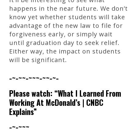
happens in the near future. We don’t
know yet whether students will take
advantage of the new law to file for
forgiveness early, or simply wait
until graduation day to seek relief.
Either way, the impact on students
will be significant.
-~-~~-~~~-~~-~-
Please watch: “What I Learned From
Working At McDonald’s | CNBC
Explains”
-~-~~~