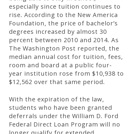
especially since tuition continues to
rise. According to the New America
Foundation, the price of bachelor’s
degrees increased by almost 30
percent between 2010 and 2014. As
The Washington Post reported, the
median annual cost for tuition, fees,
room and board at a public four-
year institution rose from $10,938 to
$12,562 over that same period.
With the expiration of the law,
students who have been granted
deferrals under the William D. Ford
Federal Direct Loan Program will no
longer qualify for extended