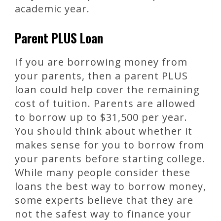
academic year.
Parent PLUS Loan
If you are borrowing money from
your parents, then a parent PLUS
loan could help cover the remaining
cost of tuition. Parents are allowed
to borrow up to $31,500 per year.
You should think about whether it
makes sense for you to borrow from
your parents before starting college.
While many people consider these
loans the best way to borrow money,
some experts believe that they are
not the safest way to finance your