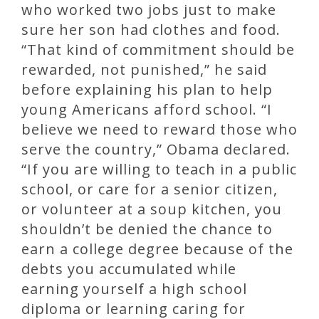
who worked two jobs just to make
sure her son had clothes and food.
“That kind of commitment should be
rewarded, not punished,” he said
before explaining his plan to help
young Americans afford school. “I
believe we need to reward those who
serve the country,” Obama declared.
“If you are willing to teach in a public
school, or care for a senior citizen,
or volunteer at a soup kitchen, you
shouldn’t be denied the chance to
earn a college degree because of the
debts you accumulated while
earning yourself a high school
diploma or learning caring for