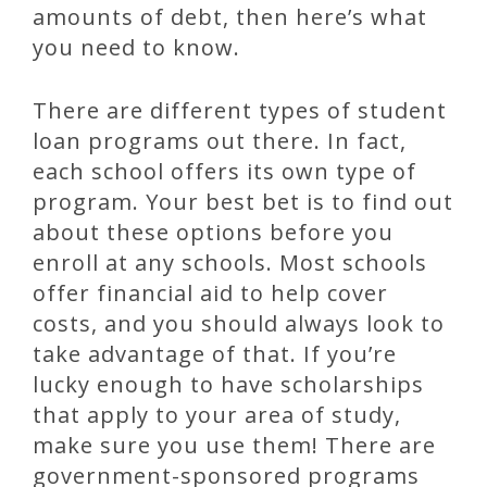
amounts of debt, then here’s what
you need to know.
There are different types of student
loan programs out there. In fact,
each school offers its own type of
program. Your best bet is to find out
about these options before you
enroll at any schools. Most schools
offer financial aid to help cover
costs, and you should always look to
take advantage of that. If you’re
lucky enough to have scholarships
that apply to your area of study,
make sure you use them! There are
government-sponsored programs