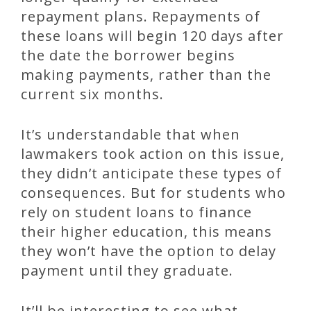
repayment plans. Repayments of
these loans will begin 120 days after
the date the borrower begins
making payments, rather than the
current six months.
It’s understandable that when
lawmakers took action on this issue,
they didn’t anticipate these types of
consequences. But for students who
rely on student loans to finance
their higher education, this means
they won’t have the option to delay
payment until they graduate.
It’ll be interesting to see what