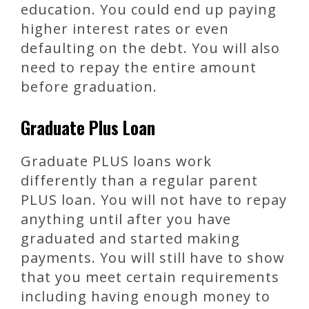
education. You could end up paying
higher interest rates or even
defaulting on the debt. You will also
need to repay the entire amount
before graduation.
Graduate Plus Loan
Graduate PLUS loans work
differently than a regular parent
PLUS loan. You will not have to repay
anything until after you have
graduated and started making
payments. You will still have to show
that you meet certain requirements
including having enough money to