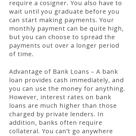
require a cosigner. You also have to
wait until you graduate before you
can start making payments. Your
monthly payment can be quite high,
but you can choose to spread the
payments out over a longer period
of time.
Advantage of Bank Loans – A bank
loan provides cash immediately, and
you can use the money for anything.
However, interest rates on bank
loans are much higher than those
charged by private lenders. In
addition, banks often require
collateral. You can’t go anywhere