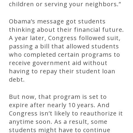
children or serving your neighbors.”
Obama’s message got students
thinking about their financial future.
A year later, Congress followed suit,
passing a bill that allowed students
who completed certain programs to
receive government aid without
having to repay their student loan
debt.
But now, that program is set to
expire after nearly 10 years. And
Congress isn’t likely to reauthorize it
anytime soon. As a result, some
students might have to continue