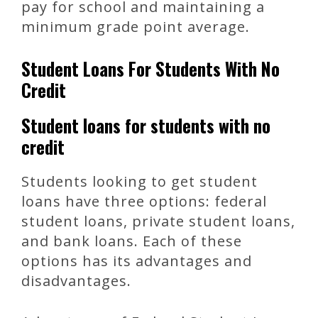
pay for school and maintaining a
minimum grade point average.
Student Loans For Students With No
Credit
Student loans for students with no
credit
Students looking to get student
loans have three options: federal
student loans, private student loans,
and bank loans. Each of these
options has its advantages and
disadvantages.