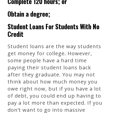
Complete 120 hours; or
Obtain a degree;
Student Loans For Students With No
Credit
Student loans are the way students
get money for college. However,
some people have a hard time
paying their student loans back
after they graduate. You may not
think about how much money you
owe right now, but if you have a lot
of debt, you could end up having to
pay a lot more than expected. If you
don’t want to go into massive