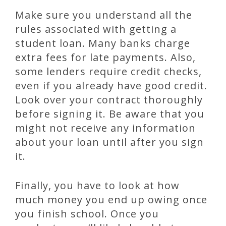
Make sure you understand all the
rules associated with getting a
student loan. Many banks charge
extra fees for late payments. Also,
some lenders require credit checks,
even if you already have good credit.
Look over your contract thoroughly
before signing it. Be aware that you
might not receive any information
about your loan until after you sign
it.
Finally, you have to look at how
much money you end up owing once
you finish school. Once you