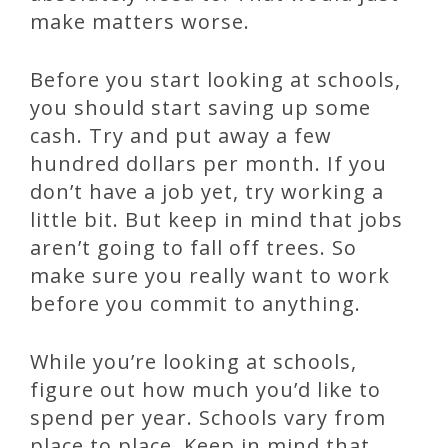
make matters worse.
Before you start looking at schools,
you should start saving up some
cash. Try and put away a few
hundred dollars per month. If you
don’t have a job yet, try working a
little bit. But keep in mind that jobs
aren’t going to fall off trees. So
make sure you really want to work
before you commit to anything.
While you’re looking at schools,
figure out how much you’d like to
spend per year. Schools vary from
place to place. Keep in mind that