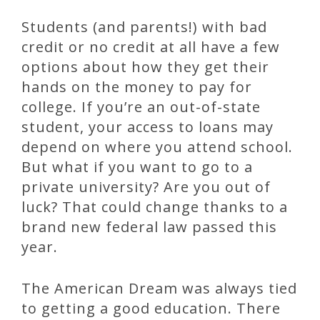
Students (and parents!) with bad
credit or no credit at all have a few
options about how they get their
hands on the money to pay for
college. If you’re an out-of-state
student, your access to loans may
depend on where you attend school.
But what if you want to go to a
private university? Are you out of
luck? That could change thanks to a
brand new federal law passed this
year.
The American Dream was always tied
to getting a good education. There