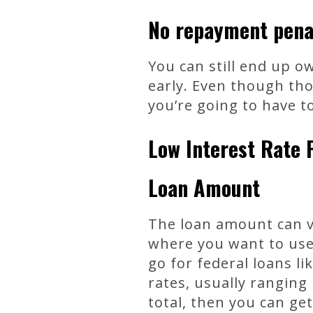
No repayment pena
You can still end up o
early. Even though tho
you’re going to have to
Low Interest Rate 
Loan Amount
The loan amount can v
where you want to use 
go for federal loans li
rates, usually ranging
total, then you can ge