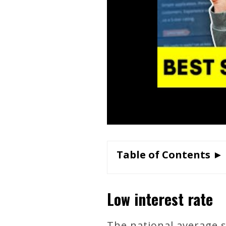
Table of Contents ►
Low interest rate
The national average s