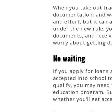
When you take out trad
documentation; and wa
and effort, but it can 
under the new rule, yo
documents, and receive
worry about getting d
No waiting
If you apply for loans
accepted into school t
qualify, you may need t
education program. Bu
whether you’ll get acc