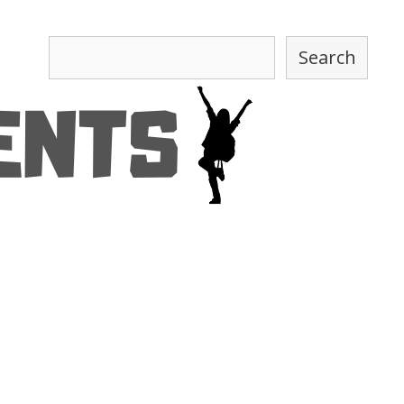
Search
Search