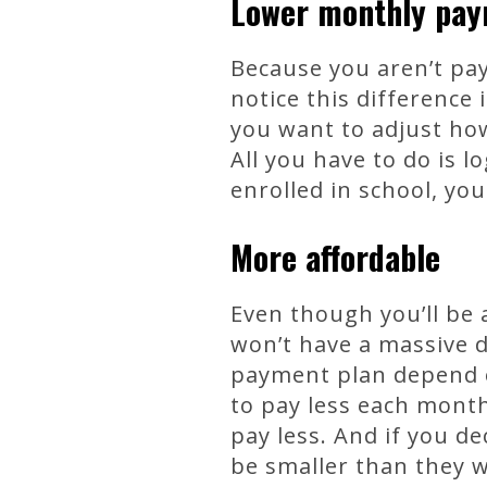
Lower monthly pa
Because you aren’t pay
notice this difference 
you want to adjust ho
All you have to do is 
enrolled in school, y
More affordable
Even though you’ll be 
won’t have a massive 
payment plan depend on
to pay less each month.
pay less. And if you de
be smaller than they 