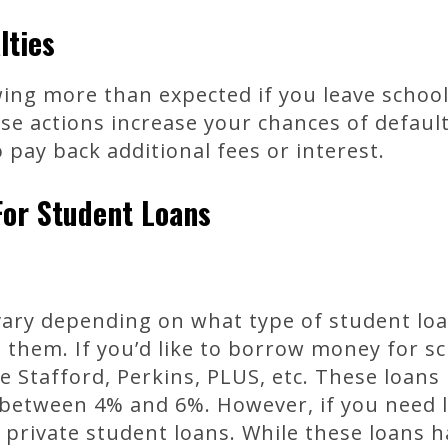
lties
wing more than expected if you leave school
se actions increase your chances of defaul
 pay back additional fees or interest.
For Student Loans
ary depending on what type of student lo
them. If you’d like to borrow money for s
ke Stafford, Perkins, PLUS, etc. These loans
 between 4% and 6%. However, if you need l
t private student loans. While these loans