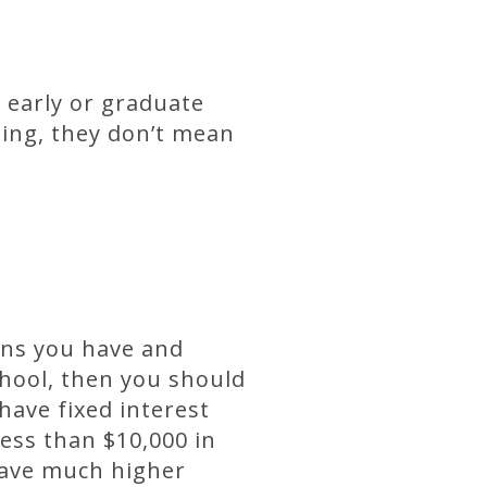
 early or graduate
ting, they don’t mean
ans you have and
chool, then you should
 have fixed interest
ess than $10,000 in
 have much higher