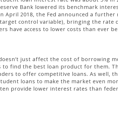
Reserve Bank lowered its benchmark interes
n April 2018, the Fed announced a further 
 target control variable), bringing the rat
s have access to lower costs than ever be
doesn’t just affect the cost of borrowing mo
 to find the best loan product for them. 
ders to offer competitive loans. As well, 
student loans to make the market even mor
en provide lower interest rates than feder