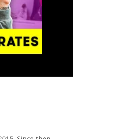
2015. Since then,