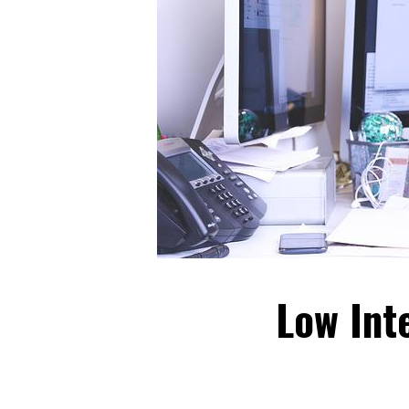
Low Int