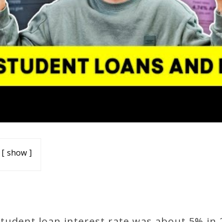
show
tudent loan interest rate was about 5% in 