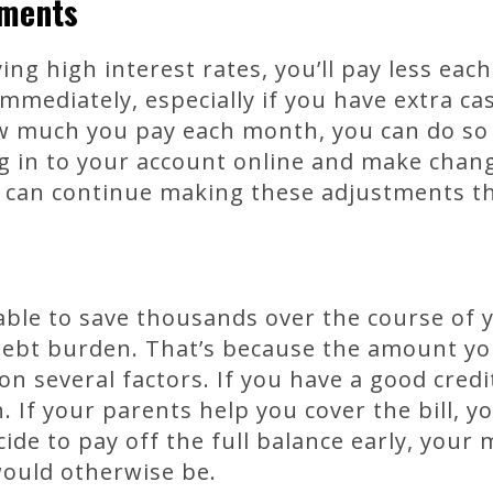
yments
ing high interest rates, you’ll pay less ea
immediately, especially if you have extra ca
w much you pay each month, you can do so 
log in to your account online and make chang
ou can continue making these adjustments t
able to save thousands over the course of 
debt burden. That’s because the amount y
 several factors. If you have a good credi
 If your parents help you cover the bill, yo
cide to pay off the full balance early, you
would otherwise be.