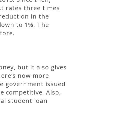
t rates three times
reduction in the
e down to 1%. The
fore.
ney, but it also gives
There’s now more
the government issued
e competitive. Also,
al student loan