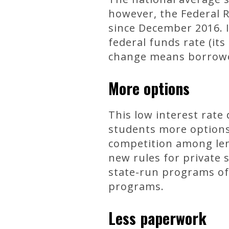
however, the Federal 
since December 2016. I
federal funds rate (its
change means borrower
More options
This low interest rate 
students more options
competition among len
new rules for private 
state-run programs oft
programs.
Less paperwork