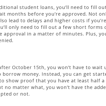
itional student loans, you’ll need to fill o
it months before you’re approved. Not onl
also lead to delays and higher costs if you’
u’ll only need to fill out a few short forms
 approval in a matter of minutes. Plus, yo
enied.
 after October 15th, you won’t have to wait 
o borrow money. Instead, you can get start
o show proof that you have at least half a 
t no matter what, you won’t have the adde
epted or not.