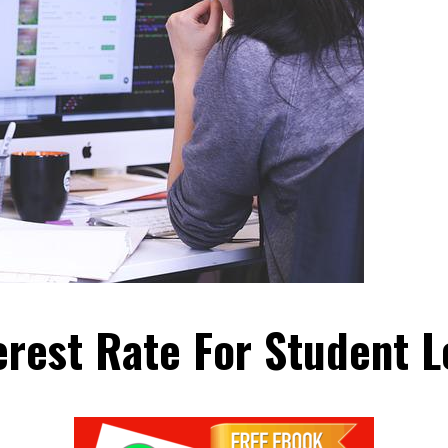
erest Rate For Student 