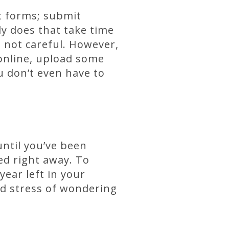
ut forms; submit
y does that take time
re not careful. However,
 online, upload some
u don’t even have to
until you’ve been
ed right away. To
year left in your
d stress of wondering