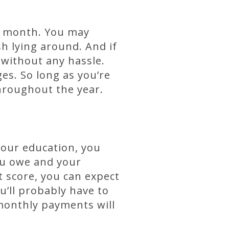
ch month. You may
sh lying around. And if
without any hassle.
es. So long as you’re
hroughout the year.
your education, you
ou owe and your
t score, you can expect
u’ll probably have to
r monthly payments will