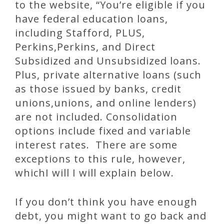
to the website, “You’re eligible if you
have federal education loans,
including Stafford, PLUS,
Perkins,Perkins, and Direct
Subsidized and Unsubsidized loans.
Plus, private alternative loans (such
as those issued by banks, credit
unions,unions, and online lenders)
are not included. Consolidation
options include fixed and variable
interest rates. There are some
exceptions to this rule, however,
whichI will I will explain below.
If you don’t think you have enough
debt, you might want to go back and