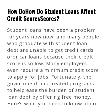
How DoHow Do Student Loans Affect
Credit ScoresScores?
Student loans have been a problem
for years now,now, and many people
who graduate with student loan
debt are unable to get credit cards
oror car loans because their credit
score is so low. Many employers
even require a minimum credit score
to apply for jobs. Fortunately, the
government has created programs
to help ease the burden of student
loan debt by offering free money.
Here’s what you need to know about