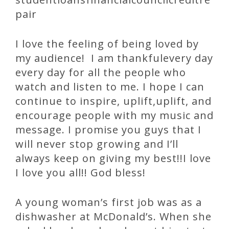
pair
I love the feeling of being loved by
my audience! I am thankfulevery day
every day for all the people who
watch and listen to me. I hope I can
continue to inspire, uplift,uplift, and
encourage people with my music and
message. I promise you guys that I
will never stop growing and I’ll
always keep on giving my best!!I love
I love you all!! God bless!
A young woman’s first job was as a
dishwasher at McDonald’s. When she