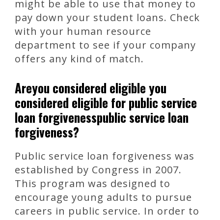
might be able to use that money to
pay down your student loans. Check
with your human resource
department to see if your company
offers any kind of match.
Areyou considered eligible you
considered eligible for public service
loan forgivenesspublic service loan
forgiveness?
Public service loan forgiveness was
established by Congress in 2007.
This program was designed to
encourage young adults to pursue
careers in public service. In order to