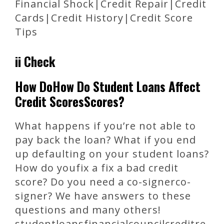
Financial Shock|Credit Repair|Credit
Cards|Credit History|Credit Score
Tips
ii Check
How DoHow Do Student Loans Affect
Credit ScoresScores?
What happens if you’re not able to
pay back the loan? What if you end
up defaulting on your student loans?
How do youfix a fix a bad credit
score? Do you need a co-signerco-
signer? We have answers to these
questions and many others!
studentloansfinancialcouncilcreditre