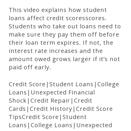
This video explains how student
loans affect credit scoresscores.
Students who take out loans need to
make sure they pay them off before
their loan term expires. If not, the
interest rate increases and the
amount owed grows larger if it’s not
paid off early.
Credit Score|Student Loans|College
Loans|Unexpected Financial
Shock|Credit Repair|Credit
Cards|Credit History|Credit Score
TipsCredit Score|Student
Loans|College Loans|Unexpected