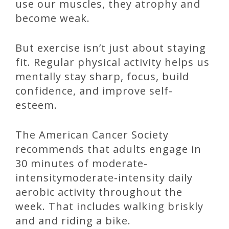
use our muscles, they atrophy and
become weak.
But exercise isn’t just about staying
fit. Regular physical activity helps us
mentally stay sharp, focus, build
confidence, and improve self-
esteem.
The American Cancer Society
recommends that adults engage in
30 minutes of moderate-
intensitymoderate-intensity daily
aerobic activity throughout the
week. That includes walking briskly
and and riding a bike.