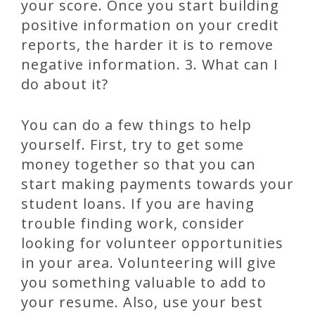
your score. Once you start building
positive information on your credit
reports, the harder it is to remove
negative information. 3. What can I
do about it?
You can do a few things to help
yourself. First, try to get some
money together so that you can
start making payments towards your
student loans. If you are having
trouble finding work, consider
looking for volunteer opportunities
in your area. Volunteering will give
you something valuable to add to
your resume. Also, use your best