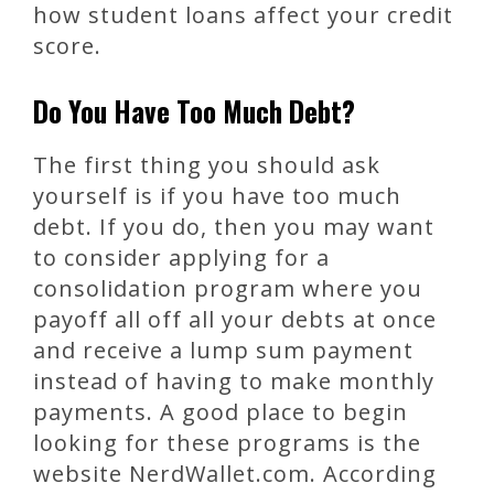
how student loans affect your credit
score.
Do You Have Too Much Debt?
The first thing you should ask
yourself is if you have too much
debt. If you do, then you may want
to consider applying for a
consolidation program where you
payoff all off all your debts at once
and receive a lump sum payment
instead of having to make monthly
payments. A good place to begin
looking for these programs is the
website NerdWallet.com. According