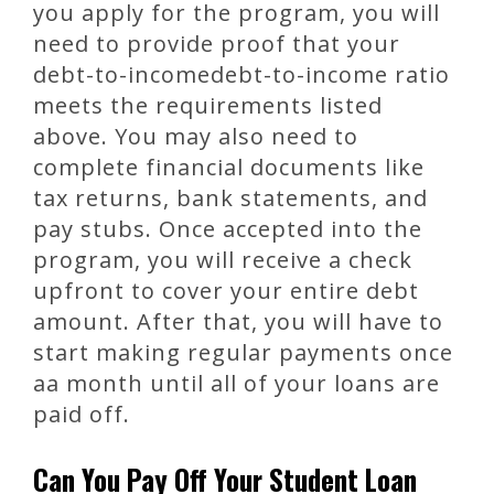
you apply for the program, you will
need to provide proof that your
debt-to-incomedebt-to-income ratio
meets the requirements listed
above. You may also need to
complete financial documents like
tax returns, bank statements, and
pay stubs. Once accepted into the
program, you will receive a check
upfront to cover your entire debt
amount. After that, you will have to
start making regular payments once
aa month until all of your loans are
paid off.
Can You Pay Off Your Student Loan