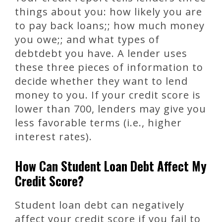
things about you: how likely you are
to pay back loans;; how much money
you owe;; and what types of
debtdebt you have. A lender uses
these three pieces of information to
decide whether they want to lend
money to you. If your credit score is
lower than 700, lenders may give you
less favorable terms (i.e., higher
interest rates).
How Can Student Loan Debt Affect My
Credit Score?
Student loan debt can negatively
affect your credit score if you fail to