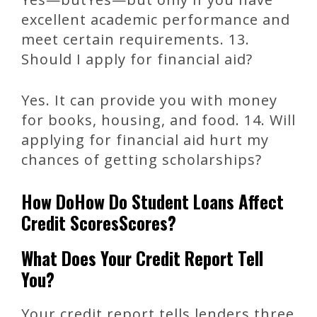
excellent academic performance and
meet certain requirements. 13.
Should I apply for financial aid?
Yes. It can provide you with money
for books, housing, and food. 14. Will
applying for financial aid hurt my
chances of getting scholarships?
How DoHow Do Student Loans Affect
Credit ScoresScores?
What Does Your Credit Report Tell
You?
Your credit report tells lenders three