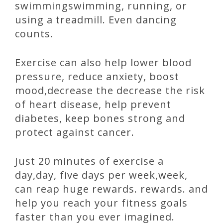
swimmingswimming, running, or
using a treadmill. Even dancing
counts.
Exercise can also help lower blood
pressure, reduce anxiety, boost
mood,decrease the decrease the risk
of heart disease, help prevent
diabetes, keep bones strong and
protect against cancer.
Just 20 minutes of exercise a
day,day, five days per week,week,
can reap huge rewards. rewards. and
help you reach your fitness goals
faster than you ever imagined.