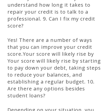
understand how long it takes to
repair your credit is to talk to a
professional. 9. Can I fix my credit
score?
Yes! There are a number of ways
that you can improve your credit
score.Your score will likely rise by
Your score will likely rise by starting
to pay down your debt, taking steps
to reduce your balances, and
establishing a regular budget. 10.
Are there any options besides
student loans?
Depending on your situation, you