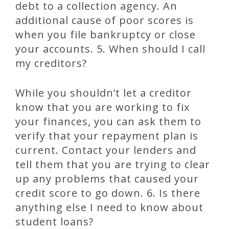
debt to a collection agency. An
additional cause of poor scores is
when you file bankruptcy or close
your accounts. 5. When should I call
my creditors?
While you shouldn’t let a creditor
know that you are working to fix
your finances, you can ask them to
verify that your repayment plan is
current. Contact your lenders and
tell them that you are trying to clear
up any problems that caused your
credit score to go down. 6. Is there
anything else I need to know about
student loans?