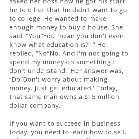
asked her boss how he got his start,
he told her that he didn’t want to go
to college. He wanted to make
enough money to buy a house. She
said, “You”You mean you don’t even
know what education is?” ” He
replied, “No”No. And I’m not going to
spend my money on something I
don’t understand.’ Her answer was,
“Do”Don’t worry about making
money. Just get educated.’ Today,
that same man owns a $15 million
dollar company.
If you want to succeed in business
today, you need to learn how to sell.