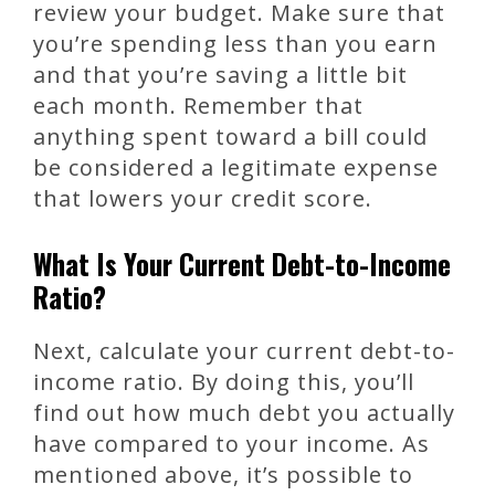
review your budget. Make sure that
you’re spending less than you earn
and that you’re saving a little bit
each month. Remember that
anything spent toward a bill could
be considered a legitimate expense
that lowers your credit score.
What Is Your Current Debt-to-Income
Ratio?
Next, calculate your current debt-to-
income ratio. By doing this, you’ll
find out how much debt you actually
have compared to your income. As
mentioned above, it’s possible to