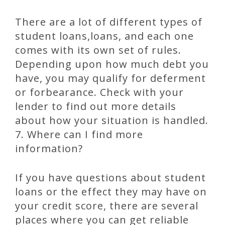
There are a lot of different types of
student loans,loans, and each one
comes with its own set of rules.
Depending upon how much debt you
have, you may qualify for deferment
or forbearance. Check with your
lender to find out more details
about how your situation is handled.
7. Where can I find more
information?
If you have questions about student
loans or the effect they may have on
your credit score, there are several
places where you can get reliable