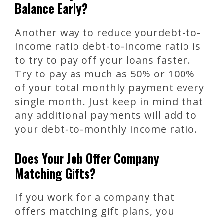
Balance Early?
Another way to reduce yourdebt-to-
income ratio debt-to-income ratio is
to try to pay off your loans faster.
Try to pay as much as 50% or 100%
of your total monthly payment every
single month. Just keep in mind that
any additional payments will add to
your debt-to-monthly income ratio.
Does Your Job Offer Company
Matching Gifts?
If you work for a company that
offers matching gift plans, you