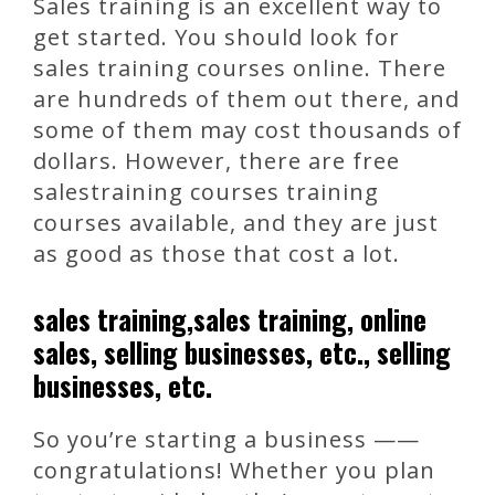
Sales training is an excellent way to
get started. You should look for
sales training courses online. There
are hundreds of them out there, and
some of them may cost thousands of
dollars. However, there are free
salestraining courses training
courses available, and they are just
as good as those that cost a lot.
sales training,sales training, online
sales, selling businesses, etc., selling
businesses, etc.
So you’re starting a business ——
congratulations! Whether you plan