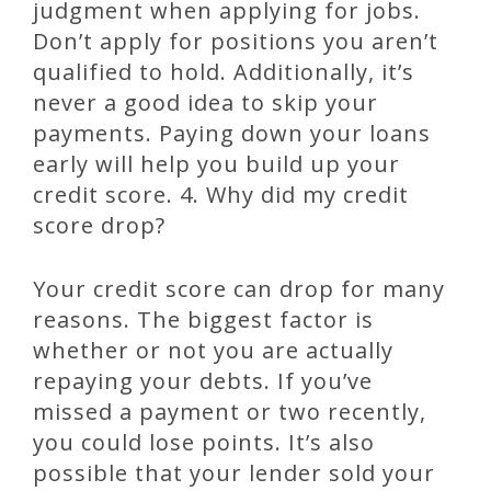
judgment when applying for jobs.
Don’t apply for positions you aren’t
qualified to hold. Additionally, it’s
never a good idea to skip your
payments. Paying down your loans
early will help you build up your
credit score. 4. Why did my credit
score drop?
Your credit score can drop for many
reasons. The biggest factor is
whether or not you are actually
repaying your debts. If you’ve
missed a payment or two recently,
you could lose points. It’s also
possible that your lender sold your