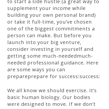
to start a side hustle (a great way to
supplement your income while
building your own personal brand)
or take it full-time, you’ve chosen
one of the biggest commitments a
person can make. But before you
launch into your big venture,
consider investing in yourself and
getting some much-neededmuch-
needed professional guidance. Here
are some ways you can
prepareprepare for success:success:
We all know we should exercise. It’s
basic human biology. Our bodies
were designed to move. If we don’t