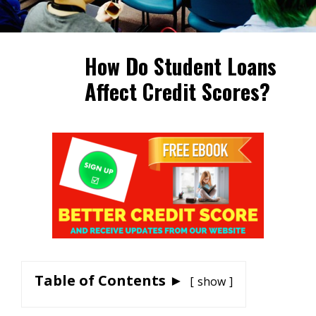
How Do Student Loans
Affect Credit Scores?
Table of Contents ►
show