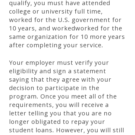
qualify, you must have attended
college or university full time,
worked for the U.S. government for
10 years, and workedworked for the
same organization for 10 more years
after completing your service.
Your employer must verify your
eligibility and sign a statement
saying that they agree with your
decision to participate in the
program. Once you meet all of the
requirements, you will receive a
letter telling you that you are no
longer obligated to repay your
student loans. However, you will still