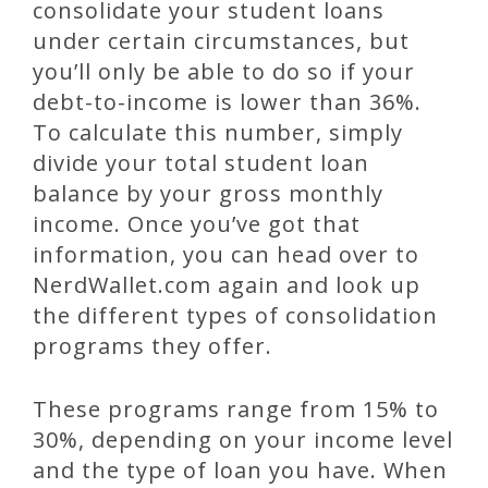
consolidate your student loans
under certain circumstances, but
you’ll only be able to do so if your
debt-to-income is lower than 36%.
To calculate this number, simply
divide your total student loan
balance by your gross monthly
income. Once you’ve got that
information, you can head over to
NerdWallet.com again and look up
the different types of consolidation
programs they offer.
These programs range from 15% to
30%, depending on your income level
and the type of loan you have. When