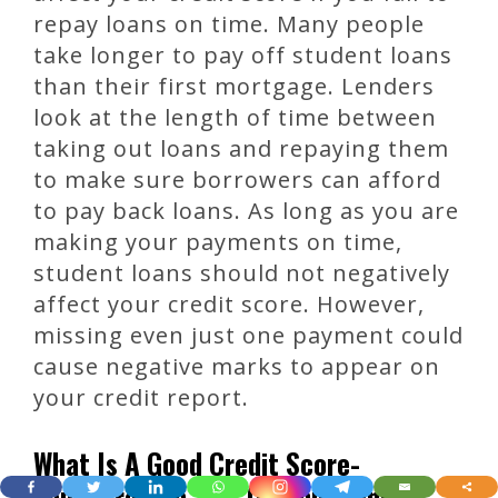
repay loans on time. Many people
take longer to pay off student loans
than their first mortgage. Lenders
look at the length of time between
taking out loans and repaying them
to make sure borrowers can afford
to pay back loans. As long as you are
making your payments on time,
student loans should not negatively
affect your credit score. However,
missing even just one payment could
cause negative marks to appear on
your credit report.
What Is A Good Credit Score-
TopScore-Top Tips On Improving