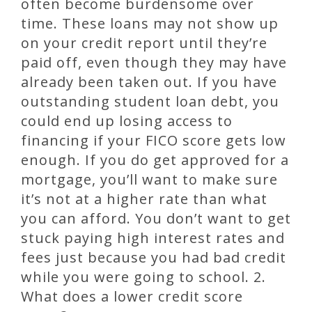
often become burdensome over
time. These loans may not show up
on your credit report until they’re
paid off, even though they may have
already been taken out. If you have
outstanding student loan debt, you
could end up losing access to
financing if your FICO score gets low
enough. If you do get approved for a
mortgage, you’ll want to make sure
it’s not at a higher rate than what
you can afford. You don’t want to get
stuck paying high interest rates and
fees just because you had bad credit
while you were going to school. 2.
What does a lower credit score