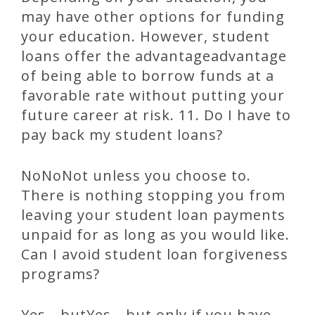
may have other options for funding
your education. However, student
loans offer the advantageadvantage
of being able to borrow funds at a
favorable rate without putting your
future career at risk. 11. Do I have to
pay back my student loans?
NoNoNot unless you choose to.
There is nothing stopping you from
leaving your student loan payments
unpaid for as long as you would like.
Can I avoid student loan forgiveness
programs?
Yes—butYes—but only if you have