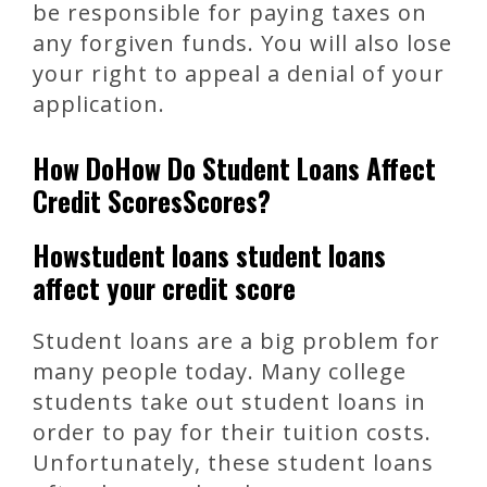
be responsible for paying taxes on
any forgiven funds. You will also lose
your right to appeal a denial of your
application.
How DoHow Do Student Loans Affect
Credit ScoresScores?
Howstudent loans student loans
affect your credit score
Student loans are a big problem for
many people today. Many college
students take out student loans in
order to pay for their tuition costs.
Unfortunately, these student loans