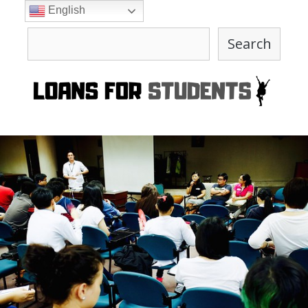
Skip
English
to
Search
content
Search