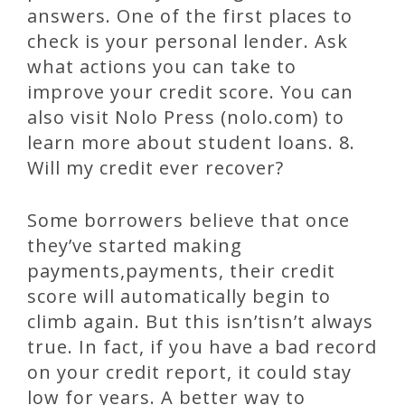
answers. One of the first places to
check is your personal lender. Ask
what actions you can take to
improve your credit score. You can
also visit Nolo Press (nolo.com) to
learn more about student loans. 8.
Will my credit ever recover?
Some borrowers believe that once
they’ve started making
payments,payments, their credit
score will automatically begin to
climb again. But this isn’tisn’t always
true. In fact, if you have a bad record
on your credit report, it could stay
low for years. A better way to