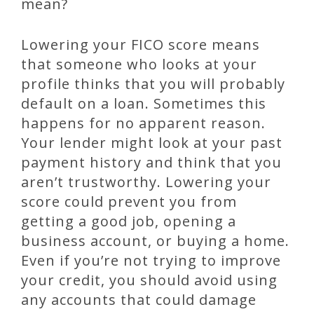
mean?
Lowering your FICO score means
that someone who looks at your
profile thinks that you will probably
default on a loan. Sometimes this
happens for no apparent reason.
Your lender might look at your past
payment history and think that you
aren’t trustworthy. Lowering your
score could prevent you from
getting a good job, opening a
business account, or buying a home.
Even if you’re not trying to improve
your credit, you should avoid using
any accounts that could damage