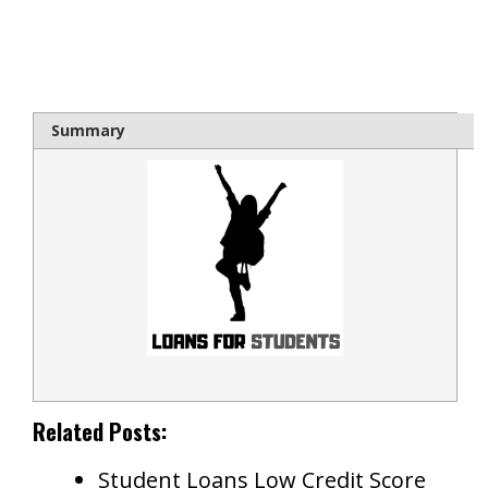
bloque1x
Summary
Related Posts:
Student Loans Low Credit Score