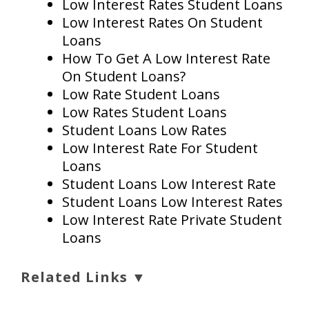
Low Interest Rates Student Loans
Low Interest Rates On Student
Loans
How To Get A Low Interest Rate
On Student Loans?
Low Rate Student Loans
Low Rates Student Loans
Student Loans Low Rates
Low Interest Rate For Student
Loans
Student Loans Low Interest Rate
Student Loans Low Interest Rates
Low Interest Rate Private Student
Loans
Related Links ▼