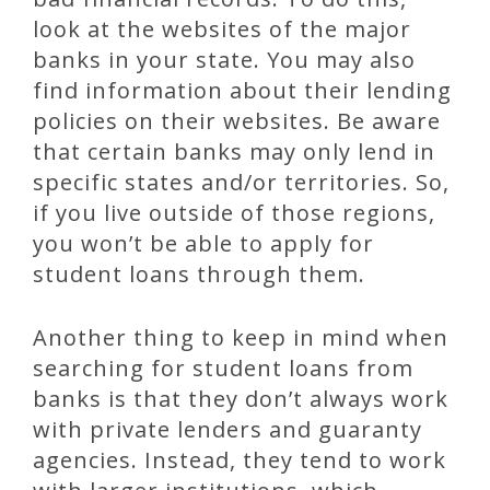
look at the websites of the major
banks in your state. You may also
find information about their lending
policies on their websites. Be aware
that certain banks may only lend in
specific states and/or territories. So,
if you live outside of those regions,
you won’t be able to apply for
student loans through them.
Another thing to keep in mind when
searching for student loans from
banks is that they don’t always work
with private lenders and guaranty
agencies. Instead, they tend to work