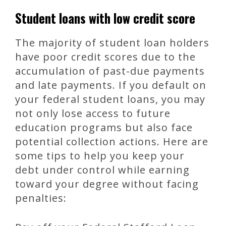
Student loans with low credit score
The majority of student loan holders
have poor credit scores due to the
accumulation of past-due payments
and late payments. If you default on
your federal student loans, you may
not only lose access to future
education programs but also face
potential collection actions. Here are
some tips to help you keep your
debt under control while earning
toward your degree without facing
penalties: