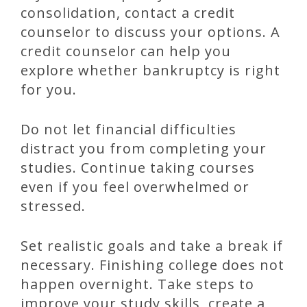
consolidation, contact a credit
counselor to discuss your options. A
credit counselor can help you
explore whether bankruptcy is right
for you.
Do not let financial difficulties
distract you from completing your
studies. Continue taking courses
even if you feel overwhelmed or
stressed.
Set realistic goals and take a break if
necessary. Finishing college does not
happen overnight. Take steps to
improve your study skills, create a