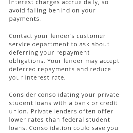
Interest charges accrue daily, so
avoid falling behind on your
payments.
Contact your lender’s customer
service department to ask about
deferring your repayment
obligations. Your lender may accept
deferred repayments and reduce
your interest rate.
Consider consolidating your private
student loans with a bank or credit
union. Private lenders often offer
lower rates than federal student
loans. Consolidation could save you