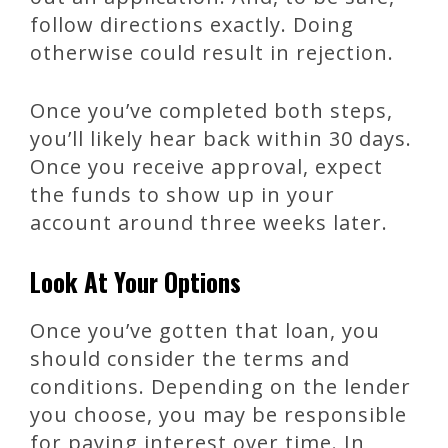
follow directions exactly. Doing
otherwise could result in rejection.
Once you’ve completed both steps,
you’ll likely hear back within 30 days.
Once you receive approval, expect
the funds to show up in your
account around three weeks later.
Look At Your Options
Once you’ve gotten that loan, you
should consider the terms and
conditions. Depending on the lender
you choose, you may be responsible
for paying interest over time. In