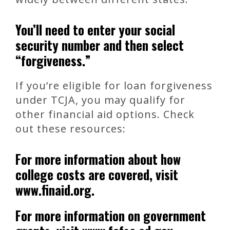
You’ll need to enter your social
security number and then select
“forgiveness.”
If you’re eligible for loan forgiveness
under TCJA, you may qualify for
other financial aid options. Check
out these resources:
For more information about how
college costs are covered, visit
www.finaid.org.
For more information on government