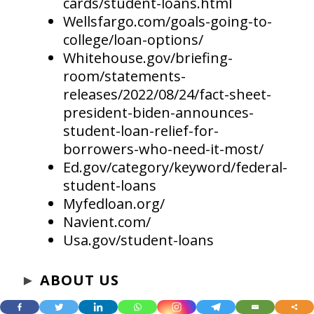
cards/student-loans.html
Wellsfargo.com/goals-going-to-
college/loan-options/
Whitehouse.gov/briefing-
room/statements-
releases/2022/08/24/fact-sheet-
president-biden-announces-
student-loan-relief-for-
borrowers-who-need-it-most/
Ed.gov/category/keyword/federal-
student-loans
Myfedloan.org/
Navient.com/
Usa.gov/student-loans
►
ABOUT US