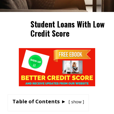
Student Loans With Low
Credit Score
Table of Contents ►
show