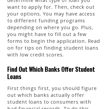
determine what type of loan you
want to apply for. Then, check out
your options. You may have access
to different funding programs
depending on where you go. Plus,
you might have to fill out a few
forms to begin the application. Read
on for tips on finding student loans
with low credit scores.
Find Out Which Banks Offer Student
Loans
First things first, you should figure
out which banks actually offer
student loans to consumers with
bad financial records. To do this,