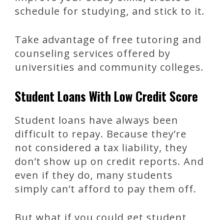
schedule for studying, and stick to it.
Take advantage of free tutoring and
counseling services offered by
universities and community colleges.
Student Loans With Low Credit Score
Student loans have always been
difficult to repay. Because they’re
not considered a tax liability, they
don’t show up on credit reports. And
even if they do, many students
simply can’t afford to pay them off.
But what if you could get student