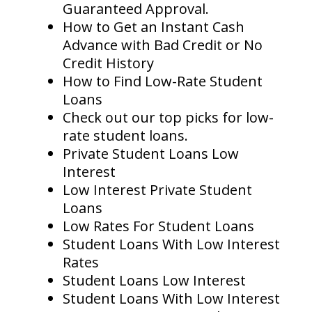
Guaranteed Approval.
How to Get an Instant Cash
Advance with Bad Credit or No
Credit History
How to Find Low-Rate Student
Loans
Check out our top picks for low-
rate student loans.
Private Student Loans Low
Interest
Low Interest Private Student
Loans
Low Rates For Student Loans
Student Loans With Low Interest
Rates
Student Loans Low Interest
Student Loans With Low Interest