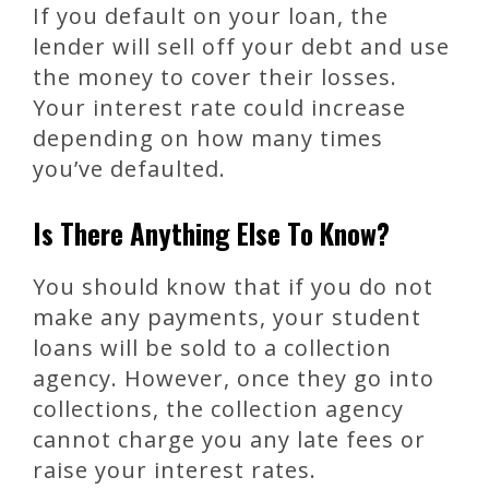
If you default on your loan, the
lender will sell off your debt and use
the money to cover their losses.
Your interest rate could increase
depending on how many times
you’ve defaulted.
Is There Anything Else To Know?
You should know that if you do not
make any payments, your student
loans will be sold to a collection
agency. However, once they go into
collections, the collection agency
cannot charge you any late fees or
raise your interest rates.