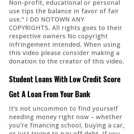
Non-profit, educational or personal
use tips the balance in favor of fair
use.” I DO NOTOWN ANY
COPYRIGHTS. All rights goes to their
respective owners No copyright
infringement intended. When using
this video please consider making a
donation to the creator of this video.
Student Loans With Low Credit Score
Get A Loan From Your Bank
It’s not uncommon to find yourself
needing money right now – whether
you’re financing school, buying a car,
or just trying to pay off debt. If you