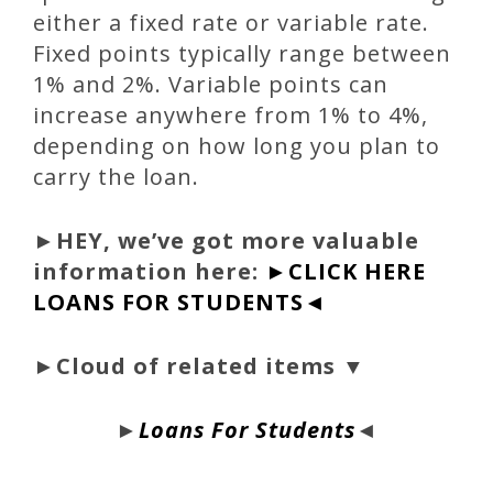
either a fixed rate or variable rate.
Fixed points typically range between
1% and 2%. Variable points can
increase anywhere from 1% to 4%,
depending on how long you plan to
carry the loan.
►
HEY, we’ve got more valuable
information here:
►CLICK HERE
LOANS FOR STUDENTS◄
►Cloud of related items ▼
►
Loans For Students
◄