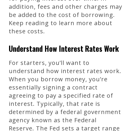
addition, fees and other charges may
be added to the cost of borrowing.
Keep reading to learn more about
these costs.
Understand How Interest Rates Work
For starters, you’ll want to
understand how interest rates work.
When you borrow money, you’re
essentially signing a contract
agreeing to pay a specified rate of
interest. Typically, that rate is
determined by a federal government
agency known as the Federal
Reserve. The Fed sets a target range