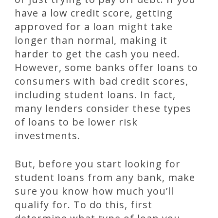
have a low credit score, getting
approved for a loan might take
longer than normal, making it
harder to get the cash you need.
However, some banks offer loans to
consumers with bad credit scores,
including student loans. In fact,
many lenders consider these types
of loans to be lower risk
investments.
But, before you start looking for
student loans from any bank, make
sure you know how much you’ll
qualify for. To do this, first