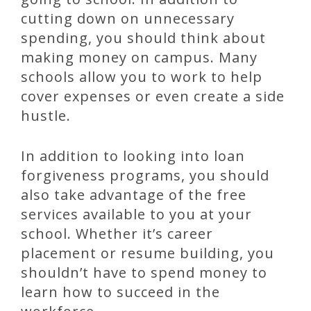
cutting down on unnecessary
spending, you should think about
making money on campus. Many
schools allow you to work to help
cover expenses or even create a side
hustle.
In addition to looking into loan
forgiveness programs, you should
also take advantage of the free
services available to you at your
school. Whether it’s career
placement or resume building, you
shouldn’t have to spend money to
learn how to succeed in the