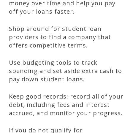
money over time and help you pay
off your loans faster.
Shop around for student loan
providers to find a company that
offers competitive terms.
Use budgeting tools to track
spending and set aside extra cash to
pay down student loans.
Keep good records: record all of your
debt, including fees and interest
accrued, and monitor your progress.
If you do not qualify for