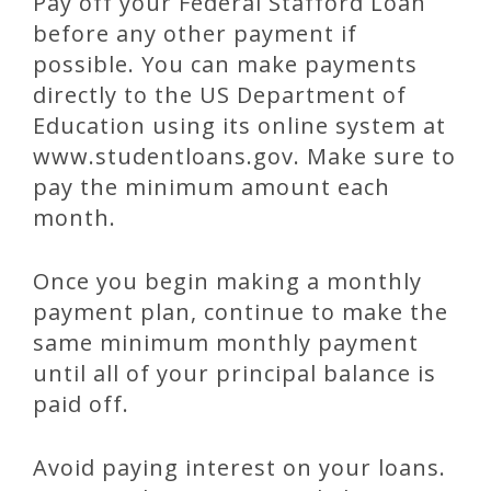
Pay off your Federal Stafford Loan
before any other payment if
possible. You can make payments
directly to the US Department of
Education using its online system at
www.studentloans.gov. Make sure to
pay the minimum amount each
month.
Once you begin making a monthly
payment plan, continue to make the
same minimum monthly payment
until all of your principal balance is
paid off.
Avoid paying interest on your loans.