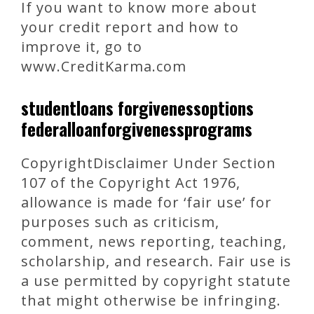
If you want to know more about
your credit report and how to
improve it, go to
www.CreditKarma.com
studentloans forgivenessoptions
federalloanforgivenessprograms
CopyrightDisclaimer Under Section
107 of the Copyright Act 1976,
allowance is made for ‘fair use’ for
purposes such as criticism,
comment, news reporting, teaching,
scholarship, and research. Fair use is
a use permitted by copyright statute
that might otherwise be infringing.