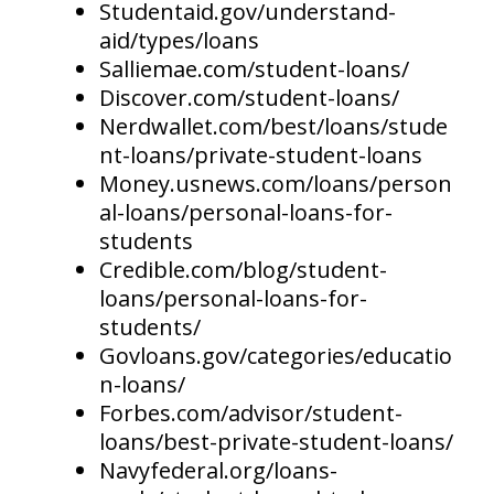
Studentaid.gov/understand-
aid/types/loans
Salliemae.com/student-loans/
Discover.com/student-loans/
Nerdwallet.com/best/loans/stude
nt-loans/private-student-loans
Money.usnews.com/loans/person
al-loans/personal-loans-for-
students
Credible.com/blog/student-
loans/personal-loans-for-
students/
Govloans.gov/categories/educatio
n-loans/
Forbes.com/advisor/student-
loans/best-private-student-loans/
Navyfederal.org/loans-