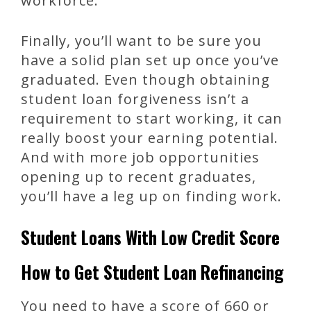
workforce.
Finally, you’ll want to be sure you
have a solid plan set up once you’ve
graduated. Even though obtaining
student loan forgiveness isn’t a
requirement to start working, it can
really boost your earning potential.
And with more job opportunities
opening up to recent graduates,
you’ll have a leg up on finding work.
Student Loans With Low Credit Score
How to Get Student Loan Refinancing
You need to have a score of 660 or