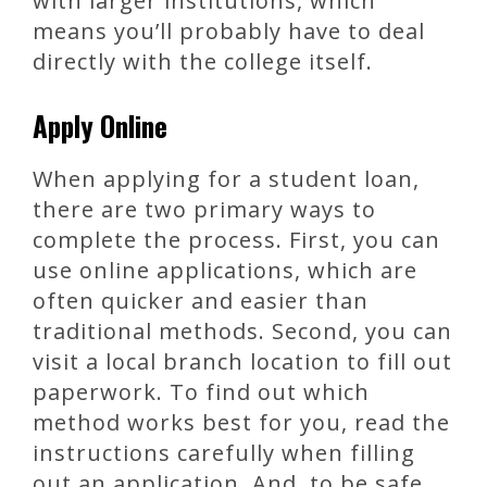
with larger institutions, which
means you’ll probably have to deal
directly with the college itself.
Apply Online
When applying for a student loan,
there are two primary ways to
complete the process. First, you can
use online applications, which are
often quicker and easier than
traditional methods. Second, you can
visit a local branch location to fill out
paperwork. To find out which
method works best for you, read the
instructions carefully when filling
out an application. And, to be safe,