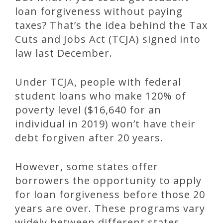
loan forgiveness without paying
taxes? That’s the idea behind the Tax
Cuts and Jobs Act (TCJA) signed into
law last December.
Under TCJA, people with federal
student loans who make 120% of
poverty level ($16,640 for an
individual in 2019) won’t have their
debt forgiven after 20 years.
However, some states offer
borrowers the opportunity to apply
for loan forgiveness before those 20
years are over. These programs vary
widely between different states.