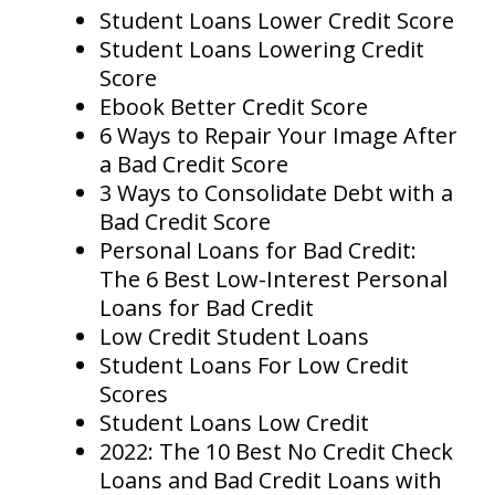
Student Loans Lower Credit Score
Student Loans Lowering Credit
Score
Ebook Better Credit Score
6 Ways to Repair Your Image After
a Bad Credit Score
3 Ways to Consolidate Debt with a
Bad Credit Score
Personal Loans for Bad Credit:
The 6 Best Low-Interest Personal
Loans for Bad Credit
Low Credit Student Loans
Student Loans For Low Credit
Scores
Student Loans Low Credit
2022: The 10 Best No Credit Check
Loans and Bad Credit Loans with