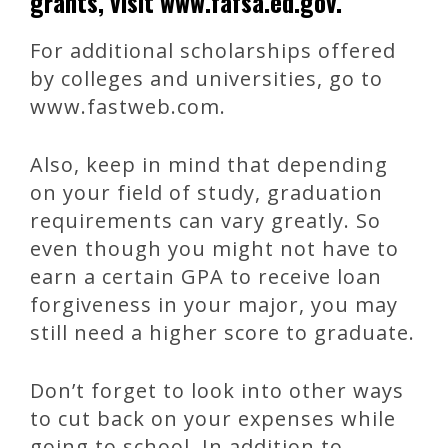
grants, visit www.fafsa.ed.gov.
For additional scholarships offered
by colleges and universities, go to
www.fastweb.com.
Also, keep in mind that depending
on your field of study, graduation
requirements can vary greatly. So
even though you might not have to
earn a certain GPA to receive loan
forgiveness in your major, you may
still need a higher score to graduate.
Don’t forget to look into other ways
to cut back on your expenses while
going to school. In addition to