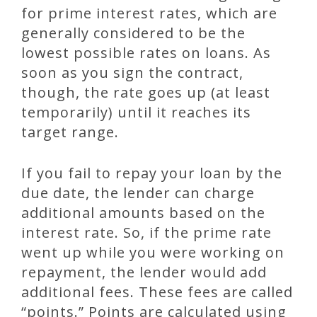
for prime interest rates, which are
generally considered to be the
lowest possible rates on loans. As
soon as you sign the contract,
though, the rate goes up (at least
temporarily) until it reaches its
target range.
If you fail to repay your loan by the
due date, the lender can charge
additional amounts based on the
interest rate. So, if the prime rate
went up while you were working on
repayment, the lender would add
additional fees. These fees are called
“points.” Points are calculated using