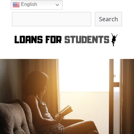
Skip
English
to
Search
content
Search