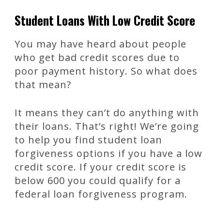
Student Loans With Low Credit Score
You may have heard about people
who get bad credit scores due to
poor payment history. So what does
that mean?
It means they can’t do anything with
their loans. That’s right! We’re going
to help you find student loan
forgiveness options if you have a low
credit score. If your credit score is
below 600 you could qualify for a
federal loan forgiveness program.