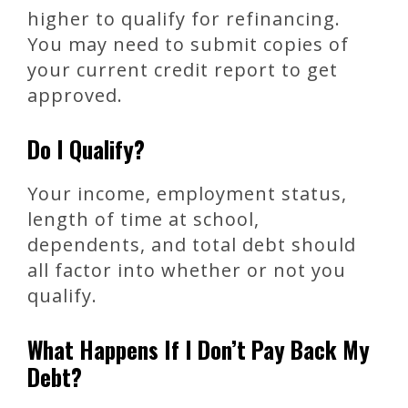
higher to qualify for refinancing.
You may need to submit copies of
your current credit report to get
approved.
Do I Qualify?
Your income, employment status,
length of time at school,
dependents, and total debt should
all factor into whether or not you
qualify.
What Happens If I Don’t Pay Back My
Debt?