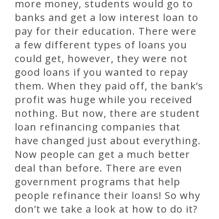
more money, students would go to
banks and get a low interest loan to
pay for their education. There were
a few different types of loans you
could get, however, they were not
good loans if you wanted to repay
them. When they paid off, the bank’s
profit was huge while you received
nothing. But now, there are student
loan refinancing companies that
have changed just about everything.
Now people can get a much better
deal than before. There are even
government programs that help
people refinance their loans! So why
don’t we take a look at how to do it?