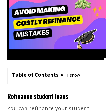
Table of Contents ►
show
Refinance student loans
You can refinance your student