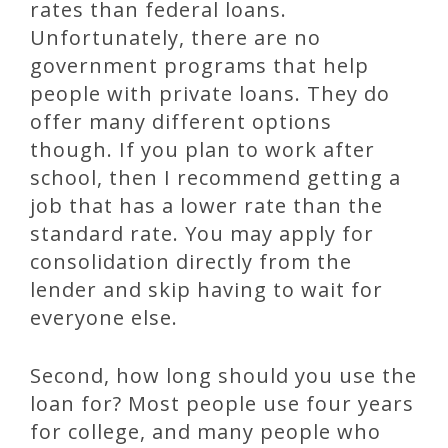
rates than federal loans.
Unfortunately, there are no
government programs that help
people with private loans. They do
offer many different options
though. If you plan to work after
school, then I recommend getting a
job that has a lower rate than the
standard rate. You may apply for
consolidation directly from the
lender and skip having to wait for
everyone else.
Second, how long should you use the
loan for? Most people use four years
for college, and many people who