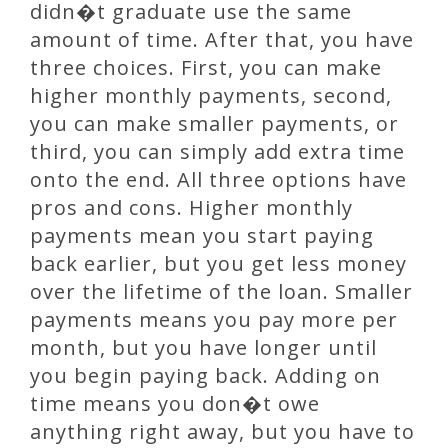
didn�t graduate use the same
amount of time. After that, you have
three choices. First, you can make
higher monthly payments, second,
you can make smaller payments, or
third, you can simply add extra time
onto the end. All three options have
pros and cons. Higher monthly
payments mean you start paying
back earlier, but you get less money
over the lifetime of the loan. Smaller
payments means you pay more per
month, but you have longer until
you begin paying back. Adding on
time means you don�t owe
anything right away, but you have to