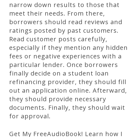
narrow down results to those that
meet their needs. From there,
borrowers should read reviews and
ratings posted by past customers.
Read customer posts carefully,
especially if they mention any hidden
fees or negative experiences with a
particular lender. Once borrowers
finally decide on a student loan
refinancing provider, they should fill
out an application online. Afterward,
they should provide necessary
documents. Finally, they should wait
for approval.
Get My FreeAudioBook! Learn how I