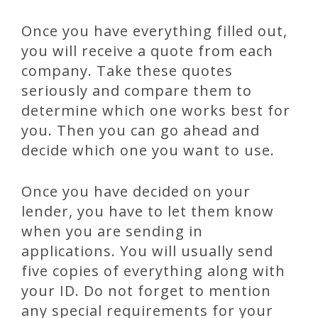
Once you have everything filled out,
you will receive a quote from each
company. Take these quotes
seriously and compare them to
determine which one works best for
you. Then you can go ahead and
decide which one you want to use.
Once you have decided on your
lender, you have to let them know
when you are sending in
applications. You will usually send
five copies of everything along with
your ID. Do not forget to mention
any special requirements for your