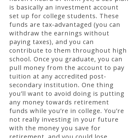
is basically an investment account
set up for college students. These
funds are tax-advantaged (you can
withdraw the earnings without
paying taxes), and you can
contribute to them throughout high
school. Once you graduate, you can
pull money from the account to pay
tuition at any accredited post-
secondary institution. One thing
you’ll want to avoid doing is putting
any money towards retirement
funds while you’re in college. You’re
not really investing in your future
with the money you save for
retirement, and you could lose