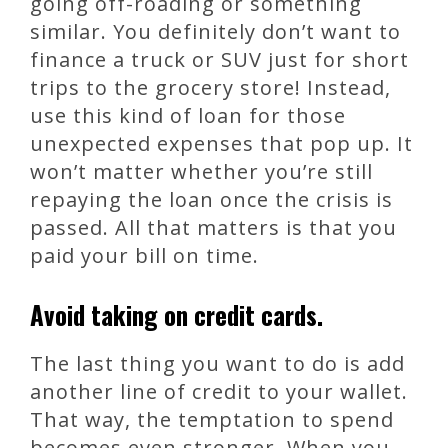
going off-roading or something
similar. You definitely don’t want to
finance a truck or SUV just for short
trips to the grocery store! Instead,
use this kind of loan for those
unexpected expenses that pop up. It
won’t matter whether you’re still
repaying the loan once the crisis is
passed. All that matters is that you
paid your bill on time.
Avoid taking on credit cards.
The last thing you want to do is add
another line of credit to your wallet.
That way, the temptation to spend
becomes even stronger. When you