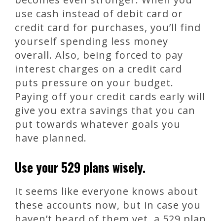
use cash instead of debit card or
credit card for purchases, you’ll find
yourself spending less money
overall. Also, being forced to pay
interest charges on a credit card
puts pressure on your budget.
Paying off your credit cards early will
give you extra savings that you can
put towards whatever goals you
have planned.
Use your 529 plans wisely.
It seems like everyone knows about
these accounts now, but in case you
haven’t heard of them yet, a 529 plan