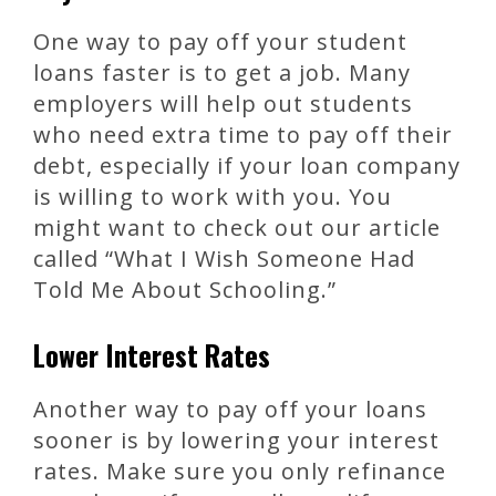
One way to pay off your student
loans faster is to get a job. Many
employers will help out students
who need extra time to pay off their
debt, especially if your loan company
is willing to work with you. You
might want to check out our article
called “What I Wish Someone Had
Told Me About Schooling.”
Lower Interest Rates
Another way to pay off your loans
sooner is by lowering your interest
rates. Make sure you only refinance