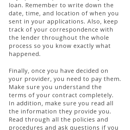
loan. Remember to write down the
date, time, and location of when you
sent in your applications. Also, keep
track of your correspondence with
the lender throughout the whole
process so you know exactly what
happened.
Finally, once you have decided on
your provider, you need to pay them.
Make sure you understand the
terms of your contract completely.
In addition, make sure you read all
the information they provide you.
Read through all the policies and
procedures and ask questions if you