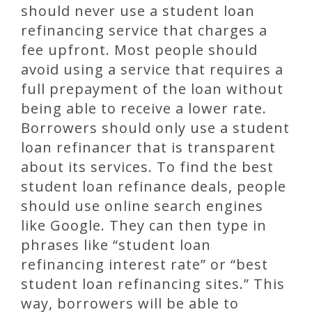
should never use a student loan
refinancing service that charges a
fee upfront. Most people should
avoid using a service that requires a
full prepayment of the loan without
being able to receive a lower rate.
Borrowers should only use a student
loan refinancer that is transparent
about its services. To find the best
student loan refinance deals, people
should use online search engines
like Google. They can then type in
phrases like “student loan
refinancing interest rate” or “best
student loan refinancing sites.” This
way, borrowers will be able to