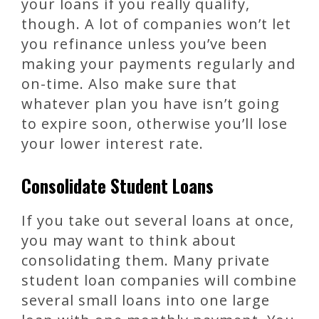
your loans if you really qualify,
though. A lot of companies won’t let
you refinance unless you’ve been
making your payments regularly and
on-time. Also make sure that
whatever plan you have isn’t going
to expire soon, otherwise you’ll lose
your lower interest rate.
Consolidate Student Loans
If you take out several loans at once,
you may want to think about
consolidating them. Many private
student loan companies will combine
several small loans into one large