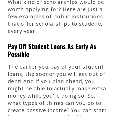
What kind of scholarships would be
worth applying for? Here are just a
few examples of public institutions
that offer scholarships to students
every year.
Pay Off Student Loans As Early As
Possible
The earlier you pay of your student
loans, the sooner you will get out of
debt! And if you plan ahead, you
might be able to actually make extra
money while you’re doing so. So,
what types of things can you do to
create passive income? You can start