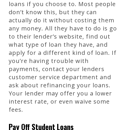
loans if you choose to. Most people
don’t know this, but they can
actually do it without costing them
any money. All they have to do is go
to their lender’s website, find out
what type of loan they have, and
apply for a different kind of loan. If
you’re having trouble with
payments, contact your lenders
customer service department and
ask about refinancing your loans.
Your lender may offer you a lower
interest rate, or even waive some
fees.
Pay Off Student Loans