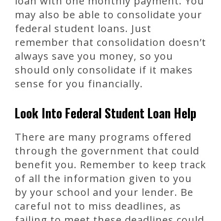
loan with one monthly payment. You
may also be able to consolidate your
federal student loans. Just
remember that consolidation doesn’t
always save you money, so you
should only consolidate if it makes
sense for you financially.
Look Into Federal Student Loan Help
There are many programs offered
through the government that could
benefit you. Remember to keep track
of all the information given to you
by your school and your lender. Be
careful not to miss deadlines, as
failing to meet these deadlines could