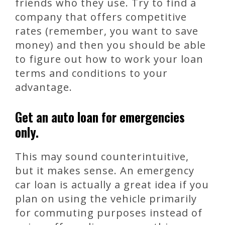
friends who they use. Try to find a
company that offers competitive
rates (remember, you want to save
money) and then you should be able
to figure out how to work your loan
terms and conditions to your
advantage.
Get an auto loan for emergencies
only.
This may sound counterintuitive,
but it makes sense. An emergency
car loan is actually a great idea if you
plan on using the vehicle primarily
for commuting purposes instead of