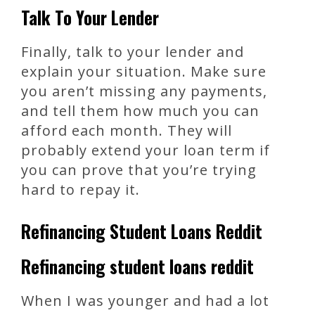
Talk To Your Lender
Finally, talk to your lender and
explain your situation. Make sure
you aren’t missing any payments,
and tell them how much you can
afford each month. They will
probably extend your loan term if
you can prove that you’re trying
hard to repay it.
Refinancing Student Loans Reddit
Refinancing student loans reddit
When I was younger and had a lot