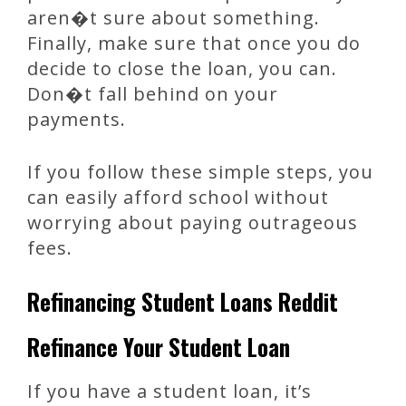
aren�t sure about something.
Finally, make sure that once you do
decide to close the loan, you can.
Don�t fall behind on your
payments.
If you follow these simple steps, you
can easily afford school without
worrying about paying outrageous
fees.
Refinancing Student Loans Reddit
Refinance Your Student Loan
If you have a student loan, it’s