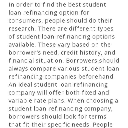
In order to find the best student
loan refinancing option for
consumers, people should do their
research. There are different types
of student loan refinancing options
available. These vary based on the
borrower’s need, credit history, and
financial situation. Borrowers should
always compare various student loan
refinancing companies beforehand.
An ideal student loan refinancing
company will offer both fixed and
variable rate plans. When choosing a
student loan refinancing company,
borrowers should look for terms
that fit their specific needs. People