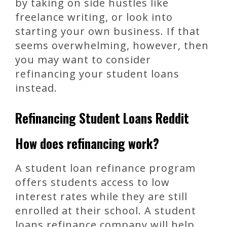
by taking on side hustles like
freelance writing, or look into
starting your own business. If that
seems overwhelming, however, then
you may want to consider
refinancing your student loans
instead.
Refinancing Student Loans Reddit
How does refinancing work?
A student loan refinance program
offers students access to low
interest rates while they are still
enrolled at their school. A student
loans refinance company will help