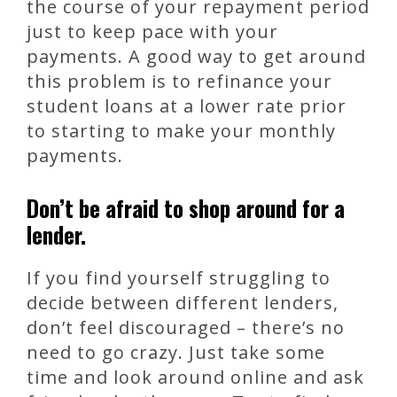
the course of your repayment period
just to keep pace with your
payments. A good way to get around
this problem is to refinance your
student loans at a lower rate prior
to starting to make your monthly
payments.
Don’t be afraid to shop around for a
lender.
If you find yourself struggling to
decide between different lenders,
don’t feel discouraged – there’s no
need to go crazy. Just take some
time and look around online and ask