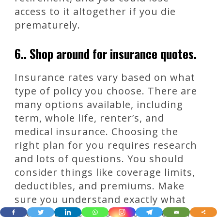
access to it altogether if you die
prematurely.
6.. Shop around for insurance quotes.
Insurance rates vary based on what
type of policy you choose. There are
many options available, including
term, whole life, renter’s, and
medical insurance. Choosing the
right plan for you requires research
and lots of questions. You should
consider things like coverage limits,
deductibles, and premiums. Make
sure you understand exactly what
each option entails. If you’re unsure