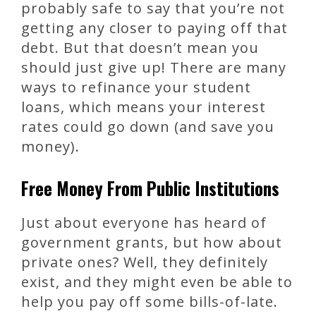
probably safe to say that you’re not
getting any closer to paying off that
debt. But that doesn’t mean you
should just give up! There are many
ways to refinance your student
loans, which means your interest
rates could go down (and save you
money).
Free Money From Public Institutions
Just about everyone has heard of
government grants, but how about
private ones? Well, they definitely
exist, and they might even be able to
help you pay off some bills-of-late.