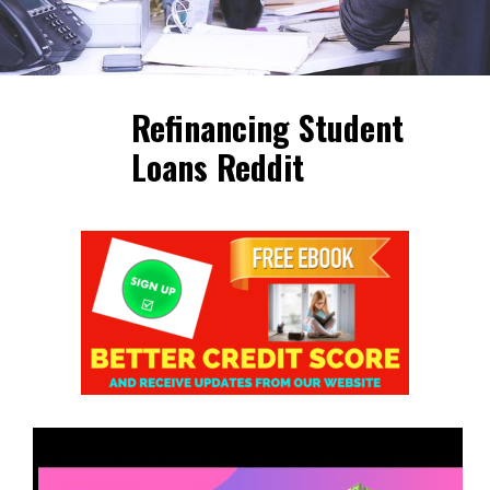
Refinancing Student
Loans Reddit