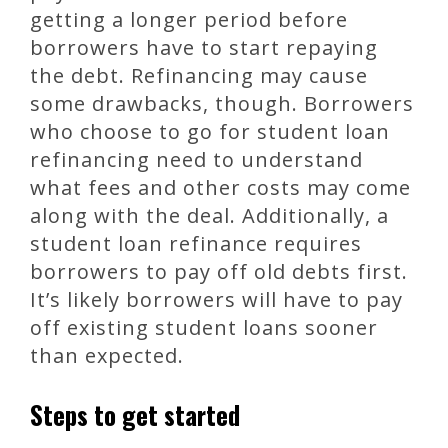
getting a longer period before
borrowers have to start repaying
the debt. Refinancing may cause
some drawbacks, though. Borrowers
who choose to go for student loan
refinancing need to understand
what fees and other costs may come
along with the deal. Additionally, a
student loan refinance requires
borrowers to pay off old debts first.
It’s likely borrowers will have to pay
off existing student loans sooner
than expected.
Steps to get started