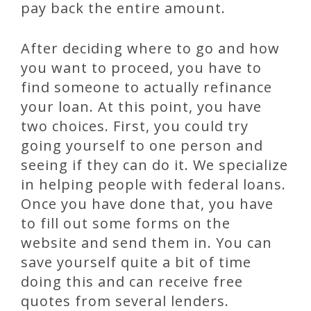
pay back the entire amount.
After deciding where to go and how
you want to proceed, you have to
find someone to actually refinance
your loan. At this point, you have
two choices. First, you could try
going yourself to one person and
seeing if they can do it. We specialize
in helping people with federal loans.
Once you have done that, you have
to fill out some forms on the
website and send them in. You can
save yourself quite a bit of time
doing this and can receive free
quotes from several lenders.