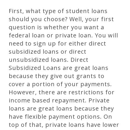
First, what type of student loans
should you choose? Well, your first
question is whether you want a
federal loan or private loan. You will
need to sign up for either direct
subsidized loans or direct
unsubsidized loans. Direct
Subsidized Loans are great loans
because they give out grants to
cover a portion of your payments.
However, there are restrictions for
income based repayment. Private
loans are great loans because they
have flexible payment options. On
top of that, private loans have lower