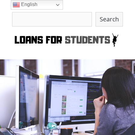
Skip
English
to
Search
content
Search