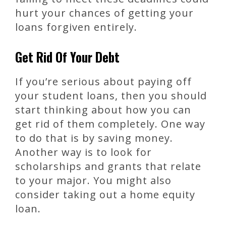
hurt your chances of getting your
loans forgiven entirely.
Get Rid Of Your Debt
If you’re serious about paying off
your student loans, then you should
start thinking about how you can
get rid of them completely. One way
to do that is by saving money.
Another way is to look for
scholarships and grants that relate
to your major. You might also
consider taking out a home equity
loan.