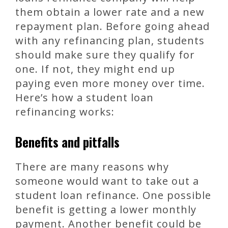
them obtain a lower rate and a new
repayment plan. Before going ahead
with any refinancing plan, students
should make sure they qualify for
one. If not, they might end up
paying even more money over time.
Here’s how a student loan
refinancing works:
Benefits and pitfalls
There are many reasons why
someone would want to take out a
student loan refinance. One possible
benefit is getting a lower monthly
payment. Another benefit could be