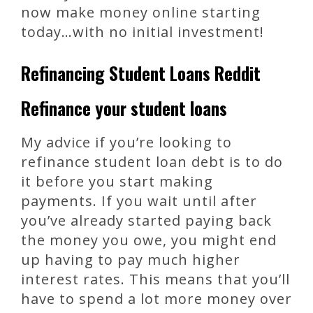
now make money online starting
today…with no initial investment!
Refinancing Student Loans Reddit
Refinance your student loans
My advice if you’re looking to
refinance student loan debt is to do
it before you start making
payments. If you wait until after
you’ve already started paying back
the money you owe, you might end
up having to pay much higher
interest rates. This means that you’ll
have to spend a lot more money over