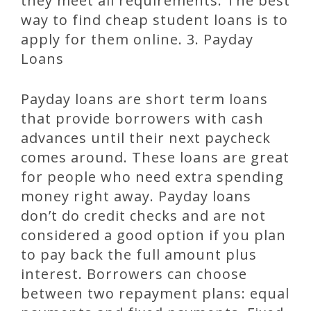
they meet all requirements. The best
way to find cheap student loans is to
apply for them online. 3. Payday
Loans
Payday loans are short term loans
that provide borrowers with cash
advances until their next paycheck
comes around. These loans are great
for people who need extra spending
money right away. Payday loans
don’t do credit checks and are not
considered a good option if you plan
to pay back the full amount plus
interest. Borrowers can choose
between two repayment plans: equal