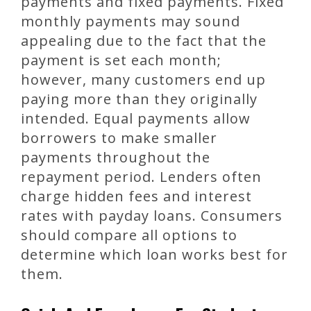
payments and fixed payments. Fixed
monthly payments may sound
appealing due to the fact that the
payment is set each month;
however, many customers end up
paying more than they originally
intended. Equal payments allow
borrowers to make smaller
payments throughout the
repayment period. Lenders often
charge hidden fees and interest
rates with payday loans. Consumers
should compare all options to
determine which loan works best for
them.