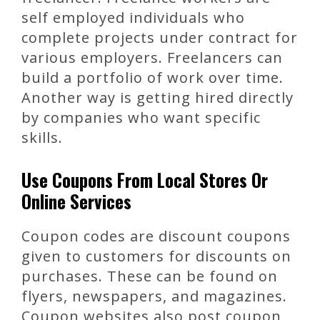
self employed individuals who
complete projects under contract for
various employers. Freelancers can
build a portfolio of work over time.
Another way is getting hired directly
by companies who want specific
skills.
Use Coupons From Local Stores Or
Online Services
Coupon codes are discount coupons
given to customers for discounts on
purchases. These can be found on
flyers, newspapers, and magazines.
Coupon websites also post coupon