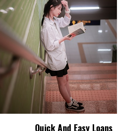
Quick And Easy Loans