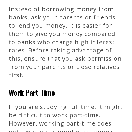
Instead of borrowing money from
banks, ask your parents or friends
to lend you money. It is easier for
them to give you money compared
to banks who charge high interest
rates. Before taking advantage of
this, ensure that you ask permission
from your parents or close relatives
first.
Work Part Time
If you are studying full time, it might
be difficult to work part-time.
However, working part-time does
not mean you cannot earn money.