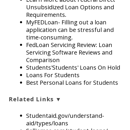
Unsubsidized Loan Options and
Requirements.
MyFEDLoan- Filling out a loan
application can be stressful and
time-consuming.
FedLoan Servicing Review: Loan
Servicing Software Reviews and
Comparison
Students'Students' Loans On Hold
Loans For Students
Best Personal Loans for Students
Related Links ▼
Studentaid.gov/understand-
aid/types/loans