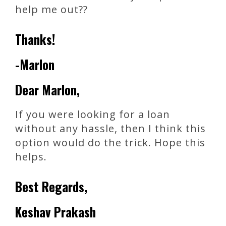
help me out??
Thanks!
-Marlon
Dear Marlon,
If you were looking for a loan
without any hassle, then I think this
option would do the trick. Hope this
helps.
Best Regards,
Keshav Prakash