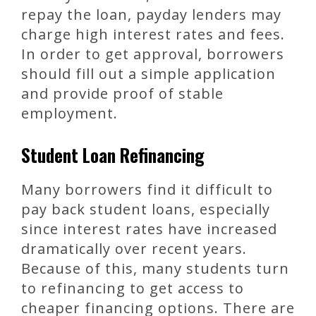
repay the loan, payday lenders may
charge high interest rates and fees.
In order to get approval, borrowers
should fill out a simple application
and provide proof of stable
employment.
Student Loan Refinancing
Many borrowers find it difficult to
pay back student loans, especially
since interest rates have increased
dramatically over recent years.
Because of this, many students turn
to refinancing to get access to
cheaper financing options. There are