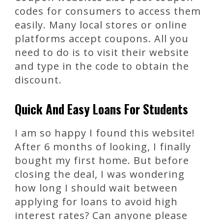
codes for consumers to access them
easily. Many local stores or online
platforms accept coupons. All you
need to do is to visit their website
and type in the code to obtain the
discount.
Quick And Easy Loans For Students
I am so happy I found this website!
After 6 months of looking, I finally
bought my first home. But before
closing the deal, I was wondering
how long I should wait between
applying for loans to avoid high
interest rates? Can anyone please