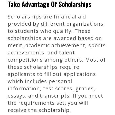
Take Advantage Of Scholarships
Scholarships are financial aid
provided by different organizations
to students who qualify. These
scholarships are awarded based on
merit, academic achievement, sports
achievements, and talent
competitions among others. Most of
these scholarships require
applicants to fill out applications
which includes personal
information, test scores, grades,
essays, and transcripts. If you meet
the requirements set, you will
receive the scholarship.