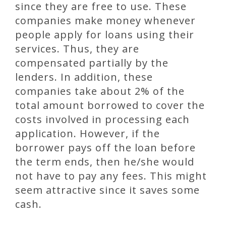
since they are free to use. These
companies make money whenever
people apply for loans using their
services. Thus, they are
compensated partially by the
lenders. In addition, these
companies take about 2% of the
total amount borrowed to cover the
costs involved in processing each
application. However, if the
borrower pays off the loan before
the term ends, then he/she would
not have to pay any fees. This might
seem attractive since it saves some
cash.