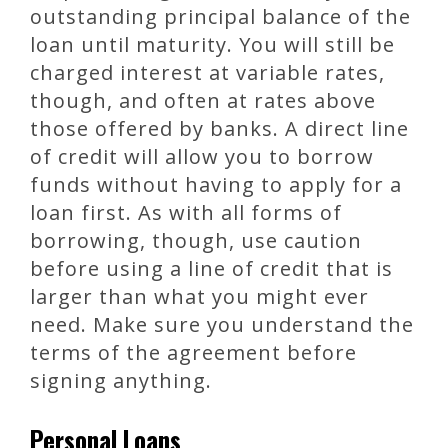
outstanding principal balance of the
loan until maturity. You will still be
charged interest at variable rates,
though, and often at rates above
those offered by banks. A direct line
of credit will allow you to borrow
funds without having to apply for a
loan first. As with all forms of
borrowing, though, use caution
before using a line of credit that is
larger than what you might ever
need. Make sure you understand the
terms of the agreement before
signing anything.
Personal Loans