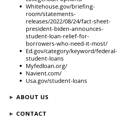
Whitehouse.gov/briefing-
room/statements-
releases/2022/08/24/fact-sheet-
president-biden-announces-
student-loan-relief-for-
borrowers-who-need-it-most/
Ed.gov/category/keyword/federal-
student-loans
Myfedloan.org/
Navient.com/
Usa.gov/student-loans
►
ABOUT US
►
CONTACT