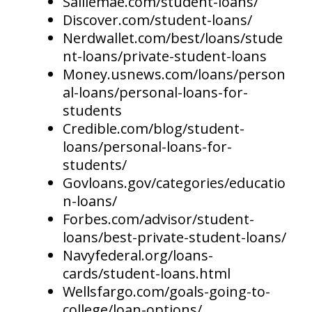
Salliemae.com/student-loans/
Discover.com/student-loans/
Nerdwallet.com/best/loans/stude
nt-loans/private-student-loans
Money.usnews.com/loans/person
al-loans/personal-loans-for-
students
Credible.com/blog/student-
loans/personal-loans-for-
students/
Govloans.gov/categories/educatio
n-loans/
Forbes.com/advisor/student-
loans/best-private-student-loans/
Navyfederal.org/loans-
cards/student-loans.html
Wellsfargo.com/goals-going-to-
college/loan-options/