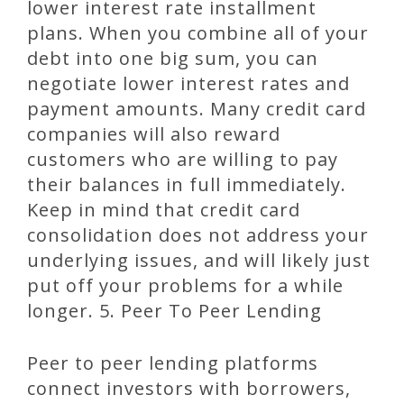
lower interest rate installment
plans. When you combine all of your
debt into one big sum, you can
negotiate lower interest rates and
payment amounts. Many credit card
companies will also reward
customers who are willing to pay
their balances in full immediately.
Keep in mind that credit card
consolidation does not address your
underlying issues, and will likely just
put off your problems for a while
longer. 5. Peer To Peer Lending
Peer to peer lending platforms
connect investors with borrowers,