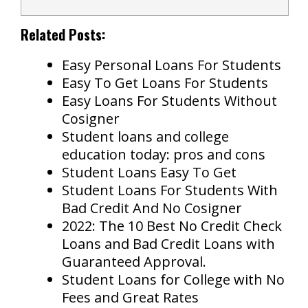
Related Posts:
Easy Personal Loans For Students
Easy To Get Loans For Students
Easy Loans For Students Without
Cosigner
Student loans and college
education today: pros and cons
Student Loans Easy To Get
Student Loans For Students With
Bad Credit And No Cosigner
2022: The 10 Best No Credit Check
Loans and Bad Credit Loans with
Guaranteed Approval.
Student Loans for College with No
Fees and Great Rates