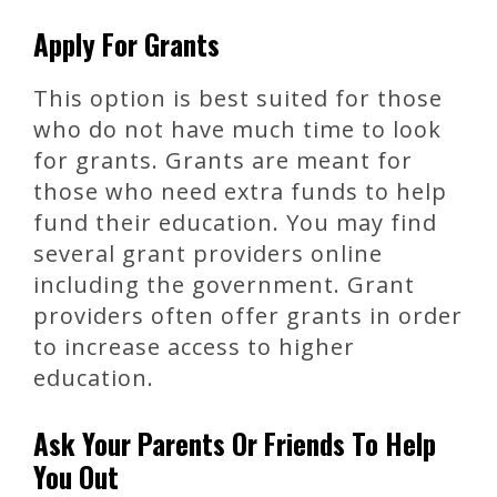
Apply For Grants
This option is best suited for those
who do not have much time to look
for grants. Grants are meant for
those who need extra funds to help
fund their education. You may find
several grant providers online
including the government. Grant
providers often offer grants in order
to increase access to higher
education.
Ask Your Parents Or Friends To Help
You Out