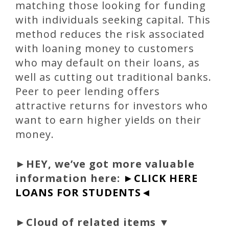
matching those looking for funding
with individuals seeking capital. This
method reduces the risk associated
with loaning money to customers
who may default on their loans, as
well as cutting out traditional banks.
Peer to peer lending offers
attractive returns for investors who
want to earn higher yields on their
money.
►
HEY, we’ve got more valuable
information here:
►CLICK HERE
LOANS FOR STUDENTS◄
►Cloud of related items ▼