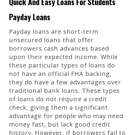
Quick And Easy Loans For Students
Payday Loans
Payday loans are short-term
unsecured loans that offer
borrowers cash advances based
upon their expected income. While
these particular types of loans do
not have an official FHA backing,
they do have a few advantages over
traditional bank loans. These types
of loans do not require a credit
check, giving them a significant
advantage for people who may need
money fast, but lack good credit
history. However, if borrowers fail to