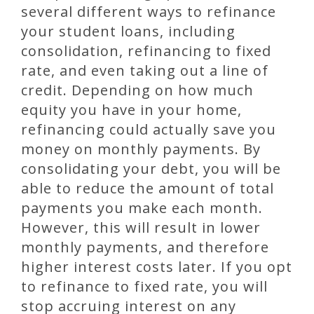
several different ways to refinance
your student loans, including
consolidation, refinancing to fixed
rate, and even taking out a line of
credit. Depending on how much
equity you have in your home,
refinancing could actually save you
money on monthly payments. By
consolidating your debt, you will be
able to reduce the amount of total
payments you make each month.
However, this will result in lower
monthly payments, and therefore
higher interest costs later. If you opt
to refinance to fixed rate, you will
stop accruing interest on any