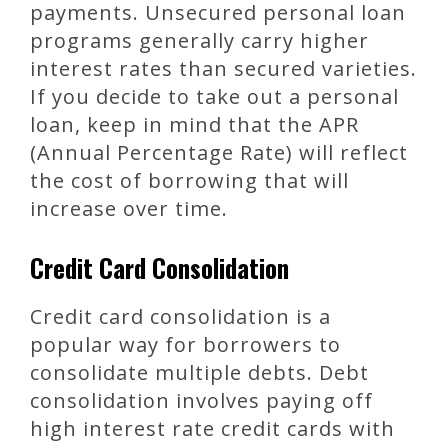
payments. Unsecured personal loan
programs generally carry higher
interest rates than secured varieties.
If you decide to take out a personal
loan, keep in mind that the APR
(Annual Percentage Rate) will reflect
the cost of borrowing that will
increase over time.
Credit Card Consolidation
Credit card consolidation is a
popular way for borrowers to
consolidate multiple debts. Debt
consolidation involves paying off
high interest rate credit cards with