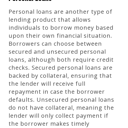
Personal loans are another type of
lending product that allows
individuals to borrow money based
upon their own financial situation.
Borrowers can choose between
secured and unsecured personal
loans, although both require credit
checks. Secured personal loans are
backed by collateral, ensuring that
the lender will receive full
repayment in case the borrower
defaults. Unsecured personal loans
do not have collateral, meaning the
lender will only collect payment if
the borrower makes timely