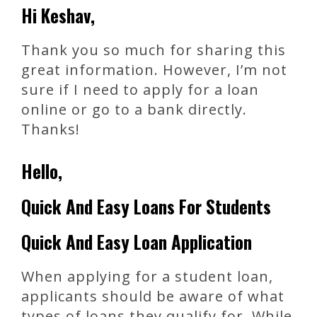
Hi Keshav,
Thank you so much for sharing this
great information. However, I’m not
sure if I need to apply for a loan
online or go to a bank directly.
Thanks!
Hello,
Quick And Easy Loans For Students
Quick And Easy Loan Application
When applying for a student loan,
applicants should be aware of what
types of loans they qualify for. While