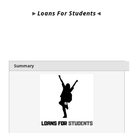
►
Loans For Students
◄
bloque1x
Summary