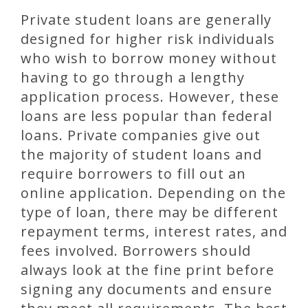
Private student loans are generally
designed for higher risk individuals
who wish to borrow money without
having to go through a lengthy
application process. However, these
loans are less popular than federal
loans. Private companies give out
the majority of student loans and
require borrowers to fill out an
online application. Depending on the
type of loan, there may be different
repayment terms, interest rates, and
fees involved. Borrowers should
always look at the fine print before
signing any documents and ensure