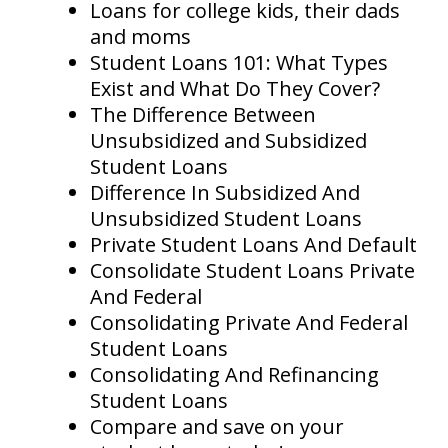
Loans for college kids, their dads
and moms
Student Loans 101: What Types
Exist and What Do They Cover?
The Difference Between
Unsubsidized and Subsidized
Student Loans
Difference In Subsidized And
Unsubsidized Student Loans
Private Student Loans And Default
Consolidate Student Loans Private
And Federal
Consolidating Private And Federal
Student Loans
Consolidating And Refinancing
Student Loans
Compare and save on your