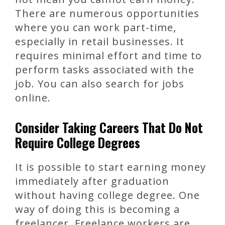
There are numerous opportunities
where you can work part-time,
especially in retail businesses. It
requires minimal effort and time to
perform tasks associated with the
job. You can also search for jobs
online.
Consider Taking Careers That Do Not
Require College Degrees
It is possible to start earning money
immediately after graduation
without having college degree. One
way of doing this is becoming a
freelancer. Freelance workers are