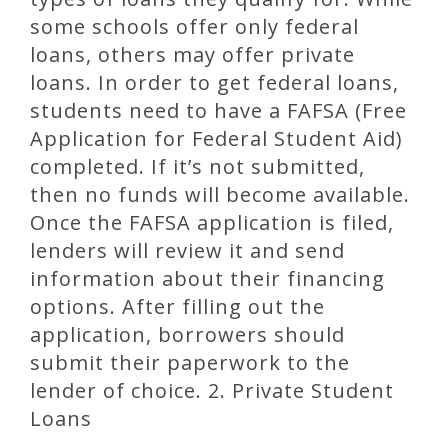
some schools offer only federal
loans, others may offer private
loans. In order to get federal loans,
students need to have a FAFSA (Free
Application for Federal Student Aid)
completed. If it’s not submitted,
then no funds will become available.
Once the FAFSA application is filed,
lenders will review it and send
information about their financing
options. After filling out the
application, borrowers should
submit their paperwork to the
lender of choice. 2. Private Student
Loans