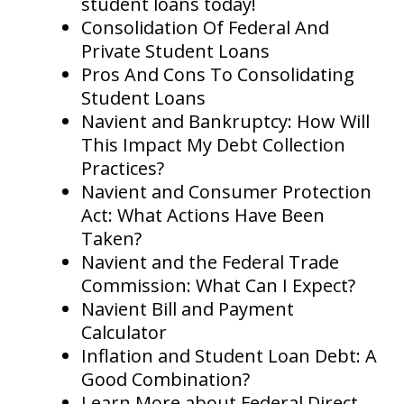
student loans today!
Consolidation Of Federal And
Private Student Loans
Pros And Cons To Consolidating
Student Loans
Navient and Bankruptcy: How Will
This Impact My Debt Collection
Practices?
Navient and Consumer Protection
Act: What Actions Have Been
Taken?
Navient and the Federal Trade
Commission: What Can I Expect?
Navient Bill and Payment
Calculator
Inflation and Student Loan Debt: A
Good Combination?
Learn More about Federal Direct