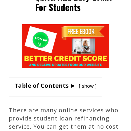
For Students
Table of Contents ►
show
There are many online services who
provide student loan refinancing
service. You can get them at no cost