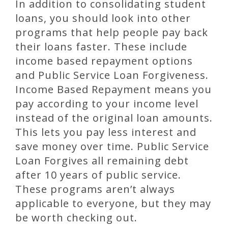
In addition to consolidating student
loans, you should look into other
programs that help people pay back
their loans faster. These include
income based repayment options
and Public Service Loan Forgiveness.
Income Based Repayment means you
pay according to your income level
instead of the original loan amounts.
This lets you pay less interest and
save money over time. Public Service
Loan Forgives all remaining debt
after 10 years of public service.
These programs aren’t always
applicable to everyone, but they may
be worth checking out.