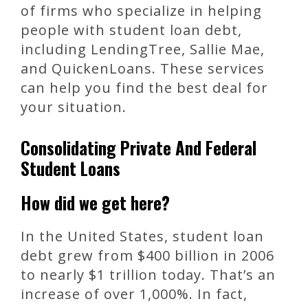
of firms who specialize in helping
people with student loan debt,
including LendingTree, Sallie Mae,
and QuickenLoans. These services
can help you find the best deal for
your situation.
Consolidating Private And Federal
Student Loans
How did we get here?
In the United States, student loan
debt grew from $400 billion in 2006
to nearly $1 trillion today. That’s an
increase of over 1,000%. In fact,