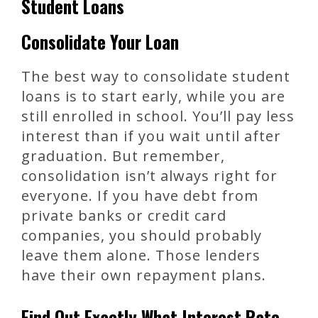
Student Loans
Consolidate Your Loan
The best way to consolidate student
loans is to start early, while you are
still enrolled in school. You’ll pay less
interest than if you wait until after
graduation. But remember,
consolidation isn’t always right for
everyone. If you have debt from
private banks or credit card
companies, you should probably
leave them alone. Those lenders
have their own repayment plans.
Find Out Exactly What Interest Rate