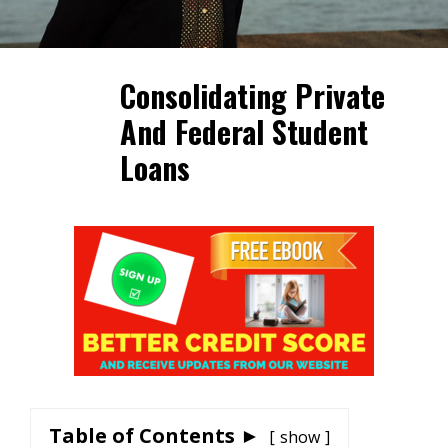
Consolidating Private
And Federal Student
Loans
Table of Contents ►
show