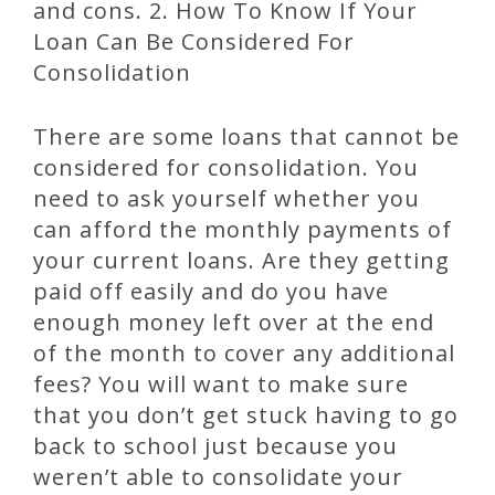
and cons. 2. How To Know If Your
Loan Can Be Considered For
Consolidation
There are some loans that cannot be
considered for consolidation. You
need to ask yourself whether you
can afford the monthly payments of
your current loans. Are they getting
paid off easily and do you have
enough money left over at the end
of the month to cover any additional
fees? You will want to make sure
that you don’t get stuck having to go
back to school just because you
weren’t able to consolidate your