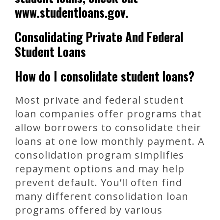
www.studentloans.gov.
Consolidating Private And Federal
Student Loans
How do I consolidate student loans?
Most private and federal student
loan companies offer programs that
allow borrowers to consolidate their
loans at one low monthly payment. A
consolidation program simplifies
repayment options and may help
prevent default. You’ll often find
many different consolidation loan
programs offered by various