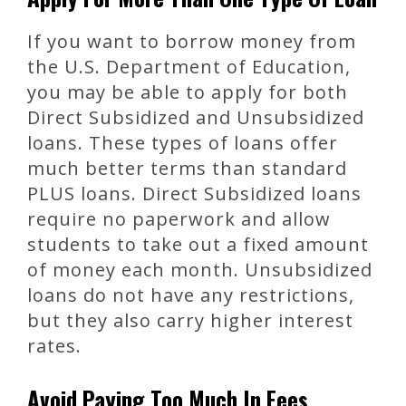
If you want to borrow money from
the U.S. Department of Education,
you may be able to apply for both
Direct Subsidized and Unsubsidized
loans. These types of loans offer
much better terms than standard
PLUS loans. Direct Subsidized loans
require no paperwork and allow
students to take out a fixed amount
of money each month. Unsubsidized
loans do not have any restrictions,
but they also carry higher interest
rates.
Avoid Paying Too Much In Fees