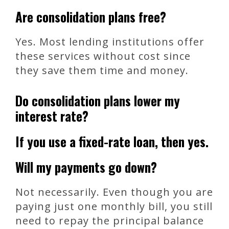
Are consolidation plans free?
Yes. Most lending institutions offer
these services without cost since
they save them time and money.
Do consolidation plans lower my
interest rate?
If you use a fixed-rate loan, then yes.
Will my payments go down?
Not necessarily. Even though you are
paying just one monthly bill, you still
need to repay the principal balance