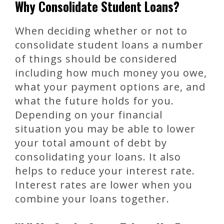
Why Consolidate Student Loans?
When deciding whether or not to
consolidate student loans a number
of things should be considered
including how much money you owe,
what your payment options are, and
what the future holds for you.
Depending on your financial
situation you may be able to lower
your total amount of debt by
consolidating your loans. It also
helps to reduce your interest rate.
Interest rates are lower when you
combine your loans together.