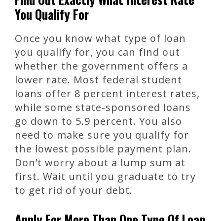
You Qualify For
Once you know what type of loan
you qualify for, you can find out
whether the government offers a
lower rate. Most federal student
loans offer 8 percent interest rates,
while some state-sponsored loans
go down to 5.9 percent. You also
need to make sure you qualify for
the lowest possible payment plan.
Don’t worry about a lump sum at
first. Wait until you graduate to try
to get rid of your debt.
Apply For More Than One Type Of Loan