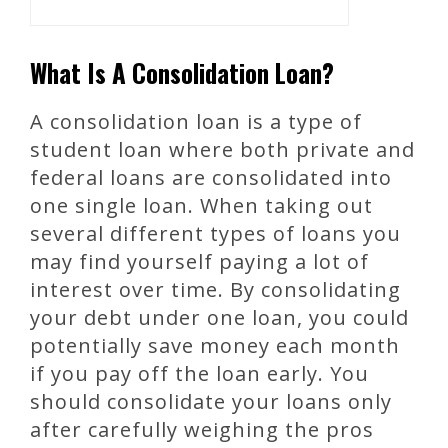
What Is A Consolidation Loan?
A consolidation loan is a type of
student loan where both private and
federal loans are consolidated into
one single loan. When taking out
several different types of loans you
may find yourself paying a lot of
interest over time. By consolidating
your debt under one loan, you could
potentially save money each month
if you pay off the loan early. You
should consolidate your loans only
after carefully weighing the pros