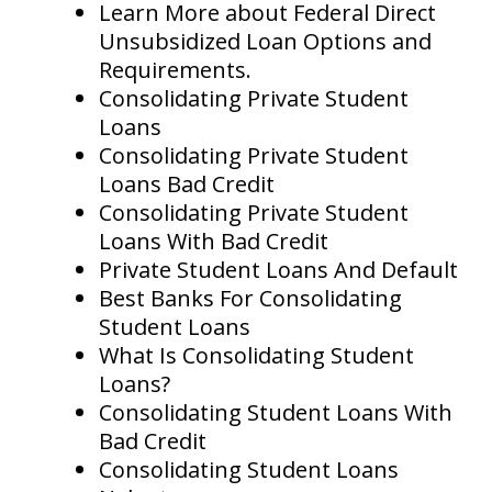
Learn More about Federal Direct
Unsubsidized Loan Options and
Requirements.
Consolidating Private Student
Loans
Consolidating Private Student
Loans Bad Credit
Consolidating Private Student
Loans With Bad Credit
Private Student Loans And Default
Best Banks For Consolidating
Student Loans
What Is Consolidating Student
Loans?
Consolidating Student Loans With
Bad Credit
Consolidating Student Loans