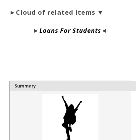
►Cloud of related items ▼
►
Loans For Students
◄
bloque1x
Summary