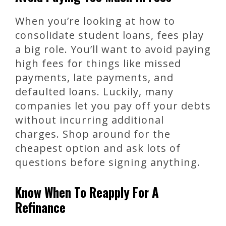
When you’re looking at how to
consolidate student loans, fees play
a big role. You’ll want to avoid paying
high fees for things like missed
payments, late payments, and
defaulted loans. Luckily, many
companies let you pay off your debts
without incurring additional
charges. Shop around for the
cheapest option and ask lots of
questions before signing anything.
Know When To Reapply For A
Refinance