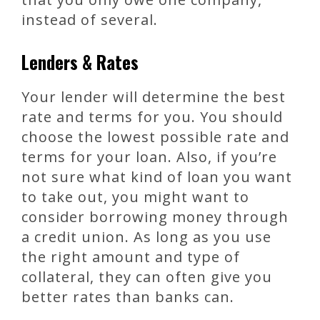
instead of several.
Lenders & Rates
Your lender will determine the best
rate and terms for you. You should
choose the lowest possible rate and
terms for your loan. Also, if you’re
not sure what kind of loan you want
to take out, you might want to
consider borrowing money through
a credit union. As long as you use
the right amount and type of
collateral, they can often give you
better rates than banks can.