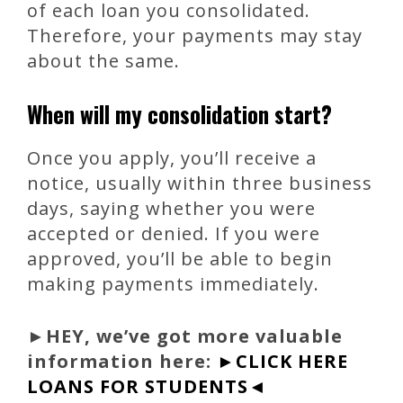
of each loan you consolidated.
Therefore, your payments may stay
about the same.
When will my consolidation start?
Once you apply, you’ll receive a
notice, usually within three business
days, saying whether you were
accepted or denied. If you were
approved, you’ll be able to begin
making payments immediately.
►
HEY, we’ve got more valuable
information here:
►CLICK HERE
LOANS FOR STUDENTS◄