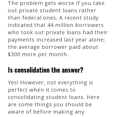
The problem gets worse if you take
out private student loans rather
than federal ones. A recent study
indicated that 44 million borrowers
who took out private loans had their
payments increased last year alone;
the average borrower paid about
$300 more per month.
Is consolidation the answer?
Yes! However, not everything is
perfect when it comes to
consolidating student loans. Here
are some things you should be
aware of before making any