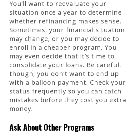
You’ll want to reevaluate your
situation once a year to determine
whether refinancing makes sense.
Sometimes, your financial situation
may change, or you may decide to
enroll in a cheaper program. You
may even decide that it’s time to
consolidate your loans. Be careful,
though; you don’t want to end up
with a balloon payment. Check your
status frequently so you can catch
mistakes before they cost you extra
money.
Ask About Other Programs