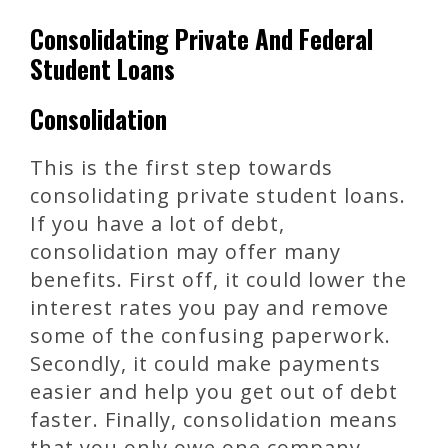
Consolidating Private And Federal
Student Loans
Consolidation
This is the first step towards
consolidating private student loans.
If you have a lot of debt,
consolidation may offer many
benefits. First off, it could lower the
interest rates you pay and remove
some of the confusing paperwork.
Secondly, it could make payments
easier and help you get out of debt
faster. Finally, consolidation means
that you only owe one company,