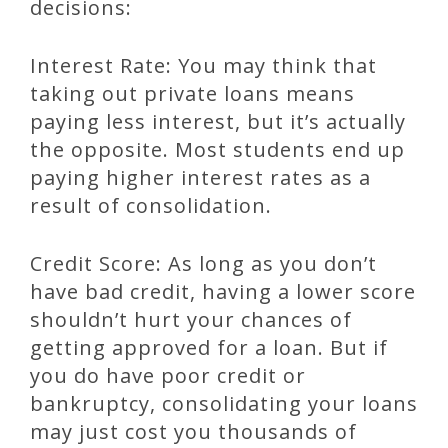
decisions:
Interest Rate: You may think that
taking out private loans means
paying less interest, but it’s actually
the opposite. Most students end up
paying higher interest rates as a
result of consolidation.
Credit Score: As long as you don’t
have bad credit, having a lower score
shouldn’t hurt your chances of
getting approved for a loan. But if
you do have poor credit or
bankruptcy, consolidating your loans
may just cost you thousands of