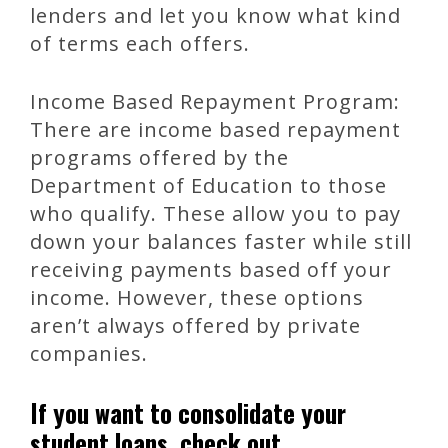
lenders and let you know what kind
of terms each offers.
Income Based Repayment Program:
There are income based repayment
programs offered by the
Department of Education to those
who qualify. These allow you to pay
down your balances faster while still
receiving payments based off your
income. However, these options
aren’t always offered by private
companies.
If you want to consolidate your
student loans, check out