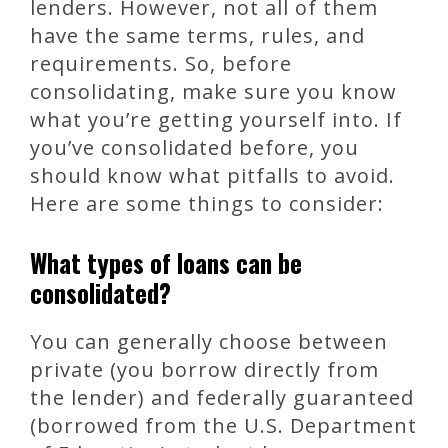
lenders. However, not all of them
have the same terms, rules, and
requirements. So, before
consolidating, make sure you know
what you’re getting yourself into. If
you’ve consolidated before, you
should know what pitfalls to avoid.
Here are some things to consider:
What types of loans can be
consolidated?
You can generally choose between
private (you borrow directly from
the lender) and federally guaranteed
(borrowed from the U.S. Department