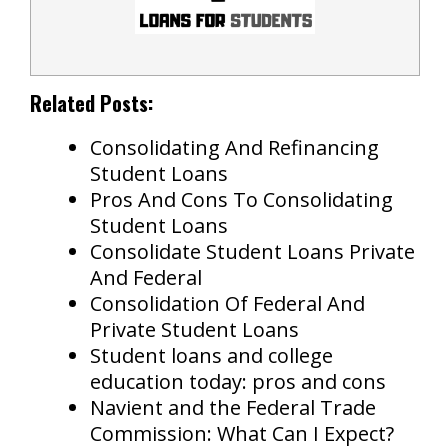
Related Posts:
Consolidating And Refinancing
Student Loans
Pros And Cons To Consolidating
Student Loans
Consolidate Student Loans Private
And Federal
Consolidation Of Federal And
Private Student Loans
Student loans and college
education today: pros and cons
Navient and the Federal Trade
Commission: What Can I Expect?