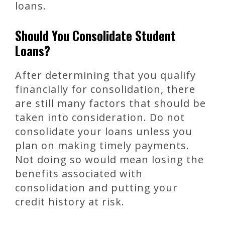
loans.
Should You Consolidate Student
Loans?
After determining that you qualify
financially for consolidation, there
are still many factors that should be
taken into consideration. Do not
consolidate your loans unless you
plan on making timely payments.
Not doing so would mean losing the
benefits associated with
consolidation and putting your
credit history at risk.