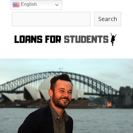
Skip
English
to
Search
content
Search