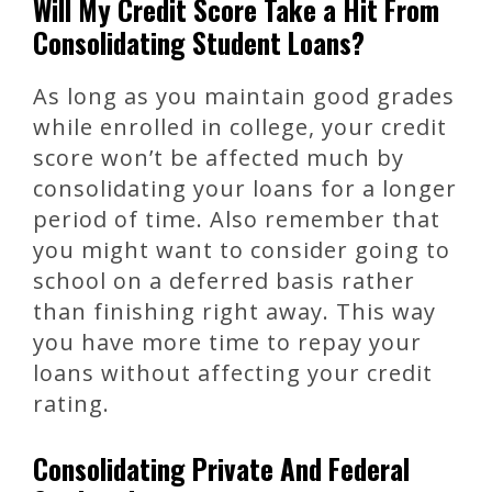
Will My Credit Score Take a Hit From
Consolidating Student Loans?
As long as you maintain good grades
while enrolled in college, your credit
score won’t be affected much by
consolidating your loans for a longer
period of time. Also remember that
you might want to consider going to
school on a deferred basis rather
than finishing right away. This way
you have more time to repay your
loans without affecting your credit
rating.
Consolidating Private And Federal