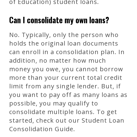
of Education) student loans.
Can I consolidate my own loans?
No. Typically, only the person who
holds the original loan documents
can enroll in a consolidation plan. In
addition, no matter how much
money you owe, you cannot borrow
more than your current total credit
limit from any single lender. But, if
you want to pay off as many loans as
possible, you may qualify to
consolidate multiple loans. To get
started, check out our Student Loan
Consolidation Guide.