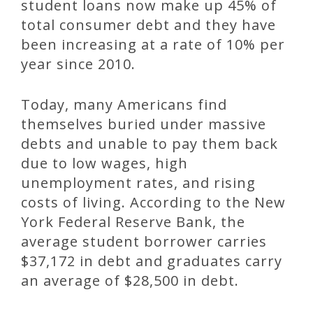
student loans now make up 45% of
total consumer debt and they have
been increasing at a rate of 10% per
year since 2010.
Today, many Americans find
themselves buried under massive
debts and unable to pay them back
due to low wages, high
unemployment rates, and rising
costs of living. According to the New
York Federal Reserve Bank, the
average student borrower carries
$37,172 in debt and graduates carry
an average of $28,500 in debt.