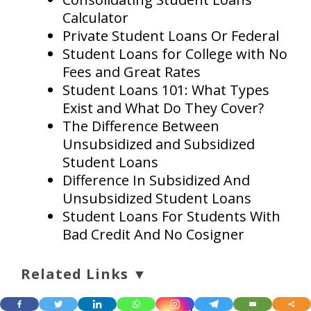
Calculator
Private Student Loans Or Federal
Student Loans for College with No
Fees and Great Rates
Student Loans 101: What Types
Exist and What Do They Cover?
The Difference Between
Unsubsidized and Subsidized
Student Loans
Difference In Subsidized And
Unsubsidized Student Loans
Student Loans For Students With
Bad Credit And No Cosigner
Related Links ▼