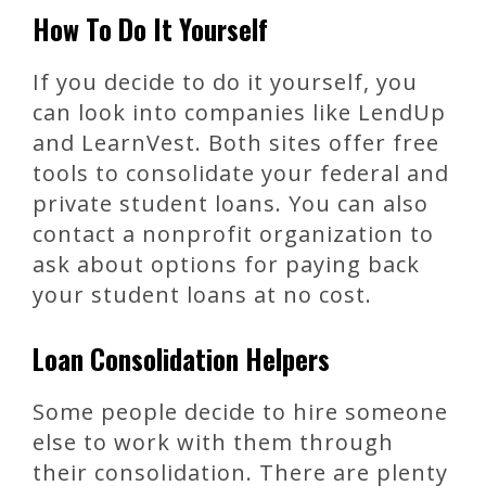
How To Do It Yourself
If you decide to do it yourself, you
can look into companies like LendUp
and LearnVest. Both sites offer free
tools to consolidate your federal and
private student loans. You can also
contact a nonprofit organization to
ask about options for paying back
your student loans at no cost.
Loan Consolidation Helpers
Some people decide to hire someone
else to work with them through
their consolidation. There are plenty