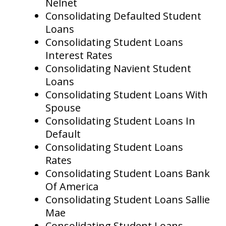
Nelnet
Consolidating Defaulted Student
Loans
Consolidating Student Loans
Interest Rates
Consolidating Navient Student
Loans
Consolidating Student Loans With
Spouse
Consolidating Student Loans In
Default
Consolidating Student Loans
Rates
Consolidating Student Loans Bank
Of America
Consolidating Student Loans Sallie
Mae
Consolidating Student Loans