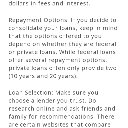
dollars in fees and interest.
Repayment Options: If you decide to
consolidate your loans, keep in mind
that the options offered to you
depend on whether they are federal
or private loans. While federal loans
offer several repayment options,
private loans often only provide two
(10 years and 20 years).
Loan Selection: Make sure you
choose a lender you trust. Do
research online and ask friends and
family for recommendations. There
are certain websites that compare