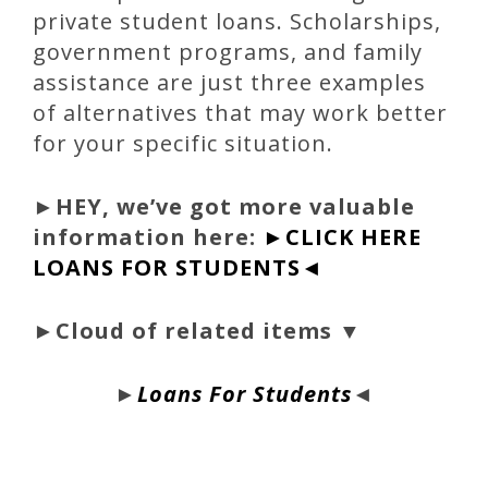
private student loans. Scholarships,
government programs, and family
assistance are just three examples
of alternatives that may work better
for your specific situation.
►
HEY, we’ve got more valuable
information here:
►CLICK HERE
LOANS FOR STUDENTS◄
►Cloud of related items ▼
►
Loans For Students
◄