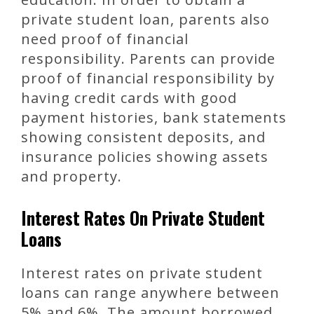
private student loan, parents also
need proof of financial
responsibility. Parents can provide
proof of financial responsibility by
having credit cards with good
payment histories, bank statements
showing consistent deposits, and
insurance policies showing assets
and property.
Interest Rates On Private Student
Loans
Interest rates on private student
loans can range anywhere between
5% and 6%. The amount borrowed