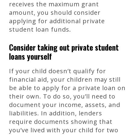
receives the maximum grant
amount, you should consider
applying for additional private
student loan funds.
Consider taking out private student
loans yourself
If your child doesn’t qualify for
financial aid, your children may still
be able to apply for a private loan on
their own. To do so, you’ll need to
document your income, assets, and
liabilities. In addition, lenders
require documents showing that
you’ve lived with your child for two