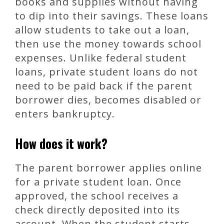
books and supplies without having
to dip into their savings. These loans
allow students to take out a loan,
then use the money towards school
expenses. Unlike federal student
loans, private student loans do not
need to be paid back if the parent
borrower dies, becomes disabled or
enters bankruptcy.
How does it work?
The parent borrower applies online
for a private student loan. Once
approved, the school receives a
check directly deposited into its
account. When the student starts