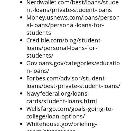
Nerdwallet.com/best/loans/stude
nt-loans/private-student-loans
Money.usnews.com/loans/person
al-loans/personal-loans-for-
students
Credible.com/blog/student-
loans/personal-loans-for-
students/
Govloans.gov/categories/educatio
n-loans/
Forbes.com/advisor/student-
loans/best-private-student-loans/
Navyfederal.org/loans-
cards/student-loans.html
Wellsfargo.com/goals-going-to-
college/loan-options/
Whitehouse.gov/briefing-