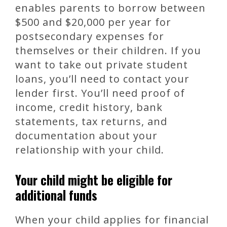
enables parents to borrow between
$500 and $20,000 per year for
postsecondary expenses for
themselves or their children. If you
want to take out private student
loans, you’ll need to contact your
lender first. You’ll need proof of
income, credit history, bank
statements, tax returns, and
documentation about your
relationship with your child.
Your child might be eligible for
additional funds
When your child applies for financial