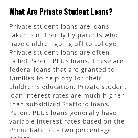
What Are Private Student Loans?
Private student loans are loans
taken out directly by parents who
have children going off to college.
Private student loans are often
called Parent PLUS loans. These are
federal loans that are granted to
families to help pay for their
children’s education. Private student
loan interest rates are much higher
than subsidized Stafford loans.
Parent PLUS loans generally have
variable interest rates based on the
Prime Rate plus two percentage