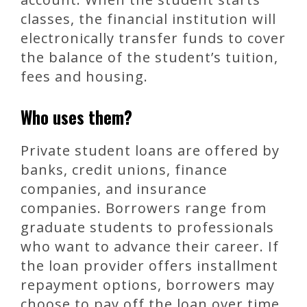
classes, the financial institution will
electronically transfer funds to cover
the balance of the student’s tuition,
fees and housing.
Who uses them?
Private student loans are offered by
banks, credit unions, finance
companies, and insurance
companies. Borrowers range from
graduate students to professionals
who want to advance their career. If
the loan provider offers installment
repayment options, borrowers may
choose to pay off the loan over time.