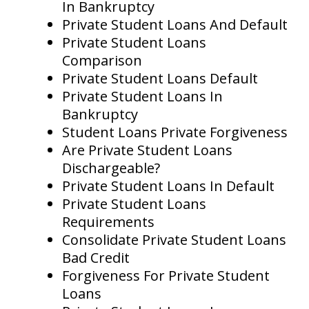
In Bankruptcy
Private Student Loans And Default
Private Student Loans
Comparison
Private Student Loans Default
Private Student Loans In
Bankruptcy
Student Loans Private Forgiveness
Are Private Student Loans
Dischargeable?
Private Student Loans In Default
Private Student Loans
Requirements
Consolidate Private Student Loans
Bad Credit
Forgiveness For Private Student
Loans