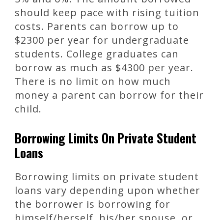
should keep pace with rising tuition
costs. Parents can borrow up to
$2300 per year for undergraduate
students. College graduates can
borrow as much as $4300 per year.
There is no limit on how much
money a parent can borrow for their
child.
Borrowing Limits On Private Student
Loans
Borrowing limits on private student
loans vary depending upon whether
the borrower is borrowing for
himself/herself, his/her spouse, or