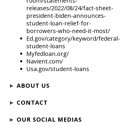
room/statements-
releases/2022/08/24/fact-sheet-
president-biden-announces-
student-loan-relief-for-
borrowers-who-need-it-most/
Ed.gov/category/keyword/federal-
student-loans
Myfedloan.org/
Navient.com/
Usa.gov/student-loans
►
ABOUT US
►
CONTACT
►
OUR SOCIAL MEDIAS