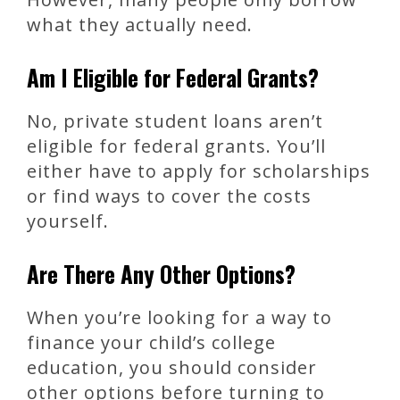
what they actually need.
Am I Eligible for Federal Grants?
No, private student loans aren’t
eligible for federal grants. You’ll
either have to apply for scholarships
or find ways to cover the costs
yourself.
Are There Any Other Options?
When you’re looking for a way to
finance your child’s college
education, you should consider
other options before turning to