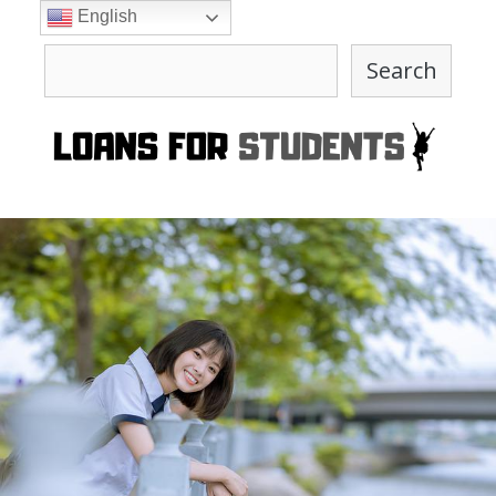
Skip
English
to
Search
content
Search