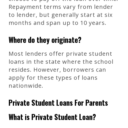
Repayment terms vary from lender
to lender, but generally start at six
months and span up to 10 years.
Where do they originate?
Most lenders offer private student
loans in the state where the school
resides. However, borrowers can
apply for these types of loans
nationwide.
Private Student Loans For Parents
What is Private Student Loan?