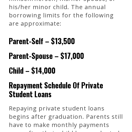
his/her minor child. The annual
borrowing limits for the following
are approximate:
Parent-Self – $13,500
Parent-Spouse – $17,000
Child – $14,000
Repayment Schedule Of Private
Student Loans
Repaying private student loans
begins after graduation. Parents still
have to make monthly payments