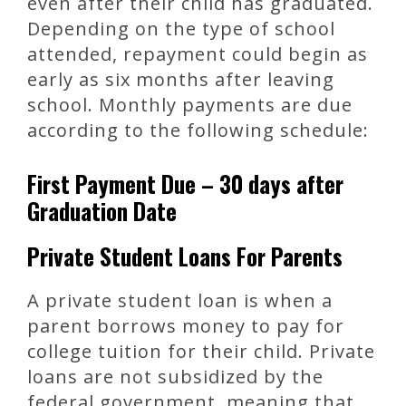
even after their child has graduated.
Depending on the type of school
attended, repayment could begin as
early as six months after leaving
school. Monthly payments are due
according to the following schedule:
First Payment Due – 30 days after
Graduation Date
Private Student Loans For Parents
A private student loan is when a
parent borrows money to pay for
college tuition for their child. Private
loans are not subsidized by the
federal government, meaning that