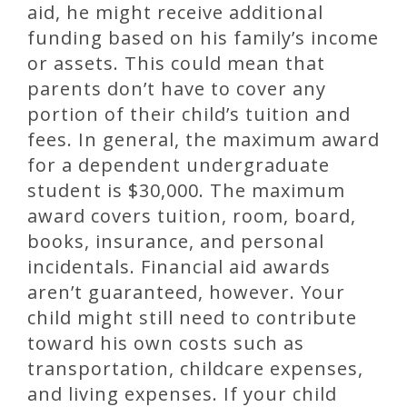
aid, he might receive additional
funding based on his family’s income
or assets. This could mean that
parents don’t have to cover any
portion of their child’s tuition and
fees. In general, the maximum award
for a dependent undergraduate
student is $30,000. The maximum
award covers tuition, room, board,
books, insurance, and personal
incidentals. Financial aid awards
aren’t guaranteed, however. Your
child might still need to contribute
toward his own costs such as
transportation, childcare expenses,
and living expenses. If your child