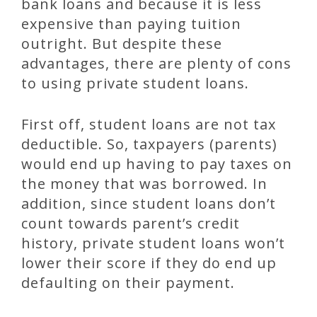
bank loans and because it is less
expensive than paying tuition
outright. But despite these
advantages, there are plenty of cons
to using private student loans.
First off, student loans are not tax
deductible. So, taxpayers (parents)
would end up having to pay taxes on
the money that was borrowed. In
addition, since student loans don’t
count towards parent’s credit
history, private student loans won’t
lower their score if they do end up
defaulting on their payment.