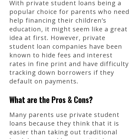
With private student loans being a
popular choice for parents who need
help financing their children’s
education, it might seem like a great
idea at first. However, private
student loan companies have been
known to hide fees and interest
rates in fine print and have difficulty
tracking down borrowers if they
default on payments.
What are the Pros & Cons?
Many parents use private student
loans because they think that it is
easier than taking out traditional