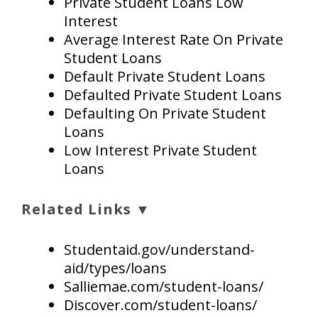
Private Student Loans Low
Interest
Average Interest Rate On Private
Student Loans
Default Private Student Loans
Defaulted Private Student Loans
Defaulting On Private Student
Loans
Low Interest Private Student
Loans
Related Links ▼
Studentaid.gov/understand-
aid/types/loans
Salliemae.com/student-loans/
Discover.com/student-loans/