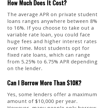
How Much Does It Cost?
The average APR on private student
loans ranges anywhere between 8%
to 16%. If you choose to take out a
variable rate loan, you could face
huge fees and higher interest rates
over time. Most students opt for
fixed rate loans, which can range
from 5.25% to 6.75% APR depending
on the lender.
Can I Borrow More Than $10K?
Yes, some lenders offer a maximum
amount of $10,000 per year.
However, many people only borrow