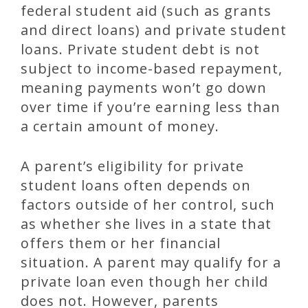
federal student aid (such as grants
and direct loans) and private student
loans. Private student debt is not
subject to income-based repayment,
meaning payments won’t go down
over time if you’re earning less than
a certain amount of money.
A parent’s eligibility for private
student loans often depends on
factors outside of her control, such
as whether she lives in a state that
offers them or her financial
situation. A parent may qualify for a
private loan even though her child
does not. However, parents