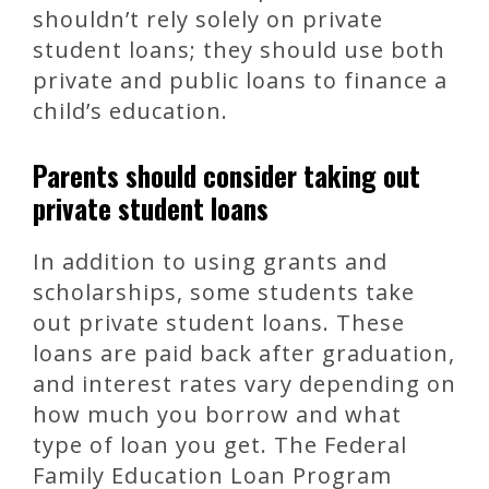
shouldn’t rely solely on private
student loans; they should use both
private and public loans to finance a
child’s education.
Parents should consider taking out
private student loans
In addition to using grants and
scholarships, some students take
out private student loans. These
loans are paid back after graduation,
and interest rates vary depending on
how much you borrow and what
type of loan you get. The Federal
Family Education Loan Program