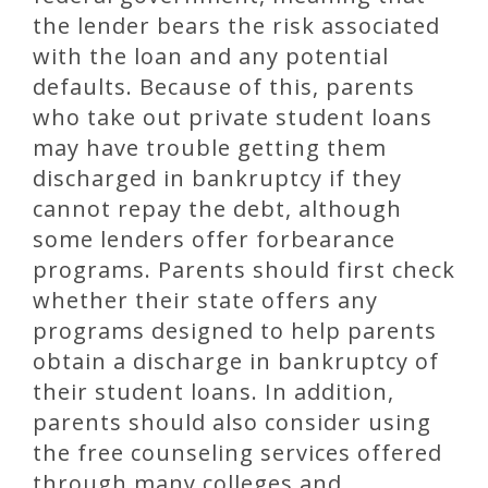
the lender bears the risk associated
with the loan and any potential
defaults. Because of this, parents
who take out private student loans
may have trouble getting them
discharged in bankruptcy if they
cannot repay the debt, although
some lenders offer forbearance
programs. Parents should first check
whether their state offers any
programs designed to help parents
obtain a discharge in bankruptcy of
their student loans. In addition,
parents should also consider using
the free counseling services offered
through many colleges and