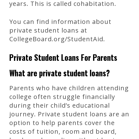
years. This is called cohabitation.
You can find information about
private student loans at
CollegeBoard.org/StudentAid.
Private Student Loans For Parents
What are private student loans?
Parents who have children attending
college often struggle financially
during their child’s educational
journey. Private student loans are an
option to help parents cover the
costs of tuition, room and board,