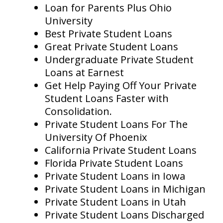
Loan for Parents Plus Ohio
University
Best Private Student Loans
Great Private Student Loans
Undergraduate Private Student
Loans at Earnest
Get Help Paying Off Your Private
Student Loans Faster with
Consolidation.
Private Student Loans For The
University Of Phoenix
California Private Student Loans
Florida Private Student Loans
Private Student Loans in Iowa
Private Student Loans in Michigan
Private Student Loans in Utah
Private Student Loans Discharged