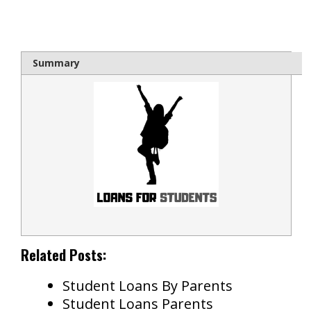
bloque1x
Summary
Related Posts:
Student Loans By Parents
Student Loans Parents