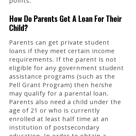
points.
How Do Parents Get A Loan For Their
Child?
Parents can get private student
loans if they meet certain income
requirements. If the parent is not
eligible for any government student
assistance programs (such as the
Pell Grant Program) then he/she
may qualify for a parental loan.
Parents also need a child under the
age of 21 or who is currently
enrolled at least half time at an
institution of postsecondary
education. In order to obtain a