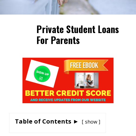
Private Student Loans
For Parents
Table of Contents ►
show