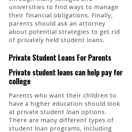
universities to find ways to manage
their financial obligations. Finally,
parents should ask an attorney
about potential strategies to get rid
of privately held student loans.
Private Student Loans For Parents
Private student loans can help pay for
college
Parents who want their children to
have a higher education should look
at private student loan options.
There are many different types of
student loan programs, including