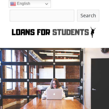
Skip
English
to
Search
content
Search