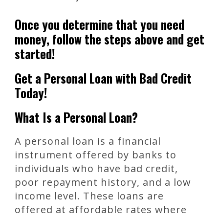
Once you determine that you need
money, follow the steps above and get
started!
Get a Personal Loan with Bad Credit
Today!
What Is a Personal Loan?
A personal loan is a financial
instrument offered by banks to
individuals who have bad credit,
poor repayment history, and a low
income level. These loans are
offered at affordable rates where