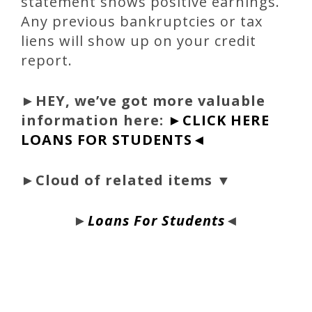
statement shows positive earnings.
Any previous bankruptcies or tax
liens will show up on your credit
report.
►
HEY, we’ve got more valuable
information here:
►CLICK HERE
LOANS FOR STUDENTS◄
►Cloud of related items ▼
►
Loans For Students
◄
bloque1x