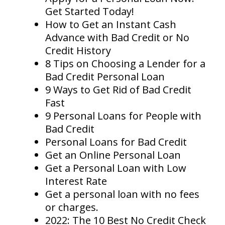
Get Started Today!
How to Get an Instant Cash
Advance with Bad Credit or No
Credit History
8 Tips on Choosing a Lender for a
Bad Credit Personal Loan
9 Ways to Get Rid of Bad Credit
Fast
9 Personal Loans for People with
Bad Credit
Personal Loans for Bad Credit
Get an Online Personal Loan
Get a Personal Loan with Low
Interest Rate
Get a personal loan with no fees
or charges.
2022: The 10 Best No Credit Check