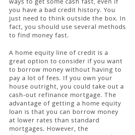
ways to get some cash fast, even if
you have a bad credit history. You
just need to think outside the box. In
fact, you should use several methods
to find money fast.
A home equity line of credit is a
great option to consider if you want
to borrow money without having to
pay a lot of fees. If you own your
house outright, you could take out a
cash-out refinance mortgage. The
advantage of getting a home equity
loan is that you can borrow money
at lower rates than standard
mortgages. However, the