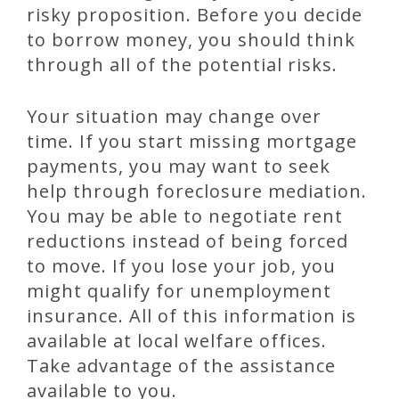
risky proposition. Before you decide
to borrow money, you should think
through all of the potential risks.
Your situation may change over
time. If you start missing mortgage
payments, you may want to seek
help through foreclosure mediation.
You may be able to negotiate rent
reductions instead of being forced
to move. If you lose your job, you
might qualify for unemployment
insurance. All of this information is
available at local welfare offices.
Take advantage of the assistance
available to you.