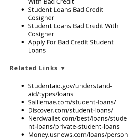
With Bad Credit
Student Loans Bad Credit
Cosigner
Student Loans Bad Credit With
Cosigner
Apply For Bad Credit Student
Loans
Related Links ▼
Studentaid.gov/understand-
aid/types/loans
Salliemae.com/student-loans/
Discover.com/student-loans/
Nerdwallet.com/best/loans/stude
nt-loans/private-student-loans
Money.usnews.com/loans/person