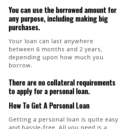
You can use the borrowed amount for
any purpose, including making big
purchases.
Your loan can last anywhere
between 6 months and 2 years,
depending upon how much you
borrow.
There are no collateral requirements
to apply for a personal loan.
How To Get A Personal Loan
Getting a personal loan is quite easy
and hassle-free. All you need is a