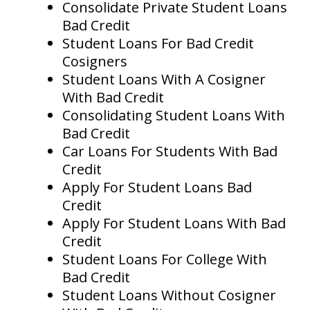
Consolidate Private Student Loans
Bad Credit
Student Loans For Bad Credit
Cosigners
Student Loans With A Cosigner
With Bad Credit
Consolidating Student Loans With
Bad Credit
Car Loans For Students With Bad
Credit
Apply For Student Loans Bad
Credit
Apply For Student Loans With Bad
Credit
Student Loans For College With
Bad Credit
Student Loans Without Cosigner