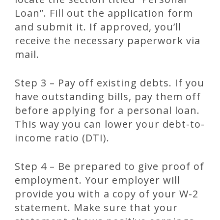
Loan”. Fill out the application form
and submit it. If approved, you’ll
receive the necessary paperwork via
mail.
Step 3 – Pay off existing debts. If you
have outstanding bills, pay them off
before applying for a personal loan.
This way you can lower your debt-to-
income ratio (DTI).
Step 4 – Be prepared to give proof of
employment. Your employer will
provide you with a copy of your W-2
statement. Make sure that your