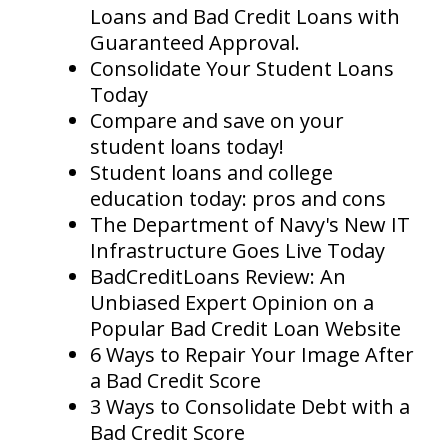
Loans and Bad Credit Loans with
Guaranteed Approval.
Consolidate Your Student Loans
Today
Compare and save on your
student loans today!
Student loans and college
education today: pros and cons
The Department of Navy's New IT
Infrastructure Goes Live Today
BadCreditLoans Review: An
Unbiased Expert Opinion on a
Popular Bad Credit Loan Website
6 Ways to Repair Your Image After
a Bad Credit Score
3 Ways to Consolidate Debt with a
Bad Credit Score