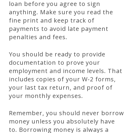
loan before you agree to sign
anything. Make sure you read the
fine print and keep track of
payments to avoid late payment
penalties and fees.
You should be ready to provide
documentation to prove your
employment and income levels. That
includes copies of your W-2 forms,
your last tax return, and proof of
your monthly expenses.
Remember, you should never borrow
money unless you absolutely have
to. Borrowing money is always a