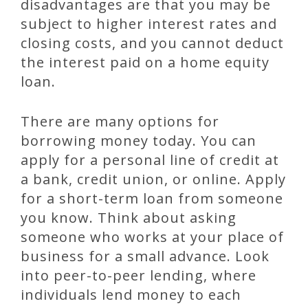
disadvantages are that you may be
subject to higher interest rates and
closing costs, and you cannot deduct
the interest paid on a home equity
loan.
There are many options for
borrowing money today. You can
apply for a personal line of credit at
a bank, credit union, or online. Apply
for a short-term loan from someone
you know. Think about asking
someone who works at your place of
business for a small advance. Look
into peer-to-peer lending, where
individuals lend money to each