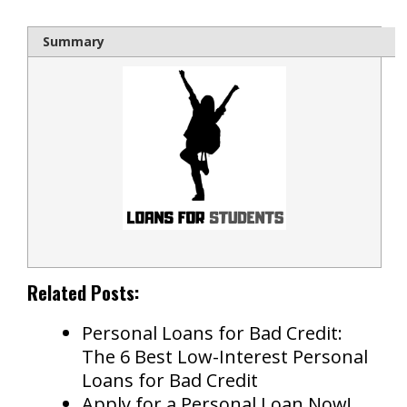
Summary
Related Posts:
Personal Loans for Bad Credit:
The 6 Best Low-Interest Personal
Loans for Bad Credit
Apply for a Personal Loan Now!