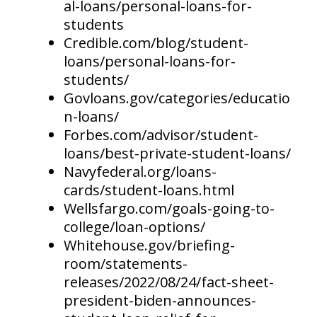
al-loans/personal-loans-for-
students
Credible.com/blog/student-
loans/personal-loans-for-
students/
Govloans.gov/categories/educatio
n-loans/
Forbes.com/advisor/student-
loans/best-private-student-loans/
Navyfederal.org/loans-
cards/student-loans.html
Wellsfargo.com/goals-going-to-
college/loan-options/
Whitehouse.gov/briefing-
room/statements-
releases/2022/08/24/fact-sheet-
president-biden-announces-