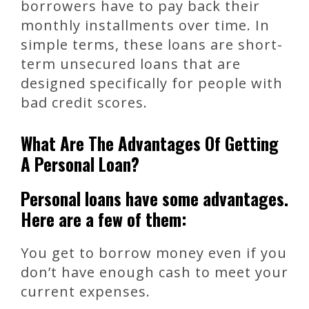
borrowers have to pay back their
monthly installments over time. In
simple terms, these loans are short-
term unsecured loans that are
designed specifically for people with
bad credit scores.
What Are The Advantages Of Getting
A Personal Loan?
Personal loans have some advantages.
Here are a few of them:
You get to borrow money even if you
don’t have enough cash to meet your
current expenses.