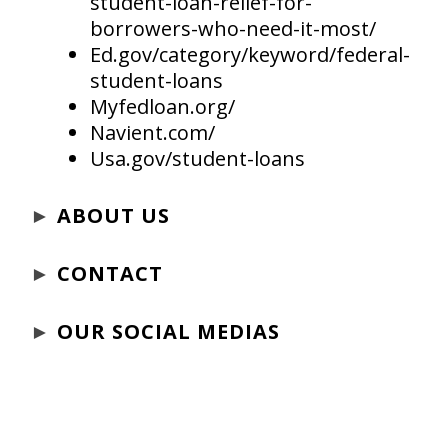
student-loan-relief-for-
borrowers-who-need-it-most/
Ed.gov/category/keyword/federal-
student-loans
Myfedloan.org/
Navient.com/
Usa.gov/student-loans
►
ABOUT US
►
CONTACT
►
OUR SOCIAL MEDIAS