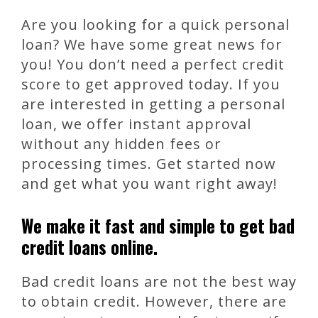
Are you looking for a quick personal
loan? We have some great news for
you! You don’t need a perfect credit
score to get approved today. If you
are interested in getting a personal
loan, we offer instant approval
without any hidden fees or
processing times. Get started now
and get what you want right away!
We make it fast and simple to get bad
credit loans online.
Bad credit loans are not the best way
to obtain credit. However, there are