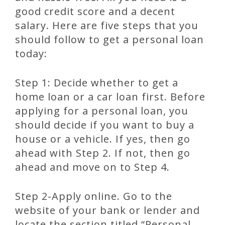
good credit score and a decent
salary. Here are five steps that you
should follow to get a personal loan
today:
Step 1: Decide whether to get a
home loan or a car loan first. Before
applying for a personal loan, you
should decide if you want to buy a
house or a vehicle. If yes, then go
ahead with Step 2. If not, then go
ahead and move on to Step 4.
Step 2-Apply online. Go to the
website of your bank or lender and
locate the section titled “Personal