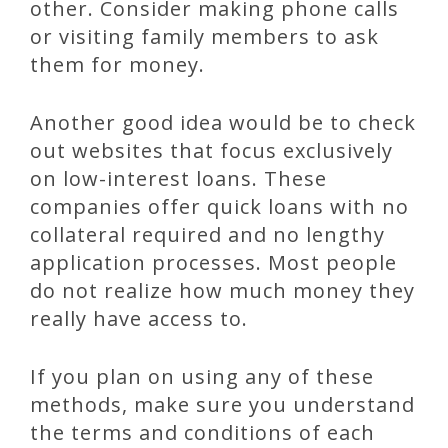
other. Consider making phone calls
or visiting family members to ask
them for money.
Another good idea would be to check
out websites that focus exclusively
on low-interest loans. These
companies offer quick loans with no
collateral required and no lengthy
application processes. Most people
do not realize how much money they
really have access to.
If you plan on using any of these
methods, make sure you understand
the terms and conditions of each