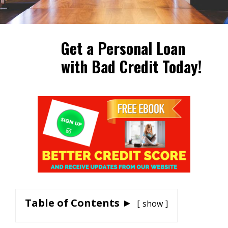
Get a Personal Loan
with Bad Credit Today!
Table of Contents ►
show