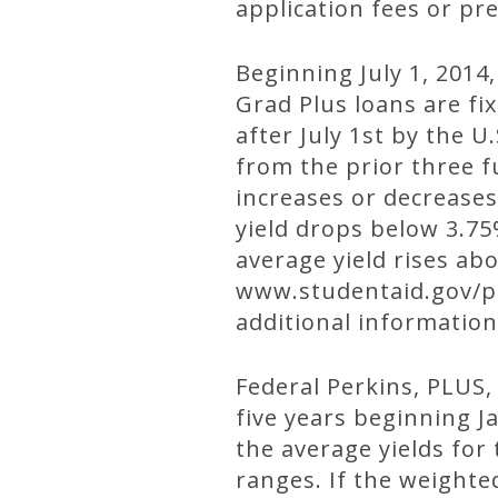
application fees or pr
Beginning July 1, 2014,
Grad Plus loans are fix
after July 1st by the 
from the prior three fu
increases or decreases
yield drops below 3.75%
average yield rises abo
www.studentaid.gov/pr
additional information
Federal Perkins, PLUS, 
five years beginning Ja
the average yields for
ranges. If the weighte