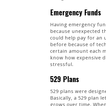
Emergency Funds
Having emergency fund
because unexpected thi
could help pay for an 
before because of tech
certain amount each m
know how expensive di
stressful.
529 Plans
529 plans were designed
Basically, a 529 plan 
grows over time. When 