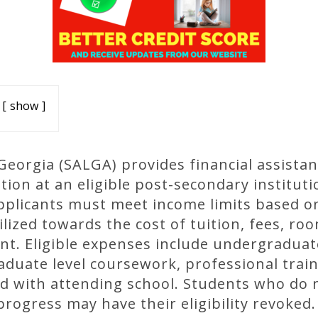
show
eorgia (SALGA) provides financial assistan
ion at an eligible post-secondary instituti
applicants must meet income limits based on 
lized towards the cost of tuition, fees, ro
nt. Eligible expenses include undergraduat
aduate level coursework, professional trai
ed with attending school. Students who do 
progress may have their eligibility revoked