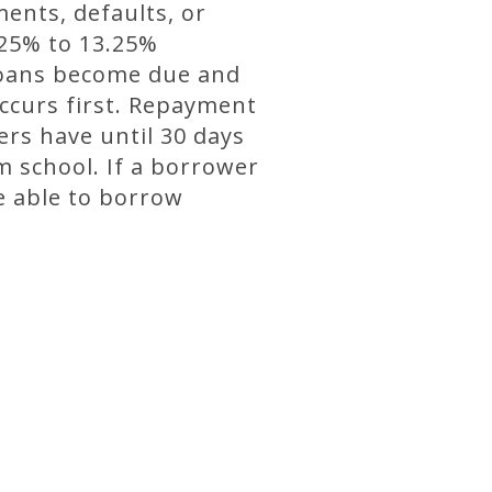
ents, defaults, or
.25% to 13.25%
 loans become due and
ccurs first. Repayment
ers have until 30 days
m school. If a borrower
e able to borrow