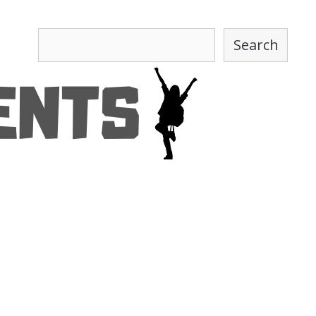
Search
Search