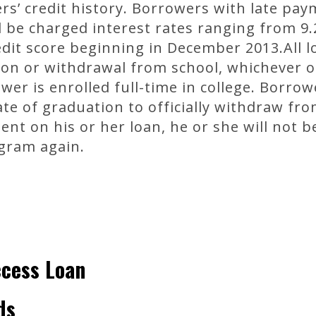
s’ credit history. Borrowers with late paym
ll be charged interest rates ranging from 9
edit score beginning in December 2013.All
on or withdrawal from school, whichever o
wer is enrolled full-time in college. Borrow
te of graduation to officially withdraw fro
t on his or her loan, he or she will not b
gram again.
ccess Loan
ds