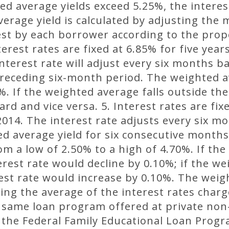
ed average yields exceed 5.25%, the interest
erage yield is calculated by adjusting the
est by each borrower according to the prop
terest rates are fixed at 6.85% for five yea
terest rate will adjust every six months 
preceding six-month period. The weighted av
%. If the weighted average falls outside the
rd and vice versa. 5. Interest rates are fixe
014. The interest rate adjusts every six m
ed average yield for six consecutive month
rom a low of 2.50% to a high of 4.70%. If th
erest rate would decline by 0.10%; if the we
est rate would increase by 0.10%. The weig
ing the average of the interest rates charg
 same loan program offered at private non-
g the Federal Family Educational Loan Progra