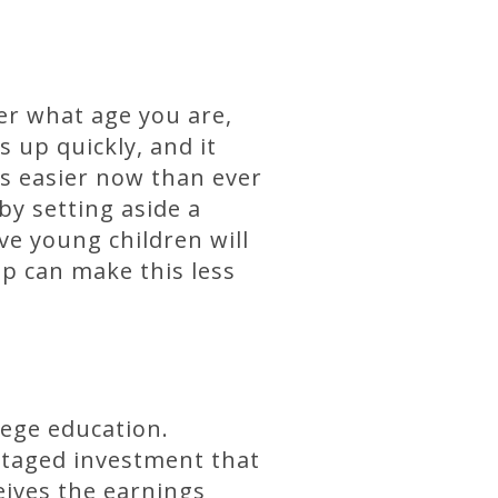
er what age you are,
 up quickly, and it
is easier now than ever
by setting aside a
e young children will
p can make this less
llege education.
antaged investment that
eives the earnings