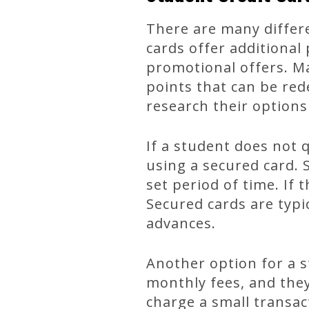
There are many differe
cards offer additional
promotional offers. M
points that can be red
research their options
If a student does not 
using a secured card. 
set period of time. If 
Secured cards are typi
advances.
Another option for a s
monthly fees, and they
charge a small transac