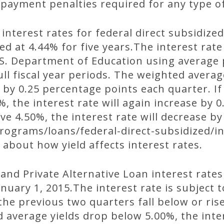
epayment penalties required for any type o
 interest rates for federal direct subsidize
ed at 4.44% for five years.The interest rate
U.S. Department of Education using average 
ll fiscal year periods. The weighted averag
 by 0.25 percentage points each quarter. I
, the interest rate will again increase by 
ve 4.50%, the interest rate will decrease by
ograms/loans/federal-direct-subsidized/in
 about how yield affects interest rates.
and Private Alternative Loan interest rates
nuary 1, 2015.The interest rate is subject t
 the previous two quarters fall below or ris
d average yields drop below 5.00%, the inter