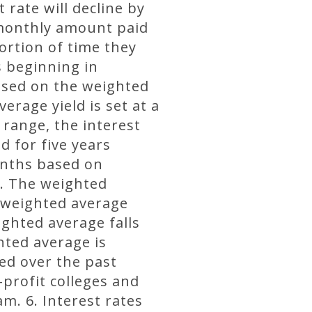
 rate will decline by
 monthly amount paid
ortion of time they
rs beginning in
based on the weighted
erage yield is set at a
 range, the interest
d for five years
onths based on
s. The weighted
e weighted average
ighted average falls
hted average is
ed over the past
profit colleges and
m. 6. Interest rates