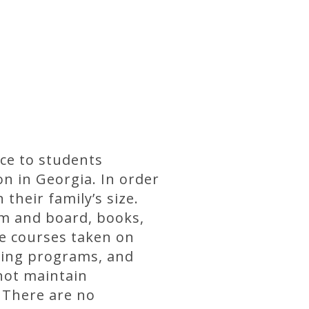
ce to students
on in Georgia. In order
their family’s size.
om and board, books,
e courses taken on
ning programs, and
not maintain
. There are no