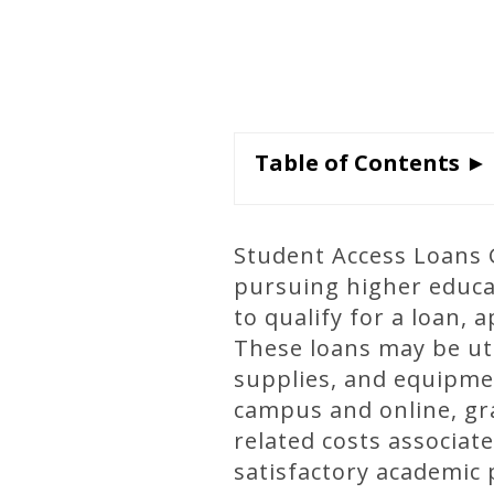
Table of Contents ►
Student Access Loans G
pursuing higher educat
to qualify for a loan, 
These loans may be uti
supplies, and equipme
campus and online, gr
related costs associat
satisfactory academic 