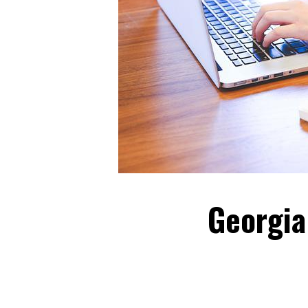
Georgia