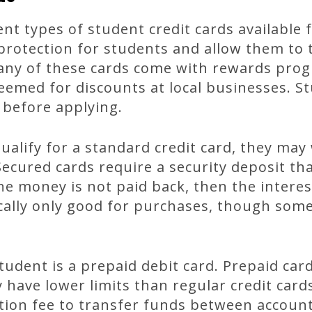
nt types of student credit cards available 
 protection for students and allow them to
any of these cards come with rewards prog
eemed for discounts at local businesses. S
 before applying.
qualify for a standard credit card, they may
Secured cards require a security deposit tha
the money is not paid back, then the interes
cally only good for purchases, though some
tudent is a prepaid debit card. Prepaid car
 have lower limits than regular credit card
tion fee to transfer funds between account