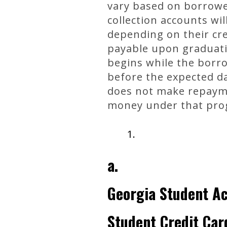
vary based on borrower
collection accounts wi
depending on their cr
payable upon graduati
begins while the borro
before the expected da
does not make repaymen
money under that pro
a.
Georgia Student A
Student Credit Car