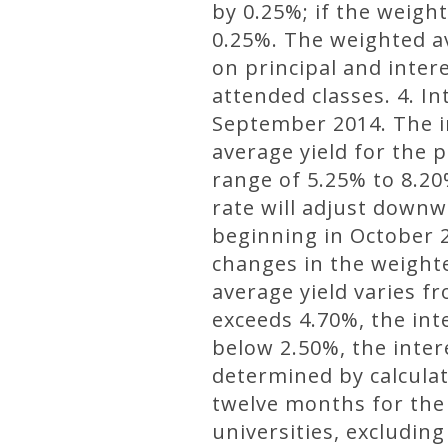
by 0.25%; if the weight
0.25%. The weighted av
on principal and inter
attended classes. 4. In
September 2014. The in
average yield for the 
range of 5.25% to 8.20
rate will adjust downwa
beginning in October 2
changes in the weight
average yield varies f
exceeds 4.70%, the int
below 2.50%, the inter
determined by calculat
twelve months for the
universities, excludin