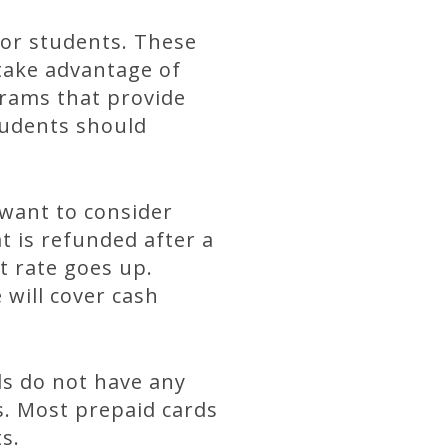
for students. These
 take advantage of
rams that provide
tudents should
 want to consider
t is refunded after a
t rate goes up.
 will cover cash
ds do not have any
s. Most prepaid cards
s.