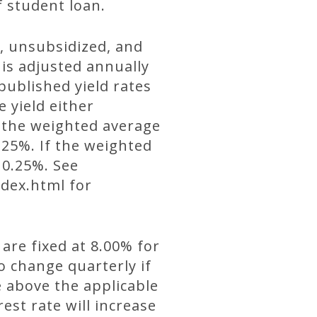
f student loan.
d, unsubsidized, and
 is adjusted annually
published yield rates
e yield either
f the weighted average
0.25%. If the weighted
 0.25%. See
dex.html for
 are fixed at 8.00% for
o change quarterly if
e above the applicable
est rate will increase