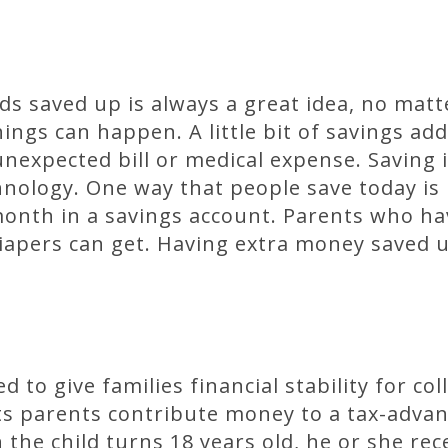
s saved up is always a great idea, no matt
ngs can happen. A little bit of savings adds
unexpected bill or medical expense. Saving 
nology. One way that people save today is 
onth in a savings account. Parents who hav
apers can get. Having extra money saved u
 to give families financial stability for co
lets parents contribute money to a tax-adv
the child turns 18 years old, he or she rec