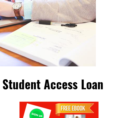
 Student Access Loan