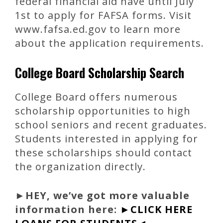
federal financial aid have until July
1st to apply for FAFSA forms. Visit
www.fafsa.ed.gov to learn more
about the application requirements.
College Board Scholarship Search
College Board offers numerous
scholarship opportunities to high
school seniors and recent graduates.
Students interested in applying for
these scholarships should contact
the organization directly.
►
HEY, we’ve got more valuable
information here:
►CLICK HERE