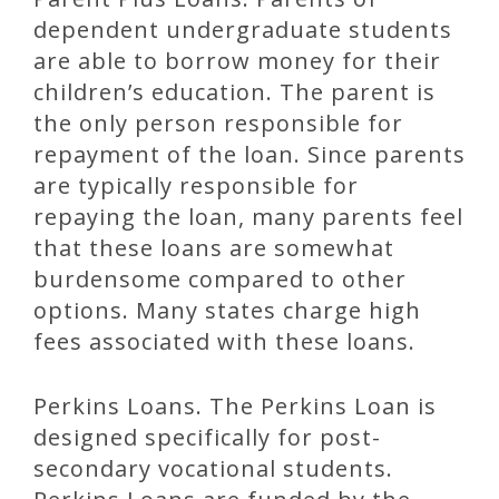
dependent undergraduate students
are able to borrow money for their
children’s education. The parent is
the only person responsible for
repayment of the loan. Since parents
are typically responsible for
repaying the loan, many parents feel
that these loans are somewhat
burdensome compared to other
options. Many states charge high
fees associated with these loans.
Perkins Loans. The Perkins Loan is
designed specifically for post-
secondary vocational students.