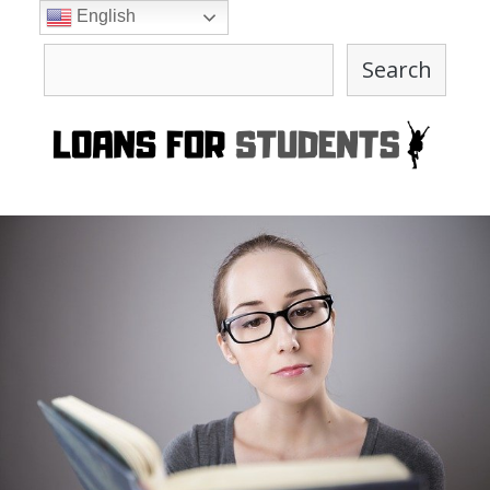
Skip
English
to
Search
content
Search