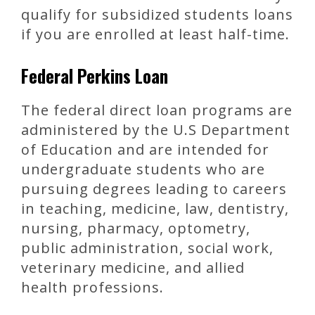
qualify for subsidized students loans
if you are enrolled at least half-time.
Federal Perkins Loan
The federal direct loan programs are
administered by the U.S Department
of Education and are intended for
undergraduate students who are
pursuing degrees leading to careers
in teaching, medicine, law, dentistry,
nursing, pharmacy, optometry,
public administration, social work,
veterinary medicine, and allied
health professions.