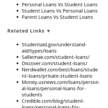
Personal Loans Vs Student Loans
Student Loans Vs Personal Loans
Parent Loans Vs Student Loans
Related Links ▼
Studentaid.gov/understand-
aid/types/loans
Salliemae.com/student-loans/
Discover.com/student-loans/
Nerdwallet.com/best/loans/stude
nt-loans/private-student-loans
Money.usnews.com/loans/person
al-loans/personal-loans-for-
students
Credible.com/blog/student-
loans/personal-loans-for-