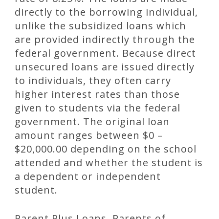
directly to the borrowing individual,
unlike the subsidized loans which
are provided indirectly through the
federal government. Because direct
unsecured loans are issued directly
to individuals, they often carry
higher interest rates than those
given to students via the federal
government. The original loan
amount ranges between $0 –
$20,000.00 depending on the school
attended and whether the student is
a dependent or independent
student.
Parent Plus Loans. Parents of