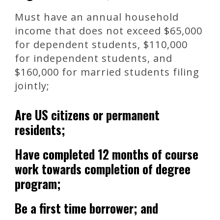
Must have an annual household
income that does not exceed $65,000
for dependent students, $110,000
for independent students, and
$160,000 for married students filing
jointly;
Are US citizens or permanent
residents;
Have completed 12 months of course
work towards completion of degree
program;
Be a first time borrower; and