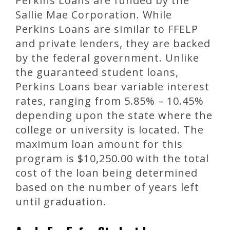
Perkins Loans are funded by the
Sallie Mae Corporation. While
Perkins Loans are similar to FFELP
and private lenders, they are backed
by the federal government. Unlike
the guaranteed student loans,
Perkins Loans bear variable interest
rates, ranging from 5.85% – 10.45%
depending upon the state where the
college or university is located. The
maximum loan amount for this
program is $10,250.00 with the total
cost of the loan being determined
based on the number of years left
until graduation.