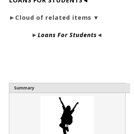
LOANS FOR STUDENTS◄
►Cloud of related items ▼
►
Loans For Students
◄
bloque1x
Summary