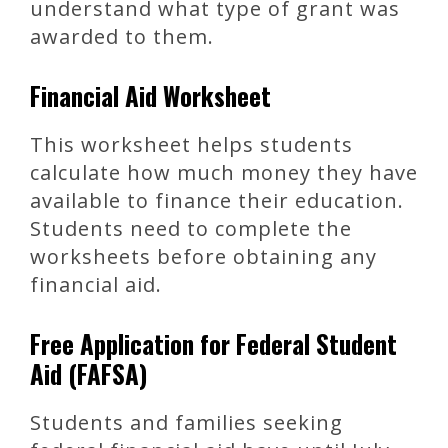
understand what type of grant was
awarded to them.
Financial Aid Worksheet
This worksheet helps students
calculate how much money they have
available to finance their education.
Students need to complete the
worksheets before obtaining any
financial aid.
Free Application for Federal Student
Aid (FAFSA)
Students and families seeking