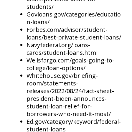
students/
Govloans.gov/categories/educatio
n-loans/
Forbes.com/advisor/student-
loans/best-private-student-loans/
Navyfederal.org/loans-
cards/student-loans.html
Wellsfargo.com/goals-going-to-
college/loan-options/
Whitehouse.gov/briefing-
room/statements-
releases/2022/08/24/fact-sheet-
president-biden-announces-
student-loan-relief-for-
borrowers-who-need-it-most/
Ed.gov/category/keyword/federal-
student-loans