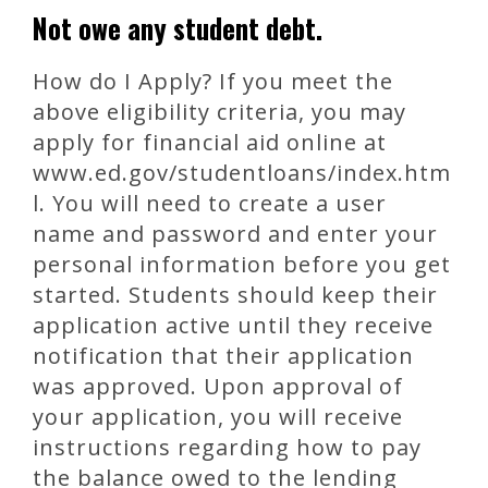
Not owe any student debt.
How do I Apply? If you meet the
above eligibility criteria, you may
apply for financial aid online at
www.ed.gov/studentloans/index.htm
l. You will need to create a user
name and password and enter your
personal information before you get
started. Students should keep their
application active until they receive
notification that their application
was approved. Upon approval of
your application, you will receive
instructions regarding how to pay
the balance owed to the lending