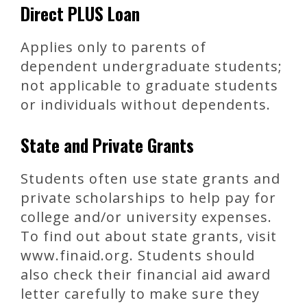
Direct PLUS Loan
Applies only to parents of
dependent undergraduate students;
not applicable to graduate students
or individuals without dependents.
State and Private Grants
Students often use state grants and
private scholarships to help pay for
college and/or university expenses.
To find out about state grants, visit
www.finaid.org. Students should
also check their financial aid award
letter carefully to make sure they