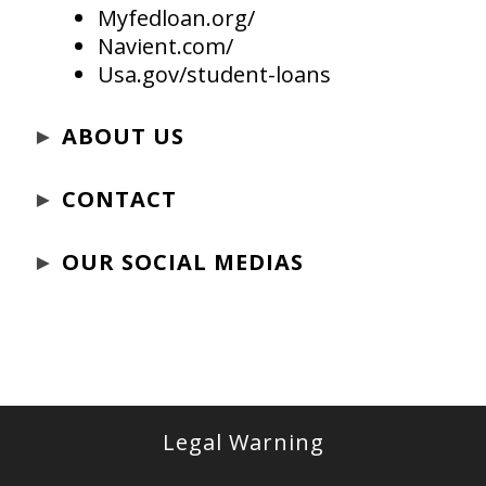
Myfedloan.org/
Navient.com/
Usa.gov/student-loans
►
ABOUT US
►
CONTACT
►
OUR SOCIAL MEDIAS
Legal Warning