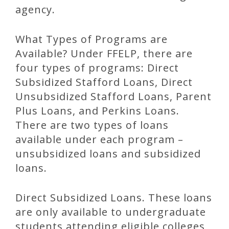
agency.
What Types of Programs are
Available? Under FFELP, there are
four types of programs: Direct
Subsidized Stafford Loans, Direct
Unsubsidized Stafford Loans, Parent
Plus Loans, and Perkins Loans.
There are two types of loans
available under each program –
unsubsidized loans and subsidized
loans.
Direct Subsidized Loans. These loans
are only available to undergraduate
students attending eligible colleges