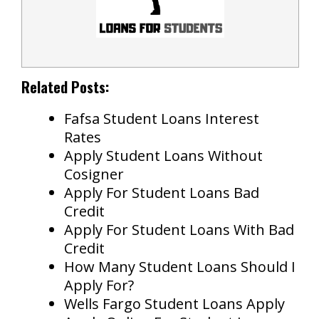
Related Posts:
Fafsa Student Loans Interest
Rates
Apply Student Loans Without
Cosigner
Apply For Student Loans Bad
Credit
Apply For Student Loans With Bad
Credit
How Many Student Loans Should I
Apply For?
Wells Fargo Student Loans Apply