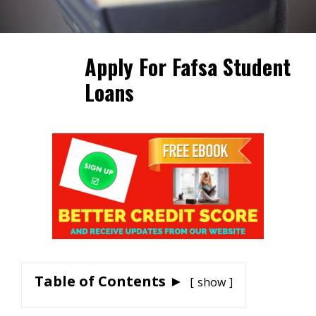
Apply For Fafsa Student
Loans
Table of Contents ►
show