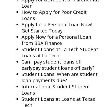
Loan
How to Apply for Poor Credit
Loans
Apply for a Personal Loan Now!
Get Started Today!
Apply Now for a Personal Loan
from BBA Finance
Student Loans at La Tech Student
Loans at La Tech
Can I pay student loans off
earlypay student loans off early?
Student Loans: When are student
loan payments due?
International Student Student
Loans
Student Loans at Loans at Texas
Tech