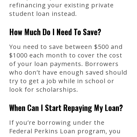
refinancing your existing private
student loan instead.
How Much Do I Need To Save?
You need to save between $500 and
$1000 each month to cover the cost
of your loan payments. Borrowers
who don’t have enough saved should
try to get a job while in school or
look for scholarships.
When Can I Start Repaying My Loan?
If you’re borrowing under the
Federal Perkins Loan program, you