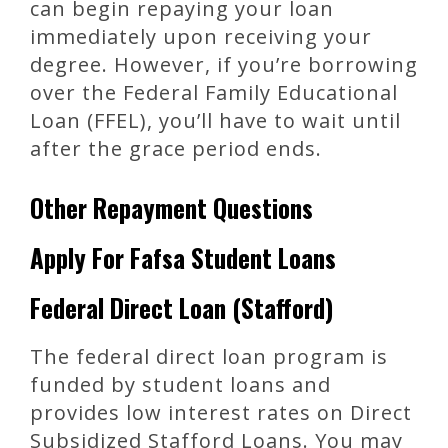
can begin repaying your loan
immediately upon receiving your
degree. However, if you’re borrowing
over the Federal Family Educational
Loan (FFEL), you’ll have to wait until
after the grace period ends.
Other Repayment Questions
Apply For Fafsa Student Loans
Federal Direct Loan (Stafford)
The federal direct loan program is
funded by student loans and
provides low interest rates on Direct
Subsidized Stafford Loans. You may