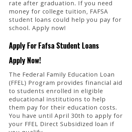
rate after graduation. If you need
money for college tuition, FAFSA
student loans could help you pay for
school. Apply now!
Apply For Fafsa Student Loans
Apply Now!
The Federal Family Education Loan
(FFEL) Program provides financial aid
to students enrolled in eligible
educational institutions to help
them pay for their education costs.
You have until April 30th to apply for
your FFEL Direct Subsidized loan if