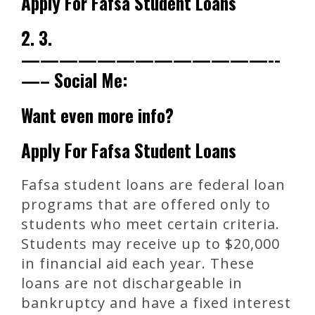
Apply For Fafsa Student Loans
2. 3.
—————————————-­
—– Social Me:
Want even more info?
Apply For Fafsa Student Loans
Fafsa student loans are federal loan
programs that are offered only to
students who meet certain criteria.
Students may receive up to $20,000
in financial aid each year. These
loans are not dischargeable in
bankruptcy and have a fixed interest