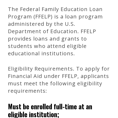
The Federal Family Education Loan
Program (FFELP) is a loan program
administered by the U.S.
Department of Education. FFELP
provides loans and grants to
students who attend eligible
educational institutions.
Eligibility Requirements. To apply for
Financial Aid under FFELP, applicants
must meet the following eligibility
requirements:
Must be enrolled full-time at an
eligible institution;