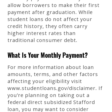
allow borrowers to make their first
payment after graduation. While
student loans do not affect your
credit history, they often carry
higher interest rates than
traditional consumer debt.
What Is Your Monthly Payment?
For more information about loan
amounts, terms, and other factors
affecting your eligibility visit
www.studentloans.gov/disclaimer. If
you’re planning on taking out a
federal direct subsidized Stafford
loan, you may want to consider