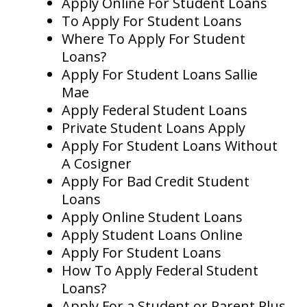
Apply Online For Student Loans
To Apply For Student Loans
Where To Apply For Student
Loans?
Apply For Student Loans Sallie
Mae
Apply Federal Student Loans
Private Student Loans Apply
Apply For Student Loans Without
A Cosigner
Apply For Bad Credit Student
Loans
Apply Online Student Loans
Apply Student Loans Online
Apply For Student Loans
How To Apply Federal Student
Loans?
Apply For a Student or Parent Plus