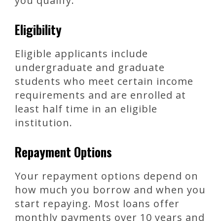
you qualify.
Eligibility
Eligible applicants include
undergraduate and graduate
students who meet certain income
requirements and are enrolled at
least half time in an eligible
institution.
Repayment Options
Your repayment options depend on
how much you borrow and when you
start repaying. Most loans offer
monthly payments over 10 years and