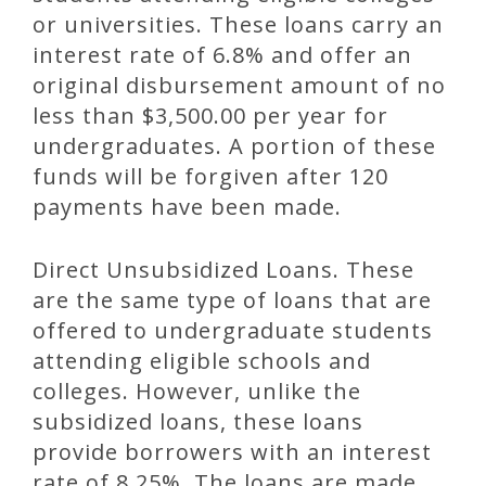
or universities. These loans carry an
interest rate of 6.8% and offer an
original disbursement amount of no
less than $3,500.00 per year for
undergraduates. A portion of these
funds will be forgiven after 120
payments have been made.
Direct Unsubsidized Loans. These
are the same type of loans that are
offered to undergraduate students
attending eligible schools and
colleges. However, unlike the
subsidized loans, these loans
provide borrowers with an interest
rate of 8.25%. The loans are made