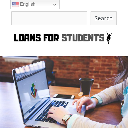
Skip
English
to
Search
content
Search