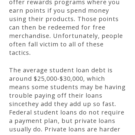
offer rewards programs where you
earn points if you spend money
using their products. Those points
can then be redeemed for free
merchandise. Unfortunately, people
often fall victim to all of these
tactics.
The average student loan debt is
around $25,000-$30,000, which
means some students may be having
trouble paying off their loans
sincethey add they add up so fast.
Federal student loans do not require
a payment plan, but private loans
usually do. Private loans are harder