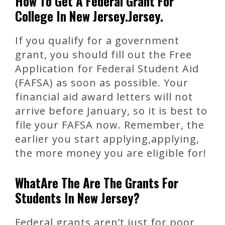
How To Get A Federal Grant For
College In New Jersey.Jersey.
If you qualify for a government
grant, you should fill out the Free
Application for Federal Student Aid
(FAFSA) as soon as possible. Your
financial aid award letters will not
arrive before January, so it is best to
file your FAFSA now. Remember, the
earlier you start applying,applying,
the more money you are eligible for!
WhatAre The Are The Grants For
Students In New Jersey?
Federal grants aren’t just for poor