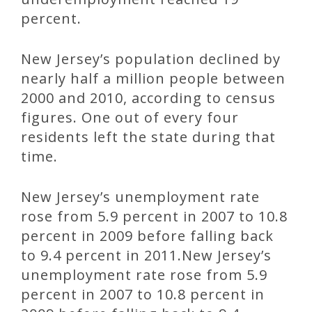
percent.
New Jersey’s population declined by
nearly half a million people between
2000 and 2010, according to census
figures. One out of every four
residents left the state during that
time.
New Jersey’s unemployment rate
rose from 5.9 percent in 2007 to 10.8
percent in 2009 before falling back
to 9.4 percent in 2011.New Jersey’s
unemployment rate rose from 5.9
percent in 2007 to 10.8 percent in