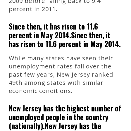
2009 before falling back to 9.4
percent in 2011.
Since then, it has risen to 11.6
percent in May 2014.Since then, it
has risen to 11.6 percent in May 2014.
While many states have seen their
unemployment rates fall over the
past few years, New Jersey ranked
49th among states with similar
economic conditions.
New Jersey has the highest number of
unemployed people in the country
(nationally).New Jersey has the