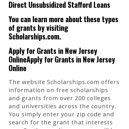
Direct Unsubsidized Stafford Loans
You can learn more about these types
of grants by visiting
Scholarships.com.
Apply for Grants in New Jersey
OnlineApply for Grants in New Jersey
Online
The website Scholarships.com offers
information on free scholarships
and grants from over 200 colleges
and universities across the country.
You simply enter your zip code and
search for the grant that interests