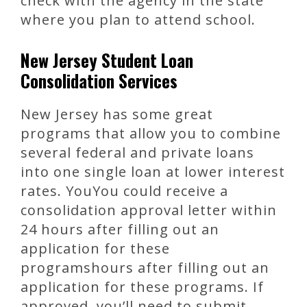
check with the agency in the state
where you plan to attend school.
New Jersey Student Loan
Consolidation Services
New Jersey has some great
programs that allow you to combine
several federal and private loans
into one single loan at lower interest
rates. YouYou could receive a
consolidation approval letter within
24 hours after filling out an
application for these
programshours after filling out an
application for these programs. If
approved, you’ll need to submit