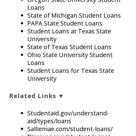
Loans
State of Michigan Student Loans
PAPA State Student Loans
Student Loans at Texas State
University
State of Texas Student Loans
Ohio State University Student
Loans
Student Loans for Texas State
University
Related Links ▼
Studentaid.gov/understand-
aid/types/loans
Salliemae.com/student-loans/