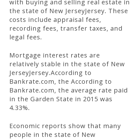
with buying and selling real estate in
the state of New JerseyJersey. These
costs include appraisal fees,
recording fees, transfer taxes, and
legal fees.
Mortgage interest rates are
relatively stable in the state of New
JerseyJersey.According to
Bankrate.com, the According to
Bankrate.com, the average rate paid
in the Garden State in 2015 was
4.33%.
Economic reports show that many
people in the state of New