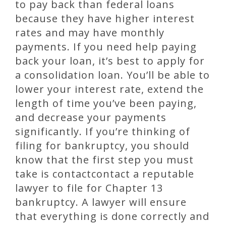
to pay back than federal loans
because they have higher interest
rates and may have monthly
payments. If you need help paying
back your loan, it’s best to apply for
a consolidation loan. You’ll be able to
lower your interest rate, extend the
length of time you’ve been paying,
and decrease your payments
significantly. If you’re thinking of
filing for bankruptcy, you should
know that the first step you must
take is contactcontact a reputable
lawyer to file for Chapter 13
bankruptcy. A lawyer will ensure
that everything is done correctly and