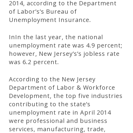
2014, according to the Department
of Labor’s’s Bureau of
Unemployment Insurance.
InIn the last year, the national
unemployment rate was 4.9 percent;
however, New Jersey’s’s jobless rate
was 6.2 percent.
According to the New Jersey
Department of Labor & Workforce
Development, the top five industries
contributing to the state’s
unemployment rate in April 2014
were professional and business
services, manufacturing, trade,