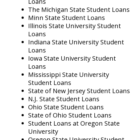
Loans
The Michigan State Student Loans
Minn State Student Loans
Illinois State University Student
Loans
Indiana State University Student
Loans
Iowa State University Student
Loans
Mississippi State University
Student Loans
State of New Jersey Student Loans
N.J. State Student Loans
Ohio State Student Loans
State of Ohio Student Loans
Student Loans at Oregon State
University
Oregon State University Student