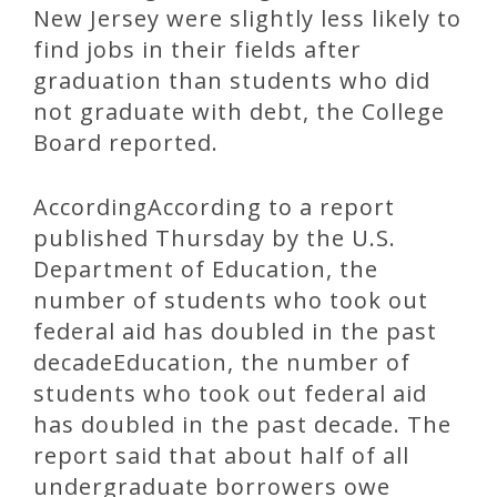
New Jersey were slightly less likely to
find jobs in their fields after
graduation than students who did
not graduate with debt, the College
Board reported.
AccordingAccording to a report
published Thursday by the U.S.
Department of Education, the
number of students who took out
federal aid has doubled in the past
decadeEducation, the number of
students who took out federal aid
has doubled in the past decade. The
report said that about half of all
undergraduate borrowers owe