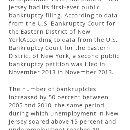
Jersey had its first-ever public
bankruptcy filing. According to data
from the U.S. Bankruptcy Court for
the Eastern District of New
YorkAccording to data from the U.S.
Bankruptcy Court for the Eastern
District of New York, a second public
bankruptcy petition was filed in
November 2013 in November 2013.
The number of bankruptcies
increased by 50 percent between
2005 and 2010, the same period
during which unemployment in New
Jersey soared above 15 percent and
underemployment reached 19