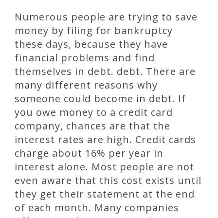
Numerous people are trying to save
money by filing for bankruptcy
these days, because they have
financial problems and find
themselves in debt. debt. There are
many different reasons why
someone could become in debt. If
you owe money to a credit card
company, chances are that the
interest rates are high. Credit cards
charge about 16% per year in
interest alone. Most people are not
even aware that this cost exists until
they get their statement at the end
of each month. Many companies