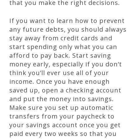
that you make the right decisions.
If you want to learn how to prevent
any future debts, you should always
stay away from credit cards and
start spending only what you can
afford to pay back. Start saving
money early, especially if you don’t
think you’ll ever use all of your
income. Once you have enough
saved up, open a checking account
and put the money into savings.
Make sure you set up automatic
transfers from your paycheck to
your savings account once you get
paid every two weeks so that you