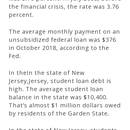
the financial crisis, the rate was 3.76
percent.
The average monthly payment on an
unsubsidized federal loan was $376
in October 2018, according to the
Fed.
In theIn the state of New
Jersey,Jersey, student loan debt is
high. The average student loan
balance in the state was $10,400.
That’s almost $1 million dollars owed
by residents of the Garden State.