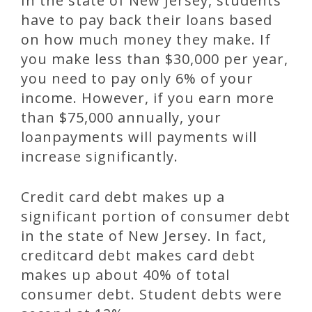
In the state of New Jersey, students
have to pay back their loans based
on how much money they make. If
you make less than $30,000 per year,
you need to pay only 6% of your
income. However, if you earn more
than $75,000 annually, your
loanpayments will payments will
increase significantly.
Credit card debt makes up a
significant portion of consumer debt
in the state of New Jersey. In fact,
creditcard debt makes card debt
makes up about 40% of total
consumer debt. Student debts were