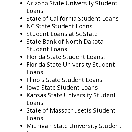
Arizona State University Student
Loans
State of California Student Loans
NC State Student Loans
Student Loans at Sc State
State Bank of North Dakota
Student Loans
Florida State Student Loans:
Florida State University Student
Loans
Illinois State Student Loans
Iowa State Student Loans
Kansas State University Student
Loans.
State of Massachusetts Student
Loans
Michigan State University Student