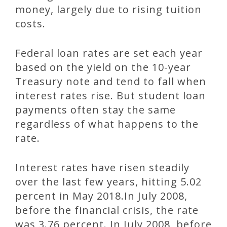
money, largely due to rising tuition
costs.
Federal loan rates are set each year
based on the yield on the 10-year
Treasury note and tend to fall when
interest rates rise. But student loan
payments often stay the same
regardless of what happens to the
rate.
Interest rates have risen steadily
over the last few years, hitting 5.02
percent in May 2018.In July 2008,
before the financial crisis, the rate
was 3.76 percent. In July 2008, before