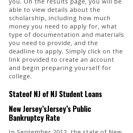
you. On the results page, you will be
able to view details about the
scholarship, including how much
money you need to apply for, what
type of documentation and materials
you need to provide, and the
deadline to apply. Simply click on the
link provided to create an account
and begin preparing yourself for
college.
Stateof NJ of NJ Student Loans
New Jersey’sJersey’s Public
Bankruptcy Rate
In September 2012, the state of New