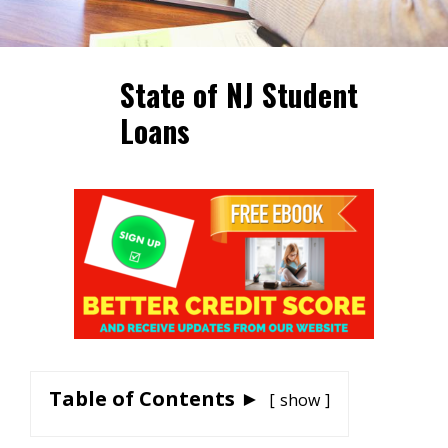
State of NJ Student
Loans
Table of Contents ►
show