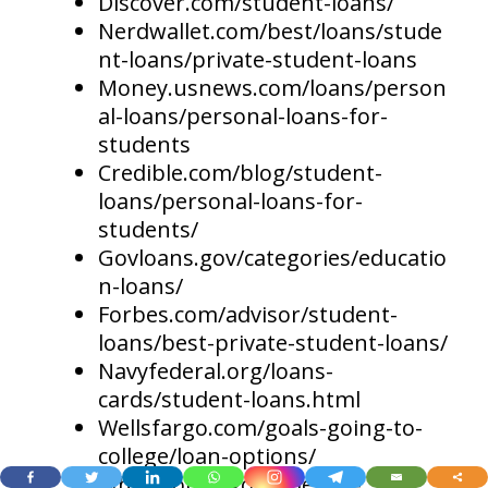
Discover.com/student-loans/
Nerdwallet.com/best/loans/stude
nt-loans/private-student-loans
Money.usnews.com/loans/person
al-loans/personal-loans-for-
students
Credible.com/blog/student-
loans/personal-loans-for-
students/
Govloans.gov/categories/educatio
n-loans/
Forbes.com/advisor/student-
loans/best-private-student-loans/
Navyfederal.org/loans-
cards/student-loans.html
Wellsfargo.com/goals-going-to-
college/loan-options/
Whitehouse.gov/briefing-