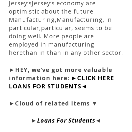
Jersey’sJersey’s economy are
optimistic about the future.
Manufacturing,Manufacturing, in
particular,particular, seems to be
doing well. More people are
employed in manufacturing
herethan in than in any other sector.
►
HEY, we’ve got more valuable
information here:
►CLICK HERE
LOANS FOR STUDENTS◄
►Cloud of related items ▼
►
Loans For Students
◄