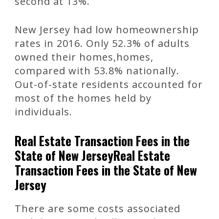
second at 13%.
New Jersey had low homeownership
rates in 2016. Only 52.3% of adults
owned their homes,homes,
compared with 53.8% nationally.
Out-of-state residents accounted for
most of the homes held by
individuals.
Real Estate Transaction Fees in the
State of New JerseyReal Estate
Transaction Fees in the State of New
Jersey
There are some costs associated