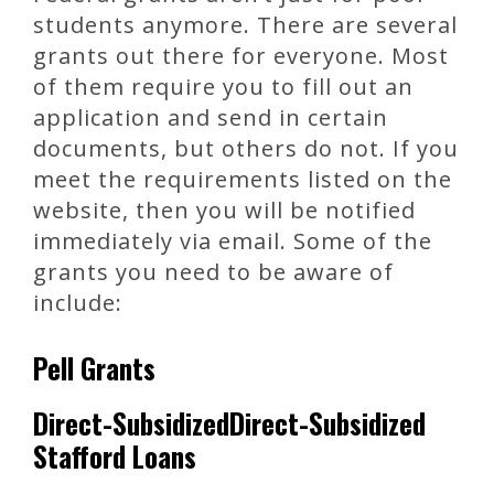
students anymore. There are several
grants out there for everyone. Most
of them require you to fill out an
application and send in certain
documents, but others do not. If you
meet the requirements listed on the
website, then you will be notified
immediately via email. Some of the
grants you need to be aware of
include:
Pell Grants
Direct-SubsidizedDirect-Subsidized
Stafford Loans