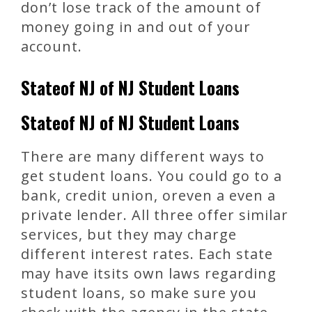
don’t lose track of the amount of
money going in and out of your
account.
Stateof NJ of NJ Student Loans
Stateof NJ of NJ Student Loans
There are many different ways to
get student loans. You could go to a
bank, credit union, oreven a even a
private lender. All three offer similar
services, but they may charge
different interest rates. Each state
may have itsits own laws regarding
student loans, so make sure you