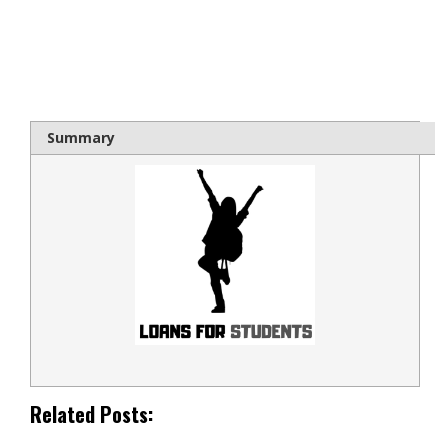
bloque1x
Summary
Related Posts: