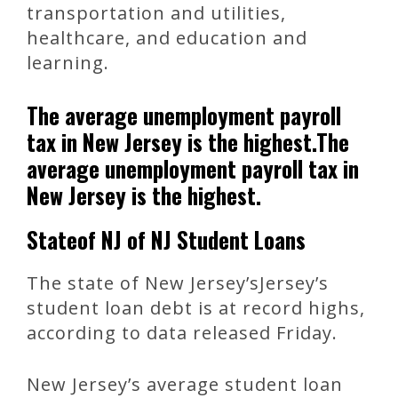
transportation and utilities,
healthcare, and education and
learning.
The average unemployment payroll
tax in New Jersey is the highest.The
average unemployment payroll tax in
New Jersey is the highest.
Stateof NJ of NJ Student Loans
The state of New Jersey’sJersey’s
student loan debt is at record highs,
according to data released Friday.
New Jersey’s average student loan