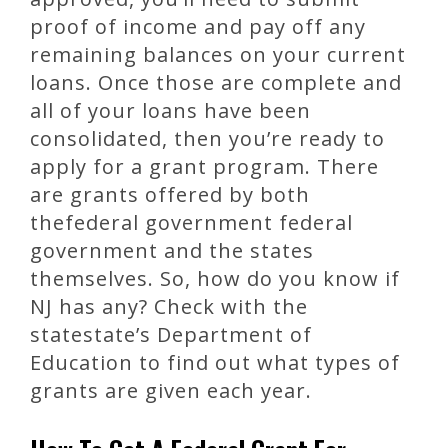
proof of income and pay off any
remaining balances on your current
loans. Once those are complete and
all of your loans have been
consolidated, then you’re ready to
apply for a grant program. There
are grants offered by both
thefederal government federal
government and the states
themselves. So, how do you know if
NJ has any? Check with the
statestate’s Department of
Education to find out what types of
grants are given each year.