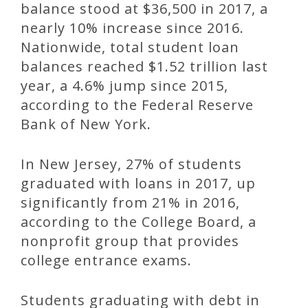
balance stood at $36,500 in 2017, a
nearly 10% increase since 2016.
Nationwide, total student loan
balances reached $1.52 trillion last
year, a 4.6% jump since 2015,
according to the Federal Reserve
Bank of New York.
In New Jersey, 27% of students
graduated with loans in 2017, up
significantly from 21% in 2016,
according to the College Board, a
nonprofit group that provides
college entrance exams.
Students graduating with debt in