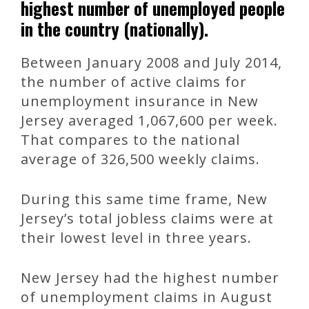
highest number of unemployed people
in the country (nationally).
Between January 2008 and July 2014,
the number of active claims for
unemployment insurance in New
Jersey averaged 1,067,600 per week.
That compares to the national
average of 326,500 weekly claims.
During this same time frame, New
Jersey’s total jobless claims were at
their lowest level in three years.
New Jersey had the highest number
of unemployment claims in August