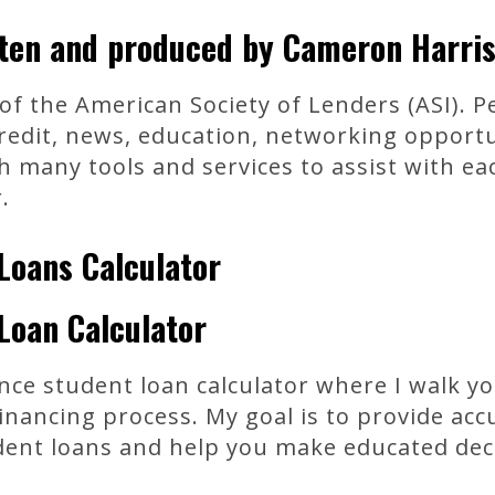
tten and produced by Cameron Harris
 the American Society of Lenders (ASI). Pe
credit, news, education, networking opportu
many tools and services to assist with eac
.
Loans Calculator
Loan Calculator
ance student loan calculator where I walk y
inancing process. My goal is to provide ac
dent loans and help you make educated dec