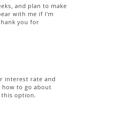
eeks, and plan to make
ear with me if I’m
thank you for
r interest rate and
ss how to go about
 this option.