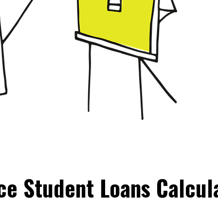
ce Student Loans Calcul