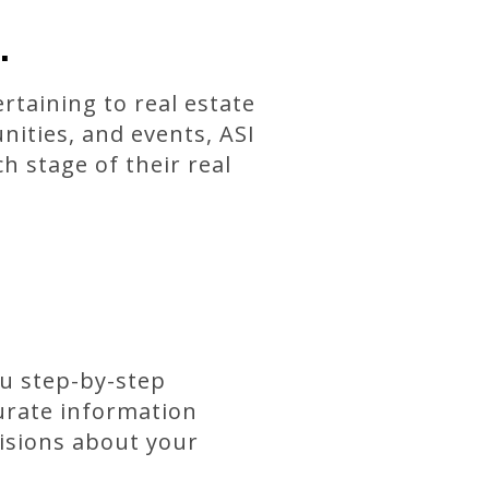
.
rtaining to real estate
nities, and events, ASI
h stage of their real
ou step-by-step
curate information
isions about your