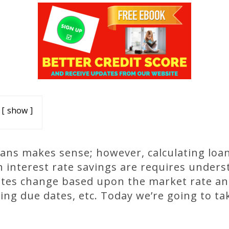
show
oans makes sense; however, calculating loa
interest rate savings are requires under
ates change based upon the market rate and
ning due dates, etc. Today we’re going to ta