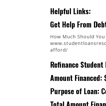
Helpful Links:
Get Help From Debt
How Much Should You 
www.studentloansresc
afford/
Refinance Student 
Amount Financed: 
Purpose of Loan: C
Total Amount Fina