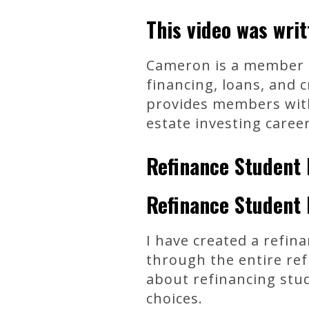
This video was wri
Cameron is a member of
financing, loans, and 
provides members with 
estate investing career
Refinance Student 
Refinance Student 
I have created a refin
through the entire ref
about refinancing stu
choices.