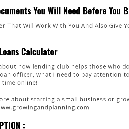
cuments You Will Need Before You B
er That Will Work With You And Also Give Y
Loans Calculator
k about how lending club helps those who do
oan officer, what I need to pay attention 
 time online!
re about starting a small business or grow
 www.growingandplanning.com
PTION :