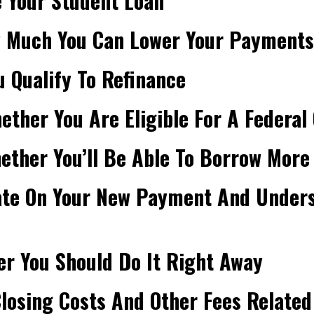
 Your Student Loan
w Much You Can Lower Your Payments
u Qualify To Refinance
ther You Are Eligible For A Federal 
ther You’ll Be Able To Borrow More
ate On Your New Payment And Underst
r You Should Do It Right Away
losing Costs And Other Fees Related