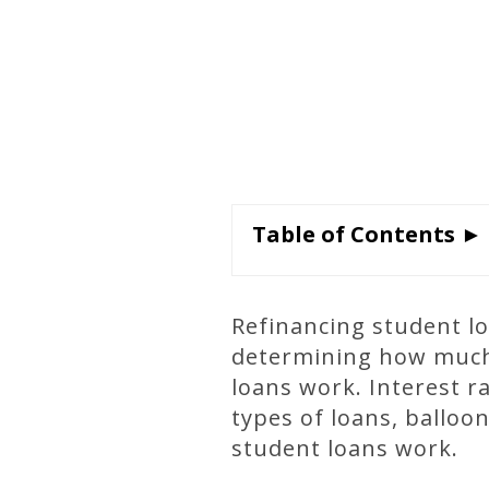
Table of Contents ►
Refinancing student l
determining how much 
loans work. Interest r
types of loans, balloo
student loans work.