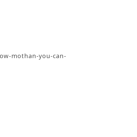
row-mothan-you-can-