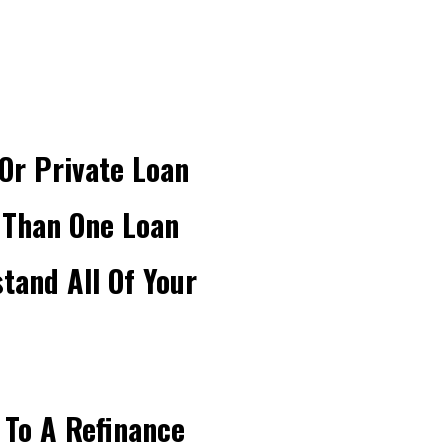
Or Private Loan
 Than One Loan
and All Of Your
 To A Refinance