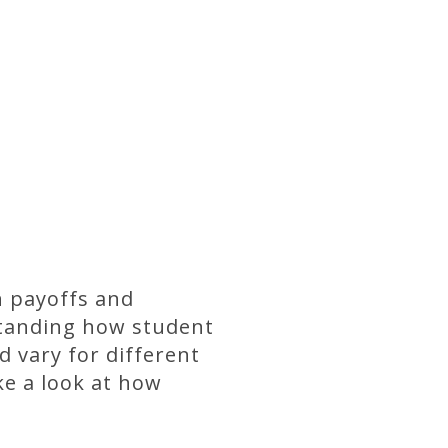
n payoffs and
standing how student
 vary for different
ke a look at how