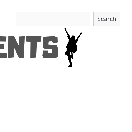
Search
Search