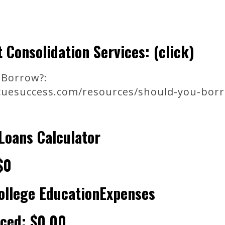
 Consolidation Services: (click)
Borrow?:
uesuccess.com/resources/should-you-bor
Loans Calculator
$0
ollege EducationExpenses
nced: $0.00