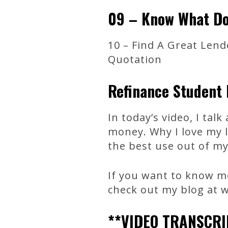
09 – Know What Do
10 – Find A Great Lend
Quotation
Refinance Student 
In today’s video, I tal
money. Why I love my l
the best use out of my
If you want to know mo
check out my blog at
**VIDEO TRANSCRI