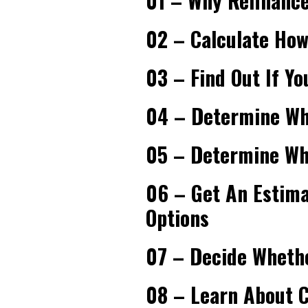
01 – Why Refinance
02 – Calculate Ho
03 – Find Out If Yo
04 – Determine Whe
05 – Determine Whe
06 – Get An Estim
Options
07 – Decide Whethe
08 – Learn About C