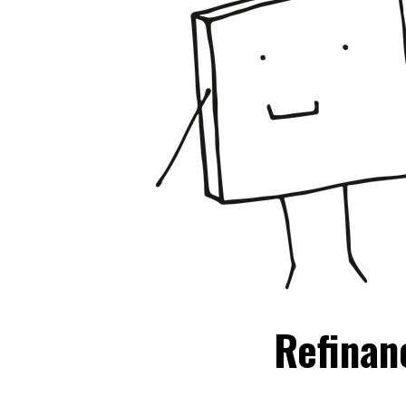
Refinan