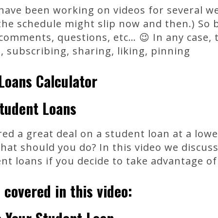
 have been working on videos for several w
he schedule might slip now and then.) So b
comments, questions, etc… 😉 In any case, 
subscribing, sharing, liking, pinning
Loans Calculator
tudent Loans
ed a great deal on a student loan at a lowe
What should you do? In this video we discu
nt loans if you decide to take advantage of
 covered in this video: