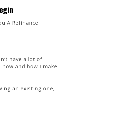
egin
ou A Refinance
n’t have a lot of
to now and how I make
ing an existing one,