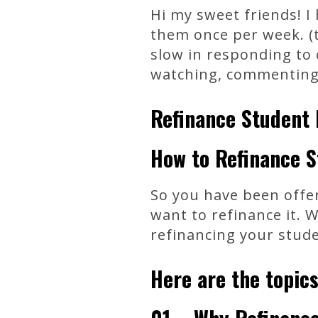
Hi my sweet friends! I
them once per week. (t
slow in responding to 
watching, commenting, 
Refinance Student 
How to Refinance S
So you have been offer
want to refinance it. 
refinancing your stude
Here are the topics