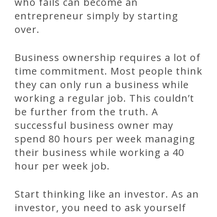
who fails can become an
entrepreneur simply by starting
over.
Business ownership requires a lot of
time commitment. Most people think
they can only run a business while
working a regular job. This couldn’t
be further from the truth. A
successful business owner may
spend 80 hours per week managing
their business while working a 40
hour per week job.
Start thinking like an investor. As an
investor, you need to ask yourself