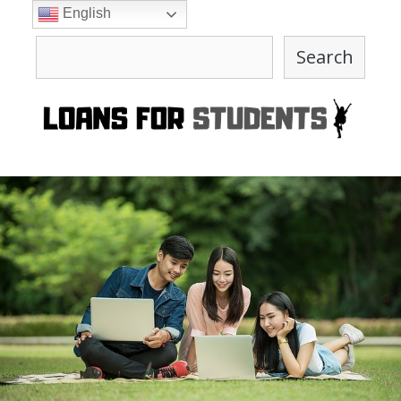
Skip
English
to
Search
content
Search