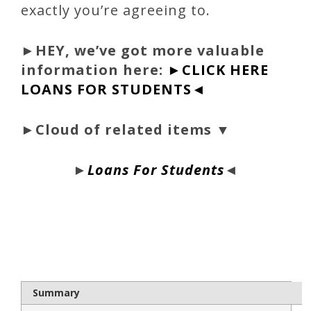
exactly you’re agreeing to.
►
HEY, we’ve got more valuable
information here:
►CLICK HERE
LOANS FOR STUDENTS◄
►Cloud of related items ▼
►
Loans For Students
◄
bloque1x
Summary