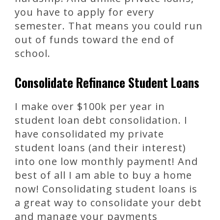
you have to apply for every
semester. That means you could run
out of funds toward the end of
school.
Consolidate Refinance Student Loans
I make over $100k per year in
student loan debt consolidation. I
have consolidated my private
student loans (and their interest)
into one low monthly payment! And
best of all I am able to buy a home
now! Consolidating student loans is
a great way to consolidate your debt
and manage your payments