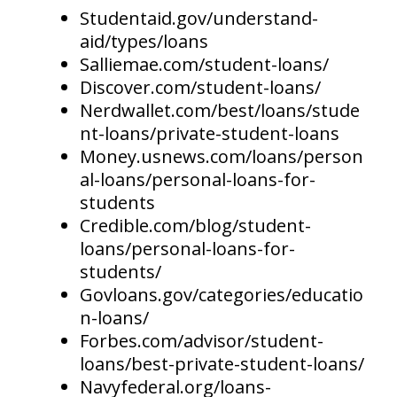
Studentaid.gov/understand-
aid/types/loans
Salliemae.com/student-loans/
Discover.com/student-loans/
Nerdwallet.com/best/loans/stude
nt-loans/private-student-loans
Money.usnews.com/loans/person
al-loans/personal-loans-for-
students
Credible.com/blog/student-
loans/personal-loans-for-
students/
Govloans.gov/categories/educatio
n-loans/
Forbes.com/advisor/student-
loans/best-private-student-loans/
Navyfederal.org/loans-