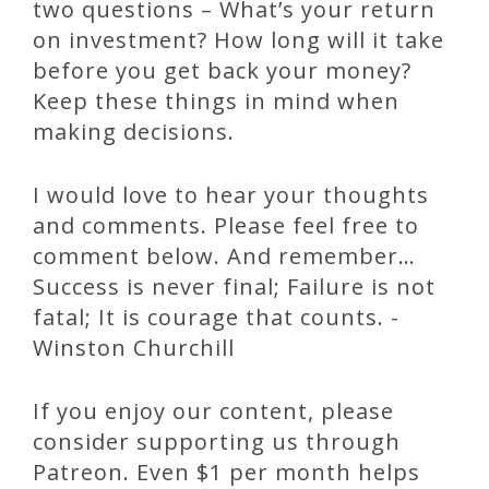
two questions – What’s your return
on investment? How long will it take
before you get back your money?
Keep these things in mind when
making decisions.
I would love to hear your thoughts
and comments. Please feel free to
comment below. And remember…
Success is never final; Failure is not
fatal; It is courage that counts. -
Winston Churchill
If you enjoy our content, please
consider supporting us through
Patreon. Even $1 per month helps