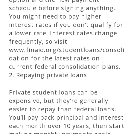
schedule before signing anything.
You might need to pay higher
interest rates if you don’t qualify for
a lower rate. Interest rates change
frequently, so visit
www.finaid.org/studentloans/consoli
dation for the latest rates on
current federal consolidation plans.
2. Repaying private loans
Private student loans can be
expensive, but they’re generally
easier to repay than federal loans.
You’ll pay back principal and interest
each month over 10 years, then start