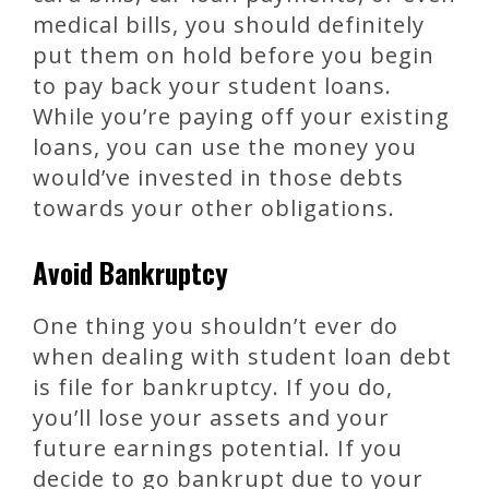
medical bills, you should definitely
put them on hold before you begin
to pay back your student loans.
While you’re paying off your existing
loans, you can use the money you
would’ve invested in those debts
towards your other obligations.
Avoid Bankruptcy
One thing you shouldn’t ever do
when dealing with student loan debt
is file for bankruptcy. If you do,
you’ll lose your assets and your
future earnings potential. If you
decide to go bankrupt due to your