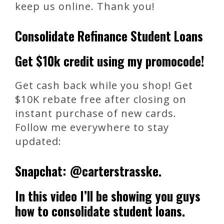
keep us online. Thank you!
Consolidate Refinance Student Loans
Get $10k credit using my promocode!
Get cash back while you shop! Get
$10K rebate free after closing on
instant purchase of new cards.
Follow me everywhere to stay
updated:
Snapchat: @carterstrasske.
In this video I’ll be showing you guys
how to consolidate student loans.