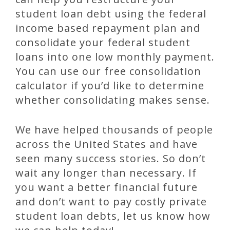
student loan debt using the federal
income based repayment plan and
consolidate your federal student
loans into one low monthly payment.
You can use our free consolidation
calculator if you’d like to determine
whether consolidating makes sense.
We have helped thousands of people
across the United States and have
seen many success stories. So don’t
wait any longer than necessary. If
you want a better financial future
and don’t want to pay costly private
student loan debts, let us know how