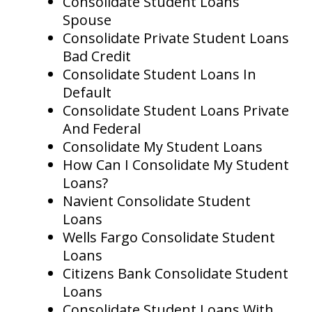
Consolidate Student Loans
Spouse
Consolidate Private Student Loans
Bad Credit
Consolidate Student Loans In
Default
Consolidate Student Loans Private
And Federal
Consolidate My Student Loans
How Can I Consolidate My Student
Loans?
Navient Consolidate Student
Loans
Wells Fargo Consolidate Student
Loans
Citizens Bank Consolidate Student
Loans
Consolidate Student Loans With