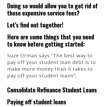
Doing so would allow you to get rid of
those expensive service fees?
Let’s find out together!
Here are some things that you need
to know before getting started:
Suze Orman says “The best way to
pay off your student loan debt is to
make more money than it takes to
pay off your student loans”.
Consolidate Refinance Student Loans
Paying off student loans