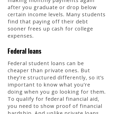
making monthly payments again
after you graduate or drop below
certain income levels. Many students
find that paying off their debt
sooner frees up cash for college
expenses.
Federal loans
Federal student loans can be
cheaper than private ones. But
they’re structured differently, so it’s
important to know what you’re
doing when you go looking for them.
To qualify for federal financial aid,
you need to show proof of financial
hardship. And unlike private loans,