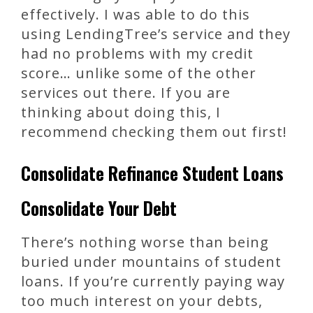
effectively. I was able to do this
using LendingTree’s service and they
had no problems with my credit
score… unlike some of the other
services out there. If you are
thinking about doing this, I
recommend checking them out first!
Consolidate Refinance Student Loans
Consolidate Your Debt
There’s nothing worse than being
buried under mountains of student
loans. If you’re currently paying way
too much interest on your debts,