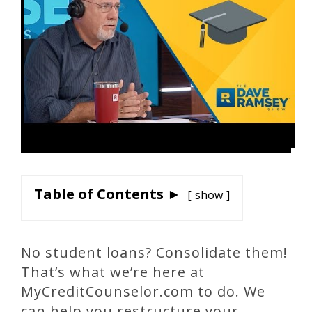
Table of Contents ►
show
No student loans? Consolidate them!
That’s what we’re here at
MyCreditCounselor.com to do. We
can help you restructure your