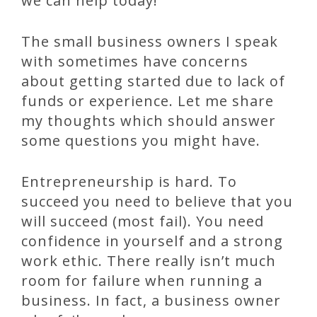
we can help today!
The small business owners I speak
with sometimes have concerns
about getting started due to lack of
funds or experience. Let me share
my thoughts which should answer
some questions you might have.
Entrepreneurship is hard. To
succeed you need to believe that you
will succeed (most fail). You need
confidence in yourself and a strong
work ethic. There really isn’t much
room for failure when running a
business. In fact, a business owner