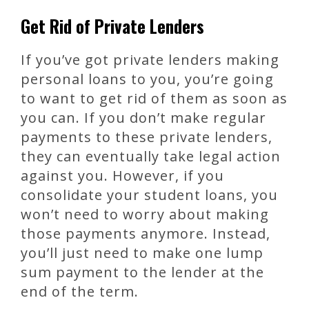
Get Rid of Private Lenders
If you’ve got private lenders making
personal loans to you, you’re going
to want to get rid of them as soon as
you can. If you don’t make regular
payments to these private lenders,
they can eventually take legal action
against you. However, if you
consolidate your student loans, you
won’t need to worry about making
those payments anymore. Instead,
you’ll just need to make one lump
sum payment to the lender at the
end of the term.