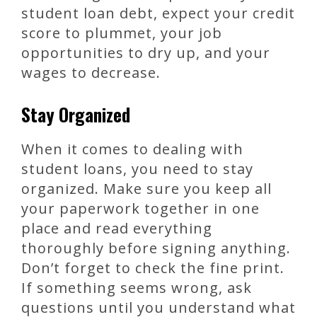
student loan debt, expect your credit
score to plummet, your job
opportunities to dry up, and your
wages to decrease.
Stay Organized
When it comes to dealing with
student loans, you need to stay
organized. Make sure you keep all
your paperwork together in one
place and read everything
thoroughly before signing anything.
Don’t forget to check the fine print.
If something seems wrong, ask
questions until you understand what