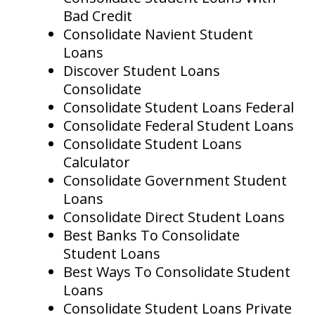
Bad Credit
Consolidate Navient Student
Loans
Discover Student Loans
Consolidate
Consolidate Student Loans Federal
Consolidate Federal Student Loans
Consolidate Student Loans
Calculator
Consolidate Government Student
Loans
Consolidate Direct Student Loans
Best Banks To Consolidate
Student Loans
Best Ways To Consolidate Student
Loans
Consolidate Student Loans Private