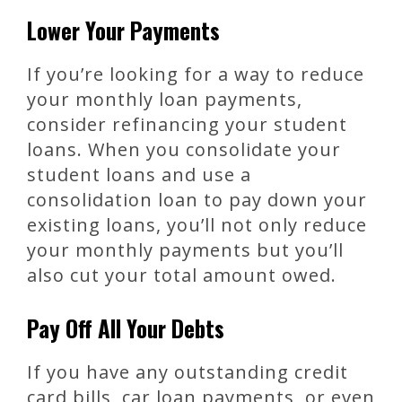
Lower Your Payments
If you’re looking for a way to reduce
your monthly loan payments,
consider refinancing your student
loans. When you consolidate your
student loans and use a
consolidation loan to pay down your
existing loans, you’ll not only reduce
your monthly payments but you’ll
also cut your total amount owed.
Pay Off All Your Debts
If you have any outstanding credit
card bills, car loan payments, or even