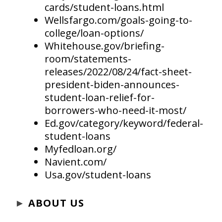
cards/student-loans.html
Wellsfargo.com/goals-going-to-
college/loan-options/
Whitehouse.gov/briefing-
room/statements-
releases/2022/08/24/fact-sheet-
president-biden-announces-
student-loan-relief-for-
borrowers-who-need-it-most/
Ed.gov/category/keyword/federal-
student-loans
Myfedloan.org/
Navient.com/
Usa.gov/student-loans
►
ABOUT US