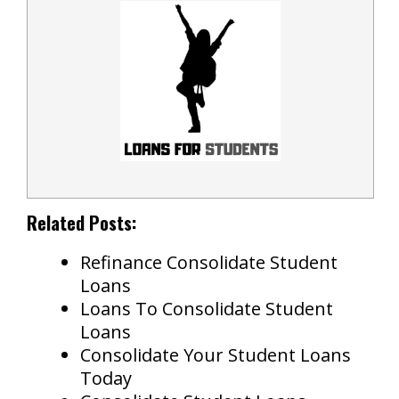
Related Posts:
Refinance Consolidate Student
Loans
Loans To Consolidate Student
Loans
Consolidate Your Student Loans
Today