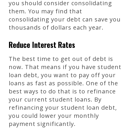
you should consider consolidating
them. You may find that
consolidating your debt can save you
thousands of dollars each year.
Reduce Interest Rates
The best time to get out of debt is
now. That means if you have student
loan debt, you want to pay off your
loans as fast as possible. One of the
best ways to do that is to refinance
your current student loans. By
refinancing your student loan debt,
you could lower your monthly
payment significantly.