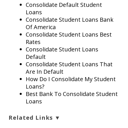
Consolidate Default Student
Loans
Consolidate Student Loans Bank
Of America
Consolidate Student Loans Best
Rates
Consolidate Student Loans
Default
Consolidate Student Loans That
Are In Default
How Do I Consolidate My Student
Loans?
Best Bank To Consolidate Student
Loans
Related Links ▼