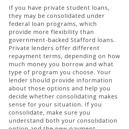
If you have private student loans,
they may be consolidated under
federal loan programs, which
provide more flexibility than
government-backed Stafford loans.
Private lenders offer different
repayment terms, depending on how
much money you borrow and what
type of program you choose. Your
lender should provide information
about those options and help you
decide whether consolidating makes
sense for your situation. If you
consolidate, make sure you
understand both your consolidation
option and the new payment