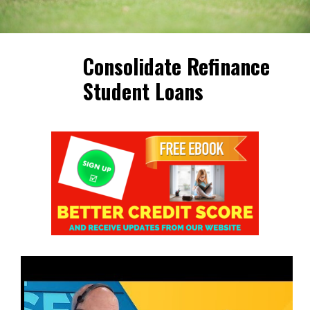
Consolidate Refinance
Student Loans